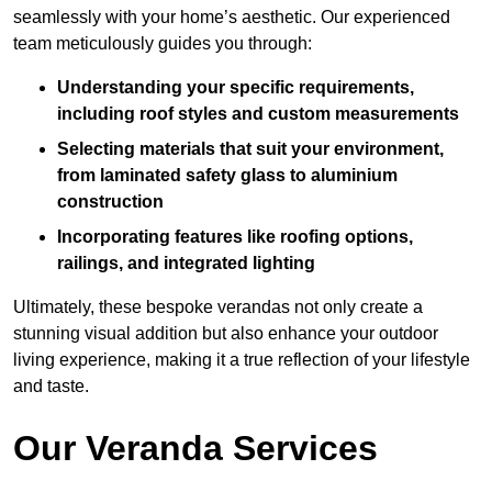
seamlessly with your home’s aesthetic. Our experienced
team meticulously guides you through:
Understanding your specific requirements,
including roof styles and custom measurements
Selecting materials that suit your environment,
from laminated safety glass to aluminium
construction
Incorporating features like roofing options,
railings, and integrated lighting
Ultimately, these bespoke verandas not only create a
stunning visual addition but also enhance your outdoor
living experience, making it a true reflection of your lifestyle
and taste.
Our Veranda Services