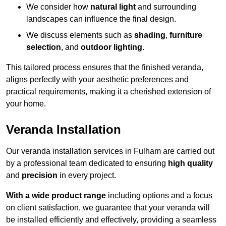
We consider how
natural light
and surrounding
landscapes can influence the final design.
We discuss elements such as
shading
,
furniture
selection
, and
outdoor lighting
.
This tailored process ensures that the finished veranda,
aligns perfectly with your aesthetic preferences and
practical requirements, making it a cherished extension of
your home.
Veranda Installation
Our veranda installation services in Fulham are carried out
by a professional team dedicated to ensuring
high quality
and
precision
in every project.
With a wide product range
including options and a focus
on client satisfaction, we guarantee that your veranda will
be installed efficiently and effectively, providing a seamless