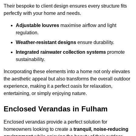
Their bespoke to client design ensures every structure fits
perfectly with your home and needs.
Adjustable louvres
maximise airflow and light
regulation.
Weather-resistant designs
ensure durability.
Integrated rainwater collection systems
promote
sustainability.
Incorporating these elements into a home not only elevates
the aesthetic appeal but also transforms the overall outdoor
experience, making it a perfect oasis for relaxation,
entertaining, or simply enjoying nature.
Enclosed Verandas in Fulham
Enclosed verandas provide a perfect solution for
homeowners looking to create a
tranquil, noise-reducing