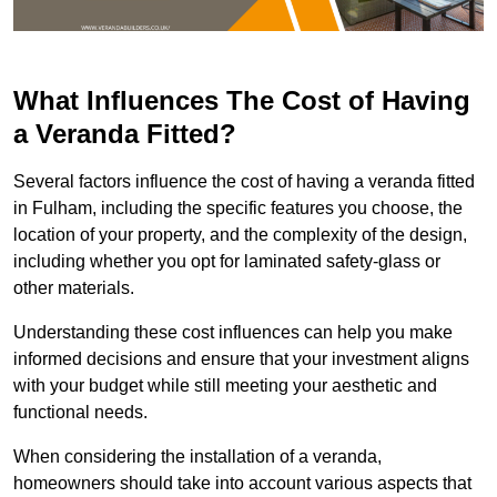
What Influences The Cost of Having
a Veranda Fitted?
Several factors influence the cost of having a veranda fitted
in Fulham, including the specific features you choose, the
location of your property, and the complexity of the design,
including whether you opt for laminated safety-glass or
other materials.
Understanding these cost influences can help you make
informed decisions and ensure that your investment aligns
with your budget while still meeting your aesthetic and
functional needs.
When considering the installation of a veranda,
homeowners should take into account various aspects that