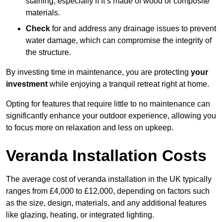
staining, especially if it’s made of wood or composite
materials.
Check
for and address any drainage issues to prevent
water damage, which can compromise the integrity of
the structure.
By investing time in maintenance, you are protecting
your
investment
while enjoying a tranquil retreat right at home.
Opting for features that require little to no maintenance can
significantly enhance your outdoor experience, allowing you
to focus more on relaxation and less on upkeep.
Veranda Installation Costs
The average cost of veranda installation in the UK typically
ranges from £4,000 to £12,000, depending on factors such
as the size, design, materials, and any additional features
like glazing, heating, or integrated lighting.