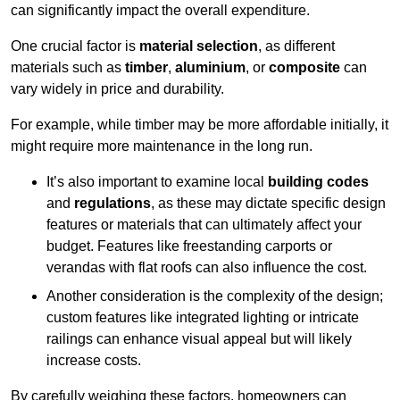
can significantly impact the overall expenditure.
One crucial factor is
material selection
, as different
materials such as
timber
,
aluminium
, or
composite
can
vary widely in price and durability.
For example, while timber may be more affordable initially, it
might require more maintenance in the long run.
It’s also important to examine local
building codes
and
regulations
, as these may dictate specific design
features or materials that can ultimately affect your
budget. Features like freestanding carports or
verandas with flat roofs can also influence the cost.
Another consideration is the complexity of the design;
custom features like integrated lighting or intricate
railings can enhance visual appeal but will likely
increase costs.
By carefully weighing these factors, homeowners can