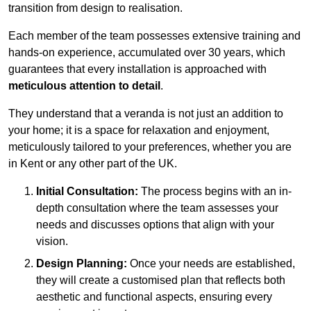
transition from design to realisation.
Each member of the team possesses extensive training and
hands-on experience, accumulated over 30 years, which
guarantees that every installation is approached with
meticulous attention to detail
.
They understand that a veranda is not just an addition to
your home; it is a space for relaxation and enjoyment,
meticulously tailored to your preferences, whether you are
in Kent or any other part of the UK.
Initial Consultation:
The process begins with an in-
depth consultation where the team assesses your
needs and discusses options that align with your
vision.
Design Planning:
Once your needs are established,
they will create a customised plan that reflects both
aesthetic and functional aspects, ensuring every