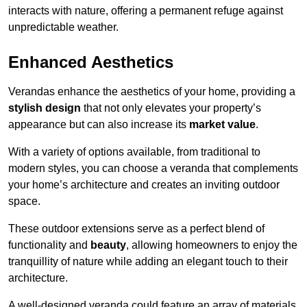
interacts with nature, offering a permanent refuge against
unpredictable weather.
Enhanced Aesthetics
Verandas enhance the aesthetics of your home, providing a
stylish design
that not only elevates your property’s
appearance but can also increase its
market value
.
With a variety of options available, from traditional to
modern styles, you can choose a veranda that complements
your home’s architecture and creates an inviting outdoor
space.
These outdoor extensions serve as a perfect blend of
functionality and
beauty
, allowing homeowners to enjoy the
tranquillity of nature while adding an elegant touch to their
architecture.
A well-designed veranda could feature an array of materials,