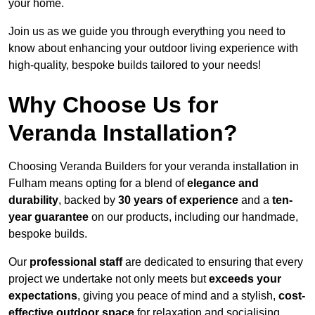
your home.
Join us as we guide you through everything you need to
know about enhancing your outdoor living experience with
high-quality, bespoke builds tailored to your needs!
Why Choose Us for
Veranda Installation?
Choosing Veranda Builders for your veranda installation in
Fulham means opting for a blend of
elegance and
durability
, backed by
30 years of experience
and a
ten-
year guarantee
on our products, including our handmade,
bespoke builds.
Our
professional staff
are dedicated to ensuring that every
project we undertake not only meets but
exceeds your
expectations
, giving you peace of mind and a stylish,
cost-
effective outdoor space
for relaxation and socialising,