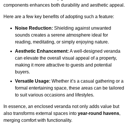
components enhances both durability and aesthetic appeal.
Here are a few key benefits of adopting such a feature:
Noise Reduction:
Shielding against unwanted
sounds creates a serene atmosphere ideal for
reading, meditating, or simply enjoying nature.
Aesthetic Enhancement:
A well-designed veranda
can elevate the overall visual appeal of a property,
making it more attractive to guests and potential
buyers.
Versatile Usage:
Whether it’s a casual gathering or a
formal entertaining space, these areas can be tailored
to suit various occasions and lifestyles.
In essence, an enclosed veranda not only adds value but
also transforms external spaces into
year-round havens
,
merging comfort with functionality.