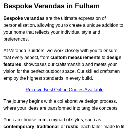
Bespoke Verandas in Fulham
Bespoke verandas
are the ultimate expression of
personalisation, allowing you to create a unique addition to
your home that reflects your individual style and
preferences.
At Veranda Builders, we work closely with you to ensure
that every aspect, from
custom measurements
to
design
features
, showcases our craftsmanship and meets your
vision for the perfect outdoor space. Our skilled craftsmen
employ the highest standards in every build.
Receive Best Online Quotes Available
The journey begins with a collaborative design process,
where your ideas are transformed into tangible concepts.
You can choose from a myriad of styles, such as
contemporary
,
traditional
, or
rustic
, each tailor-made to fit