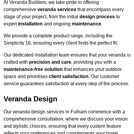
At Veranda Builders, we take pride in offering
comprehensive
veranda services
that encompass every
stage of your project, from the initial
design process
to
expert
installation
and ongoing
maintenance
.
We provide a complete product range, including the
Simplicity 16, ensuring every client finds the perfect fit.
Our dedicated installation team ensures that your veranda is
crafted with
precision and care
, providing you with a
maintenance-free solution
that enhances your outdoor
space and prioritises
client satisfaction
. Our customer
service guarantees satisfaction at every step of the process.
Veranda Design
Our veranda design services in Fulham commence with a
comprehensive consultation, where we discuss your vision
and stylistic choices, ensuring that every custom feature
reflects your preferences and complements your home.