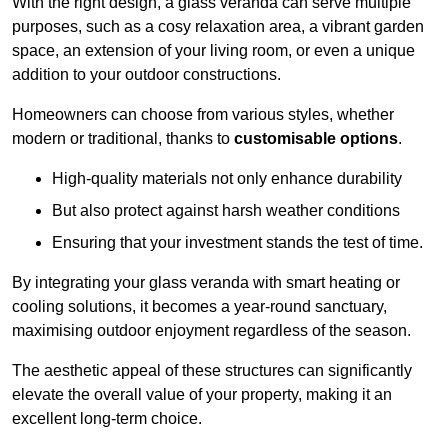
With the right design, a glass veranda can serve multiple
purposes, such as a cosy relaxation area, a vibrant garden
space, an extension of your living room, or even a unique
addition to your outdoor constructions.
Homeowners can choose from various styles, whether
modern or traditional, thanks to
customisable options
.
High-quality materials not only enhance durability
But also protect against harsh weather conditions
Ensuring that your investment stands the test of time.
By integrating your glass veranda with smart heating or
cooling solutions, it becomes a year-round sanctuary,
maximising outdoor enjoyment regardless of the season.
The aesthetic appeal of these structures can significantly
elevate the overall value of your property, making it an
excellent long-term choice.