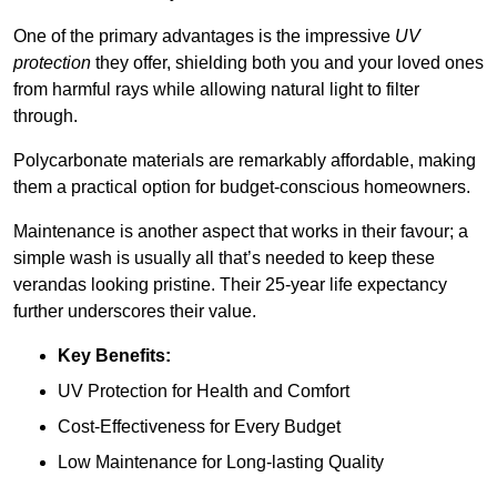
One of the primary advantages is the impressive
UV
protection
they offer, shielding both you and your loved ones
from harmful rays while allowing natural light to filter
through.
Polycarbonate materials are remarkably affordable, making
them a practical option for budget-conscious homeowners.
Maintenance is another aspect that works in their favour; a
simple wash is usually all that’s needed to keep these
verandas looking pristine. Their 25-year life expectancy
further underscores their value.
Key Benefits:
UV Protection for Health and Comfort
Cost-Effectiveness for Every Budget
Low Maintenance for Long-lasting Quality