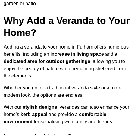
garden or patio.
Why Add a Veranda to Your
Home?
Adding a veranda to your home in Fulham offers numerous
benefits, including an
increase in living space
and a
dedicated area for outdoor gatherings
, allowing you to
enjoy the beauty of nature while remaining sheltered from
the elements.
Whether you go for a traditional veranda style or a more
modern look, the options are endless.
With our
stylish designs
, verandas can also enhance your
home’s
kerb appeal
and provide a
comfortable
environment
for socialising with family and friends.