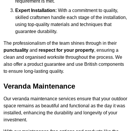
requirement is met.
Expert Installation:
With a commitment to quality,
skilled craftsmen handle each stage of the installation,
using top-quality materials and techniques that
guarantee durability.
The professionalism of the team shines through in their
punctuality
and
respect for your property
, ensuring a
clean and organised worksite throughout the process. We
also offer a product guarantee and use British components
to ensure long-lasting quality.
Veranda Maintenance
Our veranda maintenance services ensure that your outdoor
space remains as beautiful and functional as the day it was
installed, enhancing the durability and longevity of your
investment.