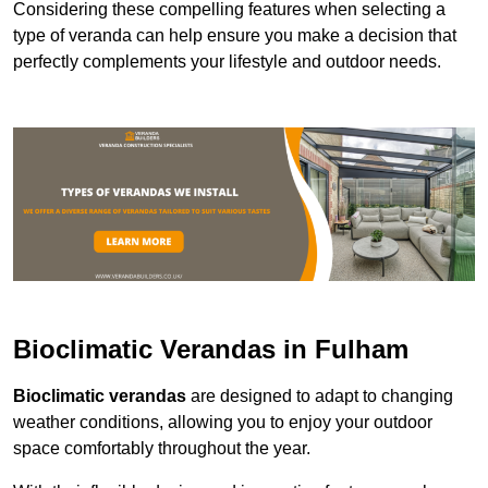
Considering these compelling features when selecting a
type of veranda can help ensure you make a decision that
perfectly complements your lifestyle and outdoor needs.
Bioclimatic Verandas in Fulham
Bioclimatic verandas
are designed to adapt to changing
weather conditions, allowing you to enjoy your outdoor
space comfortably throughout the year.