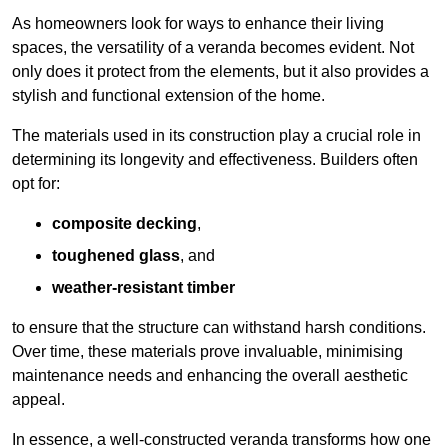
As homeowners look for ways to enhance their living
spaces, the versatility of a veranda becomes evident. Not
only does it protect from the elements, but it also provides a
stylish and functional extension of the home.
The materials used in its construction play a crucial role in
determining its longevity and effectiveness. Builders often
opt for:
composite decking
,
toughened glass
, and
weather-resistant timber
to ensure that the structure can withstand harsh conditions.
Over time, these materials prove invaluable, minimising
maintenance needs and enhancing the overall aesthetic
appeal.
In essence, a well-constructed veranda transforms how one