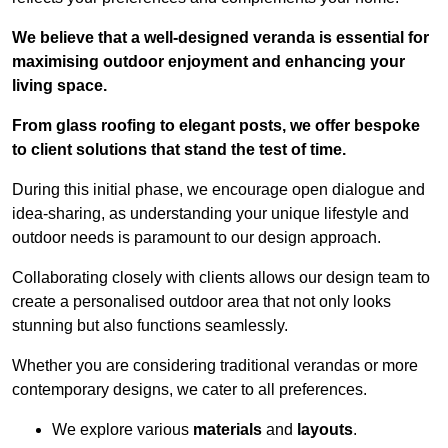
We believe that a well-designed veranda is essential for
maximising outdoor enjoyment and enhancing your
living space.
From glass roofing to elegant posts, we offer bespoke
to client solutions that stand the test of time.
During this initial phase, we encourage open dialogue and
idea-sharing, as understanding your unique lifestyle and
outdoor needs is paramount to our design approach.
Collaborating closely with clients allows our design team to
create a personalised outdoor area that not only looks
stunning but also functions seamlessly.
Whether you are considering traditional verandas or more
contemporary designs, we cater to all preferences.
We explore various
materials
and
layouts
.