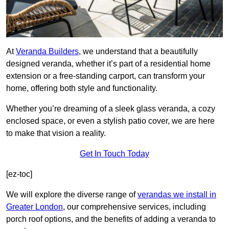
At
Veranda Builders
, we understand that a beautifully
designed veranda, whether it’s part of a residential home
extension or a free-standing carport, can transform your
home, offering both style and functionality.
Whether you’re dreaming of a sleek glass veranda, a cozy
enclosed space, or even a stylish patio cover, we are here
to make that vision a reality.
Get In Touch Today
[ez-toc]
We will explore the diverse range of
verandas we install in
Greater London
, our comprehensive services, including
porch roof options, and the benefits of adding a veranda to