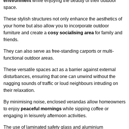
environment
while enjoying the beauty of their outdoor
space.
These stylish structures not only enhance the aesthetics of
your home but also allow you to incorporate outdoor
furniture and create a
cosy socialising area
for family and
friends.
They can also serve as free-standing carports or multi-
functional outdoor areas.
These versatile spaces act as a barrier against external
disturbances, ensuring that one can unwind without the
nagging sounds of traffic or loud neighbours intruding on
their relaxation.
By minimising noise, enclosed verandas allow homeowners
to enjoy
peaceful mornings
while sipping coffee or
engaging in leisurely afternoon activities.
The use of laminated safety glass and aluminium