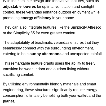
With their flexible design and innovative features, such as
adjustable louvres
for optimal ventilation and sunlight
control, these verandas enhance outdoor enjoyment while
promoting
energy efficiency
in your home.
They can also integrate features like the Simplicity Alfresco
or the Simplicity 35 for even greater comfort.
The adaptability of bioclimatic verandas ensures that they
seamlessly connect with the surrounding environment,
catering to both
sunny afternoons
and unexpected rainfall.
This remarkable feature grants users the ability to freely
transition between indoor and outdoor living without
sacrificing comfort.
By utilising environmentally friendly materials and smart
engineering, these structures significantly reduce energy
consumption, ultimately benefiting both your
wallet
and the
planet
.