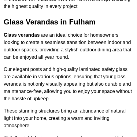
the highest quality in every project.
Glass Verandas in Fulham
Glass verandas
are an ideal choice for homeowners
looking to create a seamless transition between indoor and
outdoor spaces, providing a stylish outdoor dining area that
can be enjoyed all year round.
Our elegant posts and high-quality laminated safety glass
are available in various options, ensuring that your glass
veranda is not only visually appealing but also durable and
maintenance-free, allowing you to enjoy your space without
the hassle of upkeep.
These stunning structures bring an abundance of natural
light into your home, creating a warm and inviting
atmosphere.