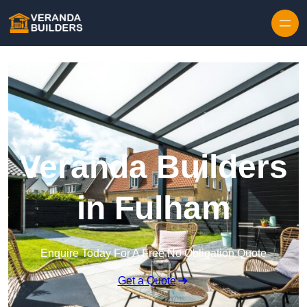
Skip to content
Veranda Builders
in Fulham
Enquire Today For A Free No Obligation Quote
Get a Quote