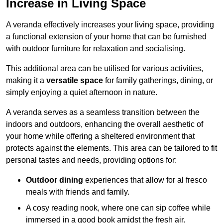
Increase in Living Space
A veranda effectively increases your living space, providing
a functional extension of your home that can be furnished
with outdoor furniture for relaxation and socialising.
This additional area can be utilised for various activities,
making it a
versatile space
for family gatherings, dining, or
simply enjoying a quiet afternoon in nature.
A veranda serves as a seamless transition between the
indoors and outdoors, enhancing the overall aesthetic of
your home while offering a sheltered environment that
protects against the elements. This area can be tailored to fit
personal tastes and needs, providing options for:
Outdoor dining
experiences that allow for al fresco
meals with friends and family.
A cosy reading nook, where one can sip coffee while
immersed in a good book amidst the fresh air.