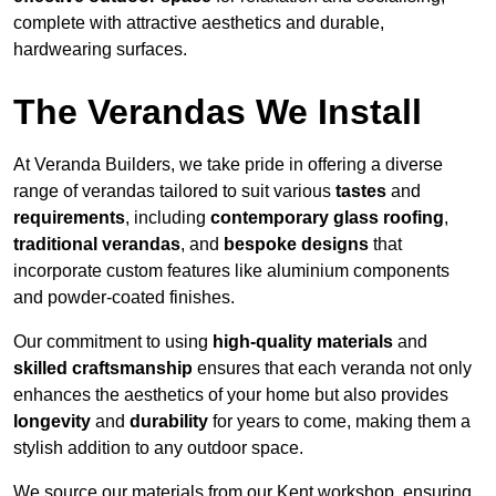
complete with attractive aesthetics and durable,
hardwearing surfaces.
The Verandas We Install
At Veranda Builders, we take pride in offering a diverse
range of verandas tailored to suit various
tastes
and
requirements
, including
contemporary glass roofing
,
traditional verandas
, and
bespoke designs
that
incorporate custom features like aluminium components
and powder-coated finishes.
Our commitment to using
high-quality materials
and
skilled craftsmanship
ensures that each veranda not only
enhances the aesthetics of your home but also provides
longevity
and
durability
for years to come, making them a
stylish addition to any outdoor space.
We source our materials from our Kent workshop, ensuring