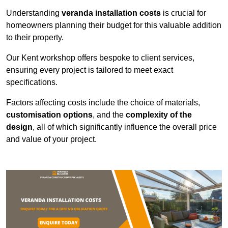
Understanding
veranda installation costs
is crucial for
homeowners planning their budget for this valuable addition
to their property.
Our Kent workshop offers bespoke to client services,
ensuring every project is tailored to meet exact
specifications.
Factors affecting costs include the choice of materials,
customisation options
, and the
complexity of the
design
, all of which significantly influence the overall price
and value of your project.