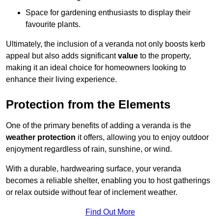
Space for gardening enthusiasts to display their
favourite plants.
Ultimately, the inclusion of a veranda not only boosts kerb
appeal but also adds significant
value
to the property,
making it an ideal choice for homeowners looking to
enhance their living experience.
Protection from the Elements
One of the primary benefits of adding a veranda is the
weather protection
it offers, allowing you to enjoy outdoor
enjoyment regardless of rain, sunshine, or wind.
With a durable, hardwearing surface, your veranda
becomes a reliable shelter, enabling you to host gatherings
or relax outside without fear of inclement weather.
Find Out More