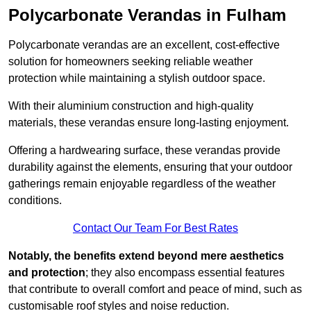
Polycarbonate Verandas in Fulham
Polycarbonate verandas are an excellent, cost-effective
solution for homeowners seeking reliable weather
protection while maintaining a stylish outdoor space.
With their aluminium construction and high-quality
materials, these verandas ensure long-lasting enjoyment.
Offering a hardwearing surface, these verandas provide
durability against the elements, ensuring that your outdoor
gatherings remain enjoyable regardless of the weather
conditions.
Contact Our Team For Best Rates
Notably, the benefits extend beyond mere aesthetics
and protection
; they also encompass essential features
that contribute to overall comfort and peace of mind, such as
customisable roof styles and noise reduction.