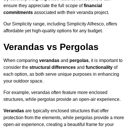
ensure they appreciate the full scope of
financial
commitments
associated with their veranda project.
Our Simplicity range, including Simplicity Alfresco, offers
affordable yet high-quality options for any budget.
Verandas vs Pergolas
When comparing
verandas
and
pergolas
, it is important to
consider the
structural differences
and
functionality
of
each option, as both serve unique purposes in enhancing
your outdoor space.
For example, verandas often feature more enclosed
structures, while pergolas provide an open-air experience.
Verandas
are typically enclosed structures that offer
protection from the elements, while pergolas provide a more
open-air experience, creating a beautiful frame for your