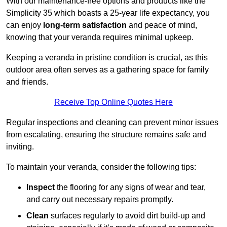
With our maintenance-free options and products like the
Simplicity 35 which boasts a 25-year life expectancy, you
can enjoy
long-term satisfaction
and peace of mind,
knowing that your veranda requires minimal upkeep.
Keeping a veranda in pristine condition is crucial, as this
outdoor area often serves as a gathering space for family
and friends.
Receive Top Online Quotes Here
Regular inspections and cleaning can prevent minor issues
from escalating, ensuring the structure remains safe and
inviting.
To maintain your veranda, consider the following tips:
Inspect
the flooring for any signs of wear and tear,
and carry out necessary repairs promptly.
Clean
surfaces regularly to avoid dirt build-up and