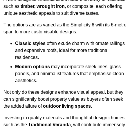
such as
timber, wrought iron,
or composite, each offering
unique aesthetic appeals to suit diverse tastes.
The options are as varied as the Simplicity 6 with its 6-metre
span to more customisable designs.
Classic styles
often exude charm with ornate railings
and expansive roofs, ideal for more traditional
residences.
Modern options
may incorporate sleek lines, glass
panels, and minimalist features that emphasise clean
aesthetics.
Not only do these designs enhance visual appeal, but they
can significantly boost property value as buyers often seek
the added allure of
outdoor living spaces
.
Investing in quality materials and thoughtful design choices,
such as the
Traditional Veranda
, will contribute immensely