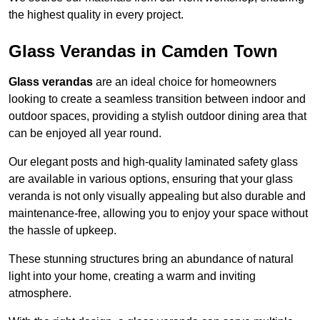
the highest quality in every project.
Glass Verandas in Camden Town
Glass verandas
are an ideal choice for homeowners
looking to create a seamless transition between indoor and
outdoor spaces, providing a stylish outdoor dining area that
can be enjoyed all year round.
Our elegant posts and high-quality laminated safety glass
are available in various options, ensuring that your glass
veranda is not only visually appealing but also durable and
maintenance-free, allowing you to enjoy your space without
the hassle of upkeep.
These stunning structures bring an abundance of natural
light into your home, creating a warm and inviting
atmosphere.