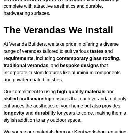
complete with attractive aesthetics and durable,
hardwearing surfaces.
The Verandas We Install
At Veranda Builders, we take pride in offering a diverse
range of verandas tailored to suit various
tastes
and
requirements
, including
contemporary glass roofing
,
traditional verandas
, and
bespoke designs
that
incorporate custom features like aluminium components
and powder-coated finishes.
Our commitment to using
high-quality materials
and
skilled craftsmanship
ensures that each veranda not only
enhances the aesthetics of your home but also provides
longevity
and
durability
for years to come, making them a
stylish addition to any outdoor space.
We source our materials from our Kent workshop, ensuring