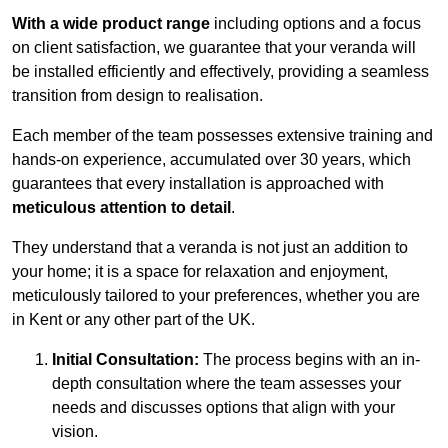
With a wide product range
including options and a focus
on client satisfaction, we guarantee that your veranda will
be installed efficiently and effectively, providing a seamless
transition from design to realisation.
Each member of the team possesses extensive training and
hands-on experience, accumulated over 30 years, which
guarantees that every installation is approached with
meticulous attention to detail
.
They understand that a veranda is not just an addition to
your home; it is a space for relaxation and enjoyment,
meticulously tailored to your preferences, whether you are
in Kent or any other part of the UK.
Initial Consultation:
The process begins with an in-
depth consultation where the team assesses your
needs and discusses options that align with your
vision.