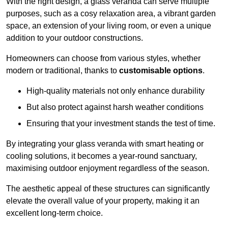
With the right design, a glass veranda can serve multiple
purposes, such as a cosy relaxation area, a vibrant garden
space, an extension of your living room, or even a unique
addition to your outdoor constructions.
Homeowners can choose from various styles, whether
modern or traditional, thanks to
customisable options
.
High-quality materials not only enhance durability
But also protect against harsh weather conditions
Ensuring that your investment stands the test of time.
By integrating your glass veranda with smart heating or
cooling solutions, it becomes a year-round sanctuary,
maximising outdoor enjoyment regardless of the season.
The aesthetic appeal of these structures can significantly
elevate the overall value of your property, making it an
excellent long-term choice.