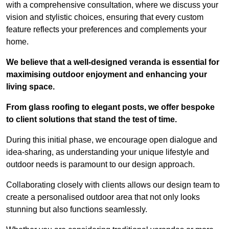
with a comprehensive consultation, where we discuss your
vision and stylistic choices, ensuring that every custom
feature reflects your preferences and complements your
home.
We believe that a well-designed veranda is essential for
maximising outdoor enjoyment and enhancing your
living space.
From glass roofing to elegant posts, we offer bespoke
to client solutions that stand the test of time.
During this initial phase, we encourage open dialogue and
idea-sharing, as understanding your unique lifestyle and
outdoor needs is paramount to our design approach.
Collaborating closely with clients allows our design team to
create a personalised outdoor area that not only looks
stunning but also functions seamlessly.