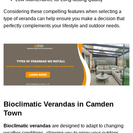
Considering these compelling features when selecting a
type of veranda can help ensure you make a decision that
perfectly complements your lifestyle and outdoor needs.
Bioclimatic Verandas in Camden
Town
Bioclimatic verandas
are designed to adapt to changing
weather conditions, allowing you to enjoy your outdoor