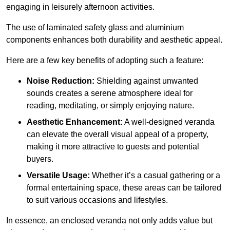
engaging in leisurely afternoon activities.
The use of laminated safety glass and aluminium
components enhances both durability and aesthetic appeal.
Here are a few key benefits of adopting such a feature:
Noise Reduction:
Shielding against unwanted
sounds creates a serene atmosphere ideal for
reading, meditating, or simply enjoying nature.
Aesthetic Enhancement:
A well-designed veranda
can elevate the overall visual appeal of a property,
making it more attractive to guests and potential
buyers.
Versatile Usage:
Whether it’s a casual gathering or a
formal entertaining space, these areas can be tailored
to suit various occasions and lifestyles.
In essence, an enclosed veranda not only adds value but