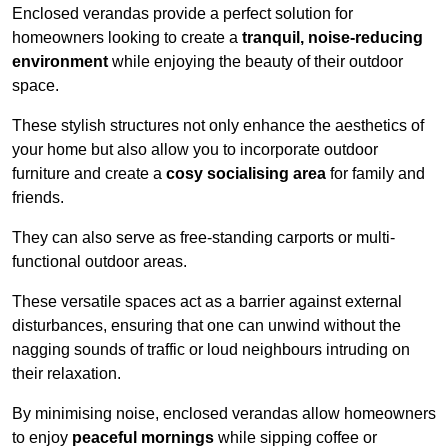
Enclosed verandas provide a perfect solution for
homeowners looking to create a
tranquil, noise-reducing
environment
while enjoying the beauty of their outdoor
space.
These stylish structures not only enhance the aesthetics of
your home but also allow you to incorporate outdoor
furniture and create a
cosy socialising area
for family and
friends.
They can also serve as free-standing carports or multi-
functional outdoor areas.
These versatile spaces act as a barrier against external
disturbances, ensuring that one can unwind without the
nagging sounds of traffic or loud neighbours intruding on
their relaxation.
By minimising noise, enclosed verandas allow homeowners
to enjoy
peaceful mornings
while sipping coffee or