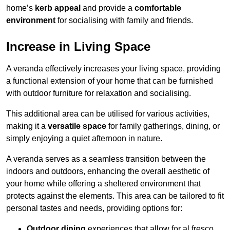
home’s
kerb appeal
and provide a
comfortable
environment
for socialising with family and friends.
Increase in Living Space
A veranda effectively increases your living space, providing
a functional extension of your home that can be furnished
with outdoor furniture for relaxation and socialising.
This additional area can be utilised for various activities,
making it a
versatile space
for family gatherings, dining, or
simply enjoying a quiet afternoon in nature.
A veranda serves as a seamless transition between the
indoors and outdoors, enhancing the overall aesthetic of
your home while offering a sheltered environment that
protects against the elements. This area can be tailored to fit
personal tastes and needs, providing options for:
Outdoor dining
experiences that allow for al fresco