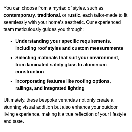
You can choose from a myriad of styles, such as
contemporary
,
traditional
, or
rustic
, each tailor-made to fit
seamlessly with your home’s aesthetic. Our experienced
team meticulously guides you through:
Understanding your specific requirements,
including roof styles and custom measurements
Selecting materials that suit your environment,
from laminated safety glass to aluminium
construction
Incorporating features like roofing options,
railings, and integrated lighting
Ultimately, these bespoke verandas not only create a
stunning visual addition but also enhance your outdoor
living experience, making it a true reflection of your lifestyle
and taste.