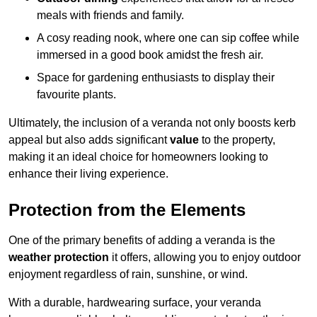
meals with friends and family.
A cosy reading nook, where one can sip coffee while
immersed in a good book amidst the fresh air.
Space for gardening enthusiasts to display their
favourite plants.
Ultimately, the inclusion of a veranda not only boosts kerb
appeal but also adds significant
value
to the property,
making it an ideal choice for homeowners looking to
enhance their living experience.
Protection from the Elements
One of the primary benefits of adding a veranda is the
weather protection
it offers, allowing you to enjoy outdoor
enjoyment regardless of rain, sunshine, or wind.
With a durable, hardwearing surface, your veranda