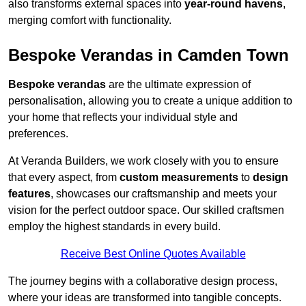
also transforms external spaces into
year-round havens
,
merging comfort with functionality.
Bespoke Verandas in Camden Town
Bespoke verandas
are the ultimate expression of
personalisation, allowing you to create a unique addition to
your home that reflects your individual style and
preferences.
At Veranda Builders, we work closely with you to ensure
that every aspect, from
custom measurements
to
design
features
, showcases our craftsmanship and meets your
vision for the perfect outdoor space. Our skilled craftsmen
employ the highest standards in every build.
Receive Best Online Quotes Available
The journey begins with a collaborative design process,
where your ideas are transformed into tangible concepts.