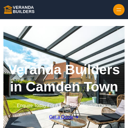
Skip to content
Veranda Builders
in Camden Town
Enquire Today For A Free No Obligation Quote
Get a Quote