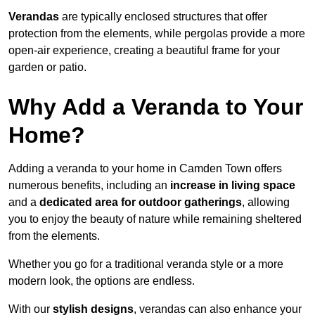
Verandas
are typically enclosed structures that offer
protection from the elements, while pergolas provide a more
open-air experience, creating a beautiful frame for your
garden or patio.
Why Add a Veranda to Your
Home?
Adding a veranda to your home in Camden Town offers
numerous benefits, including an
increase in living space
and a
dedicated area for outdoor gatherings
, allowing
you to enjoy the beauty of nature while remaining sheltered
from the elements.
Whether you go for a traditional veranda style or a more
modern look, the options are endless.
With our
stylish designs
, verandas can also enhance your