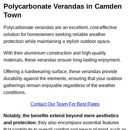
Polycarbonate Verandas in Camden
Town
Polycarbonate verandas are an excellent, cost-effective
solution for homeowners seeking reliable weather
protection while maintaining a stylish outdoor space.
With their aluminium construction and high-quality
materials, these verandas ensure long-lasting enjoyment.
Offering a hardwearing surface, these verandas provide
durability against the elements, ensuring that your outdoor
gatherings remain enjoyable regardless of the weather
conditions.
Contact Our Team For Best Rates
Notably, the benefits extend beyond mere aesthetics
and protection
; they also encompass essential features
that contribute to overall comfort and peace of mind, such as