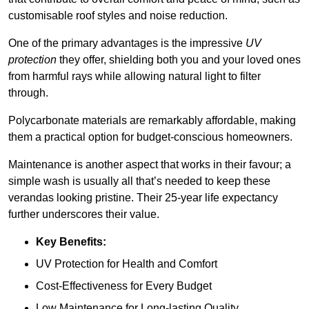
customisable roof styles and noise reduction.
One of the primary advantages is the impressive
UV
protection
they offer, shielding both you and your loved ones
from harmful rays while allowing natural light to filter
through.
Polycarbonate materials are remarkably affordable, making
them a practical option for budget-conscious homeowners.
Maintenance is another aspect that works in their favour; a
simple wash is usually all that’s needed to keep these
verandas looking pristine. Their 25-year life expectancy
further underscores their value.
Key Benefits:
UV Protection for Health and Comfort
Cost-Effectiveness for Every Budget
Low Maintenance for Long-lasting Quality