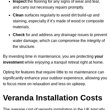
Inspect
the flooring for any signs of wear and tear,
and carry out necessary repairs promptly.
Clean
surfaces regularly to avoid dirt build-up and
staining, especially if it’s made of wood or composite
materials.
Check
for and address any drainage issues to prevent
water damage, which can compromise the integrity of
the structure.
By investing time in maintenance, you are protecting
your
investment
while enjoying a tranquil retreat right at home.
Opting for features that require little to no maintenance can
significantly enhance your outdoor experience, allowing you
to focus more on relaxation and less on upkeep.
Veranda Installation Costs
The average cost of veranda installation in the UK typically