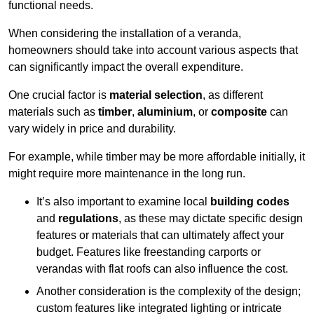
functional needs.
When considering the installation of a veranda,
homeowners should take into account various aspects that
can significantly impact the overall expenditure.
One crucial factor is
material selection
, as different
materials such as
timber
,
aluminium
, or
composite
can
vary widely in price and durability.
For example, while timber may be more affordable initially, it
might require more maintenance in the long run.
It’s also important to examine local
building codes
and
regulations
, as these may dictate specific design
features or materials that can ultimately affect your
budget. Features like freestanding carports or
verandas with flat roofs can also influence the cost.
Another consideration is the complexity of the design;
custom features like integrated lighting or intricate