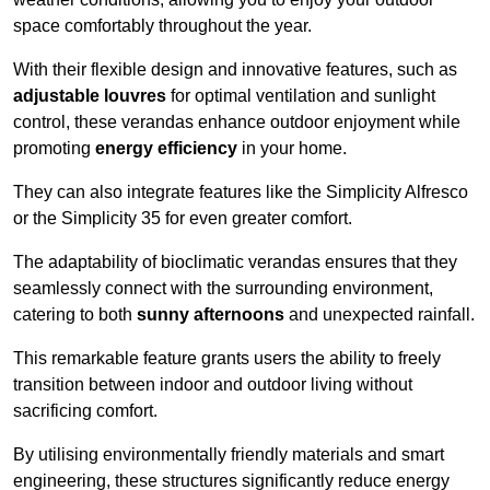
space comfortably throughout the year.
With their flexible design and innovative features, such as
adjustable louvres
for optimal ventilation and sunlight
control, these verandas enhance outdoor enjoyment while
promoting
energy efficiency
in your home.
They can also integrate features like the Simplicity Alfresco
or the Simplicity 35 for even greater comfort.
The adaptability of bioclimatic verandas ensures that they
seamlessly connect with the surrounding environment,
catering to both
sunny afternoons
and unexpected rainfall.
This remarkable feature grants users the ability to freely
transition between indoor and outdoor living without
sacrificing comfort.
By utilising environmentally friendly materials and smart
engineering, these structures significantly reduce energy