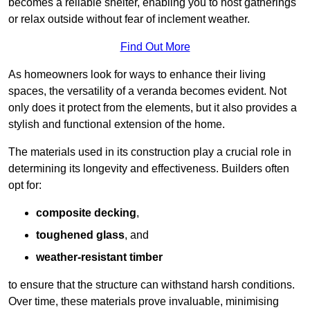
becomes a reliable shelter, enabling you to host gatherings
or relax outside without fear of inclement weather.
Find Out More
As homeowners look for ways to enhance their living
spaces, the versatility of a veranda becomes evident. Not
only does it protect from the elements, but it also provides a
stylish and functional extension of the home.
The materials used in its construction play a crucial role in
determining its longevity and effectiveness. Builders often
opt for:
composite decking
,
toughened glass
, and
weather-resistant timber
to ensure that the structure can withstand harsh conditions.
Over time, these materials prove invaluable, minimising