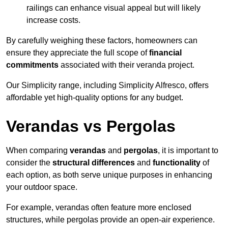
railings can enhance visual appeal but will likely
increase costs.
By carefully weighing these factors, homeowners can
ensure they appreciate the full scope of
financial
commitments
associated with their veranda project.
Our Simplicity range, including Simplicity Alfresco, offers
affordable yet high-quality options for any budget.
Verandas vs Pergolas
When comparing
verandas
and
pergolas
, it is important to
consider the
structural differences
and
functionality
of
each option, as both serve unique purposes in enhancing
your outdoor space.
For example, verandas often feature more enclosed
structures, while pergolas provide an open-air experience.