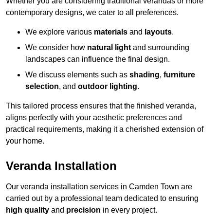
Whether you are considering traditional verandas or more
contemporary designs, we cater to all preferences.
We explore various
materials
and
layouts
.
We consider how
natural light
and surrounding
landscapes can influence the final design.
We discuss elements such as
shading
,
furniture
selection
, and
outdoor lighting
.
This tailored process ensures that the finished veranda,
aligns perfectly with your aesthetic preferences and
practical requirements, making it a cherished extension of
your home.
Veranda Installation
Our veranda installation services in Camden Town are
carried out by a professional team dedicated to ensuring
high quality
and
precision
in every project.