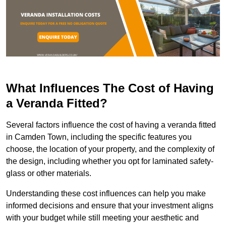
What Influences The Cost of Having
a Veranda Fitted?
Several factors influence the cost of having a veranda fitted
in Camden Town, including the specific features you
choose, the location of your property, and the complexity of
the design, including whether you opt for laminated safety-
glass or other materials.
Understanding these cost influences can help you make
informed decisions and ensure that your investment aligns
with your budget while still meeting your aesthetic and