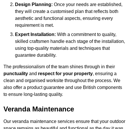
Design Planning:
Once your needs are established,
they will create a customised plan that reflects both
aesthetic and functional aspects, ensuring every
requirement is met.
Expert Installation:
With a commitment to quality,
skilled craftsmen handle each stage of the installation,
using top-quality materials and techniques that
guarantee durability.
The professionalism of the team shines through in their
punctuality
and
respect for your property
, ensuring a
clean and organised worksite throughout the process. We
also offer a product guarantee and use British components
to ensure long-lasting quality.
Veranda Maintenance
Our veranda maintenance services ensure that your outdoor
space remains as beautiful and functional as the day it was