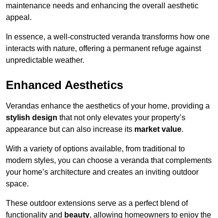
maintenance needs and enhancing the overall aesthetic
appeal.
In essence, a well-constructed veranda transforms how one
interacts with nature, offering a permanent refuge against
unpredictable weather.
Enhanced Aesthetics
Verandas enhance the aesthetics of your home, providing a
stylish design
that not only elevates your property’s
appearance but can also increase its
market value
.
With a variety of options available, from traditional to
modern styles, you can choose a veranda that complements
your home’s architecture and creates an inviting outdoor
space.
These outdoor extensions serve as a perfect blend of
functionality and
beauty
, allowing homeowners to enjoy the