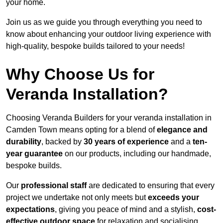
your home.
Join us as we guide you through everything you need to
know about enhancing your outdoor living experience with
high-quality, bespoke builds tailored to your needs!
Why Choose Us for
Veranda Installation?
Choosing Veranda Builders for your veranda installation in
Camden Town means opting for a blend of
elegance and
durability
, backed by
30 years of experience
and a
ten-
year guarantee
on our products, including our handmade,
bespoke builds.
Our
professional staff
are dedicated to ensuring that every
project we undertake not only meets but
exceeds your
expectations
, giving you peace of mind and a stylish,
cost-
effective outdoor space
for relaxation and socialising,