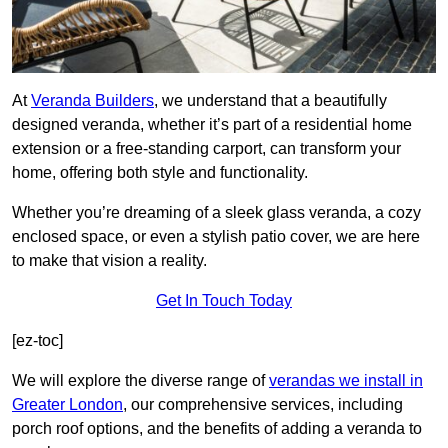
At
Veranda Builders
, we understand that a beautifully
designed veranda, whether it’s part of a residential home
extension or a free-standing carport, can transform your
home, offering both style and functionality.
Whether you’re dreaming of a sleek glass veranda, a cozy
enclosed space, or even a stylish patio cover, we are here
to make that vision a reality.
Get In Touch Today
[ez-toc]
We will explore the diverse range of
verandas we install in
Greater London
, our comprehensive services, including
porch roof options, and the benefits of adding a veranda to