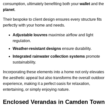
consumption, ultimately benefiting both your
wallet
and the
planet
.
Their bespoke to client design ensures every structure fits
perfectly with your home and needs.
Adjustable louvres
maximise airflow and light
regulation.
Weather-resistant designs
ensure durability.
Integrated rainwater collection systems
promote
sustainability.
Incorporating these elements into a home not only elevates
the aesthetic appeal but also transforms the overall outdoor
experience, making it a perfect oasis for relaxation,
entertaining, or simply enjoying nature.
Enclosed Verandas in Camden Town