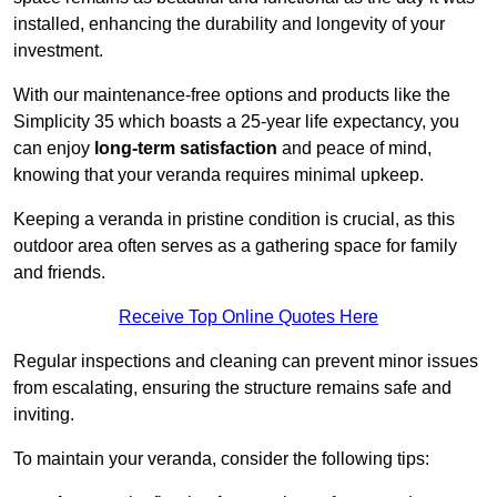
installed, enhancing the durability and longevity of your
investment.
With our maintenance-free options and products like the
Simplicity 35 which boasts a 25-year life expectancy, you
can enjoy
long-term satisfaction
and peace of mind,
knowing that your veranda requires minimal upkeep.
Keeping a veranda in pristine condition is crucial, as this
outdoor area often serves as a gathering space for family
and friends.
Receive Top Online Quotes Here
Regular inspections and cleaning can prevent minor issues
from escalating, ensuring the structure remains safe and
inviting.
To maintain your veranda, consider the following tips: