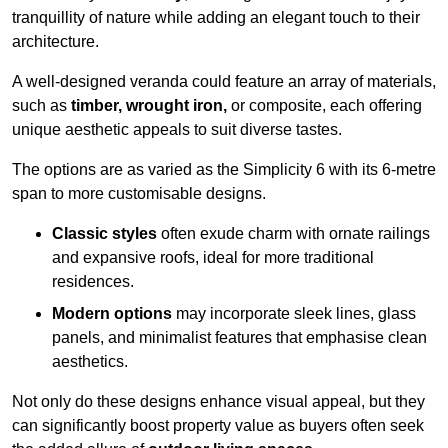
tranquillity of nature while adding an elegant touch to their
architecture.
A well-designed veranda could feature an array of materials,
such as
timber, wrought iron,
or composite, each offering
unique aesthetic appeals to suit diverse tastes.
The options are as varied as the Simplicity 6 with its 6-metre
span to more customisable designs.
Classic styles
often exude charm with ornate railings
and expansive roofs, ideal for more traditional
residences.
Modern options
may incorporate sleek lines, glass
panels, and minimalist features that emphasise clean
aesthetics.
Not only do these designs enhance visual appeal, but they
can significantly boost property value as buyers often seek