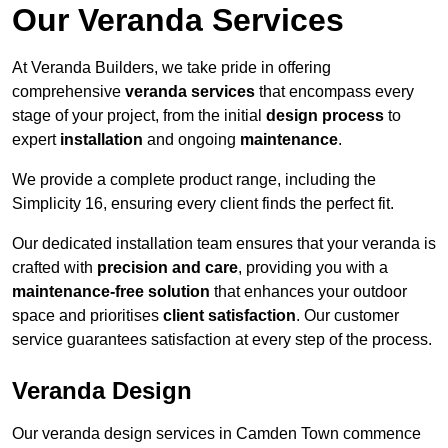
Our Veranda Services
At Veranda Builders, we take pride in offering
comprehensive
veranda services
that encompass every
stage of your project, from the initial
design process
to
expert
installation
and ongoing
maintenance
.
We provide a complete product range, including the
Simplicity 16, ensuring every client finds the perfect fit.
Our dedicated installation team ensures that your veranda is
crafted with
precision and care
, providing you with a
maintenance-free solution
that enhances your outdoor
space and prioritises
client satisfaction
. Our customer
service guarantees satisfaction at every step of the process.
Veranda Design
Our veranda design services in Camden Town commence