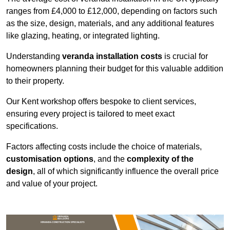
ranges from £4,000 to £12,000, depending on factors such
as the size, design, materials, and any additional features
like glazing, heating, or integrated lighting.
Understanding
veranda installation costs
is crucial for
homeowners planning their budget for this valuable addition
to their property.
Our Kent workshop offers bespoke to client services,
ensuring every project is tailored to meet exact
specifications.
Factors affecting costs include the choice of materials,
customisation options
, and the
complexity of the
design
, all of which significantly influence the overall price
and value of your project.