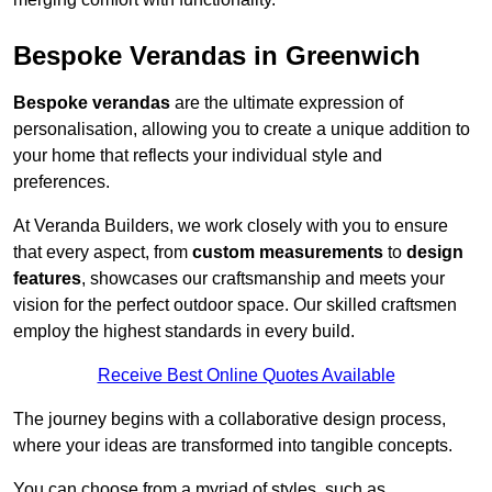
Bespoke Verandas in Greenwich
Bespoke verandas
are the ultimate expression of
personalisation, allowing you to create a unique addition to
your home that reflects your individual style and
preferences.
At Veranda Builders, we work closely with you to ensure
that every aspect, from
custom measurements
to
design
features
, showcases our craftsmanship and meets your
vision for the perfect outdoor space. Our skilled craftsmen
employ the highest standards in every build.
Receive Best Online Quotes Available
The journey begins with a collaborative design process,
where your ideas are transformed into tangible concepts.
You can choose from a myriad of styles, such as