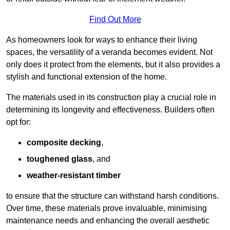
Find Out More
As homeowners look for ways to enhance their living
spaces, the versatility of a veranda becomes evident. Not
only does it protect from the elements, but it also provides a
stylish and functional extension of the home.
The materials used in its construction play a crucial role in
determining its longevity and effectiveness. Builders often
opt for:
composite decking
,
toughened glass
, and
weather-resistant timber
to ensure that the structure can withstand harsh conditions.
Over time, these materials prove invaluable, minimising
maintenance needs and enhancing the overall aesthetic