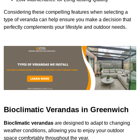
Considering these compelling features when selecting a
type of veranda can help ensure you make a decision that
perfectly complements your lifestyle and outdoor needs.
Bioclimatic Verandas in Greenwich
Bioclimatic verandas
are designed to adapt to changing
weather conditions, allowing you to enjoy your outdoor
space comfortably throughout the year.