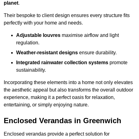
planet
.
Their bespoke to client design ensures every structure fits
perfectly with your home and needs.
Adjustable louvres
maximise airflow and light
regulation.
Weather-resistant designs
ensure durability.
Integrated rainwater collection systems
promote
sustainability.
Incorporating these elements into a home not only elevates
the aesthetic appeal but also transforms the overall outdoor
experience, making it a perfect oasis for relaxation,
entertaining, or simply enjoying nature.
Enclosed Verandas in Greenwich
Enclosed verandas provide a perfect solution for