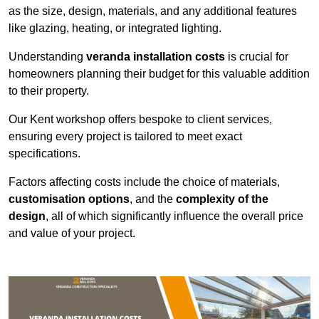
as the size, design, materials, and any additional features
like glazing, heating, or integrated lighting.
Understanding
veranda installation costs
is crucial for
homeowners planning their budget for this valuable addition
to their property.
Our Kent workshop offers bespoke to client services,
ensuring every project is tailored to meet exact
specifications.
Factors affecting costs include the choice of materials,
customisation options
, and the
complexity of the
design
, all of which significantly influence the overall price
and value of your project.