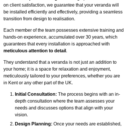
on client satisfaction, we guarantee that your veranda will
be installed efficiently and effectively, providing a seamless
transition from design to realisation.
Each member of the team possesses extensive training and
hands-on experience, accumulated over 30 years, which
guarantees that every installation is approached with
meticulous attention to detail
.
They understand that a veranda is not just an addition to
your home; it is a space for relaxation and enjoyment,
meticulously tailored to your preferences, whether you are
in Kent or any other part of the UK.
Initial Consultation:
The process begins with an in-
depth consultation where the team assesses your
needs and discusses options that align with your
vision.
Design Planning:
Once your needs are established,