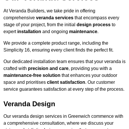
At Veranda Builders, we take pride in offering
comprehensive
veranda services
that encompass every
stage of your project, from the initial
design process
to
expert
installation
and ongoing
maintenance
.
We provide a complete product range, including the
Simplicity 16, ensuring every client finds the perfect fit.
Our dedicated installation team ensures that your veranda is
crafted with
precision and care
, providing you with a
maintenance-free solution
that enhances your outdoor
space and prioritises
client satisfaction
. Our customer
service guarantees satisfaction at every step of the process.
Veranda Design
Our veranda design services in Greenwich commence with
a comprehensive consultation, where we discuss your