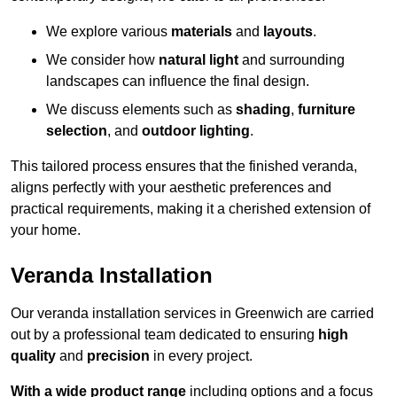
We explore various
materials
and
layouts
.
We consider how
natural light
and surrounding
landscapes can influence the final design.
We discuss elements such as
shading
,
furniture
selection
, and
outdoor lighting
.
This tailored process ensures that the finished veranda,
aligns perfectly with your aesthetic preferences and
practical requirements, making it a cherished extension of
your home.
Veranda Installation
Our veranda installation services in Greenwich are carried
out by a professional team dedicated to ensuring
high
quality
and
precision
in every project.
With a wide product range
including options and a focus