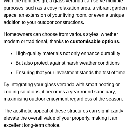
With the right design, a glass veranda can serve multiple
purposes, such as a cosy relaxation area, a vibrant garden
space, an extension of your living room, or even a unique
addition to your outdoor constructions.
Homeowners can choose from various styles, whether
modern or traditional, thanks to
customisable options
.
High-quality materials not only enhance durability
But also protect against harsh weather conditions
Ensuring that your investment stands the test of time.
By integrating your glass veranda with smart heating or
cooling solutions, it becomes a year-round sanctuary,
maximising outdoor enjoyment regardless of the season.
The aesthetic appeal of these structures can significantly
elevate the overall value of your property, making it an
excellent long-term choice.