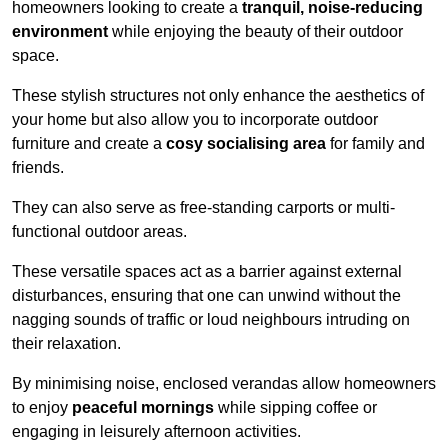
homeowners looking to create a
tranquil, noise-reducing
environment
while enjoying the beauty of their outdoor
space.
These stylish structures not only enhance the aesthetics of
your home but also allow you to incorporate outdoor
furniture and create a
cosy socialising area
for family and
friends.
They can also serve as free-standing carports or multi-
functional outdoor areas.
These versatile spaces act as a barrier against external
disturbances, ensuring that one can unwind without the
nagging sounds of traffic or loud neighbours intruding on
their relaxation.
By minimising noise, enclosed verandas allow homeowners
to enjoy
peaceful mornings
while sipping coffee or
engaging in leisurely afternoon activities.