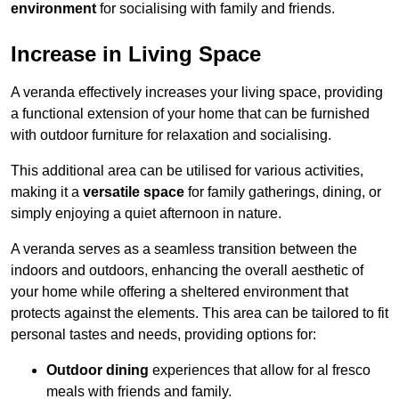
environment
for socialising with family and friends.
Increase in Living Space
A veranda effectively increases your living space, providing
a functional extension of your home that can be furnished
with outdoor furniture for relaxation and socialising.
This additional area can be utilised for various activities,
making it a
versatile space
for family gatherings, dining, or
simply enjoying a quiet afternoon in nature.
A veranda serves as a seamless transition between the
indoors and outdoors, enhancing the overall aesthetic of
your home while offering a sheltered environment that
protects against the elements. This area can be tailored to fit
personal tastes and needs, providing options for:
Outdoor dining
experiences that allow for al fresco
meals with friends and family.