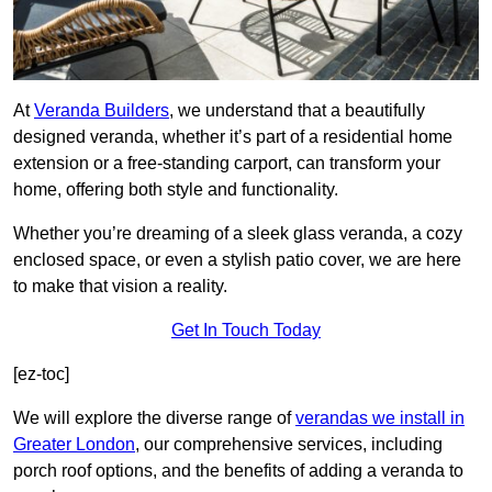
At
Veranda Builders
, we understand that a beautifully
designed veranda, whether it’s part of a residential home
extension or a free-standing carport, can transform your
home, offering both style and functionality.
Whether you’re dreaming of a sleek glass veranda, a cozy
enclosed space, or even a stylish patio cover, we are here
to make that vision a reality.
Get In Touch Today
[ez-toc]
We will explore the diverse range of
verandas we install in
Greater London
, our comprehensive services, including
porch roof options, and the benefits of adding a veranda to