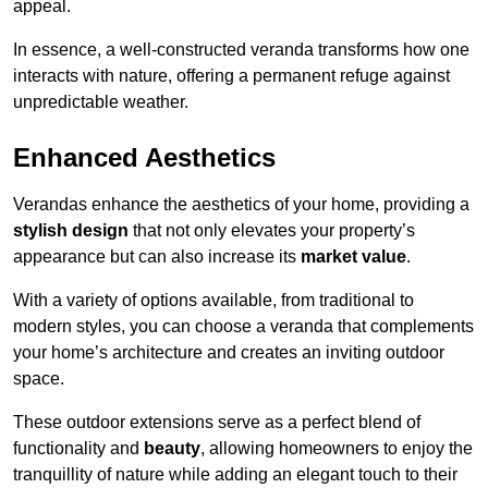
appeal.
In essence, a well-constructed veranda transforms how one
interacts with nature, offering a permanent refuge against
unpredictable weather.
Enhanced Aesthetics
Verandas enhance the aesthetics of your home, providing a
stylish design
that not only elevates your property’s
appearance but can also increase its
market value
.
With a variety of options available, from traditional to
modern styles, you can choose a veranda that complements
your home’s architecture and creates an inviting outdoor
space.
These outdoor extensions serve as a perfect blend of
functionality and
beauty
, allowing homeowners to enjoy the
tranquillity of nature while adding an elegant touch to their