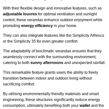
With their flexible design and innovative features, such as
adjustable louvres
for optimal ventilation and sunlight
control, these verandas enhance outdoor enjoyment while
promoting
energy efficiency
in your home.
They can also integrate features like the Simplicity Alfresco
or the Simplicity 35 for even greater comfort.
The adaptability of bioclimatic verandas ensures that they
seamlessly connect with the surrounding environment,
catering to both
sunny afternoons
and unexpected rainfall.
This remarkable feature grants users the ability to freely
transition between indoor and outdoor living without
sacrificing comfort.
By utilising environmentally friendly materials and smart
engineering, these structures significantly reduce energy
consumption, ultimately benefiting both your
wallet
and the