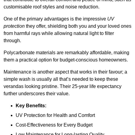
customisable roof styles and noise reduction.
One of the primary advantages is the impressive
UV
protection
they offer, shielding both you and your loved ones
from harmful rays while allowing natural light to filter
through.
Polycarbonate materials are remarkably affordable, making
them a practical option for budget-conscious homeowners.
Maintenance is another aspect that works in their favour; a
simple wash is usually all that’s needed to keep these
verandas looking pristine. Their 25-year life expectancy
further underscores their value.
Key Benefits:
UV Protection for Health and Comfort
Cost-Effectiveness for Every Budget
Low Maintenance for Long-lasting Quality