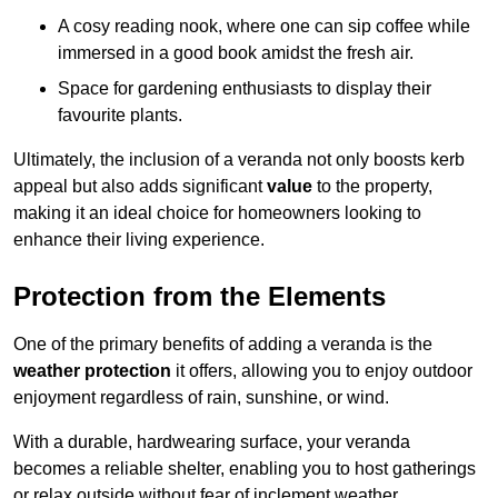
A cosy reading nook, where one can sip coffee while
immersed in a good book amidst the fresh air.
Space for gardening enthusiasts to display their
favourite plants.
Ultimately, the inclusion of a veranda not only boosts kerb
appeal but also adds significant
value
to the property,
making it an ideal choice for homeowners looking to
enhance their living experience.
Protection from the Elements
One of the primary benefits of adding a veranda is the
weather protection
it offers, allowing you to enjoy outdoor
enjoyment regardless of rain, sunshine, or wind.
With a durable, hardwearing surface, your veranda
becomes a reliable shelter, enabling you to host gatherings
or relax outside without fear of inclement weather.