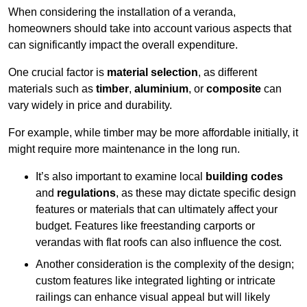
When considering the installation of a veranda,
homeowners should take into account various aspects that
can significantly impact the overall expenditure.
One crucial factor is
material selection
, as different
materials such as
timber
,
aluminium
, or
composite
can
vary widely in price and durability.
For example, while timber may be more affordable initially, it
might require more maintenance in the long run.
It’s also important to examine local
building codes
and
regulations
, as these may dictate specific design
features or materials that can ultimately affect your
budget. Features like freestanding carports or
verandas with flat roofs can also influence the cost.
Another consideration is the complexity of the design;
custom features like integrated lighting or intricate
railings can enhance visual appeal but will likely