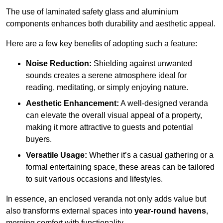
The use of laminated safety glass and aluminium
components enhances both durability and aesthetic appeal.
Here are a few key benefits of adopting such a feature:
Noise Reduction:
Shielding against unwanted
sounds creates a serene atmosphere ideal for
reading, meditating, or simply enjoying nature.
Aesthetic Enhancement:
A well-designed veranda
can elevate the overall visual appeal of a property,
making it more attractive to guests and potential
buyers.
Versatile Usage:
Whether it’s a casual gathering or a
formal entertaining space, these areas can be tailored
to suit various occasions and lifestyles.
In essence, an enclosed veranda not only adds value but
also transforms external spaces into
year-round havens
,
merging comfort with functionality.