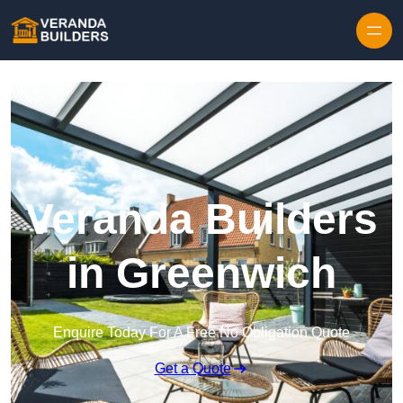
Skip to content
Veranda Builders
in Greenwich
Enquire Today For A Free No Obligation Quote
Get a Quote