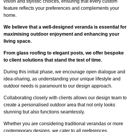
vision and stylistic choices, ensuring that every custom
feature reflects your preferences and complements your
home.
We believe that a well-designed veranda is essential for
maximising outdoor enjoyment and enhancing your
living space.
From glass roofing to elegant posts, we offer bespoke
to client solutions that stand the test of time.
During this initial phase, we encourage open dialogue and
idea-sharing, as understanding your unique lifestyle and
outdoor needs is paramount to our design approach.
Collaborating closely with clients allows our design team to
create a personalised outdoor area that not only looks
stunning but also functions seamlessly.
Whether you are considering traditional verandas or more
contemporary designs, we cater to all preferences.