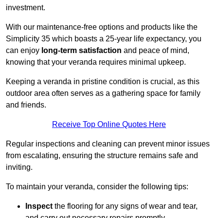
investment.
With our maintenance-free options and products like the
Simplicity 35 which boasts a 25-year life expectancy, you
can enjoy
long-term satisfaction
and peace of mind,
knowing that your veranda requires minimal upkeep.
Keeping a veranda in pristine condition is crucial, as this
outdoor area often serves as a gathering space for family
and friends.
Receive Top Online Quotes Here
Regular inspections and cleaning can prevent minor issues
from escalating, ensuring the structure remains safe and
inviting.
To maintain your veranda, consider the following tips:
Inspect
the flooring for any signs of wear and tear,
and carry out necessary repairs promptly.