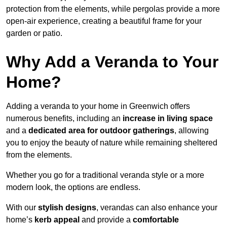
protection from the elements, while pergolas provide a more
open-air experience, creating a beautiful frame for your
garden or patio.
Why Add a Veranda to Your
Home?
Adding a veranda to your home in Greenwich offers
numerous benefits, including an
increase in living space
and a
dedicated area for outdoor gatherings
, allowing
you to enjoy the beauty of nature while remaining sheltered
from the elements.
Whether you go for a traditional veranda style or a more
modern look, the options are endless.
With our
stylish designs
, verandas can also enhance your
home’s
kerb appeal
and provide a
comfortable