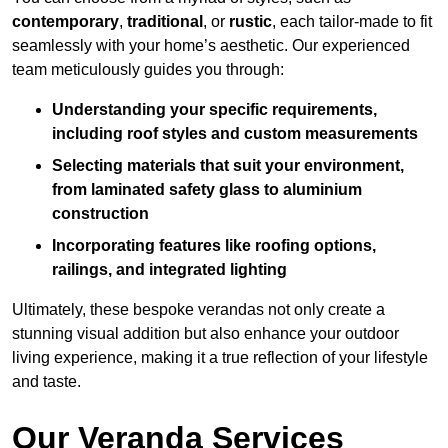
contemporary
,
traditional
, or
rustic
, each tailor-made to fit
seamlessly with your home’s aesthetic. Our experienced
team meticulously guides you through:
Understanding your specific requirements,
including roof styles and custom measurements
Selecting materials that suit your environment,
from laminated safety glass to aluminium
construction
Incorporating features like roofing options,
railings, and integrated lighting
Ultimately, these bespoke verandas not only create a
stunning visual addition but also enhance your outdoor
living experience, making it a true reflection of your lifestyle
and taste.
Our Veranda Services