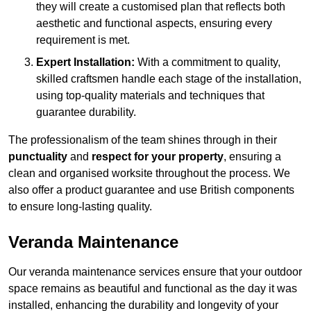
they will create a customised plan that reflects both
aesthetic and functional aspects, ensuring every
requirement is met.
Expert Installation:
With a commitment to quality,
skilled craftsmen handle each stage of the installation,
using top-quality materials and techniques that
guarantee durability.
The professionalism of the team shines through in their
punctuality
and
respect for your property
, ensuring a
clean and organised worksite throughout the process. We
also offer a product guarantee and use British components
to ensure long-lasting quality.
Veranda Maintenance
Our veranda maintenance services ensure that your outdoor
space remains as beautiful and functional as the day it was
installed, enhancing the durability and longevity of your