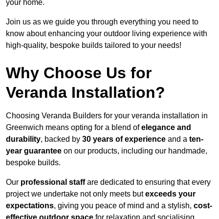
your home.
Join us as we guide you through everything you need to
know about enhancing your outdoor living experience with
high-quality, bespoke builds tailored to your needs!
Why Choose Us for
Veranda Installation?
Choosing Veranda Builders for your veranda installation in
Greenwich means opting for a blend of
elegance and
durability
, backed by
30 years of experience
and a
ten-
year guarantee
on our products, including our handmade,
bespoke builds.
Our
professional staff
are dedicated to ensuring that every
project we undertake not only meets but
exceeds your
expectations
, giving you peace of mind and a stylish,
cost-
effective outdoor space
for relaxation and socialising,