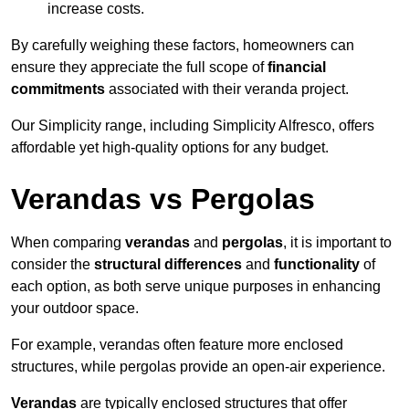
increase costs.
By carefully weighing these factors, homeowners can
ensure they appreciate the full scope of
financial
commitments
associated with their veranda project.
Our Simplicity range, including Simplicity Alfresco, offers
affordable yet high-quality options for any budget.
Verandas vs Pergolas
When comparing
verandas
and
pergolas
, it is important to
consider the
structural differences
and
functionality
of
each option, as both serve unique purposes in enhancing
your outdoor space.
For example, verandas often feature more enclosed
structures, while pergolas provide an open-air experience.
Verandas
are typically enclosed structures that offer