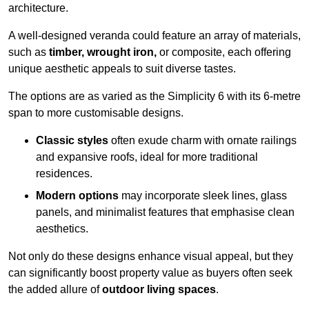
architecture.
A well-designed veranda could feature an array of materials,
such as
timber, wrought iron,
or composite, each offering
unique aesthetic appeals to suit diverse tastes.
The options are as varied as the Simplicity 6 with its 6-metre
span to more customisable designs.
Classic styles
often exude charm with ornate railings
and expansive roofs, ideal for more traditional
residences.
Modern options
may incorporate sleek lines, glass
panels, and minimalist features that emphasise clean
aesthetics.
Not only do these designs enhance visual appeal, but they
can significantly boost property value as buyers often seek
the added allure of
outdoor living spaces
.