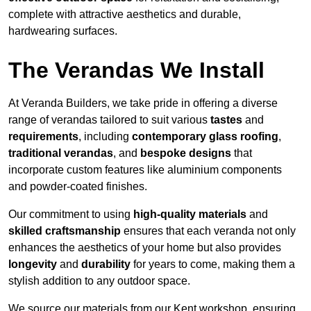
complete with attractive aesthetics and durable,
hardwearing surfaces.
The Verandas We Install
At Veranda Builders, we take pride in offering a diverse
range of verandas tailored to suit various
tastes
and
requirements
, including
contemporary glass roofing
,
traditional verandas
, and
bespoke designs
that
incorporate custom features like aluminium components
and powder-coated finishes.
Our commitment to using
high-quality materials
and
skilled craftsmanship
ensures that each veranda not only
enhances the aesthetics of your home but also provides
longevity
and
durability
for years to come, making them a
stylish addition to any outdoor space.
We source our materials from our Kent workshop, ensuring