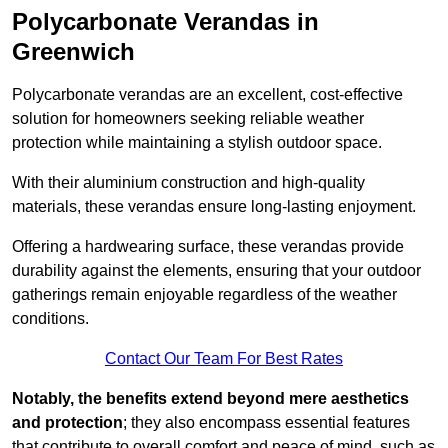
Polycarbonate Verandas in
Greenwich
Polycarbonate verandas are an excellent, cost-effective
solution for homeowners seeking reliable weather
protection while maintaining a stylish outdoor space.
With their aluminium construction and high-quality
materials, these verandas ensure long-lasting enjoyment.
Offering a hardwearing surface, these verandas provide
durability against the elements, ensuring that your outdoor
gatherings remain enjoyable regardless of the weather
conditions.
Contact Our Team For Best Rates
Notably, the benefits extend beyond mere aesthetics
and protection
; they also encompass essential features
that contribute to overall comfort and peace of mind, such as