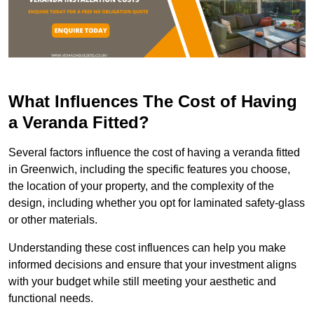
What Influences The Cost of Having
a Veranda Fitted?
Several factors influence the cost of having a veranda fitted
in Greenwich, including the specific features you choose,
the location of your property, and the complexity of the
design, including whether you opt for laminated safety-glass
or other materials.
Understanding these cost influences can help you make
informed decisions and ensure that your investment aligns
with your budget while still meeting your aesthetic and
functional needs.