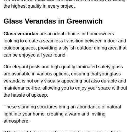
the highest quality in every project.
Glass Verandas in Greenwich
Glass verandas
are an ideal choice for homeowners
looking to create a seamless transition between indoor and
outdoor spaces, providing a stylish outdoor dining area that
can be enjoyed all year round.
Our elegant posts and high-quality laminated safety glass
are available in various options, ensuring that your glass
veranda is not only visually appealing but also durable and
maintenance-free, allowing you to enjoy your space without
the hassle of upkeep.
These stunning structures bring an abundance of natural
light into your home, creating a warm and inviting
atmosphere.