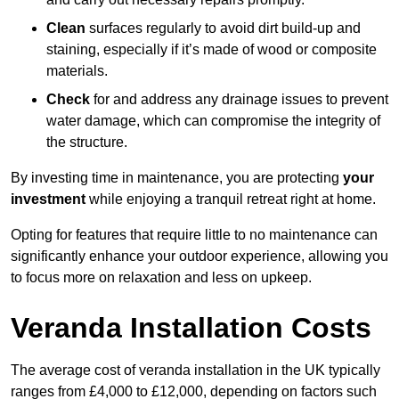
Clean
surfaces regularly to avoid dirt build-up and
staining, especially if it’s made of wood or composite
materials.
Check
for and address any drainage issues to prevent
water damage, which can compromise the integrity of
the structure.
By investing time in maintenance, you are protecting
your
investment
while enjoying a tranquil retreat right at home.
Opting for features that require little to no maintenance can
significantly enhance your outdoor experience, allowing you
to focus more on relaxation and less on upkeep.
Veranda Installation Costs
The average cost of veranda installation in the UK typically
ranges from £4,000 to £12,000, depending on factors such