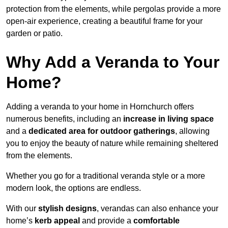
protection from the elements, while pergolas provide a more
open-air experience, creating a beautiful frame for your
garden or patio.
Why Add a Veranda to Your
Home?
Adding a veranda to your home in Hornchurch offers
numerous benefits, including an
increase in living space
and a
dedicated area for outdoor gatherings
, allowing
you to enjoy the beauty of nature while remaining sheltered
from the elements.
Whether you go for a traditional veranda style or a more
modern look, the options are endless.
With our
stylish designs
, verandas can also enhance your
home’s
kerb appeal
and provide a
comfortable