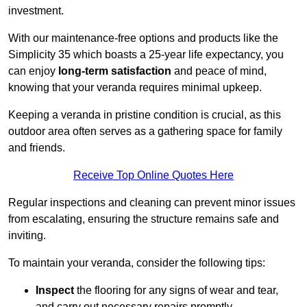
investment.
With our maintenance-free options and products like the
Simplicity 35 which boasts a 25-year life expectancy, you
can enjoy
long-term satisfaction
and peace of mind,
knowing that your veranda requires minimal upkeep.
Keeping a veranda in pristine condition is crucial, as this
outdoor area often serves as a gathering space for family
and friends.
Receive Top Online Quotes Here
Regular inspections and cleaning can prevent minor issues
from escalating, ensuring the structure remains safe and
inviting.
To maintain your veranda, consider the following tips:
Inspect
the flooring for any signs of wear and tear,
and carry out necessary repairs promptly.