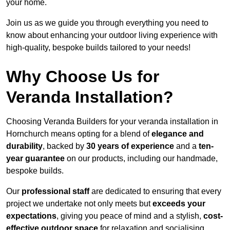
your home.
Join us as we guide you through everything you need to
know about enhancing your outdoor living experience with
high-quality, bespoke builds tailored to your needs!
Why Choose Us for
Veranda Installation?
Choosing Veranda Builders for your veranda installation in
Hornchurch means opting for a blend of
elegance and
durability
, backed by
30 years of experience
and a
ten-
year guarantee
on our products, including our handmade,
bespoke builds.
Our
professional staff
are dedicated to ensuring that every
project we undertake not only meets but
exceeds your
expectations
, giving you peace of mind and a stylish,
cost-
effective outdoor space
for relaxation and socialising,