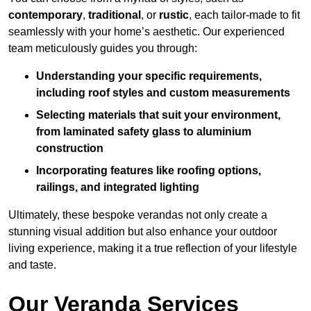
contemporary
,
traditional
, or
rustic
, each tailor-made to fit
seamlessly with your home’s aesthetic. Our experienced
team meticulously guides you through:
Understanding your specific requirements,
including roof styles and custom measurements
Selecting materials that suit your environment,
from laminated safety glass to aluminium
construction
Incorporating features like roofing options,
railings, and integrated lighting
Ultimately, these bespoke verandas not only create a
stunning visual addition but also enhance your outdoor
living experience, making it a true reflection of your lifestyle
and taste.
Our Veranda Services