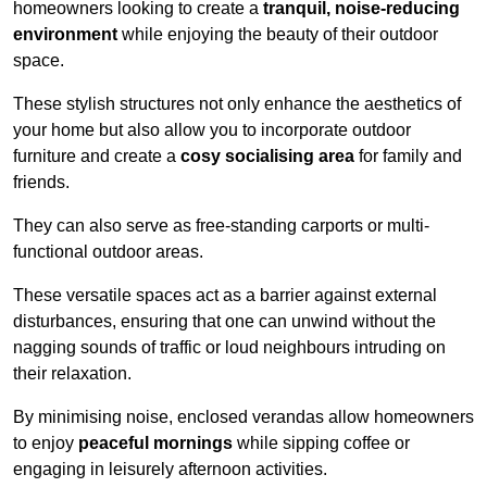
homeowners looking to create a
tranquil, noise-reducing
environment
while enjoying the beauty of their outdoor
space.
These stylish structures not only enhance the aesthetics of
your home but also allow you to incorporate outdoor
furniture and create a
cosy socialising area
for family and
friends.
They can also serve as free-standing carports or multi-
functional outdoor areas.
These versatile spaces act as a barrier against external
disturbances, ensuring that one can unwind without the
nagging sounds of traffic or loud neighbours intruding on
their relaxation.
By minimising noise, enclosed verandas allow homeowners
to enjoy
peaceful mornings
while sipping coffee or
engaging in leisurely afternoon activities.