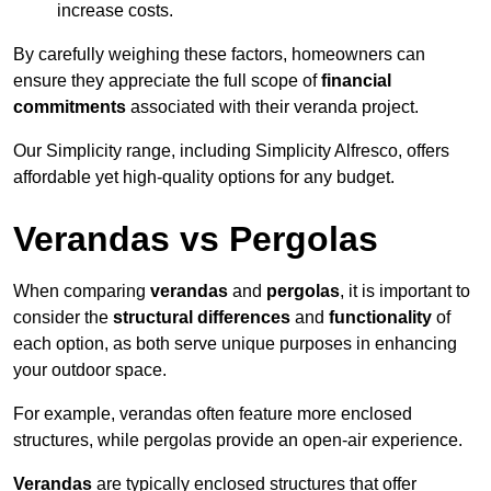
increase costs.
By carefully weighing these factors, homeowners can
ensure they appreciate the full scope of
financial
commitments
associated with their veranda project.
Our Simplicity range, including Simplicity Alfresco, offers
affordable yet high-quality options for any budget.
Verandas vs Pergolas
When comparing
verandas
and
pergolas
, it is important to
consider the
structural differences
and
functionality
of
each option, as both serve unique purposes in enhancing
your outdoor space.
For example, verandas often feature more enclosed
structures, while pergolas provide an open-air experience.
Verandas
are typically enclosed structures that offer