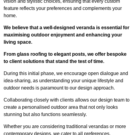
vision and stylistic choices, ensuring that every custom
feature reflects your preferences and complements your
home.
We believe that a well-designed veranda is essential for
maximising outdoor enjoyment and enhancing your
living space.
From glass roofing to elegant posts, we offer bespoke
to client solutions that stand the test of time.
During this initial phase, we encourage open dialogue and
idea-sharing, as understanding your unique lifestyle and
outdoor needs is paramount to our design approach.
Collaborating closely with clients allows our design team to
create a personalised outdoor area that not only looks
stunning but also functions seamlessly.
Whether you are considering traditional verandas or more
contemporary designs, we cater to all preferences.