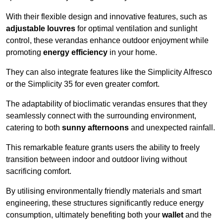
With their flexible design and innovative features, such as
adjustable louvres
for optimal ventilation and sunlight
control, these verandas enhance outdoor enjoyment while
promoting
energy efficiency
in your home.
They can also integrate features like the Simplicity Alfresco
or the Simplicity 35 for even greater comfort.
The adaptability of bioclimatic verandas ensures that they
seamlessly connect with the surrounding environment,
catering to both
sunny afternoons
and unexpected rainfall.
This remarkable feature grants users the ability to freely
transition between indoor and outdoor living without
sacrificing comfort.
By utilising environmentally friendly materials and smart
engineering, these structures significantly reduce energy
consumption, ultimately benefiting both your
wallet
and the