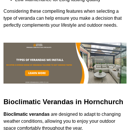
Considering these compelling features when selecting a
type of veranda can help ensure you make a decision that
perfectly complements your lifestyle and outdoor needs.
Bioclimatic Verandas in Hornchurch
Bioclimatic verandas
are designed to adapt to changing
weather conditions, allowing you to enjoy your outdoor
space comfortably throughout the year.