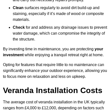
Clean
surfaces regularly to avoid dirt build-up and
staining, especially if it’s made of wood or composite
materials.
Check
for and address any drainage issues to prevent
water damage, which can compromise the integrity of
the structure.
By investing time in maintenance, you are protecting
your
investment
while enjoying a tranquil retreat right at home.
Opting for features that require little to no maintenance can
significantly enhance your outdoor experience, allowing you
to focus more on relaxation and less on upkeep.
Veranda Installation Costs
The average cost of veranda installation in the UK typically
ranges from £4,000 to £12,000, depending on factors such