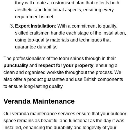
they will create a customised plan that reflects both
aesthetic and functional aspects, ensuring every
requirement is met.
Expert Installation:
With a commitment to quality,
skilled craftsmen handle each stage of the installation,
using top-quality materials and techniques that
guarantee durability.
The professionalism of the team shines through in their
punctuality
and
respect for your property
, ensuring a
clean and organised worksite throughout the process. We
also offer a product guarantee and use British components
to ensure long-lasting quality.
Veranda Maintenance
Our veranda maintenance services ensure that your outdoor
space remains as beautiful and functional as the day it was
installed, enhancing the durability and longevity of your