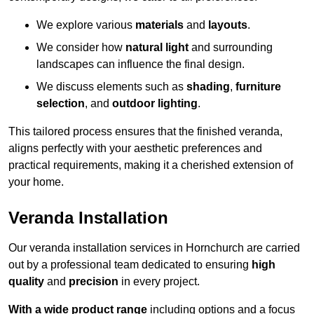
We explore various
materials
and
layouts
.
We consider how
natural light
and surrounding
landscapes can influence the final design.
We discuss elements such as
shading
,
furniture
selection
, and
outdoor lighting
.
This tailored process ensures that the finished veranda,
aligns perfectly with your aesthetic preferences and
practical requirements, making it a cherished extension of
your home.
Veranda Installation
Our veranda installation services in Hornchurch are carried
out by a professional team dedicated to ensuring
high
quality
and
precision
in every project.
With a wide product range
including options and a focus