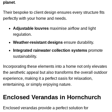
planet
.
Their bespoke to client design ensures every structure fits
perfectly with your home and needs.
Adjustable louvres
maximise airflow and light
regulation.
Weather-resistant designs
ensure durability.
Integrated rainwater collection systems
promote
sustainability.
Incorporating these elements into a home not only elevates
the aesthetic appeal but also transforms the overall outdoor
experience, making it a perfect oasis for relaxation,
entertaining, or simply enjoying nature.
Enclosed Verandas in Hornchurch
Enclosed verandas provide a perfect solution for