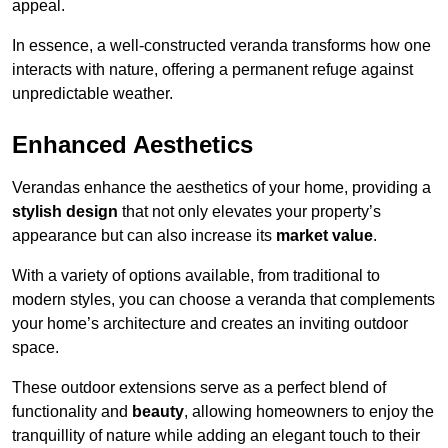
appeal.
In essence, a well-constructed veranda transforms how one
interacts with nature, offering a permanent refuge against
unpredictable weather.
Enhanced Aesthetics
Verandas enhance the aesthetics of your home, providing a
stylish design
that not only elevates your property’s
appearance but can also increase its
market value
.
With a variety of options available, from traditional to
modern styles, you can choose a veranda that complements
your home’s architecture and creates an inviting outdoor
space.
These outdoor extensions serve as a perfect blend of
functionality and
beauty
, allowing homeowners to enjoy the
tranquillity of nature while adding an elegant touch to their