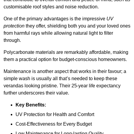
customisable roof styles and noise reduction.
One of the primary advantages is the impressive
UV
protection
they offer, shielding both you and your loved ones
from harmful rays while allowing natural light to filter
through.
Polycarbonate materials are remarkably affordable, making
them a practical option for budget-conscious homeowners.
Maintenance is another aspect that works in their favour; a
simple wash is usually all that’s needed to keep these
verandas looking pristine. Their 25-year life expectancy
further underscores their value.
Key Benefits:
UV Protection for Health and Comfort
Cost-Effectiveness for Every Budget
Low Maintenance for Long-lasting Quality