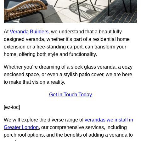
At
Veranda Builders
, we understand that a beautifully
designed veranda, whether it’s part of a residential home
extension or a free-standing carport, can transform your
home, offering both style and functionality.
Whether you’re dreaming of a sleek glass veranda, a cozy
enclosed space, or even a stylish patio cover, we are here
to make that vision a reality.
Get In Touch Today
[ez-toc]
We will explore the diverse range of
verandas we install in
Greater London
, our comprehensive services, including
porch roof options, and the benefits of adding a veranda to