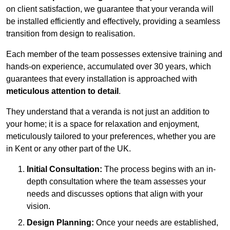
on client satisfaction, we guarantee that your veranda will
be installed efficiently and effectively, providing a seamless
transition from design to realisation.
Each member of the team possesses extensive training and
hands-on experience, accumulated over 30 years, which
guarantees that every installation is approached with
meticulous attention to detail
.
They understand that a veranda is not just an addition to
your home; it is a space for relaxation and enjoyment,
meticulously tailored to your preferences, whether you are
in Kent or any other part of the UK.
Initial Consultation:
The process begins with an in-
depth consultation where the team assesses your
needs and discusses options that align with your
vision.
Design Planning:
Once your needs are established,