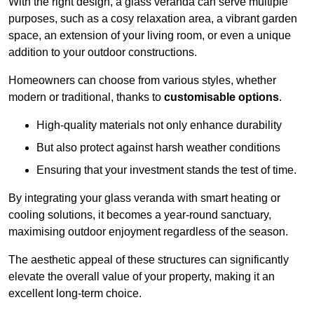
With the right design, a glass veranda can serve multiple
purposes, such as a cosy relaxation area, a vibrant garden
space, an extension of your living room, or even a unique
addition to your outdoor constructions.
Homeowners can choose from various styles, whether
modern or traditional, thanks to
customisable options
.
High-quality materials not only enhance durability
But also protect against harsh weather conditions
Ensuring that your investment stands the test of time.
By integrating your glass veranda with smart heating or
cooling solutions, it becomes a year-round sanctuary,
maximising outdoor enjoyment regardless of the season.
The aesthetic appeal of these structures can significantly
elevate the overall value of your property, making it an
excellent long-term choice.