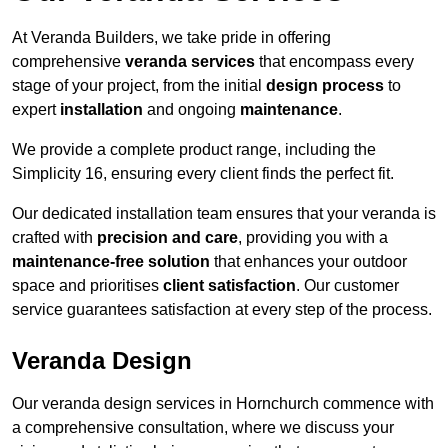
At Veranda Builders, we take pride in offering
comprehensive
veranda services
that encompass every
stage of your project, from the initial
design process
to
expert
installation
and ongoing
maintenance
.
We provide a complete product range, including the
Simplicity 16, ensuring every client finds the perfect fit.
Our dedicated installation team ensures that your veranda is
crafted with
precision and care
, providing you with a
maintenance-free solution
that enhances your outdoor
space and prioritises
client satisfaction
. Our customer
service guarantees satisfaction at every step of the process.
Veranda Design
Our veranda design services in Hornchurch commence with
a comprehensive consultation, where we discuss your