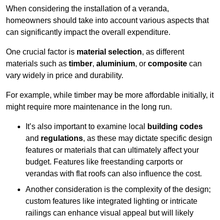
When considering the installation of a veranda,
homeowners should take into account various aspects that
can significantly impact the overall expenditure.
One crucial factor is
material selection
, as different
materials such as
timber
,
aluminium
, or
composite
can
vary widely in price and durability.
For example, while timber may be more affordable initially, it
might require more maintenance in the long run.
It’s also important to examine local
building codes
and
regulations
, as these may dictate specific design
features or materials that can ultimately affect your
budget. Features like freestanding carports or
verandas with flat roofs can also influence the cost.
Another consideration is the complexity of the design;
custom features like integrated lighting or intricate
railings can enhance visual appeal but will likely