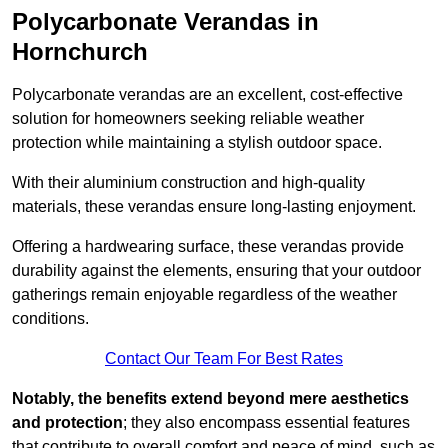
Polycarbonate Verandas in
Hornchurch
Polycarbonate verandas are an excellent, cost-effective
solution for homeowners seeking reliable weather
protection while maintaining a stylish outdoor space.
With their aluminium construction and high-quality
materials, these verandas ensure long-lasting enjoyment.
Offering a hardwearing surface, these verandas provide
durability against the elements, ensuring that your outdoor
gatherings remain enjoyable regardless of the weather
conditions.
Contact Our Team For Best Rates
Notably, the benefits extend beyond mere aesthetics
and protection
; they also encompass essential features
that contribute to overall comfort and peace of mind, such as