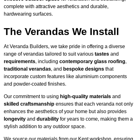
complete with attractive aesthetics and durable,
hardwearing surfaces.
The Verandas We Install
At Veranda Builders, we take pride in offering a diverse
range of verandas tailored to suit various
tastes
and
requirements
, including
contemporary glass roofing
,
traditional verandas
, and
bespoke designs
that
incorporate custom features like aluminium components
and powder-coated finishes.
Our commitment to using
high-quality materials
and
skilled craftsmanship
ensures that each veranda not only
enhances the aesthetics of your home but also provides
longevity
and
durability
for years to come, making them a
stylish addition to any outdoor space.
We source our materials from our Kent workshop, ensuring