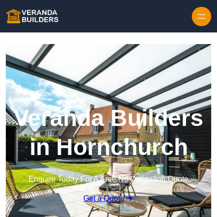
Skip to content
Veranda Builders
in Hornchurch
Enquire Today For A Free No Obligation Quote
Get a Quote