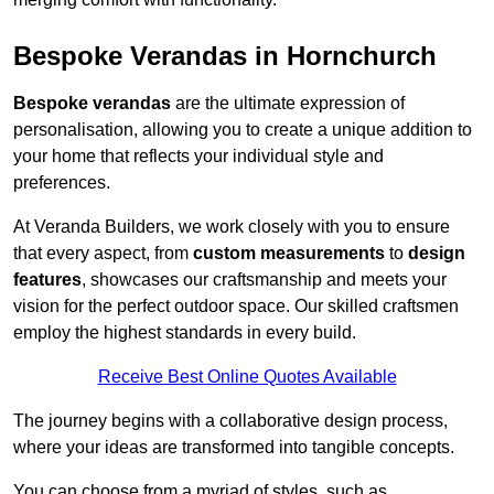
Bespoke Verandas in Hornchurch
Bespoke verandas
are the ultimate expression of
personalisation, allowing you to create a unique addition to
your home that reflects your individual style and
preferences.
At Veranda Builders, we work closely with you to ensure
that every aspect, from
custom measurements
to
design
features
, showcases our craftsmanship and meets your
vision for the perfect outdoor space. Our skilled craftsmen
employ the highest standards in every build.
Receive Best Online Quotes Available
The journey begins with a collaborative design process,
where your ideas are transformed into tangible concepts.
You can choose from a myriad of styles, such as