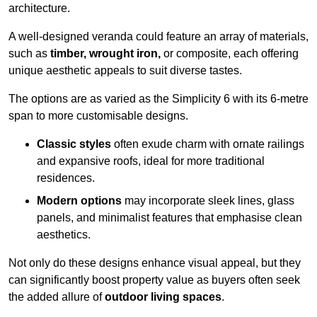
architecture.
A well-designed veranda could feature an array of materials,
such as
timber, wrought iron,
or composite, each offering
unique aesthetic appeals to suit diverse tastes.
The options are as varied as the Simplicity 6 with its 6-metre
span to more customisable designs.
Classic styles
often exude charm with ornate railings
and expansive roofs, ideal for more traditional
residences.
Modern options
may incorporate sleek lines, glass
panels, and minimalist features that emphasise clean
aesthetics.
Not only do these designs enhance visual appeal, but they
can significantly boost property value as buyers often seek
the added allure of
outdoor living spaces
.