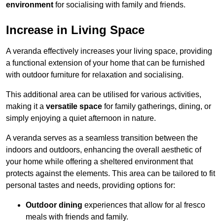
environment
for socialising with family and friends.
Increase in Living Space
A veranda effectively increases your living space, providing
a functional extension of your home that can be furnished
with outdoor furniture for relaxation and socialising.
This additional area can be utilised for various activities,
making it a
versatile space
for family gatherings, dining, or
simply enjoying a quiet afternoon in nature.
A veranda serves as a seamless transition between the
indoors and outdoors, enhancing the overall aesthetic of
your home while offering a sheltered environment that
protects against the elements. This area can be tailored to fit
personal tastes and needs, providing options for:
Outdoor dining
experiences that allow for al fresco
meals with friends and family.