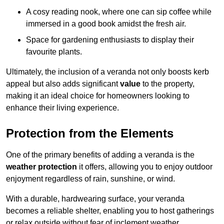
A cosy reading nook, where one can sip coffee while
immersed in a good book amidst the fresh air.
Space for gardening enthusiasts to display their
favourite plants.
Ultimately, the inclusion of a veranda not only boosts kerb
appeal but also adds significant
value
to the property,
making it an ideal choice for homeowners looking to
enhance their living experience.
Protection from the Elements
One of the primary benefits of adding a veranda is the
weather protection
it offers, allowing you to enjoy outdoor
enjoyment regardless of rain, sunshine, or wind.
With a durable, hardwearing surface, your veranda
becomes a reliable shelter, enabling you to host gatherings
or relax outside without fear of inclement weather.