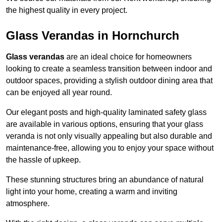
the highest quality in every project.
Glass Verandas in Hornchurch
Glass verandas
are an ideal choice for homeowners
looking to create a seamless transition between indoor and
outdoor spaces, providing a stylish outdoor dining area that
can be enjoyed all year round.
Our elegant posts and high-quality laminated safety glass
are available in various options, ensuring that your glass
veranda is not only visually appealing but also durable and
maintenance-free, allowing you to enjoy your space without
the hassle of upkeep.
These stunning structures bring an abundance of natural
light into your home, creating a warm and inviting
atmosphere.