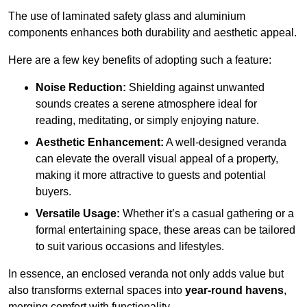
The use of laminated safety glass and aluminium
components enhances both durability and aesthetic appeal.
Here are a few key benefits of adopting such a feature:
Noise Reduction:
Shielding against unwanted
sounds creates a serene atmosphere ideal for
reading, meditating, or simply enjoying nature.
Aesthetic Enhancement:
A well-designed veranda
can elevate the overall visual appeal of a property,
making it more attractive to guests and potential
buyers.
Versatile Usage:
Whether it’s a casual gathering or a
formal entertaining space, these areas can be tailored
to suit various occasions and lifestyles.
In essence, an enclosed veranda not only adds value but
also transforms external spaces into
year-round havens
,
merging comfort with functionality.