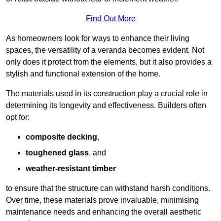
Find Out More
As homeowners look for ways to enhance their living
spaces, the versatility of a veranda becomes evident. Not
only does it protect from the elements, but it also provides a
stylish and functional extension of the home.
The materials used in its construction play a crucial role in
determining its longevity and effectiveness. Builders often
opt for:
composite decking
,
toughened glass
, and
weather-resistant timber
to ensure that the structure can withstand harsh conditions.
Over time, these materials prove invaluable, minimising
maintenance needs and enhancing the overall aesthetic