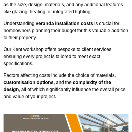
as the size, design, materials, and any additional features
like glazing, heating, or integrated lighting.
Understanding
veranda installation costs
is crucial for
homeowners planning their budget for this valuable addition
to their property.
Our Kent workshop offers bespoke to client services,
ensuring every project is tailored to meet exact
specifications.
Factors affecting costs include the choice of materials,
customisation options
, and the
complexity of the
design
, all of which significantly influence the overall price
and value of your project.