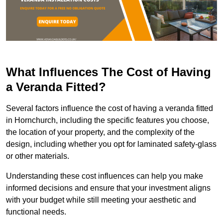
What Influences The Cost of Having
a Veranda Fitted?
Several factors influence the cost of having a veranda fitted
in Hornchurch, including the specific features you choose,
the location of your property, and the complexity of the
design, including whether you opt for laminated safety-glass
or other materials.
Understanding these cost influences can help you make
informed decisions and ensure that your investment aligns
with your budget while still meeting your aesthetic and
functional needs.