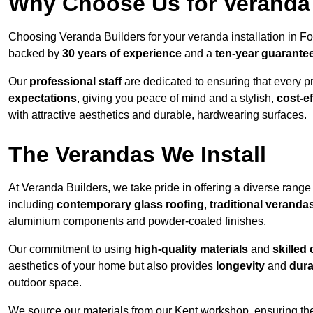
Why Choose Us for Veranda 
Choosing Veranda Builders for your veranda installation in Fo
backed by
30 years of experience
and a
ten-year guarante
Our
professional staff
are dedicated to ensuring that every p
expectations
, giving you peace of mind and a stylish,
cost-e
with attractive aesthetics and durable, hardwearing surfaces.
The Verandas We Install
At Veranda Builders, we take pride in offering a diverse range 
including
contemporary glass roofing
,
traditional veranda
aluminium components and powder-coated finishes.
Our commitment to using
high-quality materials
and
skilled
aesthetics of your home but also provides
longevity
and
dura
outdoor space.
We source our materials from our Kent workshop, ensuring the 