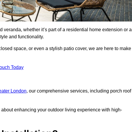
d veranda, whether it’s part of a residential home extension or a
yle and functionality.
losed space, or even a stylish patio cover, we are here to make
Touch Today
reater London
, our comprehensive services, including porch roof
about enhancing your outdoor living experience with high-