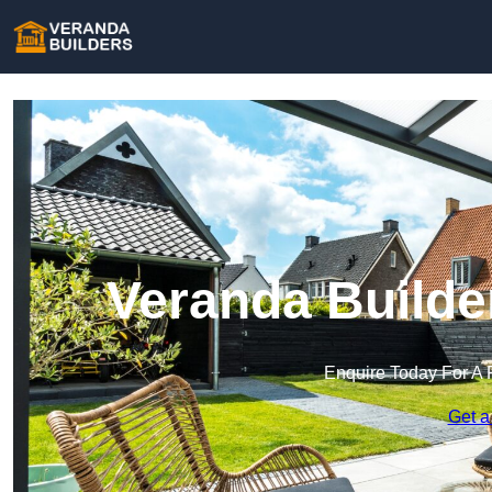
Veranda Builde
Enquire Today For A 
Get a