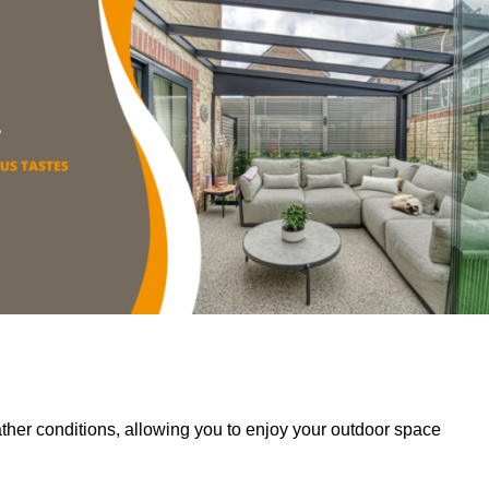
her conditions, allowing you to enjoy your outdoor space