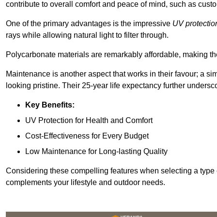
contribute to overall comfort and peace of mind, such as custo
One of the primary advantages is the impressive
UV protectio
rays while allowing natural light to filter through.
Polycarbonate materials are remarkably affordable, making t
Maintenance is another aspect that works in their favour; a si
looking pristine. Their 25-year life expectancy further undersco
Key Benefits:
UV Protection for Health and Comfort
Cost-Effectiveness for Every Budget
Low Maintenance for Long-lasting Quality
Considering these compelling features when selecting a type 
complements your lifestyle and outdoor needs.