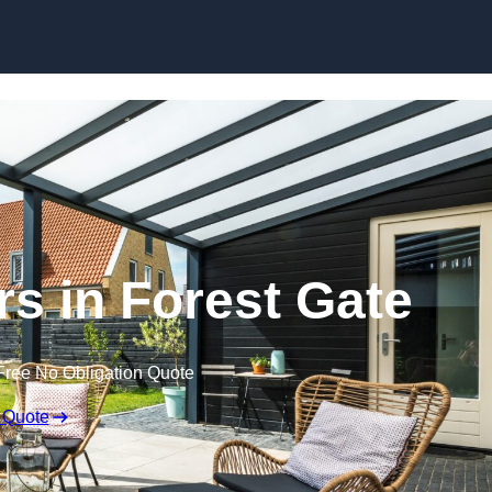
Skip to content
rs in Forest Gate
Free No Obligation Quote
 Quote