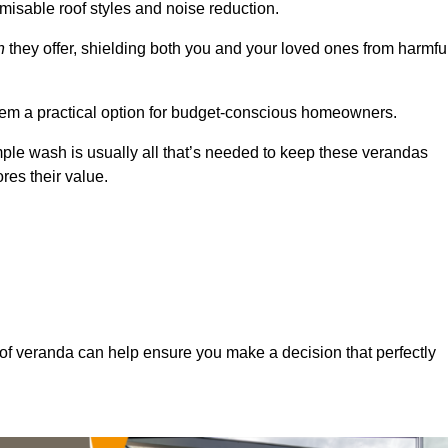
misable roof styles and noise reduction.
n
they offer, shielding both you and your loved ones from harmfu
hem a practical option for budget-conscious homeowners.
mple wash is usually all that’s needed to keep these verandas
res their value.
of veranda can help ensure you make a decision that perfectly