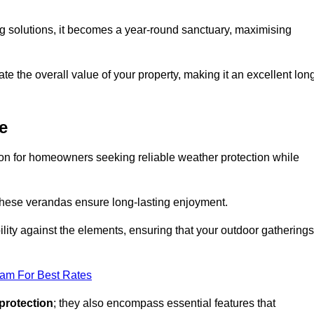
ng solutions, it becomes a year-round sanctuary, maximising
te the overall value of your property, making it an excellent lon
e
ion for homeowners seeking reliable weather protection while
 these verandas ensure long-lasting enjoyment.
lity against the elements, ensuring that your outdoor gatherings
eam For Best Rates
protection
; they also encompass essential features that