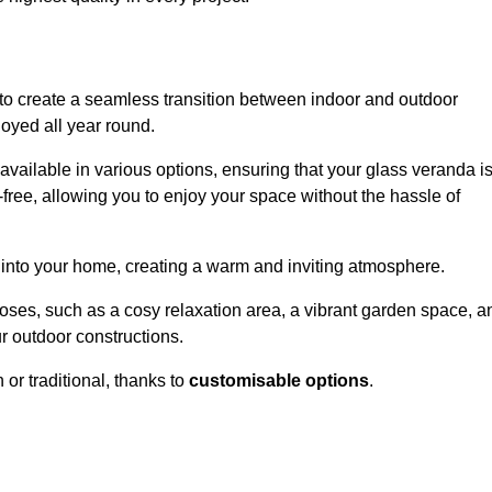
to create a seamless transition between indoor and outdoor
joyed all year round.
available in various options, ensuring that your glass veranda i
free, allowing you to enjoy your space without the hassle of
 into your home, creating a warm and inviting atmosphere.
poses, such as a cosy relaxation area, a vibrant garden space, a
ur outdoor constructions.
r traditional, thanks to
customisable options
.