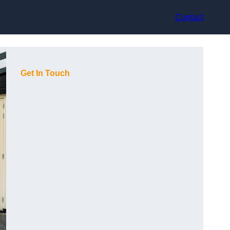
Contact
Get In Touch