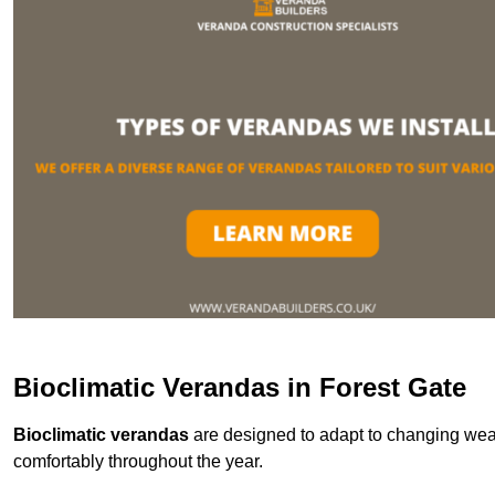
Bioclimatic Verandas in Forest Gate
Bioclimatic verandas
are designed to adapt to changing weat
comfortably throughout the year.