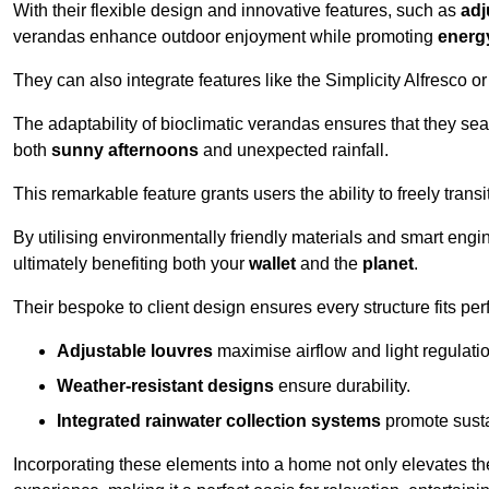
With their flexible design and innovative features, such as
adj
verandas enhance outdoor enjoyment while promoting
energy
They can also integrate features like the Simplicity Alfresco or
The adaptability of bioclimatic verandas ensures that they se
both
sunny afternoons
and unexpected rainfall.
This remarkable feature grants users the ability to freely trans
By utilising environmentally friendly materials and smart engi
ultimately benefiting both your
wallet
and the
planet
.
Their bespoke to client design ensures every structure fits pe
Adjustable louvres
maximise airflow and light regulatio
Weather-resistant designs
ensure durability.
Integrated rainwater collection systems
promote sustai
Incorporating these elements into a home not only elevates th