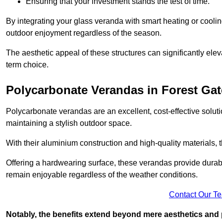
Ensuring that your investment stands the test of time.
By integrating your glass veranda with smart heating or cooli
outdoor enjoyment regardless of the season.
The aesthetic appeal of these structures can significantly eleva
term choice.
Polycarbonate Verandas in Forest Gat
Polycarbonate verandas are an excellent, cost-effective solut
maintaining a stylish outdoor space.
With their aluminium construction and high-quality materials,
Offering a hardwearing surface, these verandas provide durabi
remain enjoyable regardless of the weather conditions.
Contact Our T
Notably, the benefits extend beyond mere aesthetics and 