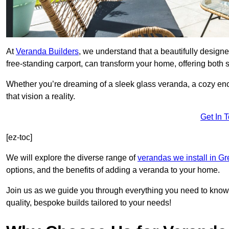
At
Veranda Builders
, we understand that a beautifully designe
free-standing carport, can transform your home, offering both st
Whether you’re dreaming of a sleek glass veranda, a cozy enc
that vision a reality.
Get In 
[ez-toc]
We will explore the diverse range of
verandas we install in G
options, and the benefits of adding a veranda to your home.
Join us as we guide you through everything you need to know 
quality, bespoke builds tailored to your needs!