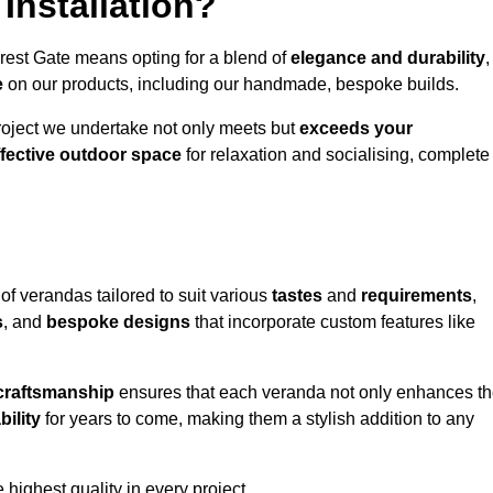
Installation?
rest Gate means opting for a blend of
elegance and durability
,
e
on our products, including our handmade, bespoke builds.
roject we undertake not only meets but
exceeds your
ffective outdoor space
for relaxation and socialising, complete
of verandas tailored to suit various
tastes
and
requirements
,
s
, and
bespoke designs
that incorporate custom features like
 craftsmanship
ensures that each veranda not only enhances t
bility
for years to come, making them a stylish addition to any
highest quality in every project.