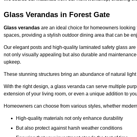
Glass Verandas in Forest Gate
Glass verandas
are an ideal choice for homeowners looking 
spaces, providing a stylish outdoor dining area that can be en
Our elegant posts and high-quality laminated safety glass are 
not only visually appealing but also durable and maintenance-
upkeep.
These stunning structures bring an abundance of natural light
With the right design, a glass veranda can serve multiple pur
extension of your living room, or even a unique addition to yo
Homeowners can choose from various styles, whether modern o
High-quality materials not only enhance durability
But also protect against harsh weather conditions