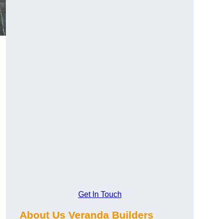
Get In Touch
About Us Veranda Builders