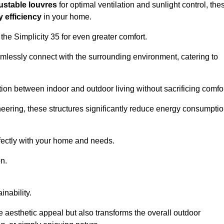
ustable louvres
for optimal ventilation and sunlight control, the
 efficiency
in your home.
 the Simplicity 35 for even greater comfort.
amlessly connect with the surrounding environment, catering to
ition between indoor and outdoor living without sacrificing comfor
neering, these structures significantly reduce energy consumptio
rfectly with your home and needs.
n.
nability.
e aesthetic appeal but also transforms the overall outdoor