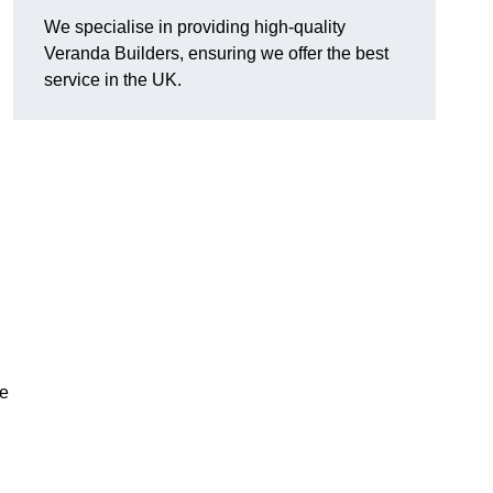
We specialise in providing high-quality
Veranda Builders, ensuring we offer the best
service in the UK.
he