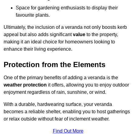
Space for gardening enthusiasts to display their
favourite plants.
Ultimately, the inclusion of a veranda not only boosts kerb
appeal but also adds significant
value
to the property,
making it an ideal choice for homeowners looking to
enhance their living experience.
Protection from the Elements
One of the primary benefits of adding a veranda is the
weather protection
it offers, allowing you to enjoy outdoor
enjoyment regardless of rain, sunshine, or wind.
With a durable, hardwearing surface, your veranda
becomes a reliable shelter, enabling you to host gatherings
or relax outside without fear of inclement weather.
Find Out More