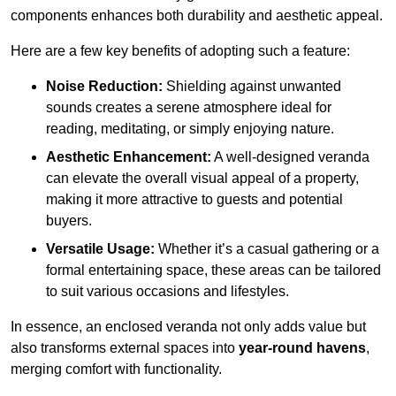
components enhances both durability and aesthetic appeal.
Here are a few key benefits of adopting such a feature:
Noise Reduction:
Shielding against unwanted
sounds creates a serene atmosphere ideal for
reading, meditating, or simply enjoying nature.
Aesthetic Enhancement:
A well-designed veranda
can elevate the overall visual appeal of a property,
making it more attractive to guests and potential
buyers.
Versatile Usage:
Whether it’s a casual gathering or a
formal entertaining space, these areas can be tailored
to suit various occasions and lifestyles.
In essence, an enclosed veranda not only adds value but
also transforms external spaces into
year-round havens
,
merging comfort with functionality.