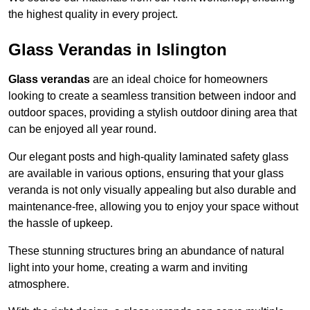
the highest quality in every project.
Glass Verandas in Islington
Glass verandas
are an ideal choice for homeowners
looking to create a seamless transition between indoor and
outdoor spaces, providing a stylish outdoor dining area that
can be enjoyed all year round.
Our elegant posts and high-quality laminated safety glass
are available in various options, ensuring that your glass
veranda is not only visually appealing but also durable and
maintenance-free, allowing you to enjoy your space without
the hassle of upkeep.
These stunning structures bring an abundance of natural
light into your home, creating a warm and inviting
atmosphere.