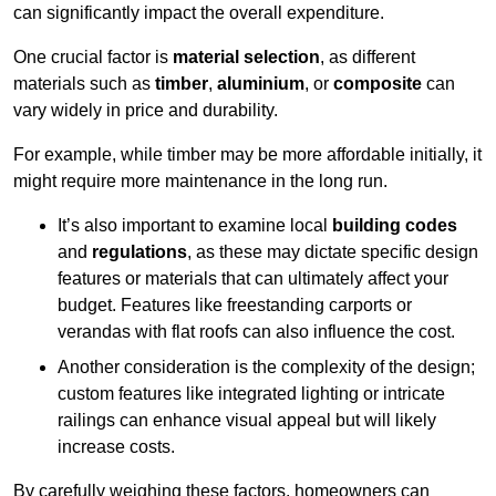
can significantly impact the overall expenditure.
One crucial factor is
material selection
, as different
materials such as
timber
,
aluminium
, or
composite
can
vary widely in price and durability.
For example, while timber may be more affordable initially, it
might require more maintenance in the long run.
It’s also important to examine local
building codes
and
regulations
, as these may dictate specific design
features or materials that can ultimately affect your
budget. Features like freestanding carports or
verandas with flat roofs can also influence the cost.
Another consideration is the complexity of the design;
custom features like integrated lighting or intricate
railings can enhance visual appeal but will likely
increase costs.
By carefully weighing these factors, homeowners can