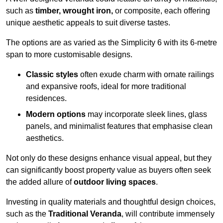
such as
timber, wrought iron,
or composite, each offering
unique aesthetic appeals to suit diverse tastes.
The options are as varied as the Simplicity 6 with its 6-metre
span to more customisable designs.
Classic styles
often exude charm with ornate railings
and expansive roofs, ideal for more traditional
residences.
Modern options
may incorporate sleek lines, glass
panels, and minimalist features that emphasise clean
aesthetics.
Not only do these designs enhance visual appeal, but they
can significantly boost property value as buyers often seek
the added allure of
outdoor living spaces
.
Investing in quality materials and thoughtful design choices,
such as the
Traditional Veranda
, will contribute immensely