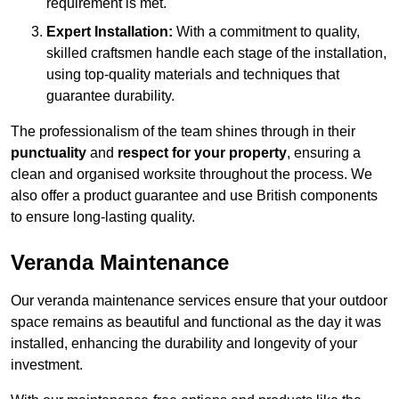
requirement is met.
Expert Installation:
With a commitment to quality,
skilled craftsmen handle each stage of the installation,
using top-quality materials and techniques that
guarantee durability.
The professionalism of the team shines through in their
punctuality
and
respect for your property
, ensuring a
clean and organised worksite throughout the process. We
also offer a product guarantee and use British components
to ensure long-lasting quality.
Veranda Maintenance
Our veranda maintenance services ensure that your outdoor
space remains as beautiful and functional as the day it was
installed, enhancing the durability and longevity of your
investment.