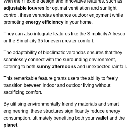
With their flexible design and innovative features, such as
adjustable louvres
for optimal ventilation and sunlight
control, these verandas enhance outdoor enjoyment while
promoting
energy efficiency
in your home.
They can also integrate features like the Simplicity Alfresco
or the Simplicity 35 for even greater comfort.
The adaptability of bioclimatic verandas ensures that they
seamlessly connect with the surrounding environment,
catering to both
sunny afternoons
and unexpected rainfall.
This remarkable feature grants users the ability to freely
transition between indoor and outdoor living without
sacrificing comfort.
By utilising environmentally friendly materials and smart
engineering, these structures significantly reduce energy
consumption, ultimately benefiting both your
wallet
and the
planet
.