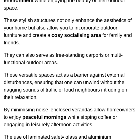
environment
while enjoying the beauty of their outdoor
space.
These stylish structures not only enhance the aesthetics of
your home but also allow you to incorporate outdoor
furniture and create a
cosy socialising area
for family and
friends.
They can also serve as free-standing carports or multi-
functional outdoor areas.
These versatile spaces act as a barrier against external
disturbances, ensuring that one can unwind without the
nagging sounds of traffic or loud neighbours intruding on
their relaxation.
By minimising noise, enclosed verandas allow homeowners
to enjoy
peaceful mornings
while sipping coffee or
engaging in leisurely afternoon activities.
The use of laminated safety glass and aluminium