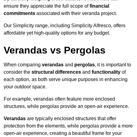
ensure they appreciate the full scope of
financial
commitments
associated with their veranda project.
Our Simplicity range, including Simplicity Alfresco, offers
affordable yet high-quality options for any budget.
Verandas vs Pergolas
When comparing
verandas
and
pergolas
, it is important to
consider the
structural differences
and
functionality
of
each option, as both serve unique purposes in enhancing
your outdoor space.
For example, verandas often feature more enclosed
structures, while pergolas provide an open-air experience.
Verandas
are typically enclosed structures that offer
protection from the elements, while pergolas provide a more
open-air experience, creating a beautiful frame for your