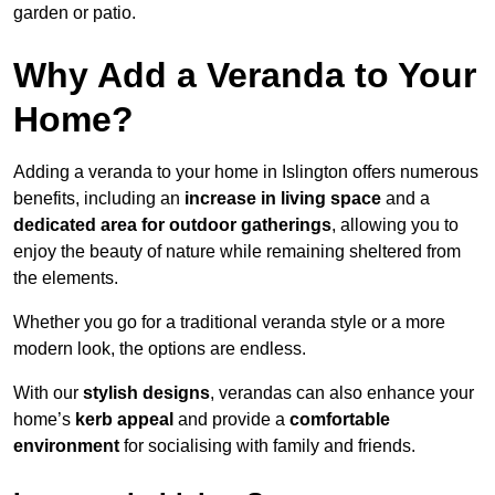
garden or patio.
Why Add a Veranda to Your
Home?
Adding a veranda to your home in Islington offers numerous
benefits, including an
increase in living space
and a
dedicated area for outdoor gatherings
, allowing you to
enjoy the beauty of nature while remaining sheltered from
the elements.
Whether you go for a traditional veranda style or a more
modern look, the options are endless.
With our
stylish designs
, verandas can also enhance your
home’s
kerb appeal
and provide a
comfortable
environment
for socialising with family and friends.