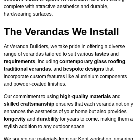
complete with attractive aesthetics and durable,
hardwearing surfaces.
The Verandas We Install
At Veranda Builders, we take pride in offering a diverse
range of verandas tailored to suit various
tastes
and
requirements
, including
contemporary glass roofing
,
traditional verandas
, and
bespoke designs
that
incorporate custom features like aluminium components
and powder-coated finishes.
Our commitment to using
high-quality materials
and
skilled craftsmanship
ensures that each veranda not only
enhances the aesthetics of your home but also provides
longevity
and
durability
for years to come, making them a
stylish addition to any outdoor space.
We source our materials from our Kent workshop, ensuring