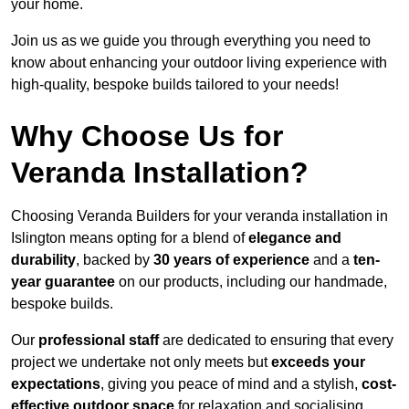
your home.
Join us as we guide you through everything you need to
know about enhancing your outdoor living experience with
high-quality, bespoke builds tailored to your needs!
Why Choose Us for
Veranda Installation?
Choosing Veranda Builders for your veranda installation in
Islington means opting for a blend of
elegance and
durability
, backed by
30 years of experience
and a
ten-
year guarantee
on our products, including our handmade,
bespoke builds.
Our
professional staff
are dedicated to ensuring that every
project we undertake not only meets but
exceeds your
expectations
, giving you peace of mind and a stylish,
cost-
effective outdoor space
for relaxation and socialising,