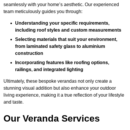
seamlessly with your home’s aesthetic. Our experienced
team meticulously guides you through:
Understanding your specific requirements,
including roof styles and custom measurements
Selecting materials that suit your environment,
from laminated safety glass to aluminium
construction
Incorporating features like roofing options,
railings, and integrated lighting
Ultimately, these bespoke verandas not only create a
stunning visual addition but also enhance your outdoor
living experience, making it a true reflection of your lifestyle
and taste.
Our Veranda Services