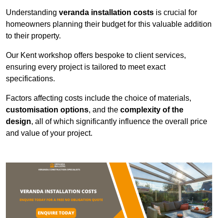
Understanding
veranda installation costs
is crucial for
homeowners planning their budget for this valuable addition
to their property.
Our Kent workshop offers bespoke to client services,
ensuring every project is tailored to meet exact
specifications.
Factors affecting costs include the choice of materials,
customisation options
, and the
complexity of the
design
, all of which significantly influence the overall price
and value of your project.