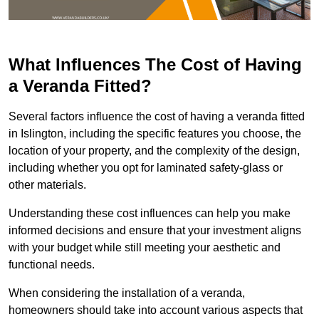
What Influences The Cost of Having
a Veranda Fitted?
Several factors influence the cost of having a veranda fitted
in Islington, including the specific features you choose, the
location of your property, and the complexity of the design,
including whether you opt for laminated safety-glass or
other materials.
Understanding these cost influences can help you make
informed decisions and ensure that your investment aligns
with your budget while still meeting your aesthetic and
functional needs.
When considering the installation of a veranda,
homeowners should take into account various aspects that