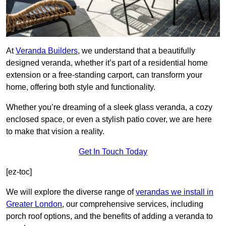
At
Veranda Builders
, we understand that a beautifully
designed veranda, whether it’s part of a residential home
extension or a free-standing carport, can transform your
home, offering both style and functionality.
Whether you’re dreaming of a sleek glass veranda, a cozy
enclosed space, or even a stylish patio cover, we are here
to make that vision a reality.
Get In Touch Today
[ez-toc]
We will explore the diverse range of
verandas we install in
Greater London
, our comprehensive services, including
porch roof options, and the benefits of adding a veranda to