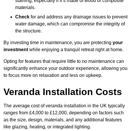
staining, especially if it’s made of wood or composite
materials.
Check
for and address any drainage issues to prevent
water damage, which can compromise the integrity of
the structure.
By investing time in maintenance, you are protecting
your
investment
while enjoying a tranquil retreat right at home.
Opting for features that require little to no maintenance can
significantly enhance your outdoor experience, allowing you
to focus more on relaxation and less on upkeep.
Veranda Installation Costs
The average cost of veranda installation in the UK typically
ranges from £4,000 to £12,000, depending on factors such
as the size, design, materials, and any additional features
like glazing, heating, or integrated lighting.