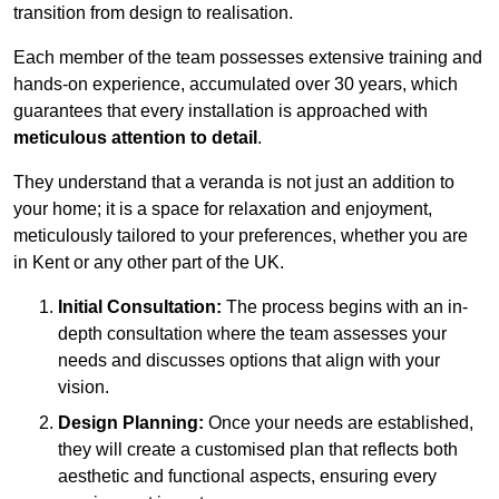
transition from design to realisation.
Each member of the team possesses extensive training and
hands-on experience, accumulated over 30 years, which
guarantees that every installation is approached with
meticulous attention to detail
.
They understand that a veranda is not just an addition to
your home; it is a space for relaxation and enjoyment,
meticulously tailored to your preferences, whether you are
in Kent or any other part of the UK.
Initial Consultation:
The process begins with an in-
depth consultation where the team assesses your
needs and discusses options that align with your
vision.
Design Planning:
Once your needs are established,
they will create a customised plan that reflects both
aesthetic and functional aspects, ensuring every