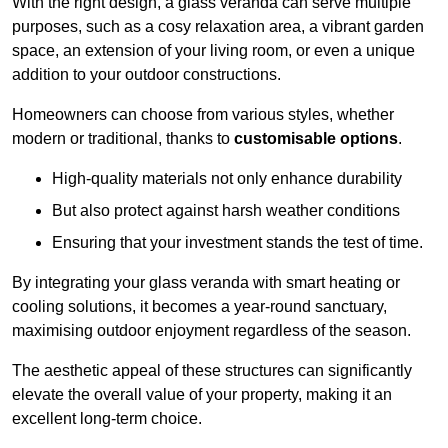
With the right design, a glass veranda can serve multiple
purposes, such as a cosy relaxation area, a vibrant garden
space, an extension of your living room, or even a unique
addition to your outdoor constructions.
Homeowners can choose from various styles, whether
modern or traditional, thanks to
customisable options
.
High-quality materials not only enhance durability
But also protect against harsh weather conditions
Ensuring that your investment stands the test of time.
By integrating your glass veranda with smart heating or
cooling solutions, it becomes a year-round sanctuary,
maximising outdoor enjoyment regardless of the season.
The aesthetic appeal of these structures can significantly
elevate the overall value of your property, making it an
excellent long-term choice.