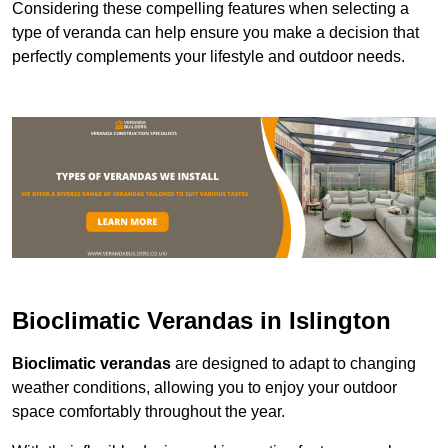
Considering these compelling features when selecting a
type of veranda can help ensure you make a decision that
perfectly complements your lifestyle and outdoor needs.
Bioclimatic Verandas in Islington
Bioclimatic verandas
are designed to adapt to changing
weather conditions, allowing you to enjoy your outdoor
space comfortably throughout the year.