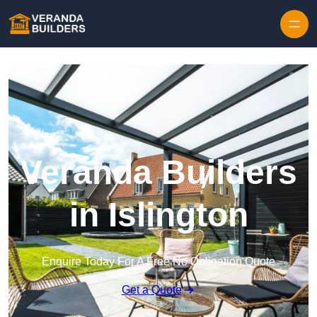
Skip to content
Veranda Builders
in Islington
Enquire Today For A Free No Obligation Quote
Get a Quote