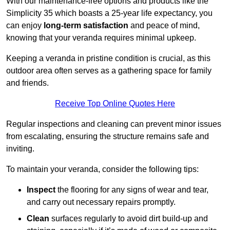
With our maintenance-free options and products like the
Simplicity 35 which boasts a 25-year life expectancy, you
can enjoy
long-term satisfaction
and peace of mind,
knowing that your veranda requires minimal upkeep.
Keeping a veranda in pristine condition is crucial, as this
outdoor area often serves as a gathering space for family
and friends.
Receive Top Online Quotes Here
Regular inspections and cleaning can prevent minor issues
from escalating, ensuring the structure remains safe and
inviting.
To maintain your veranda, consider the following tips:
Inspect
the flooring for any signs of wear and tear,
and carry out necessary repairs promptly.
Clean
surfaces regularly to avoid dirt build-up and