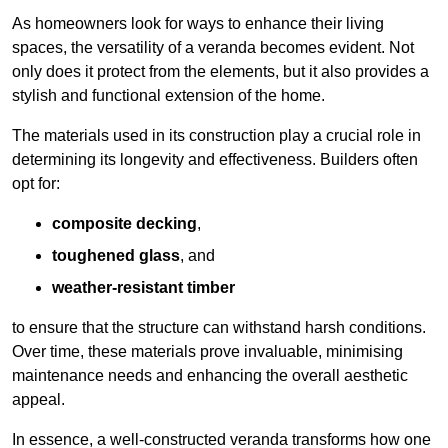
As homeowners look for ways to enhance their living
spaces, the versatility of a veranda becomes evident. Not
only does it protect from the elements, but it also provides a
stylish and functional extension of the home.
The materials used in its construction play a crucial role in
determining its longevity and effectiveness. Builders often
opt for:
composite decking
,
toughened glass
, and
weather-resistant timber
to ensure that the structure can withstand harsh conditions.
Over time, these materials prove invaluable, minimising
maintenance needs and enhancing the overall aesthetic
appeal.
In essence, a well-constructed veranda transforms how one