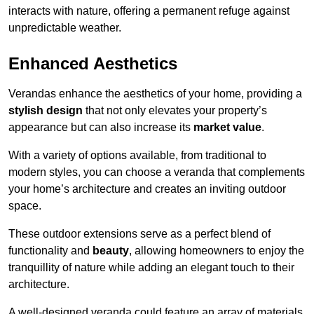
interacts with nature, offering a permanent refuge against
unpredictable weather.
Enhanced Aesthetics
Verandas enhance the aesthetics of your home, providing a
stylish design
that not only elevates your property’s
appearance but can also increase its
market value
.
With a variety of options available, from traditional to
modern styles, you can choose a veranda that complements
your home’s architecture and creates an inviting outdoor
space.
These outdoor extensions serve as a perfect blend of
functionality and
beauty
, allowing homeowners to enjoy the
tranquillity of nature while adding an elegant touch to their
architecture.
A well-designed veranda could feature an array of materials,