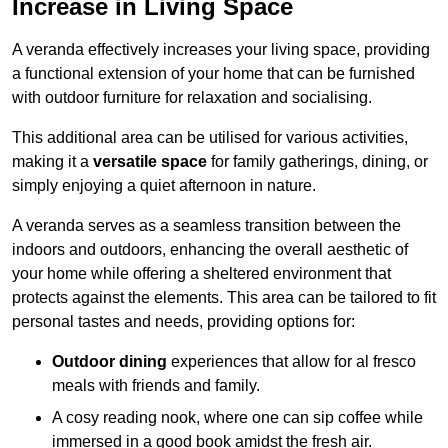
Increase in Living Space
A veranda effectively increases your living space, providing
a functional extension of your home that can be furnished
with outdoor furniture for relaxation and socialising.
This additional area can be utilised for various activities,
making it a
versatile space
for family gatherings, dining, or
simply enjoying a quiet afternoon in nature.
A veranda serves as a seamless transition between the
indoors and outdoors, enhancing the overall aesthetic of
your home while offering a sheltered environment that
protects against the elements. This area can be tailored to fit
personal tastes and needs, providing options for:
Outdoor dining
experiences that allow for al fresco
meals with friends and family.
A cosy reading nook, where one can sip coffee while
immersed in a good book amidst the fresh air.