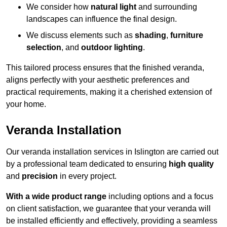
We consider how
natural light
and surrounding
landscapes can influence the final design.
We discuss elements such as
shading
,
furniture
selection
, and
outdoor lighting
.
This tailored process ensures that the finished veranda,
aligns perfectly with your aesthetic preferences and
practical requirements, making it a cherished extension of
your home.
Veranda Installation
Our veranda installation services in Islington are carried out
by a professional team dedicated to ensuring
high quality
and
precision
in every project.
With a wide product range
including options and a focus
on client satisfaction, we guarantee that your veranda will
be installed efficiently and effectively, providing a seamless