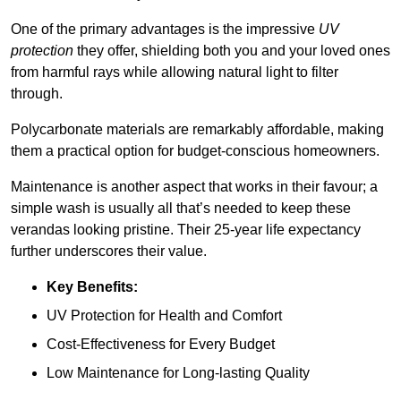
One of the primary advantages is the impressive
UV
protection
they offer, shielding both you and your loved ones
from harmful rays while allowing natural light to filter
through.
Polycarbonate materials are remarkably affordable, making
them a practical option for budget-conscious homeowners.
Maintenance is another aspect that works in their favour; a
simple wash is usually all that’s needed to keep these
verandas looking pristine. Their 25-year life expectancy
further underscores their value.
Key Benefits:
UV Protection for Health and Comfort
Cost-Effectiveness for Every Budget
Low Maintenance for Long-lasting Quality