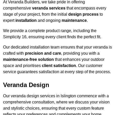
At Veranda Builders, we take pride in offering
comprehensive
veranda services
that encompass every
stage of your project, from the initial
design process
to
expert
installation
and ongoing
maintenance
.
We provide a complete product range, including the
Simplicity 16, ensuring every client finds the perfect fit.
Our dedicated installation team ensures that your veranda is
crafted with
precision and care
, providing you with a
maintenance-free solution
that enhances your outdoor
space and prioritises
client satisfaction
. Our customer
service guarantees satisfaction at every step of the process.
Veranda Design
Our veranda design services in Islington commence with a
comprehensive consultation, where we discuss your vision
and stylistic choices, ensuring that every custom feature
reflects your preferences and complements your home.