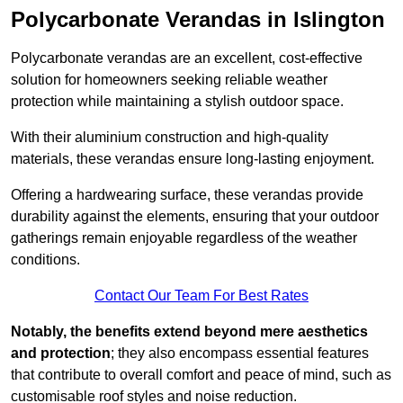
Polycarbonate Verandas in Islington
Polycarbonate verandas are an excellent, cost-effective
solution for homeowners seeking reliable weather
protection while maintaining a stylish outdoor space.
With their aluminium construction and high-quality
materials, these verandas ensure long-lasting enjoyment.
Offering a hardwearing surface, these verandas provide
durability against the elements, ensuring that your outdoor
gatherings remain enjoyable regardless of the weather
conditions.
Contact Our Team For Best Rates
Notably, the benefits extend beyond mere aesthetics
and protection
; they also encompass essential features
that contribute to overall comfort and peace of mind, such as
customisable roof styles and noise reduction.