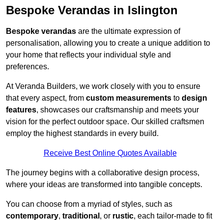
Bespoke Verandas in Islington
Bespoke verandas
are the ultimate expression of
personalisation, allowing you to create a unique addition to
your home that reflects your individual style and
preferences.
At Veranda Builders, we work closely with you to ensure
that every aspect, from
custom measurements
to
design
features
, showcases our craftsmanship and meets your
vision for the perfect outdoor space. Our skilled craftsmen
employ the highest standards in every build.
Receive Best Online Quotes Available
The journey begins with a collaborative design process,
where your ideas are transformed into tangible concepts.
You can choose from a myriad of styles, such as
contemporary
,
traditional
, or
rustic
, each tailor-made to fit