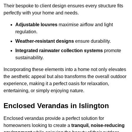
Their bespoke to client design ensures every structure fits
perfectly with your home and needs.
Adjustable louvres
maximise airflow and light
regulation.
Weather-resistant designs
ensure durability.
Integrated rainwater collection systems
promote
sustainability.
Incorporating these elements into a home not only elevates
the aesthetic appeal but also transforms the overall outdoor
experience, making it a perfect oasis for relaxation,
entertaining, or simply enjoying nature.
Enclosed Verandas in Islington
Enclosed verandas provide a perfect solution for
homeowners looking to create a
tranquil, noise-reducing