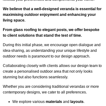
We believe that a well-designed veranda is essential for
maximising outdoor enjoyment and enhancing your
living space.
From glass roofing to elegant posts, we offer bespoke
to client solutions that stand the test of time.
During this initial phase, we encourage open dialogue and
idea-sharing, as understanding your unique lifestyle and
outdoor needs is paramount to our design approach.
Collaborating closely with clients allows our design team to
create a personalised outdoor area that not only looks
stunning but also functions seamlessly.
Whether you are considering traditional verandas or more
contemporary designs, we cater to all preferences.
We explore various
materials
and
layouts
.