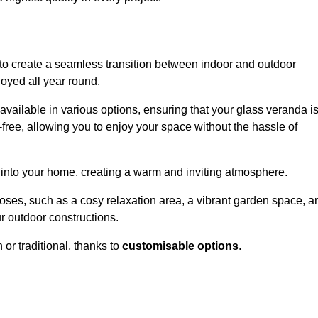
to create a seamless transition between indoor and outdoor
joyed all year round.
available in various options, ensuring that your glass veranda i
free, allowing you to enjoy your space without the hassle of
 into your home, creating a warm and inviting atmosphere.
poses, such as a cosy relaxation area, a vibrant garden space, a
ur outdoor constructions.
r traditional, thanks to
customisable options
.