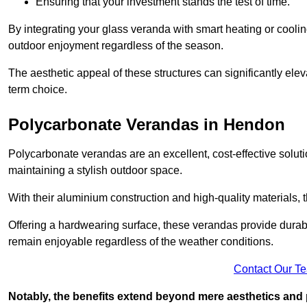
Ensuring that your investment stands the test of time.
By integrating your glass veranda with smart heating or cooli
outdoor enjoyment regardless of the season.
The aesthetic appeal of these structures can significantly eleva
term choice.
Polycarbonate Verandas in Hendon
Polycarbonate verandas are an excellent, cost-effective solut
maintaining a stylish outdoor space.
With their aluminium construction and high-quality materials,
Offering a hardwearing surface, these verandas provide durabi
remain enjoyable regardless of the weather conditions.
Contact Our T
Notably, the benefits extend beyond mere aesthetics and 