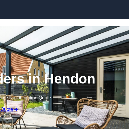
Skip to content
ders in Hendon
Free No Obligation Quote
 Quote