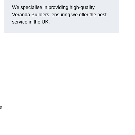
We specialise in providing high-quality
Veranda Builders, ensuring we offer the best
service in the UK.
he