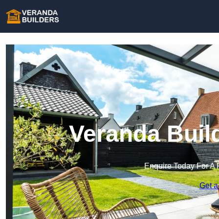
Veranda Buil
Enquire Today For A 
Get a