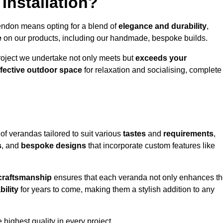
Installation?
endon means opting for a blend of
elegance and durability
,
e
on our products, including our handmade, bespoke builds.
roject we undertake not only meets but
exceeds your
ffective outdoor space
for relaxation and socialising, complete
of verandas tailored to suit various
tastes
and
requirements
,
s
, and
bespoke designs
that incorporate custom features like
 craftsmanship
ensures that each veranda not only enhances t
bility
for years to come, making them a stylish addition to any
highest quality in every project.