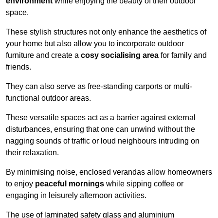
environment
while enjoying the beauty of their outdoor
space.
These stylish structures not only enhance the aesthetics of
your home but also allow you to incorporate outdoor
furniture and create a
cosy socialising area
for family and
friends.
They can also serve as free-standing carports or multi-
functional outdoor areas.
These versatile spaces act as a barrier against external
disturbances, ensuring that one can unwind without the
nagging sounds of traffic or loud neighbours intruding on
their relaxation.
By minimising noise, enclosed verandas allow homeowners
to enjoy
peaceful mornings
while sipping coffee or
engaging in leisurely afternoon activities.
The use of laminated safety glass and aluminium