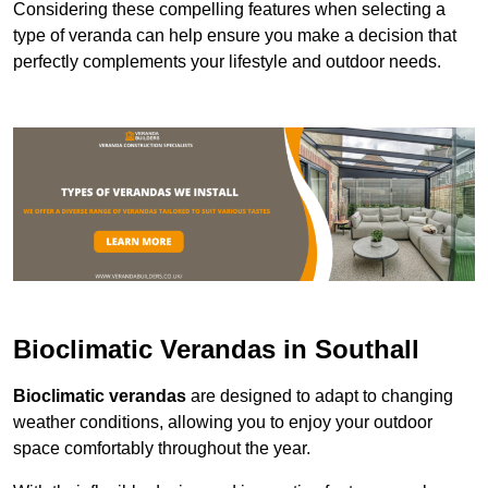
Considering these compelling features when selecting a
type of veranda can help ensure you make a decision that
perfectly complements your lifestyle and outdoor needs.
Bioclimatic Verandas in Southall
Bioclimatic verandas
are designed to adapt to changing
weather conditions, allowing you to enjoy your outdoor
space comfortably throughout the year.