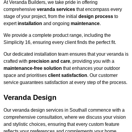
At Veranda Builders, we take pride in offering
comprehensive
veranda services
that encompass every
stage of your project, from the initial
design process
to
expert
installation
and ongoing
maintenance
.
We provide a complete product range, including the
Simplicity 16, ensuring every client finds the perfect fit.
Our dedicated installation team ensures that your veranda is
crafted with
precision and care
, providing you with a
maintenance-free solution
that enhances your outdoor
space and prioritises
client satisfaction
. Our customer
service guarantees satisfaction at every step of the process.
Veranda Design
Our veranda design services in Southall commence with a
comprehensive consultation, where we discuss your vision
and stylistic choices, ensuring that every custom feature
reflects your preferences and complements your home.