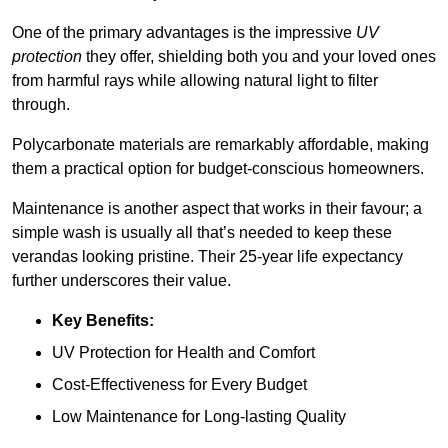
One of the primary advantages is the impressive
UV
protection
they offer, shielding both you and your loved ones
from harmful rays while allowing natural light to filter
through.
Polycarbonate materials are remarkably affordable, making
them a practical option for budget-conscious homeowners.
Maintenance is another aspect that works in their favour; a
simple wash is usually all that’s needed to keep these
verandas looking pristine. Their 25-year life expectancy
further underscores their value.
Key Benefits:
UV Protection for Health and Comfort
Cost-Effectiveness for Every Budget
Low Maintenance for Long-lasting Quality