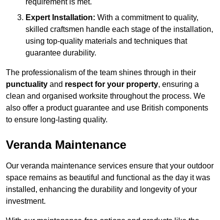
requirement is met.
Expert Installation:
With a commitment to quality,
skilled craftsmen handle each stage of the installation,
using top-quality materials and techniques that
guarantee durability.
The professionalism of the team shines through in their
punctuality
and
respect for your property
, ensuring a
clean and organised worksite throughout the process. We
also offer a product guarantee and use British components
to ensure long-lasting quality.
Veranda Maintenance
Our veranda maintenance services ensure that your outdoor
space remains as beautiful and functional as the day it was
installed, enhancing the durability and longevity of your
investment.