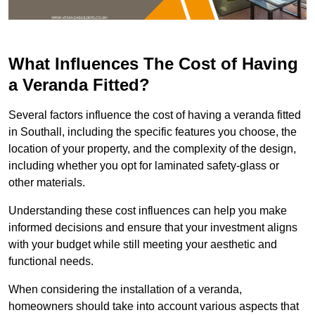
What Influences The Cost of Having
a Veranda Fitted?
Several factors influence the cost of having a veranda fitted
in Southall, including the specific features you choose, the
location of your property, and the complexity of the design,
including whether you opt for laminated safety-glass or
other materials.
Understanding these cost influences can help you make
informed decisions and ensure that your investment aligns
with your budget while still meeting your aesthetic and
functional needs.
When considering the installation of a veranda,
homeowners should take into account various aspects that