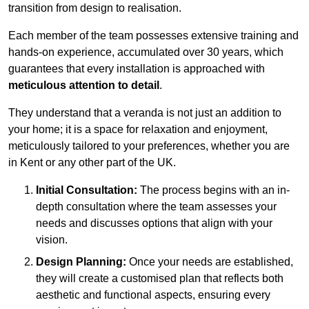
transition from design to realisation.
Each member of the team possesses extensive training and
hands-on experience, accumulated over 30 years, which
guarantees that every installation is approached with
meticulous attention to detail
.
They understand that a veranda is not just an addition to
your home; it is a space for relaxation and enjoyment,
meticulously tailored to your preferences, whether you are
in Kent or any other part of the UK.
Initial Consultation:
The process begins with an in-
depth consultation where the team assesses your
needs and discusses options that align with your
vision.
Design Planning:
Once your needs are established,
they will create a customised plan that reflects both
aesthetic and functional aspects, ensuring every