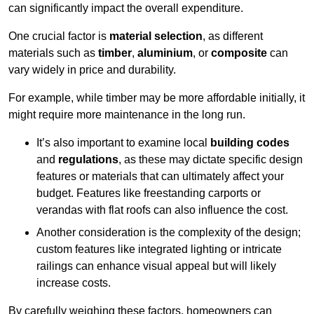
can significantly impact the overall expenditure.
One crucial factor is
material selection
, as different
materials such as
timber
,
aluminium
, or
composite
can
vary widely in price and durability.
For example, while timber may be more affordable initially, it
might require more maintenance in the long run.
It’s also important to examine local
building codes
and
regulations
, as these may dictate specific design
features or materials that can ultimately affect your
budget. Features like freestanding carports or
verandas with flat roofs can also influence the cost.
Another consideration is the complexity of the design;
custom features like integrated lighting or intricate
railings can enhance visual appeal but will likely
increase costs.
By carefully weighing these factors, homeowners can