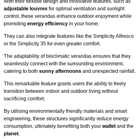
With their flexible design and innovative features, such as
adjustable louvres
for optimal ventilation and sunlight
control, these verandas enhance outdoor enjoyment while
promoting
energy efficiency
in your home.
They can also integrate features like the Simplicity Alfresco
or the Simplicity 35 for even greater comfort.
The adaptability of bioclimatic verandas ensures that they
seamlessly connect with the surrounding environment,
catering to both
sunny afternoons
and unexpected rainfall.
This remarkable feature grants users the ability to freely
transition between indoor and outdoor living without
sacrificing comfort.
By utilising environmentally friendly materials and smart
engineering, these structures significantly reduce energy
consumption, ultimately benefiting both your
wallet
and the
planet
.