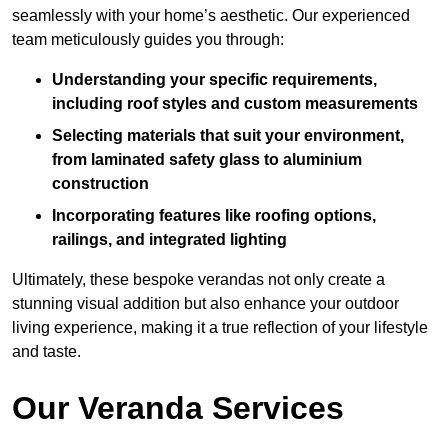
seamlessly with your home’s aesthetic. Our experienced
team meticulously guides you through:
Understanding your specific requirements,
including roof styles and custom measurements
Selecting materials that suit your environment,
from laminated safety glass to aluminium
construction
Incorporating features like roofing options,
railings, and integrated lighting
Ultimately, these bespoke verandas not only create a
stunning visual addition but also enhance your outdoor
living experience, making it a true reflection of your lifestyle
and taste.
Our Veranda Services