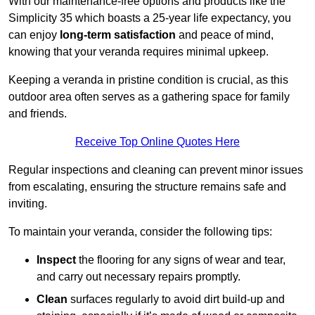
With our maintenance-free options and products like the
Simplicity 35 which boasts a 25-year life expectancy, you
can enjoy
long-term satisfaction
and peace of mind,
knowing that your veranda requires minimal upkeep.
Keeping a veranda in pristine condition is crucial, as this
outdoor area often serves as a gathering space for family
and friends.
Receive Top Online Quotes Here
Regular inspections and cleaning can prevent minor issues
from escalating, ensuring the structure remains safe and
inviting.
To maintain your veranda, consider the following tips:
Inspect
the flooring for any signs of wear and tear,
and carry out necessary repairs promptly.
Clean
surfaces regularly to avoid dirt build-up and