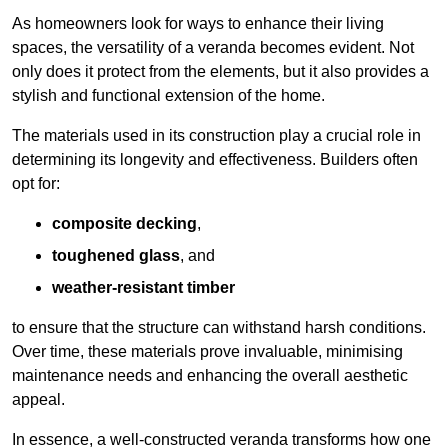
As homeowners look for ways to enhance their living
spaces, the versatility of a veranda becomes evident. Not
only does it protect from the elements, but it also provides a
stylish and functional extension of the home.
The materials used in its construction play a crucial role in
determining its longevity and effectiveness. Builders often
opt for:
composite decking
,
toughened glass
, and
weather-resistant timber
to ensure that the structure can withstand harsh conditions.
Over time, these materials prove invaluable, minimising
maintenance needs and enhancing the overall aesthetic
appeal.
In essence, a well-constructed veranda transforms how one