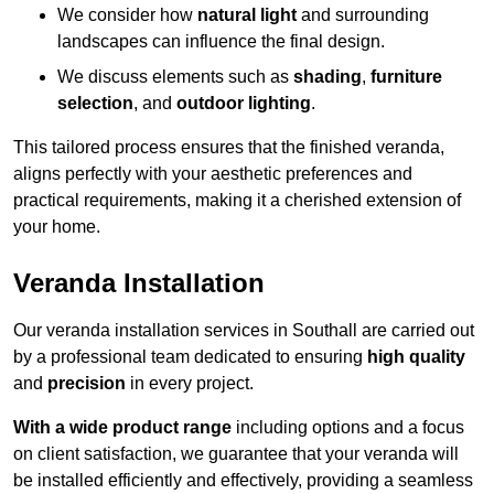
We consider how
natural light
and surrounding
landscapes can influence the final design.
We discuss elements such as
shading
,
furniture
selection
, and
outdoor lighting
.
This tailored process ensures that the finished veranda,
aligns perfectly with your aesthetic preferences and
practical requirements, making it a cherished extension of
your home.
Veranda Installation
Our veranda installation services in Southall are carried out
by a professional team dedicated to ensuring
high quality
and
precision
in every project.
With a wide product range
including options and a focus
on client satisfaction, we guarantee that your veranda will
be installed efficiently and effectively, providing a seamless