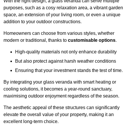
With the right design, a glass veranda can serve multiple
purposes, such as a cosy relaxation area, a vibrant garden
space, an extension of your living room, or even a unique
addition to your outdoor constructions.
Homeowners can choose from various styles, whether
modern or traditional, thanks to
customisable options
.
High-quality materials not only enhance durability
But also protect against harsh weather conditions
Ensuring that your investment stands the test of time.
By integrating your glass veranda with smart heating or
cooling solutions, it becomes a year-round sanctuary,
maximising outdoor enjoyment regardless of the season.
The aesthetic appeal of these structures can significantly
elevate the overall value of your property, making it an
excellent long-term choice.