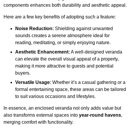
components enhances both durability and aesthetic appeal.
Here are a few key benefits of adopting such a feature:
Noise Reduction:
Shielding against unwanted
sounds creates a serene atmosphere ideal for
reading, meditating, or simply enjoying nature.
Aesthetic Enhancement:
A well-designed veranda
can elevate the overall visual appeal of a property,
making it more attractive to guests and potential
buyers.
Versatile Usage:
Whether it’s a casual gathering or a
formal entertaining space, these areas can be tailored
to suit various occasions and lifestyles.
In essence, an enclosed veranda not only adds value but
also transforms external spaces into
year-round havens
,
merging comfort with functionality.