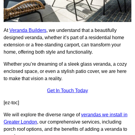
At
Veranda Builders
, we understand that a beautifully
designed veranda, whether it’s part of a residential home
extension or a free-standing carport, can transform your
home, offering both style and functionality.
Whether you’re dreaming of a sleek glass veranda, a cozy
enclosed space, or even a stylish patio cover, we are here
to make that vision a reality.
Get In Touch Today
[ez-toc]
We will explore the diverse range of
verandas we install in
Greater London
, our comprehensive services, including
porch roof options, and the benefits of adding a veranda to