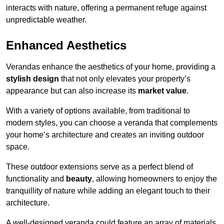
interacts with nature, offering a permanent refuge against
unpredictable weather.
Enhanced Aesthetics
Verandas enhance the aesthetics of your home, providing a
stylish design
that not only elevates your property’s
appearance but can also increase its
market value
.
With a variety of options available, from traditional to
modern styles, you can choose a veranda that complements
your home’s architecture and creates an inviting outdoor
space.
These outdoor extensions serve as a perfect blend of
functionality and
beauty
, allowing homeowners to enjoy the
tranquillity of nature while adding an elegant touch to their
architecture.
A well-designed veranda could feature an array of materials,