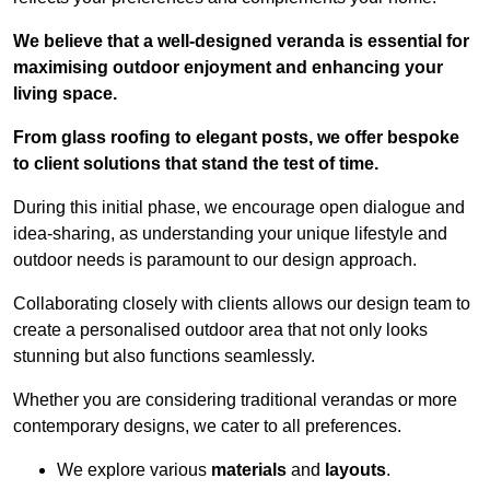
We believe that a well-designed veranda is essential for
maximising outdoor enjoyment and enhancing your
living space.
From glass roofing to elegant posts, we offer bespoke
to client solutions that stand the test of time.
During this initial phase, we encourage open dialogue and
idea-sharing, as understanding your unique lifestyle and
outdoor needs is paramount to our design approach.
Collaborating closely with clients allows our design team to
create a personalised outdoor area that not only looks
stunning but also functions seamlessly.
Whether you are considering traditional verandas or more
contemporary designs, we cater to all preferences.
We explore various
materials
and
layouts
.