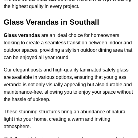
the highest quality in every project.
Glass Verandas in Southall
Glass verandas
are an ideal choice for homeowners
looking to create a seamless transition between indoor and
outdoor spaces, providing a stylish outdoor dining area that
can be enjoyed all year round.
Our elegant posts and high-quality laminated safety glass
are available in various options, ensuring that your glass
veranda is not only visually appealing but also durable and
maintenance-free, allowing you to enjoy your space without
the hassle of upkeep.
These stunning structures bring an abundance of natural
light into your home, creating a warm and inviting
atmosphere.