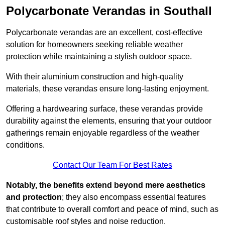
Polycarbonate Verandas in Southall
Polycarbonate verandas are an excellent, cost-effective
solution for homeowners seeking reliable weather
protection while maintaining a stylish outdoor space.
With their aluminium construction and high-quality
materials, these verandas ensure long-lasting enjoyment.
Offering a hardwearing surface, these verandas provide
durability against the elements, ensuring that your outdoor
gatherings remain enjoyable regardless of the weather
conditions.
Contact Our Team For Best Rates
Notably, the benefits extend beyond mere aesthetics
and protection
; they also encompass essential features
that contribute to overall comfort and peace of mind, such as
customisable roof styles and noise reduction.