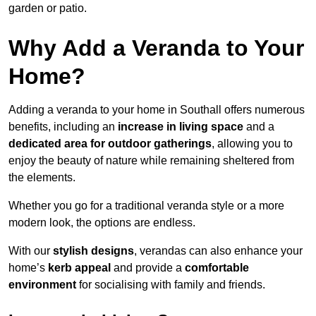
garden or patio.
Why Add a Veranda to Your
Home?
Adding a veranda to your home in Southall offers numerous
benefits, including an
increase in living space
and a
dedicated area for outdoor gatherings
, allowing you to
enjoy the beauty of nature while remaining sheltered from
the elements.
Whether you go for a traditional veranda style or a more
modern look, the options are endless.
With our
stylish designs
, verandas can also enhance your
home’s
kerb appeal
and provide a
comfortable
environment
for socialising with family and friends.