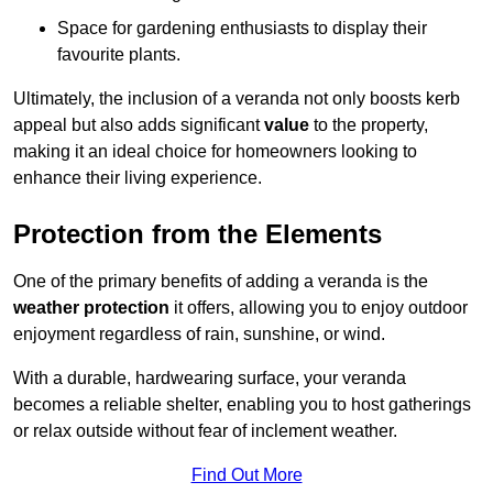
Space for gardening enthusiasts to display their
favourite plants.
Ultimately, the inclusion of a veranda not only boosts kerb
appeal but also adds significant
value
to the property,
making it an ideal choice for homeowners looking to
enhance their living experience.
Protection from the Elements
One of the primary benefits of adding a veranda is the
weather protection
it offers, allowing you to enjoy outdoor
enjoyment regardless of rain, sunshine, or wind.
With a durable, hardwearing surface, your veranda
becomes a reliable shelter, enabling you to host gatherings
or relax outside without fear of inclement weather.
Find Out More