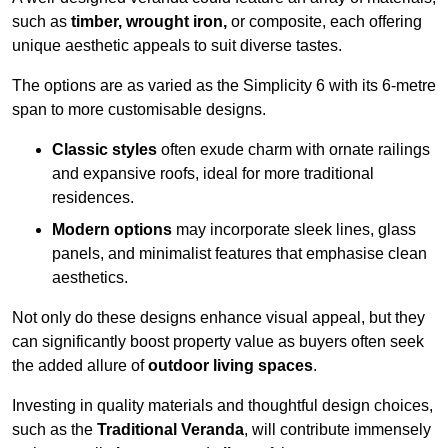
such as
timber, wrought iron,
or composite, each offering
unique aesthetic appeals to suit diverse tastes.
The options are as varied as the Simplicity 6 with its 6-metre
span to more customisable designs.
Classic styles
often exude charm with ornate railings
and expansive roofs, ideal for more traditional
residences.
Modern options
may incorporate sleek lines, glass
panels, and minimalist features that emphasise clean
aesthetics.
Not only do these designs enhance visual appeal, but they
can significantly boost property value as buyers often seek
the added allure of
outdoor living spaces
.
Investing in quality materials and thoughtful design choices,
such as the
Traditional Veranda
, will contribute immensely