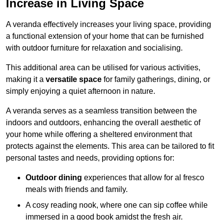
Increase in Living Space
A veranda effectively increases your living space, providing
a functional extension of your home that can be furnished
with outdoor furniture for relaxation and socialising.
This additional area can be utilised for various activities,
making it a
versatile space
for family gatherings, dining, or
simply enjoying a quiet afternoon in nature.
A veranda serves as a seamless transition between the
indoors and outdoors, enhancing the overall aesthetic of
your home while offering a sheltered environment that
protects against the elements. This area can be tailored to fit
personal tastes and needs, providing options for:
Outdoor dining
experiences that allow for al fresco
meals with friends and family.
A cosy reading nook, where one can sip coffee while
immersed in a good book amidst the fresh air.