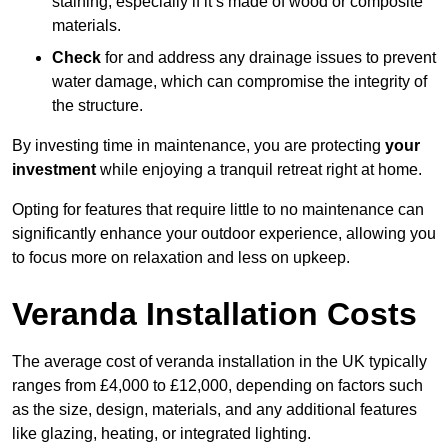
staining, especially if it’s made of wood or composite
materials.
Check
for and address any drainage issues to prevent
water damage, which can compromise the integrity of
the structure.
By investing time in maintenance, you are protecting
your
investment
while enjoying a tranquil retreat right at home.
Opting for features that require little to no maintenance can
significantly enhance your outdoor experience, allowing you
to focus more on relaxation and less on upkeep.
Veranda Installation Costs
The average cost of veranda installation in the UK typically
ranges from £4,000 to £12,000, depending on factors such
as the size, design, materials, and any additional features
like glazing, heating, or integrated lighting.