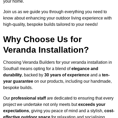
your home.
Join us as we guide you through everything you need to
know about enhancing your outdoor living experience with
high-quality, bespoke builds tailored to your needs!
Why Choose Us for
Veranda Installation?
Choosing Veranda Builders for your veranda installation in
Southall means opting for a blend of
elegance and
durability
, backed by
30 years of experience
and a
ten-
year guarantee
on our products, including our handmade,
bespoke builds.
Our
professional staff
are dedicated to ensuring that every
project we undertake not only meets but
exceeds your
expectations
, giving you peace of mind and a stylish,
cost-
effective outdoor space
for relaxation and socialising,