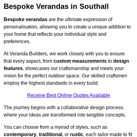
Bespoke Verandas in Southall
Bespoke verandas
are the ultimate expression of
personalisation, allowing you to create a unique addition to
your home that reflects your individual style and
preferences.
At Veranda Builders, we work closely with you to ensure
that every aspect, from
custom measurements
to
design
features
, showcases our craftsmanship and meets your
vision for the perfect outdoor space. Our skilled craftsmen
employ the highest standards in every build.
Receive Best Online Quotes Available
The journey begins with a collaborative design process,
where your ideas are transformed into tangible concepts.
You can choose from a myriad of styles, such as
contemporary
,
traditional
, or
rustic
, each tailor-made to fit