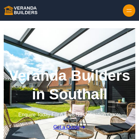
Skip to content
Veranda Builders
in Southall
Enquire Today For A Free No Obligation Quote
Get a Quote