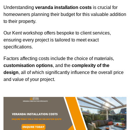
Understanding
veranda installation costs
is crucial for
homeowners planning their budget for this valuable addition
to their property.
Our Kent workshop offers bespoke to client services,
ensuring every project is tailored to meet exact
specifications.
Factors affecting costs include the choice of materials,
customisation options
, and the
complexity of the
design
, all of which significantly influence the overall price
and value of your project.