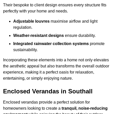
Their bespoke to client design ensures every structure fits
perfectly with your home and needs.
Adjustable louvres
maximise airflow and light
regulation.
Weather-resistant designs
ensure durability.
Integrated rainwater collection systems
promote
sustainability.
Incorporating these elements into a home not only elevates
the aesthetic appeal but also transforms the overall outdoor
experience, making it a perfect oasis for relaxation,
entertaining, or simply enjoying nature.
Enclosed Verandas in Southall
Enclosed verandas provide a perfect solution for
homeowners looking to create a
tranquil, noise-reducing