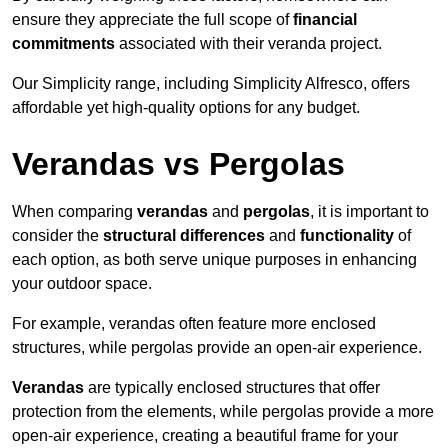
ensure they appreciate the full scope of
financial
commitments
associated with their veranda project.
Our Simplicity range, including Simplicity Alfresco, offers
affordable yet high-quality options for any budget.
Verandas vs Pergolas
When comparing
verandas
and
pergolas
, it is important to
consider the
structural differences
and
functionality
of
each option, as both serve unique purposes in enhancing
your outdoor space.
For example, verandas often feature more enclosed
structures, while pergolas provide an open-air experience.
Verandas
are typically enclosed structures that offer
protection from the elements, while pergolas provide a more
open-air experience, creating a beautiful frame for your