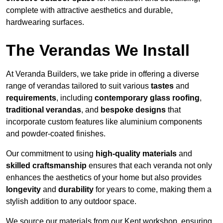
complete with attractive aesthetics and durable,
hardwearing surfaces.
The Verandas We Install
At Veranda Builders, we take pride in offering a diverse
range of verandas tailored to suit various
tastes
and
requirements
, including
contemporary glass roofing
,
traditional verandas
, and
bespoke designs
that
incorporate custom features like aluminium components
and powder-coated finishes.
Our commitment to using
high-quality materials
and
skilled craftsmanship
ensures that each veranda not only
enhances the aesthetics of your home but also provides
longevity
and
durability
for years to come, making them a
stylish addition to any outdoor space.
We source our materials from our Kent workshop, ensuring