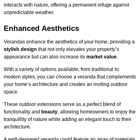
interacts with nature, offering a permanent refuge against
unpredictable weather.
Enhanced Aesthetics
Verandas enhance the aesthetics of your home, providing a
stylish design
that not only elevates your property’s
appearance but can also increase its
market value
.
With a variety of options available, from traditional to
modern styles, you can choose a veranda that complements
your home’s architecture and creates an inviting outdoor
space.
These outdoor extensions serve as a perfect blend of
functionality and
beauty
, allowing homeowners to enjoy the
tranquillity of nature while adding an elegant touch to their
architecture.
A well-designed veranda could feature an array of materials,