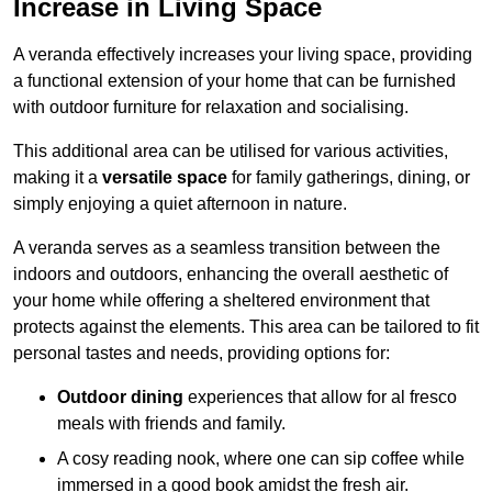
Increase in Living Space
A veranda effectively increases your living space, providing
a functional extension of your home that can be furnished
with outdoor furniture for relaxation and socialising.
This additional area can be utilised for various activities,
making it a
versatile space
for family gatherings, dining, or
simply enjoying a quiet afternoon in nature.
A veranda serves as a seamless transition between the
indoors and outdoors, enhancing the overall aesthetic of
your home while offering a sheltered environment that
protects against the elements. This area can be tailored to fit
personal tastes and needs, providing options for:
Outdoor dining
experiences that allow for al fresco
meals with friends and family.
A cosy reading nook, where one can sip coffee while
immersed in a good book amidst the fresh air.