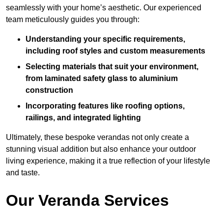
seamlessly with your home’s aesthetic. Our experienced
team meticulously guides you through:
Understanding your specific requirements,
including roof styles and custom measurements
Selecting materials that suit your environment,
from laminated safety glass to aluminium
construction
Incorporating features like roofing options,
railings, and integrated lighting
Ultimately, these bespoke verandas not only create a
stunning visual addition but also enhance your outdoor
living experience, making it a true reflection of your lifestyle
and taste.
Our Veranda Services