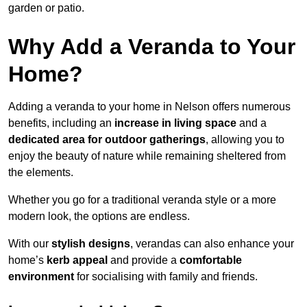
garden or patio.
Why Add a Veranda to Your
Home?
Adding a veranda to your home in Nelson offers numerous
benefits, including an
increase in living space
and a
dedicated area for outdoor gatherings
, allowing you to
enjoy the beauty of nature while remaining sheltered from
the elements.
Whether you go for a traditional veranda style or a more
modern look, the options are endless.
With our
stylish designs
, verandas can also enhance your
home’s
kerb appeal
and provide a
comfortable
environment
for socialising with family and friends.