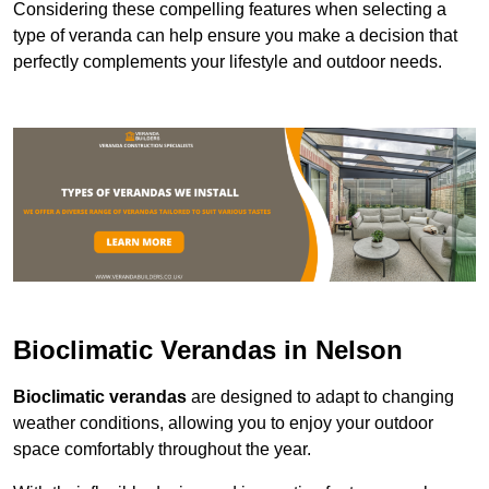
Considering these compelling features when selecting a
type of veranda can help ensure you make a decision that
perfectly complements your lifestyle and outdoor needs.
Bioclimatic Verandas in Nelson
Bioclimatic verandas
are designed to adapt to changing
weather conditions, allowing you to enjoy your outdoor
space comfortably throughout the year.