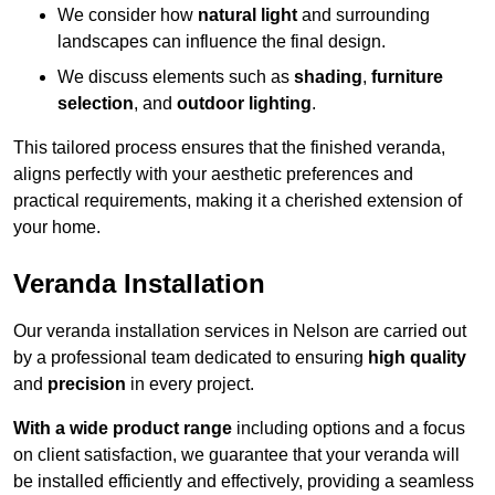
We consider how
natural light
and surrounding
landscapes can influence the final design.
We discuss elements such as
shading
,
furniture
selection
, and
outdoor lighting
.
This tailored process ensures that the finished veranda,
aligns perfectly with your aesthetic preferences and
practical requirements, making it a cherished extension of
your home.
Veranda Installation
Our veranda installation services in Nelson are carried out
by a professional team dedicated to ensuring
high quality
and
precision
in every project.
With a wide product range
including options and a focus
on client satisfaction, we guarantee that your veranda will
be installed efficiently and effectively, providing a seamless