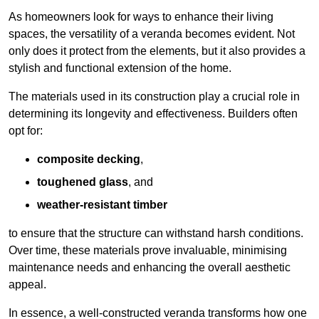
As homeowners look for ways to enhance their living
spaces, the versatility of a veranda becomes evident. Not
only does it protect from the elements, but it also provides a
stylish and functional extension of the home.
The materials used in its construction play a crucial role in
determining its longevity and effectiveness. Builders often
opt for:
composite decking
,
toughened glass
, and
weather-resistant timber
to ensure that the structure can withstand harsh conditions.
Over time, these materials prove invaluable, minimising
maintenance needs and enhancing the overall aesthetic
appeal.
In essence, a well-constructed veranda transforms how one