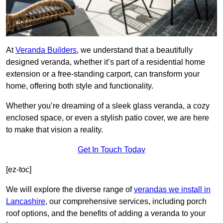
At
Veranda Builders
, we understand that a beautifully
designed veranda, whether it’s part of a residential home
extension or a free-standing carport, can transform your
home, offering both style and functionality.
Whether you’re dreaming of a sleek glass veranda, a cozy
enclosed space, or even a stylish patio cover, we are here
to make that vision a reality.
Get In Touch Today
[ez-toc]
We will explore the diverse range of
verandas we install in
Lancashire
, our comprehensive services, including porch
roof options, and the benefits of adding a veranda to your