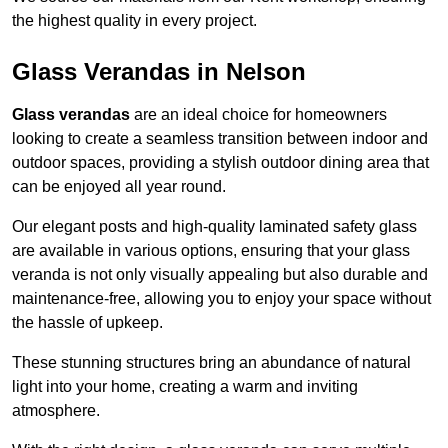
the highest quality in every project.
Glass Verandas in Nelson
Glass verandas
are an ideal choice for homeowners
looking to create a seamless transition between indoor and
outdoor spaces, providing a stylish outdoor dining area that
can be enjoyed all year round.
Our elegant posts and high-quality laminated safety glass
are available in various options, ensuring that your glass
veranda is not only visually appealing but also durable and
maintenance-free, allowing you to enjoy your space without
the hassle of upkeep.
These stunning structures bring an abundance of natural
light into your home, creating a warm and inviting
atmosphere.