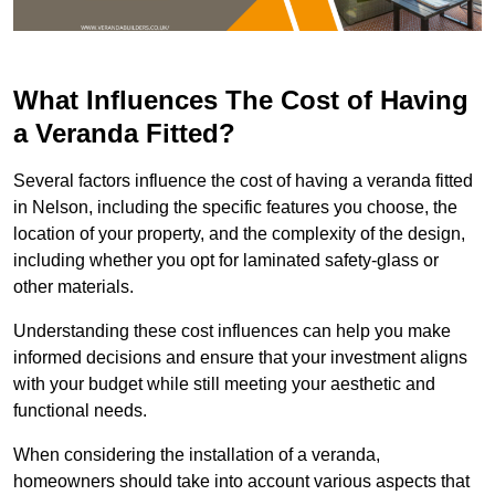
What Influences The Cost of Having
a Veranda Fitted?
Several factors influence the cost of having a veranda fitted
in Nelson, including the specific features you choose, the
location of your property, and the complexity of the design,
including whether you opt for laminated safety-glass or
other materials.
Understanding these cost influences can help you make
informed decisions and ensure that your investment aligns
with your budget while still meeting your aesthetic and
functional needs.
When considering the installation of a veranda,
homeowners should take into account various aspects that