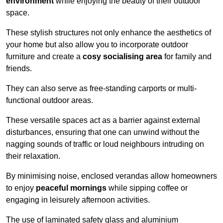
environment
while enjoying the beauty of their outdoor
space.
These stylish structures not only enhance the aesthetics of
your home but also allow you to incorporate outdoor
furniture and create a
cosy socialising area
for family and
friends.
They can also serve as free-standing carports or multi-
functional outdoor areas.
These versatile spaces act as a barrier against external
disturbances, ensuring that one can unwind without the
nagging sounds of traffic or loud neighbours intruding on
their relaxation.
By minimising noise, enclosed verandas allow homeowners
to enjoy
peaceful mornings
while sipping coffee or
engaging in leisurely afternoon activities.
The use of laminated safety glass and aluminium