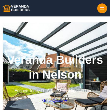
Skip to content
Veranda Builders
in Nelson
Enquire Today For A Free No Obligation Quote
Get a Quote