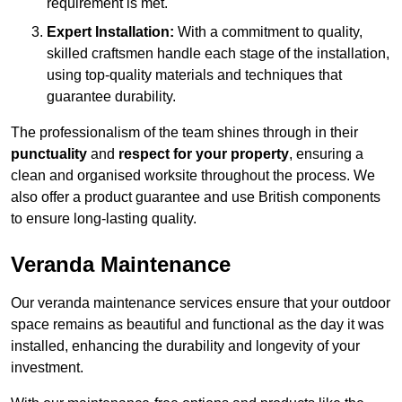
requirement is met.
Expert Installation:
With a commitment to quality,
skilled craftsmen handle each stage of the installation,
using top-quality materials and techniques that
guarantee durability.
The professionalism of the team shines through in their
punctuality
and
respect for your property
, ensuring a
clean and organised worksite throughout the process. We
also offer a product guarantee and use British components
to ensure long-lasting quality.
Veranda Maintenance
Our veranda maintenance services ensure that your outdoor
space remains as beautiful and functional as the day it was
installed, enhancing the durability and longevity of your
investment.