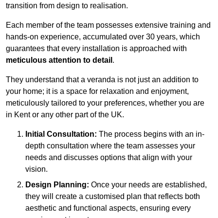
transition from design to realisation.
Each member of the team possesses extensive training and
hands-on experience, accumulated over 30 years, which
guarantees that every installation is approached with
meticulous attention to detail
.
They understand that a veranda is not just an addition to
your home; it is a space for relaxation and enjoyment,
meticulously tailored to your preferences, whether you are
in Kent or any other part of the UK.
Initial Consultation:
The process begins with an in-
depth consultation where the team assesses your
needs and discusses options that align with your
vision.
Design Planning:
Once your needs are established,
they will create a customised plan that reflects both
aesthetic and functional aspects, ensuring every