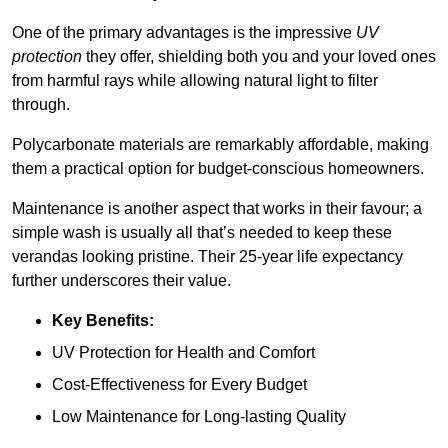
One of the primary advantages is the impressive
UV
protection
they offer, shielding both you and your loved ones
from harmful rays while allowing natural light to filter
through.
Polycarbonate materials are remarkably affordable, making
them a practical option for budget-conscious homeowners.
Maintenance is another aspect that works in their favour; a
simple wash is usually all that’s needed to keep these
verandas looking pristine. Their 25-year life expectancy
further underscores their value.
Key Benefits:
UV Protection for Health and Comfort
Cost-Effectiveness for Every Budget
Low Maintenance for Long-lasting Quality