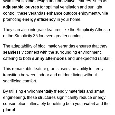
With their flexible design and innovative features, such as
adjustable louvres
for optimal ventilation and sunlight
control, these verandas enhance outdoor enjoyment while
promoting
energy efficiency
in your home.
They can also integrate features like the Simplicity Alfresco
or the Simplicity 35 for even greater comfort.
The adaptability of bioclimatic verandas ensures that they
seamlessly connect with the surrounding environment,
catering to both
sunny afternoons
and unexpected rainfall.
This remarkable feature grants users the ability to freely
transition between indoor and outdoor living without
sacrificing comfort.
By utilising environmentally friendly materials and smart
engineering, these structures significantly reduce energy
consumption, ultimately benefiting both your
wallet
and the
planet
.