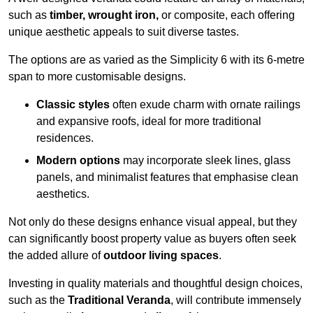
such as
timber, wrought iron,
or composite, each offering
unique aesthetic appeals to suit diverse tastes.
The options are as varied as the Simplicity 6 with its 6-metre
span to more customisable designs.
Classic styles
often exude charm with ornate railings
and expansive roofs, ideal for more traditional
residences.
Modern options
may incorporate sleek lines, glass
panels, and minimalist features that emphasise clean
aesthetics.
Not only do these designs enhance visual appeal, but they
can significantly boost property value as buyers often seek
the added allure of
outdoor living spaces
.
Investing in quality materials and thoughtful design choices,
such as the
Traditional Veranda
, will contribute immensely