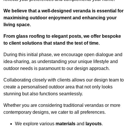
We believe that a well-designed veranda is essential for
maximising outdoor enjoyment and enhancing your
living space.
From glass roofing to elegant posts, we offer bespoke
to client solutions that stand the test of time.
During this initial phase, we encourage open dialogue and
idea-sharing, as understanding your unique lifestyle and
outdoor needs is paramount to our design approach.
Collaborating closely with clients allows our design team to
create a personalised outdoor area that not only looks
stunning but also functions seamlessly.
Whether you are considering traditional verandas or more
contemporary designs, we cater to all preferences.
We explore various
materials
and
layouts
.