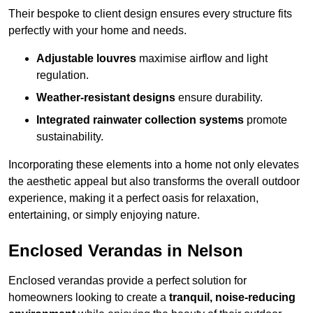
Their bespoke to client design ensures every structure fits
perfectly with your home and needs.
Adjustable louvres
maximise airflow and light
regulation.
Weather-resistant designs
ensure durability.
Integrated rainwater collection systems
promote
sustainability.
Incorporating these elements into a home not only elevates
the aesthetic appeal but also transforms the overall outdoor
experience, making it a perfect oasis for relaxation,
entertaining, or simply enjoying nature.
Enclosed Verandas in Nelson
Enclosed verandas provide a perfect solution for
homeowners looking to create a
tranquil, noise-reducing