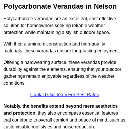
Polycarbonate Verandas in Nelson
Polycarbonate verandas are an excellent, cost-effective
solution for homeowners seeking reliable weather
protection while maintaining a stylish outdoor space.
With their aluminium construction and high-quality
materials, these verandas ensure long-lasting enjoyment.
Offering a hardwearing surface, these verandas provide
durability against the elements, ensuring that your outdoor
gatherings remain enjoyable regardless of the weather
conditions.
Contact Our Team For Best Rates
Notably, the benefits extend beyond mere aesthetics
and protection
; they also encompass essential features
that contribute to overall comfort and peace of mind, such as
customisable roof styles and noise reduction.