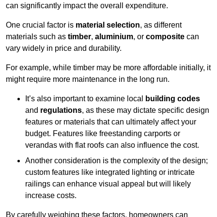
can significantly impact the overall expenditure.
One crucial factor is
material selection
, as different
materials such as
timber
,
aluminium
, or
composite
can
vary widely in price and durability.
For example, while timber may be more affordable initially, it
might require more maintenance in the long run.
It’s also important to examine local
building codes
and
regulations
, as these may dictate specific design
features or materials that can ultimately affect your
budget. Features like freestanding carports or
verandas with flat roofs can also influence the cost.
Another consideration is the complexity of the design;
custom features like integrated lighting or intricate
railings can enhance visual appeal but will likely
increase costs.
By carefully weighing these factors, homeowners can