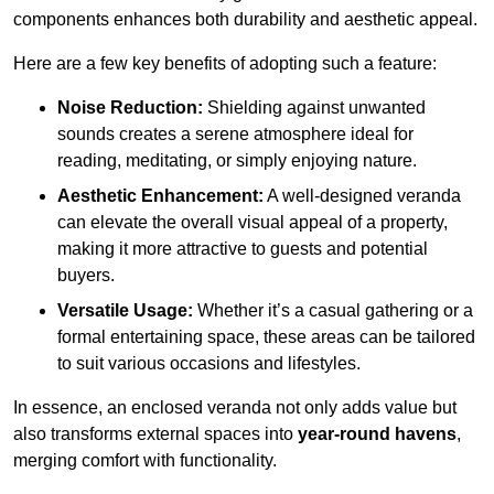
components enhances both durability and aesthetic appeal.
Here are a few key benefits of adopting such a feature:
Noise Reduction:
Shielding against unwanted
sounds creates a serene atmosphere ideal for
reading, meditating, or simply enjoying nature.
Aesthetic Enhancement:
A well-designed veranda
can elevate the overall visual appeal of a property,
making it more attractive to guests and potential
buyers.
Versatile Usage:
Whether it’s a casual gathering or a
formal entertaining space, these areas can be tailored
to suit various occasions and lifestyles.
In essence, an enclosed veranda not only adds value but
also transforms external spaces into
year-round havens
,
merging comfort with functionality.