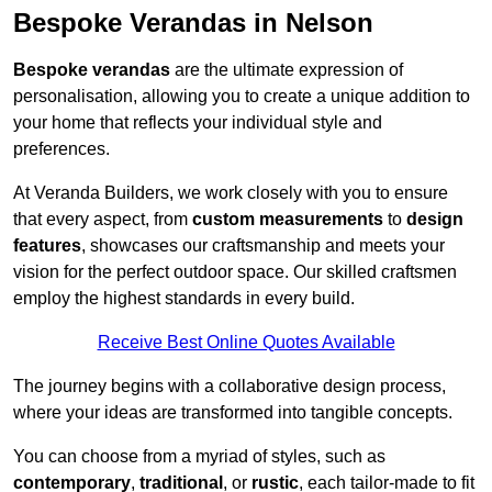
Bespoke Verandas in Nelson
Bespoke verandas
are the ultimate expression of
personalisation, allowing you to create a unique addition to
your home that reflects your individual style and
preferences.
At Veranda Builders, we work closely with you to ensure
that every aspect, from
custom measurements
to
design
features
, showcases our craftsmanship and meets your
vision for the perfect outdoor space. Our skilled craftsmen
employ the highest standards in every build.
Receive Best Online Quotes Available
The journey begins with a collaborative design process,
where your ideas are transformed into tangible concepts.
You can choose from a myriad of styles, such as
contemporary
,
traditional
, or
rustic
, each tailor-made to fit