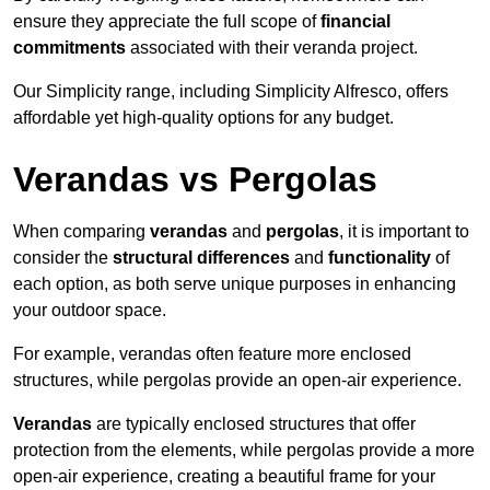
ensure they appreciate the full scope of
financial
commitments
associated with their veranda project.
Our Simplicity range, including Simplicity Alfresco, offers
affordable yet high-quality options for any budget.
Verandas vs Pergolas
When comparing
verandas
and
pergolas
, it is important to
consider the
structural differences
and
functionality
of
each option, as both serve unique purposes in enhancing
your outdoor space.
For example, verandas often feature more enclosed
structures, while pergolas provide an open-air experience.
Verandas
are typically enclosed structures that offer
protection from the elements, while pergolas provide a more
open-air experience, creating a beautiful frame for your