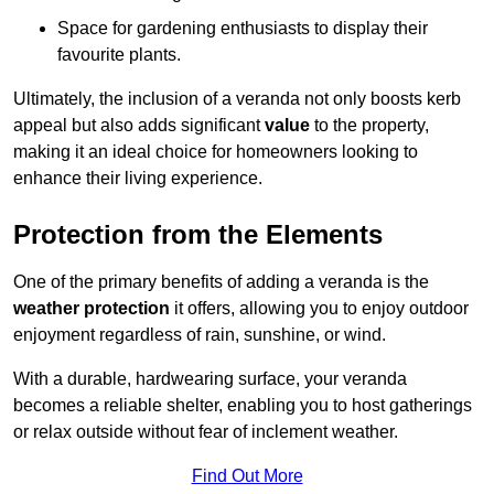
Space for gardening enthusiasts to display their
favourite plants.
Ultimately, the inclusion of a veranda not only boosts kerb
appeal but also adds significant
value
to the property,
making it an ideal choice for homeowners looking to
enhance their living experience.
Protection from the Elements
One of the primary benefits of adding a veranda is the
weather protection
it offers, allowing you to enjoy outdoor
enjoyment regardless of rain, sunshine, or wind.
With a durable, hardwearing surface, your veranda
becomes a reliable shelter, enabling you to host gatherings
or relax outside without fear of inclement weather.
Find Out More