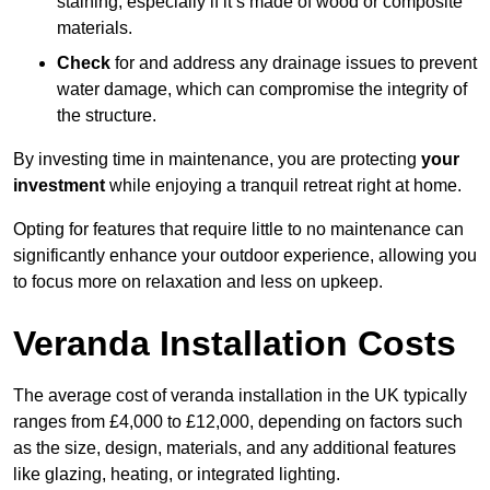
staining, especially if it’s made of wood or composite
materials.
Check
for and address any drainage issues to prevent
water damage, which can compromise the integrity of
the structure.
By investing time in maintenance, you are protecting
your
investment
while enjoying a tranquil retreat right at home.
Opting for features that require little to no maintenance can
significantly enhance your outdoor experience, allowing you
to focus more on relaxation and less on upkeep.
Veranda Installation Costs
The average cost of veranda installation in the UK typically
ranges from £4,000 to £12,000, depending on factors such
as the size, design, materials, and any additional features
like glazing, heating, or integrated lighting.