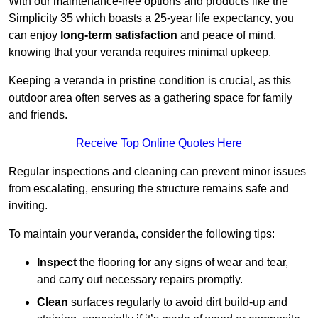
With our maintenance-free options and products like the
Simplicity 35 which boasts a 25-year life expectancy, you
can enjoy
long-term satisfaction
and peace of mind,
knowing that your veranda requires minimal upkeep.
Keeping a veranda in pristine condition is crucial, as this
outdoor area often serves as a gathering space for family
and friends.
Receive Top Online Quotes Here
Regular inspections and cleaning can prevent minor issues
from escalating, ensuring the structure remains safe and
inviting.
To maintain your veranda, consider the following tips:
Inspect
the flooring for any signs of wear and tear,
and carry out necessary repairs promptly.
Clean
surfaces regularly to avoid dirt build-up and