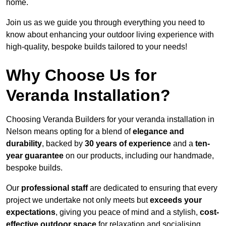
home.
Join us as we guide you through everything you need to
know about enhancing your outdoor living experience with
high-quality, bespoke builds tailored to your needs!
Why Choose Us for
Veranda Installation?
Choosing Veranda Builders for your veranda installation in
Nelson means opting for a blend of
elegance and
durability
, backed by
30 years of experience
and a
ten-
year guarantee
on our products, including our handmade,
bespoke builds.
Our
professional staff
are dedicated to ensuring that every
project we undertake not only meets but
exceeds your
expectations
, giving you peace of mind and a stylish,
cost-
effective outdoor space
for relaxation and socialising,