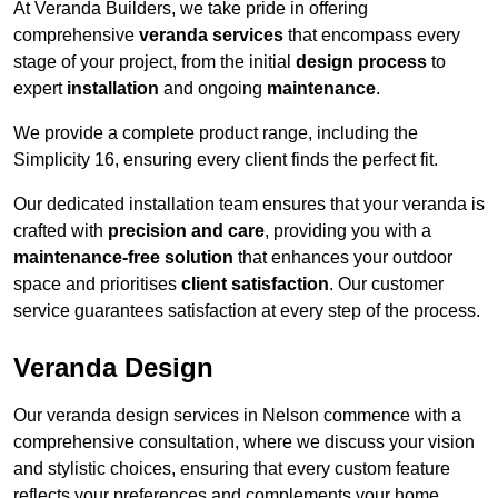
At Veranda Builders, we take pride in offering
comprehensive
veranda services
that encompass every
stage of your project, from the initial
design process
to
expert
installation
and ongoing
maintenance
.
We provide a complete product range, including the
Simplicity 16, ensuring every client finds the perfect fit.
Our dedicated installation team ensures that your veranda is
crafted with
precision and care
, providing you with a
maintenance-free solution
that enhances your outdoor
space and prioritises
client satisfaction
. Our customer
service guarantees satisfaction at every step of the process.
Veranda Design
Our veranda design services in Nelson commence with a
comprehensive consultation, where we discuss your vision
and stylistic choices, ensuring that every custom feature
reflects your preferences and complements your home.