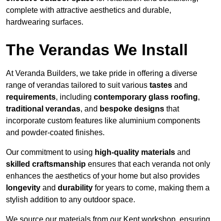
complete with attractive aesthetics and durable,
hardwearing surfaces.
The Verandas We Install
At Veranda Builders, we take pride in offering a diverse
range of verandas tailored to suit various
tastes
and
requirements
, including
contemporary glass roofing
,
traditional verandas
, and
bespoke designs
that
incorporate custom features like aluminium components
and powder-coated finishes.
Our commitment to using
high-quality materials
and
skilled craftsmanship
ensures that each veranda not only
enhances the aesthetics of your home but also provides
longevity
and
durability
for years to come, making them a
stylish addition to any outdoor space.
We source our materials from our Kent workshop, ensuring