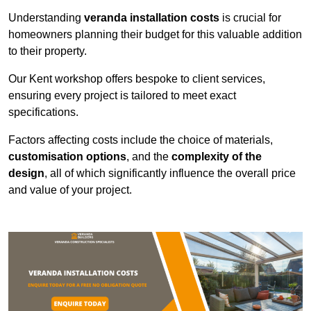
Understanding
veranda installation costs
is crucial for
homeowners planning their budget for this valuable addition
to their property.
Our Kent workshop offers bespoke to client services,
ensuring every project is tailored to meet exact
specifications.
Factors affecting costs include the choice of materials,
customisation options
, and the
complexity of the
design
, all of which significantly influence the overall price
and value of your project.