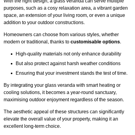
With the right design, a glass veranda can serve multiple
purposes, such as a cosy relaxation area, a vibrant garden
space, an extension of your living room, or even a unique
addition to your outdoor constructions.
Homeowners can choose from various styles, whether
modern or traditional, thanks to
customisable options
.
High-quality materials not only enhance durability
But also protect against harsh weather conditions
Ensuring that your investment stands the test of time.
By integrating your glass veranda with smart heating or
cooling solutions, it becomes a year-round sanctuary,
maximising outdoor enjoyment regardless of the season.
The aesthetic appeal of these structures can significantly
elevate the overall value of your property, making it an
excellent long-term choice.