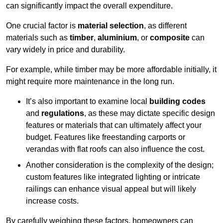
can significantly impact the overall expenditure.
One crucial factor is
material selection
, as different
materials such as
timber
,
aluminium
, or
composite
can
vary widely in price and durability.
For example, while timber may be more affordable initially, it
might require more maintenance in the long run.
It’s also important to examine local
building codes
and
regulations
, as these may dictate specific design
features or materials that can ultimately affect your
budget. Features like freestanding carports or
verandas with flat roofs can also influence the cost.
Another consideration is the complexity of the design;
custom features like integrated lighting or intricate
railings can enhance visual appeal but will likely
increase costs.
By carefully weighing these factors, homeowners can