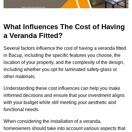
What Influences The Cost of Having
a Veranda Fitted?
Several factors influence the cost of having a veranda fitted
in Bacup, including the specific features you choose, the
location of your property, and the complexity of the design,
including whether you opt for laminated safety-glass or
other materials.
Understanding these cost influences can help you make
informed decisions and ensure that your investment aligns
with your budget while still meeting your aesthetic and
functional needs.
When considering the installation of a veranda,
homeowners should take into account various aspects that