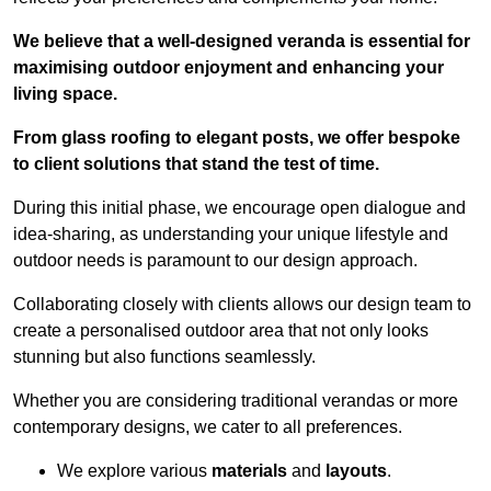
We believe that a well-designed veranda is essential for
maximising outdoor enjoyment and enhancing your
living space.
From glass roofing to elegant posts, we offer bespoke
to client solutions that stand the test of time.
During this initial phase, we encourage open dialogue and
idea-sharing, as understanding your unique lifestyle and
outdoor needs is paramount to our design approach.
Collaborating closely with clients allows our design team to
create a personalised outdoor area that not only looks
stunning but also functions seamlessly.
Whether you are considering traditional verandas or more
contemporary designs, we cater to all preferences.
We explore various
materials
and
layouts
.