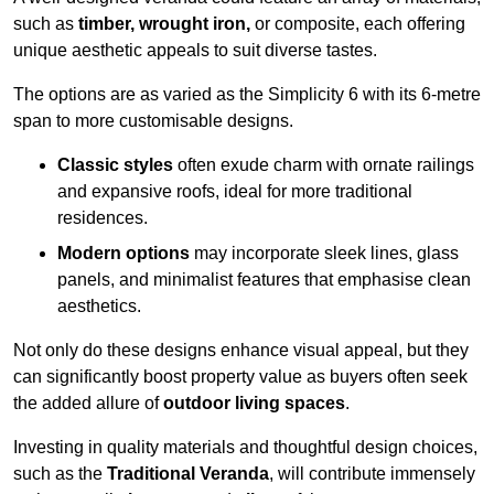
such as
timber, wrought iron,
or composite, each offering
unique aesthetic appeals to suit diverse tastes.
The options are as varied as the Simplicity 6 with its 6-metre
span to more customisable designs.
Classic styles
often exude charm with ornate railings
and expansive roofs, ideal for more traditional
residences.
Modern options
may incorporate sleek lines, glass
panels, and minimalist features that emphasise clean
aesthetics.
Not only do these designs enhance visual appeal, but they
can significantly boost property value as buyers often seek
the added allure of
outdoor living spaces
.
Investing in quality materials and thoughtful design choices,
such as the
Traditional Veranda
, will contribute immensely