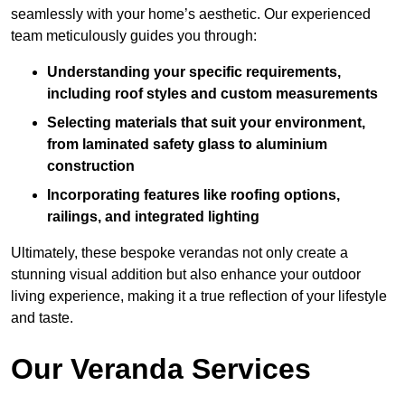
seamlessly with your home’s aesthetic. Our experienced
team meticulously guides you through:
Understanding your specific requirements,
including roof styles and custom measurements
Selecting materials that suit your environment,
from laminated safety glass to aluminium
construction
Incorporating features like roofing options,
railings, and integrated lighting
Ultimately, these bespoke verandas not only create a
stunning visual addition but also enhance your outdoor
living experience, making it a true reflection of your lifestyle
and taste.
Our Veranda Services