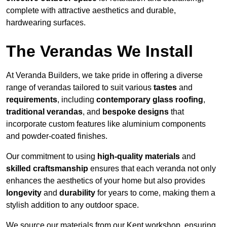
complete with attractive aesthetics and durable,
hardwearing surfaces.
The Verandas We Install
At Veranda Builders, we take pride in offering a diverse
range of verandas tailored to suit various
tastes
and
requirements
, including
contemporary glass roofing
,
traditional verandas
, and
bespoke designs
that
incorporate custom features like aluminium components
and powder-coated finishes.
Our commitment to using
high-quality materials
and
skilled craftsmanship
ensures that each veranda not only
enhances the aesthetics of your home but also provides
longevity
and
durability
for years to come, making them a
stylish addition to any outdoor space.
We source our materials from our Kent workshop, ensuring