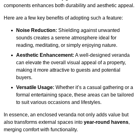
components enhances both durability and aesthetic appeal.
Here are a few key benefits of adopting such a feature:
Noise Reduction:
Shielding against unwanted
sounds creates a serene atmosphere ideal for
reading, meditating, or simply enjoying nature.
Aesthetic Enhancement:
A well-designed veranda
can elevate the overall visual appeal of a property,
making it more attractive to guests and potential
buyers.
Versatile Usage:
Whether it’s a casual gathering or a
formal entertaining space, these areas can be tailored
to suit various occasions and lifestyles.
In essence, an enclosed veranda not only adds value but
also transforms external spaces into
year-round havens
,
merging comfort with functionality.