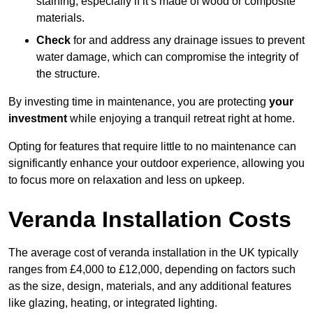
staining, especially if it’s made of wood or composite
materials.
Check
for and address any drainage issues to prevent
water damage, which can compromise the integrity of
the structure.
By investing time in maintenance, you are protecting
your
investment
while enjoying a tranquil retreat right at home.
Opting for features that require little to no maintenance can
significantly enhance your outdoor experience, allowing you
to focus more on relaxation and less on upkeep.
Veranda Installation Costs
The average cost of veranda installation in the UK typically
ranges from £4,000 to £12,000, depending on factors such
as the size, design, materials, and any additional features
like glazing, heating, or integrated lighting.