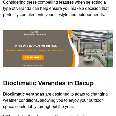
Considering these compelling features when selecting a
type of veranda can help ensure you make a decision that
perfectly complements your lifestyle and outdoor needs.
Bioclimatic Verandas in Bacup
Bioclimatic verandas
are designed to adapt to changing
weather conditions, allowing you to enjoy your outdoor
space comfortably throughout the year.