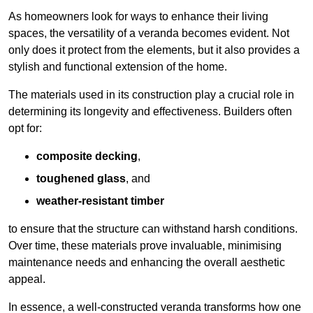
As homeowners look for ways to enhance their living
spaces, the versatility of a veranda becomes evident. Not
only does it protect from the elements, but it also provides a
stylish and functional extension of the home.
The materials used in its construction play a crucial role in
determining its longevity and effectiveness. Builders often
opt for:
composite decking
,
toughened glass
, and
weather-resistant timber
to ensure that the structure can withstand harsh conditions.
Over time, these materials prove invaluable, minimising
maintenance needs and enhancing the overall aesthetic
appeal.
In essence, a well-constructed veranda transforms how one