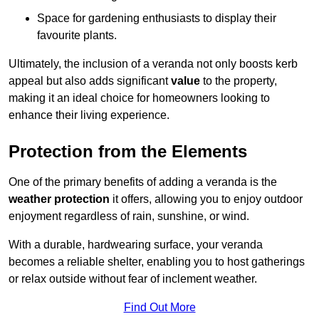
Space for gardening enthusiasts to display their
favourite plants.
Ultimately, the inclusion of a veranda not only boosts kerb
appeal but also adds significant
value
to the property,
making it an ideal choice for homeowners looking to
enhance their living experience.
Protection from the Elements
One of the primary benefits of adding a veranda is the
weather protection
it offers, allowing you to enjoy outdoor
enjoyment regardless of rain, sunshine, or wind.
With a durable, hardwearing surface, your veranda
becomes a reliable shelter, enabling you to host gatherings
or relax outside without fear of inclement weather.
Find Out More