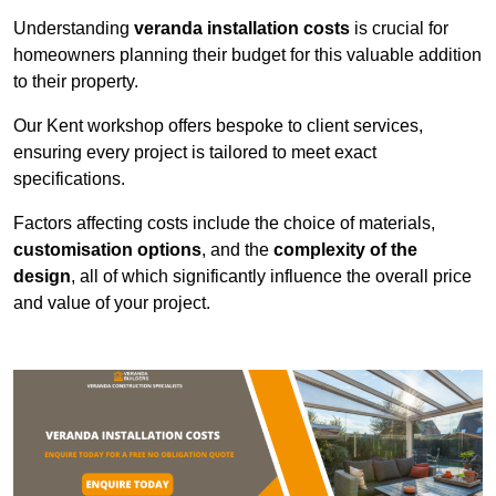
Understanding
veranda installation costs
is crucial for
homeowners planning their budget for this valuable addition
to their property.
Our Kent workshop offers bespoke to client services,
ensuring every project is tailored to meet exact
specifications.
Factors affecting costs include the choice of materials,
customisation options
, and the
complexity of the
design
, all of which significantly influence the overall price
and value of your project.