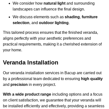
We consider how
natural light
and surrounding
landscapes can influence the final design.
We discuss elements such as
shading
,
furniture
selection
, and
outdoor lighting
.
This tailored process ensures that the finished veranda,
aligns perfectly with your aesthetic preferences and
practical requirements, making it a cherished extension of
your home.
Veranda Installation
Our veranda installation services in Bacup are carried out
by a professional team dedicated to ensuring
high quality
and
precision
in every project.
With a wide product range
including options and a focus
on client satisfaction, we guarantee that your veranda will
be installed efficiently and effectively, providing a seamless