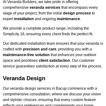
At Veranda Builders, we take pride in offering
comprehensive
veranda services
that encompass every
stage of your project, from the initial
design process
to
expert
installation
and ongoing
maintenance
.
We provide a complete product range, including the
Simplicity 16, ensuring every client finds the perfect fit.
Our dedicated installation team ensures that your veranda is
crafted with
precision and care
, providing you with a
maintenance-free solution
that enhances your outdoor
space and prioritises
client satisfaction
. Our customer
service guarantees satisfaction at every step of the process.
Veranda Design
Our veranda design services in Bacup commence with a
comprehensive consultation, where we discuss your vision
and stylistic choices, ensuring that every custom feature
reflects your preferences and complements your home.