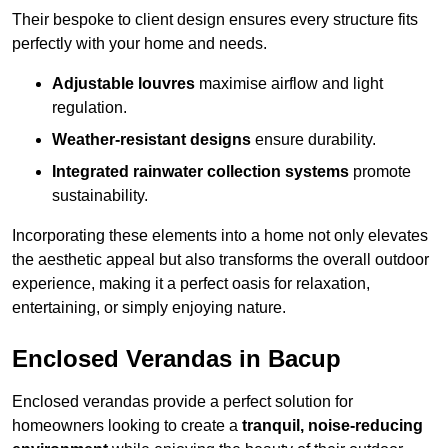
Their bespoke to client design ensures every structure fits
perfectly with your home and needs.
Adjustable louvres
maximise airflow and light
regulation.
Weather-resistant designs
ensure durability.
Integrated rainwater collection systems
promote
sustainability.
Incorporating these elements into a home not only elevates
the aesthetic appeal but also transforms the overall outdoor
experience, making it a perfect oasis for relaxation,
entertaining, or simply enjoying nature.
Enclosed Verandas in Bacup
Enclosed verandas provide a perfect solution for
homeowners looking to create a
tranquil, noise-reducing