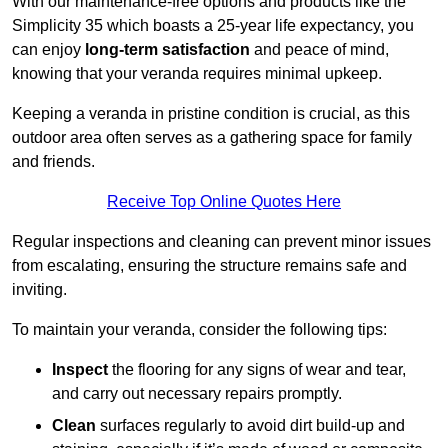
With our maintenance-free options and products like the
Simplicity 35 which boasts a 25-year life expectancy, you
can enjoy
long-term satisfaction
and peace of mind,
knowing that your veranda requires minimal upkeep.
Keeping a veranda in pristine condition is crucial, as this
outdoor area often serves as a gathering space for family
and friends.
Receive Top Online Quotes Here
Regular inspections and cleaning can prevent minor issues
from escalating, ensuring the structure remains safe and
inviting.
To maintain your veranda, consider the following tips:
Inspect
the flooring for any signs of wear and tear,
and carry out necessary repairs promptly.
Clean
surfaces regularly to avoid dirt build-up and