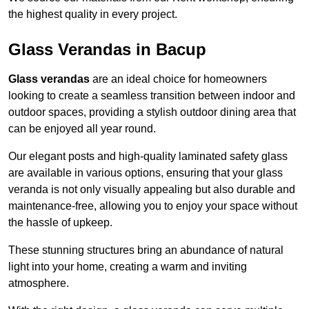
the highest quality in every project.
Glass Verandas in Bacup
Glass verandas
are an ideal choice for homeowners
looking to create a seamless transition between indoor and
outdoor spaces, providing a stylish outdoor dining area that
can be enjoyed all year round.
Our elegant posts and high-quality laminated safety glass
are available in various options, ensuring that your glass
veranda is not only visually appealing but also durable and
maintenance-free, allowing you to enjoy your space without
the hassle of upkeep.
These stunning structures bring an abundance of natural
light into your home, creating a warm and inviting
atmosphere.