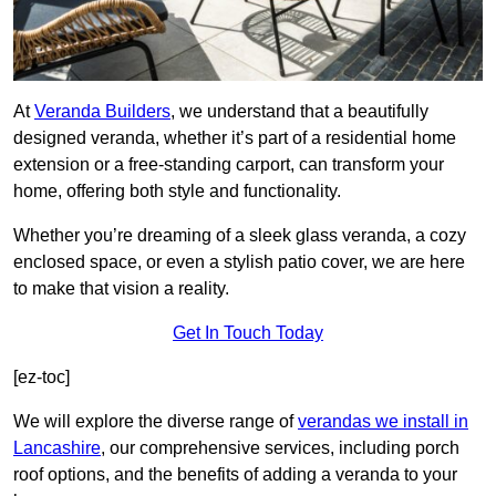
At
Veranda Builders
, we understand that a beautifully
designed veranda, whether it’s part of a residential home
extension or a free-standing carport, can transform your
home, offering both style and functionality.
Whether you’re dreaming of a sleek glass veranda, a cozy
enclosed space, or even a stylish patio cover, we are here
to make that vision a reality.
Get In Touch Today
[ez-toc]
We will explore the diverse range of
verandas we install in
Lancashire
, our comprehensive services, including porch
roof options, and the benefits of adding a veranda to your