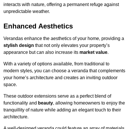
interacts with nature, offering a permanent refuge against
unpredictable weather.
Enhanced Aesthetics
Verandas enhance the aesthetics of your home, providing a
stylish design
that not only elevates your property’s
appearance but can also increase its
market value
.
With a variety of options available, from traditional to
modern styles, you can choose a veranda that complements
your home’s architecture and creates an inviting outdoor
space.
These outdoor extensions serve as a perfect blend of
functionality and
beauty
, allowing homeowners to enjoy the
tranquillity of nature while adding an elegant touch to their
architecture.
A well-designed veranda could feature an array of materials,