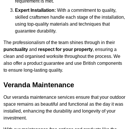
requirement is met.
Expert Installation:
With a commitment to quality,
skilled craftsmen handle each stage of the installation,
using top-quality materials and techniques that
guarantee durability.
The professionalism of the team shines through in their
punctuality
and
respect for your property
, ensuring a
clean and organised worksite throughout the process. We
also offer a product guarantee and use British components
to ensure long-lasting quality.
Veranda Maintenance
Our veranda maintenance services ensure that your outdoor
space remains as beautiful and functional as the day it was
installed, enhancing the durability and longevity of your
investment.