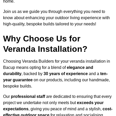
home.
Join us as we guide you through everything you need to
know about enhancing your outdoor living experience with
high-quality, bespoke builds tailored to your needs!
Why Choose Us for
Veranda Installation?
Choosing Veranda Builders for your veranda installation in
Bacup means opting for a blend of
elegance and
durability
, backed by
30 years of experience
and a
ten-
year guarantee
on our products, including our handmade,
bespoke builds.
Our
professional staff
are dedicated to ensuring that every
project we undertake not only meets but
exceeds your
expectations
, giving you peace of mind and a stylish,
cost-
effective outdoor space
for relaxation and socialising,