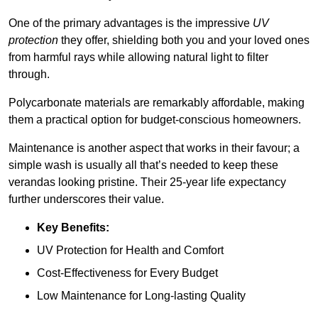
One of the primary advantages is the impressive
UV
protection
they offer, shielding both you and your loved ones
from harmful rays while allowing natural light to filter
through.
Polycarbonate materials are remarkably affordable, making
them a practical option for budget-conscious homeowners.
Maintenance is another aspect that works in their favour; a
simple wash is usually all that’s needed to keep these
verandas looking pristine. Their 25-year life expectancy
further underscores their value.
Key Benefits:
UV Protection for Health and Comfort
Cost-Effectiveness for Every Budget
Low Maintenance for Long-lasting Quality