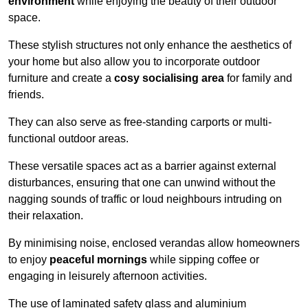
environment
while enjoying the beauty of their outdoor
space.
These stylish structures not only enhance the aesthetics of
your home but also allow you to incorporate outdoor
furniture and create a
cosy socialising area
for family and
friends.
They can also serve as free-standing carports or multi-
functional outdoor areas.
These versatile spaces act as a barrier against external
disturbances, ensuring that one can unwind without the
nagging sounds of traffic or loud neighbours intruding on
their relaxation.
By minimising noise, enclosed verandas allow homeowners
to enjoy
peaceful mornings
while sipping coffee or
engaging in leisurely afternoon activities.
The use of laminated safety glass and aluminium