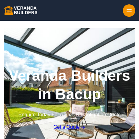
Skip to content
Veranda Builders
in Bacup
Enquire Today For A Free No Obligation Quote
Get a Quote