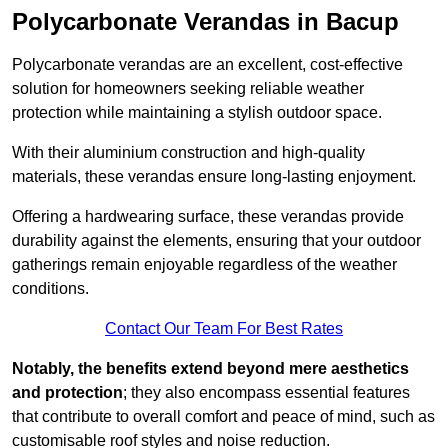
Polycarbonate Verandas in Bacup
Polycarbonate verandas are an excellent, cost-effective
solution for homeowners seeking reliable weather
protection while maintaining a stylish outdoor space.
With their aluminium construction and high-quality
materials, these verandas ensure long-lasting enjoyment.
Offering a hardwearing surface, these verandas provide
durability against the elements, ensuring that your outdoor
gatherings remain enjoyable regardless of the weather
conditions.
Contact Our Team For Best Rates
Notably, the benefits extend beyond mere aesthetics
and protection
; they also encompass essential features
that contribute to overall comfort and peace of mind, such as
customisable roof styles and noise reduction.