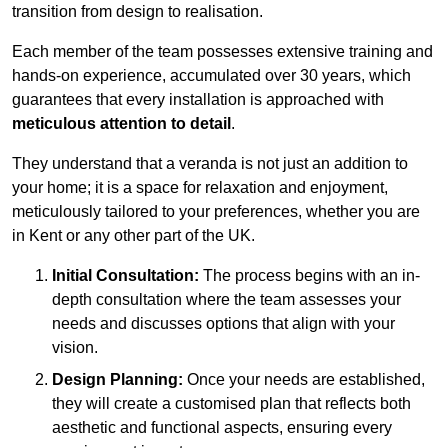
transition from design to realisation.
Each member of the team possesses extensive training and
hands-on experience, accumulated over 30 years, which
guarantees that every installation is approached with
meticulous attention to detail
.
They understand that a veranda is not just an addition to
your home; it is a space for relaxation and enjoyment,
meticulously tailored to your preferences, whether you are
in Kent or any other part of the UK.
Initial Consultation:
The process begins with an in-
depth consultation where the team assesses your
needs and discusses options that align with your
vision.
Design Planning:
Once your needs are established,
they will create a customised plan that reflects both
aesthetic and functional aspects, ensuring every