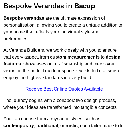
Bespoke Verandas in Bacup
Bespoke verandas
are the ultimate expression of
personalisation, allowing you to create a unique addition to
your home that reflects your individual style and
preferences.
At Veranda Builders, we work closely with you to ensure
that every aspect, from
custom measurements
to
design
features
, showcases our craftsmanship and meets your
vision for the perfect outdoor space. Our skilled craftsmen
employ the highest standards in every build.
Receive Best Online Quotes Available
The journey begins with a collaborative design process,
where your ideas are transformed into tangible concepts.
You can choose from a myriad of styles, such as
contemporary
,
traditional
, or
rustic
, each tailor-made to fit