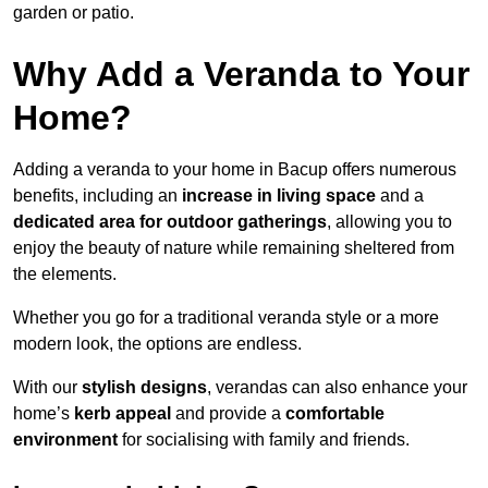
garden or patio.
Why Add a Veranda to Your
Home?
Adding a veranda to your home in Bacup offers numerous
benefits, including an
increase in living space
and a
dedicated area for outdoor gatherings
, allowing you to
enjoy the beauty of nature while remaining sheltered from
the elements.
Whether you go for a traditional veranda style or a more
modern look, the options are endless.
With our
stylish designs
, verandas can also enhance your
home’s
kerb appeal
and provide a
comfortable
environment
for socialising with family and friends.