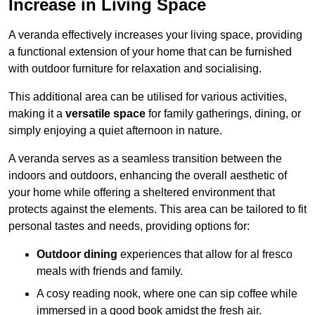
Increase in Living Space
A veranda effectively increases your living space, providing
a functional extension of your home that can be furnished
with outdoor furniture for relaxation and socialising.
This additional area can be utilised for various activities,
making it a
versatile space
for family gatherings, dining, or
simply enjoying a quiet afternoon in nature.
A veranda serves as a seamless transition between the
indoors and outdoors, enhancing the overall aesthetic of
your home while offering a sheltered environment that
protects against the elements. This area can be tailored to fit
personal tastes and needs, providing options for:
Outdoor dining
experiences that allow for al fresco
meals with friends and family.
A cosy reading nook, where one can sip coffee while
immersed in a good book amidst the fresh air.