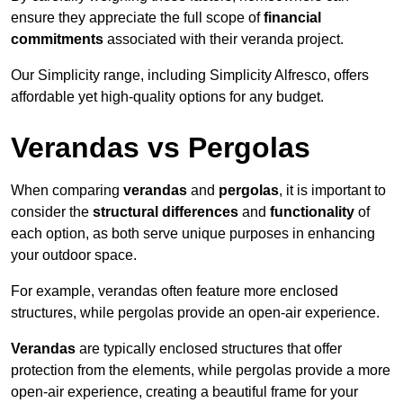
ensure they appreciate the full scope of
financial
commitments
associated with their veranda project.
Our Simplicity range, including Simplicity Alfresco, offers
affordable yet high-quality options for any budget.
Verandas vs Pergolas
When comparing
verandas
and
pergolas
, it is important to
consider the
structural differences
and
functionality
of
each option, as both serve unique purposes in enhancing
your outdoor space.
For example, verandas often feature more enclosed
structures, while pergolas provide an open-air experience.
Verandas
are typically enclosed structures that offer
protection from the elements, while pergolas provide a more
open-air experience, creating a beautiful frame for your