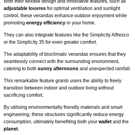
With their flexible design and innovative features, such as
adjustable louvres
for optimal ventilation and sunlight
control, these verandas enhance outdoor enjoyment while
promoting
energy efficiency
in your home.
They can also integrate features like the Simplicity Alfresco
or the Simplicity 35 for even greater comfort.
The adaptability of bioclimatic verandas ensures that they
seamlessly connect with the surrounding environment,
catering to both
sunny afternoons
and unexpected rainfall.
This remarkable feature grants users the ability to freely
transition between indoor and outdoor living without
sacrificing comfort.
By utilising environmentally friendly materials and smart
engineering, these structures significantly reduce energy
consumption, ultimately benefiting both your
wallet
and the
planet
.