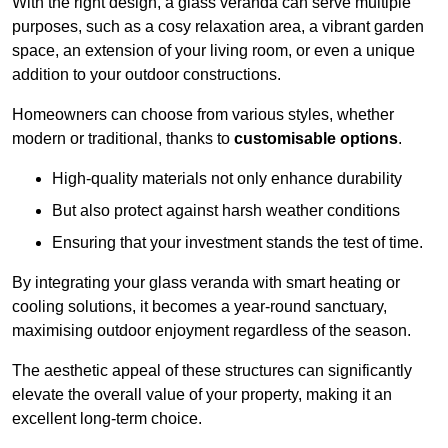
With the right design, a glass veranda can serve multiple
purposes, such as a cosy relaxation area, a vibrant garden
space, an extension of your living room, or even a unique
addition to your outdoor constructions.
Homeowners can choose from various styles, whether
modern or traditional, thanks to
customisable options
.
High-quality materials not only enhance durability
But also protect against harsh weather conditions
Ensuring that your investment stands the test of time.
By integrating your glass veranda with smart heating or
cooling solutions, it becomes a year-round sanctuary,
maximising outdoor enjoyment regardless of the season.
The aesthetic appeal of these structures can significantly
elevate the overall value of your property, making it an
excellent long-term choice.