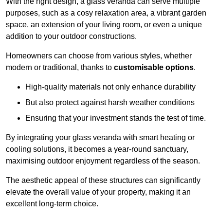
With the right design, a glass veranda can serve multiple
purposes, such as a cosy relaxation area, a vibrant garden
space, an extension of your living room, or even a unique
addition to your outdoor constructions.
Homeowners can choose from various styles, whether
modern or traditional, thanks to
customisable options
.
High-quality materials not only enhance durability
But also protect against harsh weather conditions
Ensuring that your investment stands the test of time.
By integrating your glass veranda with smart heating or
cooling solutions, it becomes a year-round sanctuary,
maximising outdoor enjoyment regardless of the season.
The aesthetic appeal of these structures can significantly
elevate the overall value of your property, making it an
excellent long-term choice.