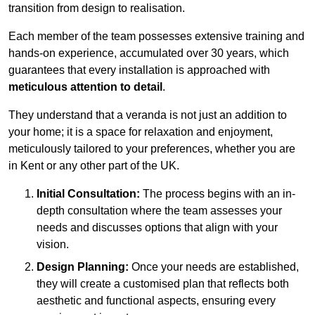
transition from design to realisation.
Each member of the team possesses extensive training and
hands-on experience, accumulated over 30 years, which
guarantees that every installation is approached with
meticulous attention to detail
.
They understand that a veranda is not just an addition to
your home; it is a space for relaxation and enjoyment,
meticulously tailored to your preferences, whether you are
in Kent or any other part of the UK.
Initial Consultation:
The process begins with an in-
depth consultation where the team assesses your
needs and discusses options that align with your
vision.
Design Planning:
Once your needs are established,
they will create a customised plan that reflects both
aesthetic and functional aspects, ensuring every