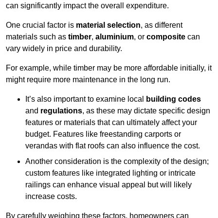
can significantly impact the overall expenditure.
One crucial factor is
material selection
, as different
materials such as
timber
,
aluminium
, or
composite
can
vary widely in price and durability.
For example, while timber may be more affordable initially, it
might require more maintenance in the long run.
It’s also important to examine local
building codes
and
regulations
, as these may dictate specific design
features or materials that can ultimately affect your
budget. Features like freestanding carports or
verandas with flat roofs can also influence the cost.
Another consideration is the complexity of the design;
custom features like integrated lighting or intricate
railings can enhance visual appeal but will likely
increase costs.
By carefully weighing these factors, homeowners can