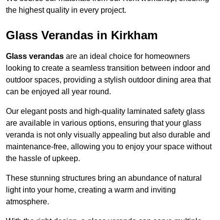
the highest quality in every project.
Glass Verandas in Kirkham
Glass verandas
are an ideal choice for homeowners
looking to create a seamless transition between indoor and
outdoor spaces, providing a stylish outdoor dining area that
can be enjoyed all year round.
Our elegant posts and high-quality laminated safety glass
are available in various options, ensuring that your glass
veranda is not only visually appealing but also durable and
maintenance-free, allowing you to enjoy your space without
the hassle of upkeep.
These stunning structures bring an abundance of natural
light into your home, creating a warm and inviting
atmosphere.