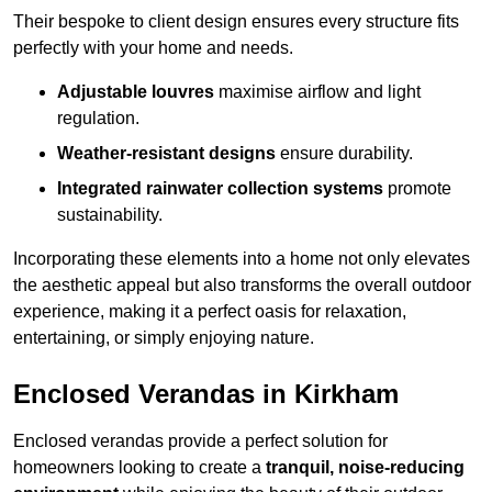
Their bespoke to client design ensures every structure fits
perfectly with your home and needs.
Adjustable louvres
maximise airflow and light
regulation.
Weather-resistant designs
ensure durability.
Integrated rainwater collection systems
promote
sustainability.
Incorporating these elements into a home not only elevates
the aesthetic appeal but also transforms the overall outdoor
experience, making it a perfect oasis for relaxation,
entertaining, or simply enjoying nature.
Enclosed Verandas in Kirkham
Enclosed verandas provide a perfect solution for
homeowners looking to create a
tranquil, noise-reducing