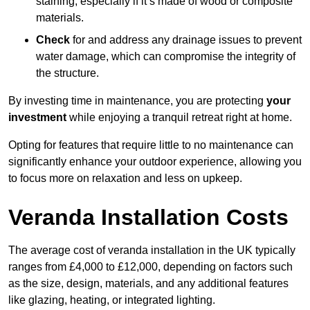
staining, especially if it’s made of wood or composite
materials.
Check
for and address any drainage issues to prevent
water damage, which can compromise the integrity of
the structure.
By investing time in maintenance, you are protecting
your
investment
while enjoying a tranquil retreat right at home.
Opting for features that require little to no maintenance can
significantly enhance your outdoor experience, allowing you
to focus more on relaxation and less on upkeep.
Veranda Installation Costs
The average cost of veranda installation in the UK typically
ranges from £4,000 to £12,000, depending on factors such
as the size, design, materials, and any additional features
like glazing, heating, or integrated lighting.