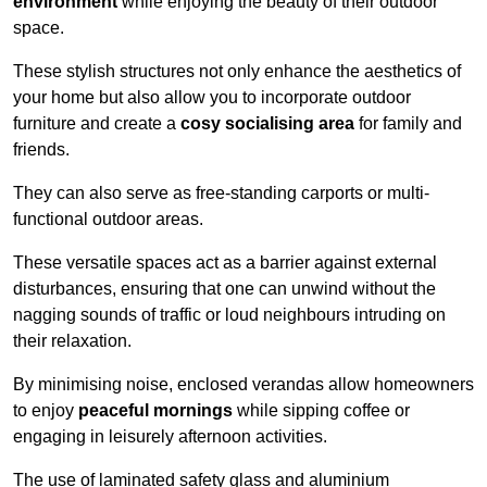
environment
while enjoying the beauty of their outdoor
space.
These stylish structures not only enhance the aesthetics of
your home but also allow you to incorporate outdoor
furniture and create a
cosy socialising area
for family and
friends.
They can also serve as free-standing carports or multi-
functional outdoor areas.
These versatile spaces act as a barrier against external
disturbances, ensuring that one can unwind without the
nagging sounds of traffic or loud neighbours intruding on
their relaxation.
By minimising noise, enclosed verandas allow homeowners
to enjoy
peaceful mornings
while sipping coffee or
engaging in leisurely afternoon activities.
The use of laminated safety glass and aluminium