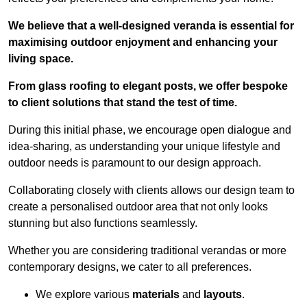
We believe that a well-designed veranda is essential for
maximising outdoor enjoyment and enhancing your
living space.
From glass roofing to elegant posts, we offer bespoke
to client solutions that stand the test of time.
During this initial phase, we encourage open dialogue and
idea-sharing, as understanding your unique lifestyle and
outdoor needs is paramount to our design approach.
Collaborating closely with clients allows our design team to
create a personalised outdoor area that not only looks
stunning but also functions seamlessly.
Whether you are considering traditional verandas or more
contemporary designs, we cater to all preferences.
We explore various
materials
and
layouts
.