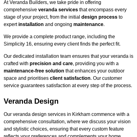
At Veranda Builders, we take pride in offering
comprehensive
veranda services
that encompass every
stage of your project, from the initial
design process
to
expert
installation
and ongoing
maintenance
.
We provide a complete product range, including the
Simplicity 16, ensuring every client finds the perfect fit.
Our dedicated installation team ensures that your veranda is
crafted with
precision and care
, providing you with a
maintenance-free solution
that enhances your outdoor
space and prioritises
client satisfaction
. Our customer
service guarantees satisfaction at every step of the process.
Veranda Design
Our veranda design services in Kirkham commence with a
comprehensive consultation, where we discuss your vision
and stylistic choices, ensuring that every custom feature
reflects your preferences and complements your home.