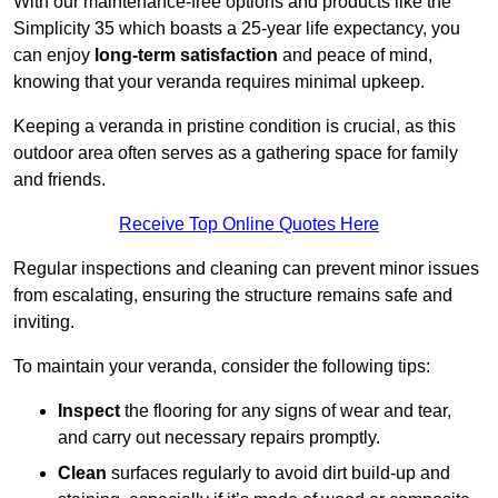
With our maintenance-free options and products like the
Simplicity 35 which boasts a 25-year life expectancy, you
can enjoy
long-term satisfaction
and peace of mind,
knowing that your veranda requires minimal upkeep.
Keeping a veranda in pristine condition is crucial, as this
outdoor area often serves as a gathering space for family
and friends.
Receive Top Online Quotes Here
Regular inspections and cleaning can prevent minor issues
from escalating, ensuring the structure remains safe and
inviting.
To maintain your veranda, consider the following tips:
Inspect
the flooring for any signs of wear and tear,
and carry out necessary repairs promptly.
Clean
surfaces regularly to avoid dirt build-up and