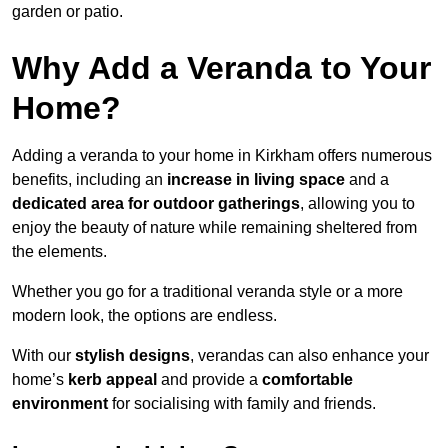
garden or patio.
Why Add a Veranda to Your
Home?
Adding a veranda to your home in Kirkham offers numerous
benefits, including an
increase in living space
and a
dedicated area for outdoor gatherings
, allowing you to
enjoy the beauty of nature while remaining sheltered from
the elements.
Whether you go for a traditional veranda style or a more
modern look, the options are endless.
With our
stylish designs
, verandas can also enhance your
home’s
kerb appeal
and provide a
comfortable
environment
for socialising with family and friends.