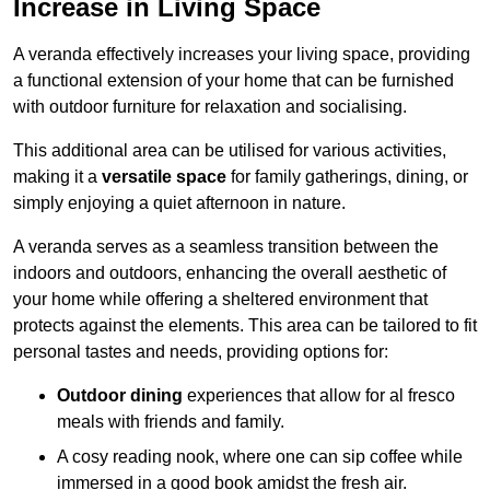
Increase in Living Space
A veranda effectively increases your living space, providing
a functional extension of your home that can be furnished
with outdoor furniture for relaxation and socialising.
This additional area can be utilised for various activities,
making it a
versatile space
for family gatherings, dining, or
simply enjoying a quiet afternoon in nature.
A veranda serves as a seamless transition between the
indoors and outdoors, enhancing the overall aesthetic of
your home while offering a sheltered environment that
protects against the elements. This area can be tailored to fit
personal tastes and needs, providing options for:
Outdoor dining
experiences that allow for al fresco
meals with friends and family.
A cosy reading nook, where one can sip coffee while
immersed in a good book amidst the fresh air.