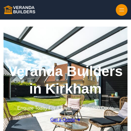
Skip to content
Veranda Builders
in Kirkham
Enquire Today For A Free No Obligation Quote
Get a Quote