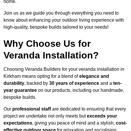
home.
Join us as we guide you through everything you need to
know about enhancing your outdoor living experience with
high-quality, bespoke builds tailored to your needs!
Why Choose Us for
Veranda Installation?
Choosing Veranda Builders for your veranda installation in
Kirkham means opting for a blend of
elegance and
durability
, backed by
30 years of experience
and a
ten-
year guarantee
on our products, including our handmade,
bespoke builds.
Our
professional staff
are dedicated to ensuring that every
project we undertake not only meets but
exceeds your
expectations
, giving you peace of mind and a stylish,
cost-
effective outdoor space
for relaxation and socialising,