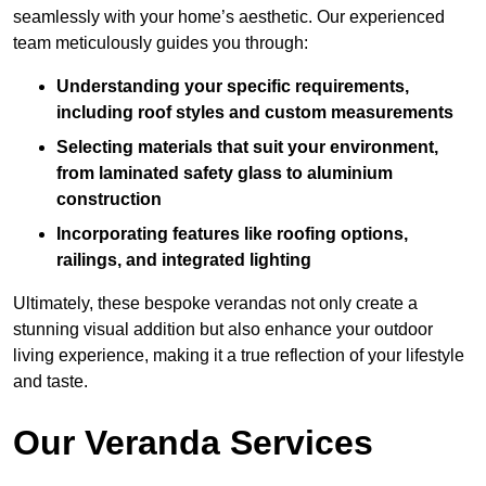
seamlessly with your home’s aesthetic. Our experienced
team meticulously guides you through:
Understanding your specific requirements,
including roof styles and custom measurements
Selecting materials that suit your environment,
from laminated safety glass to aluminium
construction
Incorporating features like roofing options,
railings, and integrated lighting
Ultimately, these bespoke verandas not only create a
stunning visual addition but also enhance your outdoor
living experience, making it a true reflection of your lifestyle
and taste.
Our Veranda Services