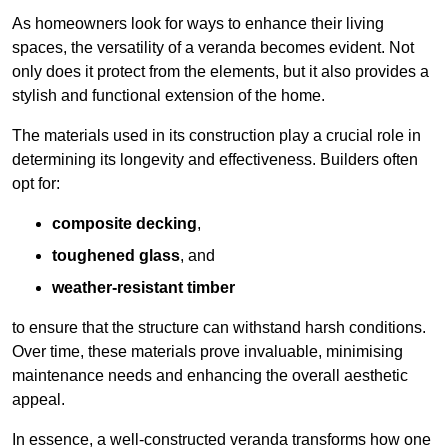
As homeowners look for ways to enhance their living
spaces, the versatility of a veranda becomes evident. Not
only does it protect from the elements, but it also provides a
stylish and functional extension of the home.
The materials used in its construction play a crucial role in
determining its longevity and effectiveness. Builders often
opt for:
composite decking
,
toughened glass
, and
weather-resistant timber
to ensure that the structure can withstand harsh conditions.
Over time, these materials prove invaluable, minimising
maintenance needs and enhancing the overall aesthetic
appeal.
In essence, a well-constructed veranda transforms how one