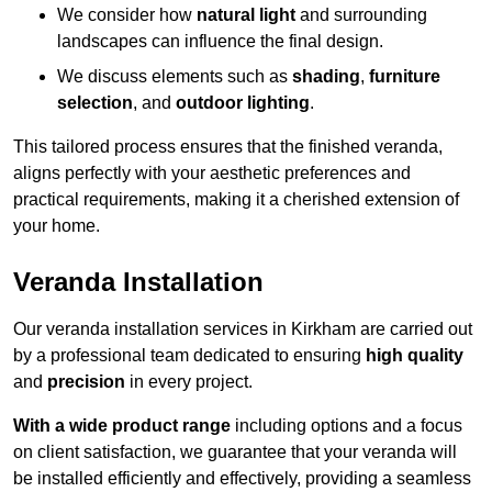
We consider how
natural light
and surrounding
landscapes can influence the final design.
We discuss elements such as
shading
,
furniture
selection
, and
outdoor lighting
.
This tailored process ensures that the finished veranda,
aligns perfectly with your aesthetic preferences and
practical requirements, making it a cherished extension of
your home.
Veranda Installation
Our veranda installation services in Kirkham are carried out
by a professional team dedicated to ensuring
high quality
and
precision
in every project.
With a wide product range
including options and a focus
on client satisfaction, we guarantee that your veranda will
be installed efficiently and effectively, providing a seamless