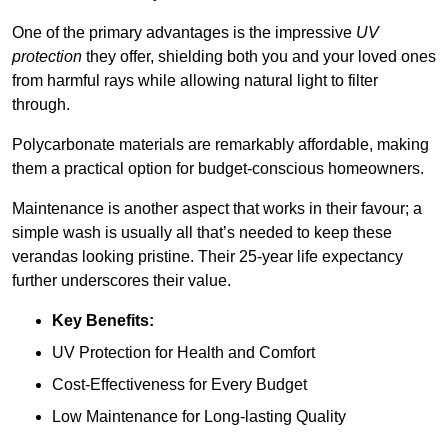
One of the primary advantages is the impressive
UV
protection
they offer, shielding both you and your loved ones
from harmful rays while allowing natural light to filter
through.
Polycarbonate materials are remarkably affordable, making
them a practical option for budget-conscious homeowners.
Maintenance is another aspect that works in their favour; a
simple wash is usually all that’s needed to keep these
verandas looking pristine. Their 25-year life expectancy
further underscores their value.
Key Benefits:
UV Protection for Health and Comfort
Cost-Effectiveness for Every Budget
Low Maintenance for Long-lasting Quality