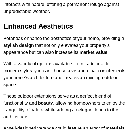
interacts with nature, offering a permanent refuge against
unpredictable weather.
Enhanced Aesthetics
Verandas enhance the aesthetics of your home, providing a
stylish design
that not only elevates your property’s
appearance but can also increase its
market value
.
With a variety of options available, from traditional to
modern styles, you can choose a veranda that complements
your home’s architecture and creates an inviting outdoor
space.
These outdoor extensions serve as a perfect blend of
functionality and
beauty
, allowing homeowners to enjoy the
tranquillity of nature while adding an elegant touch to their
architecture.
A well-designed veranda could feature an array of materials,