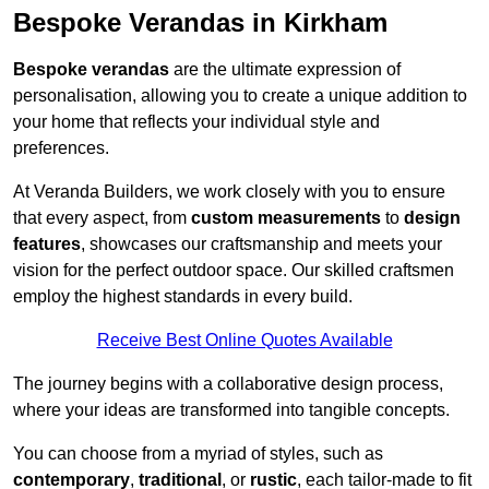
Bespoke Verandas in Kirkham
Bespoke verandas
are the ultimate expression of
personalisation, allowing you to create a unique addition to
your home that reflects your individual style and
preferences.
At Veranda Builders, we work closely with you to ensure
that every aspect, from
custom measurements
to
design
features
, showcases our craftsmanship and meets your
vision for the perfect outdoor space. Our skilled craftsmen
employ the highest standards in every build.
Receive Best Online Quotes Available
The journey begins with a collaborative design process,
where your ideas are transformed into tangible concepts.
You can choose from a myriad of styles, such as
contemporary
,
traditional
, or
rustic
, each tailor-made to fit