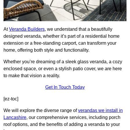
At
Veranda Builders
, we understand that a beautifully
designed veranda, whether it’s part of a residential home
extension or a free-standing carport, can transform your
home, offering both style and functionality.
Whether you’re dreaming of a sleek glass veranda, a cozy
enclosed space, or even a stylish patio cover, we are here
to make that vision a reality.
Get In Touch Today
[ez-toc]
We will explore the diverse range of
verandas we install in
Lancashire
, our comprehensive services, including porch
roof options, and the benefits of adding a veranda to your