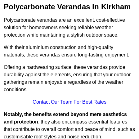
Polycarbonate Verandas in Kirkham
Polycarbonate verandas are an excellent, cost-effective
solution for homeowners seeking reliable weather
protection while maintaining a stylish outdoor space.
With their aluminium construction and high-quality
materials, these verandas ensure long-lasting enjoyment.
Offering a hardwearing surface, these verandas provide
durability against the elements, ensuring that your outdoor
gatherings remain enjoyable regardless of the weather
conditions.
Contact Our Team For Best Rates
Notably, the benefits extend beyond mere aesthetics
and protection
; they also encompass essential features
that contribute to overall comfort and peace of mind, such as
customisable roof styles and noise reduction.