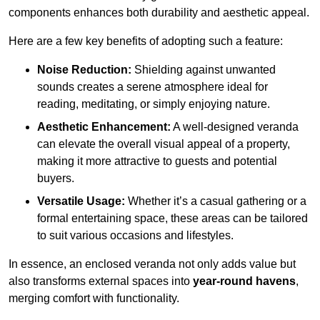
components enhances both durability and aesthetic appeal.
Here are a few key benefits of adopting such a feature:
Noise Reduction:
Shielding against unwanted
sounds creates a serene atmosphere ideal for
reading, meditating, or simply enjoying nature.
Aesthetic Enhancement:
A well-designed veranda
can elevate the overall visual appeal of a property,
making it more attractive to guests and potential
buyers.
Versatile Usage:
Whether it’s a casual gathering or a
formal entertaining space, these areas can be tailored
to suit various occasions and lifestyles.
In essence, an enclosed veranda not only adds value but
also transforms external spaces into
year-round havens
,
merging comfort with functionality.