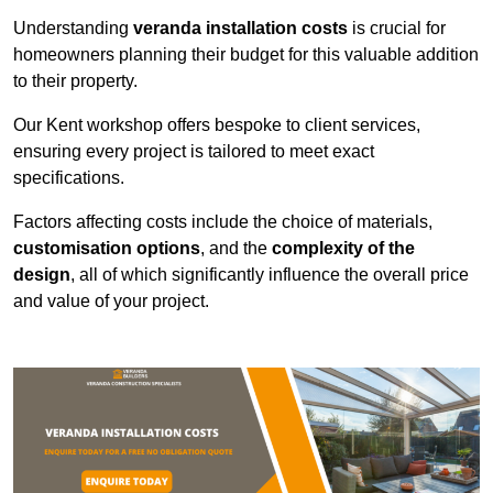
Understanding
veranda installation costs
is crucial for
homeowners planning their budget for this valuable addition
to their property.
Our Kent workshop offers bespoke to client services,
ensuring every project is tailored to meet exact
specifications.
Factors affecting costs include the choice of materials,
customisation options
, and the
complexity of the
design
, all of which significantly influence the overall price
and value of your project.