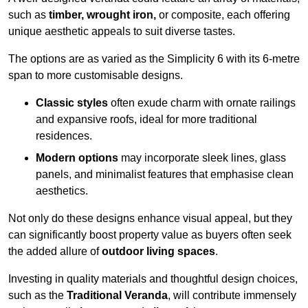
such as
timber, wrought iron,
or composite, each offering
unique aesthetic appeals to suit diverse tastes.
The options are as varied as the Simplicity 6 with its 6-metre
span to more customisable designs.
Classic styles
often exude charm with ornate railings
and expansive roofs, ideal for more traditional
residences.
Modern options
may incorporate sleek lines, glass
panels, and minimalist features that emphasise clean
aesthetics.
Not only do these designs enhance visual appeal, but they
can significantly boost property value as buyers often seek
the added allure of
outdoor living spaces
.
Investing in quality materials and thoughtful design choices,
such as the
Traditional Veranda
, will contribute immensely