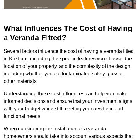
What Influences The Cost of Having
a Veranda Fitted?
Several factors influence the cost of having a veranda fitted
in Kirkham, including the specific features you choose, the
location of your property, and the complexity of the design,
including whether you opt for laminated safety-glass or
other materials.
Understanding these cost influences can help you make
informed decisions and ensure that your investment aligns
with your budget while still meeting your aesthetic and
functional needs.
When considering the installation of a veranda,
homeowners should take into account various aspects that