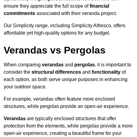
ensure they appreciate the full scope of
financial
commitments
associated with their veranda project.
Our Simplicity range, including Simplicity Alfresco, offers
affordable yet high-quality options for any budget.
Verandas vs Pergolas
When comparing
verandas
and
pergolas
, it is important to
consider the
structural differences
and
functionality
of
each option, as both serve unique purposes in enhancing
your outdoor space.
For example, verandas often feature more enclosed
structures, while pergolas provide an open-air experience.
Verandas
are typically enclosed structures that offer
protection from the elements, while pergolas provide a more
open-air experience, creating a beautiful frame for your