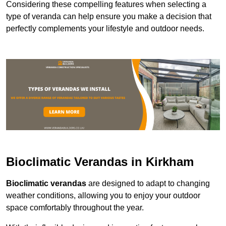
Considering these compelling features when selecting a
type of veranda can help ensure you make a decision that
perfectly complements your lifestyle and outdoor needs.
Bioclimatic Verandas in Kirkham
Bioclimatic verandas
are designed to adapt to changing
weather conditions, allowing you to enjoy your outdoor
space comfortably throughout the year.