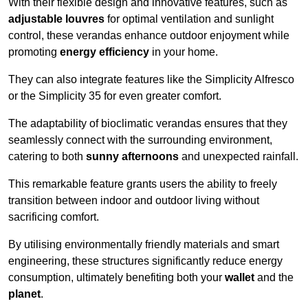
With their flexible design and innovative features, such as
adjustable louvres
for optimal ventilation and sunlight
control, these verandas enhance outdoor enjoyment while
promoting
energy efficiency
in your home.
They can also integrate features like the Simplicity Alfresco
or the Simplicity 35 for even greater comfort.
The adaptability of bioclimatic verandas ensures that they
seamlessly connect with the surrounding environment,
catering to both
sunny afternoons
and unexpected rainfall.
This remarkable feature grants users the ability to freely
transition between indoor and outdoor living without
sacrificing comfort.
By utilising environmentally friendly materials and smart
engineering, these structures significantly reduce energy
consumption, ultimately benefiting both your
wallet
and the
planet
.