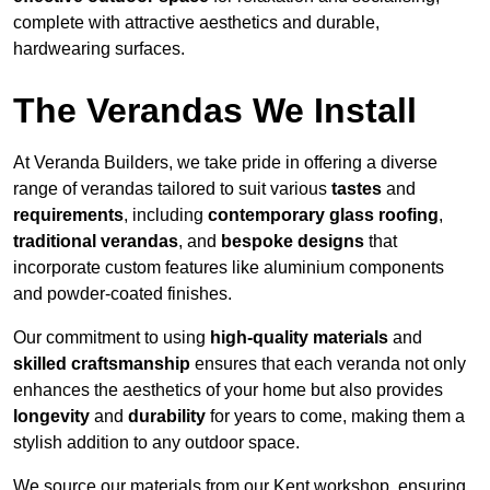
complete with attractive aesthetics and durable,
hardwearing surfaces.
The Verandas We Install
At Veranda Builders, we take pride in offering a diverse
range of verandas tailored to suit various
tastes
and
requirements
, including
contemporary glass roofing
,
traditional verandas
, and
bespoke designs
that
incorporate custom features like aluminium components
and powder-coated finishes.
Our commitment to using
high-quality materials
and
skilled craftsmanship
ensures that each veranda not only
enhances the aesthetics of your home but also provides
longevity
and
durability
for years to come, making them a
stylish addition to any outdoor space.
We source our materials from our Kent workshop, ensuring