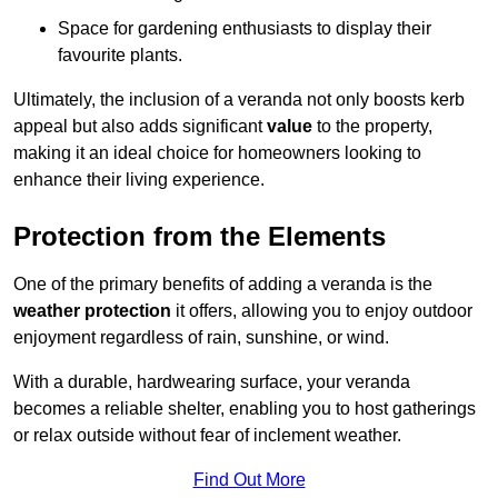
Space for gardening enthusiasts to display their
favourite plants.
Ultimately, the inclusion of a veranda not only boosts kerb
appeal but also adds significant
value
to the property,
making it an ideal choice for homeowners looking to
enhance their living experience.
Protection from the Elements
One of the primary benefits of adding a veranda is the
weather protection
it offers, allowing you to enjoy outdoor
enjoyment regardless of rain, sunshine, or wind.
With a durable, hardwearing surface, your veranda
becomes a reliable shelter, enabling you to host gatherings
or relax outside without fear of inclement weather.
Find Out More