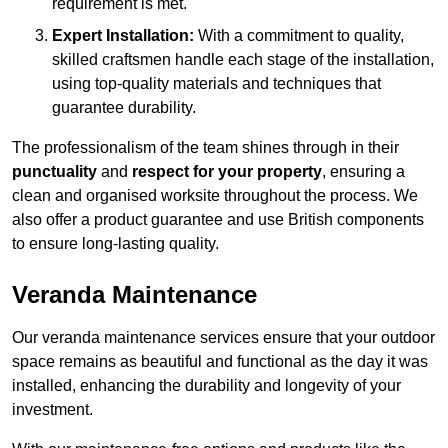
requirement is met.
Expert Installation:
With a commitment to quality,
skilled craftsmen handle each stage of the installation,
using top-quality materials and techniques that
guarantee durability.
The professionalism of the team shines through in their
punctuality
and
respect for your property
, ensuring a
clean and organised worksite throughout the process. We
also offer a product guarantee and use British components
to ensure long-lasting quality.
Veranda Maintenance
Our veranda maintenance services ensure that your outdoor
space remains as beautiful and functional as the day it was
installed, enhancing the durability and longevity of your
investment.