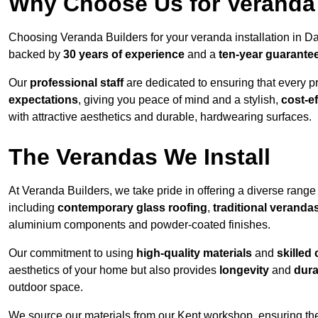
Why Choose Us for Veranda 
Choosing Veranda Builders for your veranda installation in D
backed by
30 years of experience
and a
ten-year guarante
Our
professional staff
are dedicated to ensuring that every p
expectations
, giving you peace of mind and a stylish,
cost-e
with attractive aesthetics and durable, hardwearing surfaces.
The Verandas We Install
At Veranda Builders, we take pride in offering a diverse range 
including
contemporary glass roofing
,
traditional veranda
aluminium components and powder-coated finishes.
Our commitment to using
high-quality materials
and
skilled
aesthetics of your home but also provides
longevity
and
dura
outdoor space.
We source our materials from our Kent workshop, ensuring the 