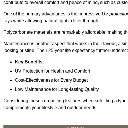
contribute to overall comfort and peace of mind, such as custo
One of the primary advantages is the impressive
UV protectio
rays while allowing natural light to filter through.
Polycarbonate materials are remarkably affordable, making t
Maintenance is another aspect that works in their favour; a si
looking pristine. Their 25-year life expectancy further undersco
Key Benefits:
UV Protection for Health and Comfort
Cost-Effectiveness for Every Budget
Low Maintenance for Long-lasting Quality
Considering these compelling features when selecting a type 
complements your lifestyle and outdoor needs.