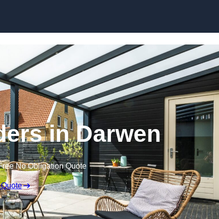
Skip to content
ders in Darwen
Free No Obligation Quote
 Quote