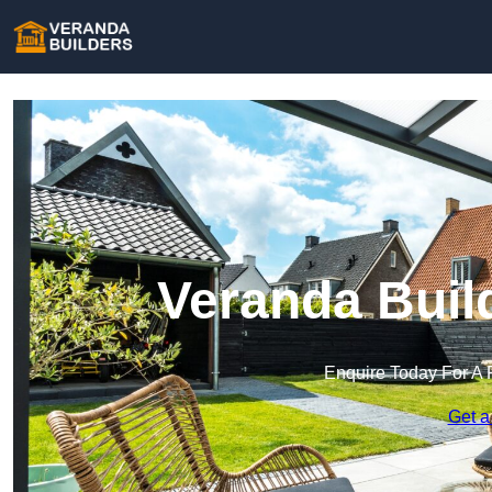
Veranda Buil
Enquire Today For A 
Get a