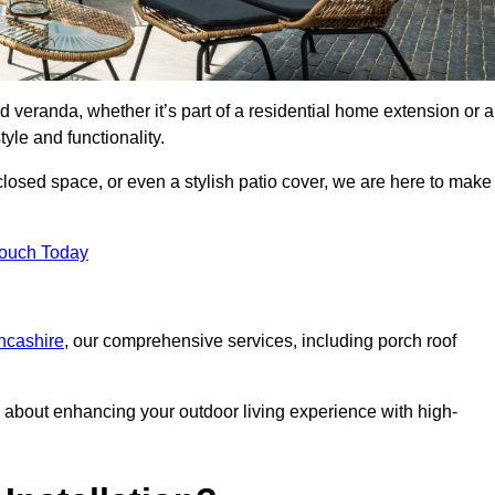
d veranda, whether it’s part of a residential home extension or a
yle and functionality.
losed space, or even a stylish patio cover, we are here to make
Touch Today
ancashire
, our comprehensive services, including porch roof
about enhancing your outdoor living experience with high-