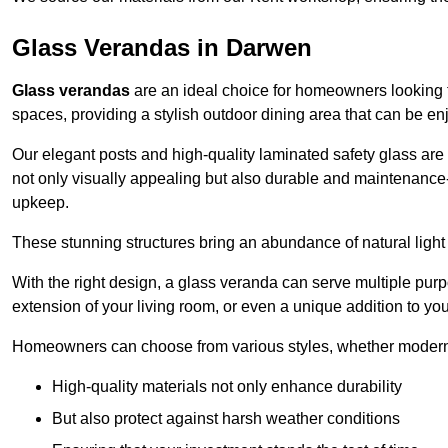
Glass Verandas in Darwen
Glass verandas
are an ideal choice for homeowners looking 
spaces, providing a stylish outdoor dining area that can be en
Our elegant posts and high-quality laminated safety glass are 
not only visually appealing but also durable and maintenance-
upkeep.
These stunning structures bring an abundance of natural light
With the right design, a glass veranda can serve multiple pur
extension of your living room, or even a unique addition to yo
Homeowners can choose from various styles, whether modern o
High-quality materials not only enhance durability
But also protect against harsh weather conditions