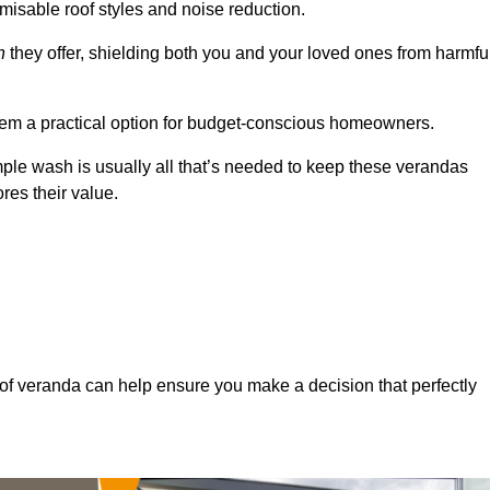
misable roof styles and noise reduction.
n
they offer, shielding both you and your loved ones from harmfu
hem a practical option for budget-conscious homeowners.
mple wash is usually all that’s needed to keep these verandas
res their value.
of veranda can help ensure you make a decision that perfectly