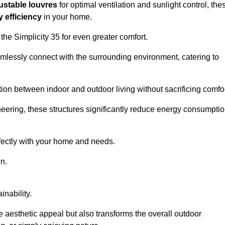
ustable louvres
for optimal ventilation and sunlight control, the
 efficiency
in your home.
 the Simplicity 35 for even greater comfort.
amlessly connect with the surrounding environment, catering to
ition between indoor and outdoor living without sacrificing comfor
neering, these structures significantly reduce energy consumptio
rfectly with your home and needs.
n.
nability.
e aesthetic appeal but also transforms the overall outdoor