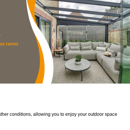
her conditions, allowing you to enjoy your outdoor space