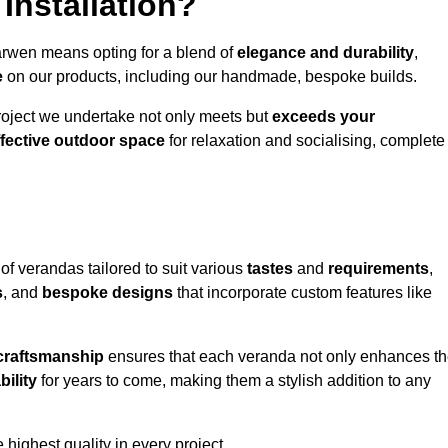
Installation?
arwen means opting for a blend of
elegance and durability
,
e
on our products, including our handmade, bespoke builds.
roject we undertake not only meets but
exceeds your
ffective outdoor space
for relaxation and socialising, complete
of verandas tailored to suit various
tastes
and
requirements
,
s
, and
bespoke designs
that incorporate custom features like
 craftsmanship
ensures that each veranda not only enhances t
bility
for years to come, making them a stylish addition to any
highest quality in every project.