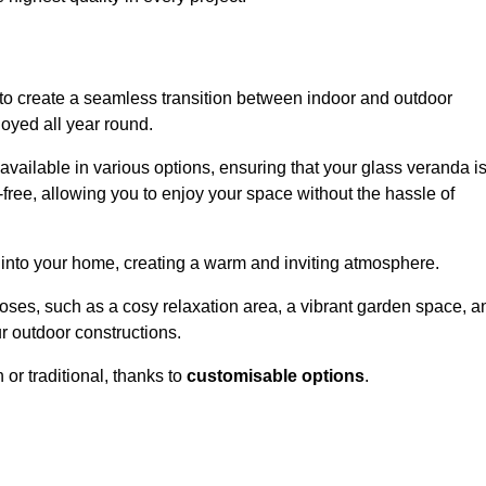
to create a seamless transition between indoor and outdoor
joyed all year round.
available in various options, ensuring that your glass veranda i
free, allowing you to enjoy your space without the hassle of
 into your home, creating a warm and inviting atmosphere.
poses, such as a cosy relaxation area, a vibrant garden space, a
ur outdoor constructions.
r traditional, thanks to
customisable options
.