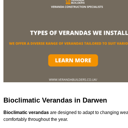
Bioclimatic Verandas in Darwen
Bioclimatic verandas
are designed to adapt to changing weat
comfortably throughout the year.