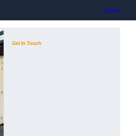
Contact
Get In Touch