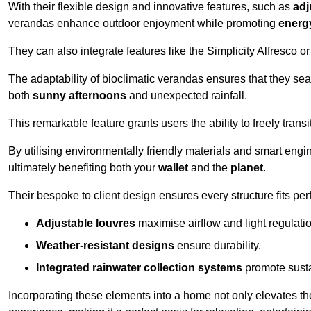
With their flexible design and innovative features, such as
adj
verandas enhance outdoor enjoyment while promoting
energy
They can also integrate features like the Simplicity Alfresco or
The adaptability of bioclimatic verandas ensures that they se
both
sunny afternoons
and unexpected rainfall.
This remarkable feature grants users the ability to freely trans
By utilising environmentally friendly materials and smart engi
ultimately benefiting both your
wallet
and the
planet
.
Their bespoke to client design ensures every structure fits pe
Adjustable louvres
maximise airflow and light regulatio
Weather-resistant designs
ensure durability.
Integrated rainwater collection systems
promote sustai
Incorporating these elements into a home not only elevates th