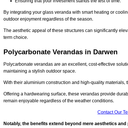
Ensuring that your investment stands the test of time.
By integrating your glass veranda with smart heating or cooli
outdoor enjoyment regardless of the season.
The aesthetic appeal of these structures can significantly eleva
term choice.
Polycarbonate Verandas in Darwen
Polycarbonate verandas are an excellent, cost-effective solut
maintaining a stylish outdoor space.
With their aluminium construction and high-quality materials,
Offering a hardwearing surface, these verandas provide durabi
remain enjoyable regardless of the weather conditions.
Contact Our T
Notably, the benefits extend beyond mere aesthetics and 