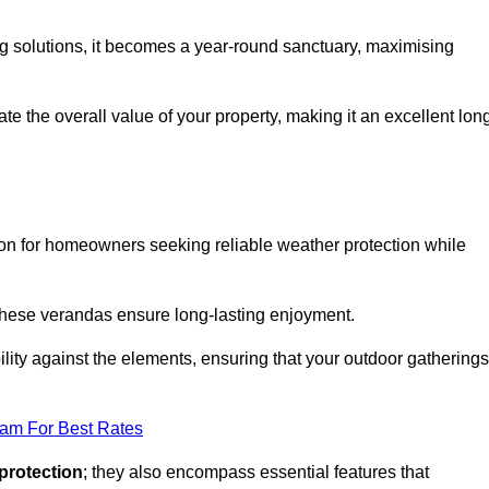
ng solutions, it becomes a year-round sanctuary, maximising
te the overall value of your property, making it an excellent lon
ion for homeowners seeking reliable weather protection while
 these verandas ensure long-lasting enjoyment.
lity against the elements, ensuring that your outdoor gatherings
eam For Best Rates
protection
; they also encompass essential features that