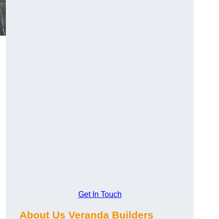
Get In Touch
About Us Veranda Builders