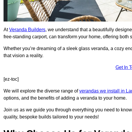
At
Veranda Builders
, we understand that a beautifully designe
free-standing carport, can transform your home, offering both st
Whether you’re dreaming of a sleek glass veranda, a cozy enc
that vision a reality.
Get In 
[ez-toc]
We will explore the diverse range of
verandas we install in L
options, and the benefits of adding a veranda to your home.
Join us as we guide you through everything you need to know 
quality, bespoke builds tailored to your needs!