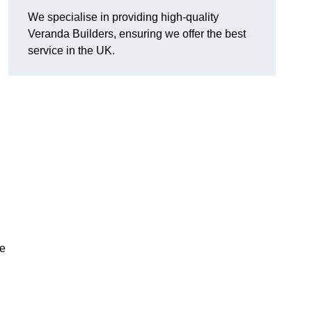
We specialise in providing high-quality
Veranda Builders, ensuring we offer the best
service in the UK.
he