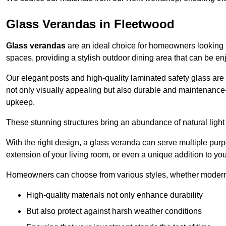
Glass Verandas in Fleetwood
Glass verandas
are an ideal choice for homeowners looking 
spaces, providing a stylish outdoor dining area that can be en
Our elegant posts and high-quality laminated safety glass are 
not only visually appealing but also durable and maintenance-
upkeep.
These stunning structures bring an abundance of natural light
With the right design, a glass veranda can serve multiple pur
extension of your living room, or even a unique addition to yo
Homeowners can choose from various styles, whether modern o
High-quality materials not only enhance durability
But also protect against harsh weather conditions