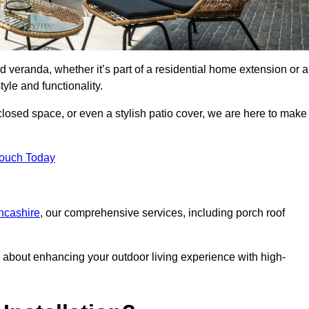
d veranda, whether it’s part of a residential home extension or a
yle and functionality.
losed space, or even a stylish patio cover, we are here to make
Touch Today
ancashire
, our comprehensive services, including porch roof
about enhancing your outdoor living experience with high-