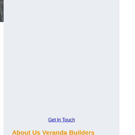
Get In Touch
About Us Veranda Builders