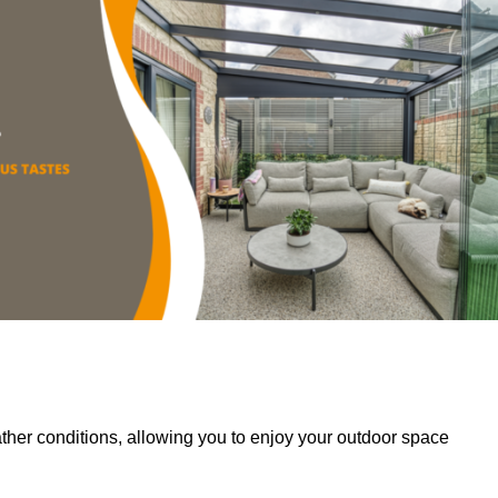
her conditions, allowing you to enjoy your outdoor space