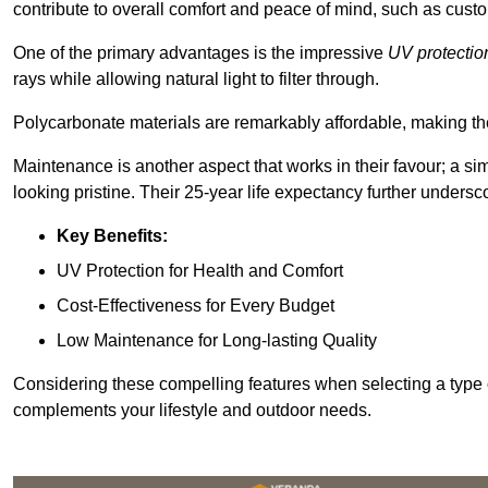
contribute to overall comfort and peace of mind, such as custo
One of the primary advantages is the impressive
UV protectio
rays while allowing natural light to filter through.
Polycarbonate materials are remarkably affordable, making t
Maintenance is another aspect that works in their favour; a si
looking pristine. Their 25-year life expectancy further undersco
Key Benefits:
UV Protection for Health and Comfort
Cost-Effectiveness for Every Budget
Low Maintenance for Long-lasting Quality
Considering these compelling features when selecting a type 
complements your lifestyle and outdoor needs.