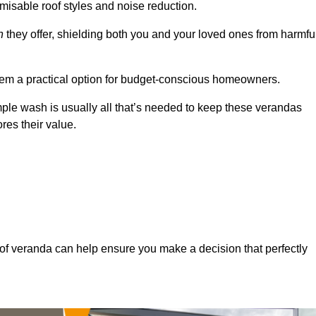
misable roof styles and noise reduction.
n
they offer, shielding both you and your loved ones from harmfu
hem a practical option for budget-conscious homeowners.
mple wash is usually all that’s needed to keep these verandas
res their value.
of veranda can help ensure you make a decision that perfectly