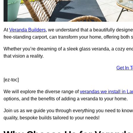
At
Veranda Builders
, we understand that a beautifully designe
free-standing carport, can transform your home, offering both st
Whether you’re dreaming of a sleek glass veranda, a cozy enc
that vision a reality.
Get In 
[ez-toc]
We will explore the diverse range of
verandas we install in L
options, and the benefits of adding a veranda to your home.
Join us as we guide you through everything you need to know 
quality, bespoke builds tailored to your needs!