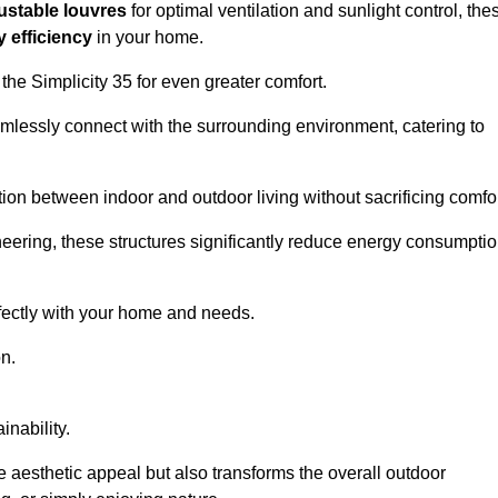
ustable louvres
for optimal ventilation and sunlight control, the
 efficiency
in your home.
 the Simplicity 35 for even greater comfort.
amlessly connect with the surrounding environment, catering to
ition between indoor and outdoor living without sacrificing comfor
neering, these structures significantly reduce energy consumptio
rfectly with your home and needs.
n.
nability.
e aesthetic appeal but also transforms the overall outdoor