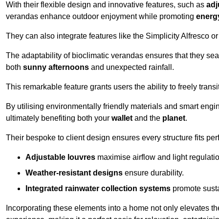
With their flexible design and innovative features, such as
adj
verandas enhance outdoor enjoyment while promoting
energy
They can also integrate features like the Simplicity Alfresco or
The adaptability of bioclimatic verandas ensures that they se
both
sunny afternoons
and unexpected rainfall.
This remarkable feature grants users the ability to freely trans
By utilising environmentally friendly materials and smart engi
ultimately benefiting both your
wallet
and the
planet
.
Their bespoke to client design ensures every structure fits pe
Adjustable louvres
maximise airflow and light regulatio
Weather-resistant designs
ensure durability.
Integrated rainwater collection systems
promote sustai
Incorporating these elements into a home not only elevates th