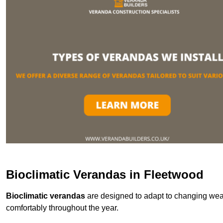
Bioclimatic Verandas in Fleetwood
Bioclimatic verandas
are designed to adapt to changing weat
comfortably throughout the year.