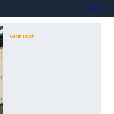
Contact
Get In Touch