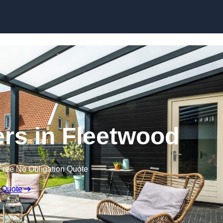
Skip to content
rs in Fleetwood
Free No Obligation Quote
 Quote