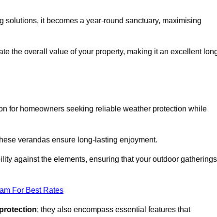
ng solutions, it becomes a year-round sanctuary, maximising
te the overall value of your property, making it an excellent lon
ion for homeowners seeking reliable weather protection while
 these verandas ensure long-lasting enjoyment.
lity against the elements, ensuring that your outdoor gatherings
eam For Best Rates
protection
; they also encompass essential features that