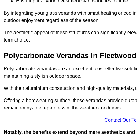
Ensuring that your investment stands the test of time.
By integrating your glass veranda with smart heating or cooli
outdoor enjoyment regardless of the season.
The aesthetic appeal of these structures can significantly eleva
term choice.
Polycarbonate Verandas in Fleetwood
Polycarbonate verandas are an excellent, cost-effective solut
maintaining a stylish outdoor space.
With their aluminium construction and high-quality materials,
Offering a hardwearing surface, these verandas provide durabi
remain enjoyable regardless of the weather conditions.
Contact Our T
Notably, the benefits extend beyond mere aesthetics and 