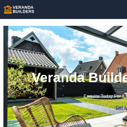
Veranda Builde
Enquire Today For A 
Get a