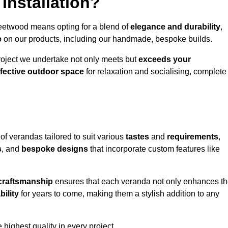
Installation?
leetwood means opting for a blend of
elegance and durability
,
e
on our products, including our handmade, bespoke builds.
roject we undertake not only meets but
exceeds your
ffective outdoor space
for relaxation and socialising, complete
of verandas tailored to suit various
tastes
and
requirements
,
s
, and
bespoke designs
that incorporate custom features like
 craftsmanship
ensures that each veranda not only enhances t
bility
for years to come, making them a stylish addition to any
highest quality in every project.