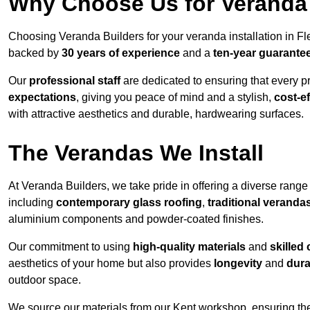
Why Choose Us for Veranda 
Choosing Veranda Builders for your veranda installation in F
backed by
30 years of experience
and a
ten-year guarante
Our
professional staff
are dedicated to ensuring that every p
expectations
, giving you peace of mind and a stylish,
cost-e
with attractive aesthetics and durable, hardwearing surfaces.
The Verandas We Install
At Veranda Builders, we take pride in offering a diverse range 
including
contemporary glass roofing
,
traditional veranda
aluminium components and powder-coated finishes.
Our commitment to using
high-quality materials
and
skilled
aesthetics of your home but also provides
longevity
and
dura
outdoor space.
We source our materials from our Kent workshop, ensuring the 