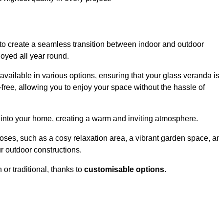
to create a seamless transition between indoor and outdoor
joyed all year round.
available in various options, ensuring that your glass veranda i
free, allowing you to enjoy your space without the hassle of
 into your home, creating a warm and inviting atmosphere.
poses, such as a cosy relaxation area, a vibrant garden space, a
ur outdoor constructions.
r traditional, thanks to
customisable options
.