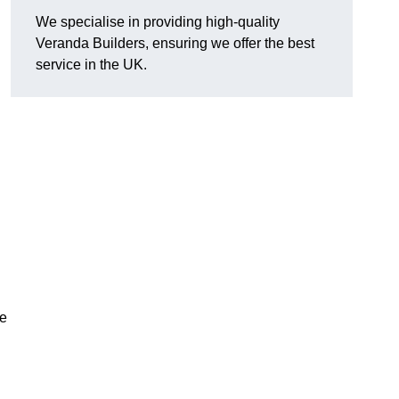
We specialise in providing high-quality
Veranda Builders, ensuring we offer the best
service in the UK.
he