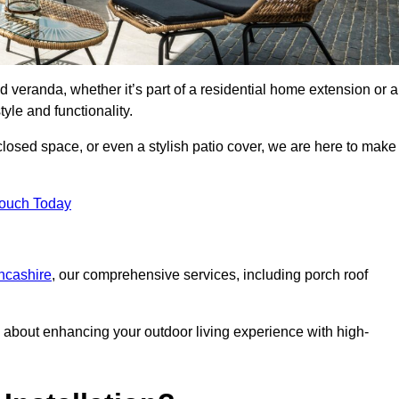
d veranda, whether it’s part of a residential home extension or a
yle and functionality.
losed space, or even a stylish patio cover, we are here to make
Touch Today
ancashire
, our comprehensive services, including porch roof
about enhancing your outdoor living experience with high-