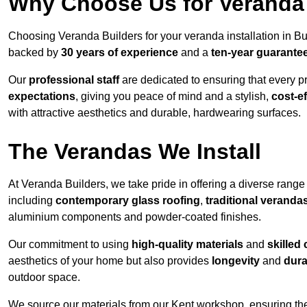
Why Choose Us for Veranda 
Choosing Veranda Builders for your veranda installation in B
backed by
30 years of experience
and a
ten-year guarante
Our
professional staff
are dedicated to ensuring that every p
expectations
, giving you peace of mind and a stylish,
cost-e
with attractive aesthetics and durable, hardwearing surfaces.
The Verandas We Install
At Veranda Builders, we take pride in offering a diverse range 
including
contemporary glass roofing
,
traditional veranda
aluminium components and powder-coated finishes.
Our commitment to using
high-quality materials
and
skilled
aesthetics of your home but also provides
longevity
and
dura
outdoor space.
We source our materials from our Kent workshop, ensuring the 