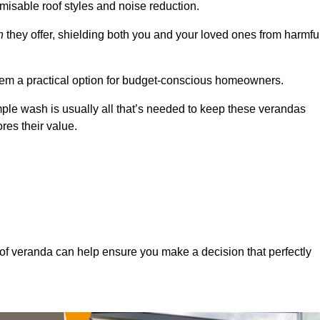
misable roof styles and noise reduction.
n
they offer, shielding both you and your loved ones from harmfu
hem a practical option for budget-conscious homeowners.
mple wash is usually all that’s needed to keep these verandas
res their value.
of veranda can help ensure you make a decision that perfectly