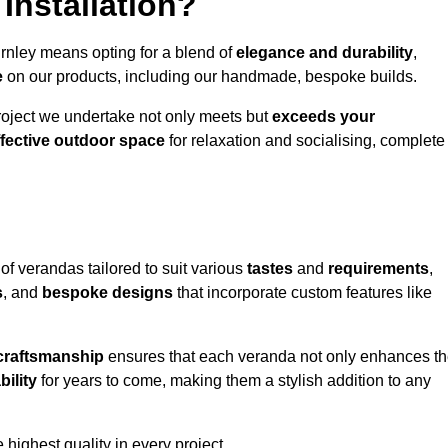
Installation?
urnley means opting for a blend of
elegance and durability
,
e
on our products, including our handmade, bespoke builds.
roject we undertake not only meets but
exceeds your
ffective outdoor space
for relaxation and socialising, complete
of verandas tailored to suit various
tastes
and
requirements
,
s
, and
bespoke designs
that incorporate custom features like
 craftsmanship
ensures that each veranda not only enhances t
bility
for years to come, making them a stylish addition to any
highest quality in every project.