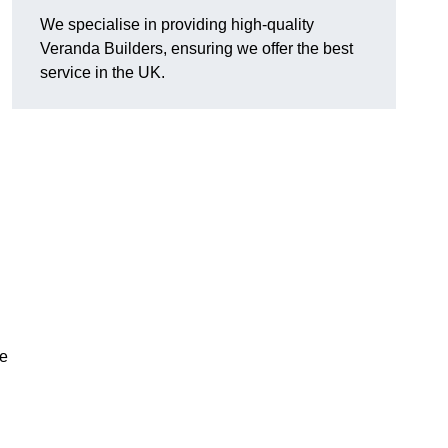
We specialise in providing high-quality
Veranda Builders, ensuring we offer the best
service in the UK.
he