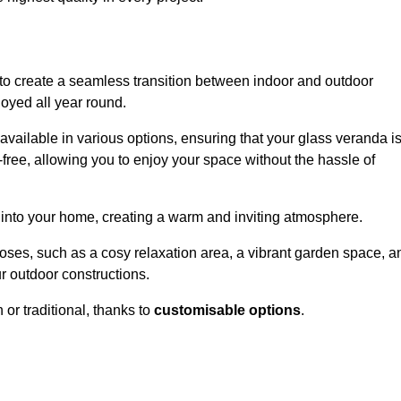
to create a seamless transition between indoor and outdoor
joyed all year round.
available in various options, ensuring that your glass veranda i
free, allowing you to enjoy your space without the hassle of
 into your home, creating a warm and inviting atmosphere.
poses, such as a cosy relaxation area, a vibrant garden space, a
ur outdoor constructions.
r traditional, thanks to
customisable options
.