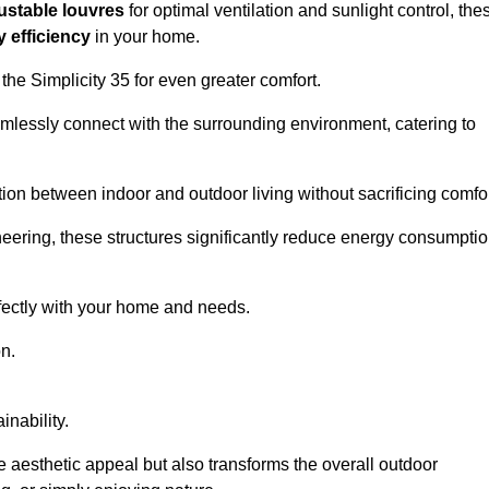
ustable louvres
for optimal ventilation and sunlight control, the
 efficiency
in your home.
 the Simplicity 35 for even greater comfort.
amlessly connect with the surrounding environment, catering to
ition between indoor and outdoor living without sacrificing comfor
neering, these structures significantly reduce energy consumptio
rfectly with your home and needs.
n.
nability.
e aesthetic appeal but also transforms the overall outdoor