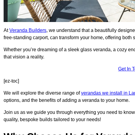
At
Veranda Builders
, we understand that a beautifully designe
free-standing carport, can transform your home, offering both st
Whether you’re dreaming of a sleek glass veranda, a cozy enc
that vision a reality.
Get In 
[ez-toc]
We will explore the diverse range of
verandas we install in L
options, and the benefits of adding a veranda to your home.
Join us as we guide you through everything you need to know 
quality, bespoke builds tailored to your needs!