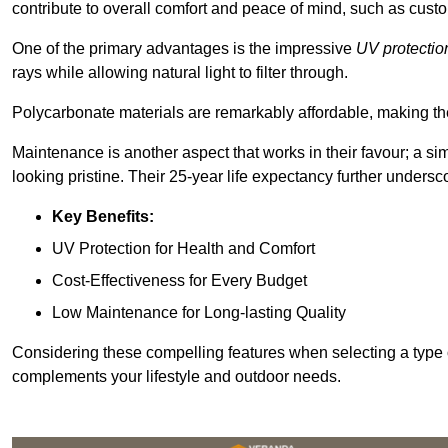
contribute to overall comfort and peace of mind, such as custo
One of the primary advantages is the impressive
UV protectio
rays while allowing natural light to filter through.
Polycarbonate materials are remarkably affordable, making t
Maintenance is another aspect that works in their favour; a si
looking pristine. Their 25-year life expectancy further undersco
Key Benefits:
UV Protection for Health and Comfort
Cost-Effectiveness for Every Budget
Low Maintenance for Long-lasting Quality
Considering these compelling features when selecting a type 
complements your lifestyle and outdoor needs.