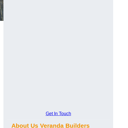
Get In Touch
About Us Veranda Builders