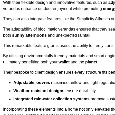
With their flexible design and innovative features, such as
adj
verandas enhance outdoor enjoyment while promoting
energy
They can also integrate features like the Simplicity Alfresco or
The adaptability of bioclimatic verandas ensures that they se
both
sunny afternoons
and unexpected rainfall.
This remarkable feature grants users the ability to freely trans
By utilising environmentally friendly materials and smart engi
ultimately benefiting both your
wallet
and the
planet
.
Their bespoke to client design ensures every structure fits pe
Adjustable louvres
maximise airflow and light regulatio
Weather-resistant designs
ensure durability.
Integrated rainwater collection systems
promote sustai
Incorporating these elements into a home not only elevates th