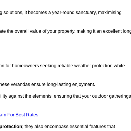
ng solutions, it becomes a year-round sanctuary, maximising
te the overall value of your property, making it an excellent lon
ion for homeowners seeking reliable weather protection while
 these verandas ensure long-lasting enjoyment.
lity against the elements, ensuring that your outdoor gatherings
eam For Best Rates
protection
; they also encompass essential features that