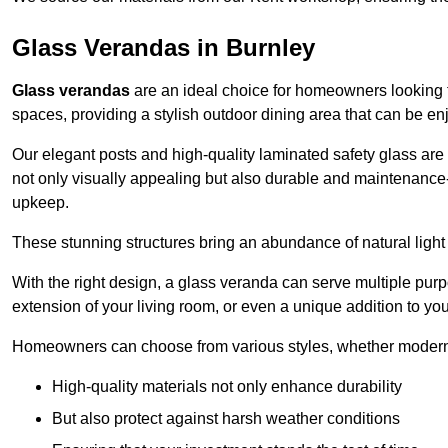
Glass Verandas in Burnley
Glass verandas
are an ideal choice for homeowners looking 
spaces, providing a stylish outdoor dining area that can be en
Our elegant posts and high-quality laminated safety glass are 
not only visually appealing but also durable and maintenance-
upkeep.
These stunning structures bring an abundance of natural light
With the right design, a glass veranda can serve multiple pur
extension of your living room, or even a unique addition to yo
Homeowners can choose from various styles, whether modern o
High-quality materials not only enhance durability
But also protect against harsh weather conditions