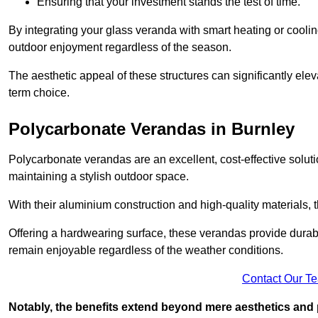
Ensuring that your investment stands the test of time.
By integrating your glass veranda with smart heating or cooli
outdoor enjoyment regardless of the season.
The aesthetic appeal of these structures can significantly eleva
term choice.
Polycarbonate Verandas in Burnley
Polycarbonate verandas are an excellent, cost-effective solut
maintaining a stylish outdoor space.
With their aluminium construction and high-quality materials,
Offering a hardwearing surface, these verandas provide durabi
remain enjoyable regardless of the weather conditions.
Contact Our T
Notably, the benefits extend beyond mere aesthetics and 