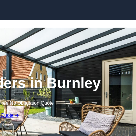
Skip to content
ders in Burnley
Free No Obligation Quote
 Quote