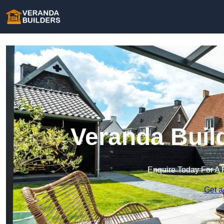
Veranda Buil
Enquire Today For A 
Get a