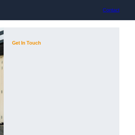
Contact
Get In Touch