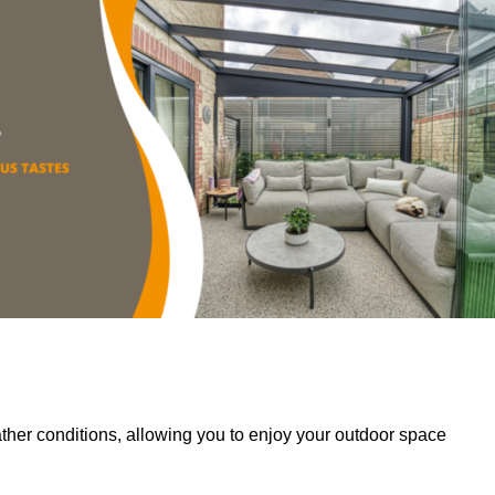
her conditions, allowing you to enjoy your outdoor space