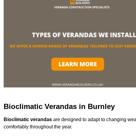
Bioclimatic Verandas in Burnley
Bioclimatic verandas
are designed to adapt to changing weat
comfortably throughout the year.