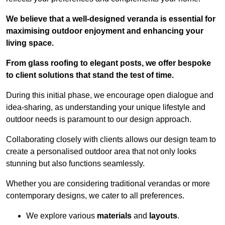
We believe that a well-designed veranda is essential for
maximising outdoor enjoyment and enhancing your
living space.
From glass roofing to elegant posts, we offer bespoke
to client solutions that stand the test of time.
During this initial phase, we encourage open dialogue and
idea-sharing, as understanding your unique lifestyle and
outdoor needs is paramount to our design approach.
Collaborating closely with clients allows our design team to
create a personalised outdoor area that not only looks
stunning but also functions seamlessly.
Whether you are considering traditional verandas or more
contemporary designs, we cater to all preferences.
We explore various
materials
and
layouts
.