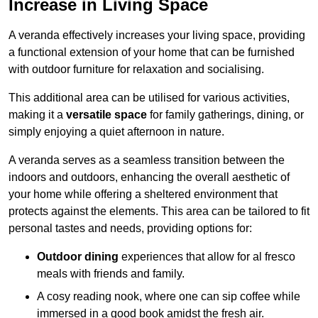
Increase in Living Space
A veranda effectively increases your living space, providing
a functional extension of your home that can be furnished
with outdoor furniture for relaxation and socialising.
This additional area can be utilised for various activities,
making it a
versatile space
for family gatherings, dining, or
simply enjoying a quiet afternoon in nature.
A veranda serves as a seamless transition between the
indoors and outdoors, enhancing the overall aesthetic of
your home while offering a sheltered environment that
protects against the elements. This area can be tailored to fit
personal tastes and needs, providing options for:
Outdoor dining
experiences that allow for al fresco
meals with friends and family.
A cosy reading nook, where one can sip coffee while
immersed in a good book amidst the fresh air.