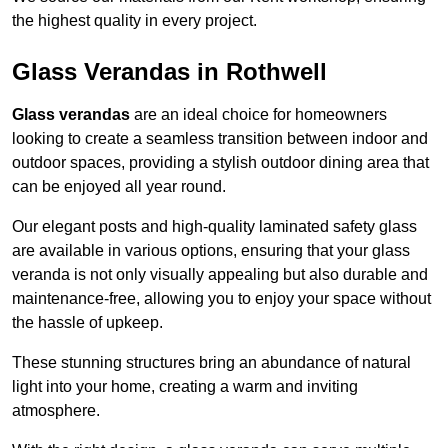
the highest quality in every project.
Glass Verandas in Rothwell
Glass verandas
are an ideal choice for homeowners
looking to create a seamless transition between indoor and
outdoor spaces, providing a stylish outdoor dining area that
can be enjoyed all year round.
Our elegant posts and high-quality laminated safety glass
are available in various options, ensuring that your glass
veranda is not only visually appealing but also durable and
maintenance-free, allowing you to enjoy your space without
the hassle of upkeep.
These stunning structures bring an abundance of natural
light into your home, creating a warm and inviting
atmosphere.