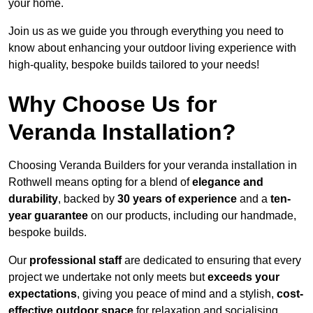
your home.
Join us as we guide you through everything you need to
know about enhancing your outdoor living experience with
high-quality, bespoke builds tailored to your needs!
Why Choose Us for
Veranda Installation?
Choosing Veranda Builders for your veranda installation in
Rothwell means opting for a blend of
elegance and
durability
, backed by
30 years of experience
and a
ten-
year guarantee
on our products, including our handmade,
bespoke builds.
Our
professional staff
are dedicated to ensuring that every
project we undertake not only meets but
exceeds your
expectations
, giving you peace of mind and a stylish,
cost-
effective outdoor space
for relaxation and socialising,