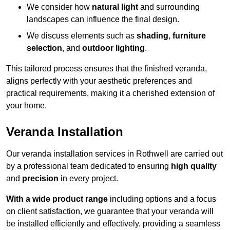
We consider how
natural light
and surrounding
landscapes can influence the final design.
We discuss elements such as
shading
,
furniture
selection
, and
outdoor lighting
.
This tailored process ensures that the finished veranda,
aligns perfectly with your aesthetic preferences and
practical requirements, making it a cherished extension of
your home.
Veranda Installation
Our veranda installation services in Rothwell are carried out
by a professional team dedicated to ensuring
high quality
and
precision
in every project.
With a wide product range
including options and a focus
on client satisfaction, we guarantee that your veranda will
be installed efficiently and effectively, providing a seamless