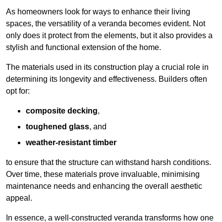
As homeowners look for ways to enhance their living
spaces, the versatility of a veranda becomes evident. Not
only does it protect from the elements, but it also provides a
stylish and functional extension of the home.
The materials used in its construction play a crucial role in
determining its longevity and effectiveness. Builders often
opt for:
composite decking
,
toughened glass
, and
weather-resistant timber
to ensure that the structure can withstand harsh conditions.
Over time, these materials prove invaluable, minimising
maintenance needs and enhancing the overall aesthetic
appeal.
In essence, a well-constructed veranda transforms how one