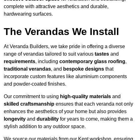
complete with attractive aesthetics and durable,
hardwearing surfaces.
The Verandas We Install
At Veranda Builders, we take pride in offering a diverse
range of verandas tailored to suit various
tastes
and
requirements
, including
contemporary glass roofing
,
traditional verandas
, and
bespoke designs
that
incorporate custom features like aluminium components
and powder-coated finishes.
Our commitment to using
high-quality materials
and
skilled craftsmanship
ensures that each veranda not only
enhances the aesthetics of your home but also provides
longevity
and
durability
for years to come, making them a
stylish addition to any outdoor space.
We source our materials from our Kent workshop, ensuring