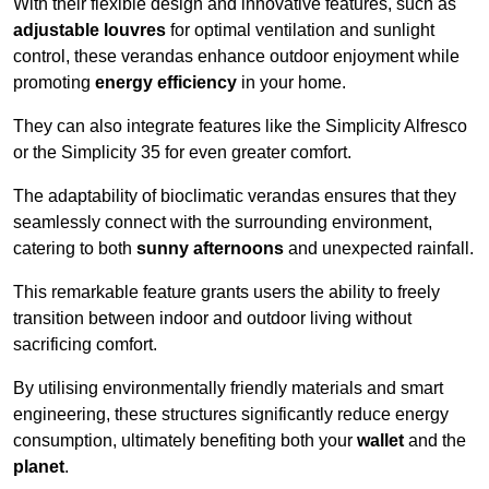
With their flexible design and innovative features, such as
adjustable louvres
for optimal ventilation and sunlight
control, these verandas enhance outdoor enjoyment while
promoting
energy efficiency
in your home.
They can also integrate features like the Simplicity Alfresco
or the Simplicity 35 for even greater comfort.
The adaptability of bioclimatic verandas ensures that they
seamlessly connect with the surrounding environment,
catering to both
sunny afternoons
and unexpected rainfall.
This remarkable feature grants users the ability to freely
transition between indoor and outdoor living without
sacrificing comfort.
By utilising environmentally friendly materials and smart
engineering, these structures significantly reduce energy
consumption, ultimately benefiting both your
wallet
and the
planet
.