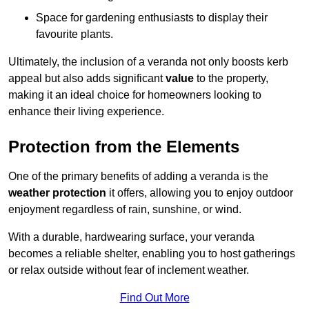
Space for gardening enthusiasts to display their
favourite plants.
Ultimately, the inclusion of a veranda not only boosts kerb
appeal but also adds significant
value
to the property,
making it an ideal choice for homeowners looking to
enhance their living experience.
Protection from the Elements
One of the primary benefits of adding a veranda is the
weather protection
it offers, allowing you to enjoy outdoor
enjoyment regardless of rain, sunshine, or wind.
With a durable, hardwearing surface, your veranda
becomes a reliable shelter, enabling you to host gatherings
or relax outside without fear of inclement weather.
Find Out More