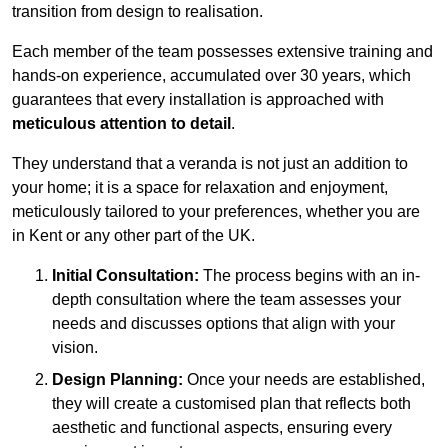
transition from design to realisation.
Each member of the team possesses extensive training and
hands-on experience, accumulated over 30 years, which
guarantees that every installation is approached with
meticulous attention to detail
.
They understand that a veranda is not just an addition to
your home; it is a space for relaxation and enjoyment,
meticulously tailored to your preferences, whether you are
in Kent or any other part of the UK.
Initial Consultation:
The process begins with an in-
depth consultation where the team assesses your
needs and discusses options that align with your
vision.
Design Planning:
Once your needs are established,
they will create a customised plan that reflects both
aesthetic and functional aspects, ensuring every