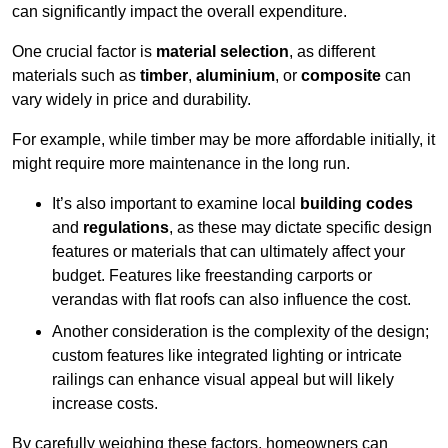
can significantly impact the overall expenditure.
One crucial factor is
material selection
, as different
materials such as
timber
,
aluminium
, or
composite
can
vary widely in price and durability.
For example, while timber may be more affordable initially, it
might require more maintenance in the long run.
It’s also important to examine local
building codes
and
regulations
, as these may dictate specific design
features or materials that can ultimately affect your
budget. Features like freestanding carports or
verandas with flat roofs can also influence the cost.
Another consideration is the complexity of the design;
custom features like integrated lighting or intricate
railings can enhance visual appeal but will likely
increase costs.
By carefully weighing these factors, homeowners can