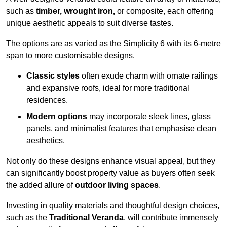
such as
timber, wrought iron,
or composite, each offering
unique aesthetic appeals to suit diverse tastes.
The options are as varied as the Simplicity 6 with its 6-metre
span to more customisable designs.
Classic styles
often exude charm with ornate railings
and expansive roofs, ideal for more traditional
residences.
Modern options
may incorporate sleek lines, glass
panels, and minimalist features that emphasise clean
aesthetics.
Not only do these designs enhance visual appeal, but they
can significantly boost property value as buyers often seek
the added allure of
outdoor living spaces
.
Investing in quality materials and thoughtful design choices,
such as the
Traditional Veranda
, will contribute immensely