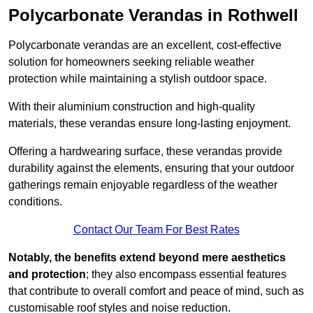
Polycarbonate Verandas in Rothwell
Polycarbonate verandas are an excellent, cost-effective
solution for homeowners seeking reliable weather
protection while maintaining a stylish outdoor space.
With their aluminium construction and high-quality
materials, these verandas ensure long-lasting enjoyment.
Offering a hardwearing surface, these verandas provide
durability against the elements, ensuring that your outdoor
gatherings remain enjoyable regardless of the weather
conditions.
Contact Our Team For Best Rates
Notably, the benefits extend beyond mere aesthetics
and protection
; they also encompass essential features
that contribute to overall comfort and peace of mind, such as
customisable roof styles and noise reduction.