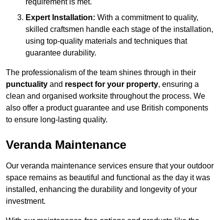
requirement is met.
Expert Installation:
With a commitment to quality,
skilled craftsmen handle each stage of the installation,
using top-quality materials and techniques that
guarantee durability.
The professionalism of the team shines through in their
punctuality
and
respect for your property
, ensuring a
clean and organised worksite throughout the process. We
also offer a product guarantee and use British components
to ensure long-lasting quality.
Veranda Maintenance
Our veranda maintenance services ensure that your outdoor
space remains as beautiful and functional as the day it was
installed, enhancing the durability and longevity of your
investment.