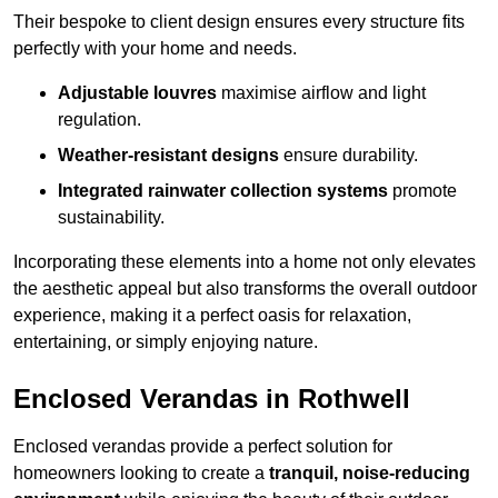
Their bespoke to client design ensures every structure fits
perfectly with your home and needs.
Adjustable louvres
maximise airflow and light
regulation.
Weather-resistant designs
ensure durability.
Integrated rainwater collection systems
promote
sustainability.
Incorporating these elements into a home not only elevates
the aesthetic appeal but also transforms the overall outdoor
experience, making it a perfect oasis for relaxation,
entertaining, or simply enjoying nature.
Enclosed Verandas in Rothwell
Enclosed verandas provide a perfect solution for
homeowners looking to create a
tranquil, noise-reducing