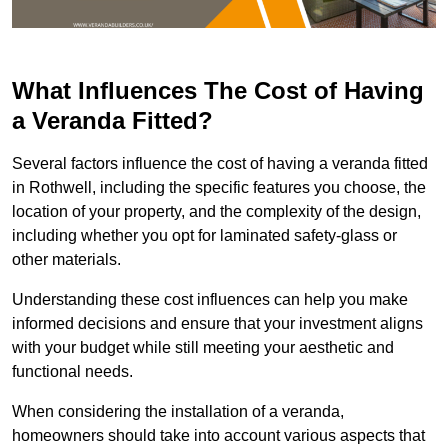
What Influences The Cost of Having
a Veranda Fitted?
Several factors influence the cost of having a veranda fitted
in Rothwell, including the specific features you choose, the
location of your property, and the complexity of the design,
including whether you opt for laminated safety-glass or
other materials.
Understanding these cost influences can help you make
informed decisions and ensure that your investment aligns
with your budget while still meeting your aesthetic and
functional needs.
When considering the installation of a veranda,
homeowners should take into account various aspects that