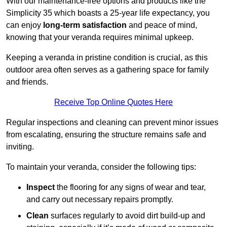
With our maintenance-free options and products like the
Simplicity 35 which boasts a 25-year life expectancy, you
can enjoy
long-term satisfaction
and peace of mind,
knowing that your veranda requires minimal upkeep.
Keeping a veranda in pristine condition is crucial, as this
outdoor area often serves as a gathering space for family
and friends.
Receive Top Online Quotes Here
Regular inspections and cleaning can prevent minor issues
from escalating, ensuring the structure remains safe and
inviting.
To maintain your veranda, consider the following tips:
Inspect
the flooring for any signs of wear and tear,
and carry out necessary repairs promptly.
Clean
surfaces regularly to avoid dirt build-up and