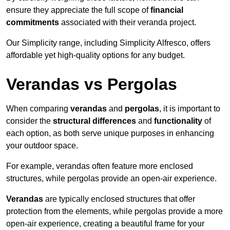
ensure they appreciate the full scope of
financial
commitments
associated with their veranda project.
Our Simplicity range, including Simplicity Alfresco, offers
affordable yet high-quality options for any budget.
Verandas vs Pergolas
When comparing
verandas
and
pergolas
, it is important to
consider the
structural differences
and
functionality
of
each option, as both serve unique purposes in enhancing
your outdoor space.
For example, verandas often feature more enclosed
structures, while pergolas provide an open-air experience.
Verandas
are typically enclosed structures that offer
protection from the elements, while pergolas provide a more
open-air experience, creating a beautiful frame for your