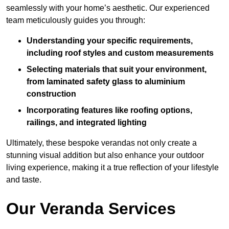
seamlessly with your home’s aesthetic. Our experienced
team meticulously guides you through:
Understanding your specific requirements,
including roof styles and custom measurements
Selecting materials that suit your environment,
from laminated safety glass to aluminium
construction
Incorporating features like roofing options,
railings, and integrated lighting
Ultimately, these bespoke verandas not only create a
stunning visual addition but also enhance your outdoor
living experience, making it a true reflection of your lifestyle
and taste.
Our Veranda Services