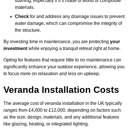
staining, especially if it’s made of wood or composite
materials.
Check
for and address any drainage issues to prevent
water damage, which can compromise the integrity of
the structure.
By investing time in maintenance, you are protecting
your
investment
while enjoying a tranquil retreat right at home.
Opting for features that require little to no maintenance can
significantly enhance your outdoor experience, allowing you
to focus more on relaxation and less on upkeep.
Veranda Installation Costs
The average cost of veranda installation in the UK typically
ranges from £4,000 to £12,000, depending on factors such
as the size, design, materials, and any additional features
like glazing, heating, or integrated lighting.