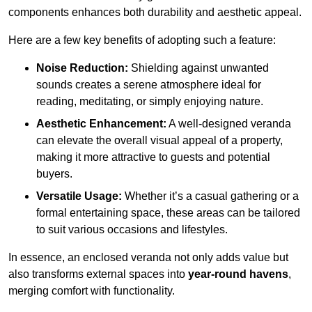
components enhances both durability and aesthetic appeal.
Here are a few key benefits of adopting such a feature:
Noise Reduction:
Shielding against unwanted
sounds creates a serene atmosphere ideal for
reading, meditating, or simply enjoying nature.
Aesthetic Enhancement:
A well-designed veranda
can elevate the overall visual appeal of a property,
making it more attractive to guests and potential
buyers.
Versatile Usage:
Whether it’s a casual gathering or a
formal entertaining space, these areas can be tailored
to suit various occasions and lifestyles.
In essence, an enclosed veranda not only adds value but
also transforms external spaces into
year-round havens
,
merging comfort with functionality.