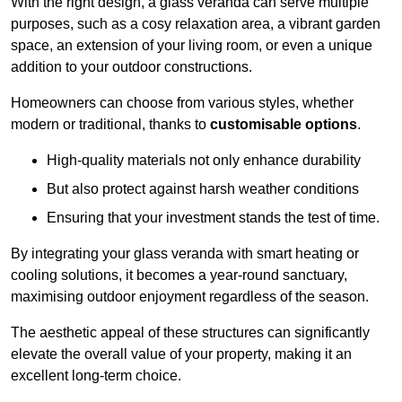
With the right design, a glass veranda can serve multiple
purposes, such as a cosy relaxation area, a vibrant garden
space, an extension of your living room, or even a unique
addition to your outdoor constructions.
Homeowners can choose from various styles, whether
modern or traditional, thanks to
customisable options
.
High-quality materials not only enhance durability
But also protect against harsh weather conditions
Ensuring that your investment stands the test of time.
By integrating your glass veranda with smart heating or
cooling solutions, it becomes a year-round sanctuary,
maximising outdoor enjoyment regardless of the season.
The aesthetic appeal of these structures can significantly
elevate the overall value of your property, making it an
excellent long-term choice.