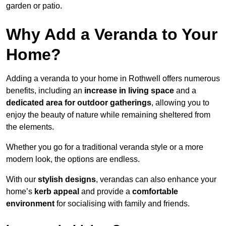
garden or patio.
Why Add a Veranda to Your
Home?
Adding a veranda to your home in Rothwell offers numerous
benefits, including an
increase in living space
and a
dedicated area for outdoor gatherings
, allowing you to
enjoy the beauty of nature while remaining sheltered from
the elements.
Whether you go for a traditional veranda style or a more
modern look, the options are endless.
With our
stylish designs
, verandas can also enhance your
home’s
kerb appeal
and provide a
comfortable
environment
for socialising with family and friends.