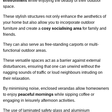
environment
while enjoying the beauty of their outdoor
space.
These stylish structures not only enhance the aesthetics of
your home but also allow you to incorporate outdoor
furniture and create a
cosy socialising area
for family and
friends.
They can also serve as free-standing carports or multi-
functional outdoor areas.
These versatile spaces act as a barrier against external
disturbances, ensuring that one can unwind without the
nagging sounds of traffic or loud neighbours intruding on
their relaxation.
By minimising noise, enclosed verandas allow homeowners
to enjoy
peaceful mornings
while sipping coffee or
engaging in leisurely afternoon activities.
The use of laminated safety glass and aluminium