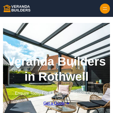
Skip to content
Veranda Builders
in Rothwell
Enquire Today For A Free No Obligation Quote
Get a Quote