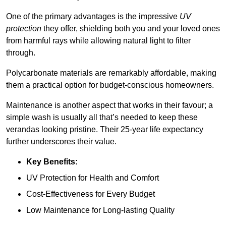
One of the primary advantages is the impressive
UV
protection
they offer, shielding both you and your loved ones
from harmful rays while allowing natural light to filter
through.
Polycarbonate materials are remarkably affordable, making
them a practical option for budget-conscious homeowners.
Maintenance is another aspect that works in their favour; a
simple wash is usually all that’s needed to keep these
verandas looking pristine. Their 25-year life expectancy
further underscores their value.
Key Benefits:
UV Protection for Health and Comfort
Cost-Effectiveness for Every Budget
Low Maintenance for Long-lasting Quality