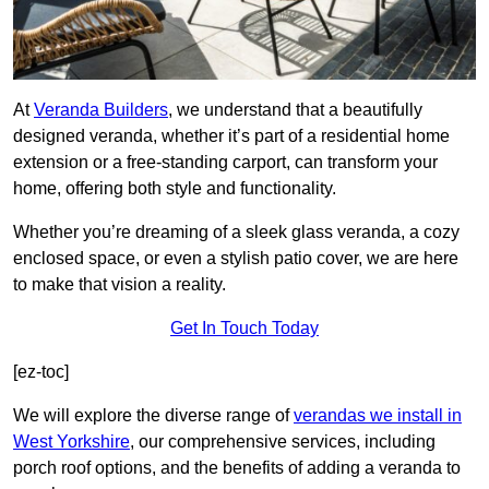
At
Veranda Builders
, we understand that a beautifully
designed veranda, whether it’s part of a residential home
extension or a free-standing carport, can transform your
home, offering both style and functionality.
Whether you’re dreaming of a sleek glass veranda, a cozy
enclosed space, or even a stylish patio cover, we are here
to make that vision a reality.
Get In Touch Today
[ez-toc]
We will explore the diverse range of
verandas we install in
West Yorkshire
, our comprehensive services, including
porch roof options, and the benefits of adding a veranda to