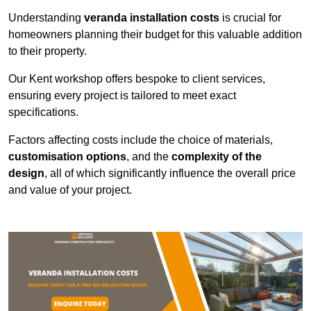
Understanding
veranda installation costs
is crucial for
homeowners planning their budget for this valuable addition
to their property.
Our Kent workshop offers bespoke to client services,
ensuring every project is tailored to meet exact
specifications.
Factors affecting costs include the choice of materials,
customisation options
, and the
complexity of the
design
, all of which significantly influence the overall price
and value of your project.