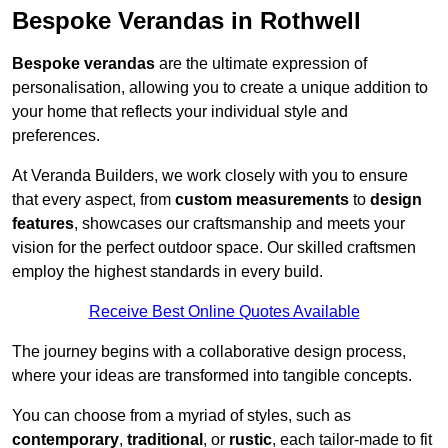
Bespoke Verandas in Rothwell
Bespoke verandas
are the ultimate expression of
personalisation, allowing you to create a unique addition to
your home that reflects your individual style and
preferences.
At Veranda Builders, we work closely with you to ensure
that every aspect, from
custom measurements
to
design
features
, showcases our craftsmanship and meets your
vision for the perfect outdoor space. Our skilled craftsmen
employ the highest standards in every build.
Receive Best Online Quotes Available
The journey begins with a collaborative design process,
where your ideas are transformed into tangible concepts.
You can choose from a myriad of styles, such as
contemporary
,
traditional
, or
rustic
, each tailor-made to fit