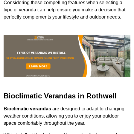
Considering these compelling features when selecting a
type of veranda can help ensure you make a decision that
perfectly complements your lifestyle and outdoor needs.
Bioclimatic Verandas in Rothwell
Bioclimatic verandas
are designed to adapt to changing
weather conditions, allowing you to enjoy your outdoor
space comfortably throughout the year.