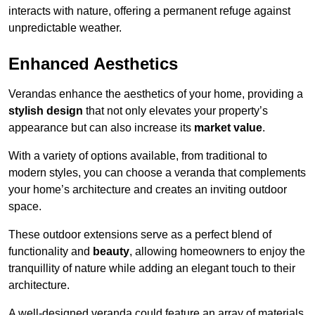
interacts with nature, offering a permanent refuge against
unpredictable weather.
Enhanced Aesthetics
Verandas enhance the aesthetics of your home, providing a
stylish design
that not only elevates your property’s
appearance but can also increase its
market value
.
With a variety of options available, from traditional to
modern styles, you can choose a veranda that complements
your home’s architecture and creates an inviting outdoor
space.
These outdoor extensions serve as a perfect blend of
functionality and
beauty
, allowing homeowners to enjoy the
tranquillity of nature while adding an elegant touch to their
architecture.
A well-designed veranda could feature an array of materials,