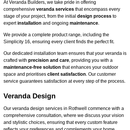
At Veranda Builders, we take pride in offering
comprehensive
veranda services
that encompass every
stage of your project, from the initial
design process
to
expert
installation
and ongoing
maintenance
.
We provide a complete product range, including the
Simplicity 16, ensuring every client finds the perfect fit.
Our dedicated installation team ensures that your veranda is
crafted with
precision and care
, providing you with a
maintenance-free solution
that enhances your outdoor
space and prioritises
client satisfaction
. Our customer
service guarantees satisfaction at every step of the process.
Veranda Design
Our veranda design services in Rothwell commence with a
comprehensive consultation, where we discuss your vision
and stylistic choices, ensuring that every custom feature
reflects your preferences and complements your home.