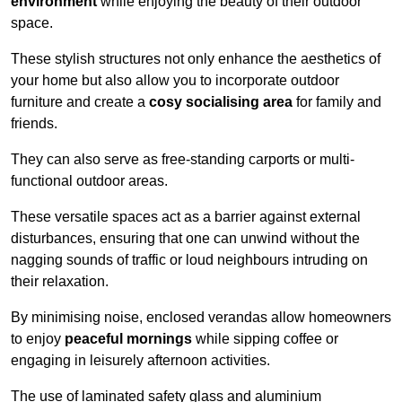
environment
while enjoying the beauty of their outdoor
space.
These stylish structures not only enhance the aesthetics of
your home but also allow you to incorporate outdoor
furniture and create a
cosy socialising area
for family and
friends.
They can also serve as free-standing carports or multi-
functional outdoor areas.
These versatile spaces act as a barrier against external
disturbances, ensuring that one can unwind without the
nagging sounds of traffic or loud neighbours intruding on
their relaxation.
By minimising noise, enclosed verandas allow homeowners
to enjoy
peaceful mornings
while sipping coffee or
engaging in leisurely afternoon activities.
The use of laminated safety glass and aluminium