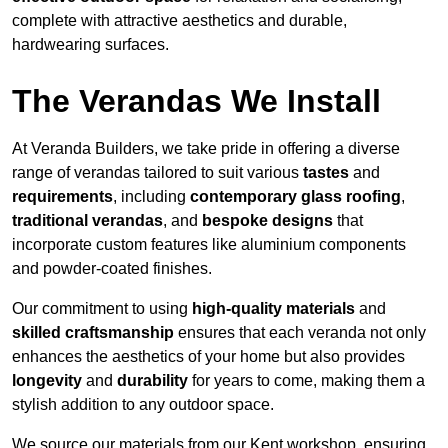
complete with attractive aesthetics and durable,
hardwearing surfaces.
The Verandas We Install
At Veranda Builders, we take pride in offering a diverse
range of verandas tailored to suit various
tastes
and
requirements
, including
contemporary glass roofing
,
traditional verandas
, and
bespoke designs
that
incorporate custom features like aluminium components
and powder-coated finishes.
Our commitment to using
high-quality materials
and
skilled craftsmanship
ensures that each veranda not only
enhances the aesthetics of your home but also provides
longevity
and
durability
for years to come, making them a
stylish addition to any outdoor space.
We source our materials from our Kent workshop, ensuring