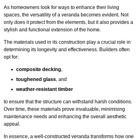
As homeowners look for ways to enhance their living
spaces, the versatility of a veranda becomes evident. Not
only does it protect from the elements, but it also provides a
stylish and functional extension of the home.
The materials used in its construction play a crucial role in
determining its longevity and effectiveness. Builders often
opt for:
composite decking
,
toughened glass
, and
weather-resistant timber
to ensure that the structure can withstand harsh conditions.
Over time, these materials prove invaluable, minimising
maintenance needs and enhancing the overall aesthetic
appeal.
In essence, a well-constructed veranda transforms how one