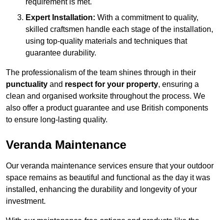
requirement is met.
Expert Installation:
With a commitment to quality,
skilled craftsmen handle each stage of the installation,
using top-quality materials and techniques that
guarantee durability.
The professionalism of the team shines through in their
punctuality
and
respect for your property
, ensuring a
clean and organised worksite throughout the process. We
also offer a product guarantee and use British components
to ensure long-lasting quality.
Veranda Maintenance
Our veranda maintenance services ensure that your outdoor
space remains as beautiful and functional as the day it was
installed, enhancing the durability and longevity of your
investment.