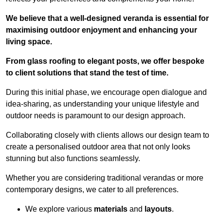
We believe that a well-designed veranda is essential for
maximising outdoor enjoyment and enhancing your
living space.
From glass roofing to elegant posts, we offer bespoke
to client solutions that stand the test of time.
During this initial phase, we encourage open dialogue and
idea-sharing, as understanding your unique lifestyle and
outdoor needs is paramount to our design approach.
Collaborating closely with clients allows our design team to
create a personalised outdoor area that not only looks
stunning but also functions seamlessly.
Whether you are considering traditional verandas or more
contemporary designs, we cater to all preferences.
We explore various
materials
and
layouts
.