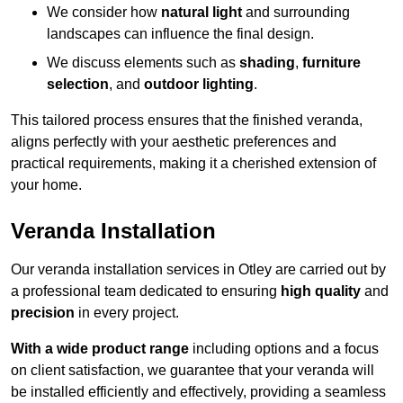
We consider how
natural light
and surrounding
landscapes can influence the final design.
We discuss elements such as
shading
,
furniture
selection
, and
outdoor lighting
.
This tailored process ensures that the finished veranda,
aligns perfectly with your aesthetic preferences and
practical requirements, making it a cherished extension of
your home.
Veranda Installation
Our veranda installation services in Otley are carried out by
a professional team dedicated to ensuring
high quality
and
precision
in every project.
With a wide product range
including options and a focus
on client satisfaction, we guarantee that your veranda will
be installed efficiently and effectively, providing a seamless