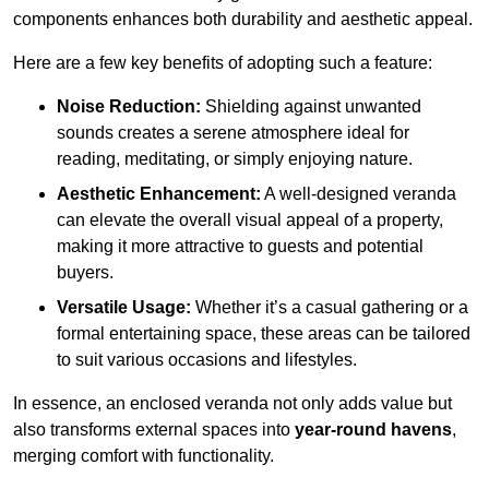
components enhances both durability and aesthetic appeal.
Here are a few key benefits of adopting such a feature:
Noise Reduction:
Shielding against unwanted
sounds creates a serene atmosphere ideal for
reading, meditating, or simply enjoying nature.
Aesthetic Enhancement:
A well-designed veranda
can elevate the overall visual appeal of a property,
making it more attractive to guests and potential
buyers.
Versatile Usage:
Whether it’s a casual gathering or a
formal entertaining space, these areas can be tailored
to suit various occasions and lifestyles.
In essence, an enclosed veranda not only adds value but
also transforms external spaces into
year-round havens
,
merging comfort with functionality.