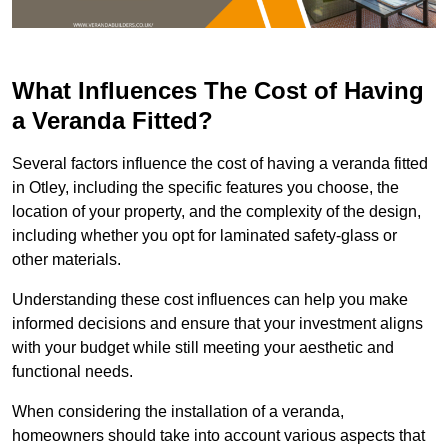
What Influences The Cost of Having
a Veranda Fitted?
Several factors influence the cost of having a veranda fitted
in Otley, including the specific features you choose, the
location of your property, and the complexity of the design,
including whether you opt for laminated safety-glass or
other materials.
Understanding these cost influences can help you make
informed decisions and ensure that your investment aligns
with your budget while still meeting your aesthetic and
functional needs.
When considering the installation of a veranda,
homeowners should take into account various aspects that