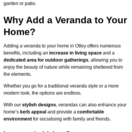
garden or patio.
Why Add a Veranda to Your
Home?
Adding a veranda to your home in Otley offers numerous
benefits, including an
increase in living space
and a
dedicated area for outdoor gatherings
, allowing you to
enjoy the beauty of nature while remaining sheltered from
the elements.
Whether you go for a traditional veranda style or a more
modern look, the options are endless.
With our
stylish designs
, verandas can also enhance your
home’s
kerb appeal
and provide a
comfortable
environment
for socialising with family and friends.