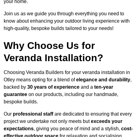
your home.
Join us as we guide you through everything you need to
know about enhancing your outdoor living experience with
high-quality, bespoke builds tailored to your needs!
Why Choose Us for
Veranda Installation?
Choosing Veranda Builders for your veranda installation in
Otley means opting for a blend of
elegance and durability
,
backed by
30 years of experience
and a
ten-year
guarantee
on our products, including our handmade,
bespoke builds.
Our
professional staff
are dedicated to ensuring that every
project we undertake not only meets but
exceeds your
expectations
, giving you peace of mind and a stylish,
cost-
effective outdoor space
for relaxation and socialising,