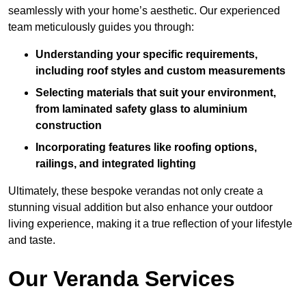
seamlessly with your home’s aesthetic. Our experienced
team meticulously guides you through:
Understanding your specific requirements,
including roof styles and custom measurements
Selecting materials that suit your environment,
from laminated safety glass to aluminium
construction
Incorporating features like roofing options,
railings, and integrated lighting
Ultimately, these bespoke verandas not only create a
stunning visual addition but also enhance your outdoor
living experience, making it a true reflection of your lifestyle
and taste.
Our Veranda Services