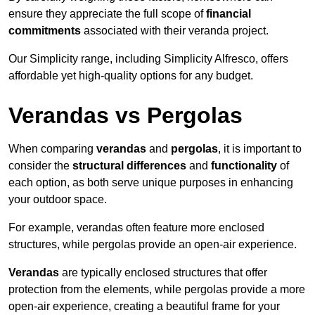
ensure they appreciate the full scope of
financial
commitments
associated with their veranda project.
Our Simplicity range, including Simplicity Alfresco, offers
affordable yet high-quality options for any budget.
Verandas vs Pergolas
When comparing
verandas
and
pergolas
, it is important to
consider the
structural differences
and
functionality
of
each option, as both serve unique purposes in enhancing
your outdoor space.
For example, verandas often feature more enclosed
structures, while pergolas provide an open-air experience.
Verandas
are typically enclosed structures that offer
protection from the elements, while pergolas provide a more
open-air experience, creating a beautiful frame for your