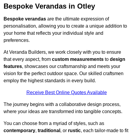
Bespoke Verandas in Otley
Bespoke verandas
are the ultimate expression of
personalisation, allowing you to create a unique addition to
your home that reflects your individual style and
preferences.
At Veranda Builders, we work closely with you to ensure
that every aspect, from
custom measurements
to
design
features
, showcases our craftsmanship and meets your
vision for the perfect outdoor space. Our skilled craftsmen
employ the highest standards in every build.
Receive Best Online Quotes Available
The journey begins with a collaborative design process,
where your ideas are transformed into tangible concepts.
You can choose from a myriad of styles, such as
contemporary
,
traditional
, or
rustic
, each tailor-made to fit