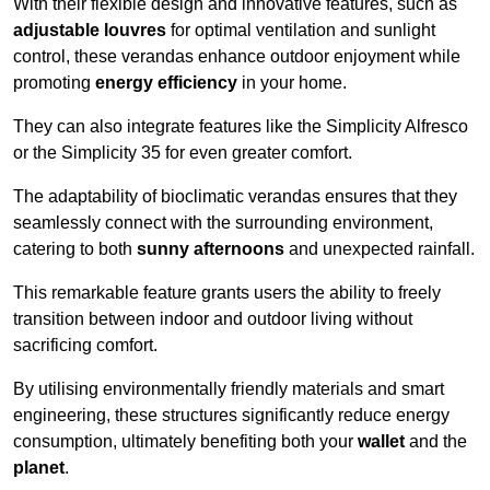
With their flexible design and innovative features, such as
adjustable louvres
for optimal ventilation and sunlight
control, these verandas enhance outdoor enjoyment while
promoting
energy efficiency
in your home.
They can also integrate features like the Simplicity Alfresco
or the Simplicity 35 for even greater comfort.
The adaptability of bioclimatic verandas ensures that they
seamlessly connect with the surrounding environment,
catering to both
sunny afternoons
and unexpected rainfall.
This remarkable feature grants users the ability to freely
transition between indoor and outdoor living without
sacrificing comfort.
By utilising environmentally friendly materials and smart
engineering, these structures significantly reduce energy
consumption, ultimately benefiting both your
wallet
and the
planet
.