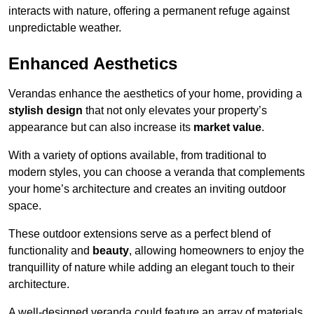
interacts with nature, offering a permanent refuge against
unpredictable weather.
Enhanced Aesthetics
Verandas enhance the aesthetics of your home, providing a
stylish design
that not only elevates your property’s
appearance but can also increase its
market value
.
With a variety of options available, from traditional to
modern styles, you can choose a veranda that complements
your home’s architecture and creates an inviting outdoor
space.
These outdoor extensions serve as a perfect blend of
functionality and
beauty
, allowing homeowners to enjoy the
tranquillity of nature while adding an elegant touch to their
architecture.
A well-designed veranda could feature an array of materials,