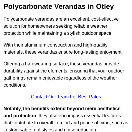
Polycarbonate Verandas in Otley
Polycarbonate verandas are an excellent, cost-effective
solution for homeowners seeking reliable weather
protection while maintaining a stylish outdoor space.
With their aluminium construction and high-quality
materials, these verandas ensure long-lasting enjoyment.
Offering a hardwearing surface, these verandas provide
durability against the elements, ensuring that your outdoor
gatherings remain enjoyable regardless of the weather
conditions.
Contact Our Team For Best Rates
Notably, the benefits extend beyond mere aesthetics
and protection
; they also encompass essential features
that contribute to overall comfort and peace of mind, such as
customisable roof styles and noise reduction.