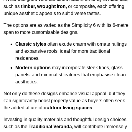
such as
timber, wrought iron,
or composite, each offering
unique aesthetic appeals to suit diverse tastes.
The options are as varied as the Simplicity 6 with its 6-metre
span to more customisable designs.
Classic styles
often exude charm with ornate railings
and expansive roofs, ideal for more traditional
residences.
Modern options
may incorporate sleek lines, glass
panels, and minimalist features that emphasise clean
aesthetics.
Not only do these designs enhance visual appeal, but they
can significantly boost property value as buyers often seek
the added allure of
outdoor living spaces
.
Investing in quality materials and thoughtful design choices,
such as the
Traditional Veranda
, will contribute immensely