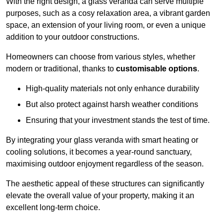
With the right design, a glass veranda can serve multiple
purposes, such as a cosy relaxation area, a vibrant garden
space, an extension of your living room, or even a unique
addition to your outdoor constructions.
Homeowners can choose from various styles, whether
modern or traditional, thanks to
customisable options
.
High-quality materials not only enhance durability
But also protect against harsh weather conditions
Ensuring that your investment stands the test of time.
By integrating your glass veranda with smart heating or
cooling solutions, it becomes a year-round sanctuary,
maximising outdoor enjoyment regardless of the season.
The aesthetic appeal of these structures can significantly
elevate the overall value of your property, making it an
excellent long-term choice.