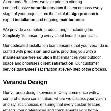
At Veranda Builders, we take pride in offering
comprehensive
veranda services
that encompass every
stage of your project, from the initial
design process
to
expert
installation
and ongoing
maintenance
.
We provide a complete product range, including the
Simplicity 16, ensuring every client finds the perfect fit.
Our dedicated installation team ensures that your veranda is
crafted with
precision and care
, providing you with a
maintenance-free solution
that enhances your outdoor
space and prioritises
client satisfaction
. Our customer
service guarantees satisfaction at every step of the process.
Veranda Design
Our veranda design services in Otley commence with a
comprehensive consultation, where we discuss your vision
and stylistic choices, ensuring that every custom feature
reflects your preferences and complements your home.