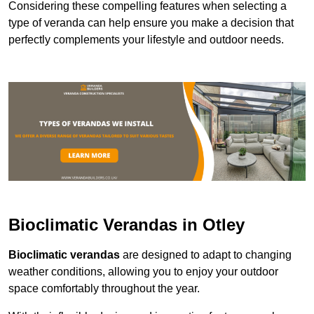
Considering these compelling features when selecting a
type of veranda can help ensure you make a decision that
perfectly complements your lifestyle and outdoor needs.
Bioclimatic Verandas in Otley
Bioclimatic verandas
are designed to adapt to changing
weather conditions, allowing you to enjoy your outdoor
space comfortably throughout the year.