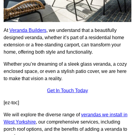
At
Veranda Builders
, we understand that a beautifully
designed veranda, whether it’s part of a residential home
extension or a free-standing carport, can transform your
home, offering both style and functionality.
Whether you’re dreaming of a sleek glass veranda, a cozy
enclosed space, or even a stylish patio cover, we are here
to make that vision a reality.
Get In Touch Today
[ez-toc]
We will explore the diverse range of
verandas we install in
West Yorkshire
, our comprehensive services, including
porch roof options, and the benefits of adding a veranda to