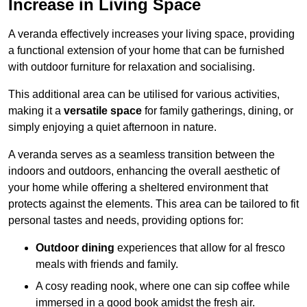
Increase in Living Space
A veranda effectively increases your living space, providing
a functional extension of your home that can be furnished
with outdoor furniture for relaxation and socialising.
This additional area can be utilised for various activities,
making it a
versatile space
for family gatherings, dining, or
simply enjoying a quiet afternoon in nature.
A veranda serves as a seamless transition between the
indoors and outdoors, enhancing the overall aesthetic of
your home while offering a sheltered environment that
protects against the elements. This area can be tailored to fit
personal tastes and needs, providing options for:
Outdoor dining
experiences that allow for al fresco
meals with friends and family.
A cosy reading nook, where one can sip coffee while
immersed in a good book amidst the fresh air.