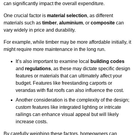
can significantly impact the overall expenditure.
One crucial factor is
material selection
, as different
materials such as
timber
,
aluminium
, or
composite
can
vary widely in price and durability.
For example, while timber may be more affordable initially, it
might require more maintenance in the long run.
It’s also important to examine local
building codes
and
regulations
, as these may dictate specific design
features or materials that can ultimately affect your
budget. Features like freestanding carports or
verandas with flat roofs can also influence the cost.
Another consideration is the complexity of the design;
custom features like integrated lighting or intricate
railings can enhance visual appeal but will likely
increase costs.
By carefully weighing these factors, homeowners can