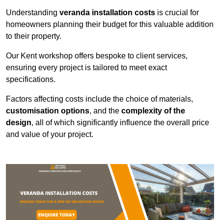
Understanding
veranda installation costs
is crucial for
homeowners planning their budget for this valuable addition
to their property.
Our Kent workshop offers bespoke to client services,
ensuring every project is tailored to meet exact
specifications.
Factors affecting costs include the choice of materials,
customisation options
, and the
complexity of the
design
, all of which significantly influence the overall price
and value of your project.