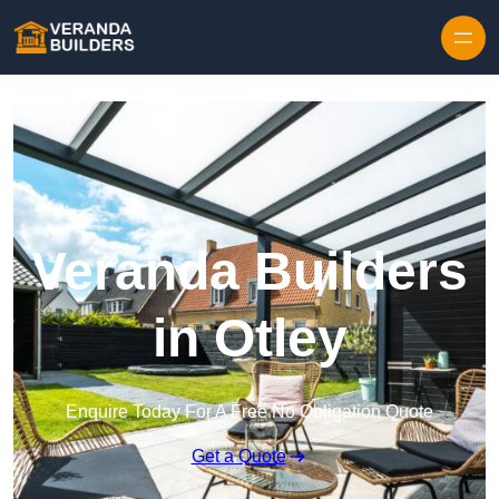
Skip to content
Veranda Builders
in Otley
Enquire Today For A Free No Obligation Quote
Get a Quote