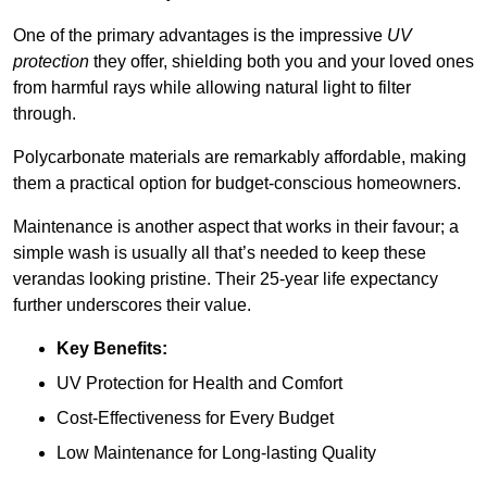
One of the primary advantages is the impressive
UV
protection
they offer, shielding both you and your loved ones
from harmful rays while allowing natural light to filter
through.
Polycarbonate materials are remarkably affordable, making
them a practical option for budget-conscious homeowners.
Maintenance is another aspect that works in their favour; a
simple wash is usually all that’s needed to keep these
verandas looking pristine. Their 25-year life expectancy
further underscores their value.
Key Benefits:
UV Protection for Health and Comfort
Cost-Effectiveness for Every Budget
Low Maintenance for Long-lasting Quality