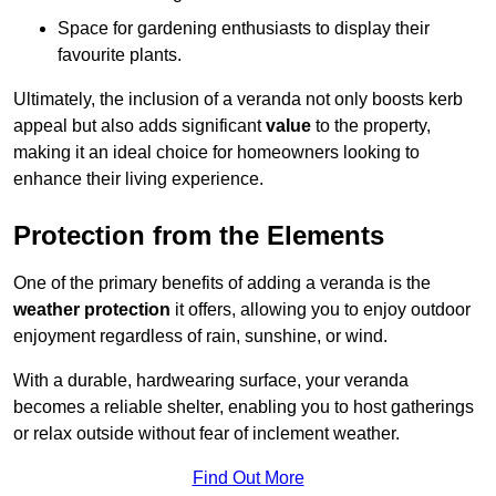
Space for gardening enthusiasts to display their
favourite plants.
Ultimately, the inclusion of a veranda not only boosts kerb
appeal but also adds significant
value
to the property,
making it an ideal choice for homeowners looking to
enhance their living experience.
Protection from the Elements
One of the primary benefits of adding a veranda is the
weather protection
it offers, allowing you to enjoy outdoor
enjoyment regardless of rain, sunshine, or wind.
With a durable, hardwearing surface, your veranda
becomes a reliable shelter, enabling you to host gatherings
or relax outside without fear of inclement weather.
Find Out More