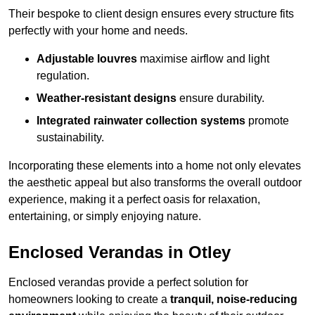
Their bespoke to client design ensures every structure fits
perfectly with your home and needs.
Adjustable louvres
maximise airflow and light
regulation.
Weather-resistant designs
ensure durability.
Integrated rainwater collection systems
promote
sustainability.
Incorporating these elements into a home not only elevates
the aesthetic appeal but also transforms the overall outdoor
experience, making it a perfect oasis for relaxation,
entertaining, or simply enjoying nature.
Enclosed Verandas in Otley
Enclosed verandas provide a perfect solution for
homeowners looking to create a
tranquil, noise-reducing