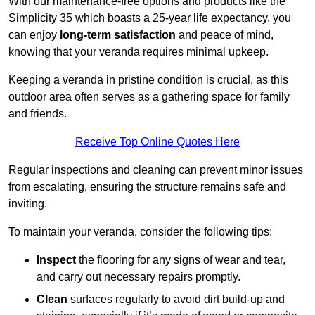
With our maintenance-free options and products like the
Simplicity 35 which boasts a 25-year life expectancy, you
can enjoy
long-term satisfaction
and peace of mind,
knowing that your veranda requires minimal upkeep.
Keeping a veranda in pristine condition is crucial, as this
outdoor area often serves as a gathering space for family
and friends.
Receive Top Online Quotes Here
Regular inspections and cleaning can prevent minor issues
from escalating, ensuring the structure remains safe and
inviting.
To maintain your veranda, consider the following tips:
Inspect
the flooring for any signs of wear and tear,
and carry out necessary repairs promptly.
Clean
surfaces regularly to avoid dirt build-up and