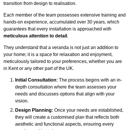
transition from design to realisation.
Each member of the team possesses extensive training and
hands-on experience, accumulated over 30 years, which
guarantees that every installation is approached with
meticulous attention to detail
.
They understand that a veranda is not just an addition to
your home; it is a space for relaxation and enjoyment,
meticulously tailored to your preferences, whether you are
in Kent or any other part of the UK.
Initial Consultation:
The process begins with an in-
depth consultation where the team assesses your
needs and discusses options that align with your
vision.
Design Planning:
Once your needs are established,
they will create a customised plan that reflects both
aesthetic and functional aspects, ensuring every