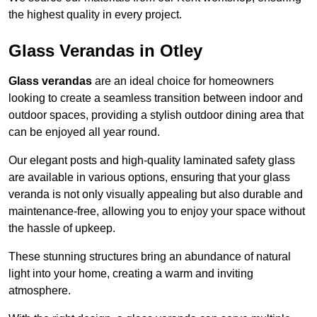
the highest quality in every project.
Glass Verandas in Otley
Glass verandas
are an ideal choice for homeowners
looking to create a seamless transition between indoor and
outdoor spaces, providing a stylish outdoor dining area that
can be enjoyed all year round.
Our elegant posts and high-quality laminated safety glass
are available in various options, ensuring that your glass
veranda is not only visually appealing but also durable and
maintenance-free, allowing you to enjoy your space without
the hassle of upkeep.
These stunning structures bring an abundance of natural
light into your home, creating a warm and inviting
atmosphere.