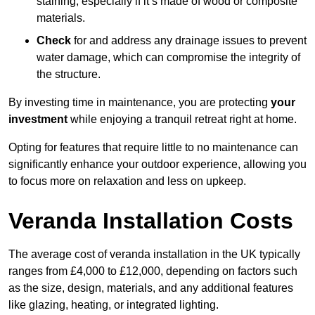
staining, especially if it’s made of wood or composite
materials.
Check
for and address any drainage issues to prevent
water damage, which can compromise the integrity of
the structure.
By investing time in maintenance, you are protecting
your
investment
while enjoying a tranquil retreat right at home.
Opting for features that require little to no maintenance can
significantly enhance your outdoor experience, allowing you
to focus more on relaxation and less on upkeep.
Veranda Installation Costs
The average cost of veranda installation in the UK typically
ranges from £4,000 to £12,000, depending on factors such
as the size, design, materials, and any additional features
like glazing, heating, or integrated lighting.