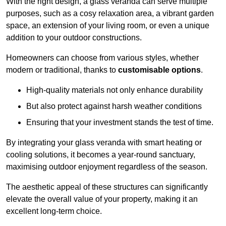
With the right design, a glass veranda can serve multiple
purposes, such as a cosy relaxation area, a vibrant garden
space, an extension of your living room, or even a unique
addition to your outdoor constructions.
Homeowners can choose from various styles, whether
modern or traditional, thanks to
customisable options
.
High-quality materials not only enhance durability
But also protect against harsh weather conditions
Ensuring that your investment stands the test of time.
By integrating your glass veranda with smart heating or
cooling solutions, it becomes a year-round sanctuary,
maximising outdoor enjoyment regardless of the season.
The aesthetic appeal of these structures can significantly
elevate the overall value of your property, making it an
excellent long-term choice.