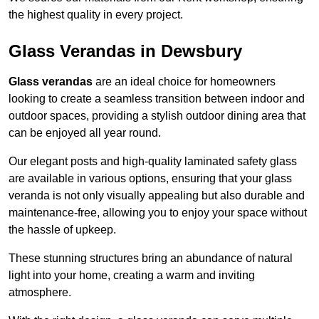
the highest quality in every project.
Glass Verandas in Dewsbury
Glass verandas
are an ideal choice for homeowners
looking to create a seamless transition between indoor and
outdoor spaces, providing a stylish outdoor dining area that
can be enjoyed all year round.
Our elegant posts and high-quality laminated safety glass
are available in various options, ensuring that your glass
veranda is not only visually appealing but also durable and
maintenance-free, allowing you to enjoy your space without
the hassle of upkeep.
These stunning structures bring an abundance of natural
light into your home, creating a warm and inviting
atmosphere.