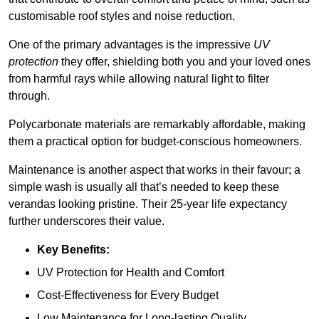
customisable roof styles and noise reduction.
One of the primary advantages is the impressive
UV
protection
they offer, shielding both you and your loved ones
from harmful rays while allowing natural light to filter
through.
Polycarbonate materials are remarkably affordable, making
them a practical option for budget-conscious homeowners.
Maintenance is another aspect that works in their favour; a
simple wash is usually all that’s needed to keep these
verandas looking pristine. Their 25-year life expectancy
further underscores their value.
Key Benefits:
UV Protection for Health and Comfort
Cost-Effectiveness for Every Budget
Low Maintenance for Long-lasting Quality