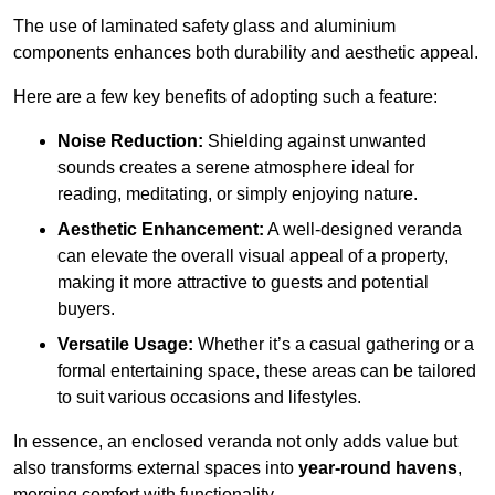
The use of laminated safety glass and aluminium
components enhances both durability and aesthetic appeal.
Here are a few key benefits of adopting such a feature:
Noise Reduction:
Shielding against unwanted
sounds creates a serene atmosphere ideal for
reading, meditating, or simply enjoying nature.
Aesthetic Enhancement:
A well-designed veranda
can elevate the overall visual appeal of a property,
making it more attractive to guests and potential
buyers.
Versatile Usage:
Whether it’s a casual gathering or a
formal entertaining space, these areas can be tailored
to suit various occasions and lifestyles.
In essence, an enclosed veranda not only adds value but
also transforms external spaces into
year-round havens
,
merging comfort with functionality.