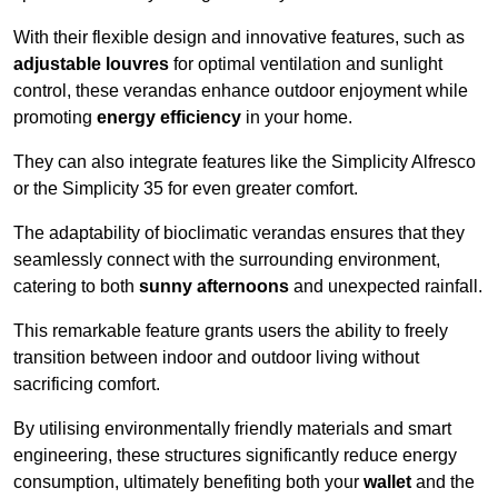
With their flexible design and innovative features, such as
adjustable louvres
for optimal ventilation and sunlight
control, these verandas enhance outdoor enjoyment while
promoting
energy efficiency
in your home.
They can also integrate features like the Simplicity Alfresco
or the Simplicity 35 for even greater comfort.
The adaptability of bioclimatic verandas ensures that they
seamlessly connect with the surrounding environment,
catering to both
sunny afternoons
and unexpected rainfall.
This remarkable feature grants users the ability to freely
transition between indoor and outdoor living without
sacrificing comfort.
By utilising environmentally friendly materials and smart
engineering, these structures significantly reduce energy
consumption, ultimately benefiting both your
wallet
and the