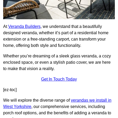
At
Veranda Builders
, we understand that a beautifully
designed veranda, whether it’s part of a residential home
extension or a free-standing carport, can transform your
home, offering both style and functionality.
Whether you’re dreaming of a sleek glass veranda, a cozy
enclosed space, or even a stylish patio cover, we are here
to make that vision a reality.
Get In Touch Today
[ez-toc]
We will explore the diverse range of
verandas we install in
West Yorkshire
, our comprehensive services, including
porch roof options, and the benefits of adding a veranda to