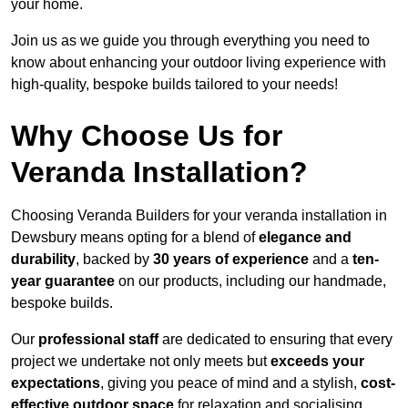
your home.
Join us as we guide you through everything you need to
know about enhancing your outdoor living experience with
high-quality, bespoke builds tailored to your needs!
Why Choose Us for
Veranda Installation?
Choosing Veranda Builders for your veranda installation in
Dewsbury means opting for a blend of
elegance and
durability
, backed by
30 years of experience
and a
ten-
year guarantee
on our products, including our handmade,
bespoke builds.
Our
professional staff
are dedicated to ensuring that every
project we undertake not only meets but
exceeds your
expectations
, giving you peace of mind and a stylish,
cost-
effective outdoor space
for relaxation and socialising,