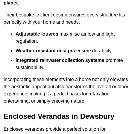
planet
.
Their bespoke to client design ensures every structure fits
perfectly with your home and needs.
Adjustable louvres
maximise airflow and light
regulation.
Weather-resistant designs
ensure durability.
Integrated rainwater collection systems
promote
sustainability.
Incorporating these elements into a home not only elevates
the aesthetic appeal but also transforms the overall outdoor
experience, making it a perfect oasis for relaxation,
entertaining, or simply enjoying nature.
Enclosed Verandas in Dewsbury
Enclosed verandas provide a perfect solution for