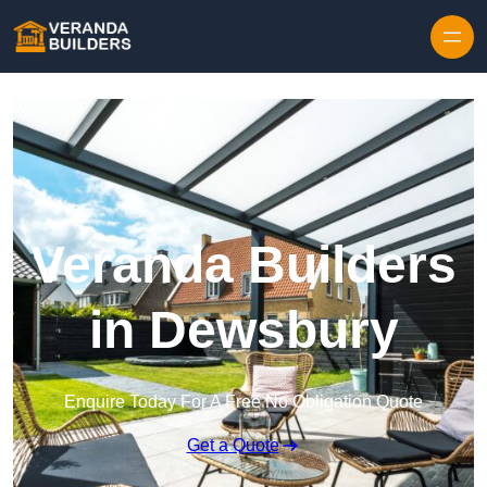
Skip to content
Veranda Builders
in Dewsbury
Enquire Today For A Free No Obligation Quote
Get a Quote