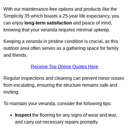
With our maintenance-free options and products like the
Simplicity 35 which boasts a 25-year life expectancy, you
can enjoy
long-term satisfaction
and peace of mind,
knowing that your veranda requires minimal upkeep.
Keeping a veranda in pristine condition is crucial, as this
outdoor area often serves as a gathering space for family
and friends.
Receive Top Online Quotes Here
Regular inspections and cleaning can prevent minor issues
from escalating, ensuring the structure remains safe and
inviting.
To maintain your veranda, consider the following tips:
Inspect
the flooring for any signs of wear and tear,
and carry out necessary repairs promptly.