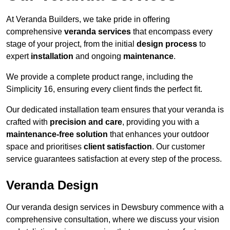
At Veranda Builders, we take pride in offering
comprehensive
veranda services
that encompass every
stage of your project, from the initial
design process
to
expert
installation
and ongoing
maintenance
.
We provide a complete product range, including the
Simplicity 16, ensuring every client finds the perfect fit.
Our dedicated installation team ensures that your veranda is
crafted with
precision and care
, providing you with a
maintenance-free solution
that enhances your outdoor
space and prioritises
client satisfaction
. Our customer
service guarantees satisfaction at every step of the process.
Veranda Design
Our veranda design services in Dewsbury commence with a
comprehensive consultation, where we discuss your vision