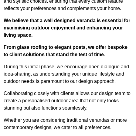
and stylistic choices, ensuring that every custom feature
reflects your preferences and complements your home.
We believe that a well-designed veranda is essential for
maximising outdoor enjoyment and enhancing your
living space.
From glass roofing to elegant posts, we offer bespoke
to client solutions that stand the test of time.
During this initial phase, we encourage open dialogue and
idea-sharing, as understanding your unique lifestyle and
outdoor needs is paramount to our design approach.
Collaborating closely with clients allows our design team to
create a personalised outdoor area that not only looks
stunning but also functions seamlessly.
Whether you are considering traditional verandas or more
contemporary designs, we cater to all preferences.