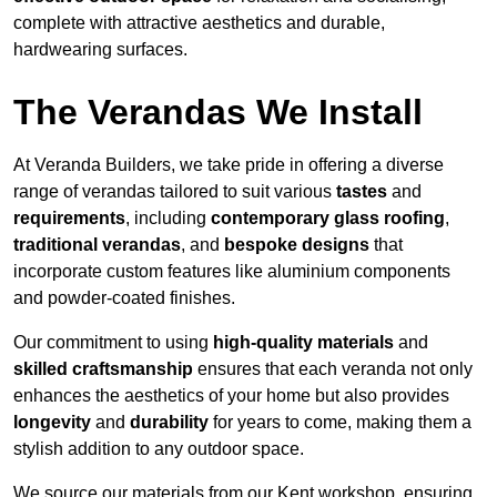
complete with attractive aesthetics and durable,
hardwearing surfaces.
The Verandas We Install
At Veranda Builders, we take pride in offering a diverse
range of verandas tailored to suit various
tastes
and
requirements
, including
contemporary glass roofing
,
traditional verandas
, and
bespoke designs
that
incorporate custom features like aluminium components
and powder-coated finishes.
Our commitment to using
high-quality materials
and
skilled craftsmanship
ensures that each veranda not only
enhances the aesthetics of your home but also provides
longevity
and
durability
for years to come, making them a
stylish addition to any outdoor space.
We source our materials from our Kent workshop, ensuring