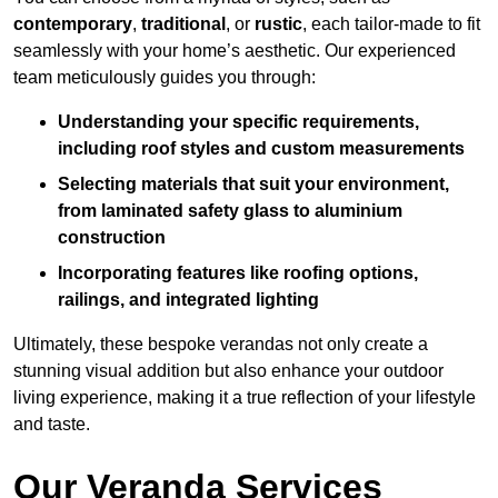
contemporary
,
traditional
, or
rustic
, each tailor-made to fit
seamlessly with your home’s aesthetic. Our experienced
team meticulously guides you through:
Understanding your specific requirements,
including roof styles and custom measurements
Selecting materials that suit your environment,
from laminated safety glass to aluminium
construction
Incorporating features like roofing options,
railings, and integrated lighting
Ultimately, these bespoke verandas not only create a
stunning visual addition but also enhance your outdoor
living experience, making it a true reflection of your lifestyle
and taste.
Our Veranda Services