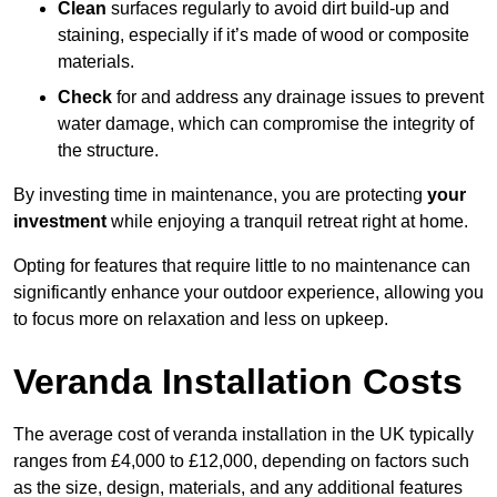
Clean
surfaces regularly to avoid dirt build-up and
staining, especially if it’s made of wood or composite
materials.
Check
for and address any drainage issues to prevent
water damage, which can compromise the integrity of
the structure.
By investing time in maintenance, you are protecting
your
investment
while enjoying a tranquil retreat right at home.
Opting for features that require little to no maintenance can
significantly enhance your outdoor experience, allowing you
to focus more on relaxation and less on upkeep.
Veranda Installation Costs
The average cost of veranda installation in the UK typically
ranges from £4,000 to £12,000, depending on factors such
as the size, design, materials, and any additional features