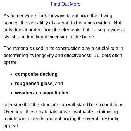
Find Out More
As homeowners look for ways to enhance their living
spaces, the versatility of a veranda becomes evident. Not
only does it protect from the elements, but it also provides a
stylish and functional extension of the home.
The materials used in its construction play a crucial role in
determining its longevity and effectiveness. Builders often
opt for:
composite decking
,
toughened glass
, and
weather-resistant timber
to ensure that the structure can withstand harsh conditions.
Over time, these materials prove invaluable, minimising
maintenance needs and enhancing the overall aesthetic
appeal.