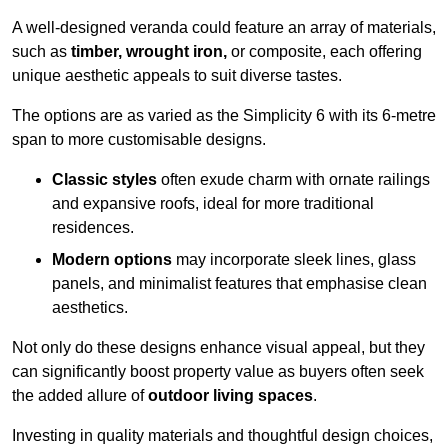
A well-designed veranda could feature an array of materials,
such as
timber, wrought iron,
or composite, each offering
unique aesthetic appeals to suit diverse tastes.
The options are as varied as the Simplicity 6 with its 6-metre
span to more customisable designs.
Classic styles
often exude charm with ornate railings
and expansive roofs, ideal for more traditional
residences.
Modern options
may incorporate sleek lines, glass
panels, and minimalist features that emphasise clean
aesthetics.
Not only do these designs enhance visual appeal, but they
can significantly boost property value as buyers often seek
the added allure of
outdoor living spaces
.
Investing in quality materials and thoughtful design choices,