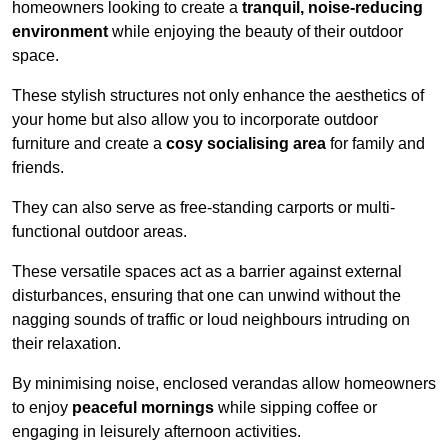
homeowners looking to create a
tranquil, noise-reducing
environment
while enjoying the beauty of their outdoor
space.
These stylish structures not only enhance the aesthetics of
your home but also allow you to incorporate outdoor
furniture and create a
cosy socialising area
for family and
friends.
They can also serve as free-standing carports or multi-
functional outdoor areas.
These versatile spaces act as a barrier against external
disturbances, ensuring that one can unwind without the
nagging sounds of traffic or loud neighbours intruding on
their relaxation.
By minimising noise, enclosed verandas allow homeowners
to enjoy
peaceful mornings
while sipping coffee or
engaging in leisurely afternoon activities.