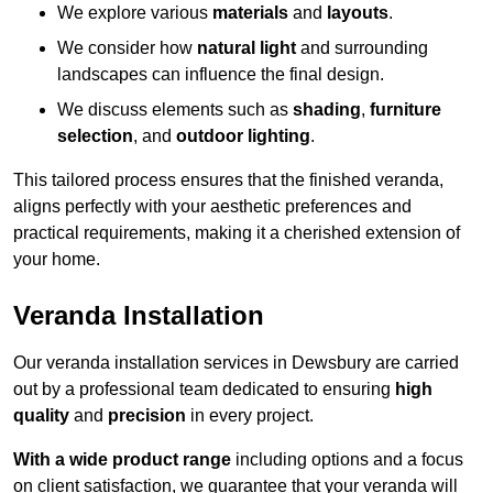
We explore various
materials
and
layouts
.
We consider how
natural light
and surrounding
landscapes can influence the final design.
We discuss elements such as
shading
,
furniture
selection
, and
outdoor lighting
.
This tailored process ensures that the finished veranda,
aligns perfectly with your aesthetic preferences and
practical requirements, making it a cherished extension of
your home.
Veranda Installation
Our veranda installation services in Dewsbury are carried
out by a professional team dedicated to ensuring
high
quality
and
precision
in every project.
With a wide product range
including options and a focus
on client satisfaction, we guarantee that your veranda will