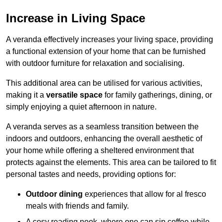
Increase in Living Space
A veranda effectively increases your living space, providing
a functional extension of your home that can be furnished
with outdoor furniture for relaxation and socialising.
This additional area can be utilised for various activities,
making it a
versatile space
for family gatherings, dining, or
simply enjoying a quiet afternoon in nature.
A veranda serves as a seamless transition between the
indoors and outdoors, enhancing the overall aesthetic of
your home while offering a sheltered environment that
protects against the elements. This area can be tailored to fit
personal tastes and needs, providing options for:
Outdoor dining
experiences that allow for al fresco
meals with friends and family.
A cosy reading nook, where one can sip coffee while