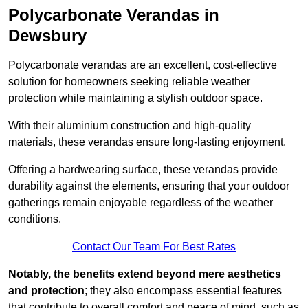
Polycarbonate Verandas in
Dewsbury
Polycarbonate verandas are an excellent, cost-effective
solution for homeowners seeking reliable weather
protection while maintaining a stylish outdoor space.
With their aluminium construction and high-quality
materials, these verandas ensure long-lasting enjoyment.
Offering a hardwearing surface, these verandas provide
durability against the elements, ensuring that your outdoor
gatherings remain enjoyable regardless of the weather
conditions.
Contact Our Team For Best Rates
Notably, the benefits extend beyond mere aesthetics
and protection
; they also encompass essential features
that contribute to overall comfort and peace of mind, such as