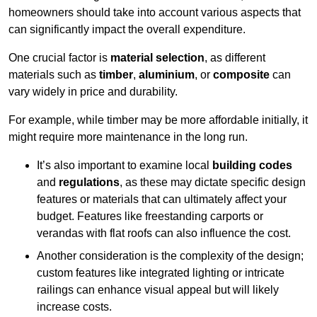
homeowners should take into account various aspects that
can significantly impact the overall expenditure.
One crucial factor is
material selection
, as different
materials such as
timber
,
aluminium
, or
composite
can
vary widely in price and durability.
For example, while timber may be more affordable initially, it
might require more maintenance in the long run.
It’s also important to examine local
building codes
and
regulations
, as these may dictate specific design
features or materials that can ultimately affect your
budget. Features like freestanding carports or
verandas with flat roofs can also influence the cost.
Another consideration is the complexity of the design;
custom features like integrated lighting or intricate
railings can enhance visual appeal but will likely
increase costs.