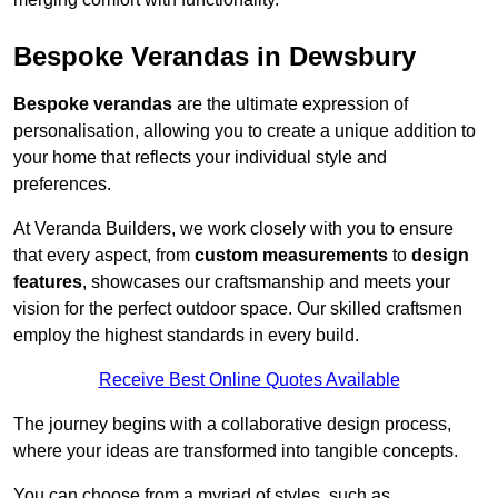
Bespoke Verandas in Dewsbury
Bespoke verandas
are the ultimate expression of
personalisation, allowing you to create a unique addition to
your home that reflects your individual style and
preferences.
At Veranda Builders, we work closely with you to ensure
that every aspect, from
custom measurements
to
design
features
, showcases our craftsmanship and meets your
vision for the perfect outdoor space. Our skilled craftsmen
employ the highest standards in every build.
Receive Best Online Quotes Available
The journey begins with a collaborative design process,
where your ideas are transformed into tangible concepts.
You can choose from a myriad of styles, such as