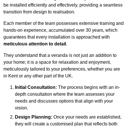
be installed efficiently and effectively, providing a seamless
transition from design to realisation.
Each member of the team possesses extensive training and
hands-on experience, accumulated over 30 years, which
guarantees that every installation is approached with
meticulous attention to detail
.
They understand that a veranda is not just an addition to
your home; it is a space for relaxation and enjoyment,
meticulously tailored to your preferences, whether you are
in Kent or any other part of the UK.
Initial Consultation:
The process begins with an in-
depth consultation where the team assesses your
needs and discusses options that align with your
vision.
Design Planning:
Once your needs are established,
they will create a customised plan that reflects both