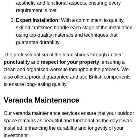
aesthetic and functional aspects, ensuring every
requirement is met.
Expert Installation:
With a commitment to quality,
skilled craftsmen handle each stage of the installation,
using top-quality materials and techniques that
guarantee durability.
The professionalism of the team shines through in their
punctuality
and
respect for your property
, ensuring a
clean and organised worksite throughout the process. We
also offer a product guarantee and use British components
to ensure long-lasting quality.
Veranda Maintenance
Our veranda maintenance services ensure that your outdoor
space remains as beautiful and functional as the day it was
installed, enhancing the durability and longevity of your
investment.