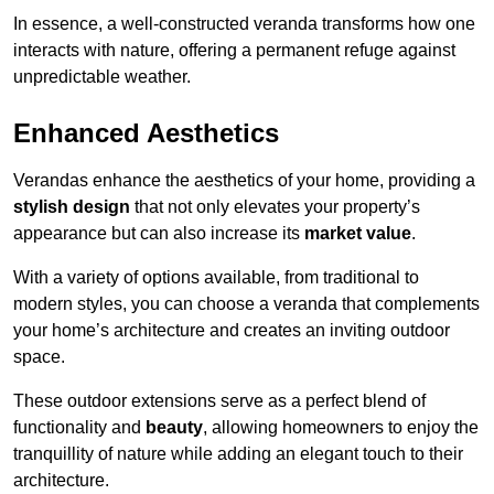
In essence, a well-constructed veranda transforms how one
interacts with nature, offering a permanent refuge against
unpredictable weather.
Enhanced Aesthetics
Verandas enhance the aesthetics of your home, providing a
stylish design
that not only elevates your property’s
appearance but can also increase its
market value
.
With a variety of options available, from traditional to
modern styles, you can choose a veranda that complements
your home’s architecture and creates an inviting outdoor
space.
These outdoor extensions serve as a perfect blend of
functionality and
beauty
, allowing homeowners to enjoy the
tranquillity of nature while adding an elegant touch to their
architecture.