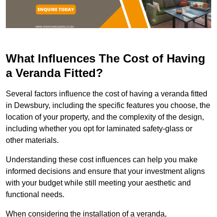
What Influences The Cost of Having
a Veranda Fitted?
Several factors influence the cost of having a veranda fitted
in Dewsbury, including the specific features you choose, the
location of your property, and the complexity of the design,
including whether you opt for laminated safety-glass or
other materials.
Understanding these cost influences can help you make
informed decisions and ensure that your investment aligns
with your budget while still meeting your aesthetic and
functional needs.
When considering the installation of a veranda,