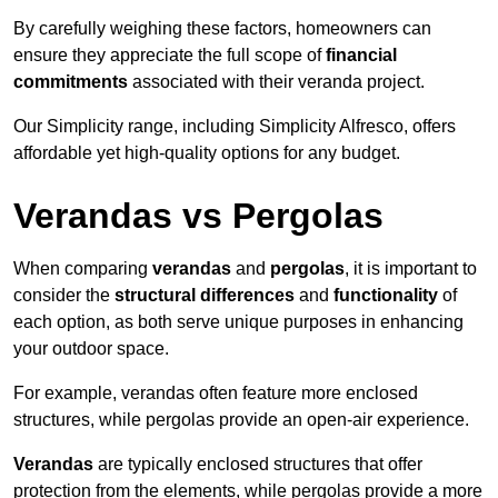
By carefully weighing these factors, homeowners can
ensure they appreciate the full scope of
financial
commitments
associated with their veranda project.
Our Simplicity range, including Simplicity Alfresco, offers
affordable yet high-quality options for any budget.
Verandas vs Pergolas
When comparing
verandas
and
pergolas
, it is important to
consider the
structural differences
and
functionality
of
each option, as both serve unique purposes in enhancing
your outdoor space.
For example, verandas often feature more enclosed
structures, while pergolas provide an open-air experience.
Verandas
are typically enclosed structures that offer
protection from the elements, while pergolas provide a more