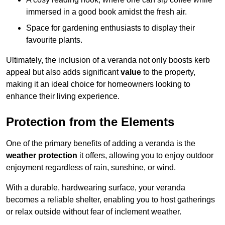
immersed in a good book amidst the fresh air.
Space for gardening enthusiasts to display their
favourite plants.
Ultimately, the inclusion of a veranda not only boosts kerb
appeal but also adds significant
value
to the property,
making it an ideal choice for homeowners looking to
enhance their living experience.
Protection from the Elements
One of the primary benefits of adding a veranda is the
weather protection
it offers, allowing you to enjoy outdoor
enjoyment regardless of rain, sunshine, or wind.
With a durable, hardwearing surface, your veranda
becomes a reliable shelter, enabling you to host gatherings
or relax outside without fear of inclement weather.