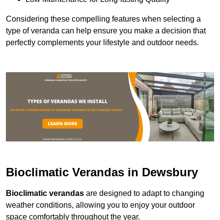
Considering these compelling features when selecting a
type of veranda can help ensure you make a decision that
perfectly complements your lifestyle and outdoor needs.
Bioclimatic Verandas in Dewsbury
Bioclimatic verandas
are designed to adapt to changing
weather conditions, allowing you to enjoy your outdoor
space comfortably throughout the year.