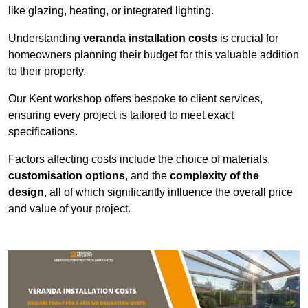
like glazing, heating, or integrated lighting.
Understanding
veranda installation costs
is crucial for
homeowners planning their budget for this valuable addition
to their property.
Our Kent workshop offers bespoke to client services,
ensuring every project is tailored to meet exact
specifications.
Factors affecting costs include the choice of materials,
customisation options
, and the
complexity of the
design
, all of which significantly influence the overall price
and value of your project.