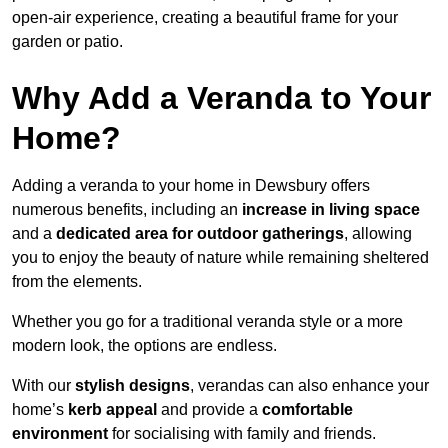
open-air experience, creating a beautiful frame for your
garden or patio.
Why Add a Veranda to Your
Home?
Adding a veranda to your home in Dewsbury offers
numerous benefits, including an
increase in living space
and a
dedicated area for outdoor gatherings
, allowing
you to enjoy the beauty of nature while remaining sheltered
from the elements.
Whether you go for a traditional veranda style or a more
modern look, the options are endless.
With our
stylish designs
, verandas can also enhance your
home’s
kerb appeal
and provide a
comfortable
environment
for socialising with family and friends.