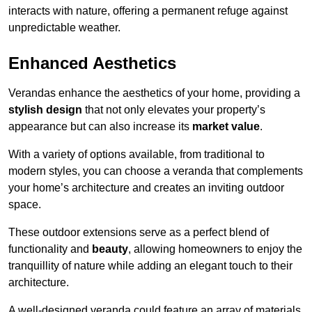
interacts with nature, offering a permanent refuge against
unpredictable weather.
Enhanced Aesthetics
Verandas enhance the aesthetics of your home, providing a
stylish design
that not only elevates your property’s
appearance but can also increase its
market value
.
With a variety of options available, from traditional to
modern styles, you can choose a veranda that complements
your home’s architecture and creates an inviting outdoor
space.
These outdoor extensions serve as a perfect blend of
functionality and
beauty
, allowing homeowners to enjoy the
tranquillity of nature while adding an elegant touch to their
architecture.
A well-designed veranda could feature an array of materials,