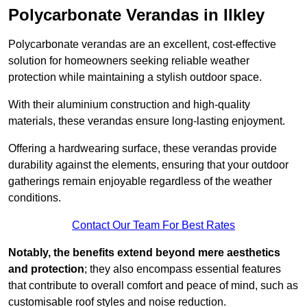
Polycarbonate Verandas in Ilkley
Polycarbonate verandas are an excellent, cost-effective
solution for homeowners seeking reliable weather
protection while maintaining a stylish outdoor space.
With their aluminium construction and high-quality
materials, these verandas ensure long-lasting enjoyment.
Offering a hardwearing surface, these verandas provide
durability against the elements, ensuring that your outdoor
gatherings remain enjoyable regardless of the weather
conditions.
Contact Our Team For Best Rates
Notably, the benefits extend beyond mere aesthetics
and protection
; they also encompass essential features
that contribute to overall comfort and peace of mind, such as
customisable roof styles and noise reduction.