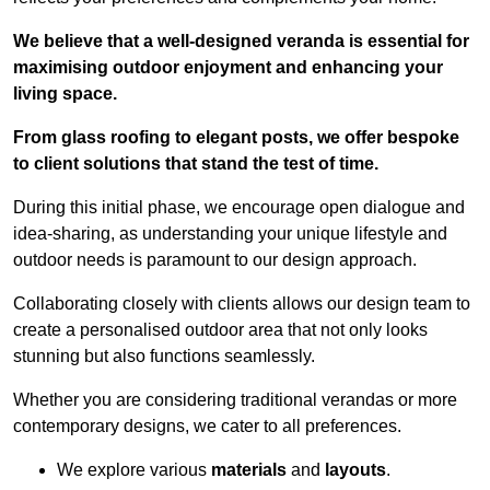
We believe that a well-designed veranda is essential for
maximising outdoor enjoyment and enhancing your
living space.
From glass roofing to elegant posts, we offer bespoke
to client solutions that stand the test of time.
During this initial phase, we encourage open dialogue and
idea-sharing, as understanding your unique lifestyle and
outdoor needs is paramount to our design approach.
Collaborating closely with clients allows our design team to
create a personalised outdoor area that not only looks
stunning but also functions seamlessly.
Whether you are considering traditional verandas or more
contemporary designs, we cater to all preferences.
We explore various
materials
and
layouts
.