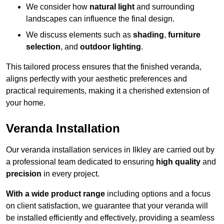
We consider how
natural light
and surrounding
landscapes can influence the final design.
We discuss elements such as
shading
,
furniture
selection
, and
outdoor lighting
.
This tailored process ensures that the finished veranda,
aligns perfectly with your aesthetic preferences and
practical requirements, making it a cherished extension of
your home.
Veranda Installation
Our veranda installation services in Ilkley are carried out by
a professional team dedicated to ensuring
high quality
and
precision
in every project.
With a wide product range
including options and a focus
on client satisfaction, we guarantee that your veranda will
be installed efficiently and effectively, providing a seamless