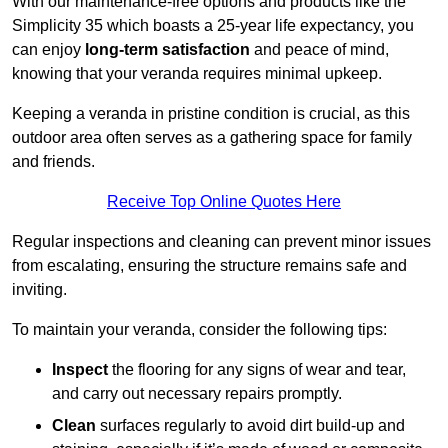
With our maintenance-free options and products like the
Simplicity 35 which boasts a 25-year life expectancy, you
can enjoy
long-term satisfaction
and peace of mind,
knowing that your veranda requires minimal upkeep.
Keeping a veranda in pristine condition is crucial, as this
outdoor area often serves as a gathering space for family
and friends.
Receive Top Online Quotes Here
Regular inspections and cleaning can prevent minor issues
from escalating, ensuring the structure remains safe and
inviting.
To maintain your veranda, consider the following tips:
Inspect
the flooring for any signs of wear and tear,
and carry out necessary repairs promptly.
Clean
surfaces regularly to avoid dirt build-up and