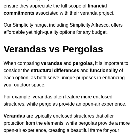
ensure they appreciate the full scope of
financial
commitments
associated with their veranda project.
Our Simplicity range, including Simplicity Alfresco, offers
affordable yet high-quality options for any budget.
Verandas vs Pergolas
When comparing
verandas
and
pergolas
, it is important to
consider the
structural differences
and
functionality
of
each option, as both serve unique purposes in enhancing
your outdoor space.
For example, verandas often feature more enclosed
structures, while pergolas provide an open-air experience.
Verandas
are typically enclosed structures that offer
protection from the elements, while pergolas provide a more
open-air experience, creating a beautiful frame for your