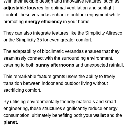
With their flexible design and innovative features, such as
adjustable louvres
for optimal ventilation and sunlight
control, these verandas enhance outdoor enjoyment while
promoting
energy efficiency
in your home.
They can also integrate features like the Simplicity Alfresco
or the Simplicity 35 for even greater comfort.
The adaptability of bioclimatic verandas ensures that they
seamlessly connect with the surrounding environment,
catering to both
sunny afternoons
and unexpected rainfall.
This remarkable feature grants users the ability to freely
transition between indoor and outdoor living without
sacrificing comfort.
By utilising environmentally friendly materials and smart
engineering, these structures significantly reduce energy
consumption, ultimately benefiting both your
wallet
and the
planet
.