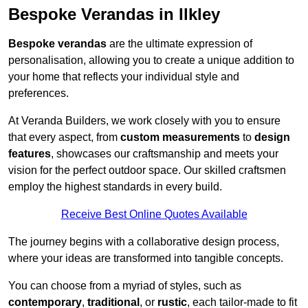
Bespoke Verandas in Ilkley
Bespoke verandas
are the ultimate expression of
personalisation, allowing you to create a unique addition to
your home that reflects your individual style and
preferences.
At Veranda Builders, we work closely with you to ensure
that every aspect, from
custom measurements
to
design
features
, showcases our craftsmanship and meets your
vision for the perfect outdoor space. Our skilled craftsmen
employ the highest standards in every build.
Receive Best Online Quotes Available
The journey begins with a collaborative design process,
where your ideas are transformed into tangible concepts.
You can choose from a myriad of styles, such as
contemporary
,
traditional
, or
rustic
, each tailor-made to fit