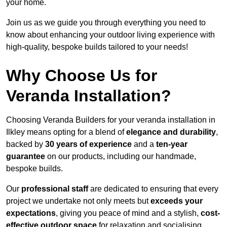
your home.
Join us as we guide you through everything you need to
know about enhancing your outdoor living experience with
high-quality, bespoke builds tailored to your needs!
Why Choose Us for
Veranda Installation?
Choosing Veranda Builders for your veranda installation in
Ilkley means opting for a blend of
elegance and durability
,
backed by
30 years of experience
and a
ten-year
guarantee
on our products, including our handmade,
bespoke builds.
Our
professional staff
are dedicated to ensuring that every
project we undertake not only meets but
exceeds your
expectations
, giving you peace of mind and a stylish,
cost-
effective outdoor space
for relaxation and socialising,