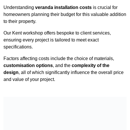
Understanding
veranda installation costs
is crucial for
homeowners planning their budget for this valuable addition
to their property.
Our Kent workshop offers bespoke to client services,
ensuring every project is tailored to meet exact
specifications.
Factors affecting costs include the choice of materials,
customisation options
, and the
complexity of the
design
, all of which significantly influence the overall price
and value of your project.