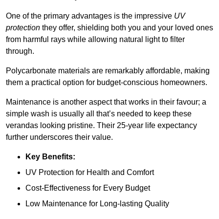
One of the primary advantages is the impressive
UV
protection
they offer, shielding both you and your loved ones
from harmful rays while allowing natural light to filter
through.
Polycarbonate materials are remarkably affordable, making
them a practical option for budget-conscious homeowners.
Maintenance is another aspect that works in their favour; a
simple wash is usually all that’s needed to keep these
verandas looking pristine. Their 25-year life expectancy
further underscores their value.
Key Benefits:
UV Protection for Health and Comfort
Cost-Effectiveness for Every Budget
Low Maintenance for Long-lasting Quality