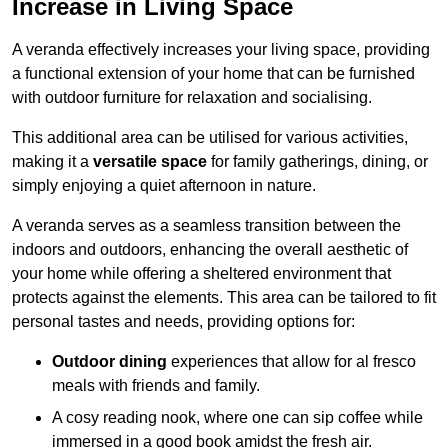
Increase in Living Space
A veranda effectively increases your living space, providing
a functional extension of your home that can be furnished
with outdoor furniture for relaxation and socialising.
This additional area can be utilised for various activities,
making it a
versatile space
for family gatherings, dining, or
simply enjoying a quiet afternoon in nature.
A veranda serves as a seamless transition between the
indoors and outdoors, enhancing the overall aesthetic of
your home while offering a sheltered environment that
protects against the elements. This area can be tailored to fit
personal tastes and needs, providing options for:
Outdoor dining
experiences that allow for al fresco
meals with friends and family.
A cosy reading nook, where one can sip coffee while
immersed in a good book amidst the fresh air.