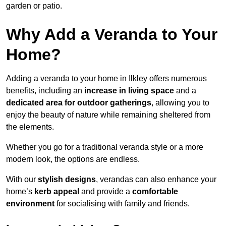
garden or patio.
Why Add a Veranda to Your
Home?
Adding a veranda to your home in Ilkley offers numerous
benefits, including an
increase in living space
and a
dedicated area for outdoor gatherings
, allowing you to
enjoy the beauty of nature while remaining sheltered from
the elements.
Whether you go for a traditional veranda style or a more
modern look, the options are endless.
With our
stylish designs
, verandas can also enhance your
home’s
kerb appeal
and provide a
comfortable
environment
for socialising with family and friends.