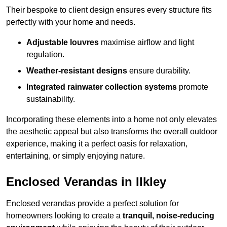
Their bespoke to client design ensures every structure fits
perfectly with your home and needs.
Adjustable louvres
maximise airflow and light
regulation.
Weather-resistant designs
ensure durability.
Integrated rainwater collection systems
promote
sustainability.
Incorporating these elements into a home not only elevates
the aesthetic appeal but also transforms the overall outdoor
experience, making it a perfect oasis for relaxation,
entertaining, or simply enjoying nature.
Enclosed Verandas in Ilkley
Enclosed verandas provide a perfect solution for
homeowners looking to create a
tranquil, noise-reducing