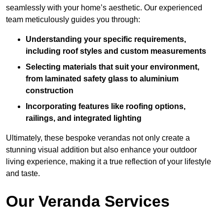
seamlessly with your home’s aesthetic. Our experienced
team meticulously guides you through:
Understanding your specific requirements,
including roof styles and custom measurements
Selecting materials that suit your environment,
from laminated safety glass to aluminium
construction
Incorporating features like roofing options,
railings, and integrated lighting
Ultimately, these bespoke verandas not only create a
stunning visual addition but also enhance your outdoor
living experience, making it a true reflection of your lifestyle
and taste.
Our Veranda Services