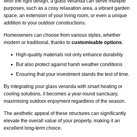
With the right design, a glass veranda can serve multiple
purposes, such as a cosy relaxation area, a vibrant garden
space, an extension of your living room, or even a unique
addition to your outdoor constructions.
Homeowners can choose from various styles, whether
modern or traditional, thanks to
customisable options
.
High-quality materials not only enhance durability
But also protect against harsh weather conditions
Ensuring that your investment stands the test of time.
By integrating your glass veranda with smart heating or
cooling solutions, it becomes a year-round sanctuary,
maximising outdoor enjoyment regardless of the season.
The aesthetic appeal of these structures can significantly
elevate the overall value of your property, making it an
excellent long-term choice.