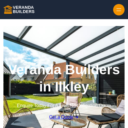
Skip to content
Veranda Builders
in Ilkley
Enquire Today For A Free No Obligation Quote
Get a Quote