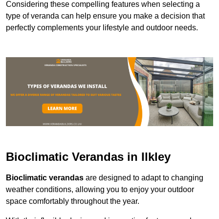
Considering these compelling features when selecting a
type of veranda can help ensure you make a decision that
perfectly complements your lifestyle and outdoor needs.
Bioclimatic Verandas in Ilkley
Bioclimatic verandas
are designed to adapt to changing
weather conditions, allowing you to enjoy your outdoor
space comfortably throughout the year.