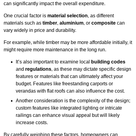
can significantly impact the overall expenditure.
One crucial factor is
material selection
, as different
materials such as
timber
,
aluminium
, or
composite
can
vary widely in price and durability.
For example, while timber may be more affordable initially, it
might require more maintenance in the long run.
It’s also important to examine local
building codes
and
regulations
, as these may dictate specific design
features or materials that can ultimately affect your
budget. Features like freestanding carports or
verandas with flat roofs can also influence the cost.
Another consideration is the complexity of the design;
custom features like integrated lighting or intricate
railings can enhance visual appeal but will likely
increase costs.
By carefully weighing these factors, homeowners can