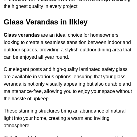
the highest quality in every project.
Glass Verandas in Ilkley
Glass verandas
are an ideal choice for homeowners
looking to create a seamless transition between indoor and
outdoor spaces, providing a stylish outdoor dining area that
can be enjoyed all year round.
Our elegant posts and high-quality laminated safety glass
are available in various options, ensuring that your glass
veranda is not only visually appealing but also durable and
maintenance-free, allowing you to enjoy your space without
the hassle of upkeep.
These stunning structures bring an abundance of natural
light into your home, creating a warm and inviting
atmosphere.