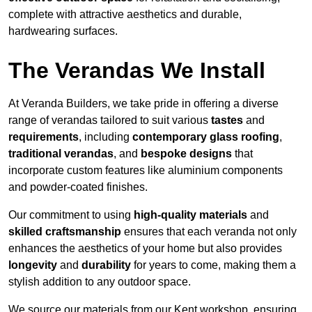
complete with attractive aesthetics and durable,
hardwearing surfaces.
The Verandas We Install
At Veranda Builders, we take pride in offering a diverse
range of verandas tailored to suit various
tastes
and
requirements
, including
contemporary glass roofing
,
traditional verandas
, and
bespoke designs
that
incorporate custom features like aluminium components
and powder-coated finishes.
Our commitment to using
high-quality materials
and
skilled craftsmanship
ensures that each veranda not only
enhances the aesthetics of your home but also provides
longevity
and
durability
for years to come, making them a
stylish addition to any outdoor space.
We source our materials from our Kent workshop, ensuring