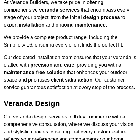
At Veranda Builders, we take pride in offering
comprehensive
veranda services
that encompass every
stage of your project, from the initial
design process
to
expert
installation
and ongoing
maintenance
.
We provide a complete product range, including the
Simplicity 16, ensuring every client finds the perfect fit.
Our dedicated installation team ensures that your veranda is
crafted with
precision and care
, providing you with a
maintenance-free solution
that enhances your outdoor
space and prioritises
client satisfaction
. Our customer
service guarantees satisfaction at every step of the process.
Veranda Design
Our veranda design services in Ilkley commence with a
comprehensive consultation, where we discuss your vision
and stylistic choices, ensuring that every custom feature
reflects your preferences and complements your home.