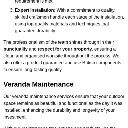
requirement is met.
Expert Installation:
With a commitment to quality,
skilled craftsmen handle each stage of the installation,
using top-quality materials and techniques that
guarantee durability.
The professionalism of the team shines through in their
punctuality
and
respect for your property
, ensuring a
clean and organised worksite throughout the process. We
also offer a product guarantee and use British components
to ensure long-lasting quality.
Veranda Maintenance
Our veranda maintenance services ensure that your outdoor
space remains as beautiful and functional as the day it was
installed, enhancing the durability and longevity of your
investment.