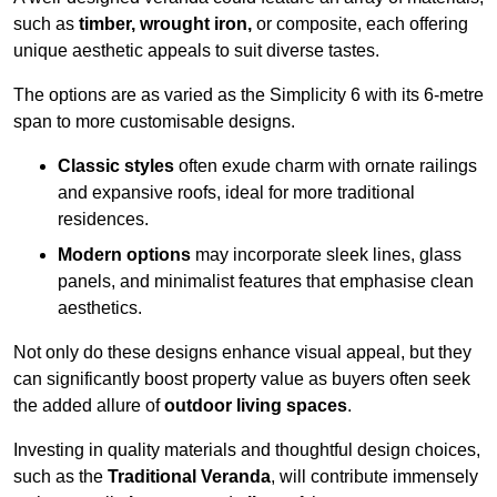
such as
timber, wrought iron,
or composite, each offering
unique aesthetic appeals to suit diverse tastes.
The options are as varied as the Simplicity 6 with its 6-metre
span to more customisable designs.
Classic styles
often exude charm with ornate railings
and expansive roofs, ideal for more traditional
residences.
Modern options
may incorporate sleek lines, glass
panels, and minimalist features that emphasise clean
aesthetics.
Not only do these designs enhance visual appeal, but they
can significantly boost property value as buyers often seek
the added allure of
outdoor living spaces
.
Investing in quality materials and thoughtful design choices,
such as the
Traditional Veranda
, will contribute immensely