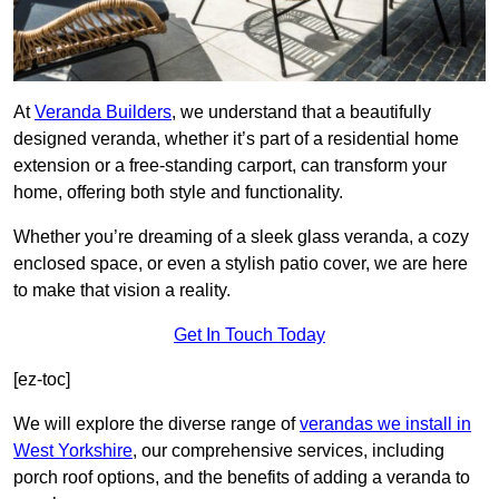
At
Veranda Builders
, we understand that a beautifully
designed veranda, whether it’s part of a residential home
extension or a free-standing carport, can transform your
home, offering both style and functionality.
Whether you’re dreaming of a sleek glass veranda, a cozy
enclosed space, or even a stylish patio cover, we are here
to make that vision a reality.
Get In Touch Today
[ez-toc]
We will explore the diverse range of
verandas we install in
West Yorkshire
, our comprehensive services, including
porch roof options, and the benefits of adding a veranda to