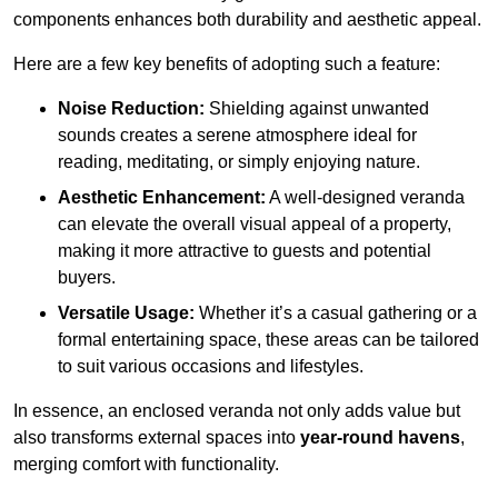
components enhances both durability and aesthetic appeal.
Here are a few key benefits of adopting such a feature:
Noise Reduction:
Shielding against unwanted
sounds creates a serene atmosphere ideal for
reading, meditating, or simply enjoying nature.
Aesthetic Enhancement:
A well-designed veranda
can elevate the overall visual appeal of a property,
making it more attractive to guests and potential
buyers.
Versatile Usage:
Whether it’s a casual gathering or a
formal entertaining space, these areas can be tailored
to suit various occasions and lifestyles.
In essence, an enclosed veranda not only adds value but
also transforms external spaces into
year-round havens
,
merging comfort with functionality.