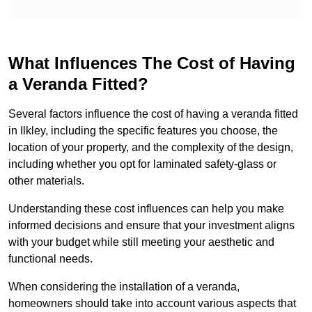
What Influences The Cost of Having
a Veranda Fitted?
Several factors influence the cost of having a veranda fitted
in Ilkley, including the specific features you choose, the
location of your property, and the complexity of the design,
including whether you opt for laminated safety-glass or
other materials.
Understanding these cost influences can help you make
informed decisions and ensure that your investment aligns
with your budget while still meeting your aesthetic and
functional needs.
When considering the installation of a veranda,
homeowners should take into account various aspects that