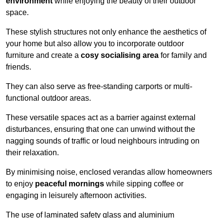
environment
while enjoying the beauty of their outdoor
space.
These stylish structures not only enhance the aesthetics of
your home but also allow you to incorporate outdoor
furniture and create a
cosy socialising area
for family and
friends.
They can also serve as free-standing carports or multi-
functional outdoor areas.
These versatile spaces act as a barrier against external
disturbances, ensuring that one can unwind without the
nagging sounds of traffic or loud neighbours intruding on
their relaxation.
By minimising noise, enclosed verandas allow homeowners
to enjoy
peaceful mornings
while sipping coffee or
engaging in leisurely afternoon activities.
The use of laminated safety glass and aluminium