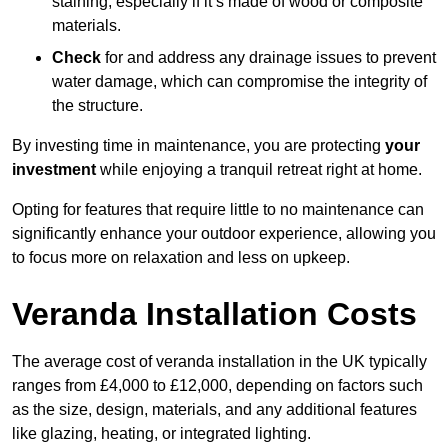
staining, especially if it’s made of wood or composite
materials.
Check
for and address any drainage issues to prevent
water damage, which can compromise the integrity of
the structure.
By investing time in maintenance, you are protecting
your
investment
while enjoying a tranquil retreat right at home.
Opting for features that require little to no maintenance can
significantly enhance your outdoor experience, allowing you
to focus more on relaxation and less on upkeep.
Veranda Installation Costs
The average cost of veranda installation in the UK typically
ranges from £4,000 to £12,000, depending on factors such
as the size, design, materials, and any additional features
like glazing, heating, or integrated lighting.