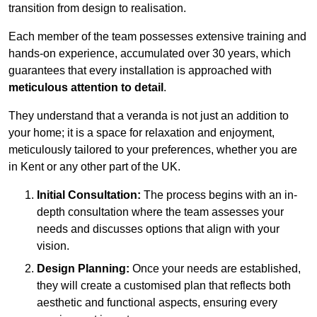
transition from design to realisation.
Each member of the team possesses extensive training and
hands-on experience, accumulated over 30 years, which
guarantees that every installation is approached with
meticulous attention to detail
.
They understand that a veranda is not just an addition to
your home; it is a space for relaxation and enjoyment,
meticulously tailored to your preferences, whether you are
in Kent or any other part of the UK.
Initial Consultation:
The process begins with an in-
depth consultation where the team assesses your
needs and discusses options that align with your
vision.
Design Planning:
Once your needs are established,
they will create a customised plan that reflects both
aesthetic and functional aspects, ensuring every