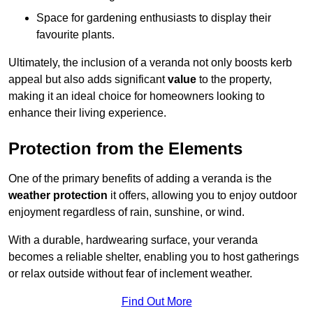
Space for gardening enthusiasts to display their
favourite plants.
Ultimately, the inclusion of a veranda not only boosts kerb
appeal but also adds significant
value
to the property,
making it an ideal choice for homeowners looking to
enhance their living experience.
Protection from the Elements
One of the primary benefits of adding a veranda is the
weather protection
it offers, allowing you to enjoy outdoor
enjoyment regardless of rain, sunshine, or wind.
With a durable, hardwearing surface, your veranda
becomes a reliable shelter, enabling you to host gatherings
or relax outside without fear of inclement weather.
Find Out More