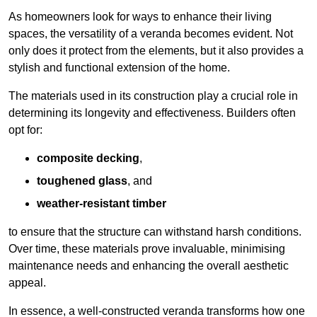
As homeowners look for ways to enhance their living
spaces, the versatility of a veranda becomes evident. Not
only does it protect from the elements, but it also provides a
stylish and functional extension of the home.
The materials used in its construction play a crucial role in
determining its longevity and effectiveness. Builders often
opt for:
composite decking
,
toughened glass
, and
weather-resistant timber
to ensure that the structure can withstand harsh conditions.
Over time, these materials prove invaluable, minimising
maintenance needs and enhancing the overall aesthetic
appeal.
In essence, a well-constructed veranda transforms how one