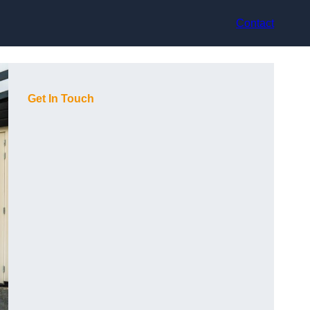
Contact
Get In Touch