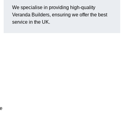
We specialise in providing high-quality
Veranda Builders, ensuring we offer the best
service in the UK.
he