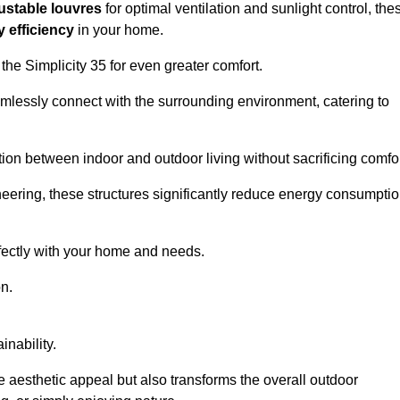
ustable louvres
for optimal ventilation and sunlight control, the
 efficiency
in your home.
 the Simplicity 35 for even greater comfort.
amlessly connect with the surrounding environment, catering to
ition between indoor and outdoor living without sacrificing comfor
neering, these structures significantly reduce energy consumptio
rfectly with your home and needs.
n.
nability.
e aesthetic appeal but also transforms the overall outdoor