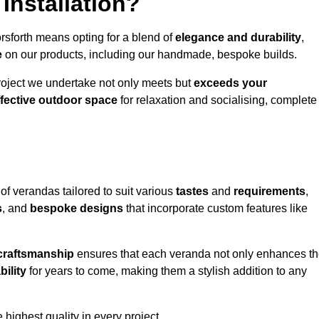
Installation?
rsforth means opting for a blend of
elegance and durability
,
e
on our products, including our handmade, bespoke builds.
roject we undertake not only meets but
exceeds your
ffective outdoor space
for relaxation and socialising, complete
of verandas tailored to suit various
tastes
and
requirements
,
s
, and
bespoke designs
that incorporate custom features like
 craftsmanship
ensures that each veranda not only enhances t
bility
for years to come, making them a stylish addition to any
highest quality in every project.