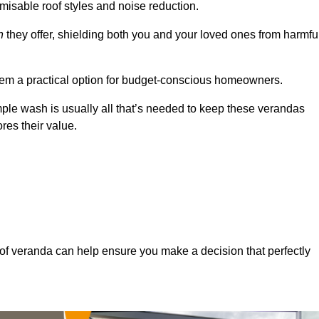
misable roof styles and noise reduction.
n
they offer, shielding both you and your loved ones from harmfu
hem a practical option for budget-conscious homeowners.
mple wash is usually all that’s needed to keep these verandas
res their value.
of veranda can help ensure you make a decision that perfectly