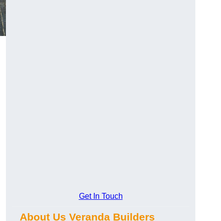
Get In Touch
About Us Veranda Builders