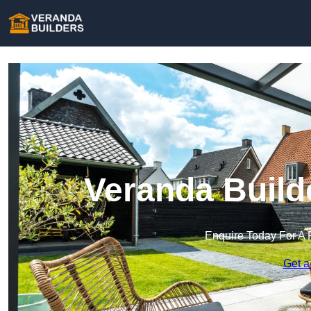
Veranda Build
Enquire Today For A 
Get a