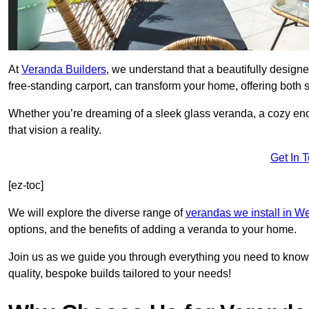
At
Veranda Builders
, we understand that a beautifully designe
free-standing carport, can transform your home, offering both st
Whether you’re dreaming of a sleek glass veranda, a cozy enc
that vision a reality.
Get In 
[ez-toc]
We will explore the diverse range of
verandas we install in W
options, and the benefits of adding a veranda to your home.
Join us as we guide you through everything you need to know 
quality, bespoke builds tailored to your needs!