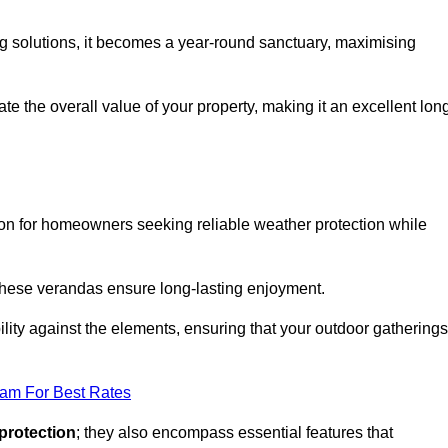
ng solutions, it becomes a year-round sanctuary, maximising
te the overall value of your property, making it an excellent lon
ion for homeowners seeking reliable weather protection while
 these verandas ensure long-lasting enjoyment.
lity against the elements, ensuring that your outdoor gatherings
eam For Best Rates
protection
; they also encompass essential features that