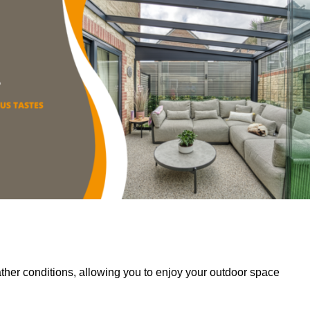
her conditions, allowing you to enjoy your outdoor space