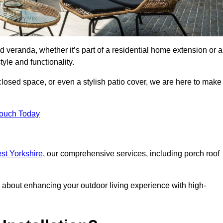
d veranda, whether it’s part of a residential home extension or a
yle and functionality.
losed space, or even a stylish patio cover, we are here to make
Touch Today
est Yorkshire
, our comprehensive services, including porch roof
about enhancing your outdoor living experience with high-