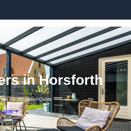
Skip to content
ers in Horsforth
Free No Obligation Quote
 Quote