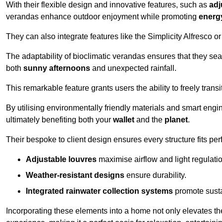
With their flexible design and innovative features, such as
adj
verandas enhance outdoor enjoyment while promoting
energy
They can also integrate features like the Simplicity Alfresco or
The adaptability of bioclimatic verandas ensures that they se
both
sunny afternoons
and unexpected rainfall.
This remarkable feature grants users the ability to freely trans
By utilising environmentally friendly materials and smart engi
ultimately benefiting both your
wallet
and the
planet
.
Their bespoke to client design ensures every structure fits pe
Adjustable louvres
maximise airflow and light regulatio
Weather-resistant designs
ensure durability.
Integrated rainwater collection systems
promote sustai
Incorporating these elements into a home not only elevates th