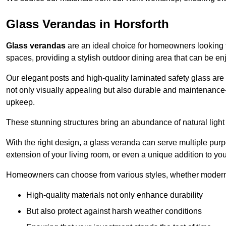
Glass Verandas in Horsforth
Glass verandas
are an ideal choice for homeowners looking 
spaces, providing a stylish outdoor dining area that can be en
Our elegant posts and high-quality laminated safety glass are 
not only visually appealing but also durable and maintenance-
upkeep.
These stunning structures bring an abundance of natural light
With the right design, a glass veranda can serve multiple pur
extension of your living room, or even a unique addition to yo
Homeowners can choose from various styles, whether modern o
High-quality materials not only enhance durability
But also protect against harsh weather conditions