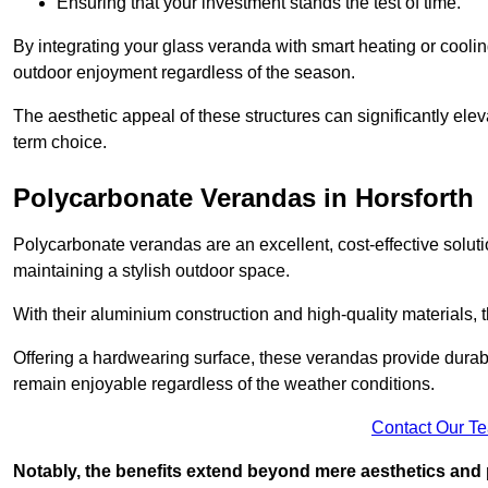
Ensuring that your investment stands the test of time.
By integrating your glass veranda with smart heating or cooli
outdoor enjoyment regardless of the season.
The aesthetic appeal of these structures can significantly eleva
term choice.
Polycarbonate Verandas in Horsforth
Polycarbonate verandas are an excellent, cost-effective solut
maintaining a stylish outdoor space.
With their aluminium construction and high-quality materials,
Offering a hardwearing surface, these verandas provide durabi
remain enjoyable regardless of the weather conditions.
Contact Our T
Notably, the benefits extend beyond mere aesthetics and 