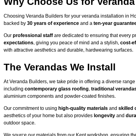
Why Choose Us for Veranda 
Choosing Veranda Builders for your veranda installation in Ho
backed by
30 years of experience
and a
ten-year guarante
Our
professional staff
are dedicated to ensuring that every p
expectations
, giving you peace of mind and a stylish,
cost-e
with attractive aesthetics and durable, hardwearing surfaces.
The Verandas We Install
At Veranda Builders, we take pride in offering a diverse range 
including
contemporary glass roofing
,
traditional veranda
aluminium components and powder-coated finishes.
Our commitment to using
high-quality materials
and
skilled
aesthetics of your home but also provides
longevity
and
dura
outdoor space.
We source our materials from our Kent workshop, ensuring the 