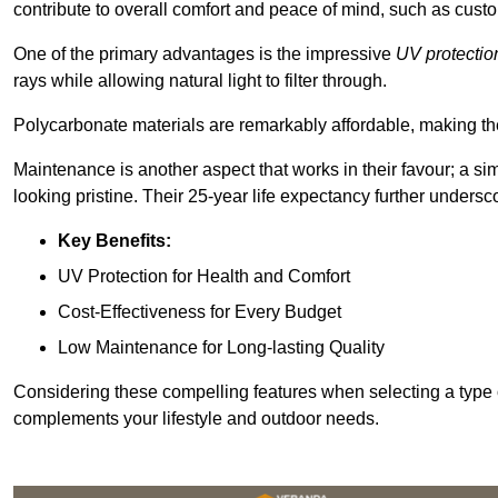
contribute to overall comfort and peace of mind, such as custo
One of the primary advantages is the impressive
UV protectio
rays while allowing natural light to filter through.
Polycarbonate materials are remarkably affordable, making t
Maintenance is another aspect that works in their favour; a si
looking pristine. Their 25-year life expectancy further undersco
Key Benefits:
UV Protection for Health and Comfort
Cost-Effectiveness for Every Budget
Low Maintenance for Long-lasting Quality
Considering these compelling features when selecting a type 
complements your lifestyle and outdoor needs.