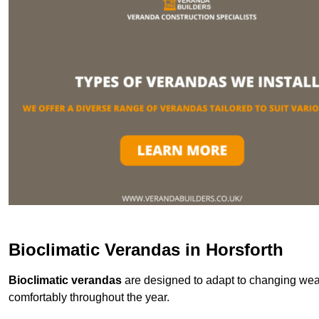
Bioclimatic Verandas in Horsforth
Bioclimatic verandas
are designed to adapt to changing weat
comfortably throughout the year.