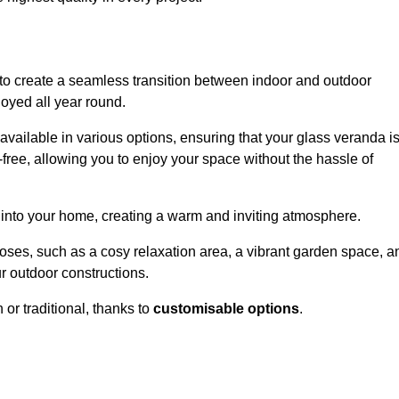
to create a seamless transition between indoor and outdoor
joyed all year round.
available in various options, ensuring that your glass veranda i
free, allowing you to enjoy your space without the hassle of
 into your home, creating a warm and inviting atmosphere.
poses, such as a cosy relaxation area, a vibrant garden space, a
ur outdoor constructions.
r traditional, thanks to
customisable options
.