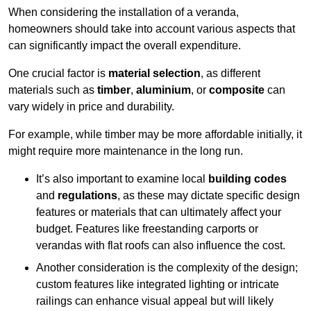
When considering the installation of a veranda,
homeowners should take into account various aspects that
can significantly impact the overall expenditure.
One crucial factor is
material selection
, as different
materials such as
timber
,
aluminium
, or
composite
can
vary widely in price and durability.
For example, while timber may be more affordable initially, it
might require more maintenance in the long run.
It’s also important to examine local
building codes
and
regulations
, as these may dictate specific design
features or materials that can ultimately affect your
budget. Features like freestanding carports or
verandas with flat roofs can also influence the cost.
Another consideration is the complexity of the design;
custom features like integrated lighting or intricate
railings can enhance visual appeal but will likely