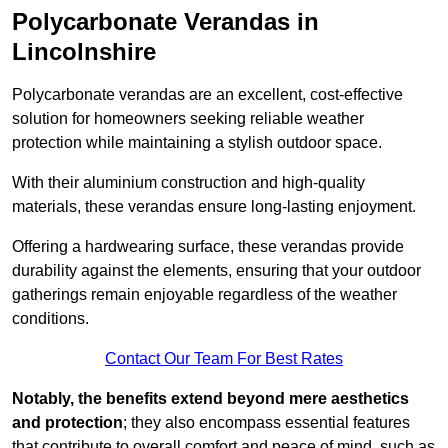
Polycarbonate Verandas in
Lincolnshire
Polycarbonate verandas are an excellent, cost-effective
solution for homeowners seeking reliable weather
protection while maintaining a stylish outdoor space.
With their aluminium construction and high-quality
materials, these verandas ensure long-lasting enjoyment.
Offering a hardwearing surface, these verandas provide
durability against the elements, ensuring that your outdoor
gatherings remain enjoyable regardless of the weather
conditions.
Contact Our Team For Best Rates
Notably, the benefits extend beyond mere aesthetics
and protection
; they also encompass essential features
that contribute to overall comfort and peace of mind, such as