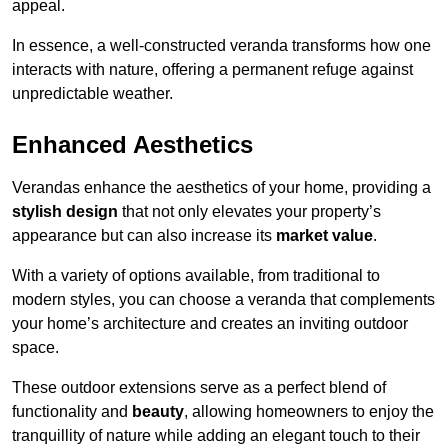
appeal.
In essence, a well-constructed veranda transforms how one
interacts with nature, offering a permanent refuge against
unpredictable weather.
Enhanced Aesthetics
Verandas enhance the aesthetics of your home, providing a
stylish design
that not only elevates your property’s
appearance but can also increase its
market value
.
With a variety of options available, from traditional to
modern styles, you can choose a veranda that complements
your home’s architecture and creates an inviting outdoor
space.
These outdoor extensions serve as a perfect blend of
functionality and
beauty
, allowing homeowners to enjoy the
tranquillity of nature while adding an elegant touch to their