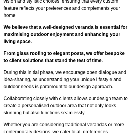
vision and stylistic choices, ensuring that every custom
feature reflects your preferences and complements your
home.
We believe that a well-designed veranda is essential for
maximising outdoor enjoyment and enhancing your
living space.
From glass roofing to elegant posts, we offer bespoke
to client solutions that stand the test of time.
During this initial phase, we encourage open dialogue and
idea-sharing, as understanding your unique lifestyle and
outdoor needs is paramount to our design approach.
Collaborating closely with clients allows our design team to
create a personalised outdoor area that not only looks
stunning but also functions seamlessly.
Whether you are considering traditional verandas or more
contemporary designs, we cater to all preferences.