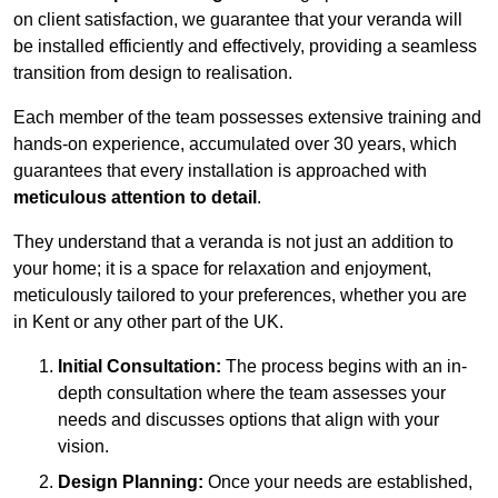
on client satisfaction, we guarantee that your veranda will
be installed efficiently and effectively, providing a seamless
transition from design to realisation.
Each member of the team possesses extensive training and
hands-on experience, accumulated over 30 years, which
guarantees that every installation is approached with
meticulous attention to detail
.
They understand that a veranda is not just an addition to
your home; it is a space for relaxation and enjoyment,
meticulously tailored to your preferences, whether you are
in Kent or any other part of the UK.
Initial Consultation:
The process begins with an in-
depth consultation where the team assesses your
needs and discusses options that align with your
vision.
Design Planning:
Once your needs are established,