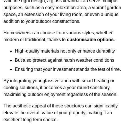
With the right design, a glass veranda can serve multiple
purposes, such as a cosy relaxation area, a vibrant garden
space, an extension of your living room, or even a unique
addition to your outdoor constructions.
Homeowners can choose from various styles, whether
modern or traditional, thanks to
customisable options
.
High-quality materials not only enhance durability
But also protect against harsh weather conditions
Ensuring that your investment stands the test of time.
By integrating your glass veranda with smart heating or
cooling solutions, it becomes a year-round sanctuary,
maximising outdoor enjoyment regardless of the season.
The aesthetic appeal of these structures can significantly
elevate the overall value of your property, making it an
excellent long-term choice.