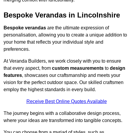
Bespoke Verandas in Lincolnshire
Bespoke verandas
are the ultimate expression of
personalisation, allowing you to create a unique addition to
your home that reflects your individual style and
preferences.
At Veranda Builders, we work closely with you to ensure
that every aspect, from
custom measurements
to
design
features
, showcases our craftsmanship and meets your
vision for the perfect outdoor space. Our skilled craftsmen
employ the highest standards in every build.
Receive Best Online Quotes Available
The journey begins with a collaborative design process,
where your ideas are transformed into tangible concepts.
You can choose from a myriad of styles, such as