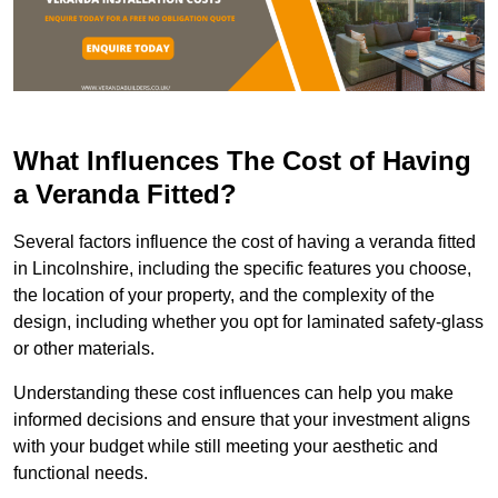
What Influences The Cost of Having
a Veranda Fitted?
Several factors influence the cost of having a veranda fitted
in Lincolnshire, including the specific features you choose,
the location of your property, and the complexity of the
design, including whether you opt for laminated safety-glass
or other materials.
Understanding these cost influences can help you make
informed decisions and ensure that your investment aligns
with your budget while still meeting your aesthetic and
functional needs.