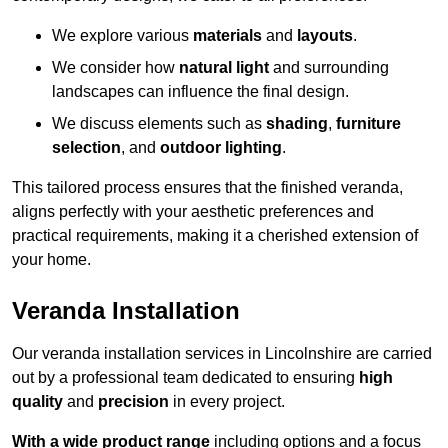
We explore various
materials
and
layouts
.
We consider how
natural light
and surrounding
landscapes can influence the final design.
We discuss elements such as
shading
,
furniture
selection
, and
outdoor lighting
.
This tailored process ensures that the finished veranda,
aligns perfectly with your aesthetic preferences and
practical requirements, making it a cherished extension of
your home.
Veranda Installation
Our veranda installation services in Lincolnshire are carried
out by a professional team dedicated to ensuring
high
quality
and
precision
in every project.
With a wide product range
including options and a focus