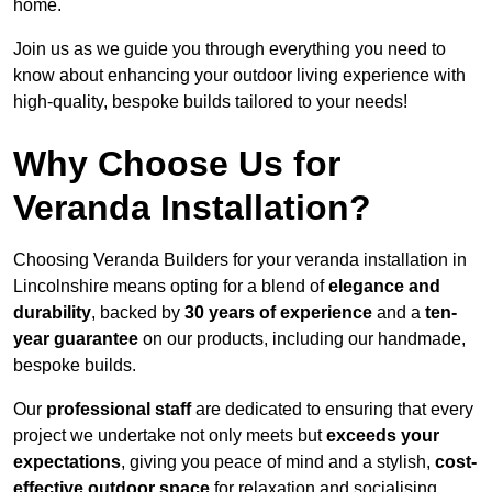
home.
Join us as we guide you through everything you need to
know about enhancing your outdoor living experience with
high-quality, bespoke builds tailored to your needs!
Why Choose Us for
Veranda Installation?
Choosing Veranda Builders for your veranda installation in
Lincolnshire means opting for a blend of
elegance and
durability
, backed by
30 years of experience
and a
ten-
year guarantee
on our products, including our handmade,
bespoke builds.
Our
professional staff
are dedicated to ensuring that every
project we undertake not only meets but
exceeds your
expectations
, giving you peace of mind and a stylish,
cost-
effective outdoor space
for relaxation and socialising,