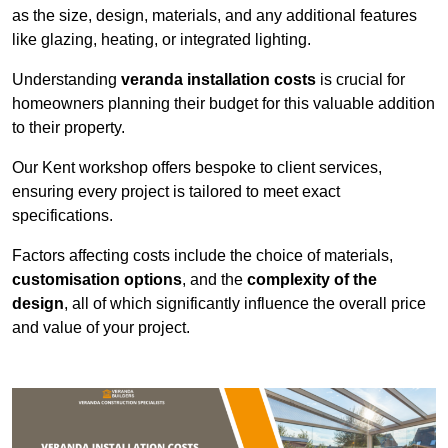
as the size, design, materials, and any additional features
like glazing, heating, or integrated lighting.
Understanding
veranda installation costs
is crucial for
homeowners planning their budget for this valuable addition
to their property.
Our Kent workshop offers bespoke to client services,
ensuring every project is tailored to meet exact
specifications.
Factors affecting costs include the choice of materials,
customisation options
, and the
complexity of the
design
, all of which significantly influence the overall price
and value of your project.