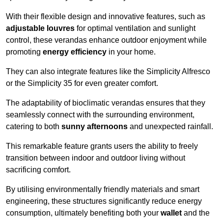
With their flexible design and innovative features, such as
adjustable louvres
for optimal ventilation and sunlight
control, these verandas enhance outdoor enjoyment while
promoting
energy efficiency
in your home.
They can also integrate features like the Simplicity Alfresco
or the Simplicity 35 for even greater comfort.
The adaptability of bioclimatic verandas ensures that they
seamlessly connect with the surrounding environment,
catering to both
sunny afternoons
and unexpected rainfall.
This remarkable feature grants users the ability to freely
transition between indoor and outdoor living without
sacrificing comfort.
By utilising environmentally friendly materials and smart
engineering, these structures significantly reduce energy
consumption, ultimately benefiting both your
wallet
and the