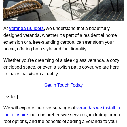
At
Veranda Builders
, we understand that a beautifully
designed veranda, whether it’s part of a residential home
extension or a free-standing carport, can transform your
home, offering both style and functionality.
Whether you’re dreaming of a sleek glass veranda, a cozy
enclosed space, or even a stylish patio cover, we are here
to make that vision a reality.
Get In Touch Today
[ez-toc]
We will explore the diverse range of
verandas we install in
Lincolnshire
, our comprehensive services, including porch
roof options, and the benefits of adding a veranda to your