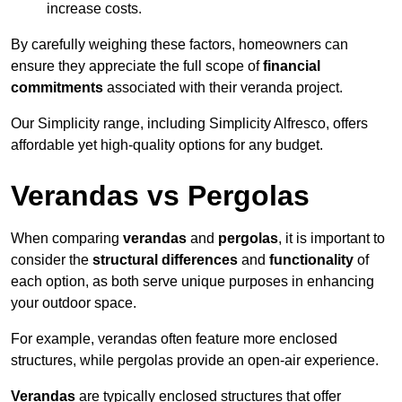
increase costs.
By carefully weighing these factors, homeowners can
ensure they appreciate the full scope of
financial
commitments
associated with their veranda project.
Our Simplicity range, including Simplicity Alfresco, offers
affordable yet high-quality options for any budget.
Verandas vs Pergolas
When comparing
verandas
and
pergolas
, it is important to
consider the
structural differences
and
functionality
of
each option, as both serve unique purposes in enhancing
your outdoor space.
For example, verandas often feature more enclosed
structures, while pergolas provide an open-air experience.
Verandas
are typically enclosed structures that offer