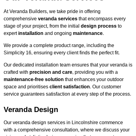
At Veranda Builders, we take pride in offering
comprehensive
veranda services
that encompass every
stage of your project, from the initial
design process
to
expert
installation
and ongoing
maintenance
.
We provide a complete product range, including the
Simplicity 16, ensuring every client finds the perfect fit.
Our dedicated installation team ensures that your veranda is
crafted with
precision and care
, providing you with a
maintenance-free solution
that enhances your outdoor
space and prioritises
client satisfaction
. Our customer
service guarantees satisfaction at every step of the process.
Veranda Design
Our veranda design services in Lincolnshire commence
with a comprehensive consultation, where we discuss your