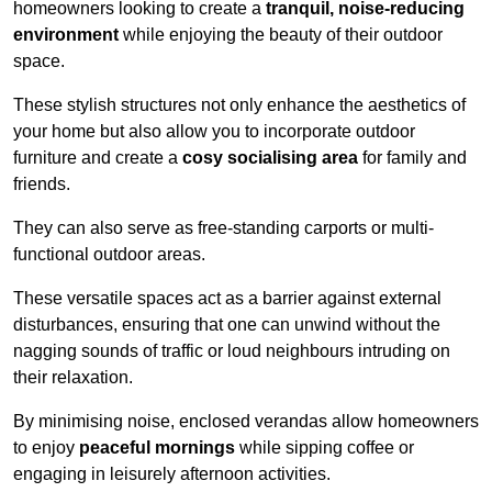
homeowners looking to create a
tranquil, noise-reducing
environment
while enjoying the beauty of their outdoor
space.
These stylish structures not only enhance the aesthetics of
your home but also allow you to incorporate outdoor
furniture and create a
cosy socialising area
for family and
friends.
They can also serve as free-standing carports or multi-
functional outdoor areas.
These versatile spaces act as a barrier against external
disturbances, ensuring that one can unwind without the
nagging sounds of traffic or loud neighbours intruding on
their relaxation.
By minimising noise, enclosed verandas allow homeowners
to enjoy
peaceful mornings
while sipping coffee or
engaging in leisurely afternoon activities.