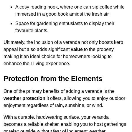
A cosy reading nook, where one can sip coffee while
immersed in a good book amidst the fresh air.
Space for gardening enthusiasts to display their
favourite plants.
Ultimately, the inclusion of a veranda not only boosts kerb
appeal but also adds significant
value
to the property,
making it an ideal choice for homeowners looking to
enhance their living experience.
Protection from the Elements
One of the primary benefits of adding a veranda is the
weather protection
it offers, allowing you to enjoy outdoor
enjoyment regardless of rain, sunshine, or wind.
With a durable, hardwearing surface, your veranda
becomes a reliable shelter, enabling you to host gatherings
or relax outside without fear of inclement weather.