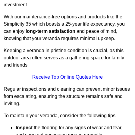
investment.
With our maintenance-free options and products like the
Simplicity 35 which boasts a 25-year life expectancy, you
can enjoy
long-term satisfaction
and peace of mind,
knowing that your veranda requires minimal upkeep.
Keeping a veranda in pristine condition is crucial, as this
outdoor area often serves as a gathering space for family
and friends.
Receive Top Online Quotes Here
Regular inspections and cleaning can prevent minor issues
from escalating, ensuring the structure remains safe and
inviting.
To maintain your veranda, consider the following tips:
Inspect
the flooring for any signs of wear and tear,
and carry out necessary repairs promptly.