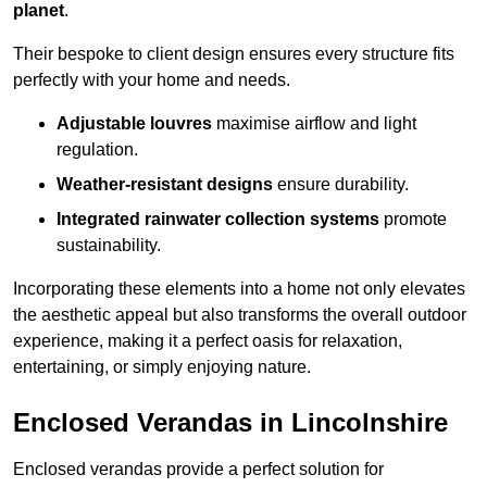
planet
.
Their bespoke to client design ensures every structure fits
perfectly with your home and needs.
Adjustable louvres
maximise airflow and light
regulation.
Weather-resistant designs
ensure durability.
Integrated rainwater collection systems
promote
sustainability.
Incorporating these elements into a home not only elevates
the aesthetic appeal but also transforms the overall outdoor
experience, making it a perfect oasis for relaxation,
entertaining, or simply enjoying nature.
Enclosed Verandas in Lincolnshire
Enclosed verandas provide a perfect solution for