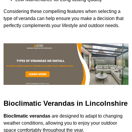
Considering these compelling features when selecting a
type of veranda can help ensure you make a decision that
perfectly complements your lifestyle and outdoor needs.
Bioclimatic Verandas in Lincolnshire
Bioclimatic verandas
are designed to adapt to changing
weather conditions, allowing you to enjoy your outdoor
space comfortably throughout the year.