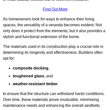
Find Out More
As homeowners look for ways to enhance their living
spaces, the versatility of a veranda becomes evident. Not
only does it protect from the elements, but it also provides a
stylish and functional extension of the home.
The materials used in its construction play a crucial role in
determining its longevity and effectiveness. Builders often
opt for:
composite decking
,
toughened glass
, and
weather-resistant timber
to ensure that the structure can withstand harsh conditions.
Over time, these materials prove invaluable, minimising
maintenance needs and enhancing the overall aesthetic