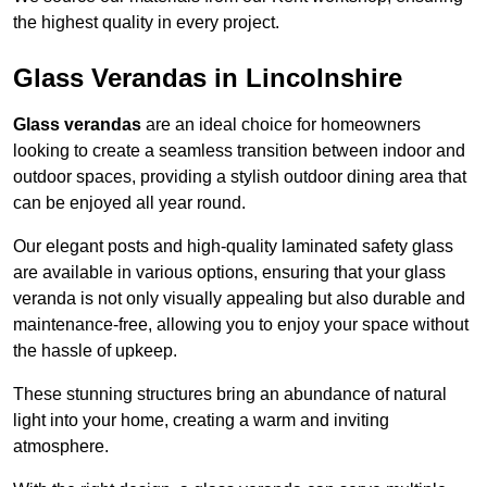
the highest quality in every project.
Glass Verandas in Lincolnshire
Glass verandas
are an ideal choice for homeowners
looking to create a seamless transition between indoor and
outdoor spaces, providing a stylish outdoor dining area that
can be enjoyed all year round.
Our elegant posts and high-quality laminated safety glass
are available in various options, ensuring that your glass
veranda is not only visually appealing but also durable and
maintenance-free, allowing you to enjoy your space without
the hassle of upkeep.
These stunning structures bring an abundance of natural
light into your home, creating a warm and inviting
atmosphere.