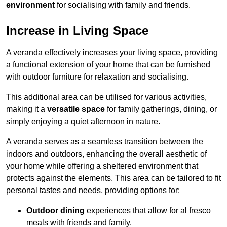
environment
for socialising with family and friends.
Increase in Living Space
A veranda effectively increases your living space, providing
a functional extension of your home that can be furnished
with outdoor furniture for relaxation and socialising.
This additional area can be utilised for various activities,
making it a
versatile space
for family gatherings, dining, or
simply enjoying a quiet afternoon in nature.
A veranda serves as a seamless transition between the
indoors and outdoors, enhancing the overall aesthetic of
your home while offering a sheltered environment that
protects against the elements. This area can be tailored to fit
personal tastes and needs, providing options for:
Outdoor dining
experiences that allow for al fresco
meals with friends and family.