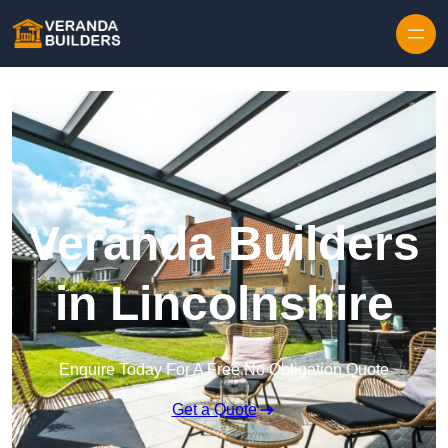
Skip to content
Veranda Builders
in Lincolnshire
Enquire Today For A Free No Obligation Quote
Get a Quote