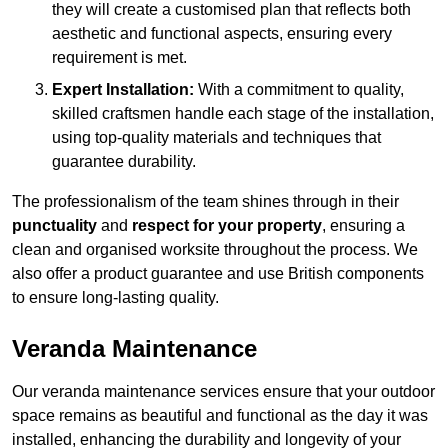
they will create a customised plan that reflects both
aesthetic and functional aspects, ensuring every
requirement is met.
Expert Installation:
With a commitment to quality,
skilled craftsmen handle each stage of the installation,
using top-quality materials and techniques that
guarantee durability.
The professionalism of the team shines through in their
punctuality
and
respect for your property
, ensuring a
clean and organised worksite throughout the process. We
also offer a product guarantee and use British components
to ensure long-lasting quality.
Veranda Maintenance
Our veranda maintenance services ensure that your outdoor
space remains as beautiful and functional as the day it was
installed, enhancing the durability and longevity of your