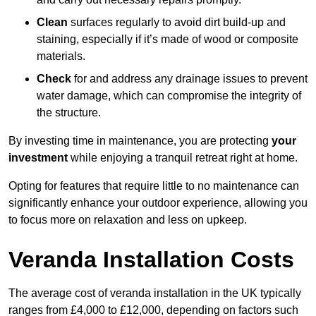
Clean
surfaces regularly to avoid dirt build-up and
staining, especially if it’s made of wood or composite
materials.
Check
for and address any drainage issues to prevent
water damage, which can compromise the integrity of
the structure.
By investing time in maintenance, you are protecting
your
investment
while enjoying a tranquil retreat right at home.
Opting for features that require little to no maintenance can
significantly enhance your outdoor experience, allowing you
to focus more on relaxation and less on upkeep.
Veranda Installation Costs
The average cost of veranda installation in the UK typically
ranges from £4,000 to £12,000, depending on factors such