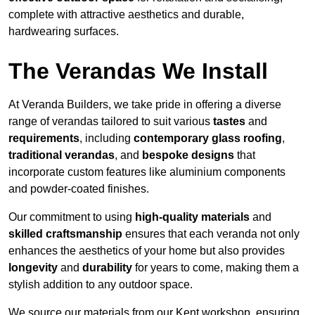
complete with attractive aesthetics and durable,
hardwearing surfaces.
The Verandas We Install
At Veranda Builders, we take pride in offering a diverse
range of verandas tailored to suit various
tastes
and
requirements
, including
contemporary glass roofing
,
traditional verandas
, and
bespoke designs
that
incorporate custom features like aluminium components
and powder-coated finishes.
Our commitment to using
high-quality materials
and
skilled craftsmanship
ensures that each veranda not only
enhances the aesthetics of your home but also provides
longevity
and
durability
for years to come, making them a
stylish addition to any outdoor space.
We source our materials from our Kent workshop, ensuring