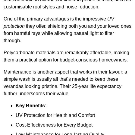
customisable roof styles and noise reduction.
One of the primary advantages is the impressive
UV
protection
they offer, shielding both you and your loved ones
from harmful rays while allowing natural light to filter
through.
Polycarbonate materials are remarkably affordable, making
them a practical option for budget-conscious homeowners.
Maintenance is another aspect that works in their favour; a
simple wash is usually all that’s needed to keep these
verandas looking pristine. Their 25-year life expectancy
further underscores their value.
Key Benefits:
UV Protection for Health and Comfort
Cost-Effectiveness for Every Budget
Low Maintenance for Long-lasting Quality