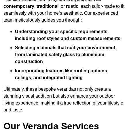
contemporary
,
traditional
, or
rustic
, each tailor-made to fit
seamlessly with your home’s aesthetic. Our experienced
team meticulously guides you through:
Understanding your specific requirements,
including roof styles and custom measurements
Selecting materials that suit your environment,
from laminated safety glass to aluminium
construction
Incorporating features like roofing options,
railings, and integrated lighting
Ultimately, these bespoke verandas not only create a
stunning visual addition but also enhance your outdoor
living experience, making it a true reflection of your lifestyle
and taste.
Our Veranda Services