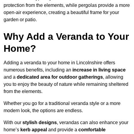
protection from the elements, while pergolas provide a more
open-air experience, creating a beautiful frame for your
garden or patio.
Why Add a Veranda to Your
Home?
Adding a veranda to your home in Lincolnshire offers
numerous benefits, including an
increase in living space
and a
dedicated area for outdoor gatherings
, allowing
you to enjoy the beauty of nature while remaining sheltered
from the elements.
Whether you go for a traditional veranda style or a more
modern look, the options are endless.
With our
stylish designs
, verandas can also enhance your
home’s
kerb appeal
and provide a
comfortable