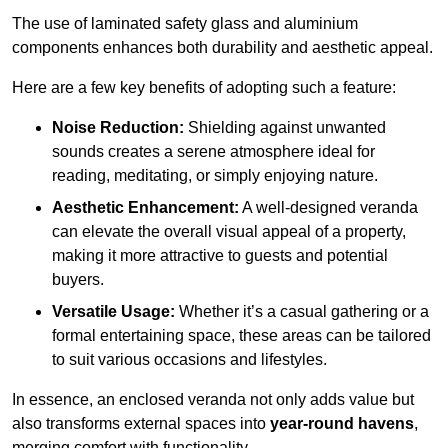
The use of laminated safety glass and aluminium
components enhances both durability and aesthetic appeal.
Here are a few key benefits of adopting such a feature:
Noise Reduction:
Shielding against unwanted
sounds creates a serene atmosphere ideal for
reading, meditating, or simply enjoying nature.
Aesthetic Enhancement:
A well-designed veranda
can elevate the overall visual appeal of a property,
making it more attractive to guests and potential
buyers.
Versatile Usage:
Whether it’s a casual gathering or a
formal entertaining space, these areas can be tailored
to suit various occasions and lifestyles.
In essence, an enclosed veranda not only adds value but
also transforms external spaces into
year-round havens
,
merging comfort with functionality.