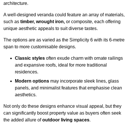
architecture.
A well-designed veranda could feature an array of materials,
such as
timber, wrought iron,
or composite, each offering
unique aesthetic appeals to suit diverse tastes.
The options are as varied as the Simplicity 6 with its 6-metre
span to more customisable designs.
Classic styles
often exude charm with ornate railings
and expansive roofs, ideal for more traditional
residences.
Modern options
may incorporate sleek lines, glass
panels, and minimalist features that emphasise clean
aesthetics.
Not only do these designs enhance visual appeal, but they
can significantly boost property value as buyers often seek
the added allure of
outdoor living spaces
.