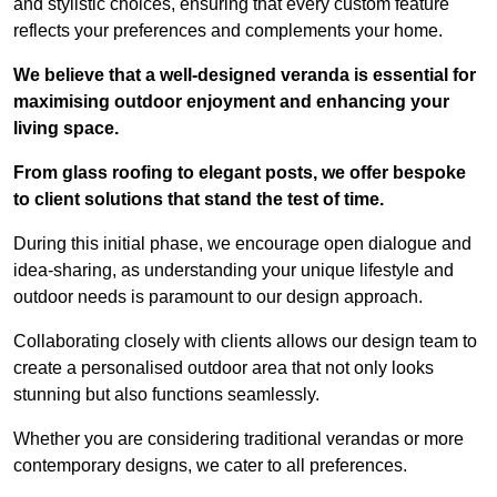
and stylistic choices, ensuring that every custom feature
reflects your preferences and complements your home.
We believe that a well-designed veranda is essential for
maximising outdoor enjoyment and enhancing your
living space.
From glass roofing to elegant posts, we offer bespoke
to client solutions that stand the test of time.
During this initial phase, we encourage open dialogue and
idea-sharing, as understanding your unique lifestyle and
outdoor needs is paramount to our design approach.
Collaborating closely with clients allows our design team to
create a personalised outdoor area that not only looks
stunning but also functions seamlessly.
Whether you are considering traditional verandas or more
contemporary designs, we cater to all preferences.