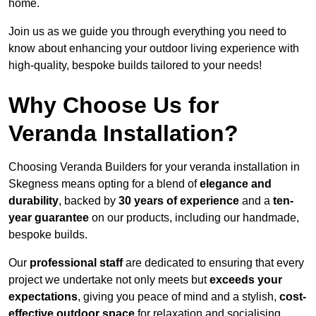
home.
Join us as we guide you through everything you need to
know about enhancing your outdoor living experience with
high-quality, bespoke builds tailored to your needs!
Why Choose Us for
Veranda Installation?
Choosing Veranda Builders for your veranda installation in
Skegness means opting for a blend of
elegance and
durability
, backed by
30 years of experience
and a
ten-
year guarantee
on our products, including our handmade,
bespoke builds.
Our
professional staff
are dedicated to ensuring that every
project we undertake not only meets but
exceeds your
expectations
, giving you peace of mind and a stylish,
cost-
effective outdoor space
for relaxation and socialising,