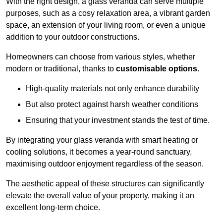
With the right design, a glass veranda can serve multiple
purposes, such as a cosy relaxation area, a vibrant garden
space, an extension of your living room, or even a unique
addition to your outdoor constructions.
Homeowners can choose from various styles, whether
modern or traditional, thanks to
customisable options
.
High-quality materials not only enhance durability
But also protect against harsh weather conditions
Ensuring that your investment stands the test of time.
By integrating your glass veranda with smart heating or
cooling solutions, it becomes a year-round sanctuary,
maximising outdoor enjoyment regardless of the season.
The aesthetic appeal of these structures can significantly
elevate the overall value of your property, making it an
excellent long-term choice.