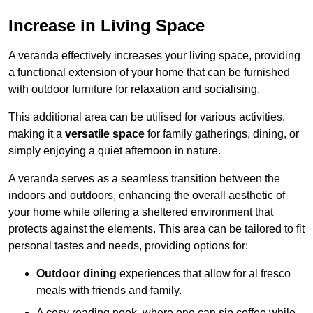
Increase in Living Space
A veranda effectively increases your living space, providing
a functional extension of your home that can be furnished
with outdoor furniture for relaxation and socialising.
This additional area can be utilised for various activities,
making it a
versatile space
for family gatherings, dining, or
simply enjoying a quiet afternoon in nature.
A veranda serves as a seamless transition between the
indoors and outdoors, enhancing the overall aesthetic of
your home while offering a sheltered environment that
protects against the elements. This area can be tailored to fit
personal tastes and needs, providing options for:
Outdoor dining
experiences that allow for al fresco
meals with friends and family.
A cosy reading nook, where one can sip coffee while