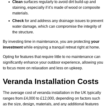
Clean
surfaces regularly to avoid dirt build-up and
staining, especially if it’s made of wood or composite
materials.
Check
for and address any drainage issues to prevent
water damage, which can compromise the integrity of
the structure.
By investing time in maintenance, you are protecting
your
investment
while enjoying a tranquil retreat right at home.
Opting for features that require little to no maintenance can
significantly enhance your outdoor experience, allowing you
to focus more on relaxation and less on upkeep.
Veranda Installation Costs
The average cost of veranda installation in the UK typically
ranges from £4,000 to £12,000, depending on factors such
as the size, design, materials, and any additional features