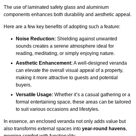
The use of laminated safety glass and aluminium
components enhances both durability and aesthetic appeal.
Here are a few key benefits of adopting such a feature:
Noise Reduction:
Shielding against unwanted
sounds creates a serene atmosphere ideal for
reading, meditating, or simply enjoying nature.
Aesthetic Enhancement:
A well-designed veranda
can elevate the overall visual appeal of a property,
making it more attractive to guests and potential
buyers.
Versatile Usage:
Whether it’s a casual gathering or a
formal entertaining space, these areas can be tailored
to suit various occasions and lifestyles.
In essence, an enclosed veranda not only adds value but
also transforms external spaces into
year-round havens
,
merging comfort with functionality.