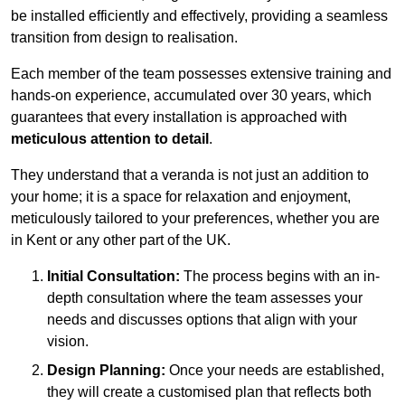
be installed efficiently and effectively, providing a seamless
transition from design to realisation.
Each member of the team possesses extensive training and
hands-on experience, accumulated over 30 years, which
guarantees that every installation is approached with
meticulous attention to detail
.
They understand that a veranda is not just an addition to
your home; it is a space for relaxation and enjoyment,
meticulously tailored to your preferences, whether you are
in Kent or any other part of the UK.
Initial Consultation:
The process begins with an in-
depth consultation where the team assesses your
needs and discusses options that align with your
vision.
Design Planning:
Once your needs are established,
they will create a customised plan that reflects both