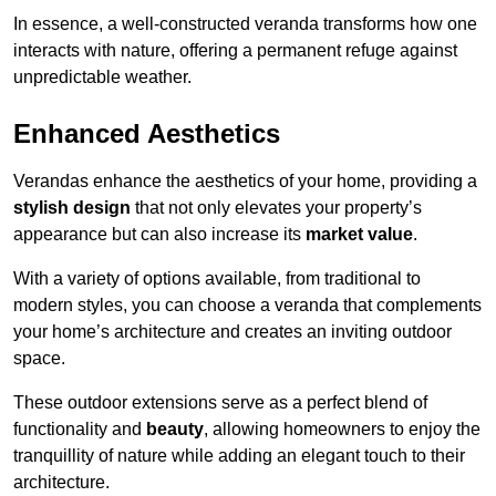
In essence, a well-constructed veranda transforms how one
interacts with nature, offering a permanent refuge against
unpredictable weather.
Enhanced Aesthetics
Verandas enhance the aesthetics of your home, providing a
stylish design
that not only elevates your property’s
appearance but can also increase its
market value
.
With a variety of options available, from traditional to
modern styles, you can choose a veranda that complements
your home’s architecture and creates an inviting outdoor
space.
These outdoor extensions serve as a perfect blend of
functionality and
beauty
, allowing homeowners to enjoy the
tranquillity of nature while adding an elegant touch to their
architecture.