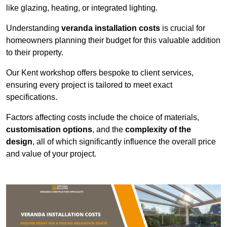
like glazing, heating, or integrated lighting.
Understanding
veranda installation costs
is crucial for
homeowners planning their budget for this valuable addition
to their property.
Our Kent workshop offers bespoke to client services,
ensuring every project is tailored to meet exact
specifications.
Factors affecting costs include the choice of materials,
customisation options
, and the
complexity of the
design
, all of which significantly influence the overall price
and value of your project.