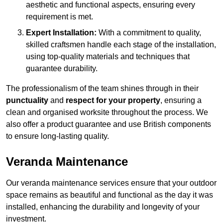
aesthetic and functional aspects, ensuring every
requirement is met.
Expert Installation:
With a commitment to quality,
skilled craftsmen handle each stage of the installation,
using top-quality materials and techniques that
guarantee durability.
The professionalism of the team shines through in their
punctuality
and
respect for your property
, ensuring a
clean and organised worksite throughout the process. We
also offer a product guarantee and use British components
to ensure long-lasting quality.
Veranda Maintenance
Our veranda maintenance services ensure that your outdoor
space remains as beautiful and functional as the day it was
installed, enhancing the durability and longevity of your
investment.