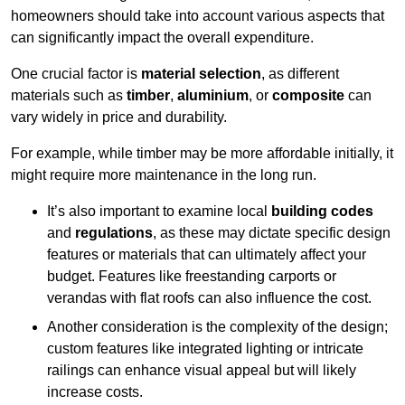
homeowners should take into account various aspects that
can significantly impact the overall expenditure.
One crucial factor is
material selection
, as different
materials such as
timber
,
aluminium
, or
composite
can
vary widely in price and durability.
For example, while timber may be more affordable initially, it
might require more maintenance in the long run.
It’s also important to examine local
building codes
and
regulations
, as these may dictate specific design
features or materials that can ultimately affect your
budget. Features like freestanding carports or
verandas with flat roofs can also influence the cost.
Another consideration is the complexity of the design;
custom features like integrated lighting or intricate
railings can enhance visual appeal but will likely
increase costs.