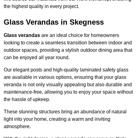
the highest quality in every project.
Glass Verandas in Skegness
Glass verandas
are an ideal choice for homeowners
looking to create a seamless transition between indoor and
outdoor spaces, providing a stylish outdoor dining area that
can be enjoyed all year round.
Our elegant posts and high-quality laminated safety glass
are available in various options, ensuring that your glass
veranda is not only visually appealing but also durable and
maintenance-free, allowing you to enjoy your space without
the hassle of upkeep.
These stunning structures bring an abundance of natural
light into your home, creating a warm and inviting
atmosphere.