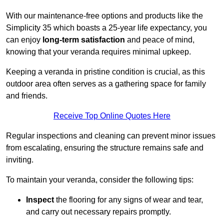
With our maintenance-free options and products like the
Simplicity 35 which boasts a 25-year life expectancy, you
can enjoy
long-term satisfaction
and peace of mind,
knowing that your veranda requires minimal upkeep.
Keeping a veranda in pristine condition is crucial, as this
outdoor area often serves as a gathering space for family
and friends.
Receive Top Online Quotes Here
Regular inspections and cleaning can prevent minor issues
from escalating, ensuring the structure remains safe and
inviting.
To maintain your veranda, consider the following tips:
Inspect
the flooring for any signs of wear and tear,
and carry out necessary repairs promptly.