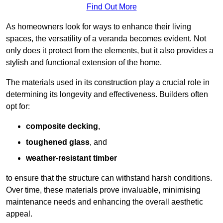
Find Out More
As homeowners look for ways to enhance their living
spaces, the versatility of a veranda becomes evident. Not
only does it protect from the elements, but it also provides a
stylish and functional extension of the home.
The materials used in its construction play a crucial role in
determining its longevity and effectiveness. Builders often
opt for:
composite decking
,
toughened glass
, and
weather-resistant timber
to ensure that the structure can withstand harsh conditions.
Over time, these materials prove invaluable, minimising
maintenance needs and enhancing the overall aesthetic
appeal.