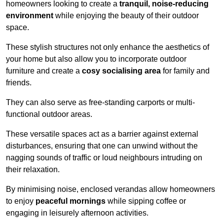
homeowners looking to create a
tranquil, noise-reducing
environment
while enjoying the beauty of their outdoor
space.
These stylish structures not only enhance the aesthetics of
your home but also allow you to incorporate outdoor
furniture and create a
cosy socialising area
for family and
friends.
They can also serve as free-standing carports or multi-
functional outdoor areas.
These versatile spaces act as a barrier against external
disturbances, ensuring that one can unwind without the
nagging sounds of traffic or loud neighbours intruding on
their relaxation.
By minimising noise, enclosed verandas allow homeowners
to enjoy
peaceful mornings
while sipping coffee or
engaging in leisurely afternoon activities.