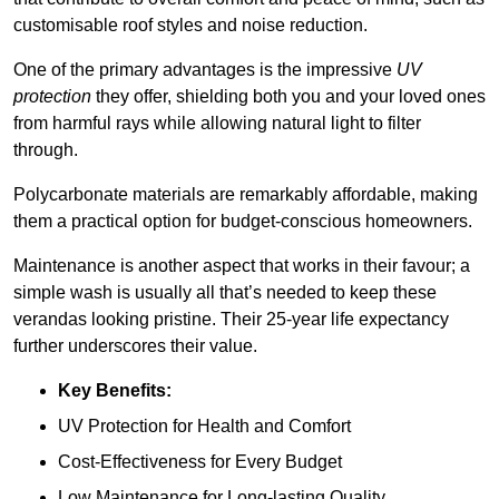
customisable roof styles and noise reduction.
One of the primary advantages is the impressive
UV
protection
they offer, shielding both you and your loved ones
from harmful rays while allowing natural light to filter
through.
Polycarbonate materials are remarkably affordable, making
them a practical option for budget-conscious homeowners.
Maintenance is another aspect that works in their favour; a
simple wash is usually all that’s needed to keep these
verandas looking pristine. Their 25-year life expectancy
further underscores their value.
Key Benefits:
UV Protection for Health and Comfort
Cost-Effectiveness for Every Budget
Low Maintenance for Long-lasting Quality