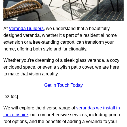
At
Veranda Builders
, we understand that a beautifully
designed veranda, whether it’s part of a residential home
extension or a free-standing carport, can transform your
home, offering both style and functionality.
Whether you’re dreaming of a sleek glass veranda, a cozy
enclosed space, or even a stylish patio cover, we are here
to make that vision a reality.
Get In Touch Today
[ez-toc]
We will explore the diverse range of
verandas we install in
Lincolnshire
, our comprehensive services, including porch
roof options, and the benefits of adding a veranda to your