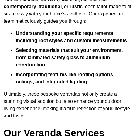
contemporary
,
traditional
, or
rustic
, each tailor-made to fit
seamlessly with your home’s aesthetic. Our experienced
team meticulously guides you through:
Understanding your specific requirements,
including roof styles and custom measurements
Selecting materials that suit your environment,
from laminated safety glass to aluminium
construction
Incorporating features like roofing options,
railings, and integrated lighting
Ultimately, these bespoke verandas not only create a
stunning visual addition but also enhance your outdoor
living experience, making it a true reflection of your lifestyle
and taste.
Our Veranda Services