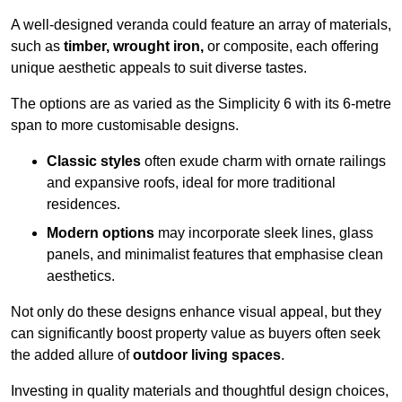
A well-designed veranda could feature an array of materials,
such as
timber, wrought iron,
or composite, each offering
unique aesthetic appeals to suit diverse tastes.
The options are as varied as the Simplicity 6 with its 6-metre
span to more customisable designs.
Classic styles
often exude charm with ornate railings
and expansive roofs, ideal for more traditional
residences.
Modern options
may incorporate sleek lines, glass
panels, and minimalist features that emphasise clean
aesthetics.
Not only do these designs enhance visual appeal, but they
can significantly boost property value as buyers often seek
the added allure of
outdoor living spaces
.
Investing in quality materials and thoughtful design choices,