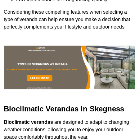
Considering these compelling features when selecting a
type of veranda can help ensure you make a decision that
perfectly complements your lifestyle and outdoor needs.
Bioclimatic Verandas in Skegness
Bioclimatic verandas
are designed to adapt to changing
weather conditions, allowing you to enjoy your outdoor
space comfortably throughout the year.