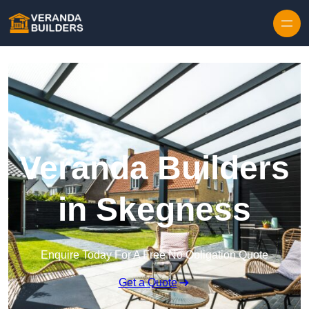
Skip to content
Veranda Builders
in Skegness
Enquire Today For A Free No Obligation Quote
Get a Quote