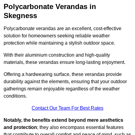
Polycarbonate Verandas in
Skegness
Polycarbonate verandas are an excellent, cost-effective
solution for homeowners seeking reliable weather
protection while maintaining a stylish outdoor space.
With their aluminium construction and high-quality
materials, these verandas ensure long-lasting enjoyment.
Offering a hardwearing surface, these verandas provide
durability against the elements, ensuring that your outdoor
gatherings remain enjoyable regardless of the weather
conditions.
Contact Our Team For Best Rates
Notably, the benefits extend beyond mere aesthetics
and protection
; they also encompass essential features
that contribute to overall comfort and peace of mind, such as