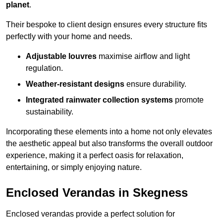
planet
.
Their bespoke to client design ensures every structure fits
perfectly with your home and needs.
Adjustable louvres
maximise airflow and light
regulation.
Weather-resistant designs
ensure durability.
Integrated rainwater collection systems
promote
sustainability.
Incorporating these elements into a home not only elevates
the aesthetic appeal but also transforms the overall outdoor
experience, making it a perfect oasis for relaxation,
entertaining, or simply enjoying nature.
Enclosed Verandas in Skegness
Enclosed verandas provide a perfect solution for