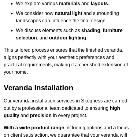
We explore various
materials
and
layouts
.
We consider how
natural light
and surrounding
landscapes can influence the final design.
We discuss elements such as
shading
,
furniture
selection
, and
outdoor lighting
.
This tailored process ensures that the finished veranda,
aligns perfectly with your aesthetic preferences and
practical requirements, making it a cherished extension of
your home.
Veranda Installation
Our veranda installation services in Skegness are carried
out by a professional team dedicated to ensuring
high
quality
and
precision
in every project.
With a wide product range
including options and a focus
on client satisfaction, we guarantee that your veranda will