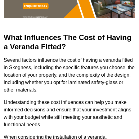
What Influences The Cost of Having
a Veranda Fitted?
Several factors influence the cost of having a veranda fitted
in Skegness, including the specific features you choose, the
location of your property, and the complexity of the design,
including whether you opt for laminated safety-glass or
other materials.
Understanding these cost influences can help you make
informed decisions and ensure that your investment aligns
with your budget while still meeting your aesthetic and
functional needs.
When considering the installation of a veranda,