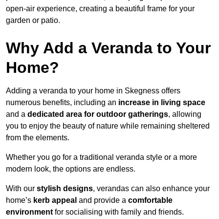
open-air experience, creating a beautiful frame for your
garden or patio.
Why Add a Veranda to Your
Home?
Adding a veranda to your home in Skegness offers
numerous benefits, including an
increase in living space
and a
dedicated area for outdoor gatherings
, allowing
you to enjoy the beauty of nature while remaining sheltered
from the elements.
Whether you go for a traditional veranda style or a more
modern look, the options are endless.
With our
stylish designs
, verandas can also enhance your
home’s
kerb appeal
and provide a
comfortable
environment
for socialising with family and friends.