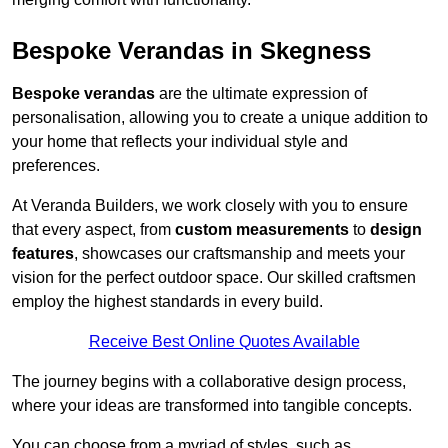
Bespoke Verandas in Skegness
Bespoke verandas
are the ultimate expression of
personalisation, allowing you to create a unique addition to
your home that reflects your individual style and
preferences.
At Veranda Builders, we work closely with you to ensure
that every aspect, from
custom measurements
to
design
features
, showcases our craftsmanship and meets your
vision for the perfect outdoor space. Our skilled craftsmen
employ the highest standards in every build.
Receive Best Online Quotes Available
The journey begins with a collaborative design process,
where your ideas are transformed into tangible concepts.
You can choose from a myriad of styles, such as