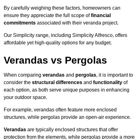
By carefully weighing these factors, homeowners can
ensure they appreciate the full scope of
financial
commitments
associated with their veranda project.
Our Simplicity range, including Simplicity Alfresco, offers
affordable yet high-quality options for any budget.
Verandas vs Pergolas
When comparing
verandas
and
pergolas
, it is important to
consider the
structural differences
and
functionality
of
each option, as both serve unique purposes in enhancing
your outdoor space.
For example, verandas often feature more enclosed
structures, while pergolas provide an open-air experience.
Verandas
are typically enclosed structures that offer
protection from the elements, while pergolas provide a more