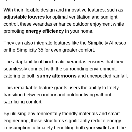
With their flexible design and innovative features, such as
adjustable louvres
for optimal ventilation and sunlight
control, these verandas enhance outdoor enjoyment while
promoting
energy efficiency
in your home.
They can also integrate features like the Simplicity Alfresco
or the Simplicity 35 for even greater comfort.
The adaptability of bioclimatic verandas ensures that they
seamlessly connect with the surrounding environment,
catering to both
sunny afternoons
and unexpected rainfall.
This remarkable feature grants users the ability to freely
transition between indoor and outdoor living without
sacrificing comfort.
By utilising environmentally friendly materials and smart
engineering, these structures significantly reduce energy
consumption, ultimately benefiting both your
wallet
and the