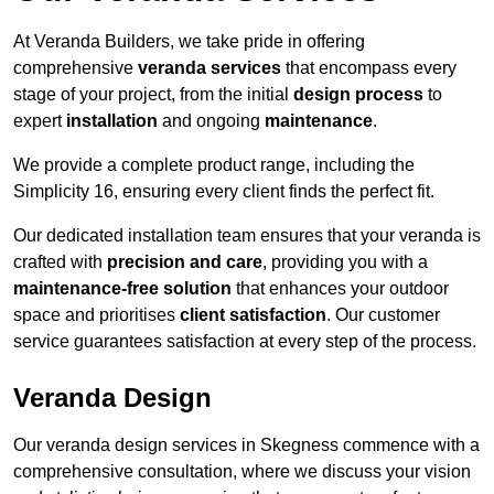
At Veranda Builders, we take pride in offering
comprehensive
veranda services
that encompass every
stage of your project, from the initial
design process
to
expert
installation
and ongoing
maintenance
.
We provide a complete product range, including the
Simplicity 16, ensuring every client finds the perfect fit.
Our dedicated installation team ensures that your veranda is
crafted with
precision and care
, providing you with a
maintenance-free solution
that enhances your outdoor
space and prioritises
client satisfaction
. Our customer
service guarantees satisfaction at every step of the process.
Veranda Design
Our veranda design services in Skegness commence with a
comprehensive consultation, where we discuss your vision