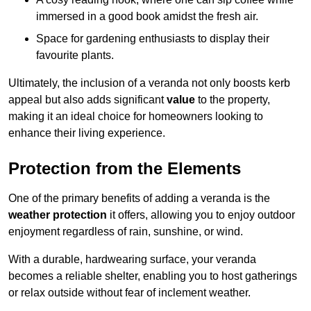
immersed in a good book amidst the fresh air.
Space for gardening enthusiasts to display their
favourite plants.
Ultimately, the inclusion of a veranda not only boosts kerb
appeal but also adds significant
value
to the property,
making it an ideal choice for homeowners looking to
enhance their living experience.
Protection from the Elements
One of the primary benefits of adding a veranda is the
weather protection
it offers, allowing you to enjoy outdoor
enjoyment regardless of rain, sunshine, or wind.
With a durable, hardwearing surface, your veranda
becomes a reliable shelter, enabling you to host gatherings
or relax outside without fear of inclement weather.