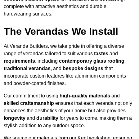
complete with attractive aesthetics and durable,
hardwearing surfaces.
The Verandas We Install
At Veranda Builders, we take pride in offering a diverse
range of verandas tailored to suit various
tastes
and
requirements
, including
contemporary glass roofing
,
traditional verandas
, and
bespoke designs
that
incorporate custom features like aluminium components
and powder-coated finishes.
Our commitment to using
high-quality materials
and
skilled craftsmanship
ensures that each veranda not only
enhances the aesthetics of your home but also provides
longevity
and
durability
for years to come, making them a
stylish addition to any outdoor space.
We source our materials from our Kent workshop, ensuring