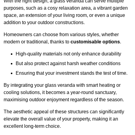
With the right design, a glass veranda can serve multiple
purposes, such as a cosy relaxation area, a vibrant garden
space, an extension of your living room, or even a unique
addition to your outdoor constructions.
Homeowners can choose from various styles, whether
modern or traditional, thanks to
customisable options
.
High-quality materials not only enhance durability
But also protect against harsh weather conditions
Ensuring that your investment stands the test of time.
By integrating your glass veranda with smart heating or
cooling solutions, it becomes a year-round sanctuary,
maximising outdoor enjoyment regardless of the season.
The aesthetic appeal of these structures can significantly
elevate the overall value of your property, making it an
excellent long-term choice.