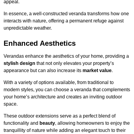
appeal.
In essence, a well-constructed veranda transforms how one
interacts with nature, offering a permanent refuge against
unpredictable weather.
Enhanced Aesthetics
Verandas enhance the aesthetics of your home, providing a
stylish design
that not only elevates your property’s
appearance but can also increase its
market value
.
With a variety of options available, from traditional to
modern styles, you can choose a veranda that complements
your home’s architecture and creates an inviting outdoor
space.
These outdoor extensions serve as a perfect blend of
functionality and
beauty
, allowing homeowners to enjoy the
tranquillity of nature while adding an elegant touch to their