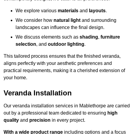
We explore various
materials
and
layouts
.
We consider how
natural light
and surrounding
landscapes can influence the final design.
We discuss elements such as
shading
,
furniture
selection
, and
outdoor lighting
.
This tailored process ensures that the finished veranda,
aligns perfectly with your aesthetic preferences and
practical requirements, making it a cherished extension of
your home.
Veranda Installation
Our veranda installation services in Mablethorpe are carried
out by a professional team dedicated to ensuring
high
quality
and
precision
in every project.
With a wide product range
including options and a focus