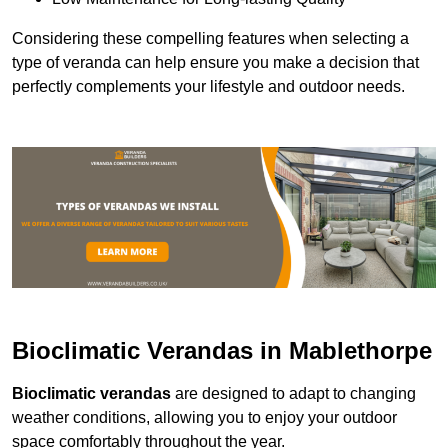
Considering these compelling features when selecting a
type of veranda can help ensure you make a decision that
perfectly complements your lifestyle and outdoor needs.
Bioclimatic Verandas in Mablethorpe
Bioclimatic verandas
are designed to adapt to changing
weather conditions, allowing you to enjoy your outdoor
space comfortably throughout the year.