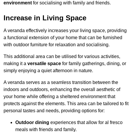
environment
for socialising with family and friends.
Increase in Living Space
A veranda effectively increases your living space, providing
a functional extension of your home that can be furnished
with outdoor furniture for relaxation and socialising.
This additional area can be utilised for various activities,
making it a
versatile space
for family gatherings, dining, or
simply enjoying a quiet afternoon in nature.
A veranda serves as a seamless transition between the
indoors and outdoors, enhancing the overall aesthetic of
your home while offering a sheltered environment that
protects against the elements. This area can be tailored to fit
personal tastes and needs, providing options for:
Outdoor dining
experiences that allow for al fresco
meals with friends and family.