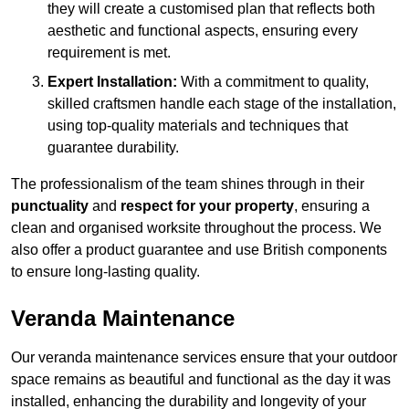
they will create a customised plan that reflects both
aesthetic and functional aspects, ensuring every
requirement is met.
Expert Installation:
With a commitment to quality,
skilled craftsmen handle each stage of the installation,
using top-quality materials and techniques that
guarantee durability.
The professionalism of the team shines through in their
punctuality
and
respect for your property
, ensuring a
clean and organised worksite throughout the process. We
also offer a product guarantee and use British components
to ensure long-lasting quality.
Veranda Maintenance
Our veranda maintenance services ensure that your outdoor
space remains as beautiful and functional as the day it was
installed, enhancing the durability and longevity of your