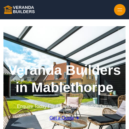
Skip to content
Veranda Builders
in Mablethorpe
Enquire Today For A Free No Obligation Quote
Get a Quote