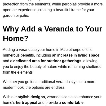
protection from the elements, while pergolas provide a more
open-air experience, creating a beautiful frame for your
garden or patio.
Why Add a Veranda to Your
Home?
Adding a veranda to your home in Mablethorpe offers
numerous benefits, including an
increase in living space
and a
dedicated area for outdoor gatherings
, allowing
you to enjoy the beauty of nature while remaining sheltered
from the elements.
Whether you go for a traditional veranda style or a more
modern look, the options are endless.
With our
stylish designs
, verandas can also enhance your
home’s
kerb appeal
and provide a
comfortable