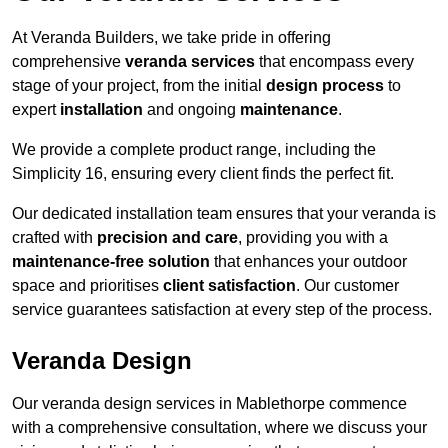
At Veranda Builders, we take pride in offering
comprehensive
veranda services
that encompass every
stage of your project, from the initial
design process
to
expert
installation
and ongoing
maintenance
.
We provide a complete product range, including the
Simplicity 16, ensuring every client finds the perfect fit.
Our dedicated installation team ensures that your veranda is
crafted with
precision and care
, providing you with a
maintenance-free solution
that enhances your outdoor
space and prioritises
client satisfaction
. Our customer
service guarantees satisfaction at every step of the process.
Veranda Design
Our veranda design services in Mablethorpe commence
with a comprehensive consultation, where we discuss your