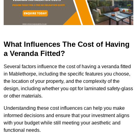
What Influences The Cost of Having
a Veranda Fitted?
Several factors influence the cost of having a veranda fitted
in Mablethorpe, including the specific features you choose,
the location of your property, and the complexity of the
design, including whether you opt for laminated safety-glass
or other materials.
Understanding these cost influences can help you make
informed decisions and ensure that your investment aligns
with your budget while still meeting your aesthetic and
functional needs.