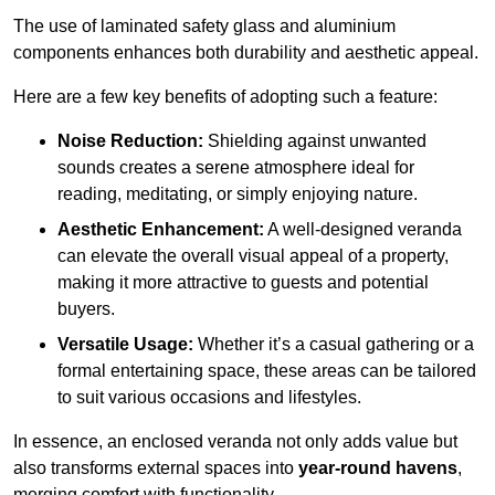
The use of laminated safety glass and aluminium
components enhances both durability and aesthetic appeal.
Here are a few key benefits of adopting such a feature:
Noise Reduction:
Shielding against unwanted
sounds creates a serene atmosphere ideal for
reading, meditating, or simply enjoying nature.
Aesthetic Enhancement:
A well-designed veranda
can elevate the overall visual appeal of a property,
making it more attractive to guests and potential
buyers.
Versatile Usage:
Whether it’s a casual gathering or a
formal entertaining space, these areas can be tailored
to suit various occasions and lifestyles.
In essence, an enclosed veranda not only adds value but
also transforms external spaces into
year-round havens
,
merging comfort with functionality.