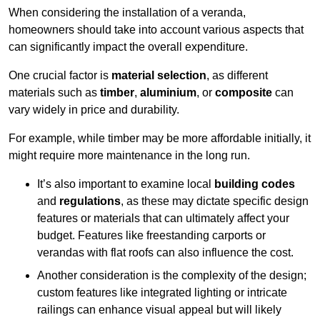
When considering the installation of a veranda,
homeowners should take into account various aspects that
can significantly impact the overall expenditure.
One crucial factor is
material selection
, as different
materials such as
timber
,
aluminium
, or
composite
can
vary widely in price and durability.
For example, while timber may be more affordable initially, it
might require more maintenance in the long run.
It’s also important to examine local
building codes
and
regulations
, as these may dictate specific design
features or materials that can ultimately affect your
budget. Features like freestanding carports or
verandas with flat roofs can also influence the cost.
Another consideration is the complexity of the design;
custom features like integrated lighting or intricate
railings can enhance visual appeal but will likely