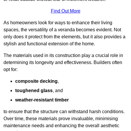
Find Out More
As homeowners look for ways to enhance their living
spaces, the versatility of a veranda becomes evident. Not
only does it protect from the elements, but it also provides a
stylish and functional extension of the home.
The materials used in its construction play a crucial role in
determining its longevity and effectiveness. Builders often
opt for:
composite decking
,
toughened glass
, and
weather-resistant timber
to ensure that the structure can withstand harsh conditions.
Over time, these materials prove invaluable, minimising
maintenance needs and enhancing the overall aesthetic