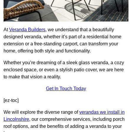
At
Veranda Builders
, we understand that a beautifully
designed veranda, whether it’s part of a residential home
extension or a free-standing carport, can transform your
home, offering both style and functionality.
Whether you’re dreaming of a sleek glass veranda, a cozy
enclosed space, or even a stylish patio cover, we are here
to make that vision a reality.
Get In Touch Today
[ez-toc]
We will explore the diverse range of
verandas we install in
Lincolnshire
, our comprehensive services, including porch
roof options, and the benefits of adding a veranda to your