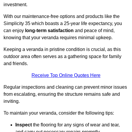
investment.
With our maintenance-free options and products like the
Simplicity 35 which boasts a 25-year life expectancy, you
can enjoy
long-term satisfaction
and peace of mind,
knowing that your veranda requires minimal upkeep.
Keeping a veranda in pristine condition is crucial, as this
outdoor area often serves as a gathering space for family
and friends.
Receive Top Online Quotes Here
Regular inspections and cleaning can prevent minor issues
from escalating, ensuring the structure remains safe and
inviting.
To maintain your veranda, consider the following tips:
Inspect
the flooring for any signs of wear and tear,
and carry out necessary repairs promptly.