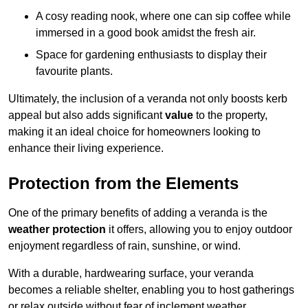
A cosy reading nook, where one can sip coffee while
immersed in a good book amidst the fresh air.
Space for gardening enthusiasts to display their
favourite plants.
Ultimately, the inclusion of a veranda not only boosts kerb
appeal but also adds significant
value
to the property,
making it an ideal choice for homeowners looking to
enhance their living experience.
Protection from the Elements
One of the primary benefits of adding a veranda is the
weather protection
it offers, allowing you to enjoy outdoor
enjoyment regardless of rain, sunshine, or wind.
With a durable, hardwearing surface, your veranda
becomes a reliable shelter, enabling you to host gatherings
or relax outside without fear of inclement weather.