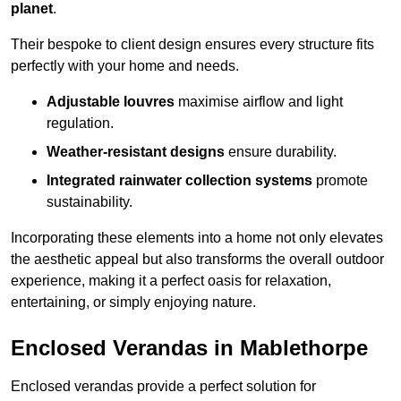
planet
.
Their bespoke to client design ensures every structure fits
perfectly with your home and needs.
Adjustable louvres
maximise airflow and light
regulation.
Weather-resistant designs
ensure durability.
Integrated rainwater collection systems
promote
sustainability.
Incorporating these elements into a home not only elevates
the aesthetic appeal but also transforms the overall outdoor
experience, making it a perfect oasis for relaxation,
entertaining, or simply enjoying nature.
Enclosed Verandas in Mablethorpe
Enclosed verandas provide a perfect solution for