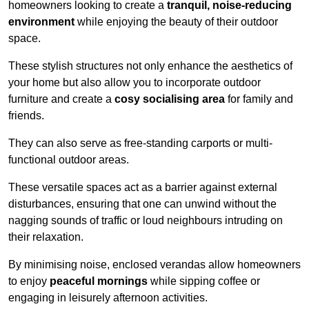
homeowners looking to create a
tranquil, noise-reducing
environment
while enjoying the beauty of their outdoor
space.
These stylish structures not only enhance the aesthetics of
your home but also allow you to incorporate outdoor
furniture and create a
cosy socialising area
for family and
friends.
They can also serve as free-standing carports or multi-
functional outdoor areas.
These versatile spaces act as a barrier against external
disturbances, ensuring that one can unwind without the
nagging sounds of traffic or loud neighbours intruding on
their relaxation.
By minimising noise, enclosed verandas allow homeowners
to enjoy
peaceful mornings
while sipping coffee or
engaging in leisurely afternoon activities.