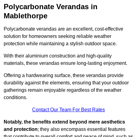
Polycarbonate Verandas in
Mablethorpe
Polycarbonate verandas are an excellent, cost-effective
solution for homeowners seeking reliable weather
protection while maintaining a stylish outdoor space.
With their aluminium construction and high-quality
materials, these verandas ensure long-lasting enjoyment.
Offering a hardwearing surface, these verandas provide
durability against the elements, ensuring that your outdoor
gatherings remain enjoyable regardless of the weather
conditions.
Contact Our Team For Best Rates
Notably, the benefits extend beyond mere aesthetics
and protection
; they also encompass essential features
that contribute to overall comfort and peace of mind, such as