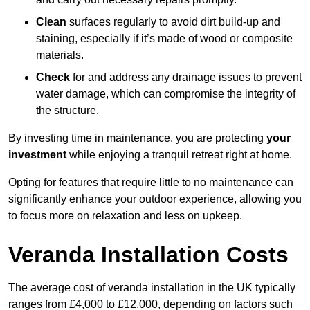
Clean
surfaces regularly to avoid dirt build-up and
staining, especially if it’s made of wood or composite
materials.
Check
for and address any drainage issues to prevent
water damage, which can compromise the integrity of
the structure.
By investing time in maintenance, you are protecting
your
investment
while enjoying a tranquil retreat right at home.
Opting for features that require little to no maintenance can
significantly enhance your outdoor experience, allowing you
to focus more on relaxation and less on upkeep.
Veranda Installation Costs
The average cost of veranda installation in the UK typically
ranges from £4,000 to £12,000, depending on factors such