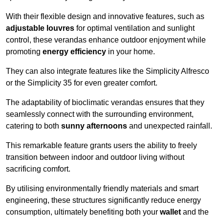
With their flexible design and innovative features, such as
adjustable louvres
for optimal ventilation and sunlight
control, these verandas enhance outdoor enjoyment while
promoting
energy efficiency
in your home.
They can also integrate features like the Simplicity Alfresco
or the Simplicity 35 for even greater comfort.
The adaptability of bioclimatic verandas ensures that they
seamlessly connect with the surrounding environment,
catering to both
sunny afternoons
and unexpected rainfall.
This remarkable feature grants users the ability to freely
transition between indoor and outdoor living without
sacrificing comfort.
By utilising environmentally friendly materials and smart
engineering, these structures significantly reduce energy
consumption, ultimately benefiting both your
wallet
and the