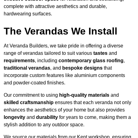
complete with attractive aesthetics and durable,
hardwearing surfaces.
The Verandas We Install
At Veranda Builders, we take pride in offering a diverse
range of verandas tailored to suit various
tastes
and
requirements
, including
contemporary glass roofing
,
traditional verandas
, and
bespoke designs
that
incorporate custom features like aluminium components
and powder-coated finishes.
Our commitment to using
high-quality materials
and
skilled craftsmanship
ensures that each veranda not only
enhances the aesthetics of your home but also provides
longevity
and
durability
for years to come, making them a
stylish addition to any outdoor space.
We source our materials from our Kent workshop, ensuring