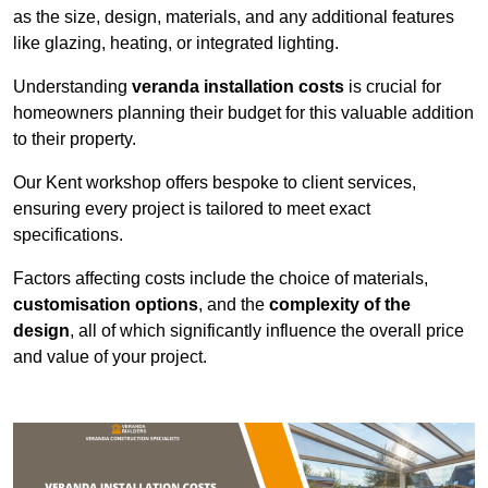
as the size, design, materials, and any additional features
like glazing, heating, or integrated lighting.
Understanding
veranda installation costs
is crucial for
homeowners planning their budget for this valuable addition
to their property.
Our Kent workshop offers bespoke to client services,
ensuring every project is tailored to meet exact
specifications.
Factors affecting costs include the choice of materials,
customisation options
, and the
complexity of the
design
, all of which significantly influence the overall price
and value of your project.