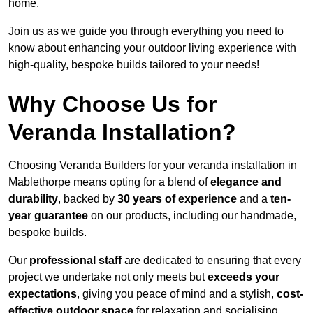
home.
Join us as we guide you through everything you need to
know about enhancing your outdoor living experience with
high-quality, bespoke builds tailored to your needs!
Why Choose Us for
Veranda Installation?
Choosing Veranda Builders for your veranda installation in
Mablethorpe means opting for a blend of
elegance and
durability
, backed by
30 years of experience
and a
ten-
year guarantee
on our products, including our handmade,
bespoke builds.
Our
professional staff
are dedicated to ensuring that every
project we undertake not only meets but
exceeds your
expectations
, giving you peace of mind and a stylish,
cost-
effective outdoor space
for relaxation and socialising,