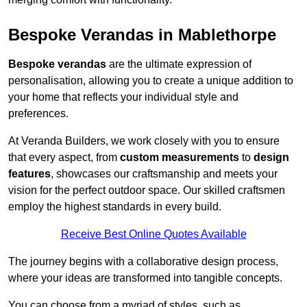
Bespoke Verandas in Mablethorpe
Bespoke verandas
are the ultimate expression of
personalisation, allowing you to create a unique addition to
your home that reflects your individual style and
preferences.
At Veranda Builders, we work closely with you to ensure
that every aspect, from
custom measurements
to
design
features
, showcases our craftsmanship and meets your
vision for the perfect outdoor space. Our skilled craftsmen
employ the highest standards in every build.
Receive Best Online Quotes Available
The journey begins with a collaborative design process,
where your ideas are transformed into tangible concepts.
You can choose from a myriad of styles, such as