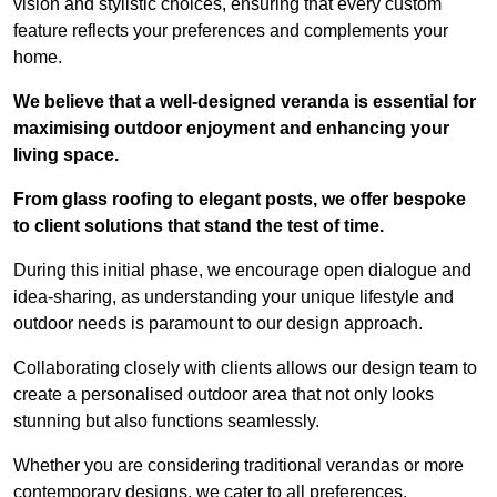
vision and stylistic choices, ensuring that every custom
feature reflects your preferences and complements your
home.
We believe that a well-designed veranda is essential for
maximising outdoor enjoyment and enhancing your
living space.
From glass roofing to elegant posts, we offer bespoke
to client solutions that stand the test of time.
During this initial phase, we encourage open dialogue and
idea-sharing, as understanding your unique lifestyle and
outdoor needs is paramount to our design approach.
Collaborating closely with clients allows our design team to
create a personalised outdoor area that not only looks
stunning but also functions seamlessly.
Whether you are considering traditional verandas or more
contemporary designs, we cater to all preferences.