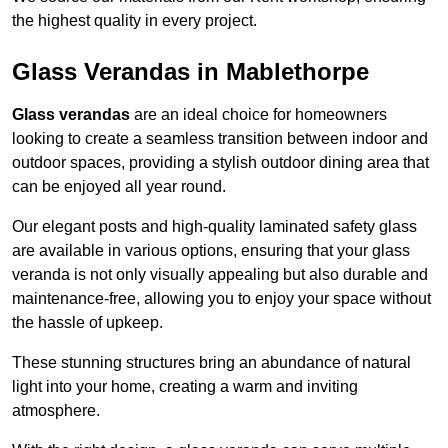
the highest quality in every project.
Glass Verandas in Mablethorpe
Glass verandas
are an ideal choice for homeowners
looking to create a seamless transition between indoor and
outdoor spaces, providing a stylish outdoor dining area that
can be enjoyed all year round.
Our elegant posts and high-quality laminated safety glass
are available in various options, ensuring that your glass
veranda is not only visually appealing but also durable and
maintenance-free, allowing you to enjoy your space without
the hassle of upkeep.
These stunning structures bring an abundance of natural
light into your home, creating a warm and inviting
atmosphere.