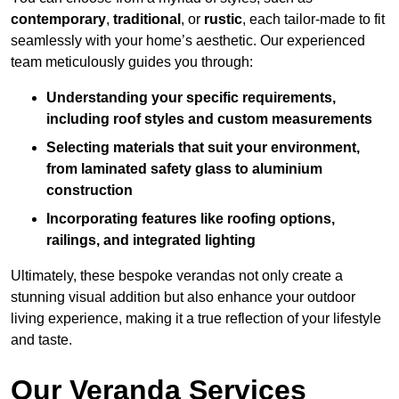
contemporary
,
traditional
, or
rustic
, each tailor-made to fit
seamlessly with your home’s aesthetic. Our experienced
team meticulously guides you through:
Understanding your specific requirements,
including roof styles and custom measurements
Selecting materials that suit your environment,
from laminated safety glass to aluminium
construction
Incorporating features like roofing options,
railings, and integrated lighting
Ultimately, these bespoke verandas not only create a
stunning visual addition but also enhance your outdoor
living experience, making it a true reflection of your lifestyle
and taste.
Our Veranda Services