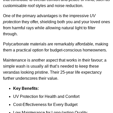
customisable roof styles and noise reduction.
One of the primary advantages is the impressive
UV
protection
they offer, shielding both you and your loved ones
from harmful rays while allowing natural light to filter
through.
Polycarbonate materials are remarkably affordable, making
them a practical option for budget-conscious homeowners.
Maintenance is another aspect that works in their favour; a
simple wash is usually all that’s needed to keep these
verandas looking pristine. Their 25-year life expectancy
further underscores their value.
Key Benefits:
UV Protection for Health and Comfort
Cost-Effectiveness for Every Budget
Low Maintenance for Long-lasting Quality