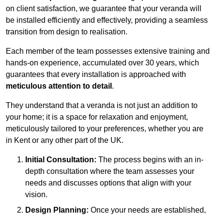
on client satisfaction, we guarantee that your veranda will
be installed efficiently and effectively, providing a seamless
transition from design to realisation.
Each member of the team possesses extensive training and
hands-on experience, accumulated over 30 years, which
guarantees that every installation is approached with
meticulous attention to detail
.
They understand that a veranda is not just an addition to
your home; it is a space for relaxation and enjoyment,
meticulously tailored to your preferences, whether you are
in Kent or any other part of the UK.
Initial Consultation:
The process begins with an in-
depth consultation where the team assesses your
needs and discusses options that align with your
vision.
Design Planning:
Once your needs are established,