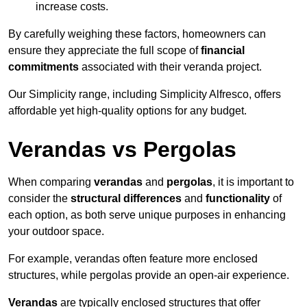
increase costs.
By carefully weighing these factors, homeowners can
ensure they appreciate the full scope of
financial
commitments
associated with their veranda project.
Our Simplicity range, including Simplicity Alfresco, offers
affordable yet high-quality options for any budget.
Verandas vs Pergolas
When comparing
verandas
and
pergolas
, it is important to
consider the
structural differences
and
functionality
of
each option, as both serve unique purposes in enhancing
your outdoor space.
For example, verandas often feature more enclosed
structures, while pergolas provide an open-air experience.
Verandas
are typically enclosed structures that offer