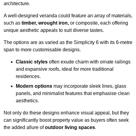
architecture.
A well-designed veranda could feature an array of materials,
such as
timber, wrought iron,
or composite, each offering
unique aesthetic appeals to suit diverse tastes.
The options are as varied as the Simplicity 6 with its 6-metre
span to more customisable designs.
Classic styles
often exude charm with ornate railings
and expansive roofs, ideal for more traditional
residences.
Modern options
may incorporate sleek lines, glass
panels, and minimalist features that emphasise clean
aesthetics.
Not only do these designs enhance visual appeal, but they
can significantly boost property value as buyers often seek
the added allure of
outdoor living spaces
.