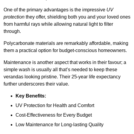
One of the primary advantages is the impressive
UV
protection
they offer, shielding both you and your loved ones
from harmful rays while allowing natural light to filter
through.
Polycarbonate materials are remarkably affordable, making
them a practical option for budget-conscious homeowners.
Maintenance is another aspect that works in their favour; a
simple wash is usually all that’s needed to keep these
verandas looking pristine. Their 25-year life expectancy
further underscores their value.
Key Benefits:
UV Protection for Health and Comfort
Cost-Effectiveness for Every Budget
Low Maintenance for Long-lasting Quality