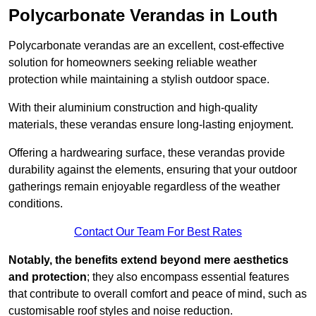
Polycarbonate Verandas in Louth
Polycarbonate verandas are an excellent, cost-effective
solution for homeowners seeking reliable weather
protection while maintaining a stylish outdoor space.
With their aluminium construction and high-quality
materials, these verandas ensure long-lasting enjoyment.
Offering a hardwearing surface, these verandas provide
durability against the elements, ensuring that your outdoor
gatherings remain enjoyable regardless of the weather
conditions.
Contact Our Team For Best Rates
Notably, the benefits extend beyond mere aesthetics
and protection
; they also encompass essential features
that contribute to overall comfort and peace of mind, such as
customisable roof styles and noise reduction.