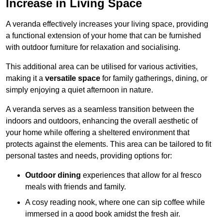
Increase in Living Space
A veranda effectively increases your living space, providing
a functional extension of your home that can be furnished
with outdoor furniture for relaxation and socialising.
This additional area can be utilised for various activities,
making it a
versatile space
for family gatherings, dining, or
simply enjoying a quiet afternoon in nature.
A veranda serves as a seamless transition between the
indoors and outdoors, enhancing the overall aesthetic of
your home while offering a sheltered environment that
protects against the elements. This area can be tailored to fit
personal tastes and needs, providing options for:
Outdoor dining
experiences that allow for al fresco
meals with friends and family.
A cosy reading nook, where one can sip coffee while
immersed in a good book amidst the fresh air.