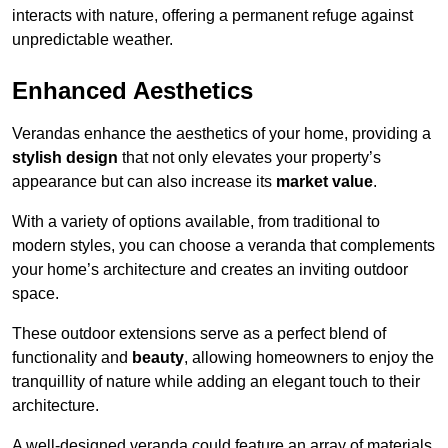
interacts with nature, offering a permanent refuge against
unpredictable weather.
Enhanced Aesthetics
Verandas enhance the aesthetics of your home, providing a
stylish design
that not only elevates your property’s
appearance but can also increase its
market value
.
With a variety of options available, from traditional to
modern styles, you can choose a veranda that complements
your home’s architecture and creates an inviting outdoor
space.
These outdoor extensions serve as a perfect blend of
functionality and
beauty
, allowing homeowners to enjoy the
tranquillity of nature while adding an elegant touch to their
architecture.
A well-designed veranda could feature an array of materials,