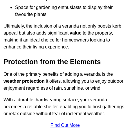
Space for gardening enthusiasts to display their
favourite plants.
Ultimately, the inclusion of a veranda not only boosts kerb
appeal but also adds significant
value
to the property,
making it an ideal choice for homeowners looking to
enhance their living experience.
Protection from the Elements
One of the primary benefits of adding a veranda is the
weather protection
it offers, allowing you to enjoy outdoor
enjoyment regardless of rain, sunshine, or wind.
With a durable, hardwearing surface, your veranda
becomes a reliable shelter, enabling you to host gatherings
or relax outside without fear of inclement weather.
Find Out More