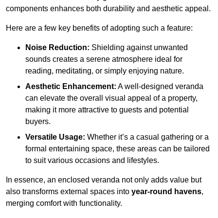
components enhances both durability and aesthetic appeal.
Here are a few key benefits of adopting such a feature:
Noise Reduction:
Shielding against unwanted
sounds creates a serene atmosphere ideal for
reading, meditating, or simply enjoying nature.
Aesthetic Enhancement:
A well-designed veranda
can elevate the overall visual appeal of a property,
making it more attractive to guests and potential
buyers.
Versatile Usage:
Whether it’s a casual gathering or a
formal entertaining space, these areas can be tailored
to suit various occasions and lifestyles.
In essence, an enclosed veranda not only adds value but
also transforms external spaces into
year-round havens
,
merging comfort with functionality.