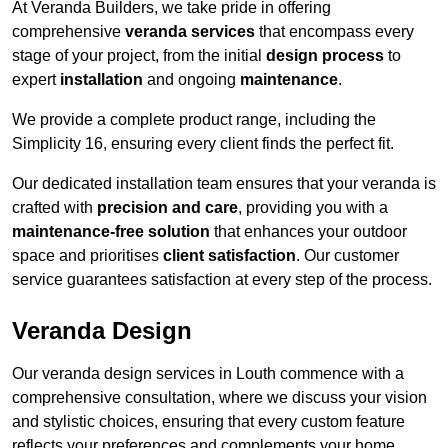
At Veranda Builders, we take pride in offering
comprehensive
veranda services
that encompass every
stage of your project, from the initial
design process
to
expert
installation
and ongoing
maintenance
.
We provide a complete product range, including the
Simplicity 16, ensuring every client finds the perfect fit.
Our dedicated installation team ensures that your veranda is
crafted with
precision and care
, providing you with a
maintenance-free solution
that enhances your outdoor
space and prioritises
client satisfaction
. Our customer
service guarantees satisfaction at every step of the process.
Veranda Design
Our veranda design services in Louth commence with a
comprehensive consultation, where we discuss your vision
and stylistic choices, ensuring that every custom feature
reflects your preferences and complements your home.