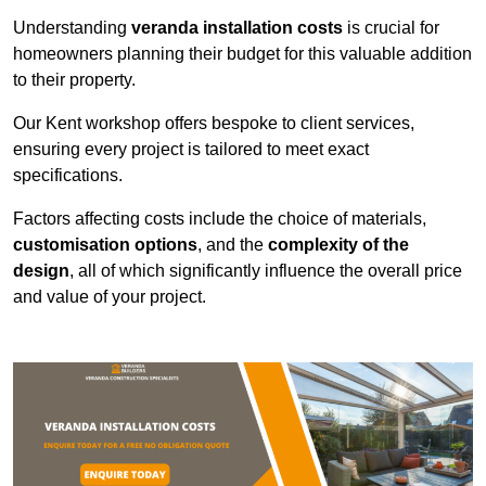
Understanding
veranda installation costs
is crucial for
homeowners planning their budget for this valuable addition
to their property.
Our Kent workshop offers bespoke to client services,
ensuring every project is tailored to meet exact
specifications.
Factors affecting costs include the choice of materials,
customisation options
, and the
complexity of the
design
, all of which significantly influence the overall price
and value of your project.