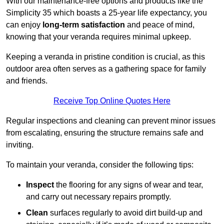
With our maintenance-free options and products like the
Simplicity 35 which boasts a 25-year life expectancy, you
can enjoy
long-term satisfaction
and peace of mind,
knowing that your veranda requires minimal upkeep.
Keeping a veranda in pristine condition is crucial, as this
outdoor area often serves as a gathering space for family
and friends.
Receive Top Online Quotes Here
Regular inspections and cleaning can prevent minor issues
from escalating, ensuring the structure remains safe and
inviting.
To maintain your veranda, consider the following tips:
Inspect
the flooring for any signs of wear and tear,
and carry out necessary repairs promptly.
Clean
surfaces regularly to avoid dirt build-up and