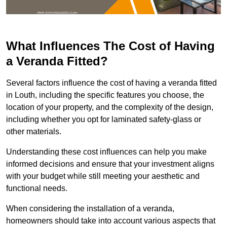
What Influences The Cost of Having
a Veranda Fitted?
Several factors influence the cost of having a veranda fitted
in Louth, including the specific features you choose, the
location of your property, and the complexity of the design,
including whether you opt for laminated safety-glass or
other materials.
Understanding these cost influences can help you make
informed decisions and ensure that your investment aligns
with your budget while still meeting your aesthetic and
functional needs.
When considering the installation of a veranda,
homeowners should take into account various aspects that