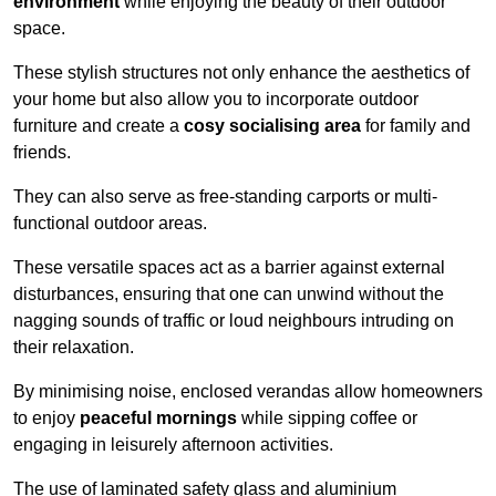
environment
while enjoying the beauty of their outdoor
space.
These stylish structures not only enhance the aesthetics of
your home but also allow you to incorporate outdoor
furniture and create a
cosy socialising area
for family and
friends.
They can also serve as free-standing carports or multi-
functional outdoor areas.
These versatile spaces act as a barrier against external
disturbances, ensuring that one can unwind without the
nagging sounds of traffic or loud neighbours intruding on
their relaxation.
By minimising noise, enclosed verandas allow homeowners
to enjoy
peaceful mornings
while sipping coffee or
engaging in leisurely afternoon activities.
The use of laminated safety glass and aluminium