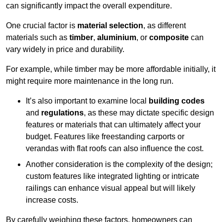
can significantly impact the overall expenditure.
One crucial factor is
material selection
, as different
materials such as
timber
,
aluminium
, or
composite
can
vary widely in price and durability.
For example, while timber may be more affordable initially, it
might require more maintenance in the long run.
It’s also important to examine local
building codes
and
regulations
, as these may dictate specific design
features or materials that can ultimately affect your
budget. Features like freestanding carports or
verandas with flat roofs can also influence the cost.
Another consideration is the complexity of the design;
custom features like integrated lighting or intricate
railings can enhance visual appeal but will likely
increase costs.
By carefully weighing these factors, homeowners can