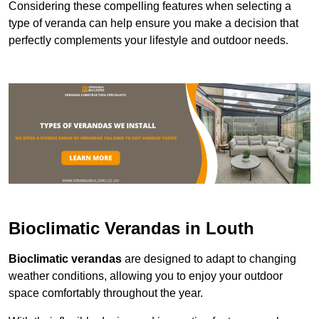
Considering these compelling features when selecting a
type of veranda can help ensure you make a decision that
perfectly complements your lifestyle and outdoor needs.
Bioclimatic Verandas in Louth
Bioclimatic verandas
are designed to adapt to changing
weather conditions, allowing you to enjoy your outdoor
space comfortably throughout the year.