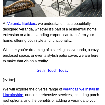
At
Veranda Builders
, we understand that a beautifully
designed veranda, whether it’s part of a residential home
extension or a free-standing carport, can transform your
home, offering both style and functionality.
Whether you’re dreaming of a sleek glass veranda, a cozy
enclosed space, or even a stylish patio cover, we are here
to make that vision a reality.
Get In Touch Today
[ez-toc]
We will explore the diverse range of
verandas we install in
Lincolnshire
, our comprehensive services, including porch
roof options, and the benefits of adding a veranda to your