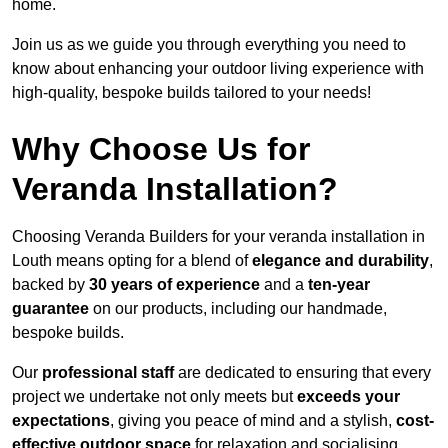
home.
Join us as we guide you through everything you need to
know about enhancing your outdoor living experience with
high-quality, bespoke builds tailored to your needs!
Why Choose Us for
Veranda Installation?
Choosing Veranda Builders for your veranda installation in
Louth means opting for a blend of
elegance and durability
,
backed by
30 years of experience
and a
ten-year
guarantee
on our products, including our handmade,
bespoke builds.
Our
professional staff
are dedicated to ensuring that every
project we undertake not only meets but
exceeds your
expectations
, giving you peace of mind and a stylish,
cost-
effective outdoor space
for relaxation and socialising,