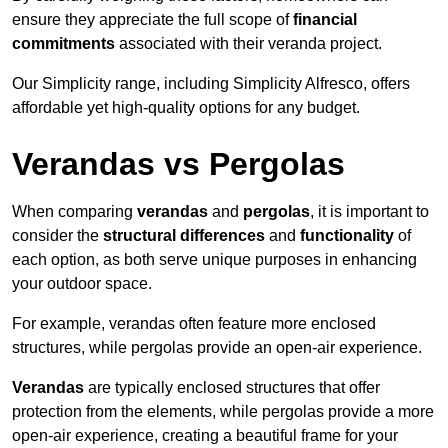
ensure they appreciate the full scope of
financial
commitments
associated with their veranda project.
Our Simplicity range, including Simplicity Alfresco, offers
affordable yet high-quality options for any budget.
Verandas vs Pergolas
When comparing
verandas
and
pergolas
, it is important to
consider the
structural differences
and
functionality
of
each option, as both serve unique purposes in enhancing
your outdoor space.
For example, verandas often feature more enclosed
structures, while pergolas provide an open-air experience.
Verandas
are typically enclosed structures that offer
protection from the elements, while pergolas provide a more
open-air experience, creating a beautiful frame for your