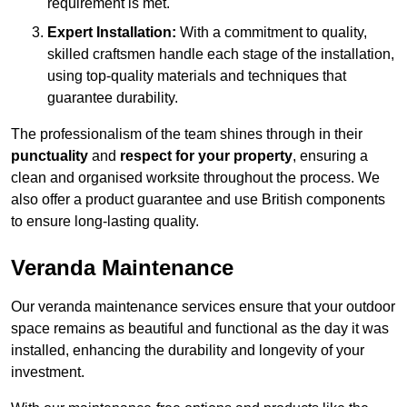
requirement is met.
Expert Installation:
With a commitment to quality,
skilled craftsmen handle each stage of the installation,
using top-quality materials and techniques that
guarantee durability.
The professionalism of the team shines through in their
punctuality
and
respect for your property
, ensuring a
clean and organised worksite throughout the process. We
also offer a product guarantee and use British components
to ensure long-lasting quality.
Veranda Maintenance
Our veranda maintenance services ensure that your outdoor
space remains as beautiful and functional as the day it was
installed, enhancing the durability and longevity of your
investment.