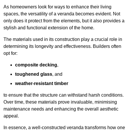
As homeowners look for ways to enhance their living
spaces, the versatility of a veranda becomes evident. Not
only does it protect from the elements, but it also provides a
stylish and functional extension of the home.
The materials used in its construction play a crucial role in
determining its longevity and effectiveness. Builders often
opt for:
composite decking
,
toughened glass
, and
weather-resistant timber
to ensure that the structure can withstand harsh conditions.
Over time, these materials prove invaluable, minimising
maintenance needs and enhancing the overall aesthetic
appeal.
In essence, a well-constructed veranda transforms how one