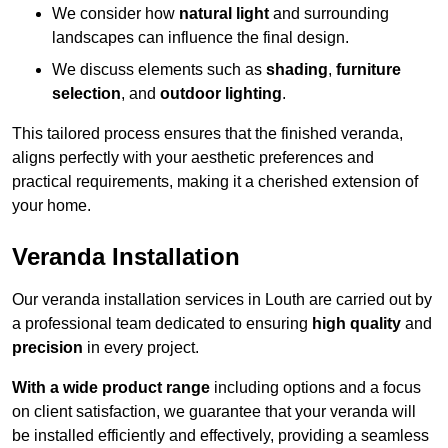
We consider how
natural light
and surrounding
landscapes can influence the final design.
We discuss elements such as
shading
,
furniture
selection
, and
outdoor lighting
.
This tailored process ensures that the finished veranda,
aligns perfectly with your aesthetic preferences and
practical requirements, making it a cherished extension of
your home.
Veranda Installation
Our veranda installation services in Louth are carried out by
a professional team dedicated to ensuring
high quality
and
precision
in every project.
With a wide product range
including options and a focus
on client satisfaction, we guarantee that your veranda will
be installed efficiently and effectively, providing a seamless