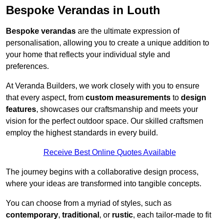
Bespoke Verandas in Louth
Bespoke verandas
are the ultimate expression of
personalisation, allowing you to create a unique addition to
your home that reflects your individual style and
preferences.
At Veranda Builders, we work closely with you to ensure
that every aspect, from
custom measurements
to
design
features
, showcases our craftsmanship and meets your
vision for the perfect outdoor space. Our skilled craftsmen
employ the highest standards in every build.
Receive Best Online Quotes Available
The journey begins with a collaborative design process,
where your ideas are transformed into tangible concepts.
You can choose from a myriad of styles, such as
contemporary
,
traditional
, or
rustic
, each tailor-made to fit