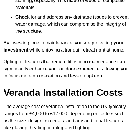
staining, especially if it’s made of wood or composite
materials.
Check
for and address any drainage issues to prevent
water damage, which can compromise the integrity of
the structure.
By investing time in maintenance, you are protecting
your
investment
while enjoying a tranquil retreat right at home.
Opting for features that require little to no maintenance can
significantly enhance your outdoor experience, allowing you
to focus more on relaxation and less on upkeep.
Veranda Installation Costs
The average cost of veranda installation in the UK typically
ranges from £4,000 to £12,000, depending on factors such
as the size, design, materials, and any additional features
like glazing, heating, or integrated lighting.