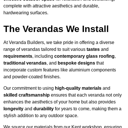
complete with attractive aesthetics and durable,
hardwearing surfaces.
The Verandas We Install
At Veranda Builders, we take pride in offering a diverse
range of verandas tailored to suit various
tastes
and
requirements
, including
contemporary glass roofing
,
traditional verandas
, and
bespoke designs
that
incorporate custom features like aluminium components
and powder-coated finishes.
Our commitment to using
high-quality materials
and
skilled craftsmanship
ensures that each veranda not only
enhances the aesthetics of your home but also provides
longevity
and
durability
for years to come, making them a
stylish addition to any outdoor space.
We source our materials from our Kent workshop, ensuring