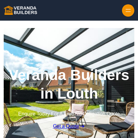
Skip to content
Veranda Builders
in Louth
Enquire Today For A Free No Obligation Quote
Get a Quote