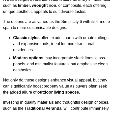
such as
timber, wrought iron,
or composite, each offering
unique aesthetic appeals to suit diverse tastes.
The options are as varied as the Simplicity 6 with its 6-metre
span to more customisable designs.
Classic styles
often exude charm with ornate railings
and expansive roofs, ideal for more traditional
residences.
Modern options
may incorporate sleek lines, glass
panels, and minimalist features that emphasise clean
aesthetics.
Not only do these designs enhance visual appeal, but they
can significantly boost property value as buyers often seek
the added allure of
outdoor living spaces
.
Investing in quality materials and thoughtful design choices,
such as the
Traditional Veranda
, will contribute immensely