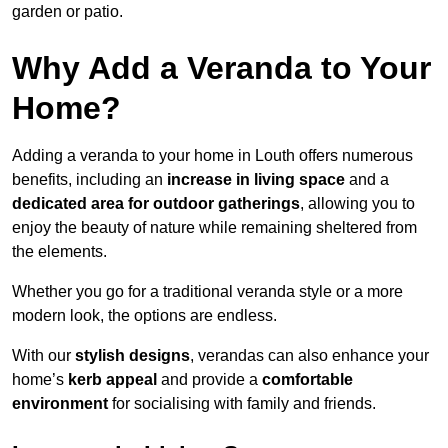
garden or patio.
Why Add a Veranda to Your
Home?
Adding a veranda to your home in Louth offers numerous
benefits, including an
increase in living space
and a
dedicated area for outdoor gatherings
, allowing you to
enjoy the beauty of nature while remaining sheltered from
the elements.
Whether you go for a traditional veranda style or a more
modern look, the options are endless.
With our
stylish designs
, verandas can also enhance your
home’s
kerb appeal
and provide a
comfortable
environment
for socialising with family and friends.