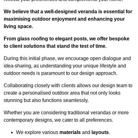
We believe that a well-designed veranda is essential for
maximising outdoor enjoyment and enhancing your
living space.
From glass roofing to elegant posts, we offer bespoke
to client solutions that stand the test of time.
During this initial phase, we encourage open dialogue and
idea-sharing, as understanding your unique lifestyle and
outdoor needs is paramount to our design approach.
Collaborating closely with clients allows our design team to
create a personalised outdoor area that not only looks
stunning but also functions seamlessly.
Whether you are considering traditional verandas or more
contemporary designs, we cater to all preferences.
We explore various
materials
and
layouts
.