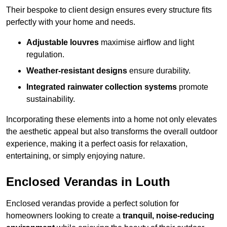
Their bespoke to client design ensures every structure fits
perfectly with your home and needs.
Adjustable louvres
maximise airflow and light
regulation.
Weather-resistant designs
ensure durability.
Integrated rainwater collection systems
promote
sustainability.
Incorporating these elements into a home not only elevates
the aesthetic appeal but also transforms the overall outdoor
experience, making it a perfect oasis for relaxation,
entertaining, or simply enjoying nature.
Enclosed Verandas in Louth
Enclosed verandas provide a perfect solution for
homeowners looking to create a
tranquil, noise-reducing