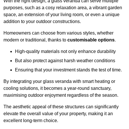
With the right design, a glass veranda can serve multiple
purposes, such as a cosy relaxation area, a vibrant garden
space, an extension of your living room, or even a unique
addition to your outdoor constructions.
Homeowners can choose from various styles, whether
modern or traditional, thanks to
customisable options
.
High-quality materials not only enhance durability
But also protect against harsh weather conditions
Ensuring that your investment stands the test of time.
By integrating your glass veranda with smart heating or
cooling solutions, it becomes a year-round sanctuary,
maximising outdoor enjoyment regardless of the season.
The aesthetic appeal of these structures can significantly
elevate the overall value of your property, making it an
excellent long-term choice.