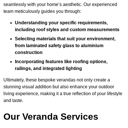
seamlessly with your home’s aesthetic. Our experienced
team meticulously guides you through:
Understanding your specific requirements,
including roof styles and custom measurements
Selecting materials that suit your environment,
from laminated safety glass to aluminium
construction
Incorporating features like roofing options,
railings, and integrated lighting
Ultimately, these bespoke verandas not only create a
stunning visual addition but also enhance your outdoor
living experience, making it a true reflection of your lifestyle
and taste.
Our Veranda Services