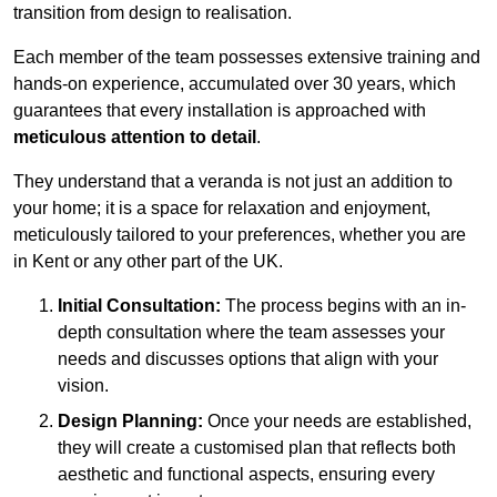
transition from design to realisation.
Each member of the team possesses extensive training and
hands-on experience, accumulated over 30 years, which
guarantees that every installation is approached with
meticulous attention to detail
.
They understand that a veranda is not just an addition to
your home; it is a space for relaxation and enjoyment,
meticulously tailored to your preferences, whether you are
in Kent or any other part of the UK.
Initial Consultation:
The process begins with an in-
depth consultation where the team assesses your
needs and discusses options that align with your
vision.
Design Planning:
Once your needs are established,
they will create a customised plan that reflects both
aesthetic and functional aspects, ensuring every