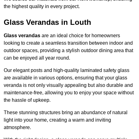
the highest quality in every project.
Glass Verandas in Louth
Glass verandas
are an ideal choice for homeowners
looking to create a seamless transition between indoor and
outdoor spaces, providing a stylish outdoor dining area that
can be enjoyed all year round.
Our elegant posts and high-quality laminated safety glass
are available in various options, ensuring that your glass
veranda is not only visually appealing but also durable and
maintenance-free, allowing you to enjoy your space without
the hassle of upkeep.
These stunning structures bring an abundance of natural
light into your home, creating a warm and inviting
atmosphere.