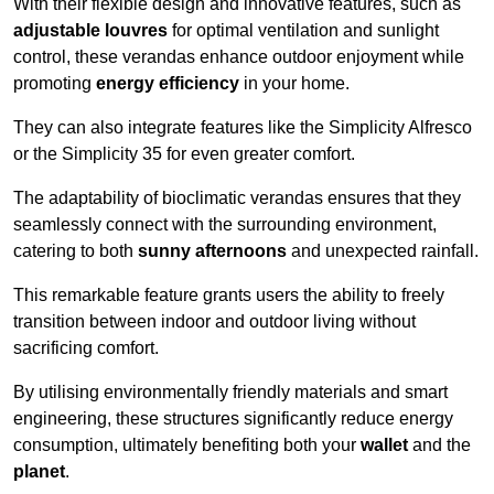
With their flexible design and innovative features, such as
adjustable louvres
for optimal ventilation and sunlight
control, these verandas enhance outdoor enjoyment while
promoting
energy efficiency
in your home.
They can also integrate features like the Simplicity Alfresco
or the Simplicity 35 for even greater comfort.
The adaptability of bioclimatic verandas ensures that they
seamlessly connect with the surrounding environment,
catering to both
sunny afternoons
and unexpected rainfall.
This remarkable feature grants users the ability to freely
transition between indoor and outdoor living without
sacrificing comfort.
By utilising environmentally friendly materials and smart
engineering, these structures significantly reduce energy
consumption, ultimately benefiting both your
wallet
and the
planet
.