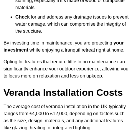
staining, especially if it’s made of wood or composite
materials.
Check
for and address any drainage issues to prevent
water damage, which can compromise the integrity of
the structure.
By investing time in maintenance, you are protecting
your
investment
while enjoying a tranquil retreat right at home.
Opting for features that require little to no maintenance can
significantly enhance your outdoor experience, allowing you
to focus more on relaxation and less on upkeep.
Veranda Installation Costs
The average cost of veranda installation in the UK typically
ranges from £4,000 to £12,000, depending on factors such
as the size, design, materials, and any additional features
like glazing, heating, or integrated lighting.