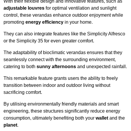
With their flexible design and innovative features, such as
adjustable louvres
for optimal ventilation and sunlight
control, these verandas enhance outdoor enjoyment while
promoting
energy efficiency
in your home.
They can also integrate features like the Simplicity Alfresco
or the Simplicity 35 for even greater comfort.
The adaptability of bioclimatic verandas ensures that they
seamlessly connect with the surrounding environment,
catering to both
sunny afternoons
and unexpected rainfall.
This remarkable feature grants users the ability to freely
transition between indoor and outdoor living without
sacrificing comfort.
By utilising environmentally friendly materials and smart
engineering, these structures significantly reduce energy
consumption, ultimately benefiting both your
wallet
and the
planet
.