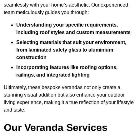
seamlessly with your home’s aesthetic. Our experienced
team meticulously guides you through:
Understanding your specific requirements,
including roof styles and custom measurements
Selecting materials that suit your environment,
from laminated safety glass to aluminium
construction
Incorporating features like roofing options,
railings, and integrated lighting
Ultimately, these bespoke verandas not only create a
stunning visual addition but also enhance your outdoor
living experience, making it a true reflection of your lifestyle
and taste.
Our Veranda Services