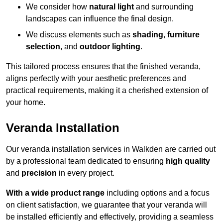
We consider how
natural light
and surrounding
landscapes can influence the final design.
We discuss elements such as
shading
,
furniture
selection
, and
outdoor lighting
.
This tailored process ensures that the finished veranda,
aligns perfectly with your aesthetic preferences and
practical requirements, making it a cherished extension of
your home.
Veranda Installation
Our veranda installation services in Walkden are carried out
by a professional team dedicated to ensuring
high quality
and
precision
in every project.
With a wide product range
including options and a focus
on client satisfaction, we guarantee that your veranda will
be installed efficiently and effectively, providing a seamless