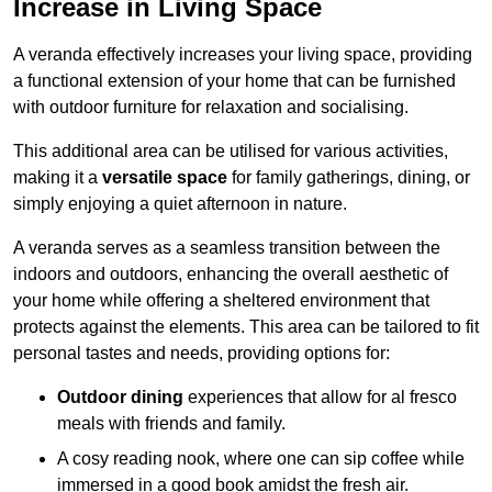
Increase in Living Space
A veranda effectively increases your living space, providing
a functional extension of your home that can be furnished
with outdoor furniture for relaxation and socialising.
This additional area can be utilised for various activities,
making it a
versatile space
for family gatherings, dining, or
simply enjoying a quiet afternoon in nature.
A veranda serves as a seamless transition between the
indoors and outdoors, enhancing the overall aesthetic of
your home while offering a sheltered environment that
protects against the elements. This area can be tailored to fit
personal tastes and needs, providing options for:
Outdoor dining
experiences that allow for al fresco
meals with friends and family.
A cosy reading nook, where one can sip coffee while
immersed in a good book amidst the fresh air.