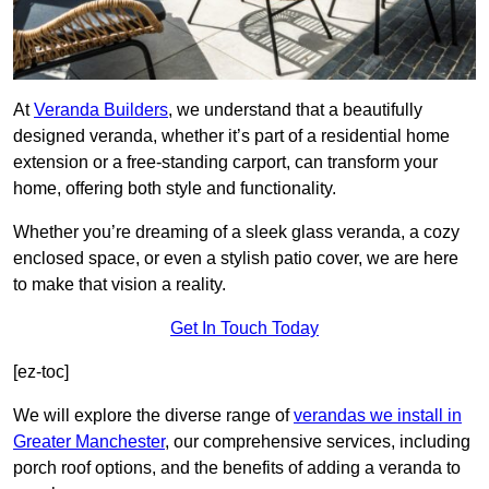
At
Veranda Builders
, we understand that a beautifully
designed veranda, whether it’s part of a residential home
extension or a free-standing carport, can transform your
home, offering both style and functionality.
Whether you’re dreaming of a sleek glass veranda, a cozy
enclosed space, or even a stylish patio cover, we are here
to make that vision a reality.
Get In Touch Today
[ez-toc]
We will explore the diverse range of
verandas we install in
Greater Manchester
, our comprehensive services, including
porch roof options, and the benefits of adding a veranda to