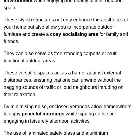
environment
while enjoying the beauty of their outdoor
space.
These stylish structures not only enhance the aesthetics of
your home but also allow you to incorporate outdoor
furniture and create a
cosy socialising area
for family and
friends.
They can also serve as free-standing carports or multi-
functional outdoor areas.
These versatile spaces act as a barrier against external
disturbances, ensuring that one can unwind without the
nagging sounds of traffic or loud neighbours intruding on
their relaxation.
By minimising noise, enclosed verandas allow homeowners
to enjoy
peaceful mornings
while sipping coffee or
engaging in leisurely afternoon activities.
The use of laminated safety glass and aluminium