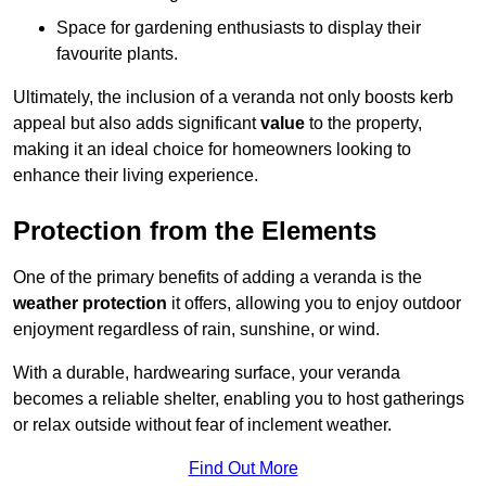
Space for gardening enthusiasts to display their
favourite plants.
Ultimately, the inclusion of a veranda not only boosts kerb
appeal but also adds significant
value
to the property,
making it an ideal choice for homeowners looking to
enhance their living experience.
Protection from the Elements
One of the primary benefits of adding a veranda is the
weather protection
it offers, allowing you to enjoy outdoor
enjoyment regardless of rain, sunshine, or wind.
With a durable, hardwearing surface, your veranda
becomes a reliable shelter, enabling you to host gatherings
or relax outside without fear of inclement weather.
Find Out More