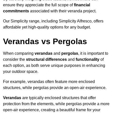
ensure they appreciate the full scope of
financial
commitments
associated with their veranda project.
Our Simplicity range, including Simplicity Alfresco, offers
affordable yet high-quality options for any budget.
Verandas vs Pergolas
When comparing
verandas
and
pergolas
, it is important to
consider the
structural differences
and
functionality
of
each option, as both serve unique purposes in enhancing
your outdoor space.
For example, verandas often feature more enclosed
structures, while pergolas provide an open-air experience.
Verandas
are typically enclosed structures that offer
protection from the elements, while pergolas provide a more
open-air experience, creating a beautiful frame for your