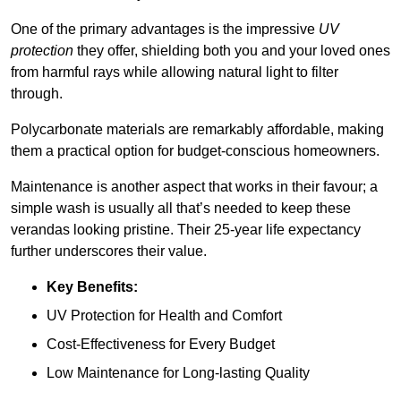
One of the primary advantages is the impressive
UV
protection
they offer, shielding both you and your loved ones
from harmful rays while allowing natural light to filter
through.
Polycarbonate materials are remarkably affordable, making
them a practical option for budget-conscious homeowners.
Maintenance is another aspect that works in their favour; a
simple wash is usually all that’s needed to keep these
verandas looking pristine. Their 25-year life expectancy
further underscores their value.
Key Benefits:
UV Protection for Health and Comfort
Cost-Effectiveness for Every Budget
Low Maintenance for Long-lasting Quality