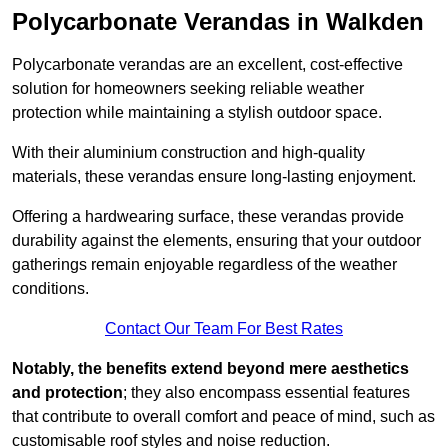
Polycarbonate Verandas in Walkden
Polycarbonate verandas are an excellent, cost-effective
solution for homeowners seeking reliable weather
protection while maintaining a stylish outdoor space.
With their aluminium construction and high-quality
materials, these verandas ensure long-lasting enjoyment.
Offering a hardwearing surface, these verandas provide
durability against the elements, ensuring that your outdoor
gatherings remain enjoyable regardless of the weather
conditions.
Contact Our Team For Best Rates
Notably, the benefits extend beyond mere aesthetics
and protection
; they also encompass essential features
that contribute to overall comfort and peace of mind, such as
customisable roof styles and noise reduction.