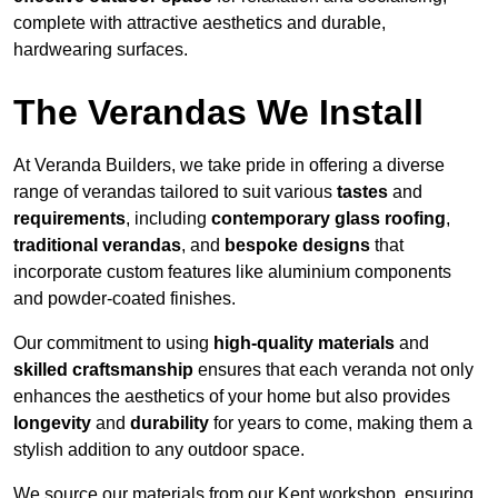
complete with attractive aesthetics and durable,
hardwearing surfaces.
The Verandas We Install
At Veranda Builders, we take pride in offering a diverse
range of verandas tailored to suit various
tastes
and
requirements
, including
contemporary glass roofing
,
traditional verandas
, and
bespoke designs
that
incorporate custom features like aluminium components
and powder-coated finishes.
Our commitment to using
high-quality materials
and
skilled craftsmanship
ensures that each veranda not only
enhances the aesthetics of your home but also provides
longevity
and
durability
for years to come, making them a
stylish addition to any outdoor space.
We source our materials from our Kent workshop, ensuring