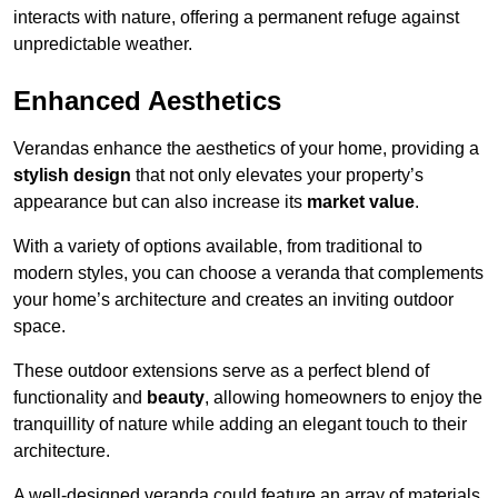
interacts with nature, offering a permanent refuge against
unpredictable weather.
Enhanced Aesthetics
Verandas enhance the aesthetics of your home, providing a
stylish design
that not only elevates your property’s
appearance but can also increase its
market value
.
With a variety of options available, from traditional to
modern styles, you can choose a veranda that complements
your home’s architecture and creates an inviting outdoor
space.
These outdoor extensions serve as a perfect blend of
functionality and
beauty
, allowing homeowners to enjoy the
tranquillity of nature while adding an elegant touch to their
architecture.
A well-designed veranda could feature an array of materials,