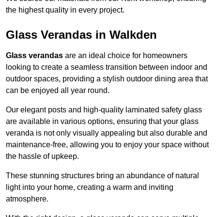
the highest quality in every project.
Glass Verandas in Walkden
Glass verandas
are an ideal choice for homeowners
looking to create a seamless transition between indoor and
outdoor spaces, providing a stylish outdoor dining area that
can be enjoyed all year round.
Our elegant posts and high-quality laminated safety glass
are available in various options, ensuring that your glass
veranda is not only visually appealing but also durable and
maintenance-free, allowing you to enjoy your space without
the hassle of upkeep.
These stunning structures bring an abundance of natural
light into your home, creating a warm and inviting
atmosphere.