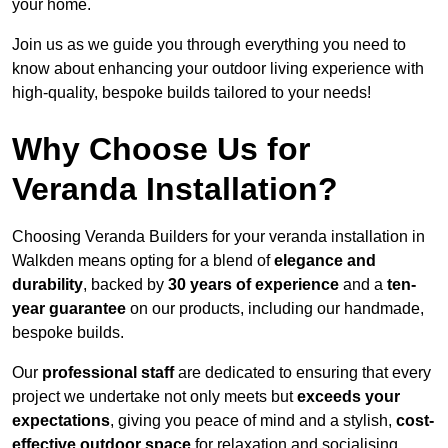
your home.
Join us as we guide you through everything you need to
know about enhancing your outdoor living experience with
high-quality, bespoke builds tailored to your needs!
Why Choose Us for
Veranda Installation?
Choosing Veranda Builders for your veranda installation in
Walkden means opting for a blend of
elegance and
durability
, backed by
30 years of experience
and a
ten-
year guarantee
on our products, including our handmade,
bespoke builds.
Our
professional staff
are dedicated to ensuring that every
project we undertake not only meets but
exceeds your
expectations
, giving you peace of mind and a stylish,
cost-
effective outdoor space
for relaxation and socialising,