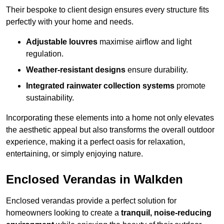
Their bespoke to client design ensures every structure fits
perfectly with your home and needs.
Adjustable louvres
maximise airflow and light
regulation.
Weather-resistant designs
ensure durability.
Integrated rainwater collection systems
promote
sustainability.
Incorporating these elements into a home not only elevates
the aesthetic appeal but also transforms the overall outdoor
experience, making it a perfect oasis for relaxation,
entertaining, or simply enjoying nature.
Enclosed Verandas in Walkden
Enclosed verandas provide a perfect solution for
homeowners looking to create a
tranquil, noise-reducing