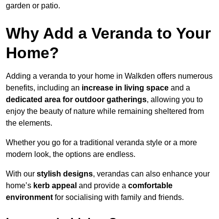
garden or patio.
Why Add a Veranda to Your
Home?
Adding a veranda to your home in Walkden offers numerous
benefits, including an
increase in living space
and a
dedicated area for outdoor gatherings
, allowing you to
enjoy the beauty of nature while remaining sheltered from
the elements.
Whether you go for a traditional veranda style or a more
modern look, the options are endless.
With our
stylish designs
, verandas can also enhance your
home’s
kerb appeal
and provide a
comfortable
environment
for socialising with family and friends.