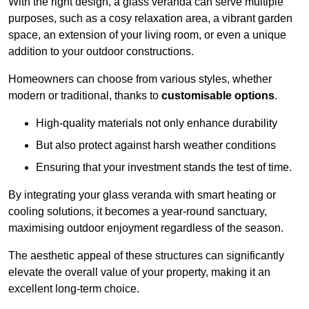
With the right design, a glass veranda can serve multiple
purposes, such as a cosy relaxation area, a vibrant garden
space, an extension of your living room, or even a unique
addition to your outdoor constructions.
Homeowners can choose from various styles, whether
modern or traditional, thanks to
customisable options
.
High-quality materials not only enhance durability
But also protect against harsh weather conditions
Ensuring that your investment stands the test of time.
By integrating your glass veranda with smart heating or
cooling solutions, it becomes a year-round sanctuary,
maximising outdoor enjoyment regardless of the season.
The aesthetic appeal of these structures can significantly
elevate the overall value of your property, making it an
excellent long-term choice.