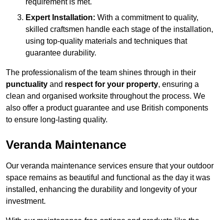
requirement is met.
Expert Installation:
With a commitment to quality,
skilled craftsmen handle each stage of the installation,
using top-quality materials and techniques that
guarantee durability.
The professionalism of the team shines through in their
punctuality
and
respect for your property
, ensuring a
clean and organised worksite throughout the process. We
also offer a product guarantee and use British components
to ensure long-lasting quality.
Veranda Maintenance
Our veranda maintenance services ensure that your outdoor
space remains as beautiful and functional as the day it was
installed, enhancing the durability and longevity of your
investment.