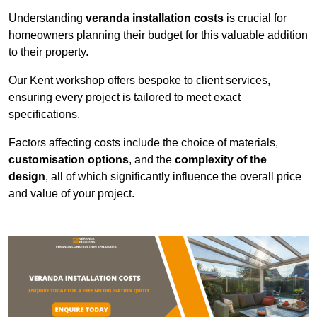
Understanding
veranda installation costs
is crucial for
homeowners planning their budget for this valuable addition
to their property.
Our Kent workshop offers bespoke to client services,
ensuring every project is tailored to meet exact
specifications.
Factors affecting costs include the choice of materials,
customisation options
, and the
complexity of the
design
, all of which significantly influence the overall price
and value of your project.