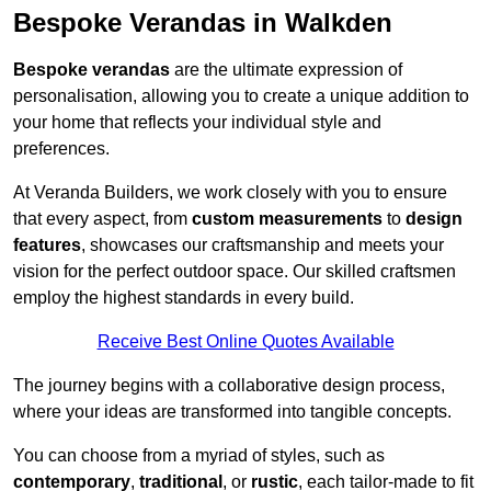
Bespoke Verandas in Walkden
Bespoke verandas
are the ultimate expression of
personalisation, allowing you to create a unique addition to
your home that reflects your individual style and
preferences.
At Veranda Builders, we work closely with you to ensure
that every aspect, from
custom measurements
to
design
features
, showcases our craftsmanship and meets your
vision for the perfect outdoor space. Our skilled craftsmen
employ the highest standards in every build.
Receive Best Online Quotes Available
The journey begins with a collaborative design process,
where your ideas are transformed into tangible concepts.
You can choose from a myriad of styles, such as
contemporary
,
traditional
, or
rustic
, each tailor-made to fit