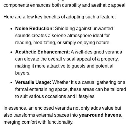
components enhances both durability and aesthetic appeal.
Here are a few key benefits of adopting such a feature:
Noise Reduction:
Shielding against unwanted
sounds creates a serene atmosphere ideal for
reading, meditating, or simply enjoying nature.
Aesthetic Enhancement:
A well-designed veranda
can elevate the overall visual appeal of a property,
making it more attractive to guests and potential
buyers.
Versatile Usage:
Whether it’s a casual gathering or a
formal entertaining space, these areas can be tailored
to suit various occasions and lifestyles.
In essence, an enclosed veranda not only adds value but
also transforms external spaces into
year-round havens
,
merging comfort with functionality.