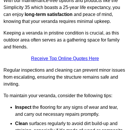
With our maintenance-free options and products like the
Simplicity 35 which boasts a 25-year life expectancy, you
can enjoy
long-term satisfaction
and peace of mind,
knowing that your veranda requires minimal upkeep.
Keeping a veranda in pristine condition is crucial, as this
outdoor area often serves as a gathering space for family
and friends.
Receive Top Online Quotes Here
Regular inspections and cleaning can prevent minor issues
from escalating, ensuring the structure remains safe and
inviting.
To maintain your veranda, consider the following tips:
Inspect
the flooring for any signs of wear and tear,
and carry out necessary repairs promptly.
Clean
surfaces regularly to avoid dirt build-up and