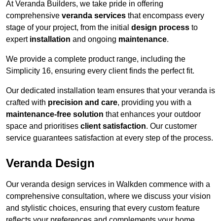
At Veranda Builders, we take pride in offering
comprehensive
veranda services
that encompass every
stage of your project, from the initial
design process
to
expert
installation
and ongoing
maintenance
.
We provide a complete product range, including the
Simplicity 16, ensuring every client finds the perfect fit.
Our dedicated installation team ensures that your veranda is
crafted with
precision and care
, providing you with a
maintenance-free solution
that enhances your outdoor
space and prioritises
client satisfaction
. Our customer
service guarantees satisfaction at every step of the process.
Veranda Design
Our veranda design services in Walkden commence with a
comprehensive consultation, where we discuss your vision
and stylistic choices, ensuring that every custom feature
reflects your preferences and complements your home.