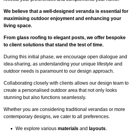
We believe that a well-designed veranda is essential for
maximising outdoor enjoyment and enhancing your
living space.
From glass roofing to elegant posts, we offer bespoke
to client solutions that stand the test of time.
During this initial phase, we encourage open dialogue and
idea-sharing, as understanding your unique lifestyle and
outdoor needs is paramount to our design approach.
Collaborating closely with clients allows our design team to
create a personalised outdoor area that not only looks
stunning but also functions seamlessly.
Whether you are considering traditional verandas or more
contemporary designs, we cater to all preferences.
We explore various
materials
and
layouts
.