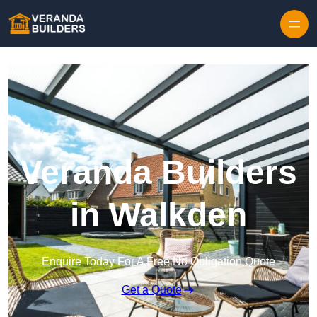
Skip to content
Veranda Builders
in Walkden
Enquire Today For A Free No Obligation Quote
Get a Quote