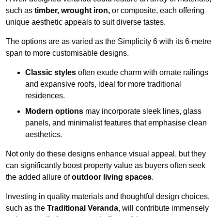
such as
timber, wrought iron,
or composite, each offering
unique aesthetic appeals to suit diverse tastes.
The options are as varied as the Simplicity 6 with its 6-metre
span to more customisable designs.
Classic styles
often exude charm with ornate railings
and expansive roofs, ideal for more traditional
residences.
Modern options
may incorporate sleek lines, glass
panels, and minimalist features that emphasise clean
aesthetics.
Not only do these designs enhance visual appeal, but they
can significantly boost property value as buyers often seek
the added allure of
outdoor living spaces
.
Investing in quality materials and thoughtful design choices,
such as the
Traditional Veranda
, will contribute immensely