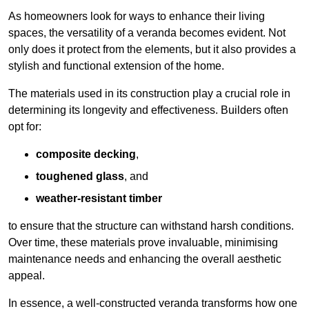
As homeowners look for ways to enhance their living
spaces, the versatility of a veranda becomes evident. Not
only does it protect from the elements, but it also provides a
stylish and functional extension of the home.
The materials used in its construction play a crucial role in
determining its longevity and effectiveness. Builders often
opt for:
composite decking
,
toughened glass
, and
weather-resistant timber
to ensure that the structure can withstand harsh conditions.
Over time, these materials prove invaluable, minimising
maintenance needs and enhancing the overall aesthetic
appeal.
In essence, a well-constructed veranda transforms how one