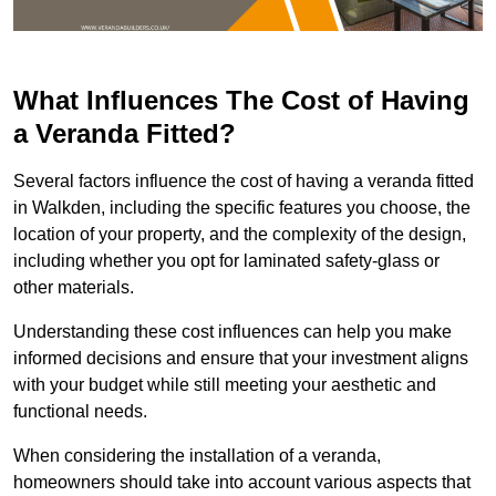
What Influences The Cost of Having
a Veranda Fitted?
Several factors influence the cost of having a veranda fitted
in Walkden, including the specific features you choose, the
location of your property, and the complexity of the design,
including whether you opt for laminated safety-glass or
other materials.
Understanding these cost influences can help you make
informed decisions and ensure that your investment aligns
with your budget while still meeting your aesthetic and
functional needs.
When considering the installation of a veranda,
homeowners should take into account various aspects that