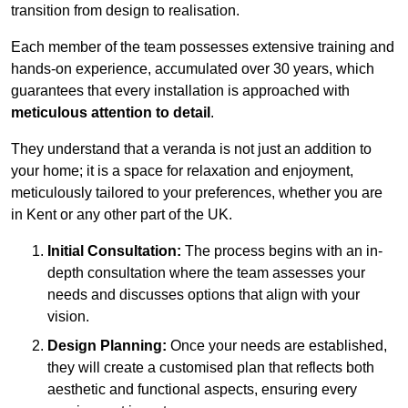
transition from design to realisation.
Each member of the team possesses extensive training and
hands-on experience, accumulated over 30 years, which
guarantees that every installation is approached with
meticulous attention to detail
.
They understand that a veranda is not just an addition to
your home; it is a space for relaxation and enjoyment,
meticulously tailored to your preferences, whether you are
in Kent or any other part of the UK.
Initial Consultation:
The process begins with an in-
depth consultation where the team assesses your
needs and discusses options that align with your
vision.
Design Planning:
Once your needs are established,
they will create a customised plan that reflects both
aesthetic and functional aspects, ensuring every