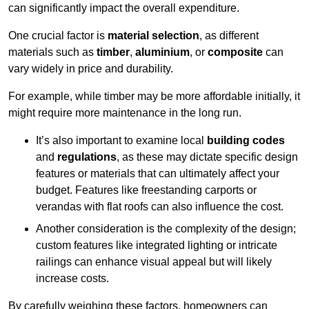
can significantly impact the overall expenditure.
One crucial factor is
material selection
, as different
materials such as
timber
,
aluminium
, or
composite
can
vary widely in price and durability.
For example, while timber may be more affordable initially, it
might require more maintenance in the long run.
It’s also important to examine local
building codes
and
regulations
, as these may dictate specific design
features or materials that can ultimately affect your
budget. Features like freestanding carports or
verandas with flat roofs can also influence the cost.
Another consideration is the complexity of the design;
custom features like integrated lighting or intricate
railings can enhance visual appeal but will likely
increase costs.
By carefully weighing these factors, homeowners can