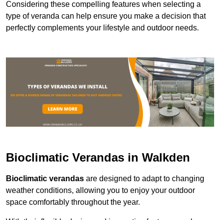
Considering these compelling features when selecting a
type of veranda can help ensure you make a decision that
perfectly complements your lifestyle and outdoor needs.
Bioclimatic Verandas in Walkden
Bioclimatic verandas
are designed to adapt to changing
weather conditions, allowing you to enjoy your outdoor
space comfortably throughout the year.