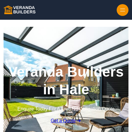
Skip to content
Veranda Builders
in Hale
Enquire Today For A Free No Obligation Quote
Get a Quote