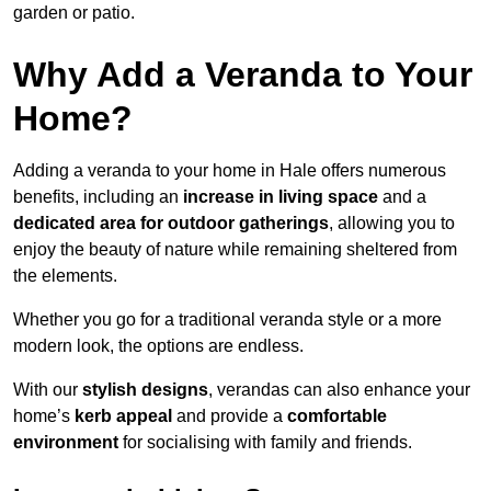
garden or patio.
Why Add a Veranda to Your
Home?
Adding a veranda to your home in Hale offers numerous
benefits, including an
increase in living space
and a
dedicated area for outdoor gatherings
, allowing you to
enjoy the beauty of nature while remaining sheltered from
the elements.
Whether you go for a traditional veranda style or a more
modern look, the options are endless.
With our
stylish designs
, verandas can also enhance your
home’s
kerb appeal
and provide a
comfortable
environment
for socialising with family and friends.