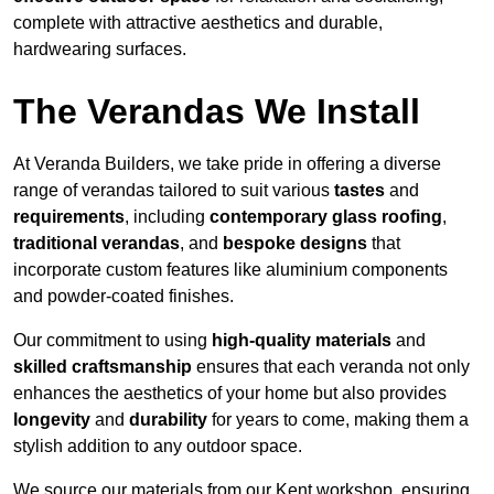
complete with attractive aesthetics and durable,
hardwearing surfaces.
The Verandas We Install
At Veranda Builders, we take pride in offering a diverse
range of verandas tailored to suit various
tastes
and
requirements
, including
contemporary glass roofing
,
traditional verandas
, and
bespoke designs
that
incorporate custom features like aluminium components
and powder-coated finishes.
Our commitment to using
high-quality materials
and
skilled craftsmanship
ensures that each veranda not only
enhances the aesthetics of your home but also provides
longevity
and
durability
for years to come, making them a
stylish addition to any outdoor space.
We source our materials from our Kent workshop, ensuring