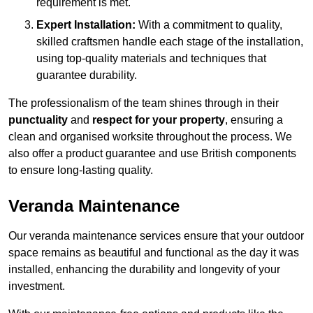
requirement is met.
Expert Installation:
With a commitment to quality,
skilled craftsmen handle each stage of the installation,
using top-quality materials and techniques that
guarantee durability.
The professionalism of the team shines through in their
punctuality
and
respect for your property
, ensuring a
clean and organised worksite throughout the process. We
also offer a product guarantee and use British components
to ensure long-lasting quality.
Veranda Maintenance
Our veranda maintenance services ensure that your outdoor
space remains as beautiful and functional as the day it was
installed, enhancing the durability and longevity of your
investment.