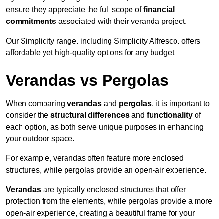
ensure they appreciate the full scope of
financial
commitments
associated with their veranda project.
Our Simplicity range, including Simplicity Alfresco, offers
affordable yet high-quality options for any budget.
Verandas vs Pergolas
When comparing
verandas
and
pergolas
, it is important to
consider the
structural differences
and
functionality
of
each option, as both serve unique purposes in enhancing
your outdoor space.
For example, verandas often feature more enclosed
structures, while pergolas provide an open-air experience.
Verandas
are typically enclosed structures that offer
protection from the elements, while pergolas provide a more
open-air experience, creating a beautiful frame for your