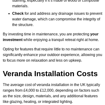
staining, especially if it’s made of wood or composite
materials.
Check
for and address any drainage issues to prevent
water damage, which can compromise the integrity of
the structure.
By investing time in maintenance, you are protecting
your
investment
while enjoying a tranquil retreat right at home.
Opting for features that require little to no maintenance can
significantly enhance your outdoor experience, allowing you
to focus more on relaxation and less on upkeep.
Veranda Installation Costs
The average cost of veranda installation in the UK typically
ranges from £4,000 to £12,000, depending on factors such
as the size, design, materials, and any additional features
like glazing, heating, or integrated lighting.