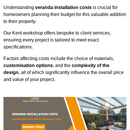
Understanding
veranda installation costs
is crucial for
homeowners planning their budget for this valuable addition
to their property.
Our Kent workshop offers bespoke to client services,
ensuring every project is tailored to meet exact
specifications.
Factors affecting costs include the choice of materials,
customisation options
, and the
complexity of the
design
, all of which significantly influence the overall price
and value of your project.