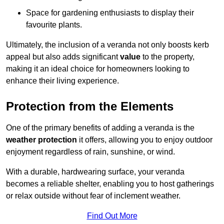
Space for gardening enthusiasts to display their
favourite plants.
Ultimately, the inclusion of a veranda not only boosts kerb
appeal but also adds significant
value
to the property,
making it an ideal choice for homeowners looking to
enhance their living experience.
Protection from the Elements
One of the primary benefits of adding a veranda is the
weather protection
it offers, allowing you to enjoy outdoor
enjoyment regardless of rain, sunshine, or wind.
With a durable, hardwearing surface, your veranda
becomes a reliable shelter, enabling you to host gatherings
or relax outside without fear of inclement weather.
Find Out More