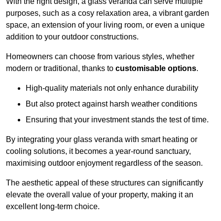
With the right design, a glass veranda can serve multiple
purposes, such as a cosy relaxation area, a vibrant garden
space, an extension of your living room, or even a unique
addition to your outdoor constructions.
Homeowners can choose from various styles, whether
modern or traditional, thanks to
customisable options
.
High-quality materials not only enhance durability
But also protect against harsh weather conditions
Ensuring that your investment stands the test of time.
By integrating your glass veranda with smart heating or
cooling solutions, it becomes a year-round sanctuary,
maximising outdoor enjoyment regardless of the season.
The aesthetic appeal of these structures can significantly
elevate the overall value of your property, making it an
excellent long-term choice.