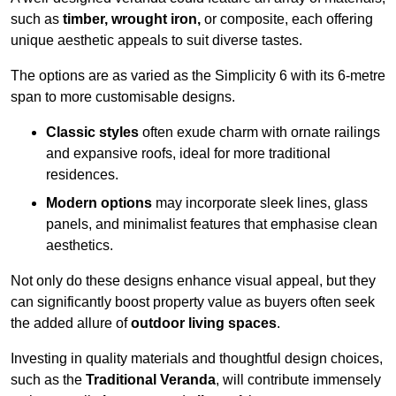
such as
timber, wrought iron,
or composite, each offering
unique aesthetic appeals to suit diverse tastes.
The options are as varied as the Simplicity 6 with its 6-metre
span to more customisable designs.
Classic styles
often exude charm with ornate railings
and expansive roofs, ideal for more traditional
residences.
Modern options
may incorporate sleek lines, glass
panels, and minimalist features that emphasise clean
aesthetics.
Not only do these designs enhance visual appeal, but they
can significantly boost property value as buyers often seek
the added allure of
outdoor living spaces
.
Investing in quality materials and thoughtful design choices,
such as the
Traditional Veranda
, will contribute immensely