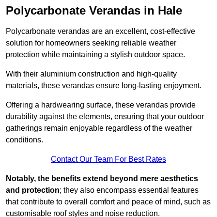
Polycarbonate Verandas in Hale
Polycarbonate verandas are an excellent, cost-effective
solution for homeowners seeking reliable weather
protection while maintaining a stylish outdoor space.
With their aluminium construction and high-quality
materials, these verandas ensure long-lasting enjoyment.
Offering a hardwearing surface, these verandas provide
durability against the elements, ensuring that your outdoor
gatherings remain enjoyable regardless of the weather
conditions.
Contact Our Team For Best Rates
Notably, the benefits extend beyond mere aesthetics
and protection
; they also encompass essential features
that contribute to overall comfort and peace of mind, such as
customisable roof styles and noise reduction.