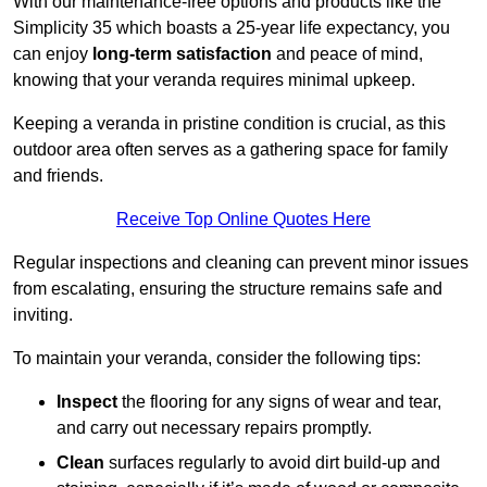
With our maintenance-free options and products like the
Simplicity 35 which boasts a 25-year life expectancy, you
can enjoy
long-term satisfaction
and peace of mind,
knowing that your veranda requires minimal upkeep.
Keeping a veranda in pristine condition is crucial, as this
outdoor area often serves as a gathering space for family
and friends.
Receive Top Online Quotes Here
Regular inspections and cleaning can prevent minor issues
from escalating, ensuring the structure remains safe and
inviting.
To maintain your veranda, consider the following tips:
Inspect
the flooring for any signs of wear and tear,
and carry out necessary repairs promptly.
Clean
surfaces regularly to avoid dirt build-up and