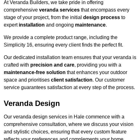
At Veranda Builders, we take pride in offering
comprehensive
veranda services
that encompass every
stage of your project, from the initial
design process
to
expert
installation
and ongoing
maintenance
.
We provide a complete product range, including the
Simplicity 16, ensuring every client finds the perfect fit.
Our dedicated installation team ensures that your veranda is
crafted with
precision and care
, providing you with a
maintenance-free solution
that enhances your outdoor
space and prioritises
client satisfaction
. Our customer
service guarantees satisfaction at every step of the process.
Veranda Design
Our veranda design services in Hale commence with a
comprehensive consultation, where we discuss your vision
and stylistic choices, ensuring that every custom feature
reflects your preferences and complements your home.