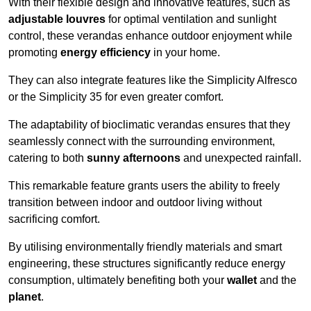
With their flexible design and innovative features, such as
adjustable louvres
for optimal ventilation and sunlight
control, these verandas enhance outdoor enjoyment while
promoting
energy efficiency
in your home.
They can also integrate features like the Simplicity Alfresco
or the Simplicity 35 for even greater comfort.
The adaptability of bioclimatic verandas ensures that they
seamlessly connect with the surrounding environment,
catering to both
sunny afternoons
and unexpected rainfall.
This remarkable feature grants users the ability to freely
transition between indoor and outdoor living without
sacrificing comfort.
By utilising environmentally friendly materials and smart
engineering, these structures significantly reduce energy
consumption, ultimately benefiting both your
wallet
and the
planet
.