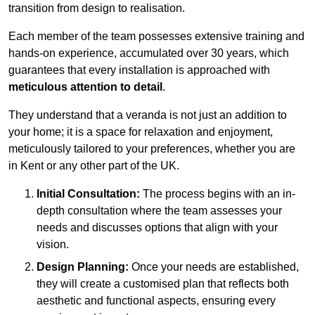
transition from design to realisation.
Each member of the team possesses extensive training and
hands-on experience, accumulated over 30 years, which
guarantees that every installation is approached with
meticulous attention to detail
.
They understand that a veranda is not just an addition to
your home; it is a space for relaxation and enjoyment,
meticulously tailored to your preferences, whether you are
in Kent or any other part of the UK.
Initial Consultation:
The process begins with an in-
depth consultation where the team assesses your
needs and discusses options that align with your
vision.
Design Planning:
Once your needs are established,
they will create a customised plan that reflects both
aesthetic and functional aspects, ensuring every