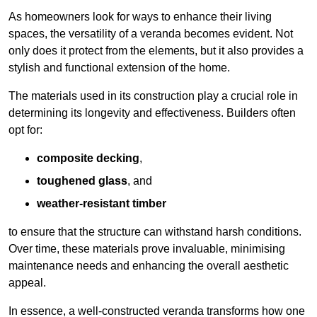
As homeowners look for ways to enhance their living
spaces, the versatility of a veranda becomes evident. Not
only does it protect from the elements, but it also provides a
stylish and functional extension of the home.
The materials used in its construction play a crucial role in
determining its longevity and effectiveness. Builders often
opt for:
composite decking
,
toughened glass
, and
weather-resistant timber
to ensure that the structure can withstand harsh conditions.
Over time, these materials prove invaluable, minimising
maintenance needs and enhancing the overall aesthetic
appeal.
In essence, a well-constructed veranda transforms how one