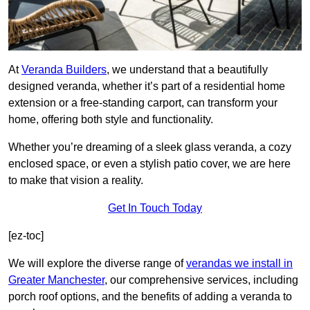
At
Veranda Builders
, we understand that a beautifully
designed veranda, whether it’s part of a residential home
extension or a free-standing carport, can transform your
home, offering both style and functionality.
Whether you’re dreaming of a sleek glass veranda, a cozy
enclosed space, or even a stylish patio cover, we are here
to make that vision a reality.
Get In Touch Today
[ez-toc]
We will explore the diverse range of
verandas we install in
Greater Manchester
, our comprehensive services, including
porch roof options, and the benefits of adding a veranda to