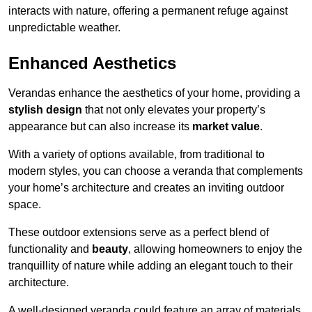
interacts with nature, offering a permanent refuge against
unpredictable weather.
Enhanced Aesthetics
Verandas enhance the aesthetics of your home, providing a
stylish design
that not only elevates your property’s
appearance but can also increase its
market value
.
With a variety of options available, from traditional to
modern styles, you can choose a veranda that complements
your home’s architecture and creates an inviting outdoor
space.
These outdoor extensions serve as a perfect blend of
functionality and
beauty
, allowing homeowners to enjoy the
tranquillity of nature while adding an elegant touch to their
architecture.
A well-designed veranda could feature an array of materials,