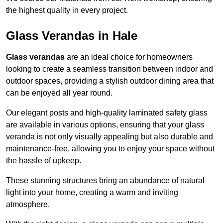
the highest quality in every project.
Glass Verandas in Hale
Glass verandas
are an ideal choice for homeowners
looking to create a seamless transition between indoor and
outdoor spaces, providing a stylish outdoor dining area that
can be enjoyed all year round.
Our elegant posts and high-quality laminated safety glass
are available in various options, ensuring that your glass
veranda is not only visually appealing but also durable and
maintenance-free, allowing you to enjoy your space without
the hassle of upkeep.
These stunning structures bring an abundance of natural
light into your home, creating a warm and inviting
atmosphere.