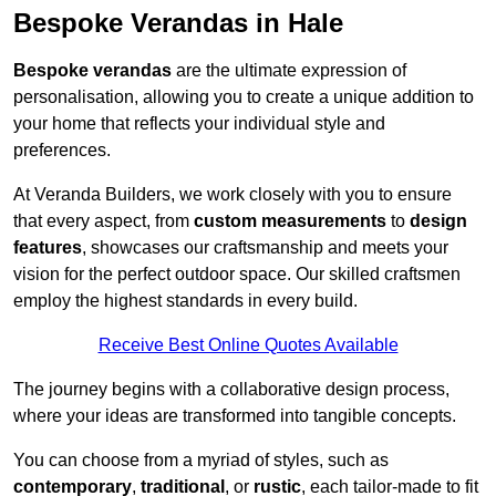
Bespoke Verandas in Hale
Bespoke verandas
are the ultimate expression of
personalisation, allowing you to create a unique addition to
your home that reflects your individual style and
preferences.
At Veranda Builders, we work closely with you to ensure
that every aspect, from
custom measurements
to
design
features
, showcases our craftsmanship and meets your
vision for the perfect outdoor space. Our skilled craftsmen
employ the highest standards in every build.
Receive Best Online Quotes Available
The journey begins with a collaborative design process,
where your ideas are transformed into tangible concepts.
You can choose from a myriad of styles, such as
contemporary
,
traditional
, or
rustic
, each tailor-made to fit