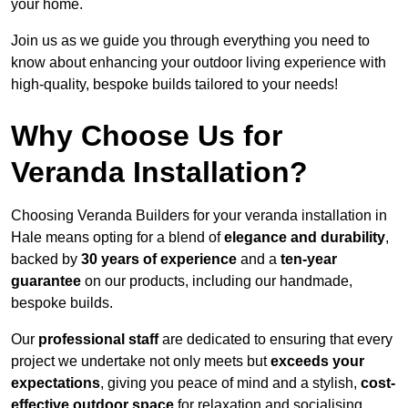
your home.
Join us as we guide you through everything you need to
know about enhancing your outdoor living experience with
high-quality, bespoke builds tailored to your needs!
Why Choose Us for
Veranda Installation?
Choosing Veranda Builders for your veranda installation in
Hale means opting for a blend of
elegance and durability
,
backed by
30 years of experience
and a
ten-year
guarantee
on our products, including our handmade,
bespoke builds.
Our
professional staff
are dedicated to ensuring that every
project we undertake not only meets but
exceeds your
expectations
, giving you peace of mind and a stylish,
cost-
effective outdoor space
for relaxation and socialising,