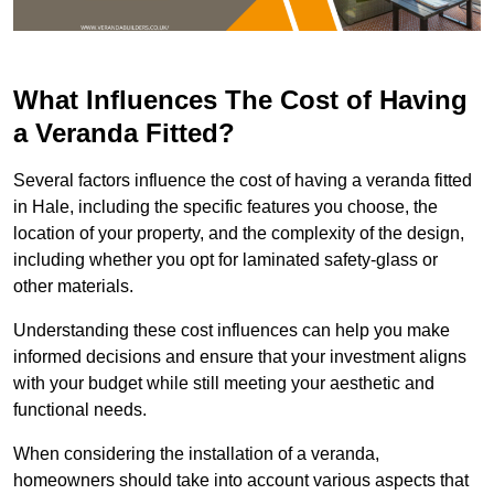
What Influences The Cost of Having
a Veranda Fitted?
Several factors influence the cost of having a veranda fitted
in Hale, including the specific features you choose, the
location of your property, and the complexity of the design,
including whether you opt for laminated safety-glass or
other materials.
Understanding these cost influences can help you make
informed decisions and ensure that your investment aligns
with your budget while still meeting your aesthetic and
functional needs.
When considering the installation of a veranda,
homeowners should take into account various aspects that