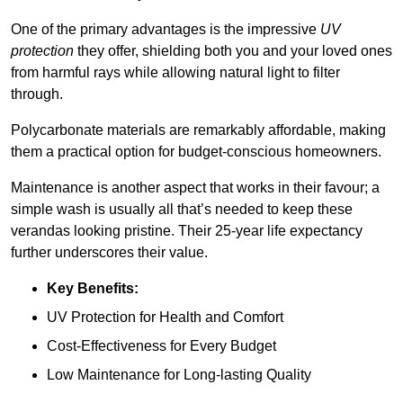
One of the primary advantages is the impressive
UV
protection
they offer, shielding both you and your loved ones
from harmful rays while allowing natural light to filter
through.
Polycarbonate materials are remarkably affordable, making
them a practical option for budget-conscious homeowners.
Maintenance is another aspect that works in their favour; a
simple wash is usually all that’s needed to keep these
verandas looking pristine. Their 25-year life expectancy
further underscores their value.
Key Benefits:
UV Protection for Health and Comfort
Cost-Effectiveness for Every Budget
Low Maintenance for Long-lasting Quality