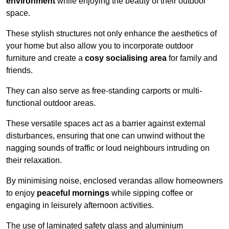
environment
while enjoying the beauty of their outdoor
space.
These stylish structures not only enhance the aesthetics of
your home but also allow you to incorporate outdoor
furniture and create a
cosy socialising area
for family and
friends.
They can also serve as free-standing carports or multi-
functional outdoor areas.
These versatile spaces act as a barrier against external
disturbances, ensuring that one can unwind without the
nagging sounds of traffic or loud neighbours intruding on
their relaxation.
By minimising noise, enclosed verandas allow homeowners
to enjoy
peaceful mornings
while sipping coffee or
engaging in leisurely afternoon activities.
The use of laminated safety glass and aluminium