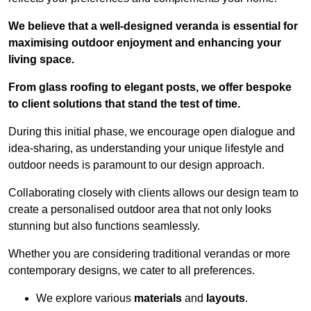
We believe that a well-designed veranda is essential for
maximising outdoor enjoyment and enhancing your
living space.
From glass roofing to elegant posts, we offer bespoke
to client solutions that stand the test of time.
During this initial phase, we encourage open dialogue and
idea-sharing, as understanding your unique lifestyle and
outdoor needs is paramount to our design approach.
Collaborating closely with clients allows our design team to
create a personalised outdoor area that not only looks
stunning but also functions seamlessly.
Whether you are considering traditional verandas or more
contemporary designs, we cater to all preferences.
We explore various
materials
and
layouts
.