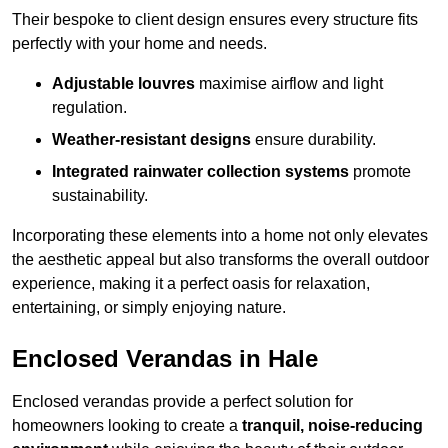
Their bespoke to client design ensures every structure fits
perfectly with your home and needs.
Adjustable louvres
maximise airflow and light
regulation.
Weather-resistant designs
ensure durability.
Integrated rainwater collection systems
promote
sustainability.
Incorporating these elements into a home not only elevates
the aesthetic appeal but also transforms the overall outdoor
experience, making it a perfect oasis for relaxation,
entertaining, or simply enjoying nature.
Enclosed Verandas in Hale
Enclosed verandas provide a perfect solution for
homeowners looking to create a
tranquil, noise-reducing