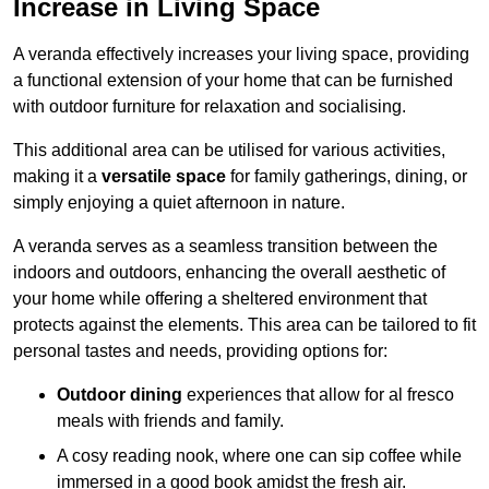
Increase in Living Space
A veranda effectively increases your living space, providing
a functional extension of your home that can be furnished
with outdoor furniture for relaxation and socialising.
This additional area can be utilised for various activities,
making it a
versatile space
for family gatherings, dining, or
simply enjoying a quiet afternoon in nature.
A veranda serves as a seamless transition between the
indoors and outdoors, enhancing the overall aesthetic of
your home while offering a sheltered environment that
protects against the elements. This area can be tailored to fit
personal tastes and needs, providing options for:
Outdoor dining
experiences that allow for al fresco
meals with friends and family.
A cosy reading nook, where one can sip coffee while
immersed in a good book amidst the fresh air.