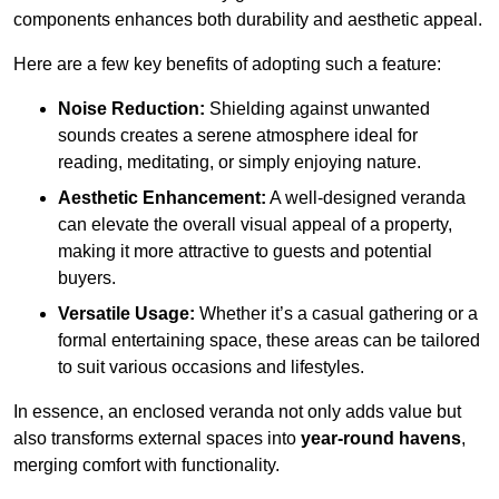
components enhances both durability and aesthetic appeal.
Here are a few key benefits of adopting such a feature:
Noise Reduction:
Shielding against unwanted
sounds creates a serene atmosphere ideal for
reading, meditating, or simply enjoying nature.
Aesthetic Enhancement:
A well-designed veranda
can elevate the overall visual appeal of a property,
making it more attractive to guests and potential
buyers.
Versatile Usage:
Whether it’s a casual gathering or a
formal entertaining space, these areas can be tailored
to suit various occasions and lifestyles.
In essence, an enclosed veranda not only adds value but
also transforms external spaces into
year-round havens
,
merging comfort with functionality.