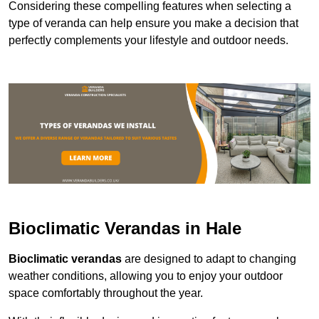
Considering these compelling features when selecting a
type of veranda can help ensure you make a decision that
perfectly complements your lifestyle and outdoor needs.
Bioclimatic Verandas in Hale
Bioclimatic verandas
are designed to adapt to changing
weather conditions, allowing you to enjoy your outdoor
space comfortably throughout the year.