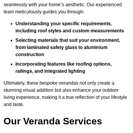
seamlessly with your home’s aesthetic. Our experienced
team meticulously guides you through:
Understanding your specific requirements,
including roof styles and custom measurements
Selecting materials that suit your environment,
from laminated safety glass to aluminium
construction
Incorporating features like roofing options,
railings, and integrated lighting
Ultimately, these bespoke verandas not only create a
stunning visual addition but also enhance your outdoor
living experience, making it a true reflection of your lifestyle
and taste.
Our Veranda Services