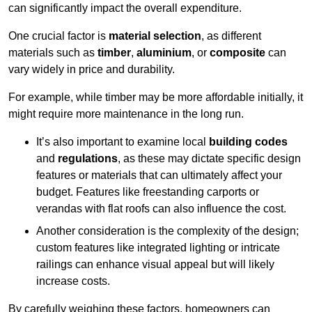
can significantly impact the overall expenditure.
One crucial factor is
material selection
, as different
materials such as
timber
,
aluminium
, or
composite
can
vary widely in price and durability.
For example, while timber may be more affordable initially, it
might require more maintenance in the long run.
It’s also important to examine local
building codes
and
regulations
, as these may dictate specific design
features or materials that can ultimately affect your
budget. Features like freestanding carports or
verandas with flat roofs can also influence the cost.
Another consideration is the complexity of the design;
custom features like integrated lighting or intricate
railings can enhance visual appeal but will likely
increase costs.
By carefully weighing these factors, homeowners can