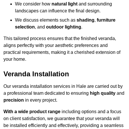
We consider how
natural light
and surrounding
landscapes can influence the final design.
We discuss elements such as
shading
,
furniture
selection
, and
outdoor lighting
.
This tailored process ensures that the finished veranda,
aligns perfectly with your aesthetic preferences and
practical requirements, making it a cherished extension of
your home.
Veranda Installation
Our veranda installation services in Hale are carried out by
a professional team dedicated to ensuring
high quality
and
precision
in every project.
With a wide product range
including options and a focus
on client satisfaction, we guarantee that your veranda will
be installed efficiently and effectively, providing a seamless