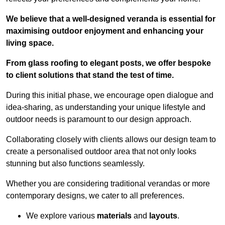
We believe that a well-designed veranda is essential for
maximising outdoor enjoyment and enhancing your
living space.
From glass roofing to elegant posts, we offer bespoke
to client solutions that stand the test of time.
During this initial phase, we encourage open dialogue and
idea-sharing, as understanding your unique lifestyle and
outdoor needs is paramount to our design approach.
Collaborating closely with clients allows our design team to
create a personalised outdoor area that not only looks
stunning but also functions seamlessly.
Whether you are considering traditional verandas or more
contemporary designs, we cater to all preferences.
We explore various
materials
and
layouts
.