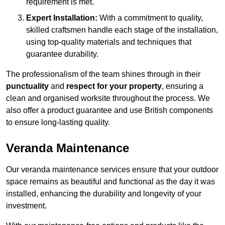
requirement is met.
Expert Installation:
With a commitment to quality,
skilled craftsmen handle each stage of the installation,
using top-quality materials and techniques that
guarantee durability.
The professionalism of the team shines through in their
punctuality
and
respect for your property
, ensuring a
clean and organised worksite throughout the process. We
also offer a product guarantee and use British components
to ensure long-lasting quality.
Veranda Maintenance
Our veranda maintenance services ensure that your outdoor
space remains as beautiful and functional as the day it was
installed, enhancing the durability and longevity of your
investment.