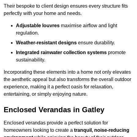
Their bespoke to client design ensures every structure fits
perfectly with your home and needs.
Adjustable louvres
maximise airflow and light
regulation.
Weather-resistant designs
ensure durability.
Integrated rainwater collection systems
promote
sustainability.
Incorporating these elements into a home not only elevates
the aesthetic appeal but also transforms the overall outdoor
experience, making it a perfect oasis for relaxation,
entertaining, or simply enjoying nature.
Enclosed Verandas in Gatley
Enclosed verandas provide a perfect solution for
homeowners looking to create a
tranquil, noise-reducing