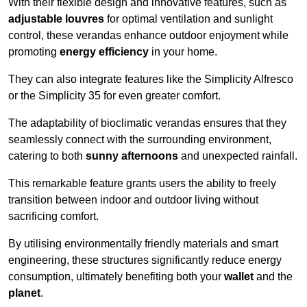
With their flexible design and innovative features, such as
adjustable louvres
for optimal ventilation and sunlight
control, these verandas enhance outdoor enjoyment while
promoting
energy efficiency
in your home.
They can also integrate features like the Simplicity Alfresco
or the Simplicity 35 for even greater comfort.
The adaptability of bioclimatic verandas ensures that they
seamlessly connect with the surrounding environment,
catering to both
sunny afternoons
and unexpected rainfall.
This remarkable feature grants users the ability to freely
transition between indoor and outdoor living without
sacrificing comfort.
By utilising environmentally friendly materials and smart
engineering, these structures significantly reduce energy
consumption, ultimately benefiting both your
wallet
and the
planet
.