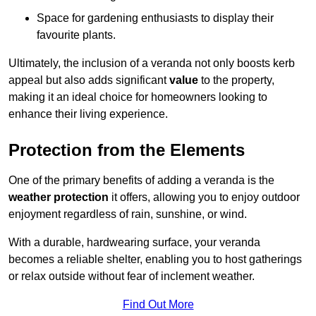
Space for gardening enthusiasts to display their
favourite plants.
Ultimately, the inclusion of a veranda not only boosts kerb
appeal but also adds significant
value
to the property,
making it an ideal choice for homeowners looking to
enhance their living experience.
Protection from the Elements
One of the primary benefits of adding a veranda is the
weather protection
it offers, allowing you to enjoy outdoor
enjoyment regardless of rain, sunshine, or wind.
With a durable, hardwearing surface, your veranda
becomes a reliable shelter, enabling you to host gatherings
or relax outside without fear of inclement weather.
Find Out More