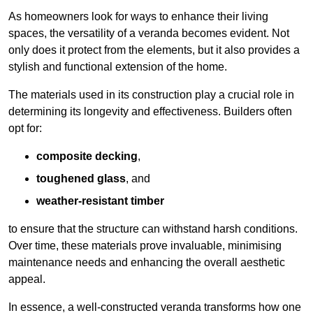
As homeowners look for ways to enhance their living
spaces, the versatility of a veranda becomes evident. Not
only does it protect from the elements, but it also provides a
stylish and functional extension of the home.
The materials used in its construction play a crucial role in
determining its longevity and effectiveness. Builders often
opt for:
composite decking
,
toughened glass
, and
weather-resistant timber
to ensure that the structure can withstand harsh conditions.
Over time, these materials prove invaluable, minimising
maintenance needs and enhancing the overall aesthetic
appeal.
In essence, a well-constructed veranda transforms how one