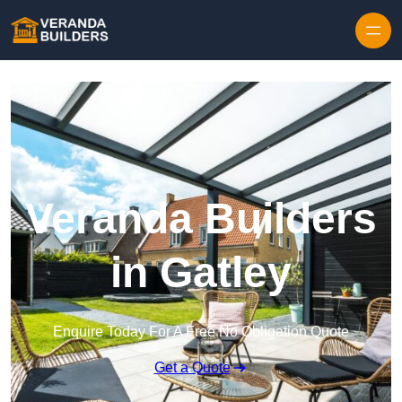
Skip to content
Veranda Builders
in Gatley
Enquire Today For A Free No Obligation Quote
Get a Quote