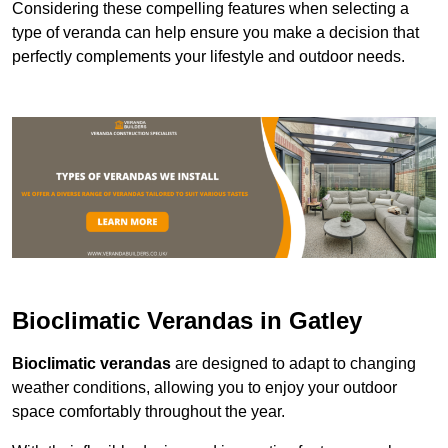
Considering these compelling features when selecting a
type of veranda can help ensure you make a decision that
perfectly complements your lifestyle and outdoor needs.
Bioclimatic Verandas in Gatley
Bioclimatic verandas
are designed to adapt to changing
weather conditions, allowing you to enjoy your outdoor
space comfortably throughout the year.