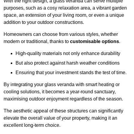
With the right design, a glass veranda can serve multiple
purposes, such as a cosy relaxation area, a vibrant garden
space, an extension of your living room, or even a unique
addition to your outdoor constructions.
Homeowners can choose from various styles, whether
modern or traditional, thanks to
customisable options
.
High-quality materials not only enhance durability
But also protect against harsh weather conditions
Ensuring that your investment stands the test of time.
By integrating your glass veranda with smart heating or
cooling solutions, it becomes a year-round sanctuary,
maximising outdoor enjoyment regardless of the season.
The aesthetic appeal of these structures can significantly
elevate the overall value of your property, making it an
excellent long-term choice.