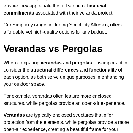
ensure they appreciate the full scope of
financial
commitments
associated with their veranda project.
Our Simplicity range, including Simplicity Alfresco, offers
affordable yet high-quality options for any budget.
Verandas vs Pergolas
When comparing
verandas
and
pergolas
, it is important to
consider the
structural differences
and
functionality
of
each option, as both serve unique purposes in enhancing
your outdoor space.
For example, verandas often feature more enclosed
structures, while pergolas provide an open-air experience.
Verandas
are typically enclosed structures that offer
protection from the elements, while pergolas provide a more
open-air experience, creating a beautiful frame for your