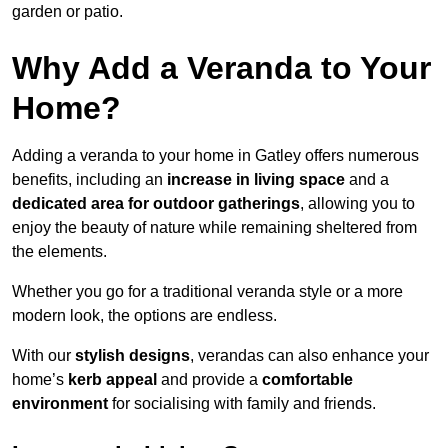
garden or patio.
Why Add a Veranda to Your
Home?
Adding a veranda to your home in Gatley offers numerous
benefits, including an
increase in living space
and a
dedicated area for outdoor gatherings
, allowing you to
enjoy the beauty of nature while remaining sheltered from
the elements.
Whether you go for a traditional veranda style or a more
modern look, the options are endless.
With our
stylish designs
, verandas can also enhance your
home’s
kerb appeal
and provide a
comfortable
environment
for socialising with family and friends.