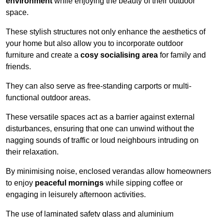
environment
while enjoying the beauty of their outdoor
space.
These stylish structures not only enhance the aesthetics of
your home but also allow you to incorporate outdoor
furniture and create a
cosy socialising area
for family and
friends.
They can also serve as free-standing carports or multi-
functional outdoor areas.
These versatile spaces act as a barrier against external
disturbances, ensuring that one can unwind without the
nagging sounds of traffic or loud neighbours intruding on
their relaxation.
By minimising noise, enclosed verandas allow homeowners
to enjoy
peaceful mornings
while sipping coffee or
engaging in leisurely afternoon activities.
The use of laminated safety glass and aluminium