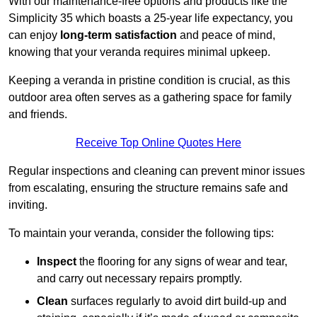
With our maintenance-free options and products like the
Simplicity 35 which boasts a 25-year life expectancy, you
can enjoy
long-term satisfaction
and peace of mind,
knowing that your veranda requires minimal upkeep.
Keeping a veranda in pristine condition is crucial, as this
outdoor area often serves as a gathering space for family
and friends.
Receive Top Online Quotes Here
Regular inspections and cleaning can prevent minor issues
from escalating, ensuring the structure remains safe and
inviting.
To maintain your veranda, consider the following tips:
Inspect
the flooring for any signs of wear and tear,
and carry out necessary repairs promptly.
Clean
surfaces regularly to avoid dirt build-up and