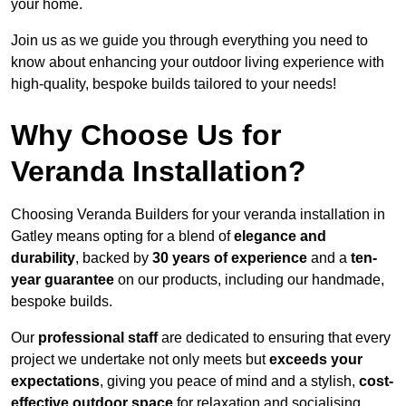
your home.
Join us as we guide you through everything you need to
know about enhancing your outdoor living experience with
high-quality, bespoke builds tailored to your needs!
Why Choose Us for
Veranda Installation?
Choosing Veranda Builders for your veranda installation in
Gatley means opting for a blend of
elegance and
durability
, backed by
30 years of experience
and a
ten-
year guarantee
on our products, including our handmade,
bespoke builds.
Our
professional staff
are dedicated to ensuring that every
project we undertake not only meets but
exceeds your
expectations
, giving you peace of mind and a stylish,
cost-
effective outdoor space
for relaxation and socialising,