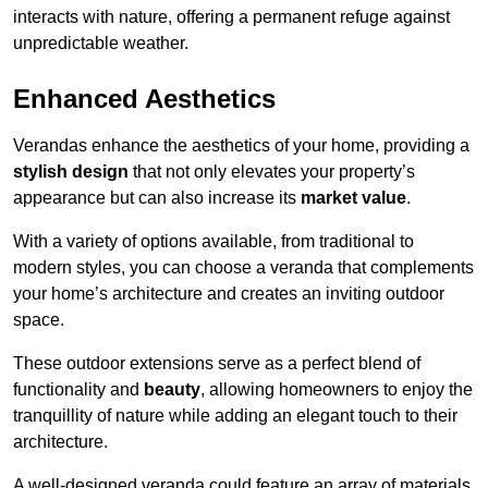
interacts with nature, offering a permanent refuge against
unpredictable weather.
Enhanced Aesthetics
Verandas enhance the aesthetics of your home, providing a
stylish design
that not only elevates your property’s
appearance but can also increase its
market value
.
With a variety of options available, from traditional to
modern styles, you can choose a veranda that complements
your home’s architecture and creates an inviting outdoor
space.
These outdoor extensions serve as a perfect blend of
functionality and
beauty
, allowing homeowners to enjoy the
tranquillity of nature while adding an elegant touch to their
architecture.
A well-designed veranda could feature an array of materials,