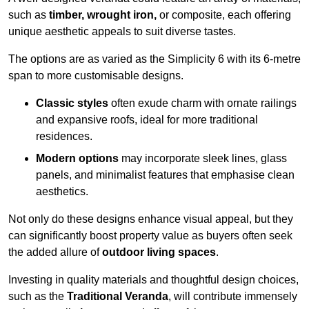
such as
timber, wrought iron,
or composite, each offering
unique aesthetic appeals to suit diverse tastes.
The options are as varied as the Simplicity 6 with its 6-metre
span to more customisable designs.
Classic styles
often exude charm with ornate railings
and expansive roofs, ideal for more traditional
residences.
Modern options
may incorporate sleek lines, glass
panels, and minimalist features that emphasise clean
aesthetics.
Not only do these designs enhance visual appeal, but they
can significantly boost property value as buyers often seek
the added allure of
outdoor living spaces
.
Investing in quality materials and thoughtful design choices,
such as the
Traditional Veranda
, will contribute immensely