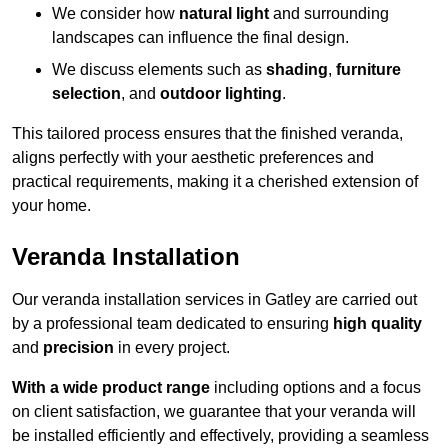
We consider how
natural light
and surrounding
landscapes can influence the final design.
We discuss elements such as
shading
,
furniture
selection
, and
outdoor lighting
.
This tailored process ensures that the finished veranda,
aligns perfectly with your aesthetic preferences and
practical requirements, making it a cherished extension of
your home.
Veranda Installation
Our veranda installation services in Gatley are carried out
by a professional team dedicated to ensuring
high quality
and
precision
in every project.
With a wide product range
including options and a focus
on client satisfaction, we guarantee that your veranda will
be installed efficiently and effectively, providing a seamless