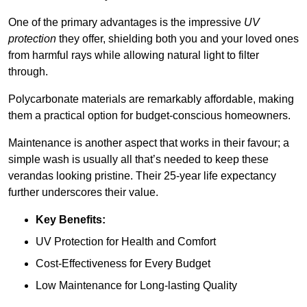
One of the primary advantages is the impressive
UV
protection
they offer, shielding both you and your loved ones
from harmful rays while allowing natural light to filter
through.
Polycarbonate materials are remarkably affordable, making
them a practical option for budget-conscious homeowners.
Maintenance is another aspect that works in their favour; a
simple wash is usually all that’s needed to keep these
verandas looking pristine. Their 25-year life expectancy
further underscores their value.
Key Benefits:
UV Protection for Health and Comfort
Cost-Effectiveness for Every Budget
Low Maintenance for Long-lasting Quality