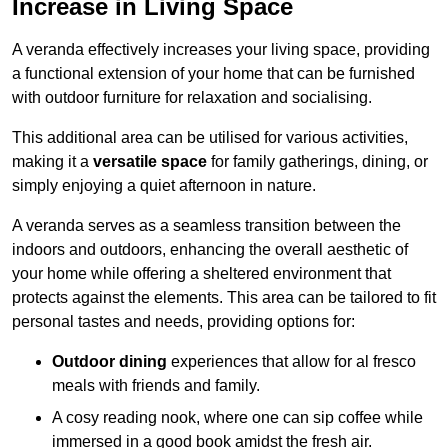
Increase in Living Space
A veranda effectively increases your living space, providing
a functional extension of your home that can be furnished
with outdoor furniture for relaxation and socialising.
This additional area can be utilised for various activities,
making it a
versatile space
for family gatherings, dining, or
simply enjoying a quiet afternoon in nature.
A veranda serves as a seamless transition between the
indoors and outdoors, enhancing the overall aesthetic of
your home while offering a sheltered environment that
protects against the elements. This area can be tailored to fit
personal tastes and needs, providing options for:
Outdoor dining
experiences that allow for al fresco
meals with friends and family.
A cosy reading nook, where one can sip coffee while
immersed in a good book amidst the fresh air.