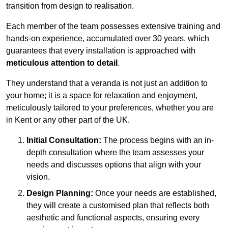
transition from design to realisation.
Each member of the team possesses extensive training and
hands-on experience, accumulated over 30 years, which
guarantees that every installation is approached with
meticulous attention to detail
.
They understand that a veranda is not just an addition to
your home; it is a space for relaxation and enjoyment,
meticulously tailored to your preferences, whether you are
in Kent or any other part of the UK.
Initial Consultation:
The process begins with an in-
depth consultation where the team assesses your
needs and discusses options that align with your
vision.
Design Planning:
Once your needs are established,
they will create a customised plan that reflects both
aesthetic and functional aspects, ensuring every