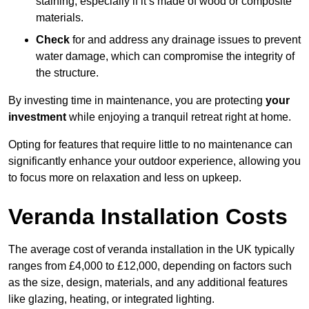
staining, especially if it’s made of wood or composite
materials.
Check
for and address any drainage issues to prevent
water damage, which can compromise the integrity of
the structure.
By investing time in maintenance, you are protecting
your
investment
while enjoying a tranquil retreat right at home.
Opting for features that require little to no maintenance can
significantly enhance your outdoor experience, allowing you
to focus more on relaxation and less on upkeep.
Veranda Installation Costs
The average cost of veranda installation in the UK typically
ranges from £4,000 to £12,000, depending on factors such
as the size, design, materials, and any additional features
like glazing, heating, or integrated lighting.