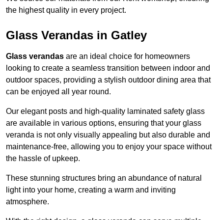
the highest quality in every project.
Glass Verandas in Gatley
Glass verandas
are an ideal choice for homeowners
looking to create a seamless transition between indoor and
outdoor spaces, providing a stylish outdoor dining area that
can be enjoyed all year round.
Our elegant posts and high-quality laminated safety glass
are available in various options, ensuring that your glass
veranda is not only visually appealing but also durable and
maintenance-free, allowing you to enjoy your space without
the hassle of upkeep.
These stunning structures bring an abundance of natural
light into your home, creating a warm and inviting
atmosphere.