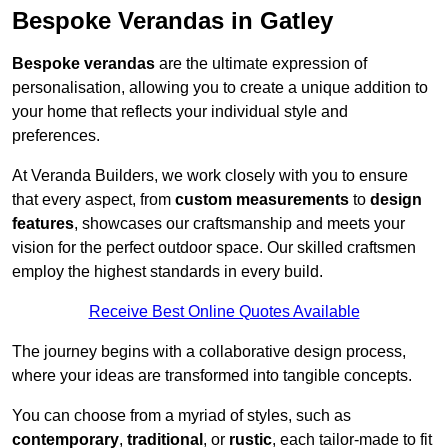
Bespoke Verandas in Gatley
Bespoke verandas
are the ultimate expression of
personalisation, allowing you to create a unique addition to
your home that reflects your individual style and
preferences.
At Veranda Builders, we work closely with you to ensure
that every aspect, from
custom measurements
to
design
features
, showcases our craftsmanship and meets your
vision for the perfect outdoor space. Our skilled craftsmen
employ the highest standards in every build.
Receive Best Online Quotes Available
The journey begins with a collaborative design process,
where your ideas are transformed into tangible concepts.
You can choose from a myriad of styles, such as
contemporary
,
traditional
, or
rustic
, each tailor-made to fit