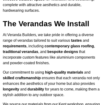
complete with attractive aesthetics and durable,
hardwearing surfaces.
The Verandas We Install
At Veranda Builders, we take pride in offering a diverse
range of verandas tailored to suit various
tastes
and
requirements
, including
contemporary glass roofing
,
traditional verandas
, and
bespoke designs
that
incorporate custom features like aluminium components
and powder-coated finishes.
Our commitment to using
high-quality materials
and
skilled craftsmanship
ensures that each veranda not only
enhances the aesthetics of your home but also provides
longevity
and
durability
for years to come, making them a
stylish addition to any outdoor space.
We source our materials from our Kent workshop, ensuring