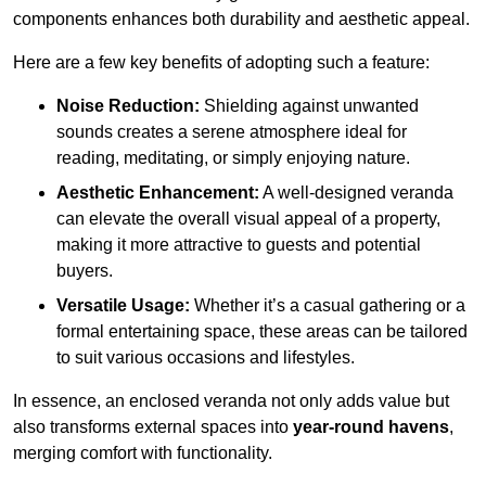
components enhances both durability and aesthetic appeal.
Here are a few key benefits of adopting such a feature:
Noise Reduction:
Shielding against unwanted
sounds creates a serene atmosphere ideal for
reading, meditating, or simply enjoying nature.
Aesthetic Enhancement:
A well-designed veranda
can elevate the overall visual appeal of a property,
making it more attractive to guests and potential
buyers.
Versatile Usage:
Whether it’s a casual gathering or a
formal entertaining space, these areas can be tailored
to suit various occasions and lifestyles.
In essence, an enclosed veranda not only adds value but
also transforms external spaces into
year-round havens
,
merging comfort with functionality.