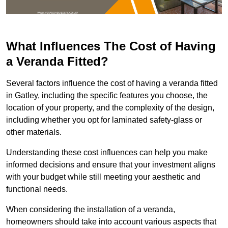
What Influences The Cost of Having
a Veranda Fitted?
Several factors influence the cost of having a veranda fitted
in Gatley, including the specific features you choose, the
location of your property, and the complexity of the design,
including whether you opt for laminated safety-glass or
other materials.
Understanding these cost influences can help you make
informed decisions and ensure that your investment aligns
with your budget while still meeting your aesthetic and
functional needs.
When considering the installation of a veranda,
homeowners should take into account various aspects that