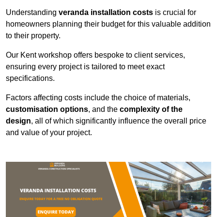
Understanding
veranda installation costs
is crucial for
homeowners planning their budget for this valuable addition
to their property.
Our Kent workshop offers bespoke to client services,
ensuring every project is tailored to meet exact
specifications.
Factors affecting costs include the choice of materials,
customisation options
, and the
complexity of the
design
, all of which significantly influence the overall price
and value of your project.