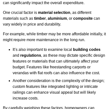
can significantly impact the overall expenditure.
One crucial factor is
material selection
, as different
materials such as
timber
,
aluminium
, or
composite
can
vary widely in price and durability.
For example, while timber may be more affordable initially, it
might require more maintenance in the long run.
It’s also important to examine local
building codes
and
regulations
, as these may dictate specific design
features or materials that can ultimately affect your
budget. Features like freestanding carports or
verandas with flat roofs can also influence the cost.
Another consideration is the complexity of the design;
custom features like integrated lighting or intricate
railings can enhance visual appeal but will likely
increase costs.
By carefully weighing these factors, homeowners can