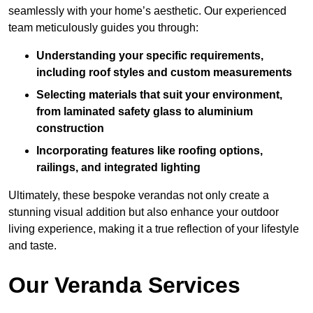
seamlessly with your home’s aesthetic. Our experienced
team meticulously guides you through:
Understanding your specific requirements,
including roof styles and custom measurements
Selecting materials that suit your environment,
from laminated safety glass to aluminium
construction
Incorporating features like roofing options,
railings, and integrated lighting
Ultimately, these bespoke verandas not only create a
stunning visual addition but also enhance your outdoor
living experience, making it a true reflection of your lifestyle
and taste.
Our Veranda Services