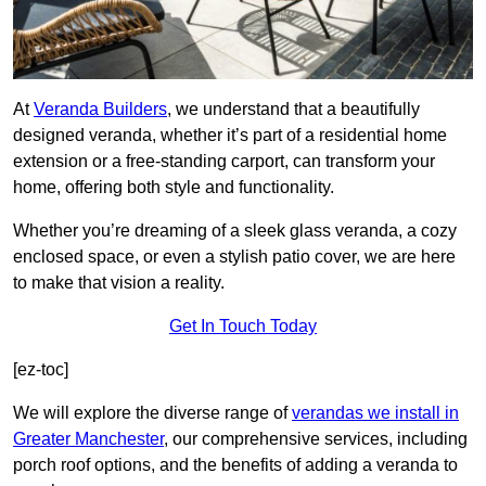
At
Veranda Builders
, we understand that a beautifully
designed veranda, whether it’s part of a residential home
extension or a free-standing carport, can transform your
home, offering both style and functionality.
Whether you’re dreaming of a sleek glass veranda, a cozy
enclosed space, or even a stylish patio cover, we are here
to make that vision a reality.
Get In Touch Today
[ez-toc]
We will explore the diverse range of
verandas we install in
Greater Manchester
, our comprehensive services, including
porch roof options, and the benefits of adding a veranda to