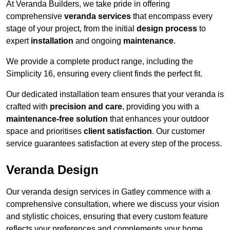
At Veranda Builders, we take pride in offering
comprehensive
veranda services
that encompass every
stage of your project, from the initial
design process
to
expert
installation
and ongoing
maintenance
.
We provide a complete product range, including the
Simplicity 16, ensuring every client finds the perfect fit.
Our dedicated installation team ensures that your veranda is
crafted with
precision and care
, providing you with a
maintenance-free solution
that enhances your outdoor
space and prioritises
client satisfaction
. Our customer
service guarantees satisfaction at every step of the process.
Veranda Design
Our veranda design services in Gatley commence with a
comprehensive consultation, where we discuss your vision
and stylistic choices, ensuring that every custom feature
reflects your preferences and complements your home.