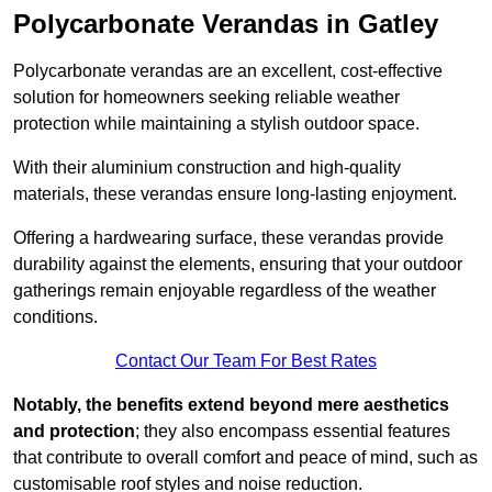
Polycarbonate Verandas in Gatley
Polycarbonate verandas are an excellent, cost-effective
solution for homeowners seeking reliable weather
protection while maintaining a stylish outdoor space.
With their aluminium construction and high-quality
materials, these verandas ensure long-lasting enjoyment.
Offering a hardwearing surface, these verandas provide
durability against the elements, ensuring that your outdoor
gatherings remain enjoyable regardless of the weather
conditions.
Contact Our Team For Best Rates
Notably, the benefits extend beyond mere aesthetics
and protection
; they also encompass essential features
that contribute to overall comfort and peace of mind, such as
customisable roof styles and noise reduction.