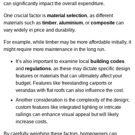
can significantly impact the overall expenditure.
One crucial factor is
material selection
, as different
materials such as
timber
,
aluminium
, or
composite
can
vary widely in price and durability.
For example, while timber may be more affordable initially, it
might require more maintenance in the long run.
It’s also important to examine local
building codes
and
regulations
, as these may dictate specific design
features or materials that can ultimately affect your
budget. Features like freestanding carports or
verandas with flat roofs can also influence the cost.
Another consideration is the complexity of the design;
custom features like integrated lighting or intricate
railings can enhance visual appeal but will likely
increase costs.
By carefully weighing these factors, homeowners can