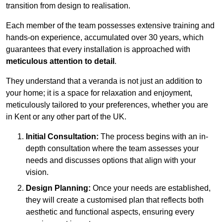
transition from design to realisation.
Each member of the team possesses extensive training and
hands-on experience, accumulated over 30 years, which
guarantees that every installation is approached with
meticulous attention to detail
.
They understand that a veranda is not just an addition to
your home; it is a space for relaxation and enjoyment,
meticulously tailored to your preferences, whether you are
in Kent or any other part of the UK.
Initial Consultation:
The process begins with an in-
depth consultation where the team assesses your
needs and discusses options that align with your
vision.
Design Planning:
Once your needs are established,
they will create a customised plan that reflects both
aesthetic and functional aspects, ensuring every