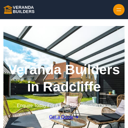
Skip to content
Veranda Builders
in Radcliffe
Enquire Today For A Free No Obligation Quote
Get a Quote