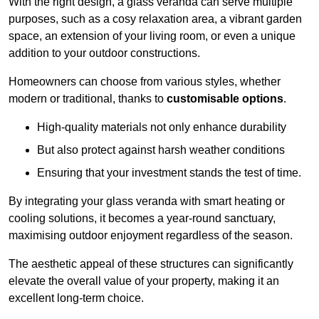
With the right design, a glass veranda can serve multiple
purposes, such as a cosy relaxation area, a vibrant garden
space, an extension of your living room, or even a unique
addition to your outdoor constructions.
Homeowners can choose from various styles, whether
modern or traditional, thanks to
customisable options
.
High-quality materials not only enhance durability
But also protect against harsh weather conditions
Ensuring that your investment stands the test of time.
By integrating your glass veranda with smart heating or
cooling solutions, it becomes a year-round sanctuary,
maximising outdoor enjoyment regardless of the season.
The aesthetic appeal of these structures can significantly
elevate the overall value of your property, making it an
excellent long-term choice.