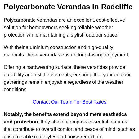
Polycarbonate Verandas in Radcliffe
Polycarbonate verandas are an excellent, cost-effective
solution for homeowners seeking reliable weather
protection while maintaining a stylish outdoor space.
With their aluminium construction and high-quality
materials, these verandas ensure long-lasting enjoyment.
Offering a hardwearing surface, these verandas provide
durability against the elements, ensuring that your outdoor
gatherings remain enjoyable regardless of the weather
conditions.
Contact Our Team For Best Rates
Notably, the benefits extend beyond mere aesthetics
and protection
; they also encompass essential features
that contribute to overall comfort and peace of mind, such as
customisable roof styles and noise reduction.