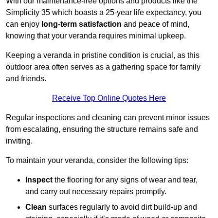
With our maintenance-free options and products like the
Simplicity 35 which boasts a 25-year life expectancy, you
can enjoy
long-term satisfaction
and peace of mind,
knowing that your veranda requires minimal upkeep.
Keeping a veranda in pristine condition is crucial, as this
outdoor area often serves as a gathering space for family
and friends.
Receive Top Online Quotes Here
Regular inspections and cleaning can prevent minor issues
from escalating, ensuring the structure remains safe and
inviting.
To maintain your veranda, consider the following tips:
Inspect
the flooring for any signs of wear and tear,
and carry out necessary repairs promptly.
Clean
surfaces regularly to avoid dirt build-up and