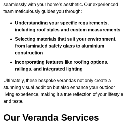
seamlessly with your home’s aesthetic. Our experienced
team meticulously guides you through:
Understanding your specific requirements,
including roof styles and custom measurements
Selecting materials that suit your environment,
from laminated safety glass to aluminium
construction
Incorporating features like roofing options,
railings, and integrated lighting
Ultimately, these bespoke verandas not only create a
stunning visual addition but also enhance your outdoor
living experience, making it a true reflection of your lifestyle
and taste.
Our Veranda Services