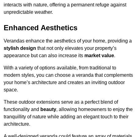
interacts with nature, offering a permanent refuge against
unpredictable weather.
Enhanced Aesthetics
Verandas enhance the aesthetics of your home, providing a
stylish design
that not only elevates your property’s
appearance but can also increase its
market value
.
With a variety of options available, from traditional to
modern styles, you can choose a veranda that complements
your home’s architecture and creates an inviting outdoor
space.
These outdoor extensions serve as a perfect blend of
functionality and
beauty
, allowing homeowners to enjoy the
tranquillity of nature while adding an elegant touch to their
architecture.
A well-designed veranda could feature an array of materials,