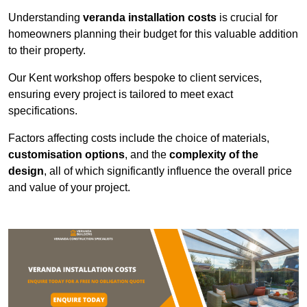
Understanding
veranda installation costs
is crucial for
homeowners planning their budget for this valuable addition
to their property.
Our Kent workshop offers bespoke to client services,
ensuring every project is tailored to meet exact
specifications.
Factors affecting costs include the choice of materials,
customisation options
, and the
complexity of the
design
, all of which significantly influence the overall price
and value of your project.