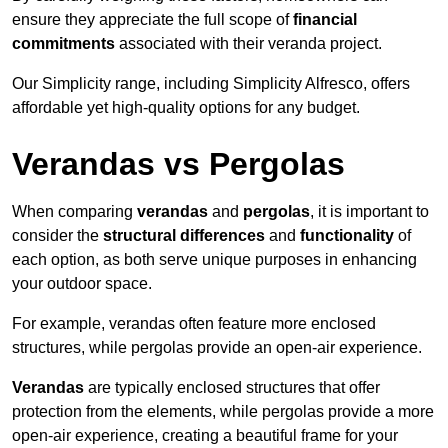
ensure they appreciate the full scope of
financial
commitments
associated with their veranda project.
Our Simplicity range, including Simplicity Alfresco, offers
affordable yet high-quality options for any budget.
Verandas vs Pergolas
When comparing
verandas
and
pergolas
, it is important to
consider the
structural differences
and
functionality
of
each option, as both serve unique purposes in enhancing
your outdoor space.
For example, verandas often feature more enclosed
structures, while pergolas provide an open-air experience.
Verandas
are typically enclosed structures that offer
protection from the elements, while pergolas provide a more
open-air experience, creating a beautiful frame for your