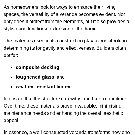
As homeowners look for ways to enhance their living
spaces, the versatility of a veranda becomes evident. Not
only does it protect from the elements, but it also provides a
stylish and functional extension of the home.
The materials used in its construction play a crucial role in
determining its longevity and effectiveness. Builders often
opt for:
composite decking
,
toughened glass
, and
weather-resistant timber
to ensure that the structure can withstand harsh conditions.
Over time, these materials prove invaluable, minimising
maintenance needs and enhancing the overall aesthetic
appeal.
In essence, a well-constructed veranda transforms how one