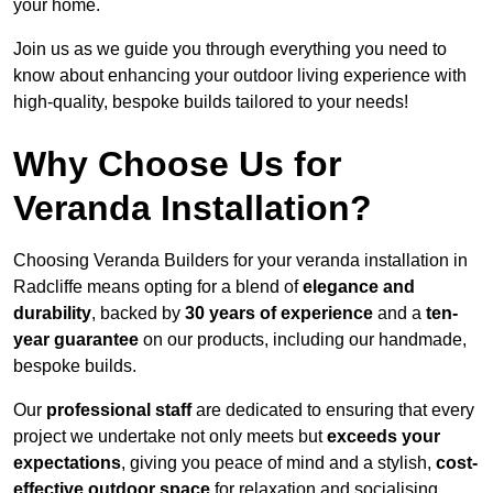
your home.
Join us as we guide you through everything you need to
know about enhancing your outdoor living experience with
high-quality, bespoke builds tailored to your needs!
Why Choose Us for
Veranda Installation?
Choosing Veranda Builders for your veranda installation in
Radcliffe means opting for a blend of
elegance and
durability
, backed by
30 years of experience
and a
ten-
year guarantee
on our products, including our handmade,
bespoke builds.
Our
professional staff
are dedicated to ensuring that every
project we undertake not only meets but
exceeds your
expectations
, giving you peace of mind and a stylish,
cost-
effective outdoor space
for relaxation and socialising,