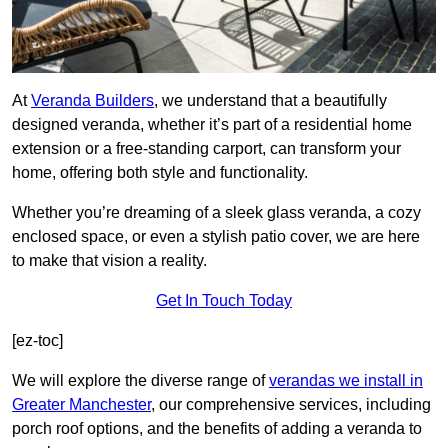
At
Veranda Builders
, we understand that a beautifully
designed veranda, whether it’s part of a residential home
extension or a free-standing carport, can transform your
home, offering both style and functionality.
Whether you’re dreaming of a sleek glass veranda, a cozy
enclosed space, or even a stylish patio cover, we are here
to make that vision a reality.
Get In Touch Today
[ez-toc]
We will explore the diverse range of
verandas we install in
Greater Manchester
, our comprehensive services, including
porch roof options, and the benefits of adding a veranda to