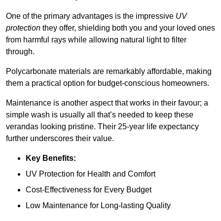
One of the primary advantages is the impressive
UV
protection
they offer, shielding both you and your loved ones
from harmful rays while allowing natural light to filter
through.
Polycarbonate materials are remarkably affordable, making
them a practical option for budget-conscious homeowners.
Maintenance is another aspect that works in their favour; a
simple wash is usually all that’s needed to keep these
verandas looking pristine. Their 25-year life expectancy
further underscores their value.
Key Benefits:
UV Protection for Health and Comfort
Cost-Effectiveness for Every Budget
Low Maintenance for Long-lasting Quality