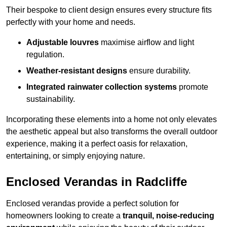
Their bespoke to client design ensures every structure fits
perfectly with your home and needs.
Adjustable louvres
maximise airflow and light
regulation.
Weather-resistant designs
ensure durability.
Integrated rainwater collection systems
promote
sustainability.
Incorporating these elements into a home not only elevates
the aesthetic appeal but also transforms the overall outdoor
experience, making it a perfect oasis for relaxation,
entertaining, or simply enjoying nature.
Enclosed Verandas in Radcliffe
Enclosed verandas provide a perfect solution for
homeowners looking to create a
tranquil, noise-reducing