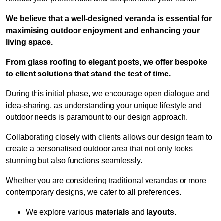
We believe that a well-designed veranda is essential for
maximising outdoor enjoyment and enhancing your
living space.
From glass roofing to elegant posts, we offer bespoke
to client solutions that stand the test of time.
During this initial phase, we encourage open dialogue and
idea-sharing, as understanding your unique lifestyle and
outdoor needs is paramount to our design approach.
Collaborating closely with clients allows our design team to
create a personalised outdoor area that not only looks
stunning but also functions seamlessly.
Whether you are considering traditional verandas or more
contemporary designs, we cater to all preferences.
We explore various
materials
and
layouts
.