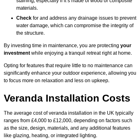
staining, especially if it’s made of wood or composite
materials.
Check
for and address any drainage issues to prevent
water damage, which can compromise the integrity of
the structure.
By investing time in maintenance, you are protecting
your
investment
while enjoying a tranquil retreat right at home.
Opting for features that require little to no maintenance can
significantly enhance your outdoor experience, allowing you
to focus more on relaxation and less on upkeep.
Veranda Installation Costs
The average cost of veranda installation in the UK typically
ranges from £4,000 to £12,000, depending on factors such
as the size, design, materials, and any additional features
like glazing, heating, or integrated lighting.