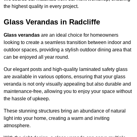
the highest quality in every project.
Glass Verandas in Radcliffe
Glass verandas
are an ideal choice for homeowners
looking to create a seamless transition between indoor and
outdoor spaces, providing a stylish outdoor dining area that
can be enjoyed all year round.
Our elegant posts and high-quality laminated safety glass
are available in various options, ensuring that your glass
veranda is not only visually appealing but also durable and
maintenance-free, allowing you to enjoy your space without
the hassle of upkeep.
These stunning structures bring an abundance of natural
light into your home, creating a warm and inviting
atmosphere.