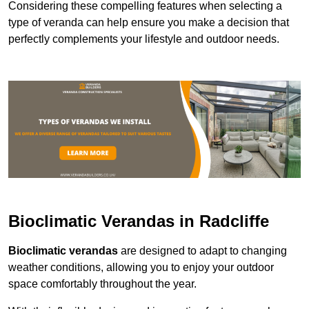
Considering these compelling features when selecting a
type of veranda can help ensure you make a decision that
perfectly complements your lifestyle and outdoor needs.
Bioclimatic Verandas in Radcliffe
Bioclimatic verandas
are designed to adapt to changing
weather conditions, allowing you to enjoy your outdoor
space comfortably throughout the year.