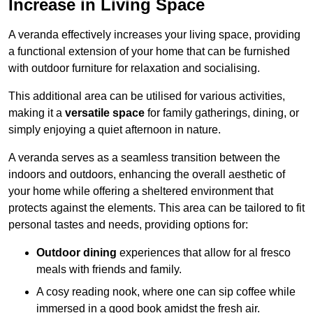
Increase in Living Space
A veranda effectively increases your living space, providing
a functional extension of your home that can be furnished
with outdoor furniture for relaxation and socialising.
This additional area can be utilised for various activities,
making it a
versatile space
for family gatherings, dining, or
simply enjoying a quiet afternoon in nature.
A veranda serves as a seamless transition between the
indoors and outdoors, enhancing the overall aesthetic of
your home while offering a sheltered environment that
protects against the elements. This area can be tailored to fit
personal tastes and needs, providing options for:
Outdoor dining
experiences that allow for al fresco
meals with friends and family.
A cosy reading nook, where one can sip coffee while
immersed in a good book amidst the fresh air.