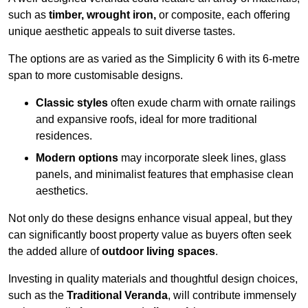
such as
timber, wrought iron,
or composite, each offering
unique aesthetic appeals to suit diverse tastes.
The options are as varied as the Simplicity 6 with its 6-metre
span to more customisable designs.
Classic styles
often exude charm with ornate railings
and expansive roofs, ideal for more traditional
residences.
Modern options
may incorporate sleek lines, glass
panels, and minimalist features that emphasise clean
aesthetics.
Not only do these designs enhance visual appeal, but they
can significantly boost property value as buyers often seek
the added allure of
outdoor living spaces
.
Investing in quality materials and thoughtful design choices,
such as the
Traditional Veranda
, will contribute immensely