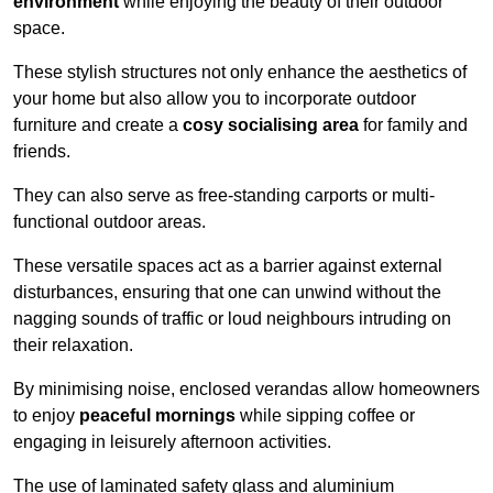
environment
while enjoying the beauty of their outdoor
space.
These stylish structures not only enhance the aesthetics of
your home but also allow you to incorporate outdoor
furniture and create a
cosy socialising area
for family and
friends.
They can also serve as free-standing carports or multi-
functional outdoor areas.
These versatile spaces act as a barrier against external
disturbances, ensuring that one can unwind without the
nagging sounds of traffic or loud neighbours intruding on
their relaxation.
By minimising noise, enclosed verandas allow homeowners
to enjoy
peaceful mornings
while sipping coffee or
engaging in leisurely afternoon activities.
The use of laminated safety glass and aluminium