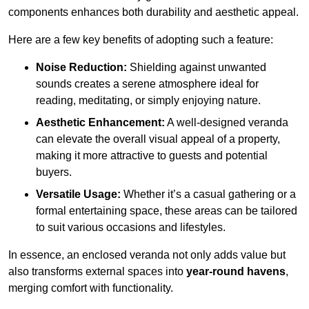
components enhances both durability and aesthetic appeal.
Here are a few key benefits of adopting such a feature:
Noise Reduction:
Shielding against unwanted
sounds creates a serene atmosphere ideal for
reading, meditating, or simply enjoying nature.
Aesthetic Enhancement:
A well-designed veranda
can elevate the overall visual appeal of a property,
making it more attractive to guests and potential
buyers.
Versatile Usage:
Whether it’s a casual gathering or a
formal entertaining space, these areas can be tailored
to suit various occasions and lifestyles.
In essence, an enclosed veranda not only adds value but
also transforms external spaces into
year-round havens
,
merging comfort with functionality.