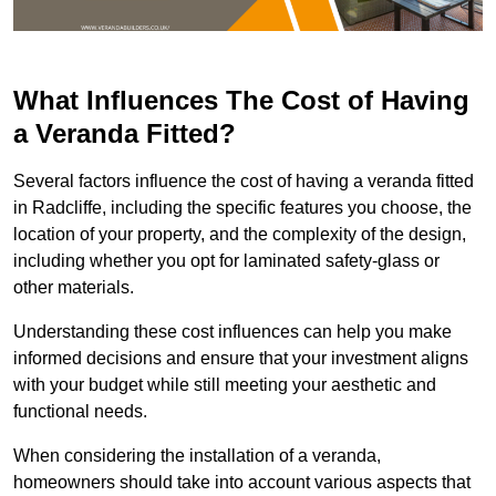
What Influences The Cost of Having
a Veranda Fitted?
Several factors influence the cost of having a veranda fitted
in Radcliffe, including the specific features you choose, the
location of your property, and the complexity of the design,
including whether you opt for laminated safety-glass or
other materials.
Understanding these cost influences can help you make
informed decisions and ensure that your investment aligns
with your budget while still meeting your aesthetic and
functional needs.
When considering the installation of a veranda,
homeowners should take into account various aspects that