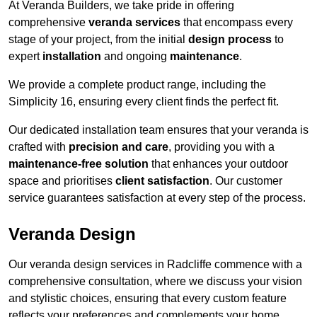
At Veranda Builders, we take pride in offering
comprehensive
veranda services
that encompass every
stage of your project, from the initial
design process
to
expert
installation
and ongoing
maintenance
.
We provide a complete product range, including the
Simplicity 16, ensuring every client finds the perfect fit.
Our dedicated installation team ensures that your veranda is
crafted with
precision and care
, providing you with a
maintenance-free solution
that enhances your outdoor
space and prioritises
client satisfaction
. Our customer
service guarantees satisfaction at every step of the process.
Veranda Design
Our veranda design services in Radcliffe commence with a
comprehensive consultation, where we discuss your vision
and stylistic choices, ensuring that every custom feature
reflects your preferences and complements your home.