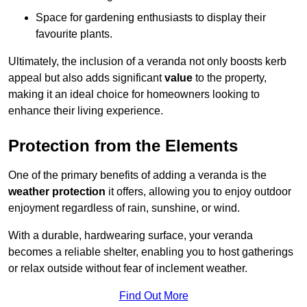
Space for gardening enthusiasts to display their
favourite plants.
Ultimately, the inclusion of a veranda not only boosts kerb
appeal but also adds significant
value
to the property,
making it an ideal choice for homeowners looking to
enhance their living experience.
Protection from the Elements
One of the primary benefits of adding a veranda is the
weather protection
it offers, allowing you to enjoy outdoor
enjoyment regardless of rain, sunshine, or wind.
With a durable, hardwearing surface, your veranda
becomes a reliable shelter, enabling you to host gatherings
or relax outside without fear of inclement weather.
Find Out More