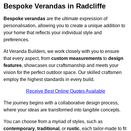
Bespoke Verandas in Radcliffe
Bespoke verandas
are the ultimate expression of
personalisation, allowing you to create a unique addition to
your home that reflects your individual style and
preferences.
At Veranda Builders, we work closely with you to ensure
that every aspect, from
custom measurements
to
design
features
, showcases our craftsmanship and meets your
vision for the perfect outdoor space. Our skilled craftsmen
employ the highest standards in every build.
Receive Best Online Quotes Available
The journey begins with a collaborative design process,
where your ideas are transformed into tangible concepts.
You can choose from a myriad of styles, such as
contemporary
,
traditional
, or
rustic
, each tailor-made to fit