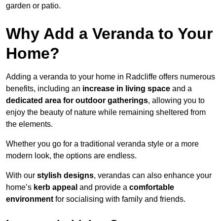
garden or patio.
Why Add a Veranda to Your
Home?
Adding a veranda to your home in Radcliffe offers numerous
benefits, including an
increase in living space
and a
dedicated area for outdoor gatherings
, allowing you to
enjoy the beauty of nature while remaining sheltered from
the elements.
Whether you go for a traditional veranda style or a more
modern look, the options are endless.
With our
stylish designs
, verandas can also enhance your
home’s
kerb appeal
and provide a
comfortable
environment
for socialising with family and friends.