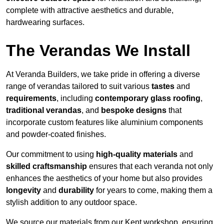
complete with attractive aesthetics and durable,
hardwearing surfaces.
The Verandas We Install
At Veranda Builders, we take pride in offering a diverse
range of verandas tailored to suit various
tastes
and
requirements
, including
contemporary glass roofing
,
traditional verandas
, and
bespoke designs
that
incorporate custom features like aluminium components
and powder-coated finishes.
Our commitment to using
high-quality materials
and
skilled craftsmanship
ensures that each veranda not only
enhances the aesthetics of your home but also provides
longevity
and
durability
for years to come, making them a
stylish addition to any outdoor space.
We source our materials from our Kent workshop, ensuring