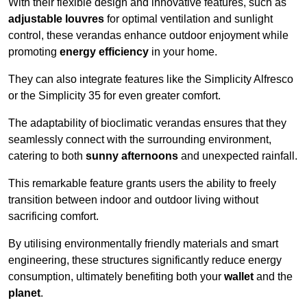
With their flexible design and innovative features, such as
adjustable louvres
for optimal ventilation and sunlight
control, these verandas enhance outdoor enjoyment while
promoting
energy efficiency
in your home.
They can also integrate features like the Simplicity Alfresco
or the Simplicity 35 for even greater comfort.
The adaptability of bioclimatic verandas ensures that they
seamlessly connect with the surrounding environment,
catering to both
sunny afternoons
and unexpected rainfall.
This remarkable feature grants users the ability to freely
transition between indoor and outdoor living without
sacrificing comfort.
By utilising environmentally friendly materials and smart
engineering, these structures significantly reduce energy
consumption, ultimately benefiting both your
wallet
and the
planet
.