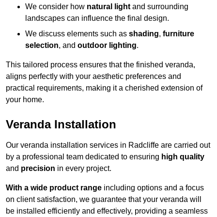
We consider how
natural light
and surrounding
landscapes can influence the final design.
We discuss elements such as
shading
,
furniture
selection
, and
outdoor lighting
.
This tailored process ensures that the finished veranda,
aligns perfectly with your aesthetic preferences and
practical requirements, making it a cherished extension of
your home.
Veranda Installation
Our veranda installation services in Radcliffe are carried out
by a professional team dedicated to ensuring
high quality
and
precision
in every project.
With a wide product range
including options and a focus
on client satisfaction, we guarantee that your veranda will
be installed efficiently and effectively, providing a seamless