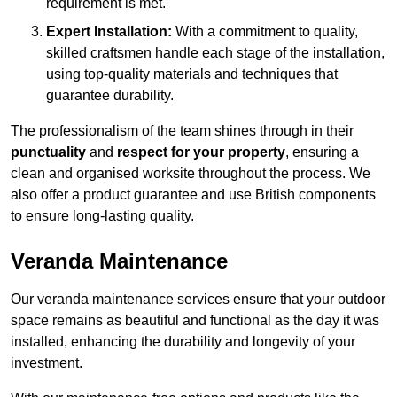
requirement is met.
Expert Installation:
With a commitment to quality,
skilled craftsmen handle each stage of the installation,
using top-quality materials and techniques that
guarantee durability.
The professionalism of the team shines through in their
punctuality
and
respect for your property
, ensuring a
clean and organised worksite throughout the process. We
also offer a product guarantee and use British components
to ensure long-lasting quality.
Veranda Maintenance
Our veranda maintenance services ensure that your outdoor
space remains as beautiful and functional as the day it was
installed, enhancing the durability and longevity of your
investment.