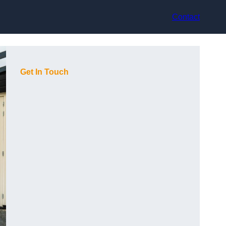
Contact
Get In Touch