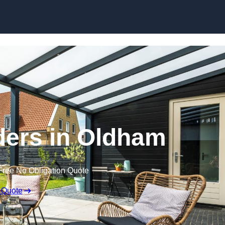
Skip to content
ders in Oldham
Free No Obligation Quote
 Quote