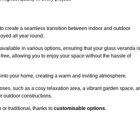
to create a seamless transition between indoor and outdoor
joyed all year round.
available in various options, ensuring that your glass veranda i
free, allowing you to enjoy your space without the hassle of
 into your home, creating a warm and inviting atmosphere.
poses, such as a cosy relaxation area, a vibrant garden space, a
ur outdoor constructions.
r traditional, thanks to
customisable options
.