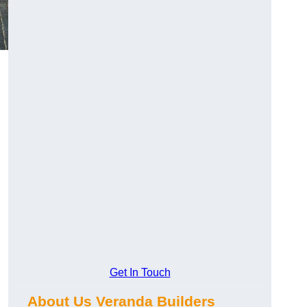
Get In Touch
About Us Veranda Builders