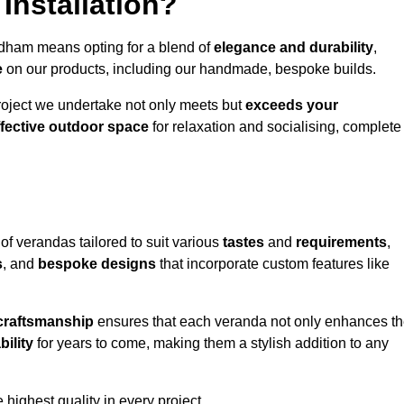
Installation?
ldham means opting for a blend of
elegance and durability
,
e
on our products, including our handmade, bespoke builds.
roject we undertake not only meets but
exceeds your
ffective outdoor space
for relaxation and socialising, complete
of verandas tailored to suit various
tastes
and
requirements
,
s
, and
bespoke designs
that incorporate custom features like
 craftsmanship
ensures that each veranda not only enhances t
bility
for years to come, making them a stylish addition to any
highest quality in every project.