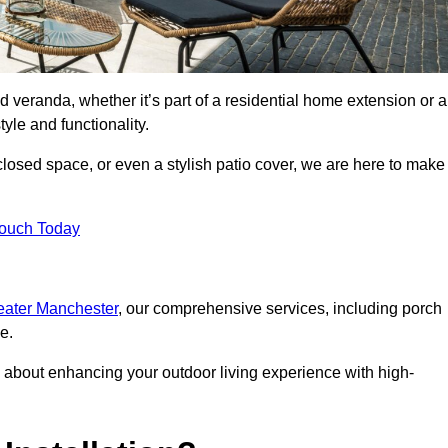
d veranda, whether it’s part of a residential home extension or a
yle and functionality.
losed space, or even a stylish patio cover, we are here to make
Touch Today
reater Manchester
, our comprehensive services, including porch
e.
about enhancing your outdoor living experience with high-