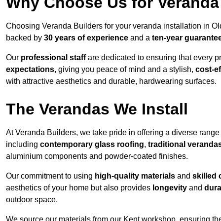
Why Choose Us for Veranda 
Choosing Veranda Builders for your veranda installation in O
backed by
30 years of experience
and a
ten-year guarante
Our
professional staff
are dedicated to ensuring that every p
expectations
, giving you peace of mind and a stylish,
cost-e
with attractive aesthetics and durable, hardwearing surfaces.
The Verandas We Install
At Veranda Builders, we take pride in offering a diverse range 
including
contemporary glass roofing
,
traditional veranda
aluminium components and powder-coated finishes.
Our commitment to using
high-quality materials
and
skilled
aesthetics of your home but also provides
longevity
and
dura
outdoor space.
We source our materials from our Kent workshop, ensuring the 