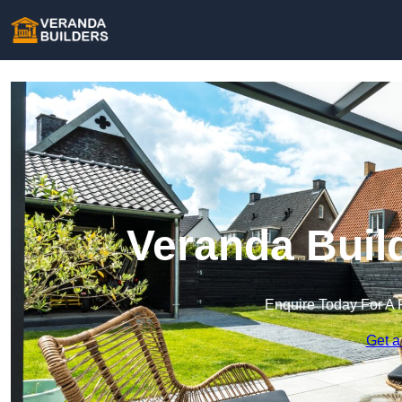
Veranda Buil
Enquire Today For A 
Get a