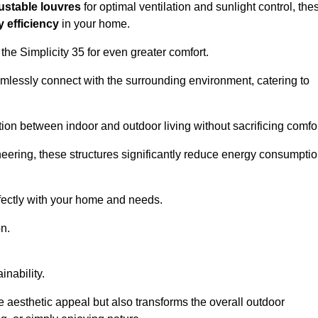
ustable louvres
for optimal ventilation and sunlight control, the
 efficiency
in your home.
 the Simplicity 35 for even greater comfort.
amlessly connect with the surrounding environment, catering to
ition between indoor and outdoor living without sacrificing comfor
neering, these structures significantly reduce energy consumptio
rfectly with your home and needs.
n.
nability.
e aesthetic appeal but also transforms the overall outdoor