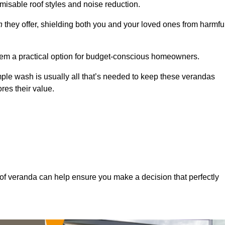
misable roof styles and noise reduction.
n
they offer, shielding both you and your loved ones from harmfu
hem a practical option for budget-conscious homeowners.
mple wash is usually all that’s needed to keep these verandas
res their value.
of veranda can help ensure you make a decision that perfectly