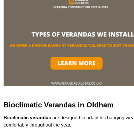
Bioclimatic Verandas in Oldham
Bioclimatic verandas
are designed to adapt to changing weat
comfortably throughout the year.