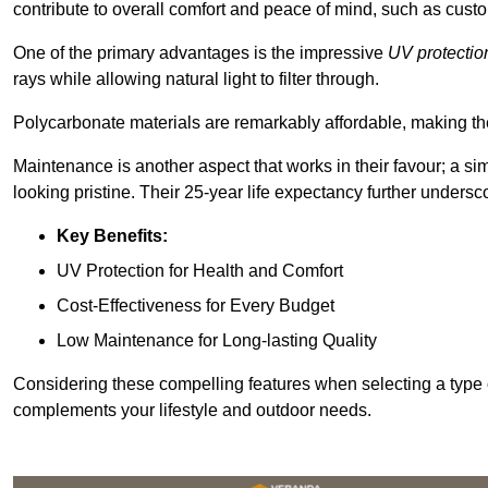
contribute to overall comfort and peace of mind, such as custo
One of the primary advantages is the impressive
UV protectio
rays while allowing natural light to filter through.
Polycarbonate materials are remarkably affordable, making t
Maintenance is another aspect that works in their favour; a si
looking pristine. Their 25-year life expectancy further undersco
Key Benefits:
UV Protection for Health and Comfort
Cost-Effectiveness for Every Budget
Low Maintenance for Long-lasting Quality
Considering these compelling features when selecting a type 
complements your lifestyle and outdoor needs.