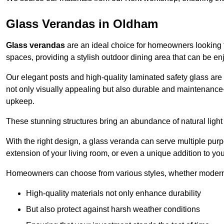
Glass Verandas in Oldham
Glass verandas
are an ideal choice for homeowners looking 
spaces, providing a stylish outdoor dining area that can be en
Our elegant posts and high-quality laminated safety glass are 
not only visually appealing but also durable and maintenance-
upkeep.
These stunning structures bring an abundance of natural light
With the right design, a glass veranda can serve multiple pur
extension of your living room, or even a unique addition to yo
Homeowners can choose from various styles, whether modern o
High-quality materials not only enhance durability
But also protect against harsh weather conditions