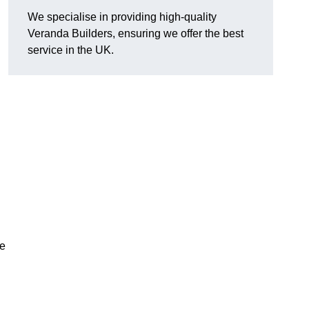
We specialise in providing high-quality
Veranda Builders, ensuring we offer the best
service in the UK.
he