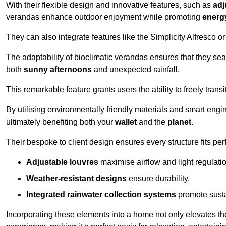
With their flexible design and innovative features, such as
adj
verandas enhance outdoor enjoyment while promoting
energy
They can also integrate features like the Simplicity Alfresco or
The adaptability of bioclimatic verandas ensures that they se
both
sunny afternoons
and unexpected rainfall.
This remarkable feature grants users the ability to freely trans
By utilising environmentally friendly materials and smart engi
ultimately benefiting both your
wallet
and the
planet
.
Their bespoke to client design ensures every structure fits pe
Adjustable louvres
maximise airflow and light regulatio
Weather-resistant designs
ensure durability.
Integrated rainwater collection systems
promote sustai
Incorporating these elements into a home not only elevates th