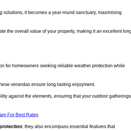
ng solutions, it becomes a year-round sanctuary, maximising
te the overall value of your property, making it an excellent lon
ion for homeowners seeking reliable weather protection while
 these verandas ensure long-lasting enjoyment.
lity against the elements, ensuring that your outdoor gatherings
eam For Best Rates
protection
; they also encompass essential features that