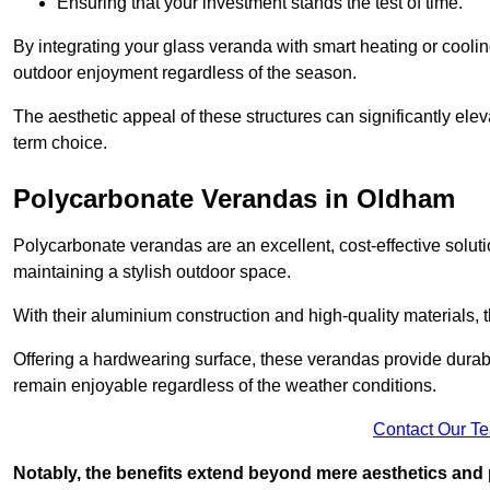
Ensuring that your investment stands the test of time.
By integrating your glass veranda with smart heating or cooli
outdoor enjoyment regardless of the season.
The aesthetic appeal of these structures can significantly eleva
term choice.
Polycarbonate Verandas in Oldham
Polycarbonate verandas are an excellent, cost-effective solut
maintaining a stylish outdoor space.
With their aluminium construction and high-quality materials,
Offering a hardwearing surface, these verandas provide durabi
remain enjoyable regardless of the weather conditions.
Contact Our T
Notably, the benefits extend beyond mere aesthetics and 