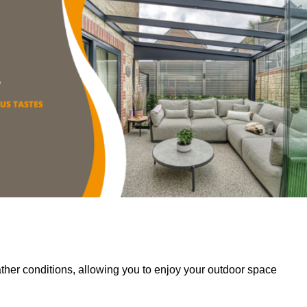
her conditions, allowing you to enjoy your outdoor space