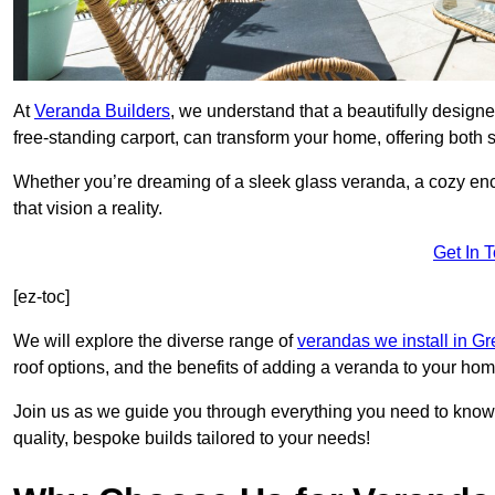
At
Veranda Builders
, we understand that a beautifully designe
free-standing carport, can transform your home, offering both st
Whether you’re dreaming of a sleek glass veranda, a cozy enc
that vision a reality.
Get In 
[ez-toc]
We will explore the diverse range of
verandas we install in G
roof options, and the benefits of adding a veranda to your hom
Join us as we guide you through everything you need to know 
quality, bespoke builds tailored to your needs!