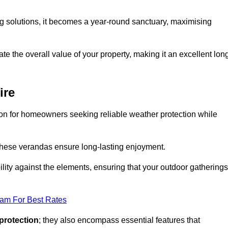
ng solutions, it becomes a year-round sanctuary, maximising
te the overall value of your property, making it an excellent lon
ire
ion for homeowners seeking reliable weather protection while
 these verandas ensure long-lasting enjoyment.
lity against the elements, ensuring that your outdoor gatherings
eam For Best Rates
protection
; they also encompass essential features that