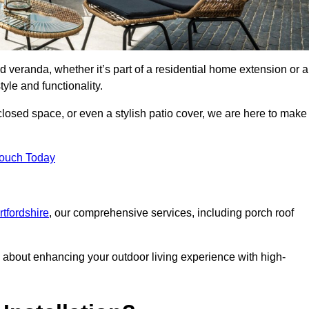
d veranda, whether it’s part of a residential home extension or a
yle and functionality.
losed space, or even a stylish patio cover, we are here to make
Touch Today
rtfordshire
, our comprehensive services, including porch roof
about enhancing your outdoor living experience with high-