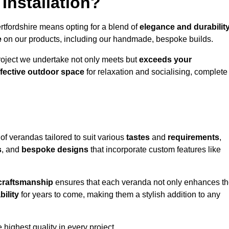
Installation?
rtfordshire means opting for a blend of
elegance and durabilit
e
on our products, including our handmade, bespoke builds.
roject we undertake not only meets but
exceeds your
ffective outdoor space
for relaxation and socialising, complete
of verandas tailored to suit various
tastes
and
requirements
,
s
, and
bespoke designs
that incorporate custom features like
 craftsmanship
ensures that each veranda not only enhances t
bility
for years to come, making them a stylish addition to any
highest quality in every project.