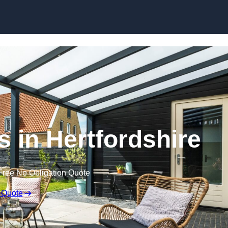
Skip to content
s in Hertfordshire
Free No Obligation Quote
 Quote