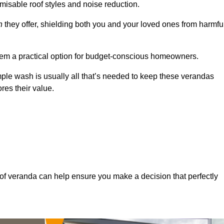
misable roof styles and noise reduction.
n
they offer, shielding both you and your loved ones from harmfu
hem a practical option for budget-conscious homeowners.
mple wash is usually all that’s needed to keep these verandas
res their value.
of veranda can help ensure you make a decision that perfectly