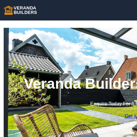
Veranda Builder
Enquire Today For A 
Get a