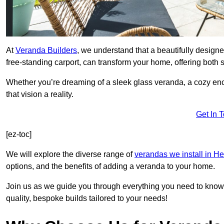
At
Veranda Builders
, we understand that a beautifully designe
free-standing carport, can transform your home, offering both st
Whether you’re dreaming of a sleek glass veranda, a cozy enc
that vision a reality.
Get In 
[ez-toc]
We will explore the diverse range of
verandas we install in He
options, and the benefits of adding a veranda to your home.
Join us as we guide you through everything you need to know 
quality, bespoke builds tailored to your needs!