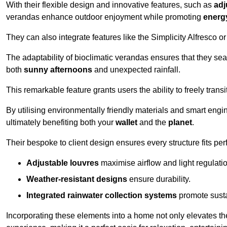
With their flexible design and innovative features, such as
adj
verandas enhance outdoor enjoyment while promoting
energy
They can also integrate features like the Simplicity Alfresco or
The adaptability of bioclimatic verandas ensures that they se
both
sunny afternoons
and unexpected rainfall.
This remarkable feature grants users the ability to freely trans
By utilising environmentally friendly materials and smart engi
ultimately benefiting both your
wallet
and the
planet
.
Their bespoke to client design ensures every structure fits pe
Adjustable louvres
maximise airflow and light regulatio
Weather-resistant designs
ensure durability.
Integrated rainwater collection systems
promote sustai
Incorporating these elements into a home not only elevates th