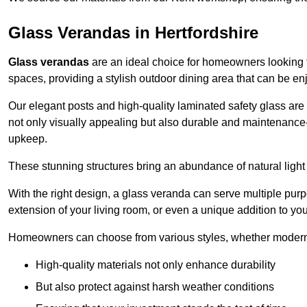
Glass Verandas in Hertfordshire
Glass verandas
are an ideal choice for homeowners looking 
spaces, providing a stylish outdoor dining area that can be en
Our elegant posts and high-quality laminated safety glass are 
not only visually appealing but also durable and maintenance-
upkeep.
These stunning structures bring an abundance of natural light
With the right design, a glass veranda can serve multiple pur
extension of your living room, or even a unique addition to yo
Homeowners can choose from various styles, whether modern o
High-quality materials not only enhance durability
But also protect against harsh weather conditions