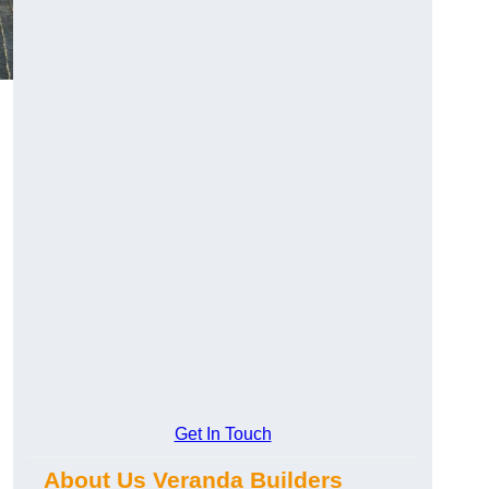
Get In Touch
About Us Veranda Builders