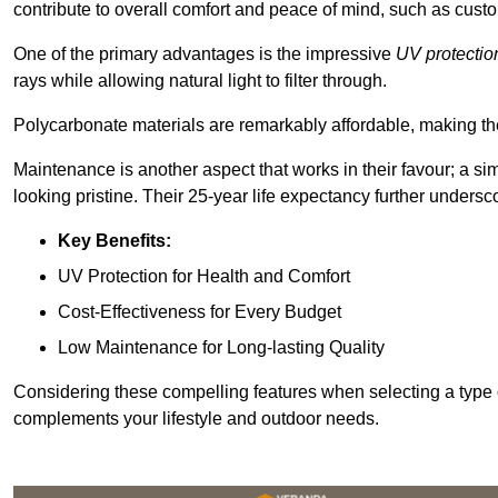
contribute to overall comfort and peace of mind, such as custo
One of the primary advantages is the impressive
UV protectio
rays while allowing natural light to filter through.
Polycarbonate materials are remarkably affordable, making t
Maintenance is another aspect that works in their favour; a si
looking pristine. Their 25-year life expectancy further undersco
Key Benefits:
UV Protection for Health and Comfort
Cost-Effectiveness for Every Budget
Low Maintenance for Long-lasting Quality
Considering these compelling features when selecting a type 
complements your lifestyle and outdoor needs.