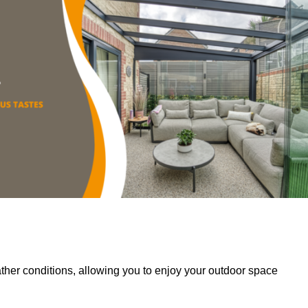
her conditions, allowing you to enjoy your outdoor space