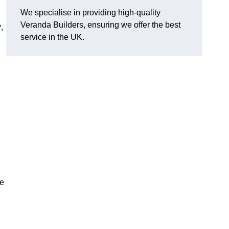
We specialise in providing high-quality
Veranda Builders, ensuring we offer the best
y
,
service in the UK.
he