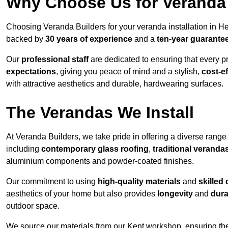
Why Choose Us for Veranda 
Choosing Veranda Builders for your veranda installation in He
backed by
30 years of experience
and a
ten-year guarante
Our
professional staff
are dedicated to ensuring that every p
expectations
, giving you peace of mind and a stylish,
cost-e
with attractive aesthetics and durable, hardwearing surfaces.
The Verandas We Install
At Veranda Builders, we take pride in offering a diverse range 
including
contemporary glass roofing
,
traditional veranda
aluminium components and powder-coated finishes.
Our commitment to using
high-quality materials
and
skilled
aesthetics of your home but also provides
longevity
and
dura
outdoor space.
We source our materials from our Kent workshop, ensuring the 