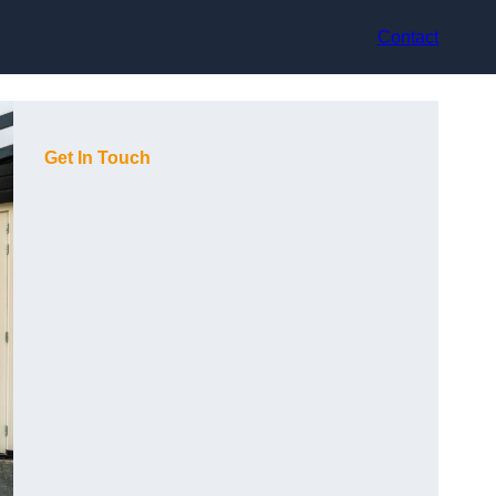
Contact
Get In Touch