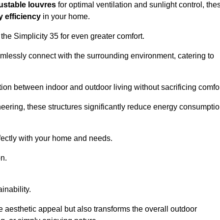
ustable louvres
for optimal ventilation and sunlight control, the
 efficiency
in your home.
 the Simplicity 35 for even greater comfort.
amlessly connect with the surrounding environment, catering to
ition between indoor and outdoor living without sacrificing comfor
neering, these structures significantly reduce energy consumptio
rfectly with your home and needs.
n.
nability.
e aesthetic appeal but also transforms the overall outdoor