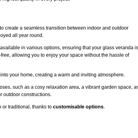
to create a seamless transition between indoor and outdoor
joyed all year round.
available in various options, ensuring that your glass veranda i
free, allowing you to enjoy your space without the hassle of
 into your home, creating a warm and inviting atmosphere.
poses, such as a cosy relaxation area, a vibrant garden space, a
ur outdoor constructions.
r traditional, thanks to
customisable options
.