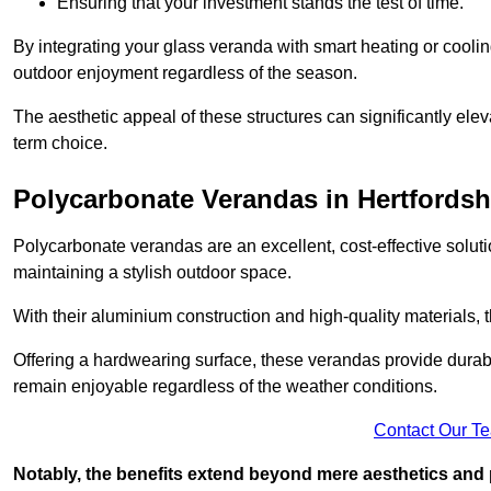
Ensuring that your investment stands the test of time.
By integrating your glass veranda with smart heating or cooli
outdoor enjoyment regardless of the season.
The aesthetic appeal of these structures can significantly eleva
term choice.
Polycarbonate Verandas in Hertfordsh
Polycarbonate verandas are an excellent, cost-effective solut
maintaining a stylish outdoor space.
With their aluminium construction and high-quality materials,
Offering a hardwearing surface, these verandas provide durabi
remain enjoyable regardless of the weather conditions.
Contact Our T
Notably, the benefits extend beyond mere aesthetics and 