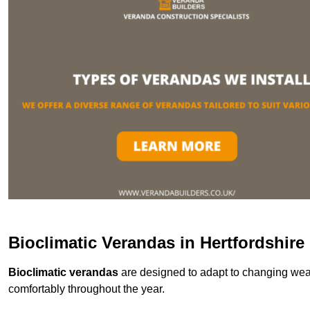
Bioclimatic Verandas in Hertfordshire
Bioclimatic verandas
are designed to adapt to changing weat
comfortably throughout the year.