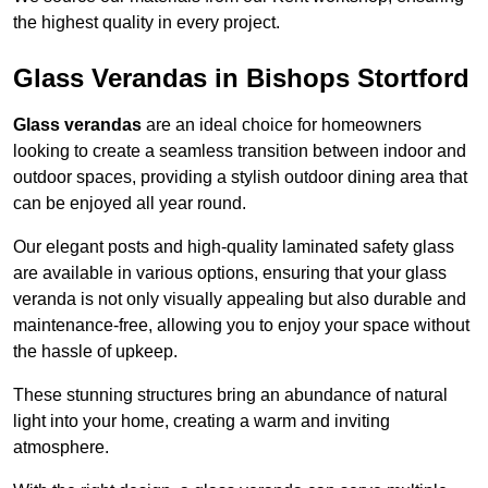
the highest quality in every project.
Glass Verandas in Bishops Stortford
Glass verandas
are an ideal choice for homeowners
looking to create a seamless transition between indoor and
outdoor spaces, providing a stylish outdoor dining area that
can be enjoyed all year round.
Our elegant posts and high-quality laminated safety glass
are available in various options, ensuring that your glass
veranda is not only visually appealing but also durable and
maintenance-free, allowing you to enjoy your space without
the hassle of upkeep.
These stunning structures bring an abundance of natural
light into your home, creating a warm and inviting
atmosphere.