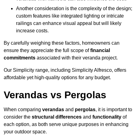
Another consideration is the complexity of the design;
custom features like integrated lighting or intricate
railings can enhance visual appeal but will likely
increase costs.
By carefully weighing these factors, homeowners can
ensure they appreciate the full scope of
financial
commitments
associated with their veranda project.
Our Simplicity range, including Simplicity Alfresco, offers
affordable yet high-quality options for any budget.
Verandas vs Pergolas
When comparing
verandas
and
pergolas
, it is important to
consider the
structural differences
and
functionality
of
each option, as both serve unique purposes in enhancing
your outdoor space.