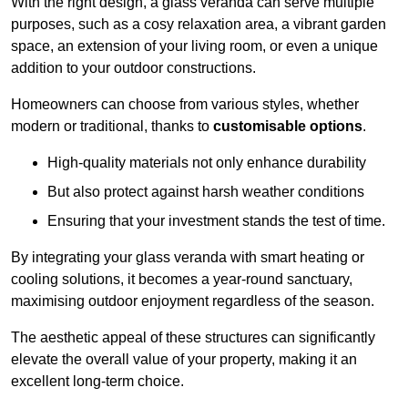
With the right design, a glass veranda can serve multiple
purposes, such as a cosy relaxation area, a vibrant garden
space, an extension of your living room, or even a unique
addition to your outdoor constructions.
Homeowners can choose from various styles, whether
modern or traditional, thanks to
customisable options
.
High-quality materials not only enhance durability
But also protect against harsh weather conditions
Ensuring that your investment stands the test of time.
By integrating your glass veranda with smart heating or
cooling solutions, it becomes a year-round sanctuary,
maximising outdoor enjoyment regardless of the season.
The aesthetic appeal of these structures can significantly
elevate the overall value of your property, making it an
excellent long-term choice.