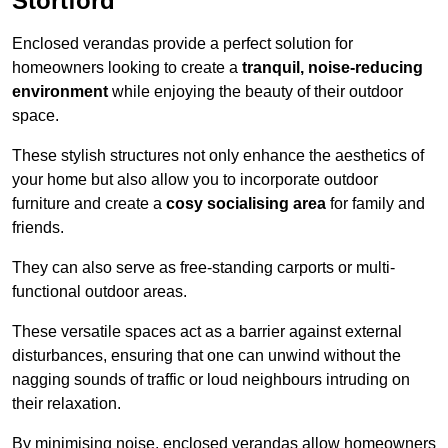
Stortford
Enclosed verandas provide a perfect solution for
homeowners looking to create a
tranquil, noise-reducing
environment
while enjoying the beauty of their outdoor
space.
These stylish structures not only enhance the aesthetics of
your home but also allow you to incorporate outdoor
furniture and create a
cosy socialising area
for family and
friends.
They can also serve as free-standing carports or multi-
functional outdoor areas.
These versatile spaces act as a barrier against external
disturbances, ensuring that one can unwind without the
nagging sounds of traffic or loud neighbours intruding on
their relaxation.
By minimising noise, enclosed verandas allow homeowners