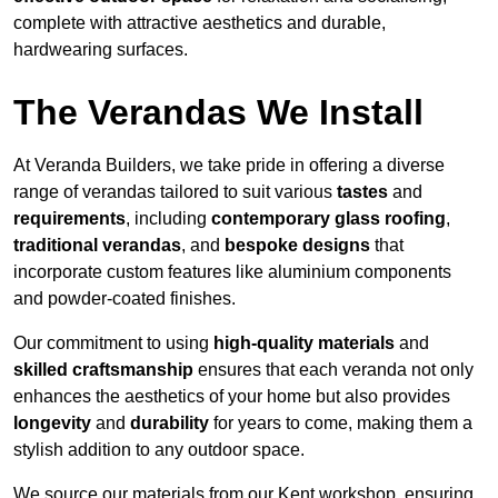
complete with attractive aesthetics and durable,
hardwearing surfaces.
The Verandas We Install
At Veranda Builders, we take pride in offering a diverse
range of verandas tailored to suit various
tastes
and
requirements
, including
contemporary glass roofing
,
traditional verandas
, and
bespoke designs
that
incorporate custom features like aluminium components
and powder-coated finishes.
Our commitment to using
high-quality materials
and
skilled craftsmanship
ensures that each veranda not only
enhances the aesthetics of your home but also provides
longevity
and
durability
for years to come, making them a
stylish addition to any outdoor space.
We source our materials from our Kent workshop, ensuring