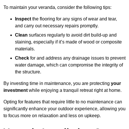
To maintain your veranda, consider the following tips:
Inspect
the flooring for any signs of wear and tear,
and carry out necessary repairs promptly.
Clean
surfaces regularly to avoid dirt build-up and
staining, especially if it’s made of wood or composite
materials.
Check
for and address any drainage issues to prevent
water damage, which can compromise the integrity of
the structure.
By investing time in maintenance, you are protecting
your
investment
while enjoying a tranquil retreat right at home.
Opting for features that require little to no maintenance can
significantly enhance your outdoor experience, allowing you
to focus more on relaxation and less on upkeep.