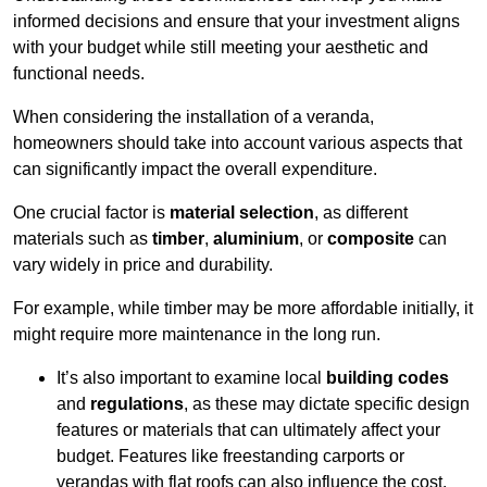
informed decisions and ensure that your investment aligns
with your budget while still meeting your aesthetic and
functional needs.
When considering the installation of a veranda,
homeowners should take into account various aspects that
can significantly impact the overall expenditure.
One crucial factor is
material selection
, as different
materials such as
timber
,
aluminium
, or
composite
can
vary widely in price and durability.
For example, while timber may be more affordable initially, it
might require more maintenance in the long run.
It’s also important to examine local
building codes
and
regulations
, as these may dictate specific design
features or materials that can ultimately affect your
budget. Features like freestanding carports or
verandas with flat roofs can also influence the cost.