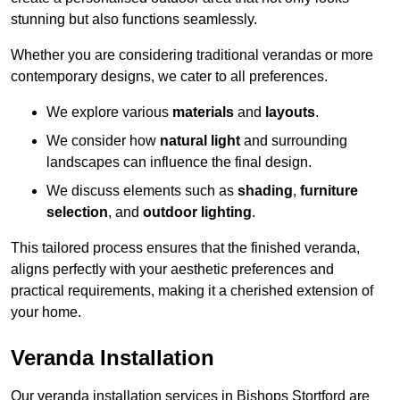
stunning but also functions seamlessly.
Whether you are considering traditional verandas or more
contemporary designs, we cater to all preferences.
We explore various
materials
and
layouts
.
We consider how
natural light
and surrounding
landscapes can influence the final design.
We discuss elements such as
shading
,
furniture
selection
, and
outdoor lighting
.
This tailored process ensures that the finished veranda,
aligns perfectly with your aesthetic preferences and
practical requirements, making it a cherished extension of
your home.
Veranda Installation
Our veranda installation services in Bishops Stortford are