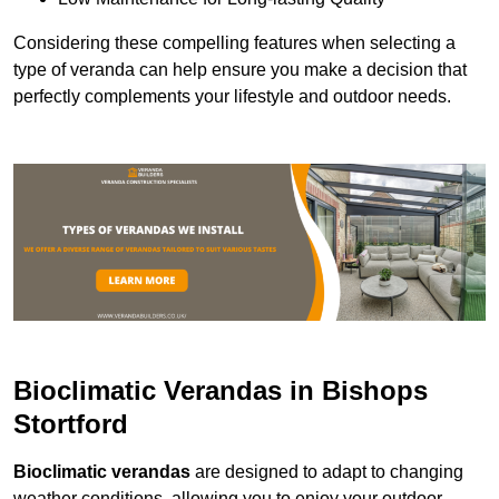
Considering these compelling features when selecting a
type of veranda can help ensure you make a decision that
perfectly complements your lifestyle and outdoor needs.
Bioclimatic Verandas in Bishops
Stortford
Bioclimatic verandas
are designed to adapt to changing
weather conditions, allowing you to enjoy your outdoor