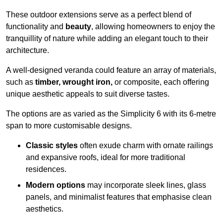
These outdoor extensions serve as a perfect blend of
functionality and
beauty
, allowing homeowners to enjoy the
tranquillity of nature while adding an elegant touch to their
architecture.
A well-designed veranda could feature an array of materials,
such as
timber, wrought iron,
or composite, each offering
unique aesthetic appeals to suit diverse tastes.
The options are as varied as the Simplicity 6 with its 6-metre
span to more customisable designs.
Classic styles
often exude charm with ornate railings
and expansive roofs, ideal for more traditional
residences.
Modern options
may incorporate sleek lines, glass
panels, and minimalist features that emphasise clean
aesthetics.