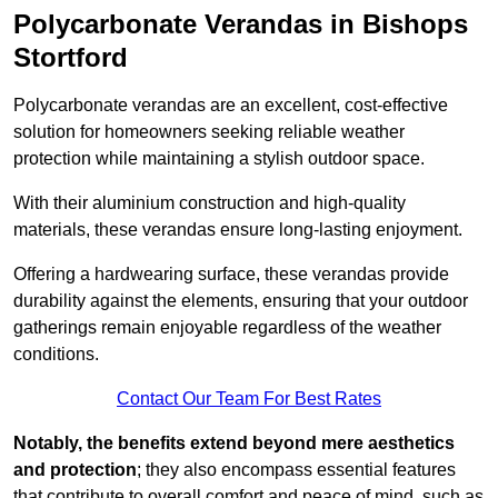
Polycarbonate Verandas in Bishops
Stortford
Polycarbonate verandas are an excellent, cost-effective
solution for homeowners seeking reliable weather
protection while maintaining a stylish outdoor space.
With their aluminium construction and high-quality
materials, these verandas ensure long-lasting enjoyment.
Offering a hardwearing surface, these verandas provide
durability against the elements, ensuring that your outdoor
gatherings remain enjoyable regardless of the weather
conditions.
Contact Our Team For Best Rates
Notably, the benefits extend beyond mere aesthetics
and protection
; they also encompass essential features
that contribute to overall comfort and peace of mind, such as