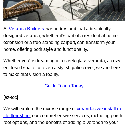
At
Veranda Builders
, we understand that a beautifully
designed veranda, whether it’s part of a residential home
extension or a free-standing carport, can transform your
home, offering both style and functionality.
Whether you’re dreaming of a sleek glass veranda, a cozy
enclosed space, or even a stylish patio cover, we are here
to make that vision a reality.
Get In Touch Today
[ez-toc]
We will explore the diverse range of
verandas we install in
Hertfordshire
, our comprehensive services, including porch
roof options, and the benefits of adding a veranda to your