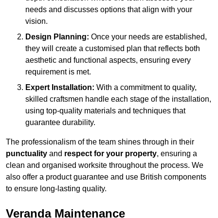
needs and discusses options that align with your
vision.
Design Planning:
Once your needs are established,
they will create a customised plan that reflects both
aesthetic and functional aspects, ensuring every
requirement is met.
Expert Installation:
With a commitment to quality,
skilled craftsmen handle each stage of the installation,
using top-quality materials and techniques that
guarantee durability.
The professionalism of the team shines through in their
punctuality
and
respect for your property
, ensuring a
clean and organised worksite throughout the process. We
also offer a product guarantee and use British components
to ensure long-lasting quality.
Veranda Maintenance