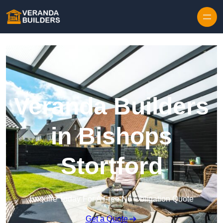
Skip to content
Veranda Builders
in Bishops
Stortford
Enquire Today For A Free No Obligation Quote
Get a Quote