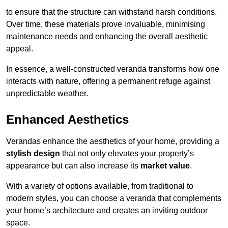
to ensure that the structure can withstand harsh conditions.
Over time, these materials prove invaluable, minimising
maintenance needs and enhancing the overall aesthetic
appeal.
In essence, a well-constructed veranda transforms how one
interacts with nature, offering a permanent refuge against
unpredictable weather.
Enhanced Aesthetics
Verandas enhance the aesthetics of your home, providing a
stylish design
that not only elevates your property’s
appearance but can also increase its
market value
.
With a variety of options available, from traditional to
modern styles, you can choose a veranda that complements
your home’s architecture and creates an inviting outdoor
space.