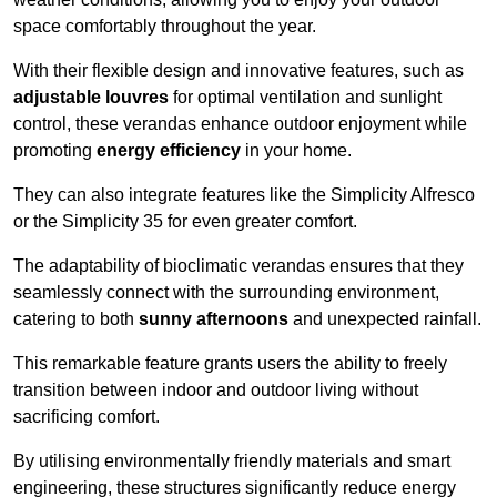
space comfortably throughout the year.
With their flexible design and innovative features, such as
adjustable louvres
for optimal ventilation and sunlight
control, these verandas enhance outdoor enjoyment while
promoting
energy efficiency
in your home.
They can also integrate features like the Simplicity Alfresco
or the Simplicity 35 for even greater comfort.
The adaptability of bioclimatic verandas ensures that they
seamlessly connect with the surrounding environment,
catering to both
sunny afternoons
and unexpected rainfall.
This remarkable feature grants users the ability to freely
transition between indoor and outdoor living without
sacrificing comfort.
By utilising environmentally friendly materials and smart
engineering, these structures significantly reduce energy