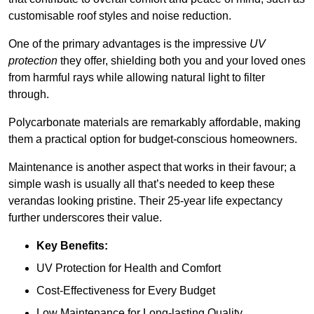
customisable roof styles and noise reduction.
One of the primary advantages is the impressive
UV
protection
they offer, shielding both you and your loved ones
from harmful rays while allowing natural light to filter
through.
Polycarbonate materials are remarkably affordable, making
them a practical option for budget-conscious homeowners.
Maintenance is another aspect that works in their favour; a
simple wash is usually all that’s needed to keep these
verandas looking pristine. Their 25-year life expectancy
further underscores their value.
Key Benefits:
UV Protection for Health and Comfort
Cost-Effectiveness for Every Budget
Low Maintenance for Long-lasting Quality