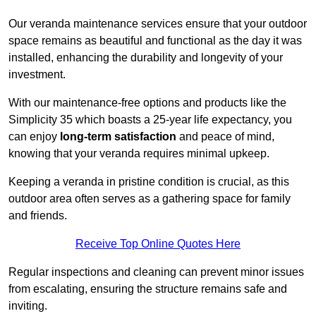
Our veranda maintenance services ensure that your outdoor
space remains as beautiful and functional as the day it was
installed, enhancing the durability and longevity of your
investment.
With our maintenance-free options and products like the
Simplicity 35 which boasts a 25-year life expectancy, you
can enjoy
long-term satisfaction
and peace of mind,
knowing that your veranda requires minimal upkeep.
Keeping a veranda in pristine condition is crucial, as this
outdoor area often serves as a gathering space for family
and friends.
Receive Top Online Quotes Here
Regular inspections and cleaning can prevent minor issues
from escalating, ensuring the structure remains safe and
inviting.