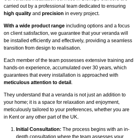
carried out by a professional team dedicated to ensuring
high quality
and
precision
in every project.
With a wide product range
including options and a focus
on client satisfaction, we guarantee that your veranda will
be installed efficiently and effectively, providing a seamless
transition from design to realisation.
Each member of the team possesses extensive training and
hands-on experience, accumulated over 30 years, which
guarantees that every installation is approached with
meticulous attention to detail
.
They understand that a veranda is not just an addition to
your home; it is a space for relaxation and enjoyment,
meticulously tailored to your preferences, whether you are
in Kent or any other part of the UK.
Initial Consultation:
The process begins with an in-
depth consultation where the team assesses your