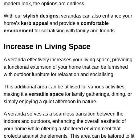
modern look, the options are endless.
With our
stylish designs
, verandas can also enhance your
home’s
kerb appeal
and provide a
comfortable
environment
for socialising with family and friends.
Increase in Living Space
A veranda effectively increases your living space, providing
a functional extension of your home that can be furnished
with outdoor furniture for relaxation and socialising.
This additional area can be utilised for various activities,
making it a
versatile space
for family gatherings, dining, or
simply enjoying a quiet afternoon in nature.
A veranda serves as a seamless transition between the
indoors and outdoors, enhancing the overall aesthetic of
your home while offering a sheltered environment that
protects against the elements. This area can be tailored to fit