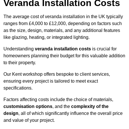
Veranda Installation Costs
The average cost of veranda installation in the UK typically
ranges from £4,000 to £12,000, depending on factors such
as the size, design, materials, and any additional features
like glazing, heating, or integrated lighting.
Understanding
veranda installation costs
is crucial for
homeowners planning their budget for this valuable addition
to their property.
Our Kent workshop offers bespoke to client services,
ensuring every project is tailored to meet exact
specifications.
Factors affecting costs include the choice of materials,
customisation options
, and the
complexity of the
design
, all of which significantly influence the overall price
and value of your project.