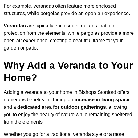
For example, verandas often feature more enclosed
structures, while pergolas provide an open-air experience.
Verandas
are typically enclosed structures that offer
protection from the elements, while pergolas provide a more
open-air experience, creating a beautiful frame for your
garden or patio.
Why Add a Veranda to Your
Home?
Adding a veranda to your home in Bishops Stortford offers
numerous benefits, including an
increase in living space
and a
dedicated area for outdoor gatherings
, allowing
you to enjoy the beauty of nature while remaining sheltered
from the elements.
Whether you go for a traditional veranda style or a more