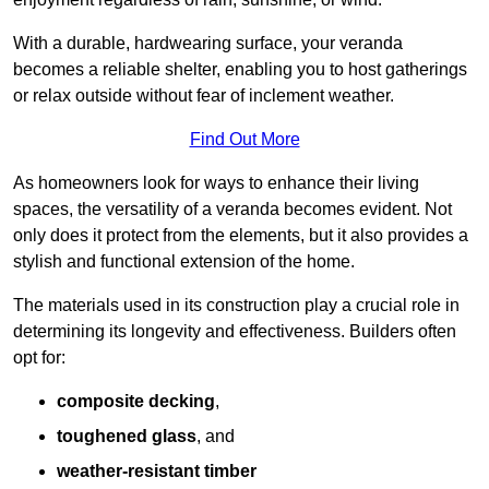
With a durable, hardwearing surface, your veranda
becomes a reliable shelter, enabling you to host gatherings
or relax outside without fear of inclement weather.
Find Out More
As homeowners look for ways to enhance their living
spaces, the versatility of a veranda becomes evident. Not
only does it protect from the elements, but it also provides a
stylish and functional extension of the home.
The materials used in its construction play a crucial role in
determining its longevity and effectiveness. Builders often
opt for:
composite decking
,
toughened glass
, and
weather-resistant timber