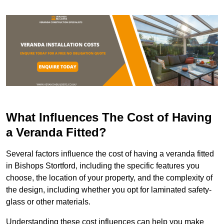
What Influences The Cost of Having
a Veranda Fitted?
Several factors influence the cost of having a veranda fitted
in Bishops Stortford, including the specific features you
choose, the location of your property, and the complexity of
the design, including whether you opt for laminated safety-
glass or other materials.
Understanding these cost influences can help you make