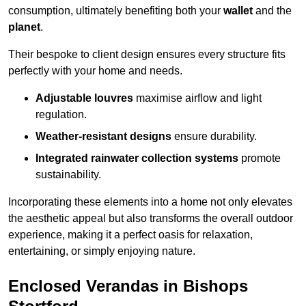
consumption, ultimately benefiting both your
wallet
and the
planet
.
Their bespoke to client design ensures every structure fits
perfectly with your home and needs.
Adjustable louvres
maximise airflow and light
regulation.
Weather-resistant designs
ensure durability.
Integrated rainwater collection systems
promote
sustainability.
Incorporating these elements into a home not only elevates
the aesthetic appeal but also transforms the overall outdoor
experience, making it a perfect oasis for relaxation,
entertaining, or simply enjoying nature.
Enclosed Verandas in Bishops