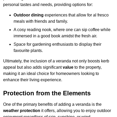
personal tastes and needs, providing options for:
Outdoor dining
experiences that allow for al fresco
meals with friends and family.
A cosy reading nook, where one can sip coffee while
immersed in a good book amidst the fresh air.
Space for gardening enthusiasts to display their
favourite plants.
Ultimately, the inclusion of a veranda not only boosts kerb
appeal but also adds significant
value
to the property,
making it an ideal choice for homeowners looking to
enhance their living experience.
Protection from the Elements
One of the primary benefits of adding a veranda is the
weather protection
it offers, allowing you to enjoy outdoor
enjoyment regardless of rain, sunshine, or wind.