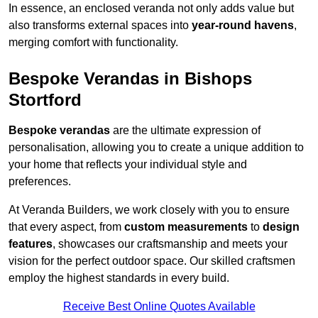
In essence, an enclosed veranda not only adds value but
also transforms external spaces into
year-round havens
,
merging comfort with functionality.
Bespoke Verandas in Bishops
Stortford
Bespoke verandas
are the ultimate expression of
personalisation, allowing you to create a unique addition to
your home that reflects your individual style and
preferences.
At Veranda Builders, we work closely with you to ensure
that every aspect, from
custom measurements
to
design
features
, showcases our craftsmanship and meets your
vision for the perfect outdoor space. Our skilled craftsmen
employ the highest standards in every build.
Receive Best Online Quotes Available