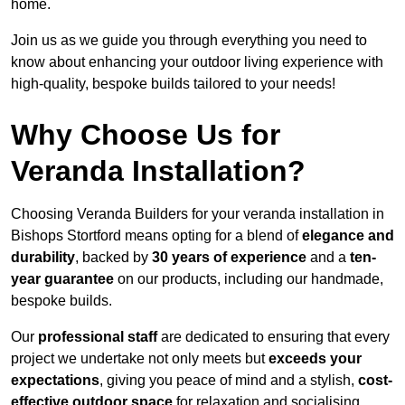
home.
Join us as we guide you through everything you need to
know about enhancing your outdoor living experience with
high-quality, bespoke builds tailored to your needs!
Why Choose Us for
Veranda Installation?
Choosing Veranda Builders for your veranda installation in
Bishops Stortford means opting for a blend of
elegance and
durability
, backed by
30 years of experience
and a
ten-
year guarantee
on our products, including our handmade,
bespoke builds.
Our
professional staff
are dedicated to ensuring that every
project we undertake not only meets but
exceeds your
expectations
, giving you peace of mind and a stylish,
cost-
effective outdoor space
for relaxation and socialising,