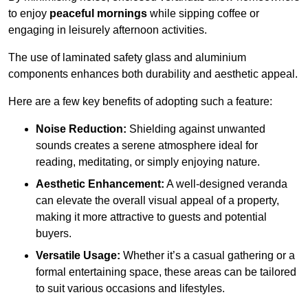
to enjoy
peaceful mornings
while sipping coffee or
engaging in leisurely afternoon activities.
The use of laminated safety glass and aluminium
components enhances both durability and aesthetic appeal.
Here are a few key benefits of adopting such a feature:
Noise Reduction:
Shielding against unwanted
sounds creates a serene atmosphere ideal for
reading, meditating, or simply enjoying nature.
Aesthetic Enhancement:
A well-designed veranda
can elevate the overall visual appeal of a property,
making it more attractive to guests and potential
buyers.
Versatile Usage:
Whether it’s a casual gathering or a
formal entertaining space, these areas can be tailored
to suit various occasions and lifestyles.