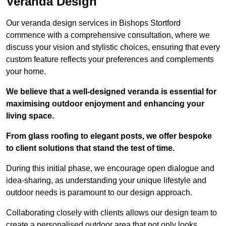
Veranda Design
Our veranda design services in Bishops Stortford
commence with a comprehensive consultation, where we
discuss your vision and stylistic choices, ensuring that every
custom feature reflects your preferences and complements
your home.
We believe that a well-designed veranda is essential for
maximising outdoor enjoyment and enhancing your
living space.
From glass roofing to elegant posts, we offer bespoke
to client solutions that stand the test of time.
During this initial phase, we encourage open dialogue and
idea-sharing, as understanding your unique lifestyle and
outdoor needs is paramount to our design approach.
Collaborating closely with clients allows our design team to
create a personalised outdoor area that not only looks