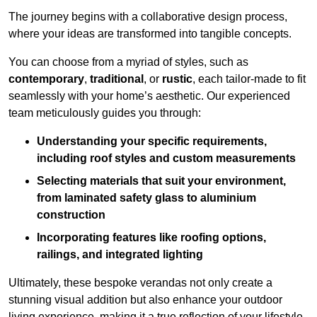
The journey begins with a collaborative design process,
where your ideas are transformed into tangible concepts.
You can choose from a myriad of styles, such as
contemporary
,
traditional
, or
rustic
, each tailor-made to fit
seamlessly with your home’s aesthetic. Our experienced
team meticulously guides you through:
Understanding your specific requirements,
including roof styles and custom measurements
Selecting materials that suit your environment,
from laminated safety glass to aluminium
construction
Incorporating features like roofing options,
railings, and integrated lighting
Ultimately, these bespoke verandas not only create a
stunning visual addition but also enhance your outdoor
living experience, making it a true reflection of your lifestyle