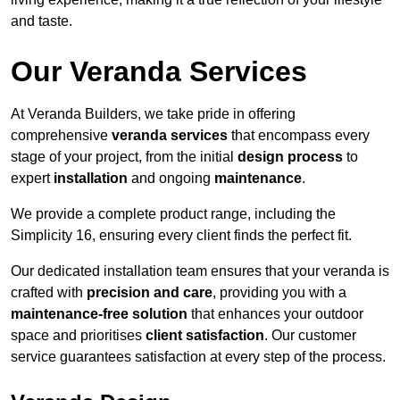
and taste.
Our Veranda Services
At Veranda Builders, we take pride in offering
comprehensive
veranda services
that encompass every
stage of your project, from the initial
design process
to
expert
installation
and ongoing
maintenance
.
We provide a complete product range, including the
Simplicity 16, ensuring every client finds the perfect fit.
Our dedicated installation team ensures that your veranda is
crafted with
precision and care
, providing you with a
maintenance-free solution
that enhances your outdoor
space and prioritises
client satisfaction
. Our customer
service guarantees satisfaction at every step of the process.