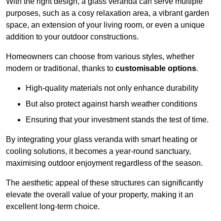
With the right design, a glass veranda can serve multiple
purposes, such as a cosy relaxation area, a vibrant garden
space, an extension of your living room, or even a unique
addition to your outdoor constructions.
Homeowners can choose from various styles, whether
modern or traditional, thanks to
customisable options
.
High-quality materials not only enhance durability
But also protect against harsh weather conditions
Ensuring that your investment stands the test of time.
By integrating your glass veranda with smart heating or
cooling solutions, it becomes a year-round sanctuary,
maximising outdoor enjoyment regardless of the season.
The aesthetic appeal of these structures can significantly
elevate the overall value of your property, making it an
excellent long-term choice.