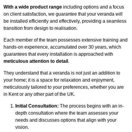
With a wide product range
including options and a focus
on client satisfaction, we guarantee that your veranda will
be installed efficiently and effectively, providing a seamless
transition from design to realisation.
Each member of the team possesses extensive training and
hands-on experience, accumulated over 30 years, which
guarantees that every installation is approached with
meticulous attention to detail
.
They understand that a veranda is not just an addition to
your home; it is a space for relaxation and enjoyment,
meticulously tailored to your preferences, whether you are
in Kent or any other part of the UK.
Initial Consultation:
The process begins with an in-
depth consultation where the team assesses your
needs and discusses options that align with your
vision.