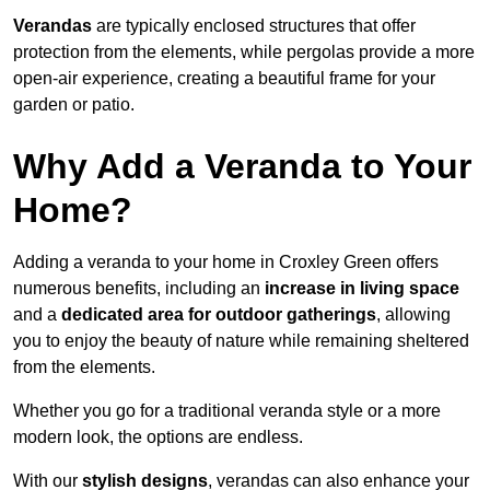
Verandas
are typically enclosed structures that offer
protection from the elements, while pergolas provide a more
open-air experience, creating a beautiful frame for your
garden or patio.
Why Add a Veranda to Your
Home?
Adding a veranda to your home in Croxley Green offers
numerous benefits, including an
increase in living space
and a
dedicated area for outdoor gatherings
, allowing
you to enjoy the beauty of nature while remaining sheltered
from the elements.
Whether you go for a traditional veranda style or a more
modern look, the options are endless.
With our
stylish designs
, verandas can also enhance your