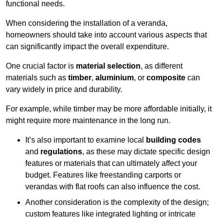
functional needs.
When considering the installation of a veranda,
homeowners should take into account various aspects that
can significantly impact the overall expenditure.
One crucial factor is
material selection
, as different
materials such as
timber
,
aluminium
, or
composite
can
vary widely in price and durability.
For example, while timber may be more affordable initially, it
might require more maintenance in the long run.
It’s also important to examine local
building codes
and
regulations
, as these may dictate specific design
features or materials that can ultimately affect your
budget. Features like freestanding carports or
verandas with flat roofs can also influence the cost.
Another consideration is the complexity of the design;
custom features like integrated lighting or intricate