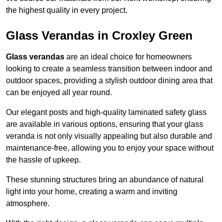
the highest quality in every project.
Glass Verandas in Croxley Green
Glass verandas
are an ideal choice for homeowners
looking to create a seamless transition between indoor and
outdoor spaces, providing a stylish outdoor dining area that
can be enjoyed all year round.
Our elegant posts and high-quality laminated safety glass
are available in various options, ensuring that your glass
veranda is not only visually appealing but also durable and
maintenance-free, allowing you to enjoy your space without
the hassle of upkeep.
These stunning structures bring an abundance of natural
light into your home, creating a warm and inviting
atmosphere.