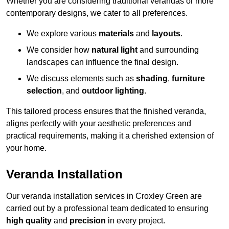
Whether you are considering traditional verandas or more
contemporary designs, we cater to all preferences.
We explore various
materials
and
layouts
.
We consider how
natural light
and surrounding
landscapes can influence the final design.
We discuss elements such as
shading
,
furniture
selection
, and
outdoor lighting
.
This tailored process ensures that the finished veranda,
aligns perfectly with your aesthetic preferences and
practical requirements, making it a cherished extension of
your home.
Veranda Installation
Our veranda installation services in Croxley Green are
carried out by a professional team dedicated to ensuring
high quality
and
precision
in every project.