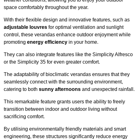
space comfortably throughout the year.
With their flexible design and innovative features, such as
adjustable louvres
for optimal ventilation and sunlight
control, these verandas enhance outdoor enjoyment while
promoting
energy efficiency
in your home.
They can also integrate features like the Simplicity Alfresco
or the Simplicity 35 for even greater comfort.
The adaptability of bioclimatic verandas ensures that they
seamlessly connect with the surrounding environment,
catering to both
sunny afternoons
and unexpected rainfall.
This remarkable feature grants users the ability to freely
transition between indoor and outdoor living without
sacrificing comfort.
By utilising environmentally friendly materials and smart
engineering, these structures significantly reduce energy