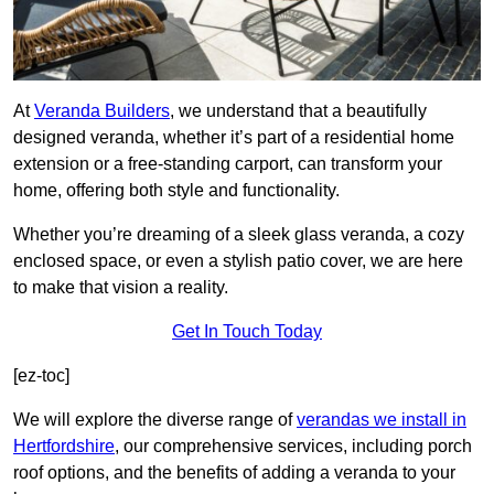
At
Veranda Builders
, we understand that a beautifully
designed veranda, whether it’s part of a residential home
extension or a free-standing carport, can transform your
home, offering both style and functionality.
Whether you’re dreaming of a sleek glass veranda, a cozy
enclosed space, or even a stylish patio cover, we are here
to make that vision a reality.
Get In Touch Today
[ez-toc]
We will explore the diverse range of
verandas we install in
Hertfordshire
, our comprehensive services, including porch
roof options, and the benefits of adding a veranda to your