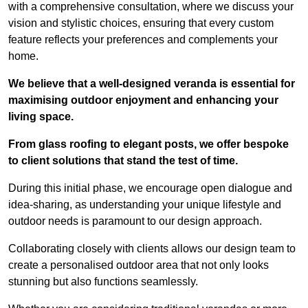
with a comprehensive consultation, where we discuss your
vision and stylistic choices, ensuring that every custom
feature reflects your preferences and complements your
home.
We believe that a well-designed veranda is essential for
maximising outdoor enjoyment and enhancing your
living space.
From glass roofing to elegant posts, we offer bespoke
to client solutions that stand the test of time.
During this initial phase, we encourage open dialogue and
idea-sharing, as understanding your unique lifestyle and
outdoor needs is paramount to our design approach.
Collaborating closely with clients allows our design team to
create a personalised outdoor area that not only looks
stunning but also functions seamlessly.