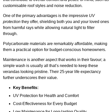
customisable roof styles and noise reduction.
One of the primary advantages is the impressive
UV
protection
they offer, shielding both you and your loved ones
from harmful rays while allowing natural light to filter
through.
Polycarbonate materials are remarkably affordable, making
them a practical option for budget-conscious homeowners.
Maintenance is another aspect that works in their favour; a
simple wash is usually all that’s needed to keep these
verandas looking pristine. Their 25-year life expectancy
further underscores their value.
Key Benefits:
UV Protection for Health and Comfort
Cost-Effectiveness for Every Budget
Low Maintenance for Long-lasting Quality