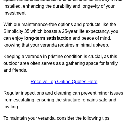
installed, enhancing the durability and longevity of your
investment.
With our maintenance-free options and products like the
Simplicity 35 which boasts a 25-year life expectancy, you
can enjoy
long-term satisfaction
and peace of mind,
knowing that your veranda requires minimal upkeep.
Keeping a veranda in pristine condition is crucial, as this
outdoor area often serves as a gathering space for family
and friends.
Receive Top Online Quotes Here
Regular inspections and cleaning can prevent minor issues
from escalating, ensuring the structure remains safe and
inviting.
To maintain your veranda, consider the following tips: