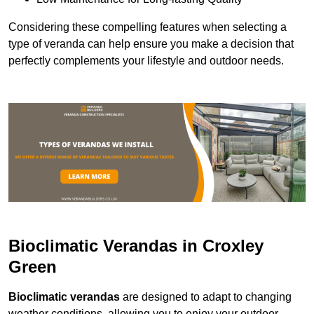
Considering these compelling features when selecting a
type of veranda can help ensure you make a decision that
perfectly complements your lifestyle and outdoor needs.
Bioclimatic Verandas in Croxley
Green
Bioclimatic verandas
are designed to adapt to changing
weather conditions, allowing you to enjoy your outdoor