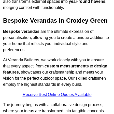
also transforms external spaces into
year-round havens
,
merging comfort with functionality.
Bespoke Verandas in Croxley Green
Bespoke verandas
are the ultimate expression of
personalisation, allowing you to create a unique addition to
your home that reflects your individual style and
preferences.
At Veranda Builders, we work closely with you to ensure
that every aspect, from
custom measurements
to
design
features
, showcases our craftsmanship and meets your
vision for the perfect outdoor space. Our skilled craftsmen
employ the highest standards in every build.
Receive Best Online Quotes Available
The journey begins with a collaborative design process,
where your ideas are transformed into tangible concepts.