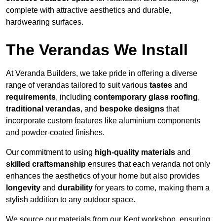
complete with attractive aesthetics and durable,
hardwearing surfaces.
The Verandas We Install
At Veranda Builders, we take pride in offering a diverse
range of verandas tailored to suit various
tastes
and
requirements
, including
contemporary glass roofing
,
traditional verandas
, and
bespoke designs
that
incorporate custom features like aluminium components
and powder-coated finishes.
Our commitment to using
high-quality materials
and
skilled craftsmanship
ensures that each veranda not only
enhances the aesthetics of your home but also provides
longevity
and
durability
for years to come, making them a
stylish addition to any outdoor space.
We source our materials from our Kent workshop, ensuring