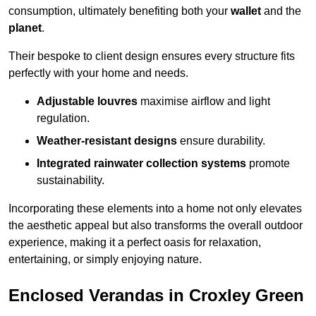
consumption, ultimately benefiting both your
wallet
and the
planet
.
Their bespoke to client design ensures every structure fits
perfectly with your home and needs.
Adjustable louvres
maximise airflow and light
regulation.
Weather-resistant designs
ensure durability.
Integrated rainwater collection systems
promote
sustainability.
Incorporating these elements into a home not only elevates
the aesthetic appeal but also transforms the overall outdoor
experience, making it a perfect oasis for relaxation,
entertaining, or simply enjoying nature.
Enclosed Verandas in Croxley Green