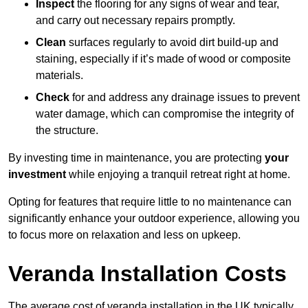
Inspect
the flooring for any signs of wear and tear,
and carry out necessary repairs promptly.
Clean
surfaces regularly to avoid dirt build-up and
staining, especially if it’s made of wood or composite
materials.
Check
for and address any drainage issues to prevent
water damage, which can compromise the integrity of
the structure.
By investing time in maintenance, you are protecting
your
investment
while enjoying a tranquil retreat right at home.
Opting for features that require little to no maintenance can
significantly enhance your outdoor experience, allowing you
to focus more on relaxation and less on upkeep.
Veranda Installation Costs
The average cost of veranda installation in the UK typically