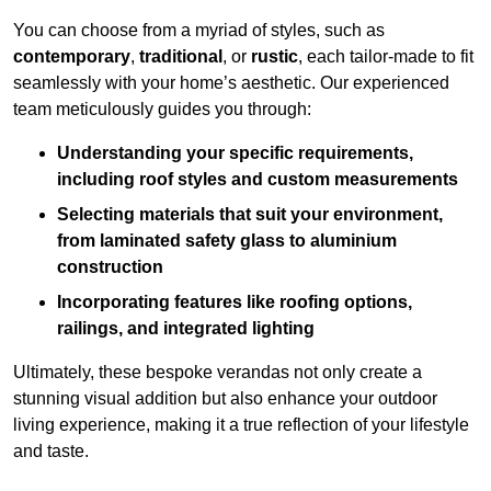
You can choose from a myriad of styles, such as
contemporary
,
traditional
, or
rustic
, each tailor-made to fit
seamlessly with your home’s aesthetic. Our experienced
team meticulously guides you through:
Understanding your specific requirements,
including roof styles and custom measurements
Selecting materials that suit your environment,
from laminated safety glass to aluminium
construction
Incorporating features like roofing options,
railings, and integrated lighting
Ultimately, these bespoke verandas not only create a
stunning visual addition but also enhance your outdoor
living experience, making it a true reflection of your lifestyle
and taste.