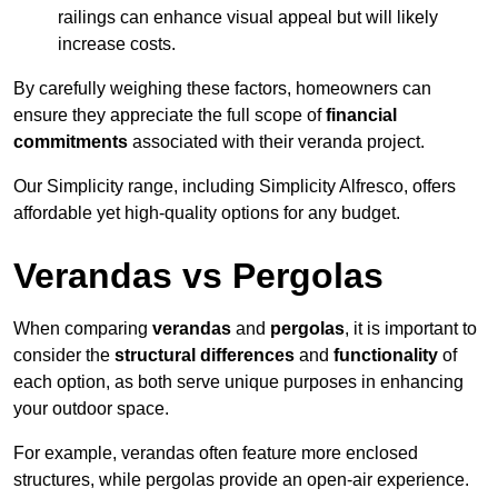
railings can enhance visual appeal but will likely
increase costs.
By carefully weighing these factors, homeowners can
ensure they appreciate the full scope of
financial
commitments
associated with their veranda project.
Our Simplicity range, including Simplicity Alfresco, offers
affordable yet high-quality options for any budget.
Verandas vs Pergolas
When comparing
verandas
and
pergolas
, it is important to
consider the
structural differences
and
functionality
of
each option, as both serve unique purposes in enhancing
your outdoor space.
For example, verandas often feature more enclosed
structures, while pergolas provide an open-air experience.