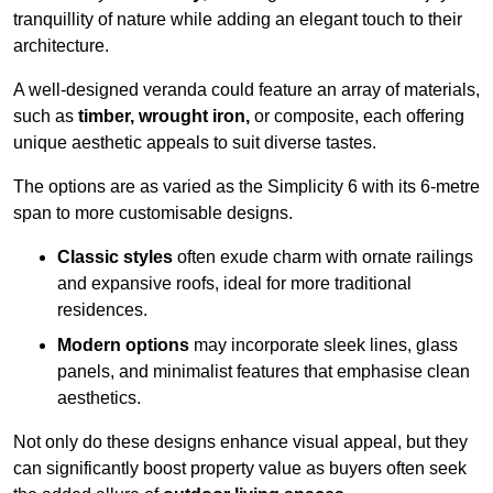
tranquillity of nature while adding an elegant touch to their
architecture.
A well-designed veranda could feature an array of materials,
such as
timber, wrought iron,
or composite, each offering
unique aesthetic appeals to suit diverse tastes.
The options are as varied as the Simplicity 6 with its 6-metre
span to more customisable designs.
Classic styles
often exude charm with ornate railings
and expansive roofs, ideal for more traditional
residences.
Modern options
may incorporate sleek lines, glass
panels, and minimalist features that emphasise clean
aesthetics.
Not only do these designs enhance visual appeal, but they
can significantly boost property value as buyers often seek