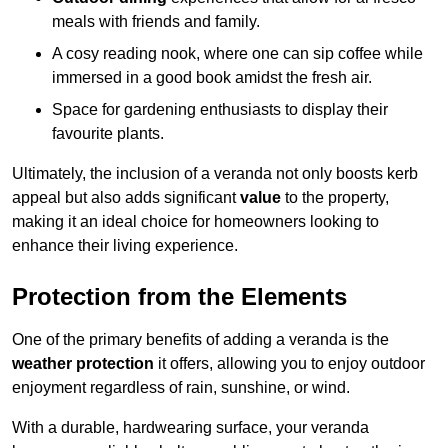
meals with friends and family.
A cosy reading nook, where one can sip coffee while
immersed in a good book amidst the fresh air.
Space for gardening enthusiasts to display their
favourite plants.
Ultimately, the inclusion of a veranda not only boosts kerb
appeal but also adds significant
value
to the property,
making it an ideal choice for homeowners looking to
enhance their living experience.
Protection from the Elements
One of the primary benefits of adding a veranda is the
weather protection
it offers, allowing you to enjoy outdoor
enjoyment regardless of rain, sunshine, or wind.
With a durable, hardwearing surface, your veranda