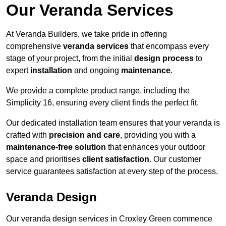
Our Veranda Services
At Veranda Builders, we take pride in offering
comprehensive
veranda services
that encompass every
stage of your project, from the initial
design process
to
expert
installation
and ongoing
maintenance
.
We provide a complete product range, including the
Simplicity 16, ensuring every client finds the perfect fit.
Our dedicated installation team ensures that your veranda is
crafted with
precision and care
, providing you with a
maintenance-free solution
that enhances your outdoor
space and prioritises
client satisfaction
. Our customer
service guarantees satisfaction at every step of the process.
Veranda Design
Our veranda design services in Croxley Green commence