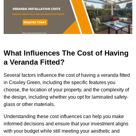
What Influences The Cost of Having
a Veranda Fitted?
Several factors influence the cost of having a veranda fitted
in Croxley Green, including the specific features you
choose, the location of your property, and the complexity of
the design, including whether you opt for laminated safety-
glass or other materials.
Understanding these cost influences can help you make
informed decisions and ensure that your investment aligns
with your budget while still meeting your aesthetic and