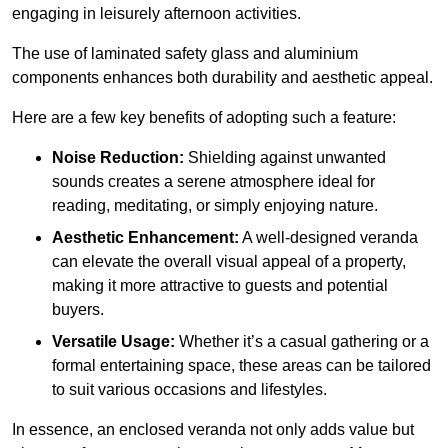
engaging in leisurely afternoon activities.
The use of laminated safety glass and aluminium
components enhances both durability and aesthetic appeal.
Here are a few key benefits of adopting such a feature:
Noise Reduction:
Shielding against unwanted
sounds creates a serene atmosphere ideal for
reading, meditating, or simply enjoying nature.
Aesthetic Enhancement:
A well-designed veranda
can elevate the overall visual appeal of a property,
making it more attractive to guests and potential
buyers.
Versatile Usage:
Whether it’s a casual gathering or a
formal entertaining space, these areas can be tailored
to suit various occasions and lifestyles.
In essence, an enclosed veranda not only adds value but