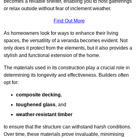
becomes a reliable shelter, enabling you to host gatherings
or relax outside without fear of inclement weather.
Find Out More
As homeowners look for ways to enhance their living
spaces, the versatility of a veranda becomes evident. Not
only does it protect from the elements, but it also provides a
stylish and functional extension of the home.
The materials used in its construction play a crucial role in
determining its longevity and effectiveness. Builders often
opt for:
composite decking
,
toughened glass
, and
weather-resistant timber
to ensure that the structure can withstand harsh conditions.
Over time, these materials prove invaluable, minimising