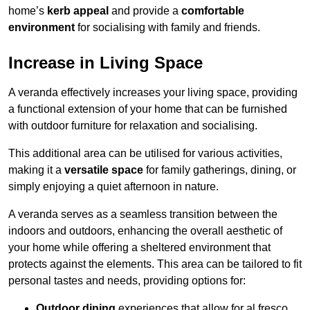
home’s
kerb appeal
and provide a
comfortable
environment
for socialising with family and friends.
Increase in Living Space
A veranda effectively increases your living space, providing
a functional extension of your home that can be furnished
with outdoor furniture for relaxation and socialising.
This additional area can be utilised for various activities,
making it a
versatile space
for family gatherings, dining, or
simply enjoying a quiet afternoon in nature.
A veranda serves as a seamless transition between the
indoors and outdoors, enhancing the overall aesthetic of
your home while offering a sheltered environment that
protects against the elements. This area can be tailored to fit
personal tastes and needs, providing options for:
Outdoor dining
experiences that allow for al fresco