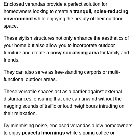
Enclosed verandas provide a perfect solution for
homeowners looking to create a
tranquil, noise-reducing
environment
while enjoying the beauty of their outdoor
space.
These stylish structures not only enhance the aesthetics of
your home but also allow you to incorporate outdoor
furniture and create a
cosy socialising area
for family and
friends.
They can also serve as free-standing carports or multi-
functional outdoor areas.
These versatile spaces act as a barrier against external
disturbances, ensuring that one can unwind without the
nagging sounds of traffic or loud neighbours intruding on
their relaxation.
By minimising noise, enclosed verandas allow homeowners
to enjoy
peaceful mornings
while sipping coffee or