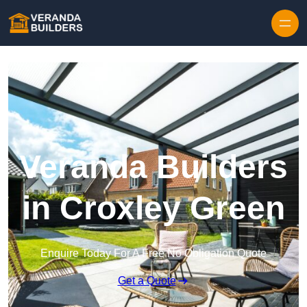
Skip to content
Veranda Builders
in Croxley Green
Enquire Today For A Free No Obligation Quote
Get a Quote