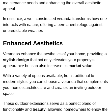
maintenance needs and enhancing the overall aesthetic
appeal.
In essence, a well-constructed veranda transforms how one
interacts with nature, offering a permanent refuge against
unpredictable weather.
Enhanced Aesthetics
Verandas enhance the aesthetics of your home, providing a
stylish design
that not only elevates your property’s
appearance but can also increase its
market value
.
With a variety of options available, from traditional to
modern styles, you can choose a veranda that complements
your home’s architecture and creates an inviting outdoor
space.
These outdoor extensions serve as a perfect blend of
functionality and
beauty
, allowing homeowners to enjoy the