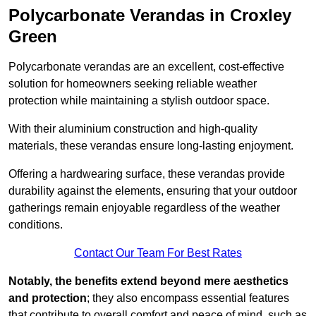
Polycarbonate Verandas in Croxley
Green
Polycarbonate verandas are an excellent, cost-effective
solution for homeowners seeking reliable weather
protection while maintaining a stylish outdoor space.
With their aluminium construction and high-quality
materials, these verandas ensure long-lasting enjoyment.
Offering a hardwearing surface, these verandas provide
durability against the elements, ensuring that your outdoor
gatherings remain enjoyable regardless of the weather
conditions.
Contact Our Team For Best Rates
Notably, the benefits extend beyond mere aesthetics
and protection
; they also encompass essential features
that contribute to overall comfort and peace of mind, such as