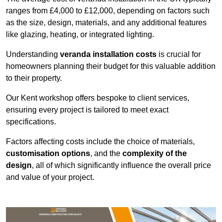
ranges from £4,000 to £12,000, depending on factors such
as the size, design, materials, and any additional features
like glazing, heating, or integrated lighting.
Understanding
veranda installation costs
is crucial for
homeowners planning their budget for this valuable addition
to their property.
Our Kent workshop offers bespoke to client services,
ensuring every project is tailored to meet exact
specifications.
Factors affecting costs include the choice of materials,
customisation options
, and the
complexity of the
design
, all of which significantly influence the overall price
and value of your project.