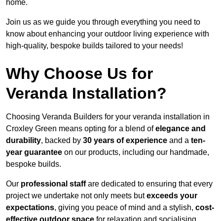
home.
Join us as we guide you through everything you need to
know about enhancing your outdoor living experience with
high-quality, bespoke builds tailored to your needs!
Why Choose Us for
Veranda Installation?
Choosing Veranda Builders for your veranda installation in
Croxley Green means opting for a blend of
elegance and
durability
, backed by
30 years of experience
and a
ten-
year guarantee
on our products, including our handmade,
bespoke builds.
Our
professional staff
are dedicated to ensuring that every
project we undertake not only meets but
exceeds your
expectations
, giving you peace of mind and a stylish,
cost-
effective outdoor space
for relaxation and socialising,