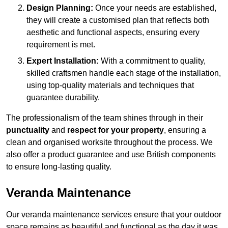
Design Planning:
Once your needs are established,
they will create a customised plan that reflects both
aesthetic and functional aspects, ensuring every
requirement is met.
Expert Installation:
With a commitment to quality,
skilled craftsmen handle each stage of the installation,
using top-quality materials and techniques that
guarantee durability.
The professionalism of the team shines through in their
punctuality
and
respect for your property
, ensuring a
clean and organised worksite throughout the process. We
also offer a product guarantee and use British components
to ensure long-lasting quality.
Veranda Maintenance
Our veranda maintenance services ensure that your outdoor
space remains as beautiful and functional as the day it was