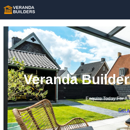
Veranda Builder
Enquire Today For A 
Get a