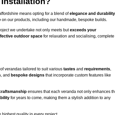
Installation?
affordshire means opting for a blend of
elegance and durability
e
on our products, including our handmade, bespoke builds.
roject we undertake not only meets but
exceeds your
ffective outdoor space
for relaxation and socialising, complete
of verandas tailored to suit various
tastes
and
requirements
,
s
, and
bespoke designs
that incorporate custom features like
 craftsmanship
ensures that each veranda not only enhances t
bility
for years to come, making them a stylish addition to any
highest quality in every project.