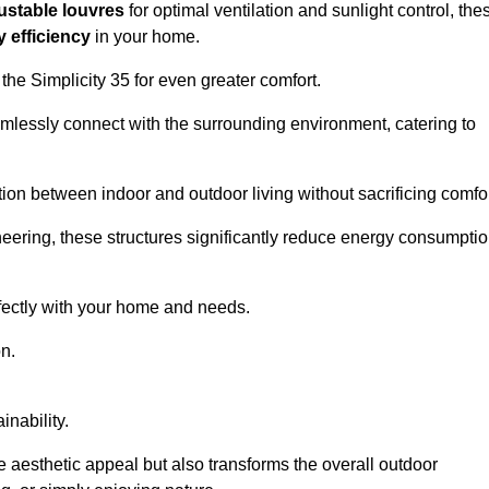
ustable louvres
for optimal ventilation and sunlight control, the
 efficiency
in your home.
 the Simplicity 35 for even greater comfort.
amlessly connect with the surrounding environment, catering to
ition between indoor and outdoor living without sacrificing comfor
neering, these structures significantly reduce energy consumptio
rfectly with your home and needs.
n.
nability.
e aesthetic appeal but also transforms the overall outdoor