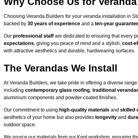
Why Choose Us for Veranda 
Choosing Veranda Builders for your veranda installation in St
backed by
30 years of experience
and a
ten-year guarante
Our
professional staff
are dedicated to ensuring that every p
expectations
, giving you peace of mind and a stylish,
cost-e
with attractive aesthetics and durable, hardwearing surfaces.
The Verandas We Install
At Veranda Builders, we take pride in offering a diverse range 
including
contemporary glass roofing
,
traditional veranda
aluminium components and powder-coated finishes.
Our commitment to using
high-quality materials
and
skilled
aesthetics of your home but also provides
longevity
and
dura
outdoor space.
We source our materials from our Kent workshop, ensuring the 