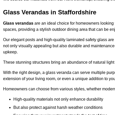
Glass Verandas in Staffordshire
Glass verandas
are an ideal choice for homeowners looking 
spaces, providing a stylish outdoor dining area that can be en
Our elegant posts and high-quality laminated safety glass are 
not only visually appealing but also durable and maintenance-
upkeep.
These stunning structures bring an abundance of natural light
With the right design, a glass veranda can serve multiple pur
extension of your living room, or even a unique addition to yo
Homeowners can choose from various styles, whether modern o
High-quality materials not only enhance durability
But also protect against harsh weather conditions