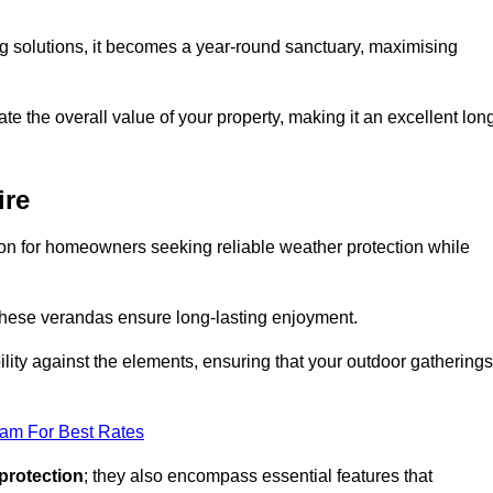
ng solutions, it becomes a year-round sanctuary, maximising
te the overall value of your property, making it an excellent lon
ire
ion for homeowners seeking reliable weather protection while
 these verandas ensure long-lasting enjoyment.
lity against the elements, ensuring that your outdoor gatherings
eam For Best Rates
protection
; they also encompass essential features that