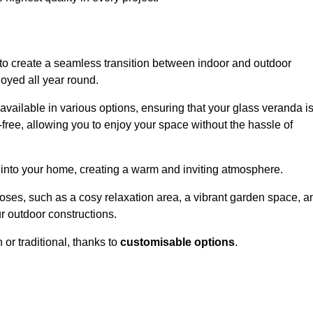
to create a seamless transition between indoor and outdoor
joyed all year round.
available in various options, ensuring that your glass veranda i
free, allowing you to enjoy your space without the hassle of
 into your home, creating a warm and inviting atmosphere.
poses, such as a cosy relaxation area, a vibrant garden space, a
ur outdoor constructions.
r traditional, thanks to
customisable options
.