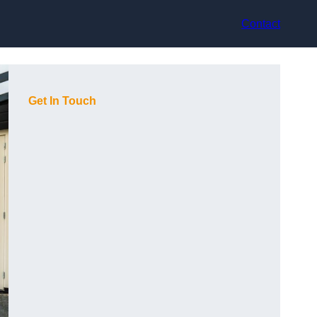
Contact
Get In Touch