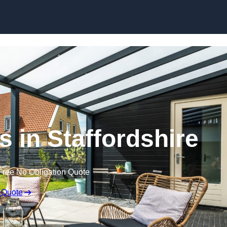
Skip to content
s in Staffordshire
Free No Obligation Quote
 Quote