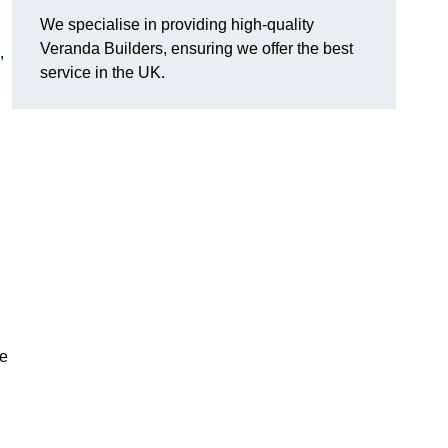
We specialise in providing high-quality
Veranda Builders, ensuring we offer the best
,
service in the UK.
he