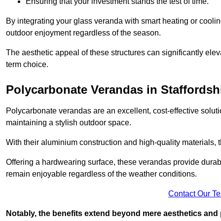
Ensuring that your investment stands the test of time.
By integrating your glass veranda with smart heating or cooli
outdoor enjoyment regardless of the season.
The aesthetic appeal of these structures can significantly eleva
term choice.
Polycarbonate Verandas in Staffordsh
Polycarbonate verandas are an excellent, cost-effective solut
maintaining a stylish outdoor space.
With their aluminium construction and high-quality materials,
Offering a hardwearing surface, these verandas provide durabi
remain enjoyable regardless of the weather conditions.
Contact Our T
Notably, the benefits extend beyond mere aesthetics and 