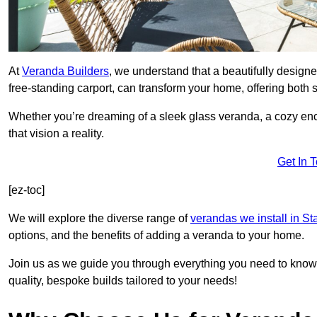
At
Veranda Builders
, we understand that a beautifully designe
free-standing carport, can transform your home, offering both st
Whether you’re dreaming of a sleek glass veranda, a cozy enc
that vision a reality.
Get In 
[ez-toc]
We will explore the diverse range of
verandas we install in St
options, and the benefits of adding a veranda to your home.
Join us as we guide you through everything you need to know 
quality, bespoke builds tailored to your needs!