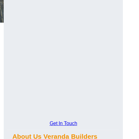
Get In Touch
About Us Veranda Builders