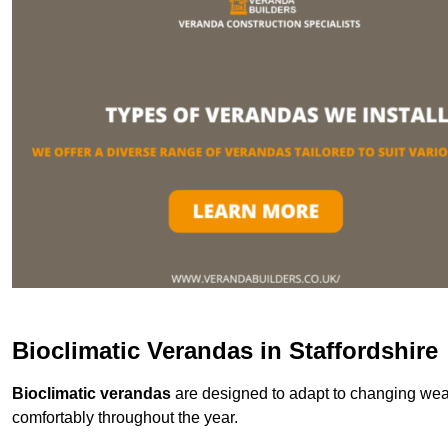
Bioclimatic Verandas in Staffordshire
Bioclimatic verandas
are designed to adapt to changing weat
comfortably throughout the year.