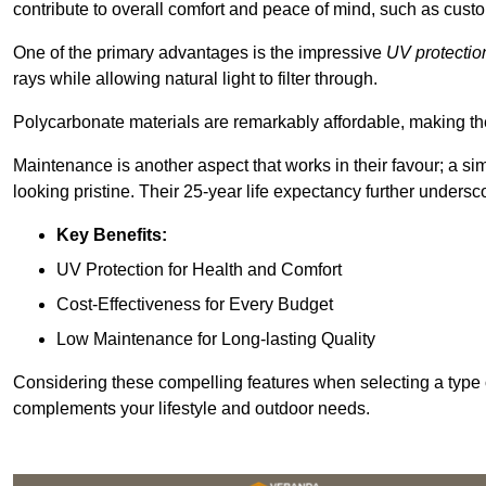
contribute to overall comfort and peace of mind, such as custo
One of the primary advantages is the impressive
UV protectio
rays while allowing natural light to filter through.
Polycarbonate materials are remarkably affordable, making t
Maintenance is another aspect that works in their favour; a si
looking pristine. Their 25-year life expectancy further undersco
Key Benefits:
UV Protection for Health and Comfort
Cost-Effectiveness for Every Budget
Low Maintenance for Long-lasting Quality
Considering these compelling features when selecting a type 
complements your lifestyle and outdoor needs.