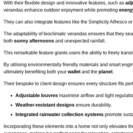
With their flexible design and innovative features, such as
adj
verandas enhance outdoor enjoyment while promoting
energy
They can also integrate features like the Simplicity Alfresco or
The adaptability of bioclimatic verandas ensures that they se
both
sunny afternoons
and unexpected rainfall.
This remarkable feature grants users the ability to freely trans
By utilising environmentally friendly materials and smart engi
ultimately benefiting both your
wallet
and the
planet
.
Their bespoke to client design ensures every structure fits pe
Adjustable louvres
maximise airflow and light regulatio
Weather-resistant designs
ensure durability.
Integrated rainwater collection systems
promote sustai
Incorporating these elements into a home not only elevates th