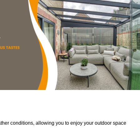
her conditions, allowing you to enjoy your outdoor space