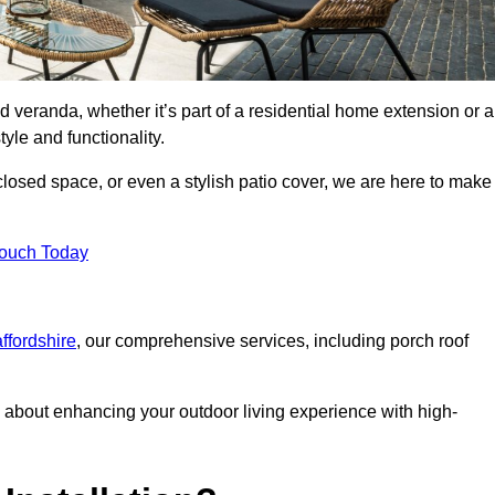
d veranda, whether it’s part of a residential home extension or a
yle and functionality.
losed space, or even a stylish patio cover, we are here to make
Touch Today
affordshire
, our comprehensive services, including porch roof
about enhancing your outdoor living experience with high-