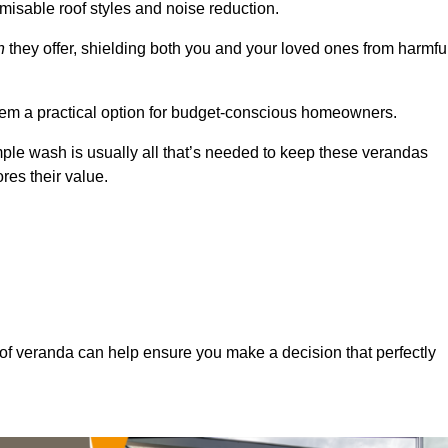
misable roof styles and noise reduction.
n
they offer, shielding both you and your loved ones from harmfu
hem a practical option for budget-conscious homeowners.
mple wash is usually all that’s needed to keep these verandas
res their value.
of veranda can help ensure you make a decision that perfectly