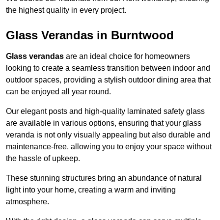
the highest quality in every project.
Glass Verandas in Burntwood
Glass verandas
are an ideal choice for homeowners
looking to create a seamless transition between indoor and
outdoor spaces, providing a stylish outdoor dining area that
can be enjoyed all year round.
Our elegant posts and high-quality laminated safety glass
are available in various options, ensuring that your glass
veranda is not only visually appealing but also durable and
maintenance-free, allowing you to enjoy your space without
the hassle of upkeep.
These stunning structures bring an abundance of natural
light into your home, creating a warm and inviting
atmosphere.