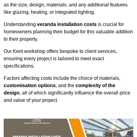
as the size, design, materials, and any additional features
like glazing, heating, or integrated lighting.
Understanding
veranda installation costs
is crucial for
homeowners planning their budget for this valuable addition
to their property.
Our Kent workshop offers bespoke to client services,
ensuring every project is tailored to meet exact
specifications.
Factors affecting costs include the choice of materials,
customisation options
, and the
complexity of the
design
, all of which significantly influence the overall price
and value of your project.