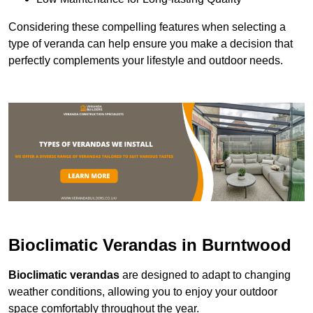
Considering these compelling features when selecting a
type of veranda can help ensure you make a decision that
perfectly complements your lifestyle and outdoor needs.
Bioclimatic Verandas in Burntwood
Bioclimatic verandas
are designed to adapt to changing
weather conditions, allowing you to enjoy your outdoor
space comfortably throughout the year.