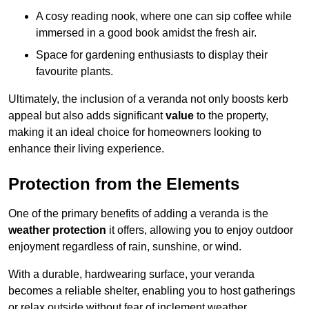
A cosy reading nook, where one can sip coffee while
immersed in a good book amidst the fresh air.
Space for gardening enthusiasts to display their
favourite plants.
Ultimately, the inclusion of a veranda not only boosts kerb
appeal but also adds significant
value
to the property,
making it an ideal choice for homeowners looking to
enhance their living experience.
Protection from the Elements
One of the primary benefits of adding a veranda is the
weather protection
it offers, allowing you to enjoy outdoor
enjoyment regardless of rain, sunshine, or wind.
With a durable, hardwearing surface, your veranda
becomes a reliable shelter, enabling you to host gatherings
or relax outside without fear of inclement weather.