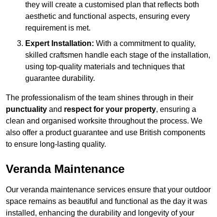
they will create a customised plan that reflects both
aesthetic and functional aspects, ensuring every
requirement is met.
Expert Installation:
With a commitment to quality,
skilled craftsmen handle each stage of the installation,
using top-quality materials and techniques that
guarantee durability.
The professionalism of the team shines through in their
punctuality
and
respect for your property
, ensuring a
clean and organised worksite throughout the process. We
also offer a product guarantee and use British components
to ensure long-lasting quality.
Veranda Maintenance
Our veranda maintenance services ensure that your outdoor
space remains as beautiful and functional as the day it was
installed, enhancing the durability and longevity of your