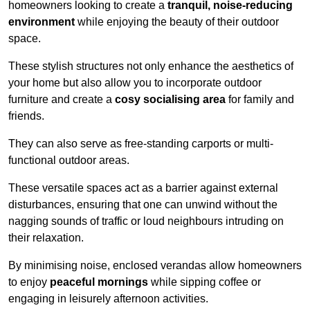
homeowners looking to create a
tranquil, noise-reducing
environment
while enjoying the beauty of their outdoor
space.
These stylish structures not only enhance the aesthetics of
your home but also allow you to incorporate outdoor
furniture and create a
cosy socialising area
for family and
friends.
They can also serve as free-standing carports or multi-
functional outdoor areas.
These versatile spaces act as a barrier against external
disturbances, ensuring that one can unwind without the
nagging sounds of traffic or loud neighbours intruding on
their relaxation.
By minimising noise, enclosed verandas allow homeowners
to enjoy
peaceful mornings
while sipping coffee or
engaging in leisurely afternoon activities.