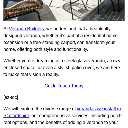
At
Veranda Builders
, we understand that a beautifully
designed veranda, whether it’s part of a residential home
extension or a free-standing carport, can transform your
home, offering both style and functionality.
Whether you’re dreaming of a sleek glass veranda, a cozy
enclosed space, or even a stylish patio cover, we are here
to make that vision a reality.
Get In Touch Today
[ez-toc]
We will explore the diverse range of
verandas we install in
Staffordshire
, our comprehensive services, including porch
roof options, and the benefits of adding a veranda to your