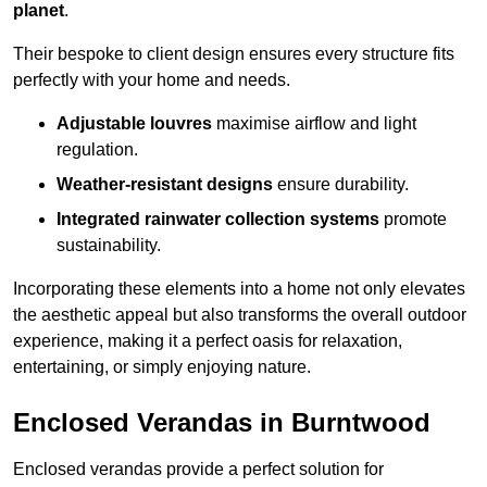
planet
.
Their bespoke to client design ensures every structure fits
perfectly with your home and needs.
Adjustable louvres
maximise airflow and light
regulation.
Weather-resistant designs
ensure durability.
Integrated rainwater collection systems
promote
sustainability.
Incorporating these elements into a home not only elevates
the aesthetic appeal but also transforms the overall outdoor
experience, making it a perfect oasis for relaxation,
entertaining, or simply enjoying nature.
Enclosed Verandas in Burntwood
Enclosed verandas provide a perfect solution for