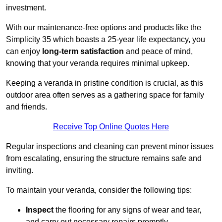
investment.
With our maintenance-free options and products like the
Simplicity 35 which boasts a 25-year life expectancy, you
can enjoy
long-term satisfaction
and peace of mind,
knowing that your veranda requires minimal upkeep.
Keeping a veranda in pristine condition is crucial, as this
outdoor area often serves as a gathering space for family
and friends.
Receive Top Online Quotes Here
Regular inspections and cleaning can prevent minor issues
from escalating, ensuring the structure remains safe and
inviting.
To maintain your veranda, consider the following tips:
Inspect
the flooring for any signs of wear and tear,
and carry out necessary repairs promptly.