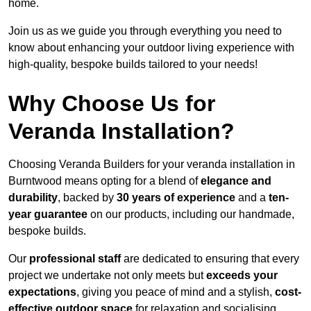
home.
Join us as we guide you through everything you need to
know about enhancing your outdoor living experience with
high-quality, bespoke builds tailored to your needs!
Why Choose Us for
Veranda Installation?
Choosing Veranda Builders for your veranda installation in
Burntwood means opting for a blend of
elegance and
durability
, backed by
30 years of experience
and a
ten-
year guarantee
on our products, including our handmade,
bespoke builds.
Our
professional staff
are dedicated to ensuring that every
project we undertake not only meets but
exceeds your
expectations
, giving you peace of mind and a stylish,
cost-
effective outdoor space
for relaxation and socialising,