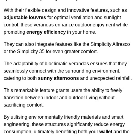
With their flexible design and innovative features, such as
adjustable louvres
for optimal ventilation and sunlight
control, these verandas enhance outdoor enjoyment while
promoting
energy efficiency
in your home.
They can also integrate features like the Simplicity Alfresco
or the Simplicity 35 for even greater comfort.
The adaptability of bioclimatic verandas ensures that they
seamlessly connect with the surrounding environment,
catering to both
sunny afternoons
and unexpected rainfall.
This remarkable feature grants users the ability to freely
transition between indoor and outdoor living without
sacrificing comfort.
By utilising environmentally friendly materials and smart
engineering, these structures significantly reduce energy
consumption, ultimately benefiting both your
wallet
and the