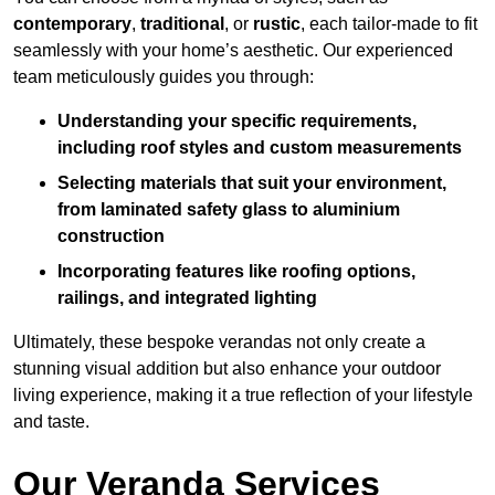
contemporary
,
traditional
, or
rustic
, each tailor-made to fit
seamlessly with your home’s aesthetic. Our experienced
team meticulously guides you through:
Understanding your specific requirements,
including roof styles and custom measurements
Selecting materials that suit your environment,
from laminated safety glass to aluminium
construction
Incorporating features like roofing options,
railings, and integrated lighting
Ultimately, these bespoke verandas not only create a
stunning visual addition but also enhance your outdoor
living experience, making it a true reflection of your lifestyle
and taste.
Our Veranda Services