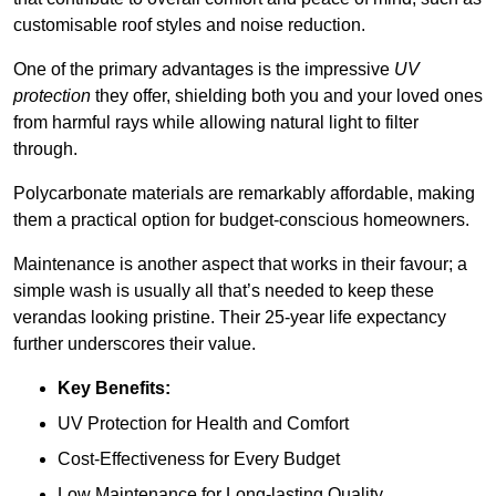
customisable roof styles and noise reduction.
One of the primary advantages is the impressive
UV
protection
they offer, shielding both you and your loved ones
from harmful rays while allowing natural light to filter
through.
Polycarbonate materials are remarkably affordable, making
them a practical option for budget-conscious homeowners.
Maintenance is another aspect that works in their favour; a
simple wash is usually all that’s needed to keep these
verandas looking pristine. Their 25-year life expectancy
further underscores their value.
Key Benefits:
UV Protection for Health and Comfort
Cost-Effectiveness for Every Budget
Low Maintenance for Long-lasting Quality