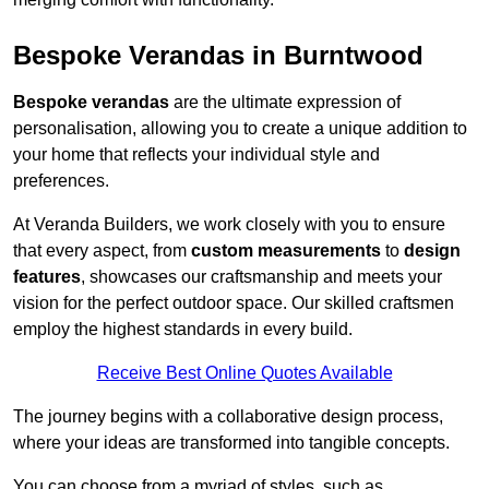
Bespoke Verandas in Burntwood
Bespoke verandas
are the ultimate expression of
personalisation, allowing you to create a unique addition to
your home that reflects your individual style and
preferences.
At Veranda Builders, we work closely with you to ensure
that every aspect, from
custom measurements
to
design
features
, showcases our craftsmanship and meets your
vision for the perfect outdoor space. Our skilled craftsmen
employ the highest standards in every build.
Receive Best Online Quotes Available
The journey begins with a collaborative design process,
where your ideas are transformed into tangible concepts.
You can choose from a myriad of styles, such as