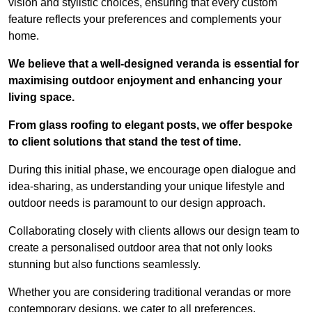
vision and stylistic choices, ensuring that every custom
feature reflects your preferences and complements your
home.
We believe that a well-designed veranda is essential for
maximising outdoor enjoyment and enhancing your
living space.
From glass roofing to elegant posts, we offer bespoke
to client solutions that stand the test of time.
During this initial phase, we encourage open dialogue and
idea-sharing, as understanding your unique lifestyle and
outdoor needs is paramount to our design approach.
Collaborating closely with clients allows our design team to
create a personalised outdoor area that not only looks
stunning but also functions seamlessly.
Whether you are considering traditional verandas or more
contemporary designs, we cater to all preferences.