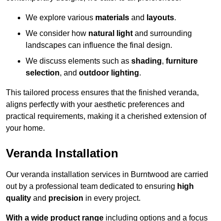
We explore various
materials
and
layouts
.
We consider how
natural light
and surrounding
landscapes can influence the final design.
We discuss elements such as
shading
,
furniture
selection
, and
outdoor lighting
.
This tailored process ensures that the finished veranda,
aligns perfectly with your aesthetic preferences and
practical requirements, making it a cherished extension of
your home.
Veranda Installation
Our veranda installation services in Burntwood are carried
out by a professional team dedicated to ensuring
high
quality
and
precision
in every project.
With a wide product range
including options and a focus