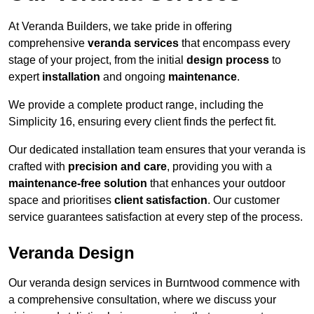
At Veranda Builders, we take pride in offering
comprehensive
veranda services
that encompass every
stage of your project, from the initial
design process
to
expert
installation
and ongoing
maintenance
.
We provide a complete product range, including the
Simplicity 16, ensuring every client finds the perfect fit.
Our dedicated installation team ensures that your veranda is
crafted with
precision and care
, providing you with a
maintenance-free solution
that enhances your outdoor
space and prioritises
client satisfaction
. Our customer
service guarantees satisfaction at every step of the process.
Veranda Design
Our veranda design services in Burntwood commence with
a comprehensive consultation, where we discuss your