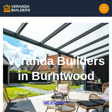
Skip to content
Veranda Builders
in Burntwood
Enquire Today For A Free No Obligation Quote
Get a Quote