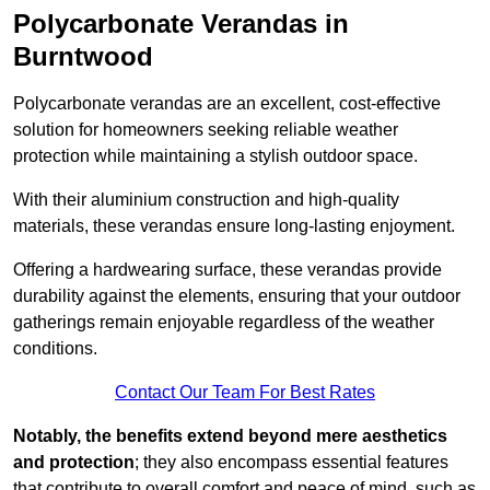
Polycarbonate Verandas in
Burntwood
Polycarbonate verandas are an excellent, cost-effective
solution for homeowners seeking reliable weather
protection while maintaining a stylish outdoor space.
With their aluminium construction and high-quality
materials, these verandas ensure long-lasting enjoyment.
Offering a hardwearing surface, these verandas provide
durability against the elements, ensuring that your outdoor
gatherings remain enjoyable regardless of the weather
conditions.
Contact Our Team For Best Rates
Notably, the benefits extend beyond mere aesthetics
and protection
; they also encompass essential features
that contribute to overall comfort and peace of mind, such as