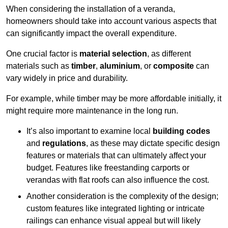
When considering the installation of a veranda,
homeowners should take into account various aspects that
can significantly impact the overall expenditure.
One crucial factor is
material selection
, as different
materials such as
timber
,
aluminium
, or
composite
can
vary widely in price and durability.
For example, while timber may be more affordable initially, it
might require more maintenance in the long run.
It’s also important to examine local
building codes
and
regulations
, as these may dictate specific design
features or materials that can ultimately affect your
budget. Features like freestanding carports or
verandas with flat roofs can also influence the cost.
Another consideration is the complexity of the design;
custom features like integrated lighting or intricate
railings can enhance visual appeal but will likely