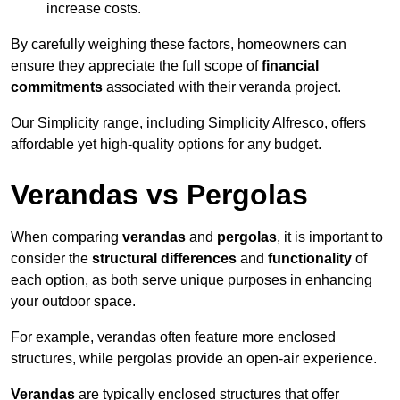
increase costs.
By carefully weighing these factors, homeowners can
ensure they appreciate the full scope of
financial
commitments
associated with their veranda project.
Our Simplicity range, including Simplicity Alfresco, offers
affordable yet high-quality options for any budget.
Verandas vs Pergolas
When comparing
verandas
and
pergolas
, it is important to
consider the
structural differences
and
functionality
of
each option, as both serve unique purposes in enhancing
your outdoor space.
For example, verandas often feature more enclosed
structures, while pergolas provide an open-air experience.
Verandas
are typically enclosed structures that offer