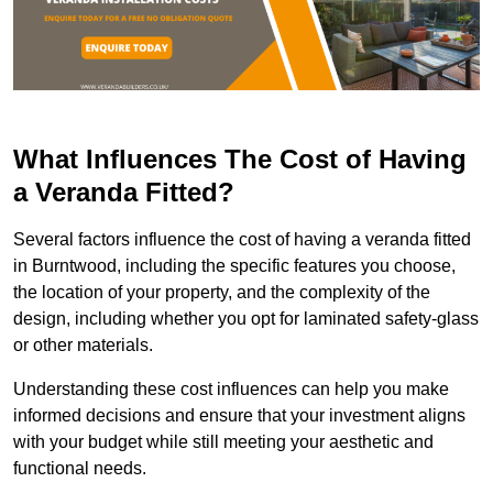
What Influences The Cost of Having
a Veranda Fitted?
Several factors influence the cost of having a veranda fitted
in Burntwood, including the specific features you choose,
the location of your property, and the complexity of the
design, including whether you opt for laminated safety-glass
or other materials.
Understanding these cost influences can help you make
informed decisions and ensure that your investment aligns
with your budget while still meeting your aesthetic and
functional needs.