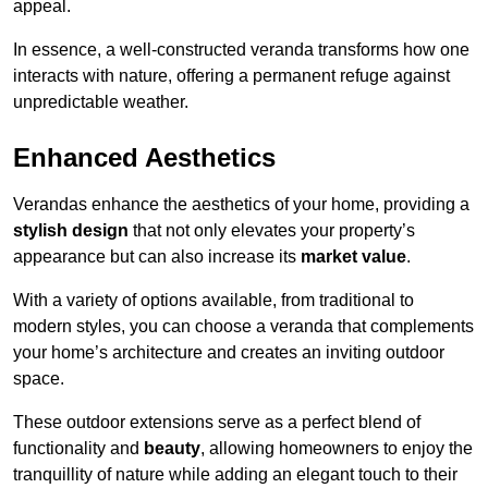
appeal.
In essence, a well-constructed veranda transforms how one
interacts with nature, offering a permanent refuge against
unpredictable weather.
Enhanced Aesthetics
Verandas enhance the aesthetics of your home, providing a
stylish design
that not only elevates your property’s
appearance but can also increase its
market value
.
With a variety of options available, from traditional to
modern styles, you can choose a veranda that complements
your home’s architecture and creates an inviting outdoor
space.
These outdoor extensions serve as a perfect blend of
functionality and
beauty
, allowing homeowners to enjoy the
tranquillity of nature while adding an elegant touch to their