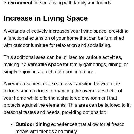
environment
for socialising with family and friends.
Increase in Living Space
A veranda effectively increases your living space, providing
a functional extension of your home that can be furnished
with outdoor furniture for relaxation and socialising.
This additional area can be utilised for various activities,
making it a
versatile space
for family gatherings, dining, or
simply enjoying a quiet afternoon in nature.
A veranda serves as a seamless transition between the
indoors and outdoors, enhancing the overall aesthetic of
your home while offering a sheltered environment that
protects against the elements. This area can be tailored to fit
personal tastes and needs, providing options for:
Outdoor dining
experiences that allow for al fresco
meals with friends and family.