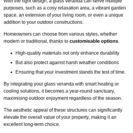
With the right design, a glass veranda can serve multiple
purposes, such as a cosy relaxation area, a vibrant garden
space, an extension of your living room, or even a unique
addition to your outdoor constructions.
Homeowners can choose from various styles, whether
modern or traditional, thanks to
customisable options
.
High-quality materials not only enhance durability
But also protect against harsh weather conditions
Ensuring that your investment stands the test of time.
By integrating your glass veranda with smart heating or
cooling solutions, it becomes a year-round sanctuary,
maximising outdoor enjoyment regardless of the season.
The aesthetic appeal of these structures can significantly
elevate the overall value of your property, making it an
excellent long-term choice.