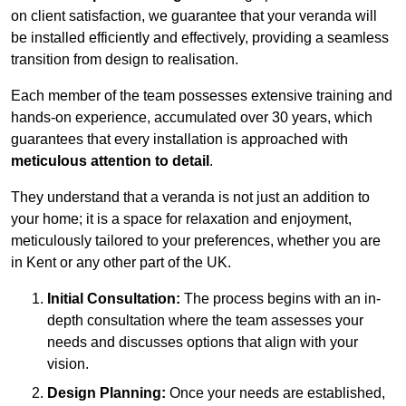
on client satisfaction, we guarantee that your veranda will
be installed efficiently and effectively, providing a seamless
transition from design to realisation.
Each member of the team possesses extensive training and
hands-on experience, accumulated over 30 years, which
guarantees that every installation is approached with
meticulous attention to detail
.
They understand that a veranda is not just an addition to
your home; it is a space for relaxation and enjoyment,
meticulously tailored to your preferences, whether you are
in Kent or any other part of the UK.
Initial Consultation:
The process begins with an in-
depth consultation where the team assesses your
needs and discusses options that align with your
vision.
Design Planning:
Once your needs are established,