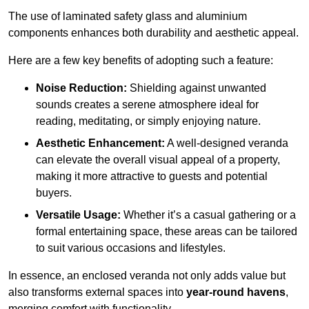
The use of laminated safety glass and aluminium
components enhances both durability and aesthetic appeal.
Here are a few key benefits of adopting such a feature:
Noise Reduction:
Shielding against unwanted
sounds creates a serene atmosphere ideal for
reading, meditating, or simply enjoying nature.
Aesthetic Enhancement:
A well-designed veranda
can elevate the overall visual appeal of a property,
making it more attractive to guests and potential
buyers.
Versatile Usage:
Whether it’s a casual gathering or a
formal entertaining space, these areas can be tailored
to suit various occasions and lifestyles.
In essence, an enclosed veranda not only adds value but
also transforms external spaces into
year-round havens
,
merging comfort with functionality.