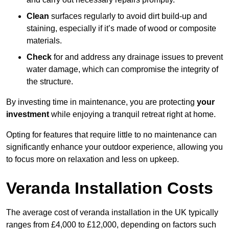
Clean
surfaces regularly to avoid dirt build-up and
staining, especially if it’s made of wood or composite
materials.
Check
for and address any drainage issues to prevent
water damage, which can compromise the integrity of
the structure.
By investing time in maintenance, you are protecting
your
investment
while enjoying a tranquil retreat right at home.
Opting for features that require little to no maintenance can
significantly enhance your outdoor experience, allowing you
to focus more on relaxation and less on upkeep.
Veranda Installation Costs
The average cost of veranda installation in the UK typically
ranges from £4,000 to £12,000, depending on factors such