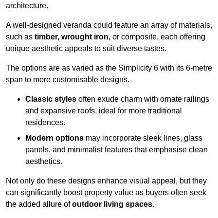
architecture.
A well-designed veranda could feature an array of materials,
such as
timber, wrought iron,
or composite, each offering
unique aesthetic appeals to suit diverse tastes.
The options are as varied as the Simplicity 6 with its 6-metre
span to more customisable designs.
Classic styles
often exude charm with ornate railings
and expansive roofs, ideal for more traditional
residences.
Modern options
may incorporate sleek lines, glass
panels, and minimalist features that emphasise clean
aesthetics.
Not only do these designs enhance visual appeal, but they
can significantly boost property value as buyers often seek
the added allure of
outdoor living spaces
.