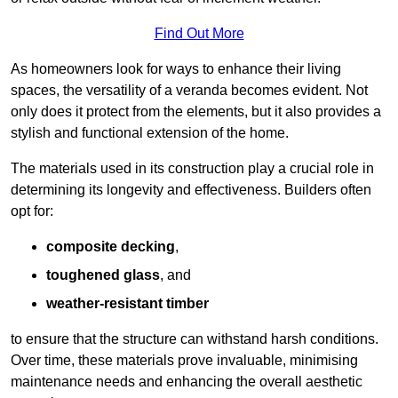
Find Out More
As homeowners look for ways to enhance their living
spaces, the versatility of a veranda becomes evident. Not
only does it protect from the elements, but it also provides a
stylish and functional extension of the home.
The materials used in its construction play a crucial role in
determining its longevity and effectiveness. Builders often
opt for:
composite decking
,
toughened glass
, and
weather-resistant timber
to ensure that the structure can withstand harsh conditions.
Over time, these materials prove invaluable, minimising
maintenance needs and enhancing the overall aesthetic