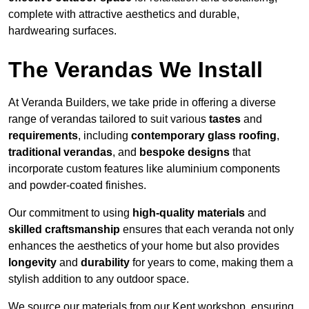
complete with attractive aesthetics and durable,
hardwearing surfaces.
The Verandas We Install
At Veranda Builders, we take pride in offering a diverse
range of verandas tailored to suit various
tastes
and
requirements
, including
contemporary glass roofing
,
traditional verandas
, and
bespoke designs
that
incorporate custom features like aluminium components
and powder-coated finishes.
Our commitment to using
high-quality materials
and
skilled craftsmanship
ensures that each veranda not only
enhances the aesthetics of your home but also provides
longevity
and
durability
for years to come, making them a
stylish addition to any outdoor space.
We source our materials from our Kent workshop, ensuring