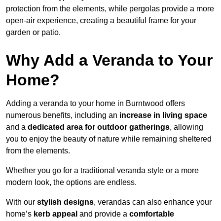
protection from the elements, while pergolas provide a more
open-air experience, creating a beautiful frame for your
garden or patio.
Why Add a Veranda to Your
Home?
Adding a veranda to your home in Burntwood offers
numerous benefits, including an
increase in living space
and a
dedicated area for outdoor gatherings
, allowing
you to enjoy the beauty of nature while remaining sheltered
from the elements.
Whether you go for a traditional veranda style or a more
modern look, the options are endless.
With our
stylish designs
, verandas can also enhance your
home’s
kerb appeal
and provide a
comfortable