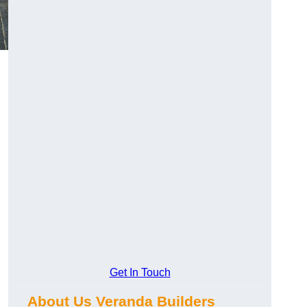
Get In Touch
About Us Veranda Builders