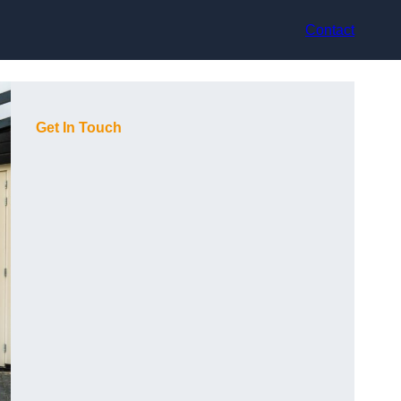
Contact
Get In Touch