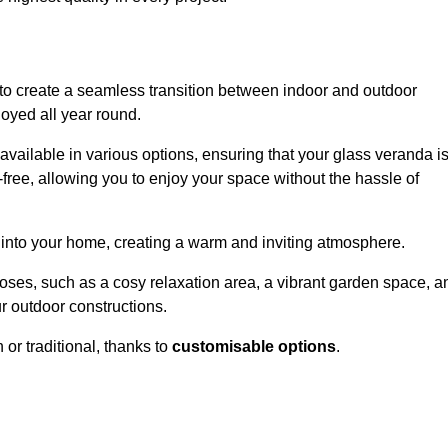
to create a seamless transition between indoor and outdoor
joyed all year round.
available in various options, ensuring that your glass veranda i
free, allowing you to enjoy your space without the hassle of
 into your home, creating a warm and inviting atmosphere.
poses, such as a cosy relaxation area, a vibrant garden space, a
ur outdoor constructions.
r traditional, thanks to
customisable options
.