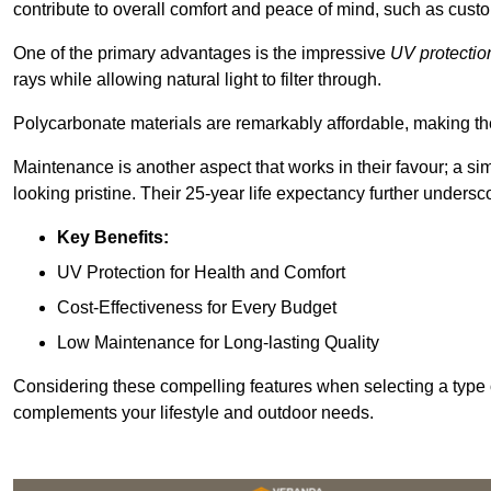
contribute to overall comfort and peace of mind, such as custo
One of the primary advantages is the impressive
UV protectio
rays while allowing natural light to filter through.
Polycarbonate materials are remarkably affordable, making t
Maintenance is another aspect that works in their favour; a si
looking pristine. Their 25-year life expectancy further undersco
Key Benefits:
UV Protection for Health and Comfort
Cost-Effectiveness for Every Budget
Low Maintenance for Long-lasting Quality
Considering these compelling features when selecting a type 
complements your lifestyle and outdoor needs.