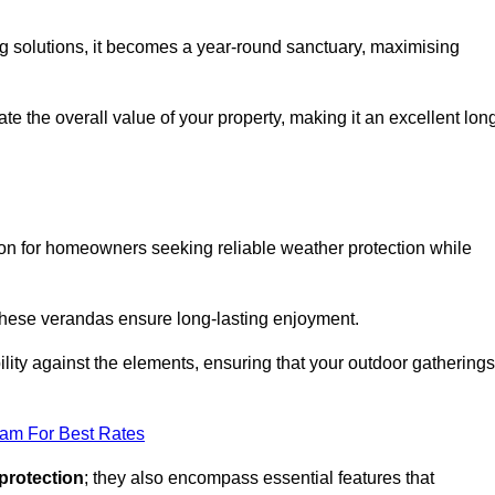
ng solutions, it becomes a year-round sanctuary, maximising
te the overall value of your property, making it an excellent lon
ion for homeowners seeking reliable weather protection while
 these verandas ensure long-lasting enjoyment.
lity against the elements, ensuring that your outdoor gatherings
eam For Best Rates
protection
; they also encompass essential features that