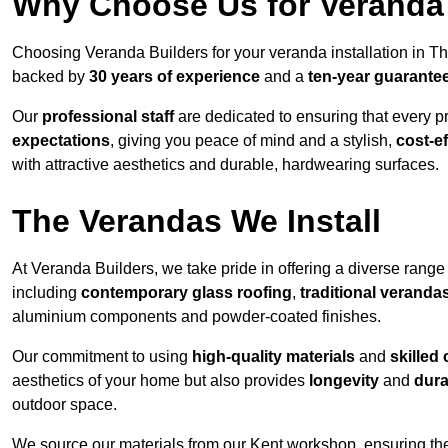
Why Choose Us for Veranda 
Choosing Veranda Builders for your veranda installation in T
backed by
30 years of experience
and a
ten-year guarante
Our
professional staff
are dedicated to ensuring that every p
expectations
, giving you peace of mind and a stylish,
cost-e
with attractive aesthetics and durable, hardwearing surfaces.
The Verandas We Install
At Veranda Builders, we take pride in offering a diverse range 
including
contemporary glass roofing
,
traditional veranda
aluminium components and powder-coated finishes.
Our commitment to using
high-quality materials
and
skilled
aesthetics of your home but also provides
longevity
and
dura
outdoor space.
We source our materials from our Kent workshop, ensuring the 