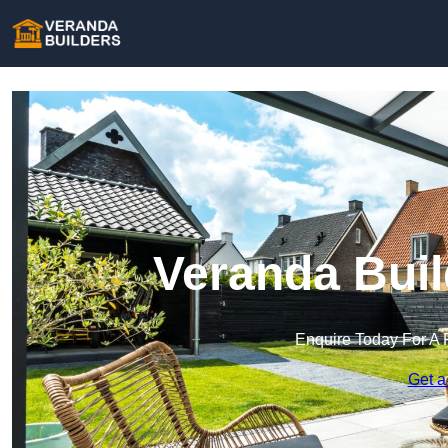
Veranda Buil
Enquire Today For A 
Get a