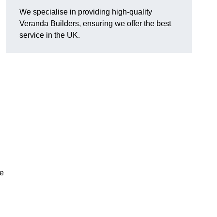
We specialise in providing high-quality
Veranda Builders, ensuring we offer the best
service in the UK.
he