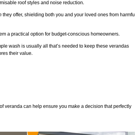
misable roof styles and noise reduction.
n
they offer, shielding both you and your loved ones from harmfu
hem a practical option for budget-conscious homeowners.
mple wash is usually all that’s needed to keep these verandas
res their value.
of veranda can help ensure you make a decision that perfectly