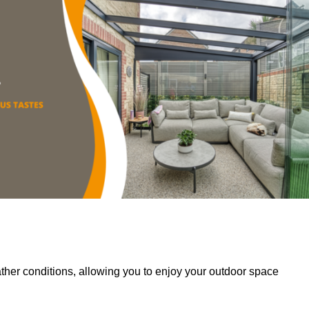
her conditions, allowing you to enjoy your outdoor space