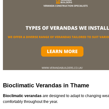
Bioclimatic Verandas in Thame
Bioclimatic verandas
are designed to adapt to changing weat
comfortably throughout the year.