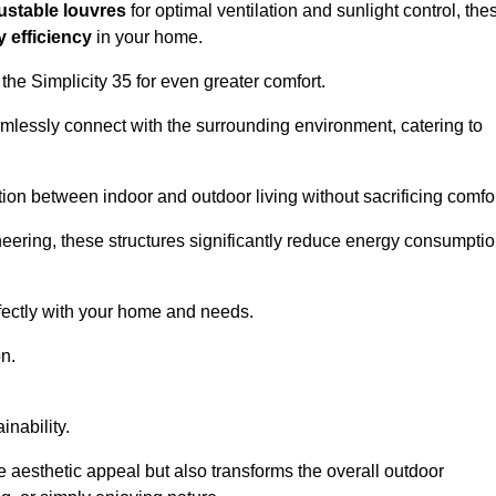
ustable louvres
for optimal ventilation and sunlight control, the
 efficiency
in your home.
 the Simplicity 35 for even greater comfort.
amlessly connect with the surrounding environment, catering to
ition between indoor and outdoor living without sacrificing comfor
neering, these structures significantly reduce energy consumptio
rfectly with your home and needs.
n.
nability.
e aesthetic appeal but also transforms the overall outdoor