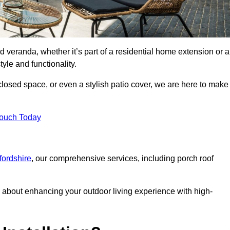
d veranda, whether it’s part of a residential home extension or a
yle and functionality.
losed space, or even a stylish patio cover, we are here to make
Touch Today
fordshire
, our comprehensive services, including porch roof
about enhancing your outdoor living experience with high-