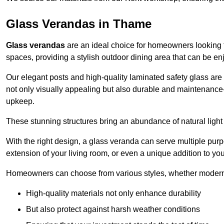
Glass Verandas in Thame
Glass verandas
are an ideal choice for homeowners looking 
spaces, providing a stylish outdoor dining area that can be en
Our elegant posts and high-quality laminated safety glass are 
not only visually appealing but also durable and maintenance-
upkeep.
These stunning structures bring an abundance of natural light
With the right design, a glass veranda can serve multiple pur
extension of your living room, or even a unique addition to yo
Homeowners can choose from various styles, whether modern o
High-quality materials not only enhance durability
But also protect against harsh weather conditions