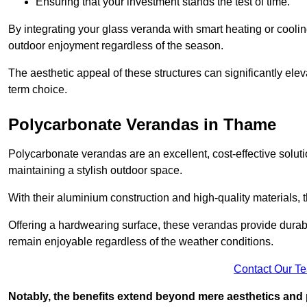
Ensuring that your investment stands the test of time.
By integrating your glass veranda with smart heating or cooli
outdoor enjoyment regardless of the season.
The aesthetic appeal of these structures can significantly eleva
term choice.
Polycarbonate Verandas in Thame
Polycarbonate verandas are an excellent, cost-effective solut
maintaining a stylish outdoor space.
With their aluminium construction and high-quality materials,
Offering a hardwearing surface, these verandas provide durabi
remain enjoyable regardless of the weather conditions.
Contact Our T
Notably, the benefits extend beyond mere aesthetics and 