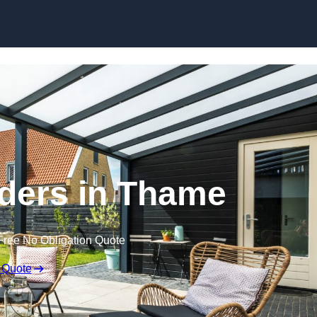
Skip to content
ders in Thame
Free No Obligation Quote
 Quote