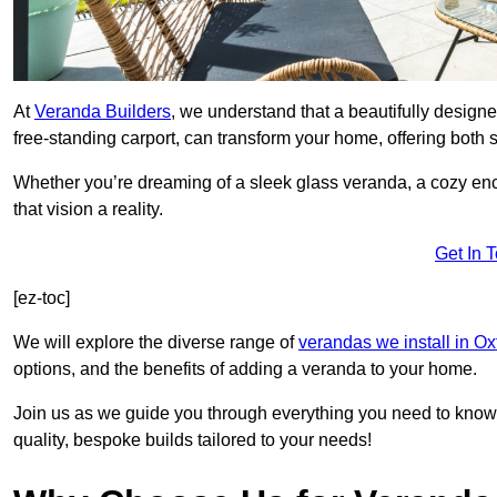
At
Veranda Builders
, we understand that a beautifully designe
free-standing carport, can transform your home, offering both st
Whether you’re dreaming of a sleek glass veranda, a cozy enc
that vision a reality.
Get In 
[ez-toc]
We will explore the diverse range of
verandas we install in Ox
options, and the benefits of adding a veranda to your home.
Join us as we guide you through everything you need to know 
quality, bespoke builds tailored to your needs!