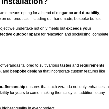
Installation?
hame means opting for a blend of
elegance and durability
,
e
on our products, including our handmade, bespoke builds.
roject we undertake not only meets but
exceeds your
ffective outdoor space
for relaxation and socialising, complete
of verandas tailored to suit various
tastes
and
requirements
,
s
, and
bespoke designs
that incorporate custom features like
 craftsmanship
ensures that each veranda not only enhances t
bility
for years to come, making them a stylish addition to any
highest quality in every project.