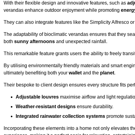
With their flexible design and innovative features, such as
adj
verandas enhance outdoor enjoyment while promoting
energy
They can also integrate features like the Simplicity Alfresco or
The adaptability of bioclimatic verandas ensures that they se
both
sunny afternoons
and unexpected rainfall.
This remarkable feature grants users the ability to freely trans
By utilising environmentally friendly materials and smart engi
ultimately benefiting both your
wallet
and the
planet
.
Their bespoke to client design ensures every structure fits pe
Adjustable louvres
maximise airflow and light regulatio
Weather-resistant designs
ensure durability.
Integrated rainwater collection systems
promote sustai
Incorporating these elements into a home not only elevates th