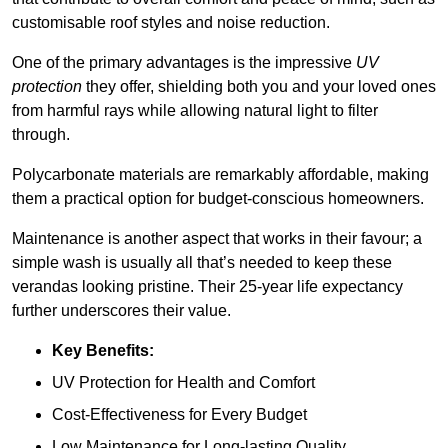
customisable roof styles and noise reduction.
One of the primary advantages is the impressive
UV
protection
they offer, shielding both you and your loved ones
from harmful rays while allowing natural light to filter
through.
Polycarbonate materials are remarkably affordable, making
them a practical option for budget-conscious homeowners.
Maintenance is another aspect that works in their favour; a
simple wash is usually all that’s needed to keep these
verandas looking pristine. Their 25-year life expectancy
further underscores their value.
Key Benefits:
UV Protection for Health and Comfort
Cost-Effectiveness for Every Budget
Low Maintenance for Long-lasting Quality