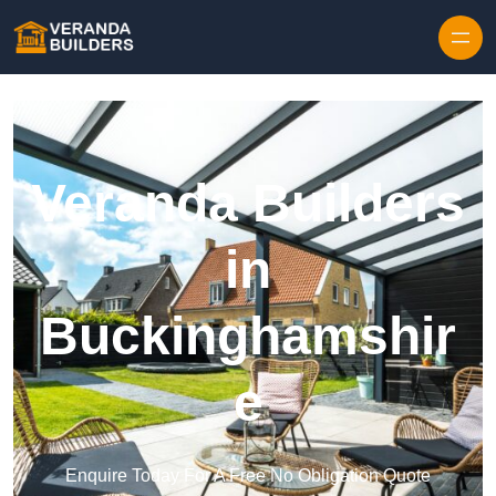
Skip to content
Veranda Builders
in
Buckinghamshir
e
Enquire Today For A Free No Obligation Quote