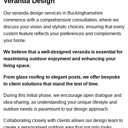
Veranda Design
Our veranda design services in Buckinghamshire
commence with a comprehensive consultation, where we
discuss your vision and stylistic choices, ensuring that every
custom feature reflects your preferences and complements
your home.
We believe that a well-designed veranda is essential for
maximising outdoor enjoyment and enhancing your
living space.
From glass roofing to elegant posts, we offer bespoke
to client solutions that stand the test of time.
During this initial phase, we encourage open dialogue and
idea-sharing, as understanding your unique lifestyle and
outdoor needs is paramount to our design approach.
Collaborating closely with clients allows our design team to
create a personalised outdoor area that not only looks