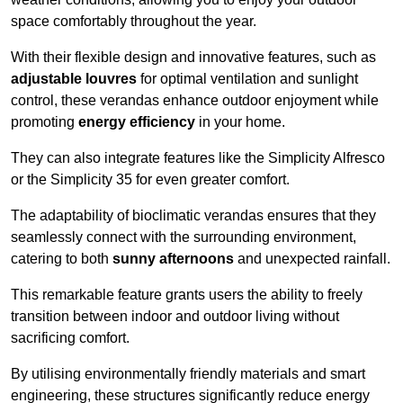
space comfortably throughout the year.
With their flexible design and innovative features, such as
adjustable louvres
for optimal ventilation and sunlight
control, these verandas enhance outdoor enjoyment while
promoting
energy efficiency
in your home.
They can also integrate features like the Simplicity Alfresco
or the Simplicity 35 for even greater comfort.
The adaptability of bioclimatic verandas ensures that they
seamlessly connect with the surrounding environment,
catering to both
sunny afternoons
and unexpected rainfall.
This remarkable feature grants users the ability to freely
transition between indoor and outdoor living without
sacrificing comfort.
By utilising environmentally friendly materials and smart
engineering, these structures significantly reduce energy