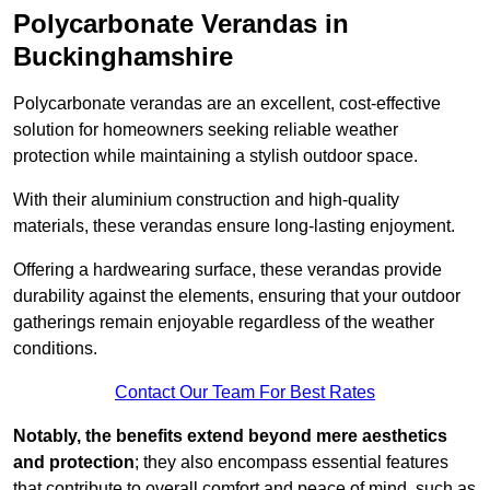
Polycarbonate Verandas in
Buckinghamshire
Polycarbonate verandas are an excellent, cost-effective
solution for homeowners seeking reliable weather
protection while maintaining a stylish outdoor space.
With their aluminium construction and high-quality
materials, these verandas ensure long-lasting enjoyment.
Offering a hardwearing surface, these verandas provide
durability against the elements, ensuring that your outdoor
gatherings remain enjoyable regardless of the weather
conditions.
Contact Our Team For Best Rates
Notably, the benefits extend beyond mere aesthetics
and protection
; they also encompass essential features
that contribute to overall comfort and peace of mind, such as