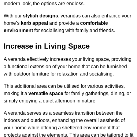
modern look, the options are endless.
With our
stylish designs
, verandas can also enhance your
home’s
kerb appeal
and provide a
comfortable
environment
for socialising with family and friends.
Increase in Living Space
A veranda effectively increases your living space, providing
a functional extension of your home that can be furnished
with outdoor furniture for relaxation and socialising.
This additional area can be utilised for various activities,
making it a
versatile space
for family gatherings, dining, or
simply enjoying a quiet afternoon in nature.
A veranda serves as a seamless transition between the
indoors and outdoors, enhancing the overall aesthetic of
your home while offering a sheltered environment that
protects against the elements. This area can be tailored to fit