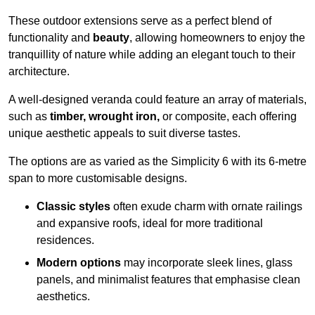
These outdoor extensions serve as a perfect blend of
functionality and
beauty
, allowing homeowners to enjoy the
tranquillity of nature while adding an elegant touch to their
architecture.
A well-designed veranda could feature an array of materials,
such as
timber, wrought iron,
or composite, each offering
unique aesthetic appeals to suit diverse tastes.
The options are as varied as the Simplicity 6 with its 6-metre
span to more customisable designs.
Classic styles
often exude charm with ornate railings
and expansive roofs, ideal for more traditional
residences.
Modern options
may incorporate sleek lines, glass
panels, and minimalist features that emphasise clean
aesthetics.