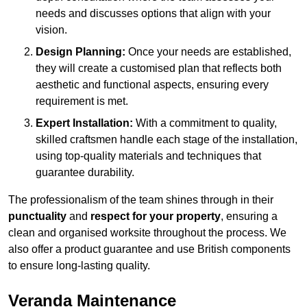
needs and discusses options that align with your
vision.
Design Planning:
Once your needs are established,
they will create a customised plan that reflects both
aesthetic and functional aspects, ensuring every
requirement is met.
Expert Installation:
With a commitment to quality,
skilled craftsmen handle each stage of the installation,
using top-quality materials and techniques that
guarantee durability.
The professionalism of the team shines through in their
punctuality
and
respect for your property
, ensuring a
clean and organised worksite throughout the process. We
also offer a product guarantee and use British components
to ensure long-lasting quality.
Veranda Maintenance