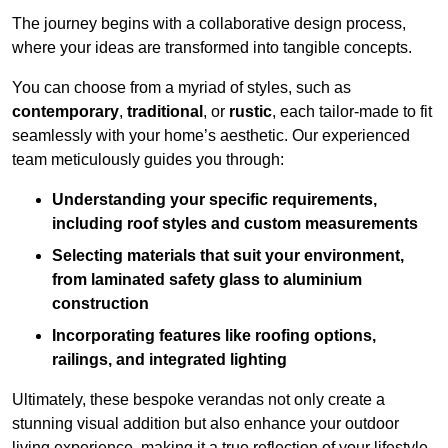
The journey begins with a collaborative design process,
where your ideas are transformed into tangible concepts.
You can choose from a myriad of styles, such as
contemporary
,
traditional
, or
rustic
, each tailor-made to fit
seamlessly with your home’s aesthetic. Our experienced
team meticulously guides you through:
Understanding your specific requirements,
including roof styles and custom measurements
Selecting materials that suit your environment,
from laminated safety glass to aluminium
construction
Incorporating features like roofing options,
railings, and integrated lighting
Ultimately, these bespoke verandas not only create a
stunning visual addition but also enhance your outdoor
living experience, making it a true reflection of your lifestyle