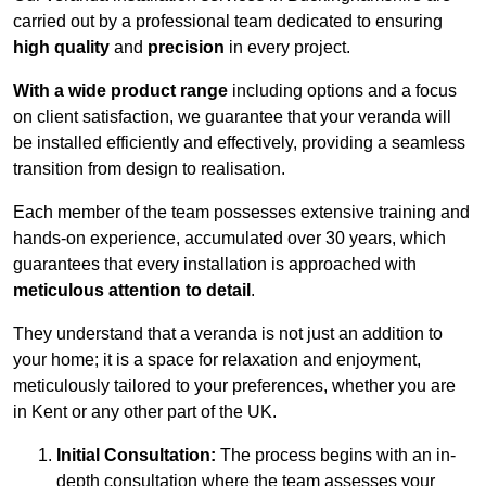
carried out by a professional team dedicated to ensuring
high quality
and
precision
in every project.
With a wide product range
including options and a focus
on client satisfaction, we guarantee that your veranda will
be installed efficiently and effectively, providing a seamless
transition from design to realisation.
Each member of the team possesses extensive training and
hands-on experience, accumulated over 30 years, which
guarantees that every installation is approached with
meticulous attention to detail
.
They understand that a veranda is not just an addition to
your home; it is a space for relaxation and enjoyment,
meticulously tailored to your preferences, whether you are
in Kent or any other part of the UK.
Initial Consultation:
The process begins with an in-
depth consultation where the team assesses your