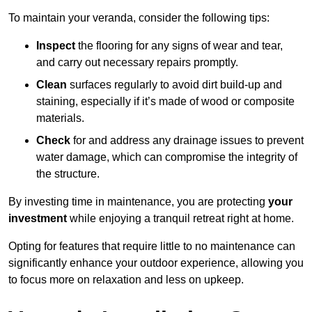
To maintain your veranda, consider the following tips:
Inspect
the flooring for any signs of wear and tear,
and carry out necessary repairs promptly.
Clean
surfaces regularly to avoid dirt build-up and
staining, especially if it’s made of wood or composite
materials.
Check
for and address any drainage issues to prevent
water damage, which can compromise the integrity of
the structure.
By investing time in maintenance, you are protecting
your
investment
while enjoying a tranquil retreat right at home.
Opting for features that require little to no maintenance can
significantly enhance your outdoor experience, allowing you
to focus more on relaxation and less on upkeep.