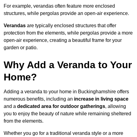
For example, verandas often feature more enclosed
structures, while pergolas provide an open-air experience.
Verandas
are typically enclosed structures that offer
protection from the elements, while pergolas provide a more
open-air experience, creating a beautiful frame for your
garden or patio.
Why Add a Veranda to Your
Home?
Adding a veranda to your home in Buckinghamshire offers
numerous benefits, including an
increase in living space
and a
dedicated area for outdoor gatherings
, allowing
you to enjoy the beauty of nature while remaining sheltered
from the elements.
Whether you go for a traditional veranda style or a more