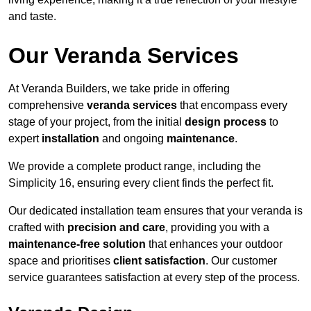
and taste.
Our Veranda Services
At Veranda Builders, we take pride in offering
comprehensive
veranda services
that encompass every
stage of your project, from the initial
design process
to
expert
installation
and ongoing
maintenance
.
We provide a complete product range, including the
Simplicity 16, ensuring every client finds the perfect fit.
Our dedicated installation team ensures that your veranda is
crafted with
precision and care
, providing you with a
maintenance-free solution
that enhances your outdoor
space and prioritises
client satisfaction
. Our customer
service guarantees satisfaction at every step of the process.