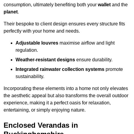
consumption, ultimately benefiting both your
wallet
and the
planet
.
Their bespoke to client design ensures every structure fits
perfectly with your home and needs.
Adjustable louvres
maximise airflow and light
regulation.
Weather-resistant designs
ensure durability.
Integrated rainwater collection systems
promote
sustainability.
Incorporating these elements into a home not only elevates
the aesthetic appeal but also transforms the overall outdoor
experience, making it a perfect oasis for relaxation,
entertaining, or simply enjoying nature.
Enclosed Verandas in