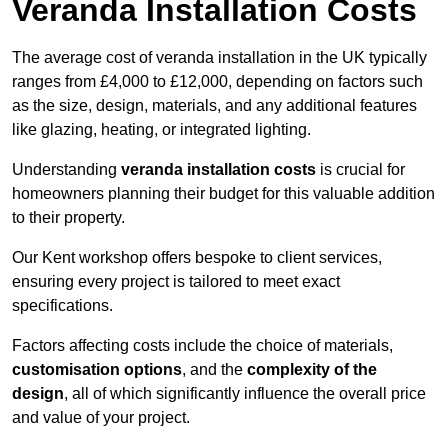
Veranda Installation Costs
The average cost of veranda installation in the UK typically
ranges from £4,000 to £12,000, depending on factors such
as the size, design, materials, and any additional features
like glazing, heating, or integrated lighting.
Understanding
veranda installation costs
is crucial for
homeowners planning their budget for this valuable addition
to their property.
Our Kent workshop offers bespoke to client services,
ensuring every project is tailored to meet exact
specifications.
Factors affecting costs include the choice of materials,
customisation options
, and the
complexity of the
design
, all of which significantly influence the overall price
and value of your project.