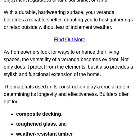
With a durable, hardwearing surface, your veranda
becomes a reliable shelter, enabling you to host gatherings
or relax outside without fear of inclement weather.
Find Out More
As homeowners look for ways to enhance their living
spaces, the versatility of a veranda becomes evident. Not
only does it protect from the elements, but it also provides a
stylish and functional extension of the home.
The materials used in its construction play a crucial role in
determining its longevity and effectiveness. Builders often
opt for:
composite decking
,
toughened glass
, and
weather-resistant timber