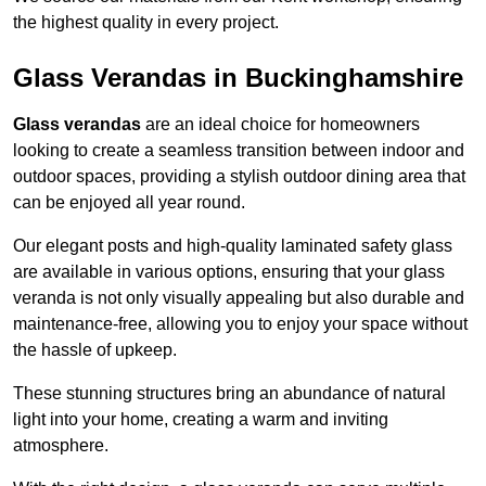
the highest quality in every project.
Glass Verandas in Buckinghamshire
Glass verandas
are an ideal choice for homeowners
looking to create a seamless transition between indoor and
outdoor spaces, providing a stylish outdoor dining area that
can be enjoyed all year round.
Our elegant posts and high-quality laminated safety glass
are available in various options, ensuring that your glass
veranda is not only visually appealing but also durable and
maintenance-free, allowing you to enjoy your space without
the hassle of upkeep.
These stunning structures bring an abundance of natural
light into your home, creating a warm and inviting
atmosphere.