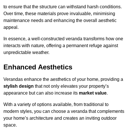
to ensure that the structure can withstand harsh conditions.
Over time, these materials prove invaluable, minimising
maintenance needs and enhancing the overall aesthetic
appeal.
In essence, a well-constructed veranda transforms how one
interacts with nature, offering a permanent refuge against
unpredictable weather.
Enhanced Aesthetics
Verandas enhance the aesthetics of your home, providing a
stylish design
that not only elevates your property’s
appearance but can also increase its
market value
.
With a variety of options available, from traditional to
modern styles, you can choose a veranda that complements
your home’s architecture and creates an inviting outdoor
space.