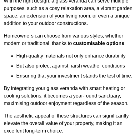
With the right design, a glass veranda can serve multiple
purposes, such as a cosy relaxation area, a vibrant garden
space, an extension of your living room, or even a unique
addition to your outdoor constructions.
Homeowners can choose from various styles, whether
modern or traditional, thanks to
customisable options
.
High-quality materials not only enhance durability
But also protect against harsh weather conditions
Ensuring that your investment stands the test of time.
By integrating your glass veranda with smart heating or
cooling solutions, it becomes a year-round sanctuary,
maximising outdoor enjoyment regardless of the season.
The aesthetic appeal of these structures can significantly
elevate the overall value of your property, making it an
excellent long-term choice.