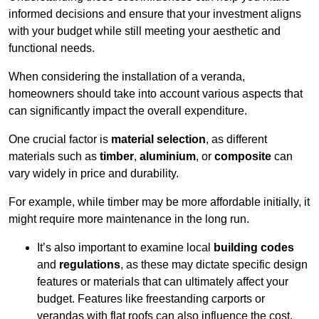
informed decisions and ensure that your investment aligns
with your budget while still meeting your aesthetic and
functional needs.
When considering the installation of a veranda,
homeowners should take into account various aspects that
can significantly impact the overall expenditure.
One crucial factor is
material selection
, as different
materials such as
timber
,
aluminium
, or
composite
can
vary widely in price and durability.
For example, while timber may be more affordable initially, it
might require more maintenance in the long run.
It’s also important to examine local
building codes
and
regulations
, as these may dictate specific design
features or materials that can ultimately affect your
budget. Features like freestanding carports or
verandas with flat roofs can also influence the cost.