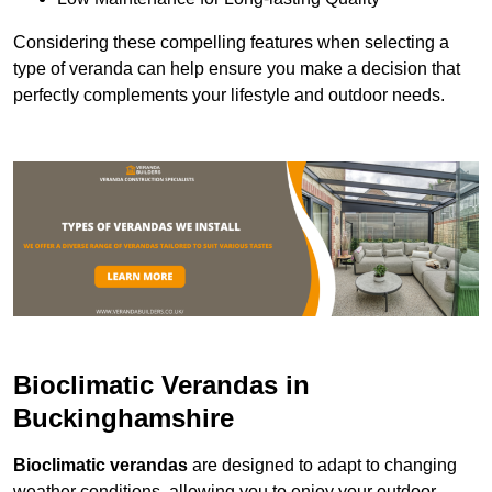
Considering these compelling features when selecting a
type of veranda can help ensure you make a decision that
perfectly complements your lifestyle and outdoor needs.
Bioclimatic Verandas in
Buckinghamshire
Bioclimatic verandas
are designed to adapt to changing
weather conditions, allowing you to enjoy your outdoor