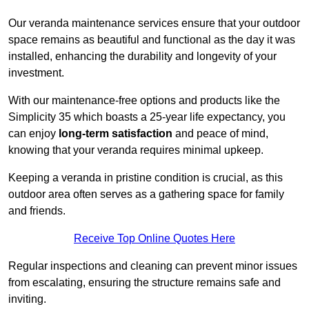
Our veranda maintenance services ensure that your outdoor
space remains as beautiful and functional as the day it was
installed, enhancing the durability and longevity of your
investment.
With our maintenance-free options and products like the
Simplicity 35 which boasts a 25-year life expectancy, you
can enjoy
long-term satisfaction
and peace of mind,
knowing that your veranda requires minimal upkeep.
Keeping a veranda in pristine condition is crucial, as this
outdoor area often serves as a gathering space for family
and friends.
Receive Top Online Quotes Here
Regular inspections and cleaning can prevent minor issues
from escalating, ensuring the structure remains safe and
inviting.