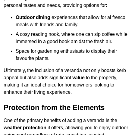
personal tastes and needs, providing options for:
Outdoor dining
experiences that allow for al fresco
meals with friends and family.
A cosy reading nook, where one can sip coffee while
immersed in a good book amidst the fresh air.
Space for gardening enthusiasts to display their
favourite plants.
Ultimately, the inclusion of a veranda not only boosts kerb
appeal but also adds significant
value
to the property,
making it an ideal choice for homeowners looking to
enhance their living experience.
Protection from the Elements
One of the primary benefits of adding a veranda is the
weather protection
it offers, allowing you to enjoy outdoor
enjoyment regardless of rain, sunshine, or wind.