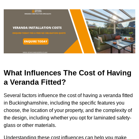
What Influences The Cost of Having
a Veranda Fitted?
Several factors influence the cost of having a veranda fitted
in Buckinghamshire, including the specific features you
choose, the location of your property, and the complexity of
the design, including whether you opt for laminated safety-
glass or other materials.
Understanding these cost influences can help you make