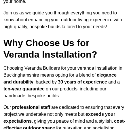
your home.
Join us as we guide you through everything you need to
know about enhancing your outdoor living experience with
high-quality, bespoke builds tailored to your needs!
Why Choose Us for
Veranda Installation?
Choosing Veranda Builders for your veranda installation in
Buckinghamshire means opting for a blend of
elegance
and durability
, backed by
30 years of experience
and a
ten-year guarantee
on our products, including our
handmade, bespoke builds.
Our
professional staff
are dedicated to ensuring that every
project we undertake not only meets but
exceeds your
expectations
, giving you peace of mind and a stylish,
cost-
effective outdoor space
for relaxation and socialising,