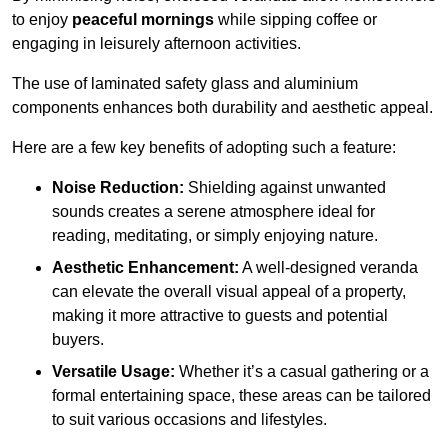
to enjoy
peaceful mornings
while sipping coffee or
engaging in leisurely afternoon activities.
The use of laminated safety glass and aluminium
components enhances both durability and aesthetic appeal.
Here are a few key benefits of adopting such a feature:
Noise Reduction:
Shielding against unwanted
sounds creates a serene atmosphere ideal for
reading, meditating, or simply enjoying nature.
Aesthetic Enhancement:
A well-designed veranda
can elevate the overall visual appeal of a property,
making it more attractive to guests and potential
buyers.
Versatile Usage:
Whether it’s a casual gathering or a
formal entertaining space, these areas can be tailored
to suit various occasions and lifestyles.