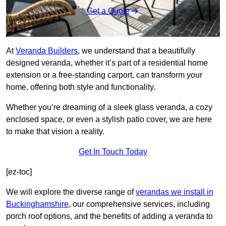
Get a Quote
At
Veranda Builders
, we understand that a beautifully
designed veranda, whether it’s part of a residential home
extension or a free-standing carport, can transform your
home, offering both style and functionality.
Whether you’re dreaming of a sleek glass veranda, a cozy
enclosed space, or even a stylish patio cover, we are here
to make that vision a reality.
Get In Touch Today
[ez-toc]
We will explore the diverse range of
verandas we install in
Buckinghamshire
, our comprehensive services, including
porch roof options, and the benefits of adding a veranda to