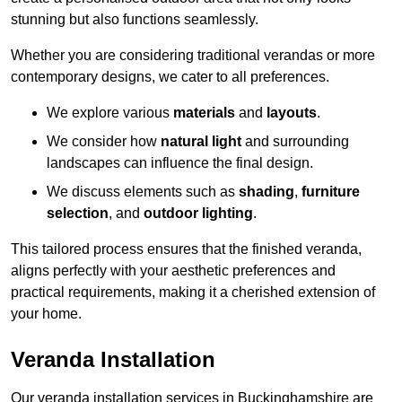
stunning but also functions seamlessly.
Whether you are considering traditional verandas or more
contemporary designs, we cater to all preferences.
We explore various
materials
and
layouts
.
We consider how
natural light
and surrounding
landscapes can influence the final design.
We discuss elements such as
shading
,
furniture
selection
, and
outdoor lighting
.
This tailored process ensures that the finished veranda,
aligns perfectly with your aesthetic preferences and
practical requirements, making it a cherished extension of
your home.
Veranda Installation
Our veranda installation services in Buckinghamshire are