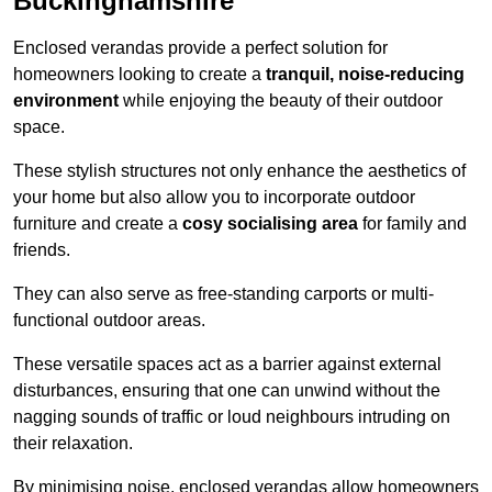
Buckinghamshire
Enclosed verandas provide a perfect solution for
homeowners looking to create a
tranquil, noise-reducing
environment
while enjoying the beauty of their outdoor
space.
These stylish structures not only enhance the aesthetics of
your home but also allow you to incorporate outdoor
furniture and create a
cosy socialising area
for family and
friends.
They can also serve as free-standing carports or multi-
functional outdoor areas.
These versatile spaces act as a barrier against external
disturbances, ensuring that one can unwind without the
nagging sounds of traffic or loud neighbours intruding on
their relaxation.
By minimising noise, enclosed verandas allow homeowners