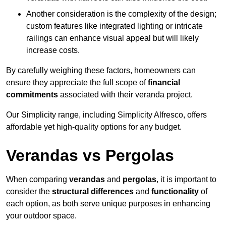
Another consideration is the complexity of the design;
custom features like integrated lighting or intricate
railings can enhance visual appeal but will likely
increase costs.
By carefully weighing these factors, homeowners can
ensure they appreciate the full scope of
financial
commitments
associated with their veranda project.
Our Simplicity range, including Simplicity Alfresco, offers
affordable yet high-quality options for any budget.
Verandas vs Pergolas
When comparing
verandas
and
pergolas
, it is important to
consider the
structural differences
and
functionality
of
each option, as both serve unique purposes in enhancing
your outdoor space.