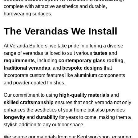
complete with attractive aesthetics and durable,
hardwearing surfaces.
The Verandas We Install
At Veranda Builders, we take pride in offering a diverse
range of verandas tailored to suit various
tastes
and
requirements
, including
contemporary glass roofing
,
traditional verandas
, and
bespoke designs
that
incorporate custom features like aluminium components
and powder-coated finishes.
Our commitment to using
high-quality materials
and
skilled craftsmanship
ensures that each veranda not only
enhances the aesthetics of your home but also provides
longevity
and
durability
for years to come, making them a
stylish addition to any outdoor space.
We source our materials from our Kent workshop, ensuring