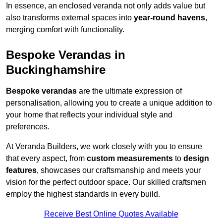
In essence, an enclosed veranda not only adds value but
also transforms external spaces into
year-round havens
,
merging comfort with functionality.
Bespoke Verandas in
Buckinghamshire
Bespoke verandas
are the ultimate expression of
personalisation, allowing you to create a unique addition to
your home that reflects your individual style and
preferences.
At Veranda Builders, we work closely with you to ensure
that every aspect, from
custom measurements
to
design
features
, showcases our craftsmanship and meets your
vision for the perfect outdoor space. Our skilled craftsmen
employ the highest standards in every build.
Receive Best Online Quotes Available