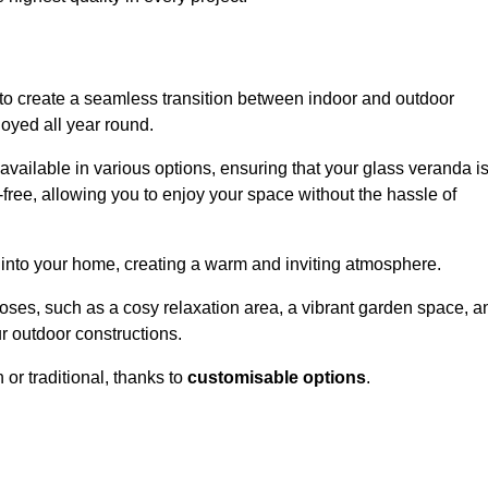
to create a seamless transition between indoor and outdoor
joyed all year round.
available in various options, ensuring that your glass veranda i
free, allowing you to enjoy your space without the hassle of
 into your home, creating a warm and inviting atmosphere.
poses, such as a cosy relaxation area, a vibrant garden space, a
ur outdoor constructions.
r traditional, thanks to
customisable options
.