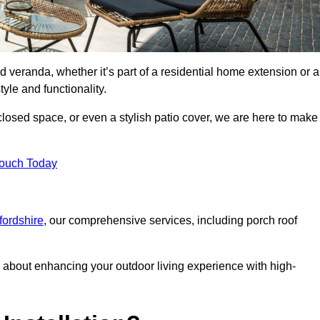
d veranda, whether it’s part of a residential home extension or a
yle and functionality.
losed space, or even a stylish patio cover, we are here to make
Touch Today
fordshire
, our comprehensive services, including porch roof
about enhancing your outdoor living experience with high-