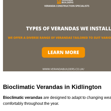
Bioclimatic Verandas in Kidlington
Bioclimatic verandas
are designed to adapt to changing weat
comfortably throughout the year.