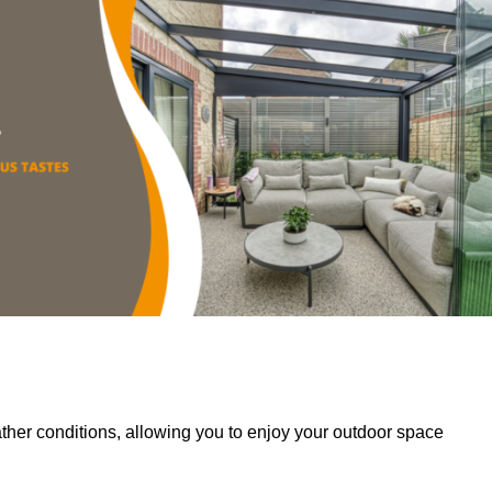
her conditions, allowing you to enjoy your outdoor space