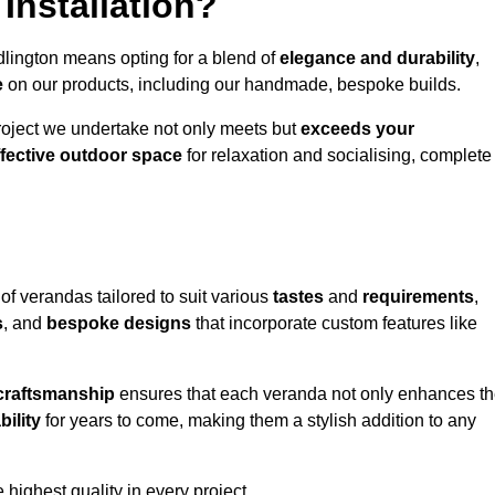
Installation?
dlington means opting for a blend of
elegance and durability
,
e
on our products, including our handmade, bespoke builds.
roject we undertake not only meets but
exceeds your
ffective outdoor space
for relaxation and socialising, complete
of verandas tailored to suit various
tastes
and
requirements
,
s
, and
bespoke designs
that incorporate custom features like
 craftsmanship
ensures that each veranda not only enhances t
bility
for years to come, making them a stylish addition to any
highest quality in every project.