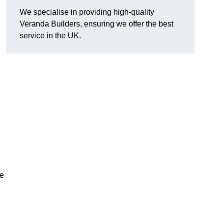
We specialise in providing high-quality
Veranda Builders, ensuring we offer the best
service in the UK.
he