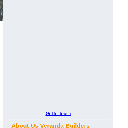
Get In Touch
About Us Veranda Builders