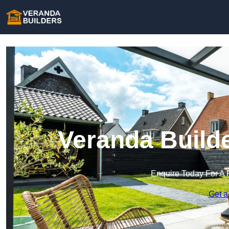
Veranda Builde
Enquire Today For A 
Get a