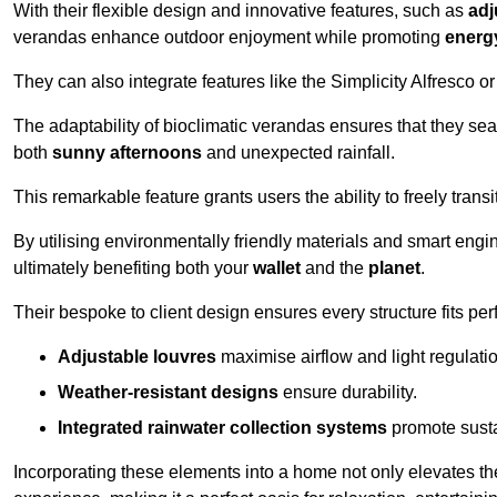
With their flexible design and innovative features, such as
adj
verandas enhance outdoor enjoyment while promoting
energy
They can also integrate features like the Simplicity Alfresco or
The adaptability of bioclimatic verandas ensures that they se
both
sunny afternoons
and unexpected rainfall.
This remarkable feature grants users the ability to freely trans
By utilising environmentally friendly materials and smart engi
ultimately benefiting both your
wallet
and the
planet
.
Their bespoke to client design ensures every structure fits pe
Adjustable louvres
maximise airflow and light regulatio
Weather-resistant designs
ensure durability.
Integrated rainwater collection systems
promote sustai
Incorporating these elements into a home not only elevates th