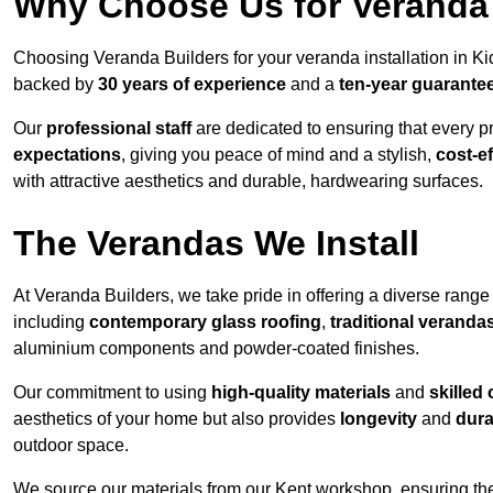
Why Choose Us for Veranda 
Choosing Veranda Builders for your veranda installation in Ki
backed by
30 years of experience
and a
ten-year guarante
Our
professional staff
are dedicated to ensuring that every p
expectations
, giving you peace of mind and a stylish,
cost-e
with attractive aesthetics and durable, hardwearing surfaces.
The Verandas We Install
At Veranda Builders, we take pride in offering a diverse range 
including
contemporary glass roofing
,
traditional veranda
aluminium components and powder-coated finishes.
Our commitment to using
high-quality materials
and
skilled
aesthetics of your home but also provides
longevity
and
dura
outdoor space.
We source our materials from our Kent workshop, ensuring the 