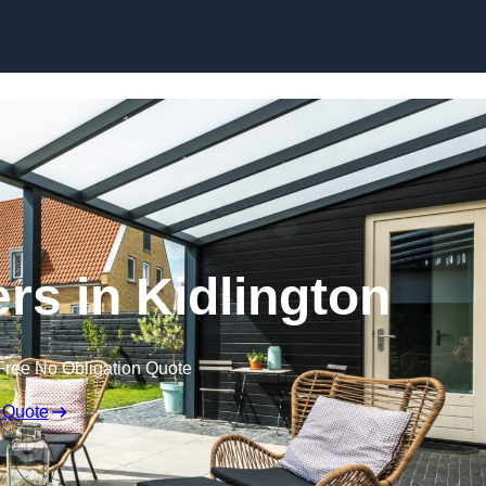
Skip to content
rs in Kidlington
Free No Obligation Quote
 Quote