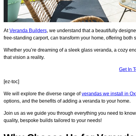
At
Veranda Builders
, we understand that a beautifully designe
free-standing carport, can transform your home, offering both st
Whether you’re dreaming of a sleek glass veranda, a cozy enc
that vision a reality.
Get In 
[ez-toc]
We will explore the diverse range of
verandas we install in Ox
options, and the benefits of adding a veranda to your home.
Join us as we guide you through everything you need to know 
quality, bespoke builds tailored to your needs!