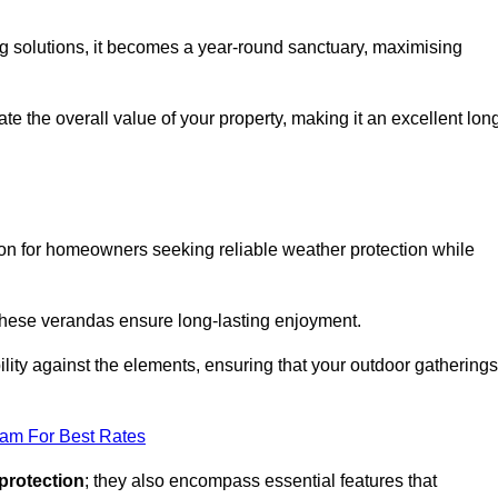
ng solutions, it becomes a year-round sanctuary, maximising
te the overall value of your property, making it an excellent lon
ion for homeowners seeking reliable weather protection while
 these verandas ensure long-lasting enjoyment.
lity against the elements, ensuring that your outdoor gatherings
eam For Best Rates
protection
; they also encompass essential features that