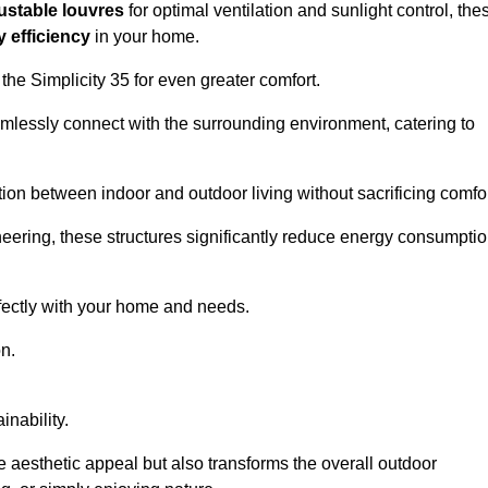
ustable louvres
for optimal ventilation and sunlight control, the
 efficiency
in your home.
 the Simplicity 35 for even greater comfort.
amlessly connect with the surrounding environment, catering to
ition between indoor and outdoor living without sacrificing comfor
neering, these structures significantly reduce energy consumptio
rfectly with your home and needs.
n.
nability.
e aesthetic appeal but also transforms the overall outdoor