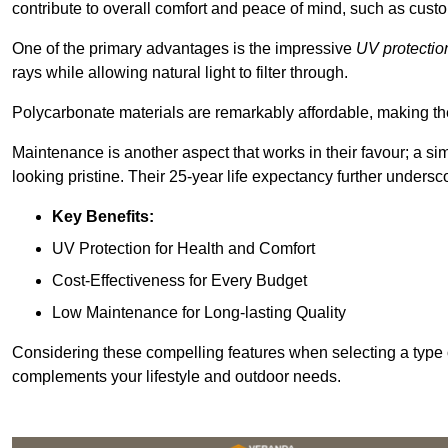
contribute to overall comfort and peace of mind, such as custo
One of the primary advantages is the impressive
UV protectio
rays while allowing natural light to filter through.
Polycarbonate materials are remarkably affordable, making t
Maintenance is another aspect that works in their favour; a si
looking pristine. Their 25-year life expectancy further undersco
Key Benefits:
UV Protection for Health and Comfort
Cost-Effectiveness for Every Budget
Low Maintenance for Long-lasting Quality
Considering these compelling features when selecting a type 
complements your lifestyle and outdoor needs.