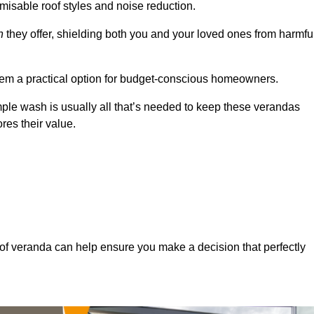
misable roof styles and noise reduction.
n
they offer, shielding both you and your loved ones from harmfu
hem a practical option for budget-conscious homeowners.
mple wash is usually all that’s needed to keep these verandas
res their value.
of veranda can help ensure you make a decision that perfectly