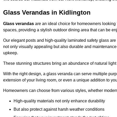
Glass Verandas in Kidlington
Glass verandas
are an ideal choice for homeowners looking 
spaces, providing a stylish outdoor dining area that can be en
Our elegant posts and high-quality laminated safety glass are 
not only visually appealing but also durable and maintenance-
upkeep.
These stunning structures bring an abundance of natural light
With the right design, a glass veranda can serve multiple pur
extension of your living room, or even a unique addition to yo
Homeowners can choose from various styles, whether modern o
High-quality materials not only enhance durability
But also protect against harsh weather conditions