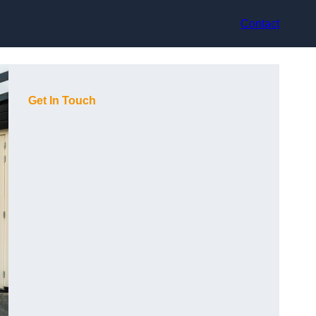
Contact
Get In Touch