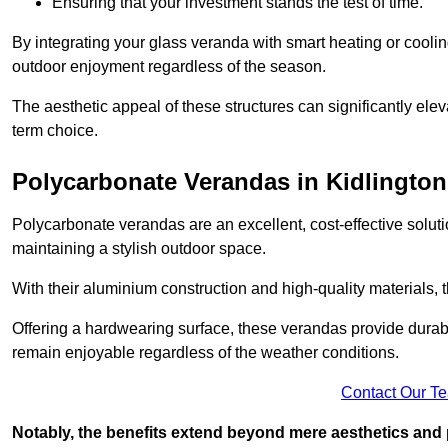
Ensuring that your investment stands the test of time.
By integrating your glass veranda with smart heating or cooli
outdoor enjoyment regardless of the season.
The aesthetic appeal of these structures can significantly eleva
term choice.
Polycarbonate Verandas in Kidlington
Polycarbonate verandas are an excellent, cost-effective solut
maintaining a stylish outdoor space.
With their aluminium construction and high-quality materials,
Offering a hardwearing surface, these verandas provide durabi
remain enjoyable regardless of the weather conditions.
Contact Our T
Notably, the benefits extend beyond mere aesthetics and 