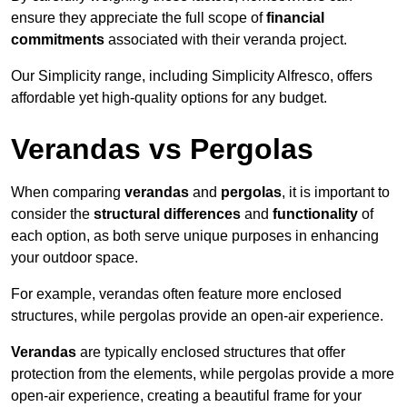
ensure they appreciate the full scope of
financial
commitments
associated with their veranda project.
Our Simplicity range, including Simplicity Alfresco, offers
affordable yet high-quality options for any budget.
Verandas vs Pergolas
When comparing
verandas
and
pergolas
, it is important to
consider the
structural differences
and
functionality
of
each option, as both serve unique purposes in enhancing
your outdoor space.
For example, verandas often feature more enclosed
structures, while pergolas provide an open-air experience.
Verandas
are typically enclosed structures that offer
protection from the elements, while pergolas provide a more
open-air experience, creating a beautiful frame for your