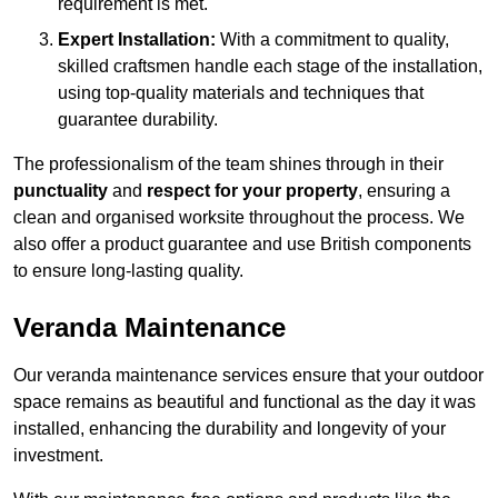
requirement is met.
Expert Installation:
With a commitment to quality,
skilled craftsmen handle each stage of the installation,
using top-quality materials and techniques that
guarantee durability.
The professionalism of the team shines through in their
punctuality
and
respect for your property
, ensuring a
clean and organised worksite throughout the process. We
also offer a product guarantee and use British components
to ensure long-lasting quality.
Veranda Maintenance
Our veranda maintenance services ensure that your outdoor
space remains as beautiful and functional as the day it was
installed, enhancing the durability and longevity of your
investment.