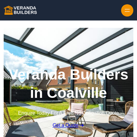
Skip to content
Veranda Builders
in Coalville
Enquire Today For A Free No Obligation Quote
Get a Quote