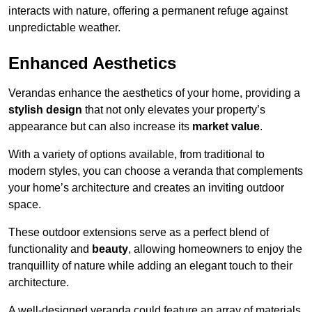
interacts with nature, offering a permanent refuge against
unpredictable weather.
Enhanced Aesthetics
Verandas enhance the aesthetics of your home, providing a
stylish design
that not only elevates your property’s
appearance but can also increase its
market value
.
With a variety of options available, from traditional to
modern styles, you can choose a veranda that complements
your home’s architecture and creates an inviting outdoor
space.
These outdoor extensions serve as a perfect blend of
functionality and
beauty
, allowing homeowners to enjoy the
tranquillity of nature while adding an elegant touch to their
architecture.
A well-designed veranda could feature an array of materials,