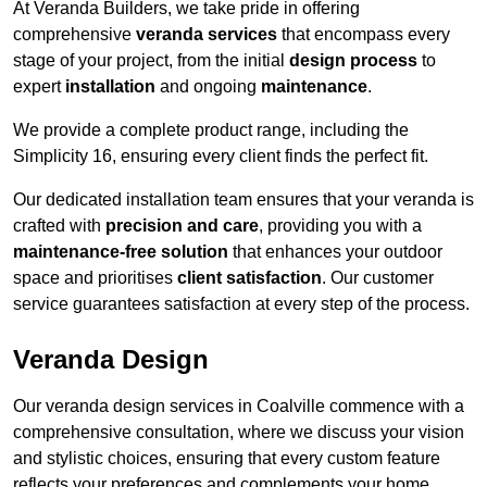
At Veranda Builders, we take pride in offering
comprehensive
veranda services
that encompass every
stage of your project, from the initial
design process
to
expert
installation
and ongoing
maintenance
.
We provide a complete product range, including the
Simplicity 16, ensuring every client finds the perfect fit.
Our dedicated installation team ensures that your veranda is
crafted with
precision and care
, providing you with a
maintenance-free solution
that enhances your outdoor
space and prioritises
client satisfaction
. Our customer
service guarantees satisfaction at every step of the process.
Veranda Design
Our veranda design services in Coalville commence with a
comprehensive consultation, where we discuss your vision
and stylistic choices, ensuring that every custom feature
reflects your preferences and complements your home.