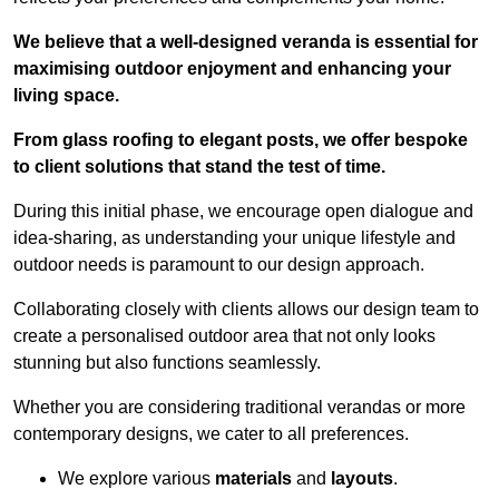
We believe that a well-designed veranda is essential for
maximising outdoor enjoyment and enhancing your
living space.
From glass roofing to elegant posts, we offer bespoke
to client solutions that stand the test of time.
During this initial phase, we encourage open dialogue and
idea-sharing, as understanding your unique lifestyle and
outdoor needs is paramount to our design approach.
Collaborating closely with clients allows our design team to
create a personalised outdoor area that not only looks
stunning but also functions seamlessly.
Whether you are considering traditional verandas or more
contemporary designs, we cater to all preferences.
We explore various
materials
and
layouts
.