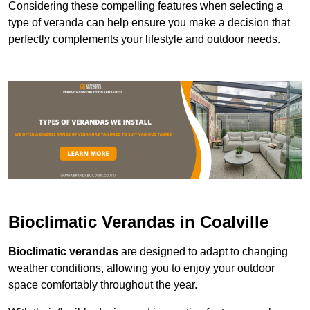
Considering these compelling features when selecting a
type of veranda can help ensure you make a decision that
perfectly complements your lifestyle and outdoor needs.
Bioclimatic Verandas in Coalville
Bioclimatic verandas
are designed to adapt to changing
weather conditions, allowing you to enjoy your outdoor
space comfortably throughout the year.