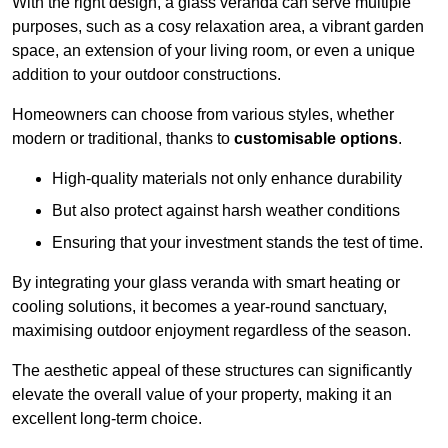
With the right design, a glass veranda can serve multiple
purposes, such as a cosy relaxation area, a vibrant garden
space, an extension of your living room, or even a unique
addition to your outdoor constructions.
Homeowners can choose from various styles, whether
modern or traditional, thanks to
customisable options
.
High-quality materials not only enhance durability
But also protect against harsh weather conditions
Ensuring that your investment stands the test of time.
By integrating your glass veranda with smart heating or
cooling solutions, it becomes a year-round sanctuary,
maximising outdoor enjoyment regardless of the season.
The aesthetic appeal of these structures can significantly
elevate the overall value of your property, making it an
excellent long-term choice.