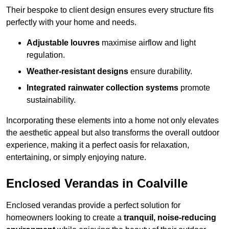
Their bespoke to client design ensures every structure fits
perfectly with your home and needs.
Adjustable louvres
maximise airflow and light
regulation.
Weather-resistant designs
ensure durability.
Integrated rainwater collection systems
promote
sustainability.
Incorporating these elements into a home not only elevates
the aesthetic appeal but also transforms the overall outdoor
experience, making it a perfect oasis for relaxation,
entertaining, or simply enjoying nature.
Enclosed Verandas in Coalville
Enclosed verandas provide a perfect solution for
homeowners looking to create a
tranquil, noise-reducing