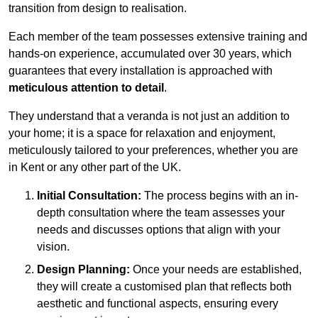
transition from design to realisation.
Each member of the team possesses extensive training and
hands-on experience, accumulated over 30 years, which
guarantees that every installation is approached with
meticulous attention to detail
.
They understand that a veranda is not just an addition to
your home; it is a space for relaxation and enjoyment,
meticulously tailored to your preferences, whether you are
in Kent or any other part of the UK.
Initial Consultation:
The process begins with an in-
depth consultation where the team assesses your
needs and discusses options that align with your
vision.
Design Planning:
Once your needs are established,
they will create a customised plan that reflects both
aesthetic and functional aspects, ensuring every