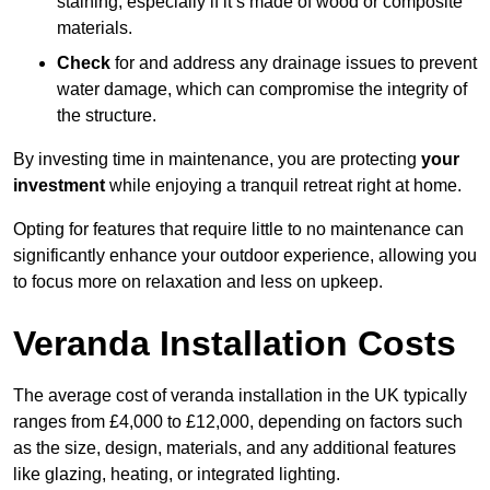
staining, especially if it’s made of wood or composite
materials.
Check
for and address any drainage issues to prevent
water damage, which can compromise the integrity of
the structure.
By investing time in maintenance, you are protecting
your
investment
while enjoying a tranquil retreat right at home.
Opting for features that require little to no maintenance can
significantly enhance your outdoor experience, allowing you
to focus more on relaxation and less on upkeep.
Veranda Installation Costs
The average cost of veranda installation in the UK typically
ranges from £4,000 to £12,000, depending on factors such
as the size, design, materials, and any additional features
like glazing, heating, or integrated lighting.