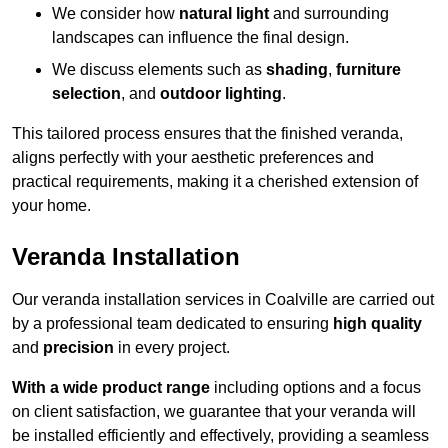
We consider how
natural light
and surrounding
landscapes can influence the final design.
We discuss elements such as
shading
,
furniture
selection
, and
outdoor lighting
.
This tailored process ensures that the finished veranda,
aligns perfectly with your aesthetic preferences and
practical requirements, making it a cherished extension of
your home.
Veranda Installation
Our veranda installation services in Coalville are carried out
by a professional team dedicated to ensuring
high quality
and
precision
in every project.
With a wide product range
including options and a focus
on client satisfaction, we guarantee that your veranda will
be installed efficiently and effectively, providing a seamless