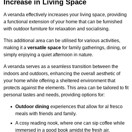
Increase in Living Space
A veranda effectively increases your living space, providing
a functional extension of your home that can be furnished
with outdoor furniture for relaxation and socialising.
This additional area can be utilised for various activities,
making it a
versatile space
for family gatherings, dining, or
simply enjoying a quiet afternoon in nature.
A veranda serves as a seamless transition between the
indoors and outdoors, enhancing the overall aesthetic of
your home while offering a sheltered environment that
protects against the elements. This area can be tailored to fit
personal tastes and needs, providing options for:
Outdoor dining
experiences that allow for al fresco
meals with friends and family.
A cosy reading nook, where one can sip coffee while
immersed in a good book amidst the fresh air.