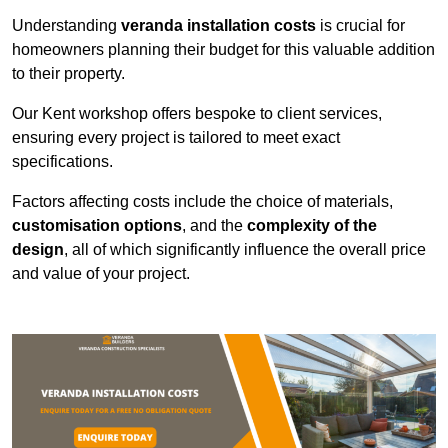
Understanding
veranda installation costs
is crucial for
homeowners planning their budget for this valuable addition
to their property.
Our Kent workshop offers bespoke to client services,
ensuring every project is tailored to meet exact
specifications.
Factors affecting costs include the choice of materials,
customisation options
, and the
complexity of the
design
, all of which significantly influence the overall price
and value of your project.