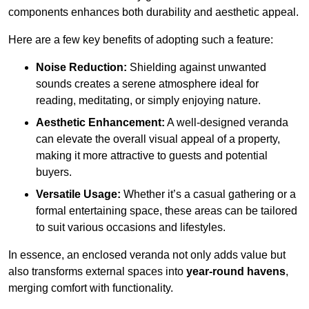
components enhances both durability and aesthetic appeal.
Here are a few key benefits of adopting such a feature:
Noise Reduction:
Shielding against unwanted
sounds creates a serene atmosphere ideal for
reading, meditating, or simply enjoying nature.
Aesthetic Enhancement:
A well-designed veranda
can elevate the overall visual appeal of a property,
making it more attractive to guests and potential
buyers.
Versatile Usage:
Whether it’s a casual gathering or a
formal entertaining space, these areas can be tailored
to suit various occasions and lifestyles.
In essence, an enclosed veranda not only adds value but
also transforms external spaces into
year-round havens
,
merging comfort with functionality.