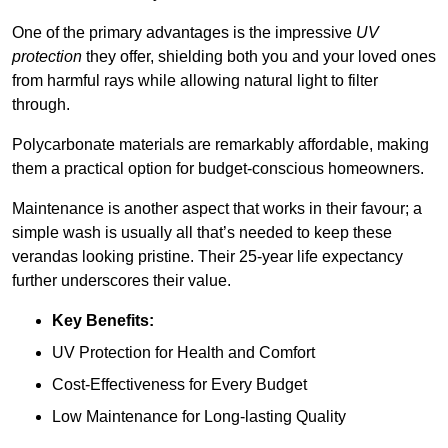
One of the primary advantages is the impressive
UV
protection
they offer, shielding both you and your loved ones
from harmful rays while allowing natural light to filter
through.
Polycarbonate materials are remarkably affordable, making
them a practical option for budget-conscious homeowners.
Maintenance is another aspect that works in their favour; a
simple wash is usually all that’s needed to keep these
verandas looking pristine. Their 25-year life expectancy
further underscores their value.
Key Benefits:
UV Protection for Health and Comfort
Cost-Effectiveness for Every Budget
Low Maintenance for Long-lasting Quality