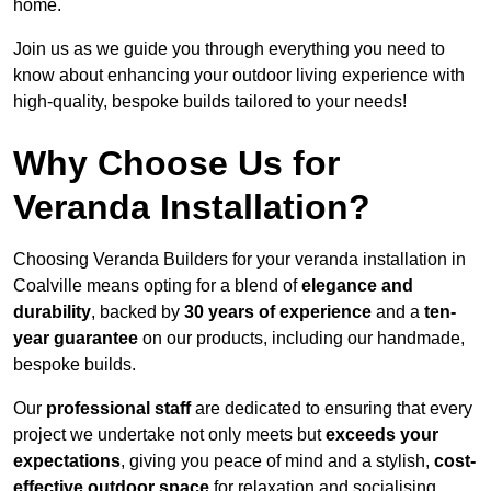
home.
Join us as we guide you through everything you need to
know about enhancing your outdoor living experience with
high-quality, bespoke builds tailored to your needs!
Why Choose Us for
Veranda Installation?
Choosing Veranda Builders for your veranda installation in
Coalville means opting for a blend of
elegance and
durability
, backed by
30 years of experience
and a
ten-
year guarantee
on our products, including our handmade,
bespoke builds.
Our
professional staff
are dedicated to ensuring that every
project we undertake not only meets but
exceeds your
expectations
, giving you peace of mind and a stylish,
cost-
effective outdoor space
for relaxation and socialising,