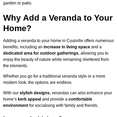
garden or patio.
Why Add a Veranda to Your
Home?
Adding a veranda to your home in Coalville offers numerous
benefits, including an
increase in living space
and a
dedicated area for outdoor gatherings
, allowing you to
enjoy the beauty of nature while remaining sheltered from
the elements.
Whether you go for a traditional veranda style or a more
modern look, the options are endless.
With our
stylish designs
, verandas can also enhance your
home’s
kerb appeal
and provide a
comfortable
environment
for socialising with family and friends.