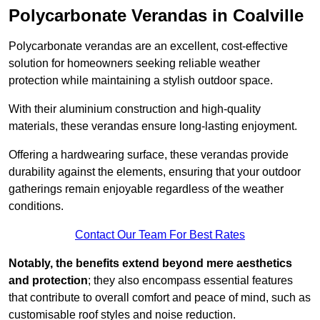
Polycarbonate Verandas in Coalville
Polycarbonate verandas are an excellent, cost-effective
solution for homeowners seeking reliable weather
protection while maintaining a stylish outdoor space.
With their aluminium construction and high-quality
materials, these verandas ensure long-lasting enjoyment.
Offering a hardwearing surface, these verandas provide
durability against the elements, ensuring that your outdoor
gatherings remain enjoyable regardless of the weather
conditions.
Contact Our Team For Best Rates
Notably, the benefits extend beyond mere aesthetics
and protection
; they also encompass essential features
that contribute to overall comfort and peace of mind, such as
customisable roof styles and noise reduction.