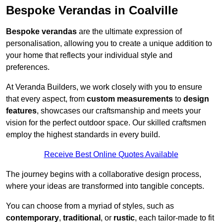
Bespoke Verandas in Coalville
Bespoke verandas
are the ultimate expression of
personalisation, allowing you to create a unique addition to
your home that reflects your individual style and
preferences.
At Veranda Builders, we work closely with you to ensure
that every aspect, from
custom measurements
to
design
features
, showcases our craftsmanship and meets your
vision for the perfect outdoor space. Our skilled craftsmen
employ the highest standards in every build.
Receive Best Online Quotes Available
The journey begins with a collaborative design process,
where your ideas are transformed into tangible concepts.
You can choose from a myriad of styles, such as
contemporary
,
traditional
, or
rustic
, each tailor-made to fit