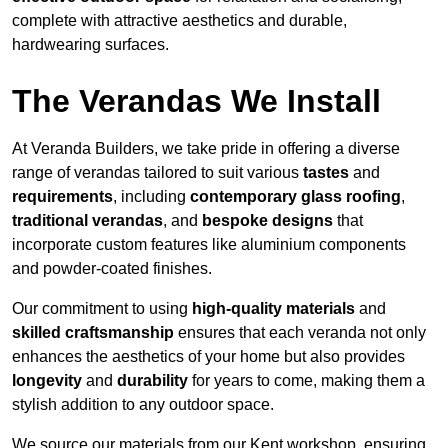
complete with attractive aesthetics and durable,
hardwearing surfaces.
The Verandas We Install
At Veranda Builders, we take pride in offering a diverse
range of verandas tailored to suit various
tastes
and
requirements
, including
contemporary glass roofing
,
traditional verandas
, and
bespoke designs
that
incorporate custom features like aluminium components
and powder-coated finishes.
Our commitment to using
high-quality materials
and
skilled craftsmanship
ensures that each veranda not only
enhances the aesthetics of your home but also provides
longevity
and
durability
for years to come, making them a
stylish addition to any outdoor space.
We source our materials from our Kent workshop, ensuring