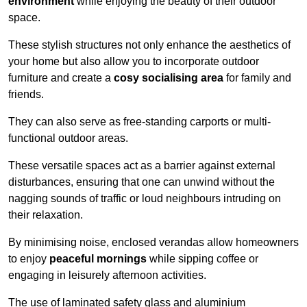
environment
while enjoying the beauty of their outdoor
space.
These stylish structures not only enhance the aesthetics of
your home but also allow you to incorporate outdoor
furniture and create a
cosy socialising area
for family and
friends.
They can also serve as free-standing carports or multi-
functional outdoor areas.
These versatile spaces act as a barrier against external
disturbances, ensuring that one can unwind without the
nagging sounds of traffic or loud neighbours intruding on
their relaxation.
By minimising noise, enclosed verandas allow homeowners
to enjoy
peaceful mornings
while sipping coffee or
engaging in leisurely afternoon activities.
The use of laminated safety glass and aluminium