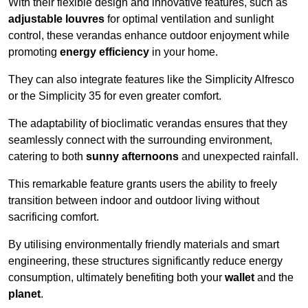
With their flexible design and innovative features, such as
adjustable louvres
for optimal ventilation and sunlight
control, these verandas enhance outdoor enjoyment while
promoting
energy efficiency
in your home.
They can also integrate features like the Simplicity Alfresco
or the Simplicity 35 for even greater comfort.
The adaptability of bioclimatic verandas ensures that they
seamlessly connect with the surrounding environment,
catering to both
sunny afternoons
and unexpected rainfall.
This remarkable feature grants users the ability to freely
transition between indoor and outdoor living without
sacrificing comfort.
By utilising environmentally friendly materials and smart
engineering, these structures significantly reduce energy
consumption, ultimately benefiting both your
wallet
and the
planet
.