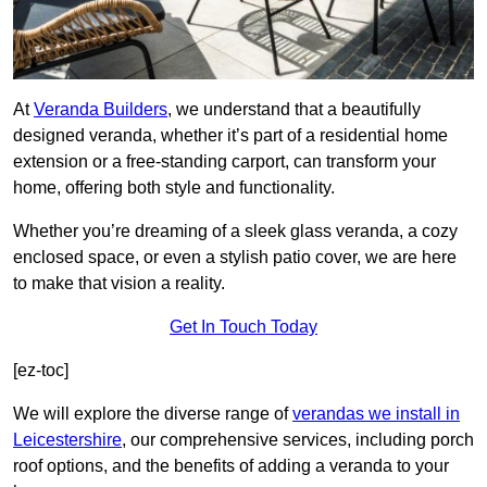
At
Veranda Builders
, we understand that a beautifully
designed veranda, whether it’s part of a residential home
extension or a free-standing carport, can transform your
home, offering both style and functionality.
Whether you’re dreaming of a sleek glass veranda, a cozy
enclosed space, or even a stylish patio cover, we are here
to make that vision a reality.
Get In Touch Today
[ez-toc]
We will explore the diverse range of
verandas we install in
Leicestershire
, our comprehensive services, including porch
roof options, and the benefits of adding a veranda to your