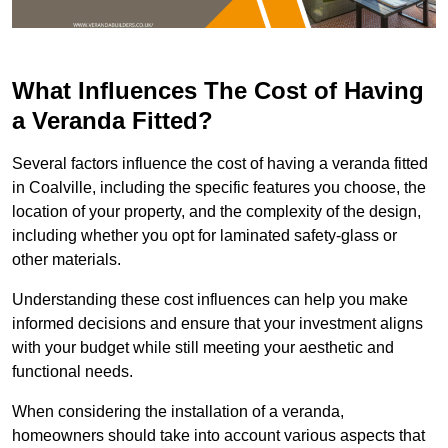
What Influences The Cost of Having
a Veranda Fitted?
Several factors influence the cost of having a veranda fitted
in Coalville, including the specific features you choose, the
location of your property, and the complexity of the design,
including whether you opt for laminated safety-glass or
other materials.
Understanding these cost influences can help you make
informed decisions and ensure that your investment aligns
with your budget while still meeting your aesthetic and
functional needs.
When considering the installation of a veranda,
homeowners should take into account various aspects that