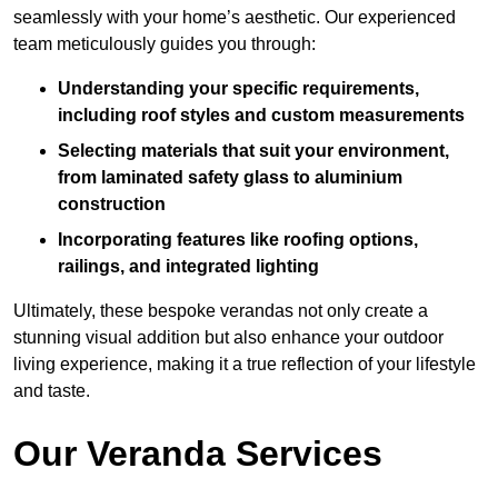
seamlessly with your home’s aesthetic. Our experienced
team meticulously guides you through:
Understanding your specific requirements,
including roof styles and custom measurements
Selecting materials that suit your environment,
from laminated safety glass to aluminium
construction
Incorporating features like roofing options,
railings, and integrated lighting
Ultimately, these bespoke verandas not only create a
stunning visual addition but also enhance your outdoor
living experience, making it a true reflection of your lifestyle
and taste.
Our Veranda Services