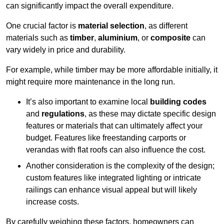
can significantly impact the overall expenditure.
One crucial factor is
material selection
, as different
materials such as
timber
,
aluminium
, or
composite
can
vary widely in price and durability.
For example, while timber may be more affordable initially, it
might require more maintenance in the long run.
It’s also important to examine local
building codes
and
regulations
, as these may dictate specific design
features or materials that can ultimately affect your
budget. Features like freestanding carports or
verandas with flat roofs can also influence the cost.
Another consideration is the complexity of the design;
custom features like integrated lighting or intricate
railings can enhance visual appeal but will likely
increase costs.
By carefully weighing these factors, homeowners can