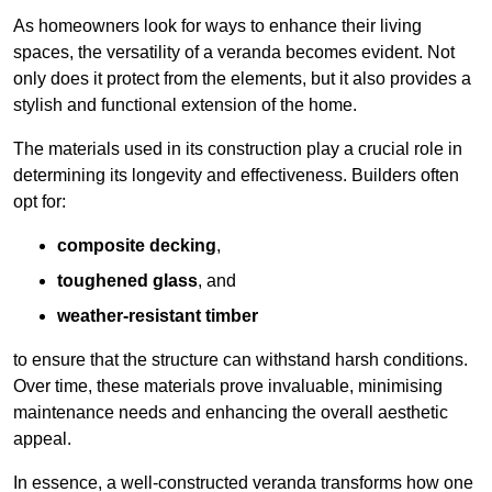
As homeowners look for ways to enhance their living
spaces, the versatility of a veranda becomes evident. Not
only does it protect from the elements, but it also provides a
stylish and functional extension of the home.
The materials used in its construction play a crucial role in
determining its longevity and effectiveness. Builders often
opt for:
composite decking
,
toughened glass
, and
weather-resistant timber
to ensure that the structure can withstand harsh conditions.
Over time, these materials prove invaluable, minimising
maintenance needs and enhancing the overall aesthetic
appeal.
In essence, a well-constructed veranda transforms how one