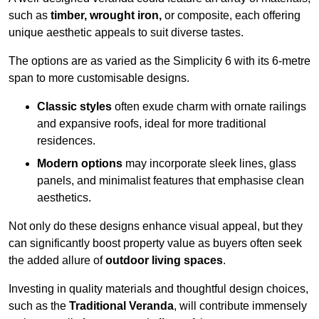
such as
timber, wrought iron,
or composite, each offering
unique aesthetic appeals to suit diverse tastes.
The options are as varied as the Simplicity 6 with its 6-metre
span to more customisable designs.
Classic styles
often exude charm with ornate railings
and expansive roofs, ideal for more traditional
residences.
Modern options
may incorporate sleek lines, glass
panels, and minimalist features that emphasise clean
aesthetics.
Not only do these designs enhance visual appeal, but they
can significantly boost property value as buyers often seek
the added allure of
outdoor living spaces
.
Investing in quality materials and thoughtful design choices,
such as the
Traditional Veranda
, will contribute immensely