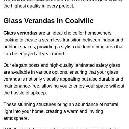
the highest quality in every project.
Glass Verandas in Coalville
Glass verandas
are an ideal choice for homeowners
looking to create a seamless transition between indoor and
outdoor spaces, providing a stylish outdoor dining area that
can be enjoyed all year round.
Our elegant posts and high-quality laminated safety glass
are available in various options, ensuring that your glass
veranda is not only visually appealing but also durable and
maintenance-free, allowing you to enjoy your space without
the hassle of upkeep.
These stunning structures bring an abundance of natural
light into your home, creating a warm and inviting
atmosphere.