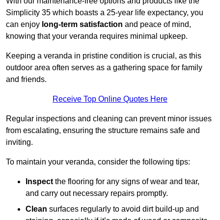
With our maintenance-free options and products like the
Simplicity 35 which boasts a 25-year life expectancy, you
can enjoy
long-term satisfaction
and peace of mind,
knowing that your veranda requires minimal upkeep.
Keeping a veranda in pristine condition is crucial, as this
outdoor area often serves as a gathering space for family
and friends.
Receive Top Online Quotes Here
Regular inspections and cleaning can prevent minor issues
from escalating, ensuring the structure remains safe and
inviting.
To maintain your veranda, consider the following tips:
Inspect
the flooring for any signs of wear and tear,
and carry out necessary repairs promptly.
Clean
surfaces regularly to avoid dirt build-up and