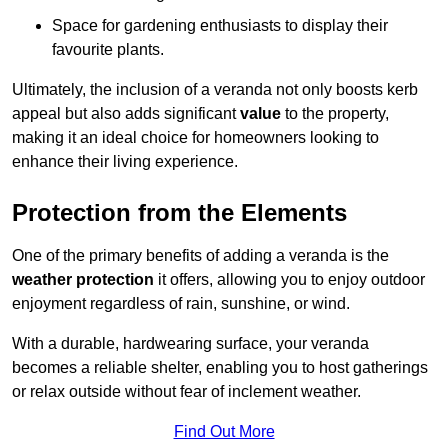
Space for gardening enthusiasts to display their
favourite plants.
Ultimately, the inclusion of a veranda not only boosts kerb
appeal but also adds significant
value
to the property,
making it an ideal choice for homeowners looking to
enhance their living experience.
Protection from the Elements
One of the primary benefits of adding a veranda is the
weather protection
it offers, allowing you to enjoy outdoor
enjoyment regardless of rain, sunshine, or wind.
With a durable, hardwearing surface, your veranda
becomes a reliable shelter, enabling you to host gatherings
or relax outside without fear of inclement weather.
Find Out More