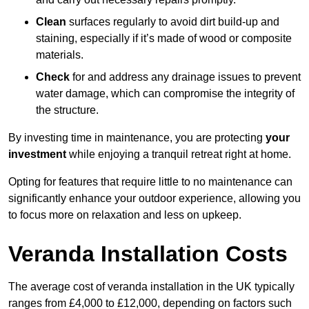
Clean
surfaces regularly to avoid dirt build-up and
staining, especially if it’s made of wood or composite
materials.
Check
for and address any drainage issues to prevent
water damage, which can compromise the integrity of
the structure.
By investing time in maintenance, you are protecting
your
investment
while enjoying a tranquil retreat right at home.
Opting for features that require little to no maintenance can
significantly enhance your outdoor experience, allowing you
to focus more on relaxation and less on upkeep.
Veranda Installation Costs
The average cost of veranda installation in the UK typically
ranges from £4,000 to £12,000, depending on factors such