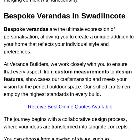
Bespoke Verandas in Swadlincote
Bespoke verandas
are the ultimate expression of
personalisation, allowing you to create a unique addition to
your home that reflects your individual style and
preferences.
At Veranda Builders, we work closely with you to ensure
that every aspect, from
custom measurements
to
design
features
, showcases our craftsmanship and meets your
vision for the perfect outdoor space. Our skilled craftsmen
employ the highest standards in every build.
Receive Best Online Quotes Available
The journey begins with a collaborative design process,
where your ideas are transformed into tangible concepts.
You can choose from a myriad of styles, such as