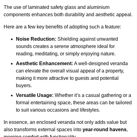
The use of laminated safety glass and aluminium
components enhances both durability and aesthetic appeal.
Here are a few key benefits of adopting such a feature:
Noise Reduction:
Shielding against unwanted
sounds creates a serene atmosphere ideal for
reading, meditating, or simply enjoying nature.
Aesthetic Enhancement:
A well-designed veranda
can elevate the overall visual appeal of a property,
making it more attractive to guests and potential
buyers.
Versatile Usage:
Whether it’s a casual gathering or a
formal entertaining space, these areas can be tailored
to suit various occasions and lifestyles.
In essence, an enclosed veranda not only adds value but
also transforms external spaces into
year-round havens
,
merging comfort with functionality.