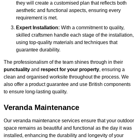
they will create a customised plan that reflects both
aesthetic and functional aspects, ensuring every
requirement is met.
Expert Installation:
With a commitment to quality,
skilled craftsmen handle each stage of the installation,
using top-quality materials and techniques that
guarantee durability.
The professionalism of the team shines through in their
punctuality
and
respect for your property
, ensuring a
clean and organised worksite throughout the process. We
also offer a product guarantee and use British components
to ensure long-lasting quality.
Veranda Maintenance
Our veranda maintenance services ensure that your outdoor
space remains as beautiful and functional as the day it was
installed, enhancing the durability and longevity of your