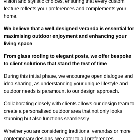
vision and stylistic choices, ensuring that every custom
feature reflects your preferences and complements your
home.
We believe that a well-designed veranda is essential for
maximising outdoor enjoyment and enhancing your
living space.
From glass roofing to elegant posts, we offer bespoke
to client solutions that stand the test of time.
During this initial phase, we encourage open dialogue and
idea-sharing, as understanding your unique lifestyle and
outdoor needs is paramount to our design approach.
Collaborating closely with clients allows our design team to
create a personalised outdoor area that not only looks
stunning but also functions seamlessly.
Whether you are considering traditional verandas or more
contemporary designs, we cater to all preferences.