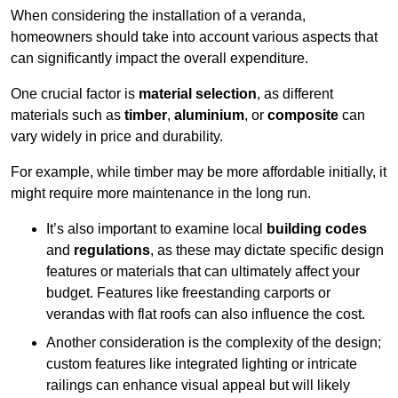
When considering the installation of a veranda,
homeowners should take into account various aspects that
can significantly impact the overall expenditure.
One crucial factor is
material selection
, as different
materials such as
timber
,
aluminium
, or
composite
can
vary widely in price and durability.
For example, while timber may be more affordable initially, it
might require more maintenance in the long run.
It’s also important to examine local
building codes
and
regulations
, as these may dictate specific design
features or materials that can ultimately affect your
budget. Features like freestanding carports or
verandas with flat roofs can also influence the cost.
Another consideration is the complexity of the design;
custom features like integrated lighting or intricate
railings can enhance visual appeal but will likely