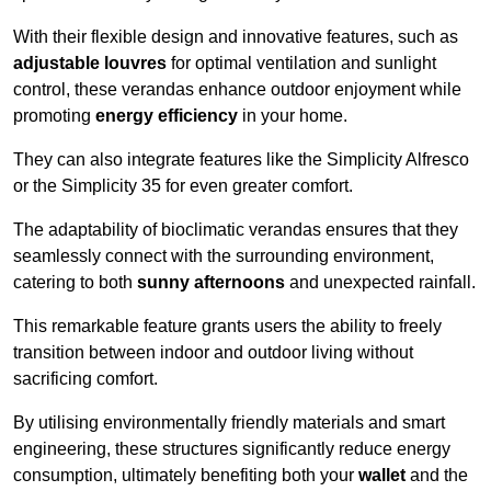
With their flexible design and innovative features, such as
adjustable louvres
for optimal ventilation and sunlight
control, these verandas enhance outdoor enjoyment while
promoting
energy efficiency
in your home.
They can also integrate features like the Simplicity Alfresco
or the Simplicity 35 for even greater comfort.
The adaptability of bioclimatic verandas ensures that they
seamlessly connect with the surrounding environment,
catering to both
sunny afternoons
and unexpected rainfall.
This remarkable feature grants users the ability to freely
transition between indoor and outdoor living without
sacrificing comfort.
By utilising environmentally friendly materials and smart
engineering, these structures significantly reduce energy
consumption, ultimately benefiting both your
wallet
and the