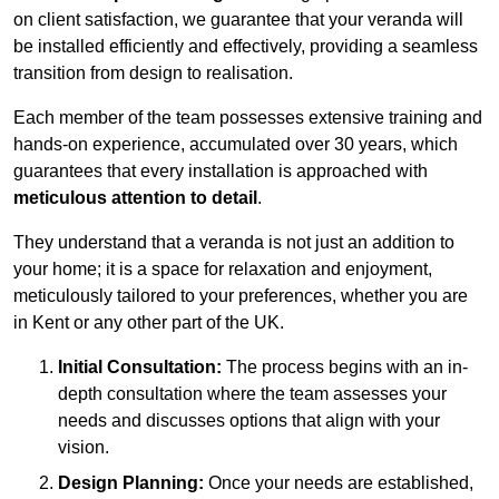
on client satisfaction, we guarantee that your veranda will
be installed efficiently and effectively, providing a seamless
transition from design to realisation.
Each member of the team possesses extensive training and
hands-on experience, accumulated over 30 years, which
guarantees that every installation is approached with
meticulous attention to detail
.
They understand that a veranda is not just an addition to
your home; it is a space for relaxation and enjoyment,
meticulously tailored to your preferences, whether you are
in Kent or any other part of the UK.
Initial Consultation:
The process begins with an in-
depth consultation where the team assesses your
needs and discusses options that align with your
vision.
Design Planning:
Once your needs are established,