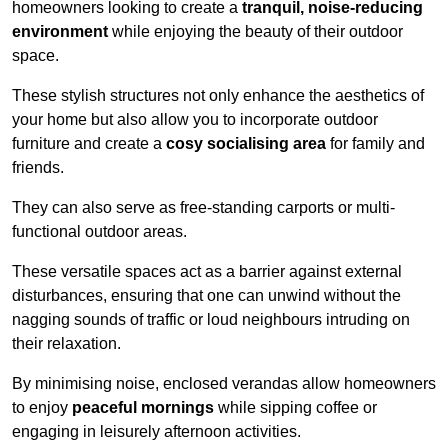
homeowners looking to create a
tranquil, noise-reducing
environment
while enjoying the beauty of their outdoor
space.
These stylish structures not only enhance the aesthetics of
your home but also allow you to incorporate outdoor
furniture and create a
cosy socialising area
for family and
friends.
They can also serve as free-standing carports or multi-
functional outdoor areas.
These versatile spaces act as a barrier against external
disturbances, ensuring that one can unwind without the
nagging sounds of traffic or loud neighbours intruding on
their relaxation.
By minimising noise, enclosed verandas allow homeowners
to enjoy
peaceful mornings
while sipping coffee or
engaging in leisurely afternoon activities.