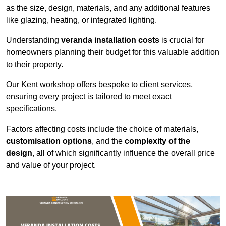
as the size, design, materials, and any additional features
like glazing, heating, or integrated lighting.
Understanding
veranda installation costs
is crucial for
homeowners planning their budget for this valuable addition
to their property.
Our Kent workshop offers bespoke to client services,
ensuring every project is tailored to meet exact
specifications.
Factors affecting costs include the choice of materials,
customisation options
, and the
complexity of the
design
, all of which significantly influence the overall price
and value of your project.