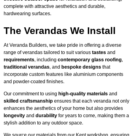
complete with attractive aesthetics and durable,
hardwearing surfaces.
The Verandas We Install
At Veranda Builders, we take pride in offering a diverse
range of verandas tailored to suit various
tastes
and
requirements
, including
contemporary glass roofing
,
traditional verandas
, and
bespoke designs
that
incorporate custom features like aluminium components
and powder-coated finishes.
Our commitment to using
high-quality materials
and
skilled craftsmanship
ensures that each veranda not only
enhances the aesthetics of your home but also provides
longevity
and
durability
for years to come, making them a
stylish addition to any outdoor space.
We source our materials from our Kent workshop, ensuring