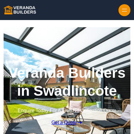
Skip to content
Veranda Builders
in Swadlincote
Enquire Today For A Free No Obligation Quote
Get a Quote