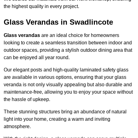
the highest quality in every project.
Glass Verandas in Swadlincote
Glass verandas
are an ideal choice for homeowners
looking to create a seamless transition between indoor and
outdoor spaces, providing a stylish outdoor dining area that
can be enjoyed all year round.
Our elegant posts and high-quality laminated safety glass
are available in various options, ensuring that your glass
veranda is not only visually appealing but also durable and
maintenance-free, allowing you to enjoy your space without
the hassle of upkeep.
These stunning structures bring an abundance of natural
light into your home, creating a warm and inviting
atmosphere.