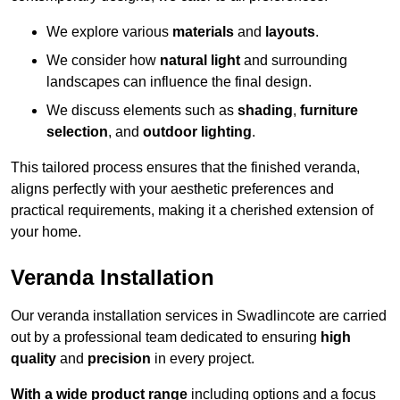
We explore various
materials
and
layouts
.
We consider how
natural light
and surrounding
landscapes can influence the final design.
We discuss elements such as
shading
,
furniture
selection
, and
outdoor lighting
.
This tailored process ensures that the finished veranda,
aligns perfectly with your aesthetic preferences and
practical requirements, making it a cherished extension of
your home.
Veranda Installation
Our veranda installation services in Swadlincote are carried
out by a professional team dedicated to ensuring
high
quality
and
precision
in every project.
With a wide product range
including options and a focus