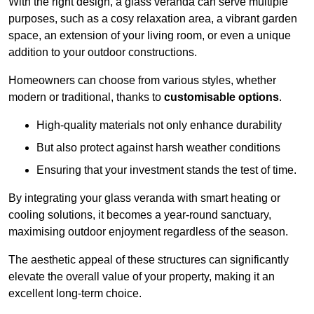
With the right design, a glass veranda can serve multiple
purposes, such as a cosy relaxation area, a vibrant garden
space, an extension of your living room, or even a unique
addition to your outdoor constructions.
Homeowners can choose from various styles, whether
modern or traditional, thanks to
customisable options
.
High-quality materials not only enhance durability
But also protect against harsh weather conditions
Ensuring that your investment stands the test of time.
By integrating your glass veranda with smart heating or
cooling solutions, it becomes a year-round sanctuary,
maximising outdoor enjoyment regardless of the season.
The aesthetic appeal of these structures can significantly
elevate the overall value of your property, making it an
excellent long-term choice.