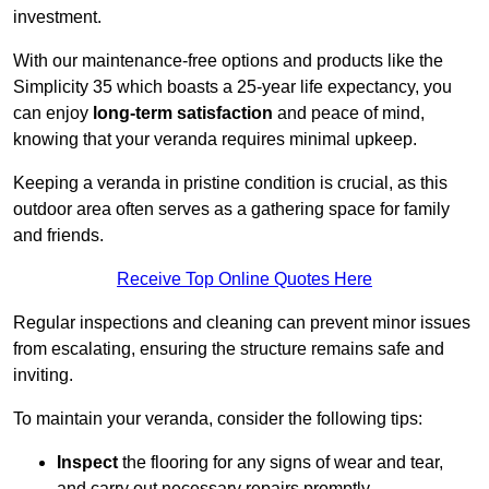
investment.
With our maintenance-free options and products like the
Simplicity 35 which boasts a 25-year life expectancy, you
can enjoy
long-term satisfaction
and peace of mind,
knowing that your veranda requires minimal upkeep.
Keeping a veranda in pristine condition is crucial, as this
outdoor area often serves as a gathering space for family
and friends.
Receive Top Online Quotes Here
Regular inspections and cleaning can prevent minor issues
from escalating, ensuring the structure remains safe and
inviting.
To maintain your veranda, consider the following tips:
Inspect
the flooring for any signs of wear and tear,
and carry out necessary repairs promptly.