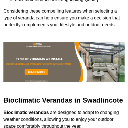
Considering these compelling features when selecting a
type of veranda can help ensure you make a decision that
perfectly complements your lifestyle and outdoor needs.
Bioclimatic Verandas in Swadlincote
Bioclimatic verandas
are designed to adapt to changing
weather conditions, allowing you to enjoy your outdoor
space comfortably throughout the year.