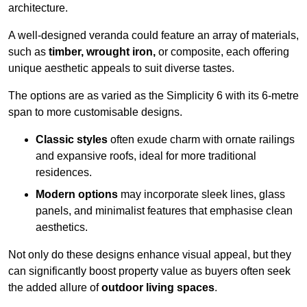
architecture.
A well-designed veranda could feature an array of materials,
such as
timber, wrought iron,
or composite, each offering
unique aesthetic appeals to suit diverse tastes.
The options are as varied as the Simplicity 6 with its 6-metre
span to more customisable designs.
Classic styles
often exude charm with ornate railings
and expansive roofs, ideal for more traditional
residences.
Modern options
may incorporate sleek lines, glass
panels, and minimalist features that emphasise clean
aesthetics.
Not only do these designs enhance visual appeal, but they
can significantly boost property value as buyers often seek
the added allure of
outdoor living spaces
.