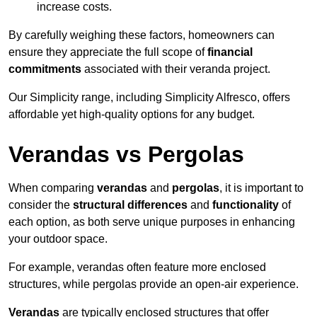
increase costs.
By carefully weighing these factors, homeowners can
ensure they appreciate the full scope of
financial
commitments
associated with their veranda project.
Our Simplicity range, including Simplicity Alfresco, offers
affordable yet high-quality options for any budget.
Verandas vs Pergolas
When comparing
verandas
and
pergolas
, it is important to
consider the
structural differences
and
functionality
of
each option, as both serve unique purposes in enhancing
your outdoor space.
For example, verandas often feature more enclosed
structures, while pergolas provide an open-air experience.
Verandas
are typically enclosed structures that offer