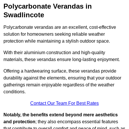
Polycarbonate Verandas in
Swadlincote
Polycarbonate verandas are an excellent, cost-effective
solution for homeowners seeking reliable weather
protection while maintaining a stylish outdoor space.
With their aluminium construction and high-quality
materials, these verandas ensure long-lasting enjoyment.
Offering a hardwearing surface, these verandas provide
durability against the elements, ensuring that your outdoor
gatherings remain enjoyable regardless of the weather
conditions.
Contact Our Team For Best Rates
Notably, the benefits extend beyond mere aesthetics
and protection
; they also encompass essential features
that contribute to overall comfort and peace of mind, such as