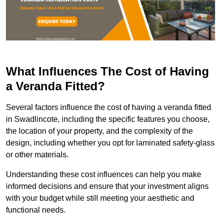
What Influences The Cost of Having
a Veranda Fitted?
Several factors influence the cost of having a veranda fitted
in Swadlincote, including the specific features you choose,
the location of your property, and the complexity of the
design, including whether you opt for laminated safety-glass
or other materials.
Understanding these cost influences can help you make
informed decisions and ensure that your investment aligns
with your budget while still meeting your aesthetic and
functional needs.