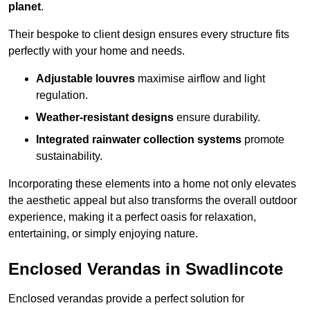
planet
.
Their bespoke to client design ensures every structure fits
perfectly with your home and needs.
Adjustable louvres
maximise airflow and light
regulation.
Weather-resistant designs
ensure durability.
Integrated rainwater collection systems
promote
sustainability.
Incorporating these elements into a home not only elevates
the aesthetic appeal but also transforms the overall outdoor
experience, making it a perfect oasis for relaxation,
entertaining, or simply enjoying nature.
Enclosed Verandas in Swadlincote
Enclosed verandas provide a perfect solution for