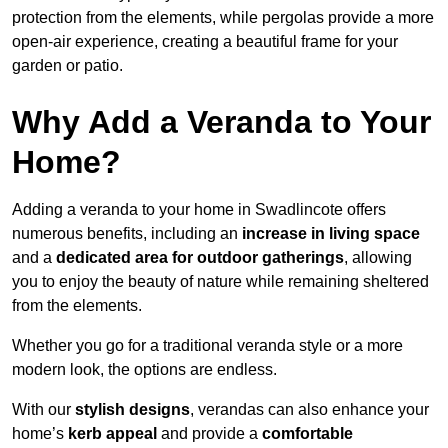
protection from the elements, while pergolas provide a more
open-air experience, creating a beautiful frame for your
garden or patio.
Why Add a Veranda to Your
Home?
Adding a veranda to your home in Swadlincote offers
numerous benefits, including an
increase in living space
and a
dedicated area for outdoor gatherings
, allowing
you to enjoy the beauty of nature while remaining sheltered
from the elements.
Whether you go for a traditional veranda style or a more
modern look, the options are endless.
With our
stylish designs
, verandas can also enhance your
home’s
kerb appeal
and provide a
comfortable