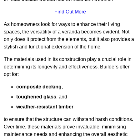
Find Out More
As homeowners look for ways to enhance their living
spaces, the versatility of a veranda becomes evident. Not
only does it protect from the elements, but it also provides a
stylish and functional extension of the home.
The materials used in its construction play a crucial role in
determining its longevity and effectiveness. Builders often
opt for:
composite decking
,
toughened glass
, and
weather-resistant timber
to ensure that the structure can withstand harsh conditions.
Over time, these materials prove invaluable, minimising
maintenance needs and enhancing the overall aesthetic