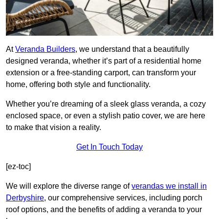
At
Veranda Builders
, we understand that a beautifully
designed veranda, whether it’s part of a residential home
extension or a free-standing carport, can transform your
home, offering both style and functionality.
Whether you’re dreaming of a sleek glass veranda, a cozy
enclosed space, or even a stylish patio cover, we are here
to make that vision a reality.
Get In Touch Today
[ez-toc]
We will explore the diverse range of
verandas we install in
Derbyshire
, our comprehensive services, including porch
roof options, and the benefits of adding a veranda to your