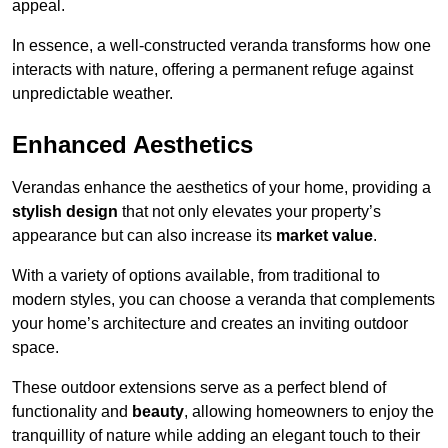
appeal.
In essence, a well-constructed veranda transforms how one
interacts with nature, offering a permanent refuge against
unpredictable weather.
Enhanced Aesthetics
Verandas enhance the aesthetics of your home, providing a
stylish design
that not only elevates your property’s
appearance but can also increase its
market value
.
With a variety of options available, from traditional to
modern styles, you can choose a veranda that complements
your home’s architecture and creates an inviting outdoor
space.
These outdoor extensions serve as a perfect blend of
functionality and
beauty
, allowing homeowners to enjoy the
tranquillity of nature while adding an elegant touch to their