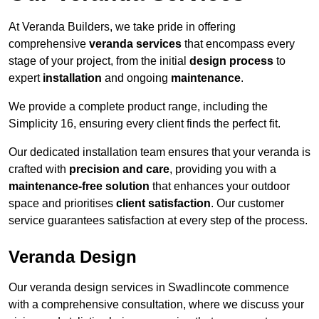
At Veranda Builders, we take pride in offering
comprehensive
veranda services
that encompass every
stage of your project, from the initial
design process
to
expert
installation
and ongoing
maintenance
.
We provide a complete product range, including the
Simplicity 16, ensuring every client finds the perfect fit.
Our dedicated installation team ensures that your veranda is
crafted with
precision and care
, providing you with a
maintenance-free solution
that enhances your outdoor
space and prioritises
client satisfaction
. Our customer
service guarantees satisfaction at every step of the process.
Veranda Design
Our veranda design services in Swadlincote commence
with a comprehensive consultation, where we discuss your