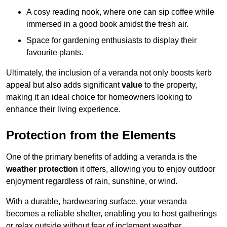
A cosy reading nook, where one can sip coffee while
immersed in a good book amidst the fresh air.
Space for gardening enthusiasts to display their
favourite plants.
Ultimately, the inclusion of a veranda not only boosts kerb
appeal but also adds significant
value
to the property,
making it an ideal choice for homeowners looking to
enhance their living experience.
Protection from the Elements
One of the primary benefits of adding a veranda is the
weather protection
it offers, allowing you to enjoy outdoor
enjoyment regardless of rain, sunshine, or wind.
With a durable, hardwearing surface, your veranda
becomes a reliable shelter, enabling you to host gatherings
or relax outside without fear of inclement weather.