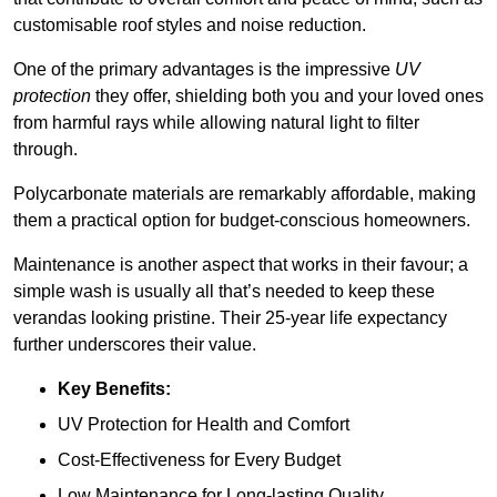
customisable roof styles and noise reduction.
One of the primary advantages is the impressive
UV
protection
they offer, shielding both you and your loved ones
from harmful rays while allowing natural light to filter
through.
Polycarbonate materials are remarkably affordable, making
them a practical option for budget-conscious homeowners.
Maintenance is another aspect that works in their favour; a
simple wash is usually all that’s needed to keep these
verandas looking pristine. Their 25-year life expectancy
further underscores their value.
Key Benefits:
UV Protection for Health and Comfort
Cost-Effectiveness for Every Budget
Low Maintenance for Long-lasting Quality