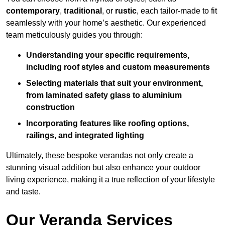
contemporary
,
traditional
, or
rustic
, each tailor-made to fit
seamlessly with your home’s aesthetic. Our experienced
team meticulously guides you through:
Understanding your specific requirements,
including roof styles and custom measurements
Selecting materials that suit your environment,
from laminated safety glass to aluminium
construction
Incorporating features like roofing options,
railings, and integrated lighting
Ultimately, these bespoke verandas not only create a
stunning visual addition but also enhance your outdoor
living experience, making it a true reflection of your lifestyle
and taste.
Our Veranda Services