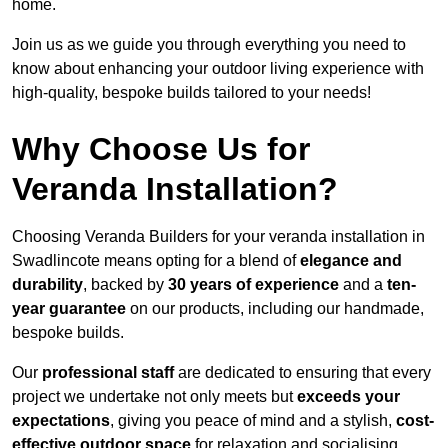
home.
Join us as we guide you through everything you need to
know about enhancing your outdoor living experience with
high-quality, bespoke builds tailored to your needs!
Why Choose Us for
Veranda Installation?
Choosing Veranda Builders for your veranda installation in
Swadlincote means opting for a blend of
elegance and
durability
, backed by
30 years of experience
and a
ten-
year guarantee
on our products, including our handmade,
bespoke builds.
Our
professional staff
are dedicated to ensuring that every
project we undertake not only meets but
exceeds your
expectations
, giving you peace of mind and a stylish,
cost-
effective outdoor space
for relaxation and socialising,