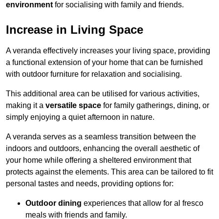
environment
for socialising with family and friends.
Increase in Living Space
A veranda effectively increases your living space, providing
a functional extension of your home that can be furnished
with outdoor furniture for relaxation and socialising.
This additional area can be utilised for various activities,
making it a
versatile space
for family gatherings, dining, or
simply enjoying a quiet afternoon in nature.
A veranda serves as a seamless transition between the
indoors and outdoors, enhancing the overall aesthetic of
your home while offering a sheltered environment that
protects against the elements. This area can be tailored to fit
personal tastes and needs, providing options for:
Outdoor dining
experiences that allow for al fresco
meals with friends and family.