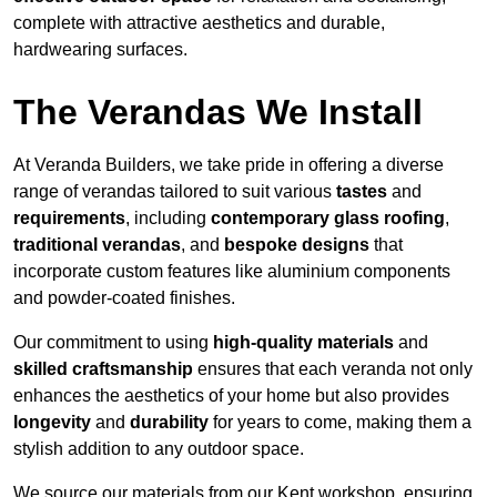
complete with attractive aesthetics and durable,
hardwearing surfaces.
The Verandas We Install
At Veranda Builders, we take pride in offering a diverse
range of verandas tailored to suit various
tastes
and
requirements
, including
contemporary glass roofing
,
traditional verandas
, and
bespoke designs
that
incorporate custom features like aluminium components
and powder-coated finishes.
Our commitment to using
high-quality materials
and
skilled craftsmanship
ensures that each veranda not only
enhances the aesthetics of your home but also provides
longevity
and
durability
for years to come, making them a
stylish addition to any outdoor space.
We source our materials from our Kent workshop, ensuring