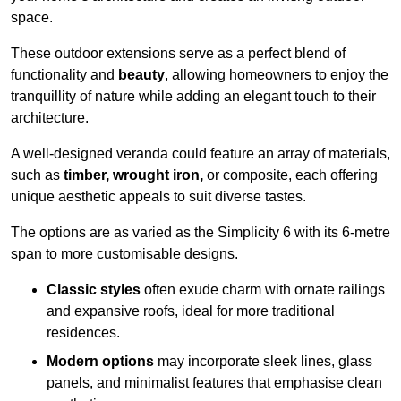
space.
These outdoor extensions serve as a perfect blend of
functionality and
beauty
, allowing homeowners to enjoy the
tranquillity of nature while adding an elegant touch to their
architecture.
A well-designed veranda could feature an array of materials,
such as
timber, wrought iron,
or composite, each offering
unique aesthetic appeals to suit diverse tastes.
The options are as varied as the Simplicity 6 with its 6-metre
span to more customisable designs.
Classic styles
often exude charm with ornate railings
and expansive roofs, ideal for more traditional
residences.
Modern options
may incorporate sleek lines, glass
panels, and minimalist features that emphasise clean