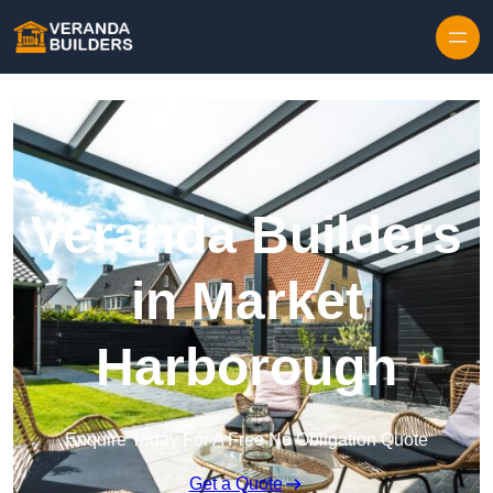
Skip to content
Veranda Builders
in Market
Harborough
Enquire Today For A Free No Obligation Quote
Get a Quote