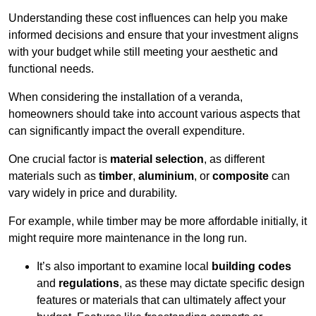
Understanding these cost influences can help you make
informed decisions and ensure that your investment aligns
with your budget while still meeting your aesthetic and
functional needs.
When considering the installation of a veranda,
homeowners should take into account various aspects that
can significantly impact the overall expenditure.
One crucial factor is
material selection
, as different
materials such as
timber
,
aluminium
, or
composite
can
vary widely in price and durability.
For example, while timber may be more affordable initially, it
might require more maintenance in the long run.
It’s also important to examine local
building codes
and
regulations
, as these may dictate specific design
features or materials that can ultimately affect your