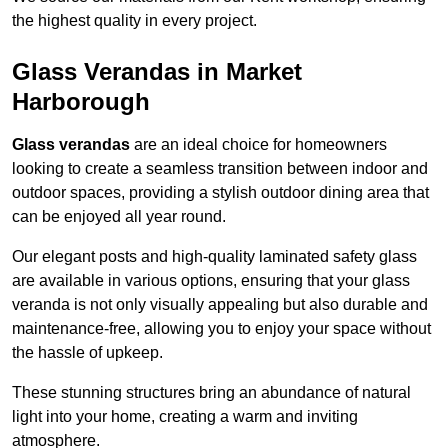
the highest quality in every project.
Glass Verandas in Market
Harborough
Glass verandas
are an ideal choice for homeowners
looking to create a seamless transition between indoor and
outdoor spaces, providing a stylish outdoor dining area that
can be enjoyed all year round.
Our elegant posts and high-quality laminated safety glass
are available in various options, ensuring that your glass
veranda is not only visually appealing but also durable and
maintenance-free, allowing you to enjoy your space without
the hassle of upkeep.
These stunning structures bring an abundance of natural
light into your home, creating a warm and inviting
atmosphere.