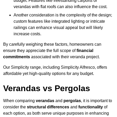
budget. Features like freestanding carports or
verandas with flat roofs can also influence the cost.
Another consideration is the complexity of the design;
custom features like integrated lighting or intricate
railings can enhance visual appeal but will likely
increase costs.
By carefully weighing these factors, homeowners can
ensure they appreciate the full scope of
financial
commitments
associated with their veranda project.
Our Simplicity range, including Simplicity Alfresco, offers
affordable yet high-quality options for any budget.
Verandas vs Pergolas
When comparing
verandas
and
pergolas
, it is important to
consider the
structural differences
and
functionality
of
each option, as both serve unique purposes in enhancing