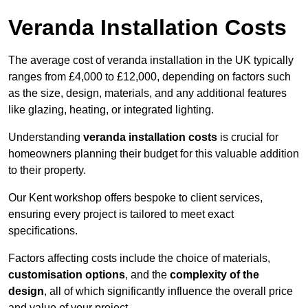
Veranda Installation Costs
The average cost of veranda installation in the UK typically
ranges from £4,000 to £12,000, depending on factors such
as the size, design, materials, and any additional features
like glazing, heating, or integrated lighting.
Understanding
veranda installation costs
is crucial for
homeowners planning their budget for this valuable addition
to their property.
Our Kent workshop offers bespoke to client services,
ensuring every project is tailored to meet exact
specifications.
Factors affecting costs include the choice of materials,
customisation options
, and the
complexity of the
design
, all of which significantly influence the overall price
and value of your project.