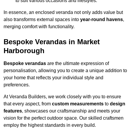
to suit various occasions and lifestyles.
In essence, an enclosed veranda not only adds value but
also transforms external spaces into
year-round havens
,
merging comfort with functionality.
Bespoke Verandas in Market
Harborough
Bespoke verandas
are the ultimate expression of
personalisation, allowing you to create a unique addition to
your home that reflects your individual style and
preferences.
At Veranda Builders, we work closely with you to ensure
that every aspect, from
custom measurements
to
design
features
, showcases our craftsmanship and meets your
vision for the perfect outdoor space. Our skilled craftsmen
employ the highest standards in every build.