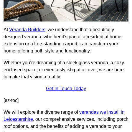
At
Veranda Builders
, we understand that a beautifully
designed veranda, whether it’s part of a residential home
extension or a free-standing carport, can transform your
home, offering both style and functionality.
Whether you’re dreaming of a sleek glass veranda, a cozy
enclosed space, or even a stylish patio cover, we are here
to make that vision a reality.
Get In Touch Today
[ez-toc]
We will explore the diverse range of
verandas we install in
Leicestershire
, our comprehensive services, including porch
roof options, and the benefits of adding a veranda to your