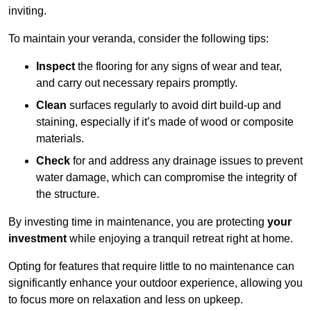
inviting.
To maintain your veranda, consider the following tips:
Inspect
the flooring for any signs of wear and tear,
and carry out necessary repairs promptly.
Clean
surfaces regularly to avoid dirt build-up and
staining, especially if it’s made of wood or composite
materials.
Check
for and address any drainage issues to prevent
water damage, which can compromise the integrity of
the structure.
By investing time in maintenance, you are protecting
your
investment
while enjoying a tranquil retreat right at home.
Opting for features that require little to no maintenance can
significantly enhance your outdoor experience, allowing you
to focus more on relaxation and less on upkeep.