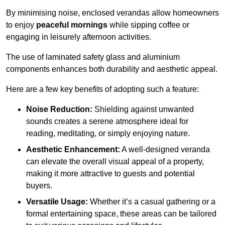
By minimising noise, enclosed verandas allow homeowners
to enjoy
peaceful mornings
while sipping coffee or
engaging in leisurely afternoon activities.
The use of laminated safety glass and aluminium
components enhances both durability and aesthetic appeal.
Here are a few key benefits of adopting such a feature:
Noise Reduction:
Shielding against unwanted
sounds creates a serene atmosphere ideal for
reading, meditating, or simply enjoying nature.
Aesthetic Enhancement:
A well-designed veranda
can elevate the overall visual appeal of a property,
making it more attractive to guests and potential
buyers.
Versatile Usage:
Whether it’s a casual gathering or a
formal entertaining space, these areas can be tailored