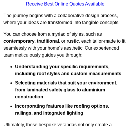
Receive Best Online Quotes Available
The journey begins with a collaborative design process,
where your ideas are transformed into tangible concepts.
You can choose from a myriad of styles, such as
contemporary
,
traditional
, or
rustic
, each tailor-made to fit
seamlessly with your home’s aesthetic. Our experienced
team meticulously guides you through:
Understanding your specific requirements,
including roof styles and custom measurements
Selecting materials that suit your environment,
from laminated safety glass to aluminium
construction
Incorporating features like roofing options,
railings, and integrated lighting
Ultimately, these bespoke verandas not only create a