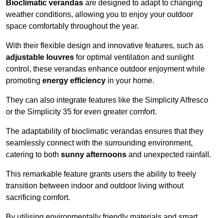
Bioclimatic verandas
are designed to adapt to changing
weather conditions, allowing you to enjoy your outdoor
space comfortably throughout the year.
With their flexible design and innovative features, such as
adjustable louvres
for optimal ventilation and sunlight
control, these verandas enhance outdoor enjoyment while
promoting
energy efficiency
in your home.
They can also integrate features like the Simplicity Alfresco
or the Simplicity 35 for even greater comfort.
The adaptability of bioclimatic verandas ensures that they
seamlessly connect with the surrounding environment,
catering to both
sunny afternoons
and unexpected rainfall.
This remarkable feature grants users the ability to freely
transition between indoor and outdoor living without
sacrificing comfort.
By utilising environmentally friendly materials and smart