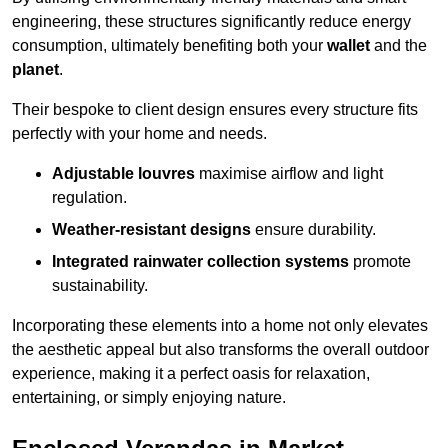
engineering, these structures significantly reduce energy
consumption, ultimately benefiting both your
wallet
and the
planet
.
Their bespoke to client design ensures every structure fits
perfectly with your home and needs.
Adjustable louvres
maximise airflow and light
regulation.
Weather-resistant designs
ensure durability.
Integrated rainwater collection systems
promote
sustainability.
Incorporating these elements into a home not only elevates
the aesthetic appeal but also transforms the overall outdoor
experience, making it a perfect oasis for relaxation,
entertaining, or simply enjoying nature.