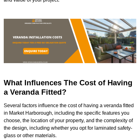
What Influences The Cost of Having
a Veranda Fitted?
Several factors influence the cost of having a veranda fitted
in Market Harborough, including the specific features you
choose, the location of your property, and the complexity of
the design, including whether you opt for laminated safety-
glass or other materials.