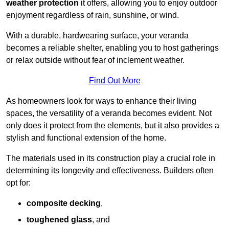
weather protection
it offers, allowing you to enjoy outdoor
enjoyment regardless of rain, sunshine, or wind.
With a durable, hardwearing surface, your veranda
becomes a reliable shelter, enabling you to host gatherings
or relax outside without fear of inclement weather.
Find Out More
As homeowners look for ways to enhance their living
spaces, the versatility of a veranda becomes evident. Not
only does it protect from the elements, but it also provides a
stylish and functional extension of the home.
The materials used in its construction play a crucial role in
determining its longevity and effectiveness. Builders often
opt for:
composite decking
,
toughened glass
, and