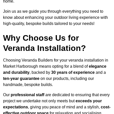
home.
Join us as we guide you through everything you need to
know about enhancing your outdoor living experience with
high-quality, bespoke builds tailored to your needs!
Why Choose Us for
Veranda Installation?
Choosing Veranda Builders for your veranda installation in
Market Harborough means opting for a blend of
elegance
and durability
, backed by
30 years of experience
and a
ten-year guarantee
on our products, including our
handmade, bespoke builds.
Our
professional staff
are dedicated to ensuring that every
project we undertake not only meets but
exceeds your
expectations
, giving you peace of mind and a stylish,
cost-
effective outdoor space
for relaxation and socialising,