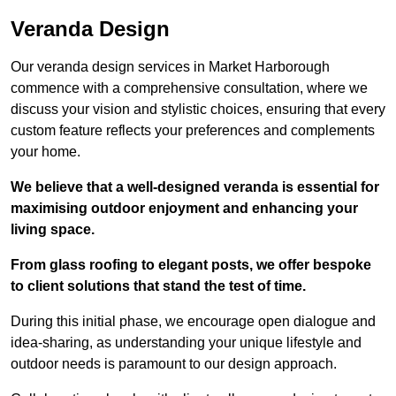
Veranda Design
Our veranda design services in Market Harborough
commence with a comprehensive consultation, where we
discuss your vision and stylistic choices, ensuring that every
custom feature reflects your preferences and complements
your home.
We believe that a well-designed veranda is essential for
maximising outdoor enjoyment and enhancing your
living space.
From glass roofing to elegant posts, we offer bespoke
to client solutions that stand the test of time.
During this initial phase, we encourage open dialogue and
idea-sharing, as understanding your unique lifestyle and
outdoor needs is paramount to our design approach.