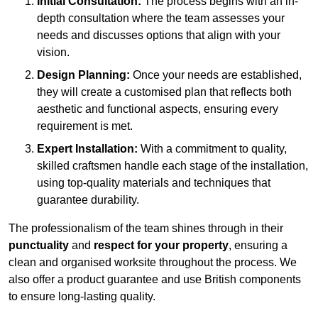
Initial Consultation:
The process begins with an in-
depth consultation where the team assesses your
needs and discusses options that align with your
vision.
Design Planning:
Once your needs are established,
they will create a customised plan that reflects both
aesthetic and functional aspects, ensuring every
requirement is met.
Expert Installation:
With a commitment to quality,
skilled craftsmen handle each stage of the installation,
using top-quality materials and techniques that
guarantee durability.
The professionalism of the team shines through in their
punctuality
and
respect for your property
, ensuring a
clean and organised worksite throughout the process. We
also offer a product guarantee and use British components
to ensure long-lasting quality.