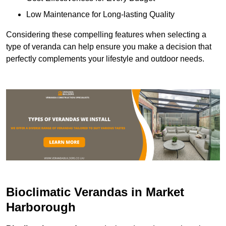
Low Maintenance for Long-lasting Quality
Considering these compelling features when selecting a
type of veranda can help ensure you make a decision that
perfectly complements your lifestyle and outdoor needs.
Bioclimatic Verandas in Market
Harborough