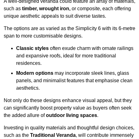
A well-designed veranda could feature an array of materials,
such as
timber, wrought iron,
or composite, each offering
unique aesthetic appeals to suit diverse tastes.
The options are as varied as the Simplicity 6 with its 6-metre
span to more customisable designs.
Classic styles
often exude charm with ornate railings
and expansive roofs, ideal for more traditional
residences.
Modern options
may incorporate sleek lines, glass
panels, and minimalist features that emphasise clean
aesthetics.
Not only do these designs enhance visual appeal, but they
can significantly boost property value as buyers often seek
the added allure of
outdoor living spaces
.
Investing in quality materials and thoughtful design choices,
such as the
Traditional Veranda
, will contribute immensely