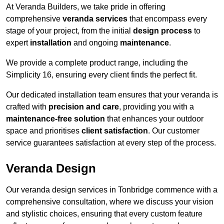
At Veranda Builders, we take pride in offering
comprehensive
veranda services
that encompass every
stage of your project, from the initial
design process
to
expert
installation
and ongoing
maintenance
.
We provide a complete product range, including the
Simplicity 16, ensuring every client finds the perfect fit.
Our dedicated installation team ensures that your veranda is
crafted with
precision and care
, providing you with a
maintenance-free solution
that enhances your outdoor
space and prioritises
client satisfaction
. Our customer
service guarantees satisfaction at every step of the process.
Veranda Design
Our veranda design services in Tonbridge commence with a
comprehensive consultation, where we discuss your vision
and stylistic choices, ensuring that every custom feature