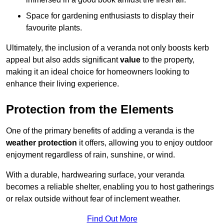
Space for gardening enthusiasts to display their
favourite plants.
Ultimately, the inclusion of a veranda not only boosts kerb
appeal but also adds significant
value
to the property,
making it an ideal choice for homeowners looking to
enhance their living experience.
Protection from the Elements
One of the primary benefits of adding a veranda is the
weather protection
it offers, allowing you to enjoy outdoor
enjoyment regardless of rain, sunshine, or wind.
With a durable, hardwearing surface, your veranda
becomes a reliable shelter, enabling you to host gatherings
or relax outside without fear of inclement weather.
Find Out More