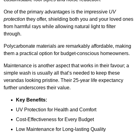
One of the primary advantages is the impressive
UV
protection
they offer, shielding both you and your loved ones
from harmful rays while allowing natural light to filter
through.
Polycarbonate materials are remarkably affordable, making
them a practical option for budget-conscious homeowners.
Maintenance is another aspect that works in their favour; a
simple wash is usually all that’s needed to keep these
verandas looking pristine. Their 25-year life expectancy
further underscores their value.
Key Benefits:
UV Protection for Health and Comfort
Cost-Effectiveness for Every Budget
Low Maintenance for Long-lasting Quality