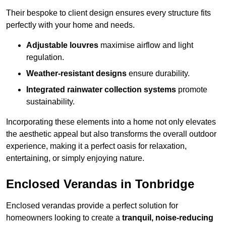
Their bespoke to client design ensures every structure fits
perfectly with your home and needs.
Adjustable louvres
maximise airflow and light
regulation.
Weather-resistant designs
ensure durability.
Integrated rainwater collection systems
promote
sustainability.
Incorporating these elements into a home not only elevates
the aesthetic appeal but also transforms the overall outdoor
experience, making it a perfect oasis for relaxation,
entertaining, or simply enjoying nature.
Enclosed Verandas in Tonbridge
Enclosed verandas provide a perfect solution for
homeowners looking to create a
tranquil, noise-reducing