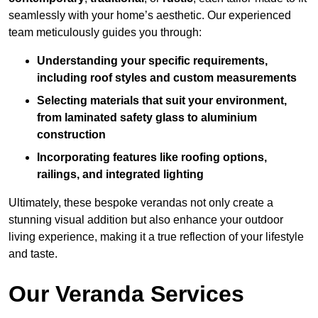
seamlessly with your home’s aesthetic. Our experienced
team meticulously guides you through:
Understanding your specific requirements,
including roof styles and custom measurements
Selecting materials that suit your environment,
from laminated safety glass to aluminium
construction
Incorporating features like roofing options,
railings, and integrated lighting
Ultimately, these bespoke verandas not only create a
stunning visual addition but also enhance your outdoor
living experience, making it a true reflection of your lifestyle
and taste.
Our Veranda Services