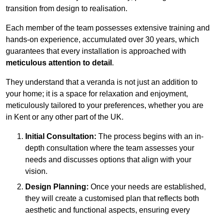
transition from design to realisation.
Each member of the team possesses extensive training and
hands-on experience, accumulated over 30 years, which
guarantees that every installation is approached with
meticulous attention to detail
.
They understand that a veranda is not just an addition to
your home; it is a space for relaxation and enjoyment,
meticulously tailored to your preferences, whether you are
in Kent or any other part of the UK.
Initial Consultation:
The process begins with an in-
depth consultation where the team assesses your
needs and discusses options that align with your
vision.
Design Planning:
Once your needs are established,
they will create a customised plan that reflects both
aesthetic and functional aspects, ensuring every