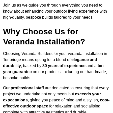
Join us as we guide you through everything you need to
know about enhancing your outdoor living experience with
high-quality, bespoke builds tailored to your needs!
Why Choose Us for
Veranda Installation?
Choosing Veranda Builders for your veranda installation in
Tonbridge means opting for a blend of
elegance and
durability
, backed by
30 years of experience
and a
ten-
year guarantee
on our products, including our handmade,
bespoke builds.
Our
professional staff
are dedicated to ensuring that every
project we undertake not only meets but
exceeds your
expectations
, giving you peace of mind and a stylish,
cost-
effective outdoor space
for relaxation and socialising,
complete with attractive aesthetics and durable,