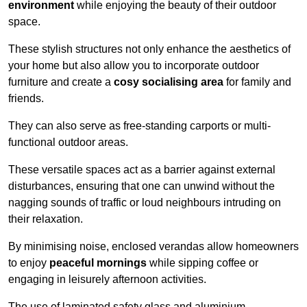
environment
while enjoying the beauty of their outdoor
space.
These stylish structures not only enhance the aesthetics of
your home but also allow you to incorporate outdoor
furniture and create a
cosy socialising area
for family and
friends.
They can also serve as free-standing carports or multi-
functional outdoor areas.
These versatile spaces act as a barrier against external
disturbances, ensuring that one can unwind without the
nagging sounds of traffic or loud neighbours intruding on
their relaxation.
By minimising noise, enclosed verandas allow homeowners
to enjoy
peaceful mornings
while sipping coffee or
engaging in leisurely afternoon activities.
The use of laminated safety glass and aluminium