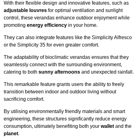
With their flexible design and innovative features, such as
adjustable louvres
for optimal ventilation and sunlight
control, these verandas enhance outdoor enjoyment while
promoting
energy efficiency
in your home.
They can also integrate features like the Simplicity Alfresco
or the Simplicity 35 for even greater comfort.
The adaptability of bioclimatic verandas ensures that they
seamlessly connect with the surrounding environment,
catering to both
sunny afternoons
and unexpected rainfall.
This remarkable feature grants users the ability to freely
transition between indoor and outdoor living without
sacrificing comfort.
By utilising environmentally friendly materials and smart
engineering, these structures significantly reduce energy
consumption, ultimately benefiting both your
wallet
and the
planet
.