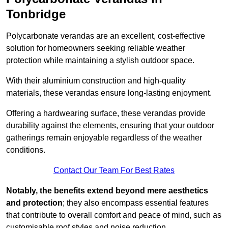
Tonbridge
Polycarbonate verandas are an excellent, cost-effective
solution for homeowners seeking reliable weather
protection while maintaining a stylish outdoor space.
With their aluminium construction and high-quality
materials, these verandas ensure long-lasting enjoyment.
Offering a hardwearing surface, these verandas provide
durability against the elements, ensuring that your outdoor
gatherings remain enjoyable regardless of the weather
conditions.
Contact Our Team For Best Rates
Notably, the benefits extend beyond mere aesthetics
and protection
; they also encompass essential features
that contribute to overall comfort and peace of mind, such as
customisable roof styles and noise reduction.