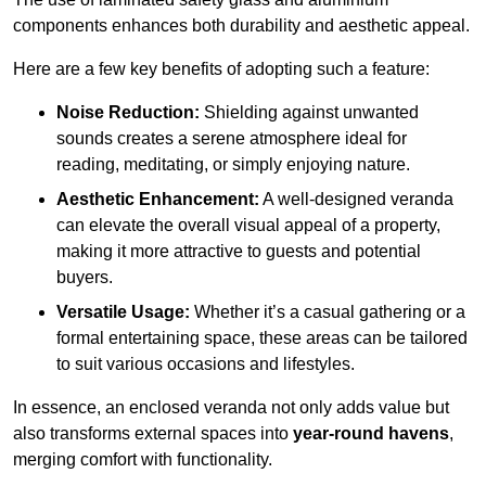
components enhances both durability and aesthetic appeal.
Here are a few key benefits of adopting such a feature:
Noise Reduction:
Shielding against unwanted
sounds creates a serene atmosphere ideal for
reading, meditating, or simply enjoying nature.
Aesthetic Enhancement:
A well-designed veranda
can elevate the overall visual appeal of a property,
making it more attractive to guests and potential
buyers.
Versatile Usage:
Whether it’s a casual gathering or a
formal entertaining space, these areas can be tailored
to suit various occasions and lifestyles.
In essence, an enclosed veranda not only adds value but
also transforms external spaces into
year-round havens
,
merging comfort with functionality.