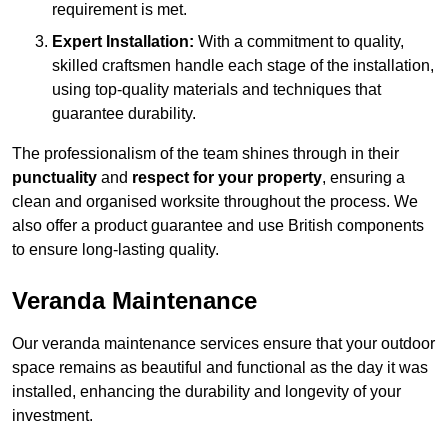
requirement is met.
Expert Installation:
With a commitment to quality,
skilled craftsmen handle each stage of the installation,
using top-quality materials and techniques that
guarantee durability.
The professionalism of the team shines through in their
punctuality
and
respect for your property
, ensuring a
clean and organised worksite throughout the process. We
also offer a product guarantee and use British components
to ensure long-lasting quality.
Veranda Maintenance
Our veranda maintenance services ensure that your outdoor
space remains as beautiful and functional as the day it was
installed, enhancing the durability and longevity of your
investment.