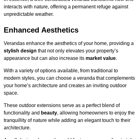
interacts with nature, offering a permanent refuge against
unpredictable weather.
Enhanced Aesthetics
Verandas enhance the aesthetics of your home, providing a
stylish design
that not only elevates your property’s
appearance but can also increase its
market value
.
With a variety of options available, from traditional to
modern styles, you can choose a veranda that complements
your home’s architecture and creates an inviting outdoor
space.
These outdoor extensions serve as a perfect blend of
functionality and
beauty
, allowing homeowners to enjoy the
tranquillity of nature while adding an elegant touch to their
architecture.