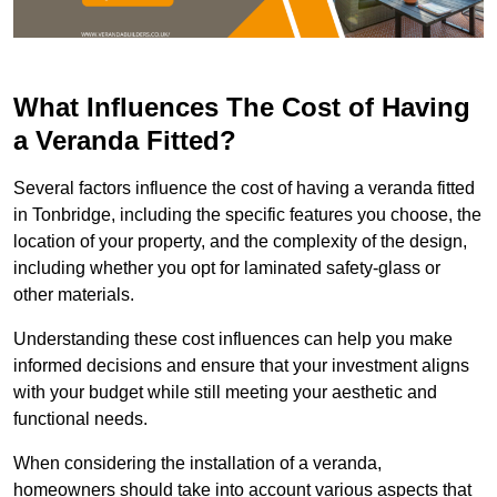
What Influences The Cost of Having
a Veranda Fitted?
Several factors influence the cost of having a veranda fitted
in Tonbridge, including the specific features you choose, the
location of your property, and the complexity of the design,
including whether you opt for laminated safety-glass or
other materials.
Understanding these cost influences can help you make
informed decisions and ensure that your investment aligns
with your budget while still meeting your aesthetic and
functional needs.
When considering the installation of a veranda,
homeowners should take into account various aspects that