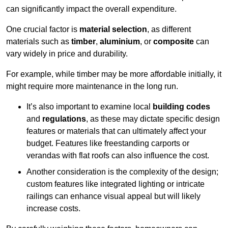
can significantly impact the overall expenditure.
One crucial factor is
material selection
, as different
materials such as
timber
,
aluminium
, or
composite
can
vary widely in price and durability.
For example, while timber may be more affordable initially, it
might require more maintenance in the long run.
It’s also important to examine local
building codes
and
regulations
, as these may dictate specific design
features or materials that can ultimately affect your
budget. Features like freestanding carports or
verandas with flat roofs can also influence the cost.
Another consideration is the complexity of the design;
custom features like integrated lighting or intricate
railings can enhance visual appeal but will likely
increase costs.