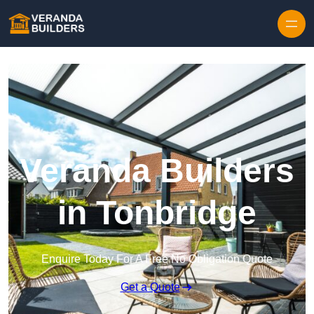
Skip to content
Veranda Builders
in Tonbridge
Enquire Today For A Free No Obligation Quote
Get a Quote