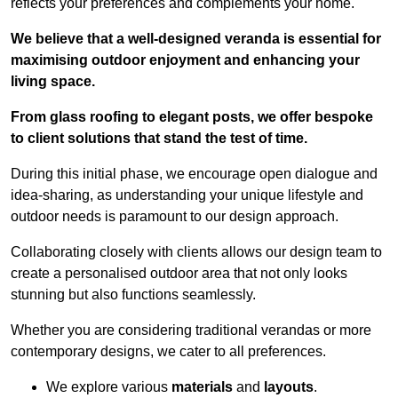
reflects your preferences and complements your home.
We believe that a well-designed veranda is essential for
maximising outdoor enjoyment and enhancing your
living space.
From glass roofing to elegant posts, we offer bespoke
to client solutions that stand the test of time.
During this initial phase, we encourage open dialogue and
idea-sharing, as understanding your unique lifestyle and
outdoor needs is paramount to our design approach.
Collaborating closely with clients allows our design team to
create a personalised outdoor area that not only looks
stunning but also functions seamlessly.
Whether you are considering traditional verandas or more
contemporary designs, we cater to all preferences.
We explore various
materials
and
layouts
.