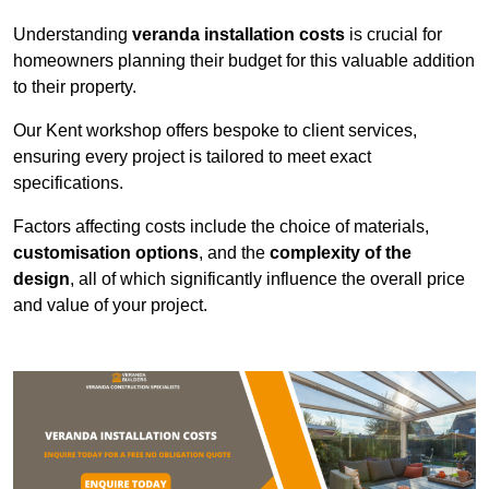
Understanding
veranda installation costs
is crucial for
homeowners planning their budget for this valuable addition
to their property.
Our Kent workshop offers bespoke to client services,
ensuring every project is tailored to meet exact
specifications.
Factors affecting costs include the choice of materials,
customisation options
, and the
complexity of the
design
, all of which significantly influence the overall price
and value of your project.