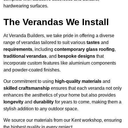
hardwearing surfaces.
The Verandas We Install
At Veranda Builders, we take pride in offering a diverse
range of verandas tailored to suit various
tastes
and
requirements
, including
contemporary glass roofing
,
traditional verandas
, and
bespoke designs
that
incorporate custom features like aluminium components
and powder-coated finishes.
Our commitment to using
high-quality materials
and
skilled craftsmanship
ensures that each veranda not only
enhances the aesthetics of your home but also provides
longevity
and
durability
for years to come, making them a
stylish addition to any outdoor space.
We source our materials from our Kent workshop, ensuring
the highest quality in every project.