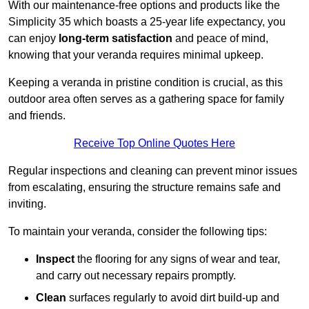
With our maintenance-free options and products like the
Simplicity 35 which boasts a 25-year life expectancy, you
can enjoy
long-term satisfaction
and peace of mind,
knowing that your veranda requires minimal upkeep.
Keeping a veranda in pristine condition is crucial, as this
outdoor area often serves as a gathering space for family
and friends.
Receive Top Online Quotes Here
Regular inspections and cleaning can prevent minor issues
from escalating, ensuring the structure remains safe and
inviting.
To maintain your veranda, consider the following tips:
Inspect
the flooring for any signs of wear and tear,
and carry out necessary repairs promptly.
Clean
surfaces regularly to avoid dirt build-up and