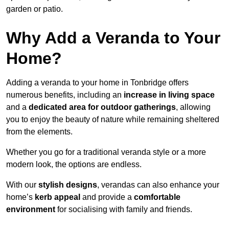
garden or patio.
Why Add a Veranda to Your
Home?
Adding a veranda to your home in Tonbridge offers
numerous benefits, including an
increase in living space
and a
dedicated area for outdoor gatherings
, allowing
you to enjoy the beauty of nature while remaining sheltered
from the elements.
Whether you go for a traditional veranda style or a more
modern look, the options are endless.
With our
stylish designs
, verandas can also enhance your
home’s
kerb appeal
and provide a
comfortable
environment
for socialising with family and friends.