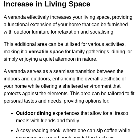
Increase in Living Space
A veranda effectively increases your living space, providing
a functional extension of your home that can be furnished
with outdoor furniture for relaxation and socialising.
This additional area can be utilised for various activities,
making it a
versatile space
for family gatherings, dining, or
simply enjoying a quiet afternoon in nature.
A veranda serves as a seamless transition between the
indoors and outdoors, enhancing the overall aesthetic of
your home while offering a sheltered environment that
protects against the elements. This area can be tailored to fit
personal tastes and needs, providing options for:
Outdoor dining
experiences that allow for al fresco
meals with friends and family.
A cosy reading nook, where one can sip coffee while
immersed in a good book amidst the fresh air.