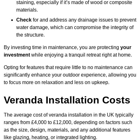
staining, especially if it’s made of wood or composite
materials.
Check
for and address any drainage issues to prevent
water damage, which can compromise the integrity of
the structure.
By investing time in maintenance, you are protecting
your
investment
while enjoying a tranquil retreat right at home.
Opting for features that require little to no maintenance can
significantly enhance your outdoor experience, allowing you
to focus more on relaxation and less on upkeep.
Veranda Installation Costs
The average cost of veranda installation in the UK typically
ranges from £4,000 to £12,000, depending on factors such
as the size, design, materials, and any additional features
like glazing, heating, or integrated lighting.