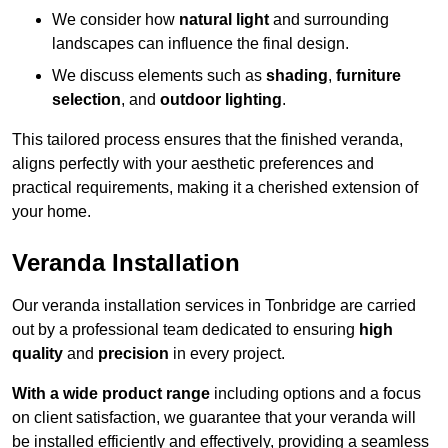
We consider how
natural light
and surrounding
landscapes can influence the final design.
We discuss elements such as
shading
,
furniture
selection
, and
outdoor lighting
.
This tailored process ensures that the finished veranda,
aligns perfectly with your aesthetic preferences and
practical requirements, making it a cherished extension of
your home.
Veranda Installation
Our veranda installation services in Tonbridge are carried
out by a professional team dedicated to ensuring
high
quality
and
precision
in every project.
With a wide product range
including options and a focus
on client satisfaction, we guarantee that your veranda will
be installed efficiently and effectively, providing a seamless