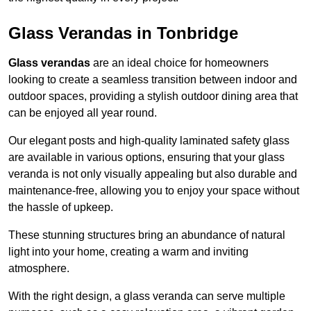
Glass Verandas in Tonbridge
Glass verandas
are an ideal choice for homeowners
looking to create a seamless transition between indoor and
outdoor spaces, providing a stylish outdoor dining area that
can be enjoyed all year round.
Our elegant posts and high-quality laminated safety glass
are available in various options, ensuring that your glass
veranda is not only visually appealing but also durable and
maintenance-free, allowing you to enjoy your space without
the hassle of upkeep.
These stunning structures bring an abundance of natural
light into your home, creating a warm and inviting
atmosphere.
With the right design, a glass veranda can serve multiple