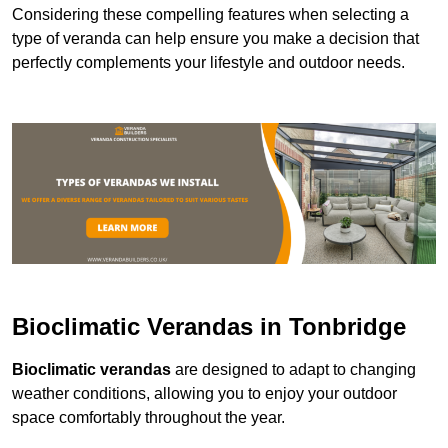
Considering these compelling features when selecting a
type of veranda can help ensure you make a decision that
perfectly complements your lifestyle and outdoor needs.
Bioclimatic Verandas in Tonbridge
Bioclimatic verandas
are designed to adapt to changing
weather conditions, allowing you to enjoy your outdoor
space comfortably throughout the year.