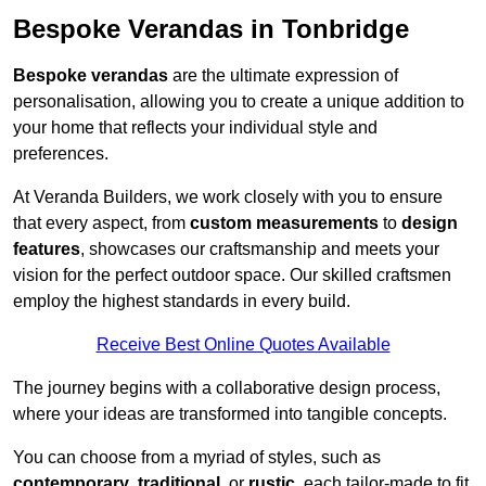
Bespoke Verandas in Tonbridge
Bespoke verandas
are the ultimate expression of
personalisation, allowing you to create a unique addition to
your home that reflects your individual style and
preferences.
At Veranda Builders, we work closely with you to ensure
that every aspect, from
custom measurements
to
design
features
, showcases our craftsmanship and meets your
vision for the perfect outdoor space. Our skilled craftsmen
employ the highest standards in every build.
Receive Best Online Quotes Available
The journey begins with a collaborative design process,
where your ideas are transformed into tangible concepts.
You can choose from a myriad of styles, such as
contemporary
,
traditional
, or
rustic
, each tailor-made to fit