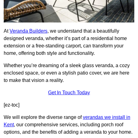
At
Veranda Builders
, we understand that a beautifully
designed veranda, whether it’s part of a residential home
extension or a free-standing carport, can transform your
home, offering both style and functionality.
Whether you’re dreaming of a sleek glass veranda, a cozy
enclosed space, or even a stylish patio cover, we are here
to make that vision a reality.
Get In Touch Today
[ez-toc]
We will explore the diverse range of
verandas we install in
Kent
, our comprehensive services, including porch roof
options, and the benefits of adding a veranda to your home.