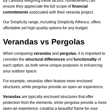
By carefully weighing these factors, homeowners can
ensure they appreciate the full scope of
financial
commitments
associated with their veranda project.
Our Simplicity range, including Simplicity Alfresco, offers
affordable yet high-quality options for any budget.
Verandas vs Pergolas
When comparing
verandas
and
pergolas
, it is important to
consider the
structural differences
and
functionality
of
each option, as both serve unique purposes in enhancing
your outdoor space.
For example, verandas often feature more enclosed
structures, while pergolas provide an open-air experience.
Verandas
are typically enclosed structures that offer
protection from the elements, while pergolas provide a more
open-air experience, creating a beautiful frame for your