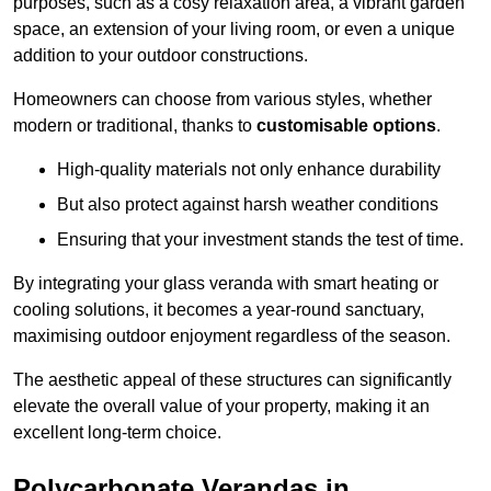
purposes, such as a cosy relaxation area, a vibrant garden
space, an extension of your living room, or even a unique
addition to your outdoor constructions.
Homeowners can choose from various styles, whether
modern or traditional, thanks to
customisable options
.
High-quality materials not only enhance durability
But also protect against harsh weather conditions
Ensuring that your investment stands the test of time.
By integrating your glass veranda with smart heating or
cooling solutions, it becomes a year-round sanctuary,
maximising outdoor enjoyment regardless of the season.
The aesthetic appeal of these structures can significantly
elevate the overall value of your property, making it an
excellent long-term choice.
Polycarbonate Verandas in