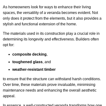
As homeowners look for ways to enhance their living
spaces, the versatility of a veranda becomes evident. Not
only does it protect from the elements, but it also provides a
stylish and functional extension of the home.
The materials used in its construction play a crucial role in
determining its longevity and effectiveness. Builders often
opt for:
composite decking
,
toughened glass
, and
weather-resistant timber
to ensure that the structure can withstand harsh conditions.
Over time, these materials prove invaluable, minimising
maintenance needs and enhancing the overall aesthetic
appeal.
In essence, a well-constructed veranda transforms how one