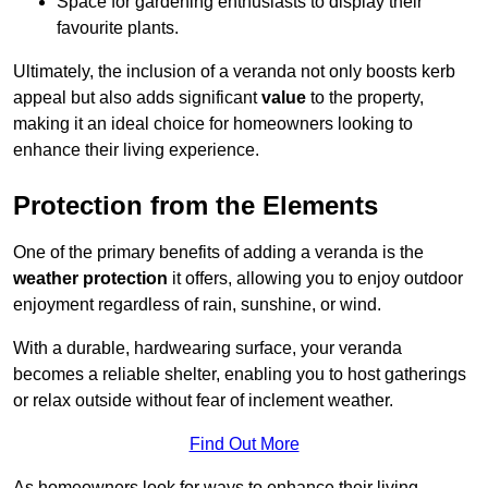
Space for gardening enthusiasts to display their
favourite plants.
Ultimately, the inclusion of a veranda not only boosts kerb
appeal but also adds significant
value
to the property,
making it an ideal choice for homeowners looking to
enhance their living experience.
Protection from the Elements
One of the primary benefits of adding a veranda is the
weather protection
it offers, allowing you to enjoy outdoor
enjoyment regardless of rain, sunshine, or wind.
With a durable, hardwearing surface, your veranda
becomes a reliable shelter, enabling you to host gatherings
or relax outside without fear of inclement weather.
Find Out More
As homeowners look for ways to enhance their living