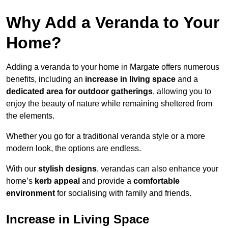
Why Add a Veranda to Your
Home?
Adding a veranda to your home in Margate offers numerous
benefits, including an
increase in living space
and a
dedicated area for outdoor gatherings
, allowing you to
enjoy the beauty of nature while remaining sheltered from
the elements.
Whether you go for a traditional veranda style or a more
modern look, the options are endless.
With our
stylish designs
, verandas can also enhance your
home’s
kerb appeal
and provide a
comfortable
environment
for socialising with family and friends.
Increase in Living Space