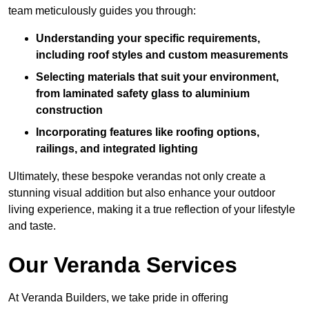
team meticulously guides you through:
Understanding your specific requirements,
including roof styles and custom measurements
Selecting materials that suit your environment,
from laminated safety glass to aluminium
construction
Incorporating features like roofing options,
railings, and integrated lighting
Ultimately, these bespoke verandas not only create a
stunning visual addition but also enhance your outdoor
living experience, making it a true reflection of your lifestyle
and taste.
Our Veranda Services
At Veranda Builders, we take pride in offering