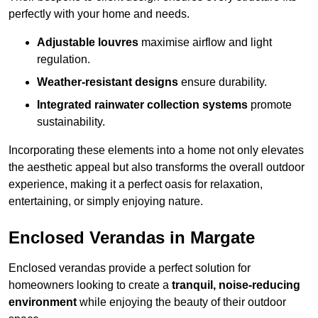
perfectly with your home and needs.
Adjustable louvres
maximise airflow and light
regulation.
Weather-resistant designs
ensure durability.
Integrated rainwater collection systems
promote
sustainability.
Incorporating these elements into a home not only elevates
the aesthetic appeal but also transforms the overall outdoor
experience, making it a perfect oasis for relaxation,
entertaining, or simply enjoying nature.
Enclosed Verandas in Margate
Enclosed verandas provide a perfect solution for
homeowners looking to create a
tranquil, noise-reducing
environment
while enjoying the beauty of their outdoor