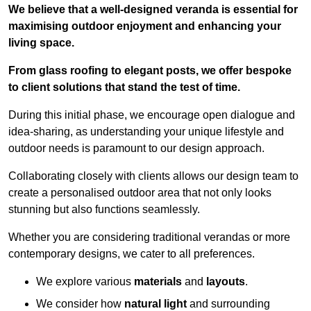
We believe that a well-designed veranda is essential for
maximising outdoor enjoyment and enhancing your
living space.
From glass roofing to elegant posts, we offer bespoke
to client solutions that stand the test of time.
During this initial phase, we encourage open dialogue and
idea-sharing, as understanding your unique lifestyle and
outdoor needs is paramount to our design approach.
Collaborating closely with clients allows our design team to
create a personalised outdoor area that not only looks
stunning but also functions seamlessly.
Whether you are considering traditional verandas or more
contemporary designs, we cater to all preferences.
We explore various
materials
and
layouts
.
We consider how
natural light
and surrounding