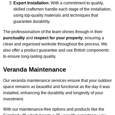
Expert Installation:
With a commitment to quality,
skilled craftsmen handle each stage of the installation,
using top-quality materials and techniques that
guarantee durability.
The professionalism of the team shines through in their
punctuality
and
respect for your property
, ensuring a
clean and organised worksite throughout the process. We
also offer a product guarantee and use British components
to ensure long-lasting quality.
Veranda Maintenance
Our veranda maintenance services ensure that your outdoor
space remains as beautiful and functional as the day it was
installed, enhancing the durability and longevity of your
investment.
With our maintenance-free options and products like the