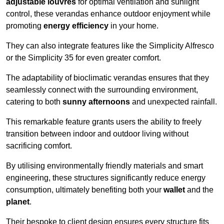
adjustable louvres
for optimal ventilation and sunlight
control, these verandas enhance outdoor enjoyment while
promoting
energy efficiency
in your home.
They can also integrate features like the Simplicity Alfresco
or the Simplicity 35 for even greater comfort.
The adaptability of bioclimatic verandas ensures that they
seamlessly connect with the surrounding environment,
catering to both
sunny afternoons
and unexpected rainfall.
This remarkable feature grants users the ability to freely
transition between indoor and outdoor living without
sacrificing comfort.
By utilising environmentally friendly materials and smart
engineering, these structures significantly reduce energy
consumption, ultimately benefiting both your
wallet
and the
planet
.
Their bespoke to client design ensures every structure fits