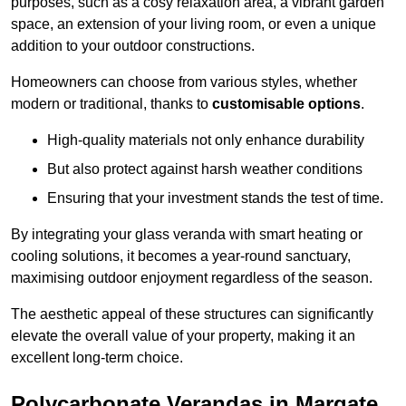
purposes, such as a cosy relaxation area, a vibrant garden
space, an extension of your living room, or even a unique
addition to your outdoor constructions.
Homeowners can choose from various styles, whether
modern or traditional, thanks to
customisable options
.
High-quality materials not only enhance durability
But also protect against harsh weather conditions
Ensuring that your investment stands the test of time.
By integrating your glass veranda with smart heating or
cooling solutions, it becomes a year-round sanctuary,
maximising outdoor enjoyment regardless of the season.
The aesthetic appeal of these structures can significantly
elevate the overall value of your property, making it an
excellent long-term choice.
Polycarbonate Verandas in Margate