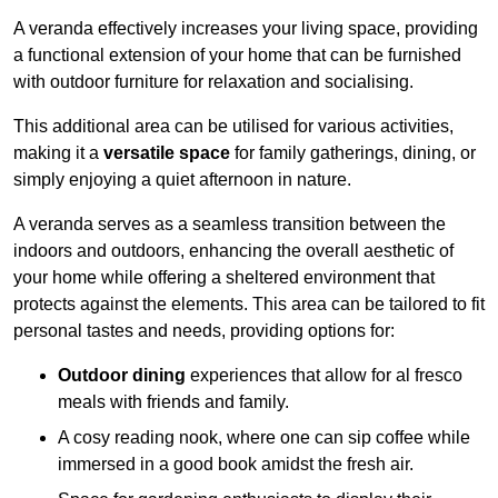
A veranda effectively increases your living space, providing
a functional extension of your home that can be furnished
with outdoor furniture for relaxation and socialising.
This additional area can be utilised for various activities,
making it a
versatile space
for family gatherings, dining, or
simply enjoying a quiet afternoon in nature.
A veranda serves as a seamless transition between the
indoors and outdoors, enhancing the overall aesthetic of
your home while offering a sheltered environment that
protects against the elements. This area can be tailored to fit
personal tastes and needs, providing options for:
Outdoor dining
experiences that allow for al fresco
meals with friends and family.
A cosy reading nook, where one can sip coffee while
immersed in a good book amidst the fresh air.