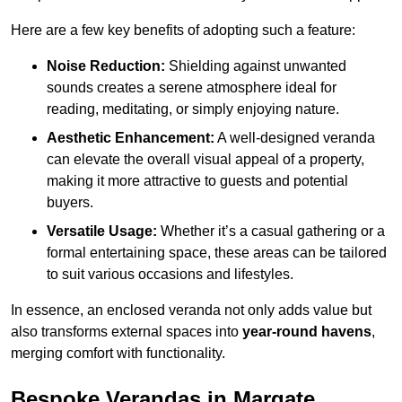
Here are a few key benefits of adopting such a feature:
Noise Reduction:
Shielding against unwanted
sounds creates a serene atmosphere ideal for
reading, meditating, or simply enjoying nature.
Aesthetic Enhancement:
A well-designed veranda
can elevate the overall visual appeal of a property,
making it more attractive to guests and potential
buyers.
Versatile Usage:
Whether it’s a casual gathering or a
formal entertaining space, these areas can be tailored
to suit various occasions and lifestyles.
In essence, an enclosed veranda not only adds value but
also transforms external spaces into
year-round havens
,
merging comfort with functionality.
Bespoke Verandas in Margate