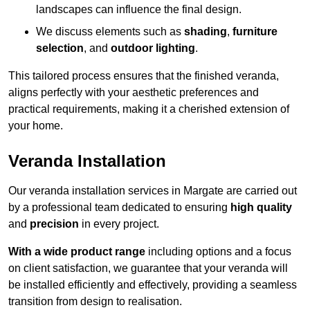
landscapes can influence the final design.
We discuss elements such as
shading
,
furniture
selection
, and
outdoor lighting
.
This tailored process ensures that the finished veranda,
aligns perfectly with your aesthetic preferences and
practical requirements, making it a cherished extension of
your home.
Veranda Installation
Our veranda installation services in Margate are carried out
by a professional team dedicated to ensuring
high quality
and
precision
in every project.
With a wide product range
including options and a focus
on client satisfaction, we guarantee that your veranda will
be installed efficiently and effectively, providing a seamless
transition from design to realisation.