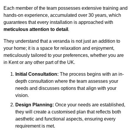
Each member of the team possesses extensive training and
hands-on experience, accumulated over 30 years, which
guarantees that every installation is approached with
meticulous attention to detail
.
They understand that a veranda is not just an addition to
your home; it is a space for relaxation and enjoyment,
meticulously tailored to your preferences, whether you are
in Kent or any other part of the UK.
Initial Consultation:
The process begins with an in-
depth consultation where the team assesses your
needs and discusses options that align with your
vision.
Design Planning:
Once your needs are established,
they will create a customised plan that reflects both
aesthetic and functional aspects, ensuring every
requirement is met.