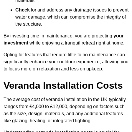
materials.
Check
for and address any drainage issues to prevent
water damage, which can compromise the integrity of
the structure.
By investing time in maintenance, you are protecting
your
investment
while enjoying a tranquil retreat right at home.
Opting for features that require little to no maintenance can
significantly enhance your outdoor experience, allowing you
to focus more on relaxation and less on upkeep.
Veranda Installation Costs
The average cost of veranda installation in the UK typically
ranges from £4,000 to £12,000, depending on factors such
as the size, design, materials, and any additional features
like glazing, heating, or integrated lighting.