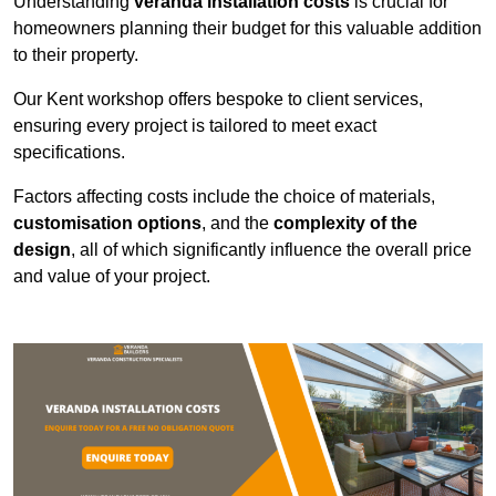
Understanding
veranda installation costs
is crucial for
homeowners planning their budget for this valuable addition
to their property.
Our Kent workshop offers bespoke to client services,
ensuring every project is tailored to meet exact
specifications.
Factors affecting costs include the choice of materials,
customisation options
, and the
complexity of the
design
, all of which significantly influence the overall price
and value of your project.