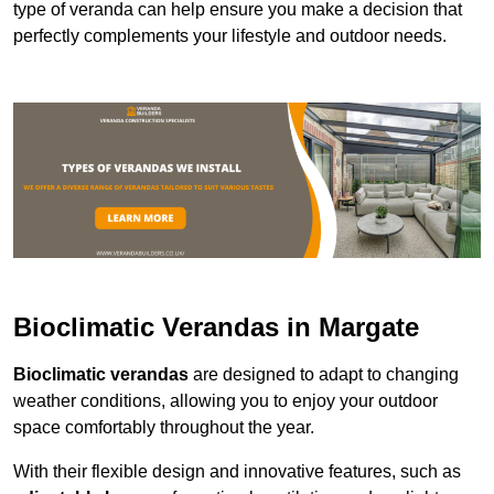
type of veranda can help ensure you make a decision that
perfectly complements your lifestyle and outdoor needs.
Bioclimatic Verandas in Margate
Bioclimatic verandas
are designed to adapt to changing
weather conditions, allowing you to enjoy your outdoor
space comfortably throughout the year.
With their flexible design and innovative features, such as