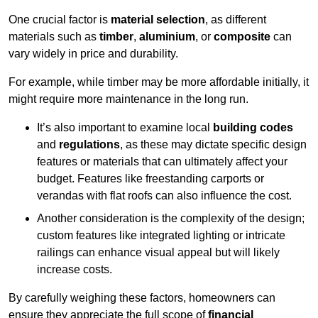
One crucial factor is
material selection
, as different
materials such as
timber
,
aluminium
, or
composite
can
vary widely in price and durability.
For example, while timber may be more affordable initially, it
might require more maintenance in the long run.
It’s also important to examine local
building codes
and
regulations
, as these may dictate specific design
features or materials that can ultimately affect your
budget. Features like freestanding carports or
verandas with flat roofs can also influence the cost.
Another consideration is the complexity of the design;
custom features like integrated lighting or intricate
railings can enhance visual appeal but will likely
increase costs.
By carefully weighing these factors, homeowners can
ensure they appreciate the full scope of
financial