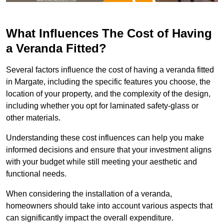
What Influences The Cost of Having
a Veranda Fitted?
Several factors influence the cost of having a veranda fitted
in Margate, including the specific features you choose, the
location of your property, and the complexity of the design,
including whether you opt for laminated safety-glass or
other materials.
Understanding these cost influences can help you make
informed decisions and ensure that your investment aligns
with your budget while still meeting your aesthetic and
functional needs.
When considering the installation of a veranda,
homeowners should take into account various aspects that
can significantly impact the overall expenditure.