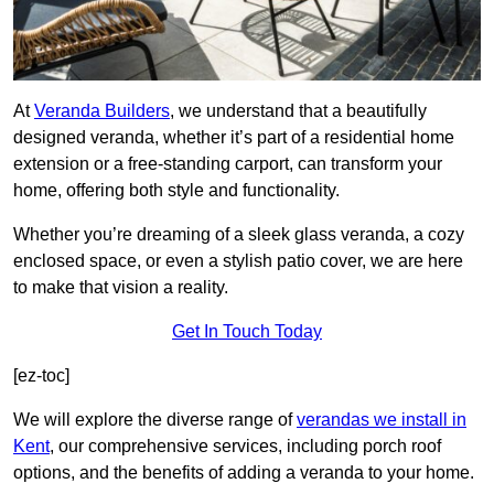
At
Veranda Builders
, we understand that a beautifully
designed veranda, whether it’s part of a residential home
extension or a free-standing carport, can transform your
home, offering both style and functionality.
Whether you’re dreaming of a sleek glass veranda, a cozy
enclosed space, or even a stylish patio cover, we are here
to make that vision a reality.
Get In Touch Today
[ez-toc]
We will explore the diverse range of
verandas we install in
Kent
, our comprehensive services, including porch roof
options, and the benefits of adding a veranda to your home.