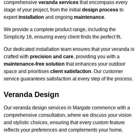
comprehensive
veranda services
that encompass every
stage of your project, from the initial
design process
to
expert
installation
and ongoing
maintenance
.
We provide a complete product range, including the
Simplicity 16, ensuring every client finds the perfect fit.
Our dedicated installation team ensures that your veranda is
crafted with
precision and care
, providing you with a
maintenance-free solution
that enhances your outdoor
space and prioritises
client satisfaction
. Our customer
service guarantees satisfaction at every step of the process.
Veranda Design
Our veranda design services in Margate commence with a
comprehensive consultation, where we discuss your vision
and stylistic choices, ensuring that every custom feature
reflects your preferences and complements your home.