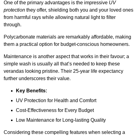
One of the primary advantages is the impressive
UV
protection
they offer, shielding both you and your loved ones
from harmful rays while allowing natural light to filter
through.
Polycarbonate materials are remarkably affordable, making
them a practical option for budget-conscious homeowners.
Maintenance is another aspect that works in their favour; a
simple wash is usually all that’s needed to keep these
verandas looking pristine. Their 25-year life expectancy
further underscores their value.
Key Benefits:
UV Protection for Health and Comfort
Cost-Effectiveness for Every Budget
Low Maintenance for Long-lasting Quality
Considering these compelling features when selecting a