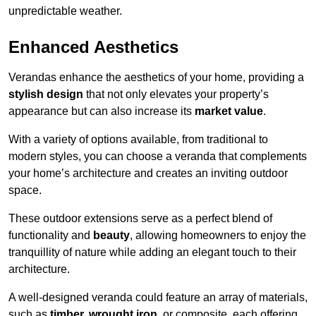
unpredictable weather.
Enhanced Aesthetics
Verandas enhance the aesthetics of your home, providing a
stylish design
that not only elevates your property’s
appearance but can also increase its
market value
.
With a variety of options available, from traditional to
modern styles, you can choose a veranda that complements
your home’s architecture and creates an inviting outdoor
space.
These outdoor extensions serve as a perfect blend of
functionality and
beauty
, allowing homeowners to enjoy the
tranquillity of nature while adding an elegant touch to their
architecture.
A well-designed veranda could feature an array of materials,
such as
timber, wrought iron,
or composite, each offering