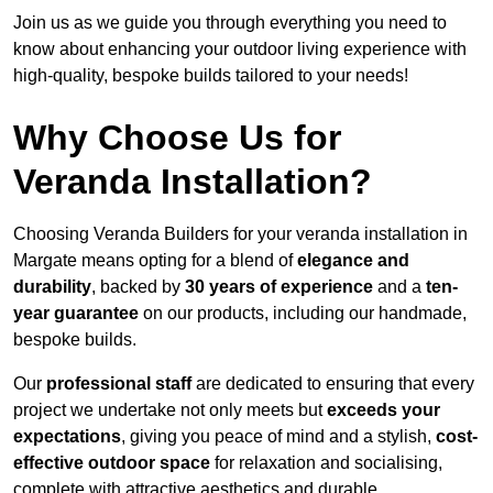
Join us as we guide you through everything you need to
know about enhancing your outdoor living experience with
high-quality, bespoke builds tailored to your needs!
Why Choose Us for
Veranda Installation?
Choosing Veranda Builders for your veranda installation in
Margate means opting for a blend of
elegance and
durability
, backed by
30 years of experience
and a
ten-
year guarantee
on our products, including our handmade,
bespoke builds.
Our
professional staff
are dedicated to ensuring that every
project we undertake not only meets but
exceeds your
expectations
, giving you peace of mind and a stylish,
cost-
effective outdoor space
for relaxation and socialising,
complete with attractive aesthetics and durable,