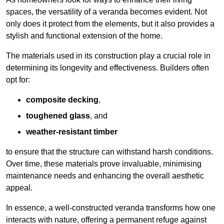
spaces, the versatility of a veranda becomes evident. Not
only does it protect from the elements, but it also provides a
stylish and functional extension of the home.
The materials used in its construction play a crucial role in
determining its longevity and effectiveness. Builders often
opt for:
composite decking
,
toughened glass
, and
weather-resistant timber
to ensure that the structure can withstand harsh conditions.
Over time, these materials prove invaluable, minimising
maintenance needs and enhancing the overall aesthetic
appeal.
In essence, a well-constructed veranda transforms how one
interacts with nature, offering a permanent refuge against