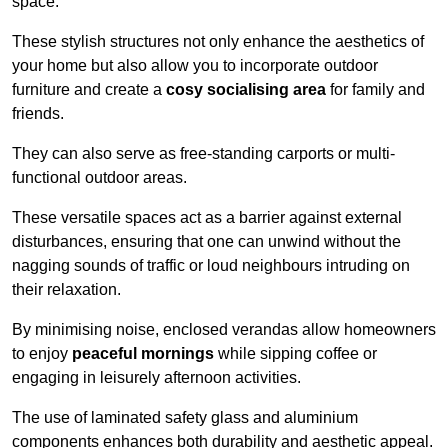
space.
These stylish structures not only enhance the aesthetics of
your home but also allow you to incorporate outdoor
furniture and create a
cosy socialising area
for family and
friends.
They can also serve as free-standing carports or multi-
functional outdoor areas.
These versatile spaces act as a barrier against external
disturbances, ensuring that one can unwind without the
nagging sounds of traffic or loud neighbours intruding on
their relaxation.
By minimising noise, enclosed verandas allow homeowners
to enjoy
peaceful mornings
while sipping coffee or
engaging in leisurely afternoon activities.
The use of laminated safety glass and aluminium
components enhances both durability and aesthetic appeal.