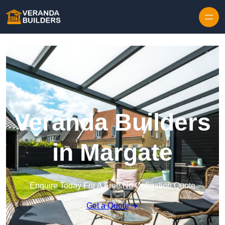
Skip to content
Veranda Builders
in Margate
Enquire Today For A Free No Obligation Quote
Get a Quote