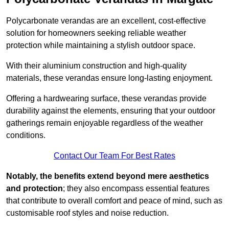
Polycarbonate verandas are an excellent, cost-effective
solution for homeowners seeking reliable weather
protection while maintaining a stylish outdoor space.
With their aluminium construction and high-quality
materials, these verandas ensure long-lasting enjoyment.
Offering a hardwearing surface, these verandas provide
durability against the elements, ensuring that your outdoor
gatherings remain enjoyable regardless of the weather
conditions.
Contact Our Team For Best Rates
Notably, the benefits extend beyond mere aesthetics
and protection
; they also encompass essential features
that contribute to overall comfort and peace of mind, such as
customisable roof styles and noise reduction.