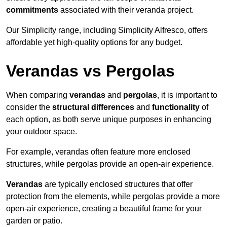
commitments
associated with their veranda project.
Our Simplicity range, including Simplicity Alfresco, offers
affordable yet high-quality options for any budget.
Verandas vs Pergolas
When comparing
verandas
and
pergolas
, it is important to
consider the
structural differences
and
functionality
of
each option, as both serve unique purposes in enhancing
your outdoor space.
For example, verandas often feature more enclosed
structures, while pergolas provide an open-air experience.
Verandas
are typically enclosed structures that offer
protection from the elements, while pergolas provide a more
open-air experience, creating a beautiful frame for your
garden or patio.