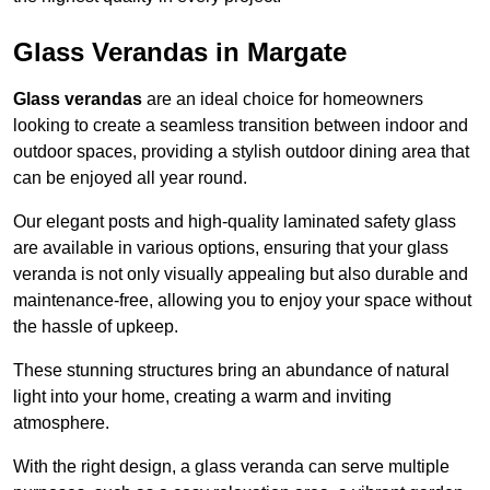
Glass Verandas in Margate
Glass verandas
are an ideal choice for homeowners
looking to create a seamless transition between indoor and
outdoor spaces, providing a stylish outdoor dining area that
can be enjoyed all year round.
Our elegant posts and high-quality laminated safety glass
are available in various options, ensuring that your glass
veranda is not only visually appealing but also durable and
maintenance-free, allowing you to enjoy your space without
the hassle of upkeep.
These stunning structures bring an abundance of natural
light into your home, creating a warm and inviting
atmosphere.
With the right design, a glass veranda can serve multiple