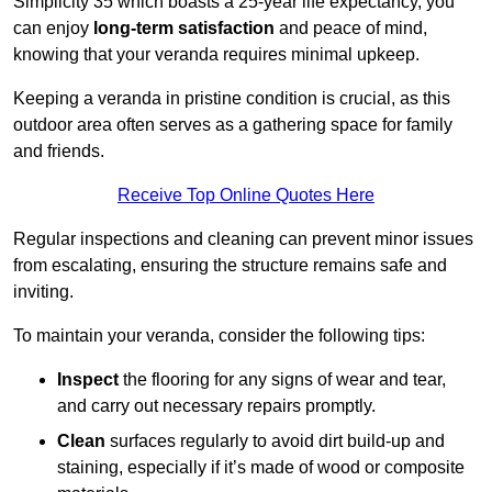
Simplicity 35 which boasts a 25-year life expectancy, you
can enjoy
long-term satisfaction
and peace of mind,
knowing that your veranda requires minimal upkeep.
Keeping a veranda in pristine condition is crucial, as this
outdoor area often serves as a gathering space for family
and friends.
Receive Top Online Quotes Here
Regular inspections and cleaning can prevent minor issues
from escalating, ensuring the structure remains safe and
inviting.
To maintain your veranda, consider the following tips:
Inspect
the flooring for any signs of wear and tear,
and carry out necessary repairs promptly.
Clean
surfaces regularly to avoid dirt build-up and
staining, especially if it’s made of wood or composite