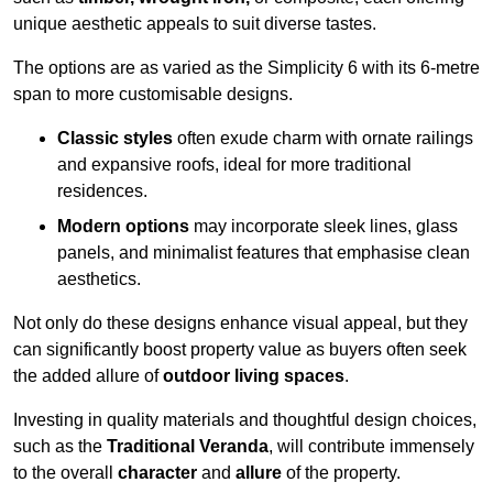
unique aesthetic appeals to suit diverse tastes.
The options are as varied as the Simplicity 6 with its 6-metre
span to more customisable designs.
Classic styles
often exude charm with ornate railings
and expansive roofs, ideal for more traditional
residences.
Modern options
may incorporate sleek lines, glass
panels, and minimalist features that emphasise clean
aesthetics.
Not only do these designs enhance visual appeal, but they
can significantly boost property value as buyers often seek
the added allure of
outdoor living spaces
.
Investing in quality materials and thoughtful design choices,
such as the
Traditional Veranda
, will contribute immensely
to the overall
character
and
allure
of the property.