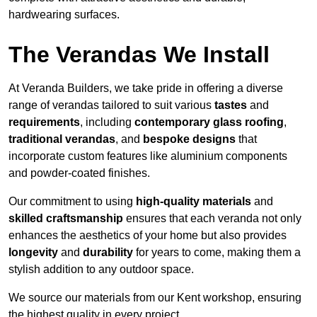
hardwearing surfaces.
The Verandas We Install
At Veranda Builders, we take pride in offering a diverse
range of verandas tailored to suit various
tastes
and
requirements
, including
contemporary glass roofing
,
traditional verandas
, and
bespoke designs
that
incorporate custom features like aluminium components
and powder-coated finishes.
Our commitment to using
high-quality materials
and
skilled craftsmanship
ensures that each veranda not only
enhances the aesthetics of your home but also provides
longevity
and
durability
for years to come, making them a
stylish addition to any outdoor space.
We source our materials from our Kent workshop, ensuring
the highest quality in every project.