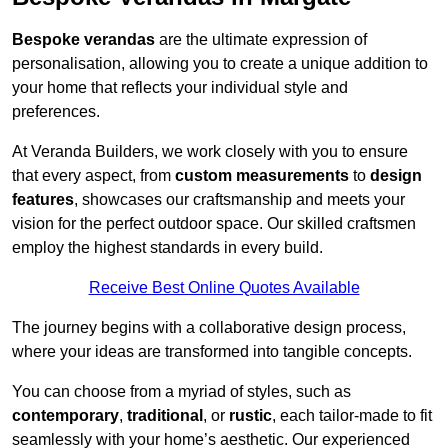
Bespoke verandas
are the ultimate expression of
personalisation, allowing you to create a unique addition to
your home that reflects your individual style and
preferences.
At Veranda Builders, we work closely with you to ensure
that every aspect, from
custom measurements
to
design
features
, showcases our craftsmanship and meets your
vision for the perfect outdoor space. Our skilled craftsmen
employ the highest standards in every build.
Receive Best Online Quotes Available
The journey begins with a collaborative design process,
where your ideas are transformed into tangible concepts.
You can choose from a myriad of styles, such as
contemporary
,
traditional
, or
rustic
, each tailor-made to fit
seamlessly with your home’s aesthetic. Our experienced