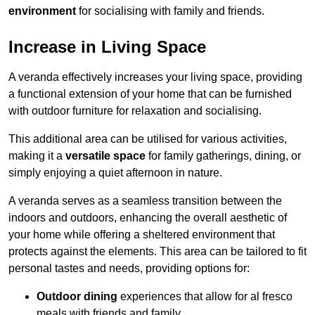
environment
for socialising with family and friends.
Increase in Living Space
A veranda effectively increases your living space, providing
a functional extension of your home that can be furnished
with outdoor furniture for relaxation and socialising.
This additional area can be utilised for various activities,
making it a
versatile space
for family gatherings, dining, or
simply enjoying a quiet afternoon in nature.
A veranda serves as a seamless transition between the
indoors and outdoors, enhancing the overall aesthetic of
your home while offering a sheltered environment that
protects against the elements. This area can be tailored to fit
personal tastes and needs, providing options for:
Outdoor dining
experiences that allow for al fresco
meals with friends and family.