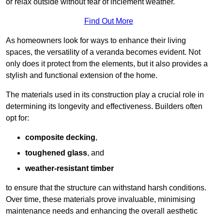
or relax outside without fear of inclement weather.
Find Out More
As homeowners look for ways to enhance their living
spaces, the versatility of a veranda becomes evident. Not
only does it protect from the elements, but it also provides a
stylish and functional extension of the home.
The materials used in its construction play a crucial role in
determining its longevity and effectiveness. Builders often
opt for:
composite decking
,
toughened glass
, and
weather-resistant timber
to ensure that the structure can withstand harsh conditions.
Over time, these materials prove invaluable, minimising
maintenance needs and enhancing the overall aesthetic