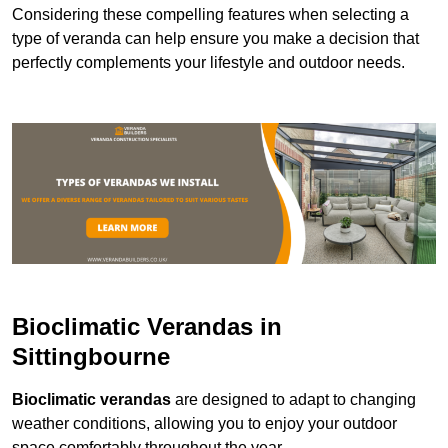
Considering these compelling features when selecting a
type of veranda can help ensure you make a decision that
perfectly complements your lifestyle and outdoor needs.
Bioclimatic Verandas in
Sittingbourne
Bioclimatic verandas
are designed to adapt to changing
weather conditions, allowing you to enjoy your outdoor
space comfortably throughout the year.