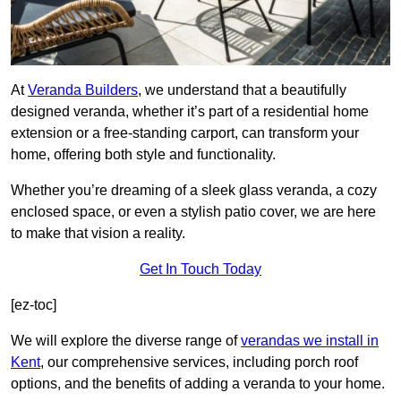
At
Veranda Builders
, we understand that a beautifully
designed veranda, whether it’s part of a residential home
extension or a free-standing carport, can transform your
home, offering both style and functionality.
Whether you’re dreaming of a sleek glass veranda, a cozy
enclosed space, or even a stylish patio cover, we are here
to make that vision a reality.
Get In Touch Today
[ez-toc]
We will explore the diverse range of
verandas we install in
Kent
, our comprehensive services, including porch roof
options, and the benefits of adding a veranda to your home.