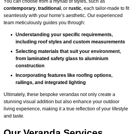
You can choose from a myriad of styles, such as
contemporary
,
traditional
, or
rustic
, each tailor-made to fit
seamlessly with your home’s aesthetic. Our experienced
team meticulously guides you through:
Understanding your specific requirements,
including roof styles and custom measurements
Selecting materials that suit your environment,
from laminated safety glass to aluminium
construction
Incorporating features like roofing options,
railings, and integrated lighting
Ultimately, these bespoke verandas not only create a
stunning visual addition but also enhance your outdoor
living experience, making it a true reflection of your lifestyle
and taste.
Our Veranda Services