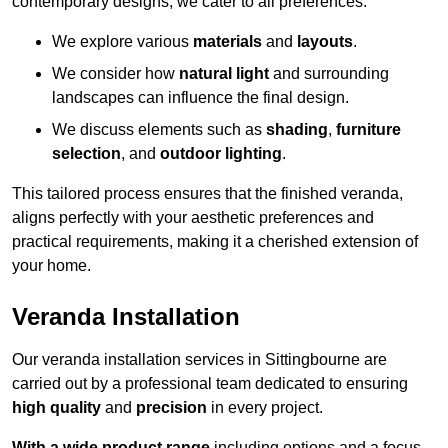
contemporary designs, we cater to all preferences.
We explore various
materials
and
layouts
.
We consider how
natural light
and surrounding
landscapes can influence the final design.
We discuss elements such as
shading
,
furniture
selection
, and
outdoor lighting
.
This tailored process ensures that the finished veranda,
aligns perfectly with your aesthetic preferences and
practical requirements, making it a cherished extension of
your home.
Veranda Installation
Our veranda installation services in Sittingbourne are
carried out by a professional team dedicated to ensuring
high quality
and
precision
in every project.
With a wide product range
including options and a focus