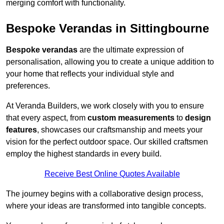
merging comfort with functionality.
Bespoke Verandas in Sittingbourne
Bespoke verandas
are the ultimate expression of
personalisation, allowing you to create a unique addition to
your home that reflects your individual style and
preferences.
At Veranda Builders, we work closely with you to ensure
that every aspect, from
custom measurements
to
design
features
, showcases our craftsmanship and meets your
vision for the perfect outdoor space. Our skilled craftsmen
employ the highest standards in every build.
Receive Best Online Quotes Available
The journey begins with a collaborative design process,
where your ideas are transformed into tangible concepts.