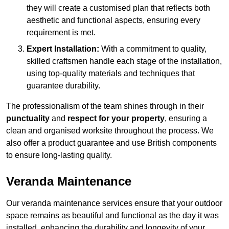
they will create a customised plan that reflects both
aesthetic and functional aspects, ensuring every
requirement is met.
Expert Installation:
With a commitment to quality,
skilled craftsmen handle each stage of the installation,
using top-quality materials and techniques that
guarantee durability.
The professionalism of the team shines through in their
punctuality
and
respect for your property
, ensuring a
clean and organised worksite throughout the process. We
also offer a product guarantee and use British components
to ensure long-lasting quality.
Veranda Maintenance
Our veranda maintenance services ensure that your outdoor
space remains as beautiful and functional as the day it was
installed, enhancing the durability and longevity of your