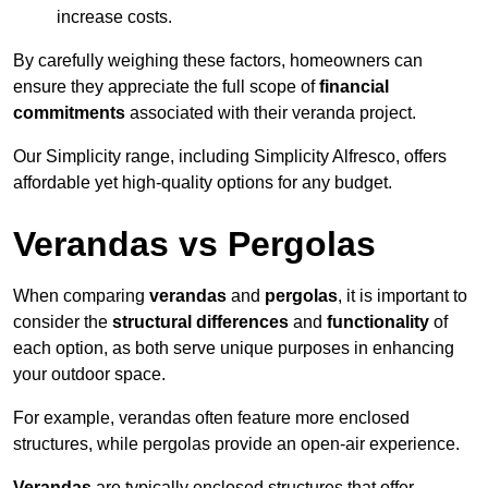
increase costs.
By carefully weighing these factors, homeowners can
ensure they appreciate the full scope of
financial
commitments
associated with their veranda project.
Our Simplicity range, including Simplicity Alfresco, offers
affordable yet high-quality options for any budget.
Verandas vs Pergolas
When comparing
verandas
and
pergolas
, it is important to
consider the
structural differences
and
functionality
of
each option, as both serve unique purposes in enhancing
your outdoor space.
For example, verandas often feature more enclosed
structures, while pergolas provide an open-air experience.
Verandas
are typically enclosed structures that offer