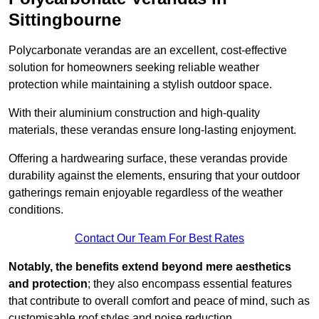
Sittingbourne
Polycarbonate verandas are an excellent, cost-effective
solution for homeowners seeking reliable weather
protection while maintaining a stylish outdoor space.
With their aluminium construction and high-quality
materials, these verandas ensure long-lasting enjoyment.
Offering a hardwearing surface, these verandas provide
durability against the elements, ensuring that your outdoor
gatherings remain enjoyable regardless of the weather
conditions.
Contact Our Team For Best Rates
Notably, the benefits extend beyond mere aesthetics
and protection
; they also encompass essential features
that contribute to overall comfort and peace of mind, such as
customisable roof styles and noise reduction.