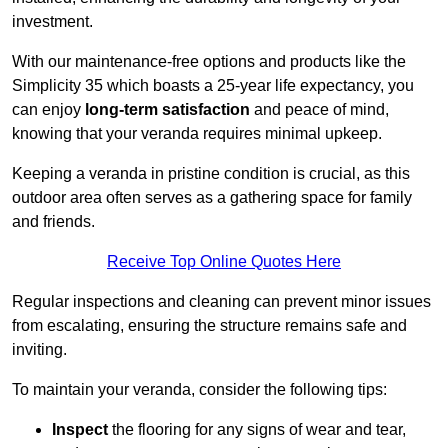
investment.
With our maintenance-free options and products like the
Simplicity 35 which boasts a 25-year life expectancy, you
can enjoy
long-term satisfaction
and peace of mind,
knowing that your veranda requires minimal upkeep.
Keeping a veranda in pristine condition is crucial, as this
outdoor area often serves as a gathering space for family
and friends.
Receive Top Online Quotes Here
Regular inspections and cleaning can prevent minor issues
from escalating, ensuring the structure remains safe and
inviting.
To maintain your veranda, consider the following tips:
Inspect
the flooring for any signs of wear and tear,