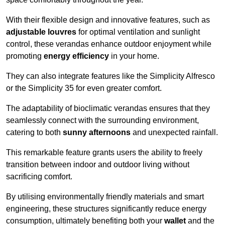
With their flexible design and innovative features, such as
adjustable louvres
for optimal ventilation and sunlight
control, these verandas enhance outdoor enjoyment while
promoting
energy efficiency
in your home.
They can also integrate features like the Simplicity Alfresco
or the Simplicity 35 for even greater comfort.
The adaptability of bioclimatic verandas ensures that they
seamlessly connect with the surrounding environment,
catering to both
sunny afternoons
and unexpected rainfall.
This remarkable feature grants users the ability to freely
transition between indoor and outdoor living without
sacrificing comfort.
By utilising environmentally friendly materials and smart
engineering, these structures significantly reduce energy
consumption, ultimately benefiting both your
wallet
and the