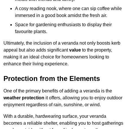
A cosy reading nook, where one can sip coffee while
immersed in a good book amidst the fresh air.
Space for gardening enthusiasts to display their
favourite plants.
Ultimately, the inclusion of a veranda not only boosts kerb
appeal but also adds significant
value
to the property,
making it an ideal choice for homeowners looking to
enhance their living experience.
Protection from the Elements
One of the primary benefits of adding a veranda is the
weather protection
it offers, allowing you to enjoy outdoor
enjoyment regardless of rain, sunshine, or wind.
With a durable, hardwearing surface, your veranda
becomes a reliable shelter, enabling you to host gatherings