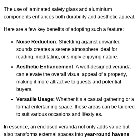
The use of laminated safety glass and aluminium
components enhances both durability and aesthetic appeal.
Here are a few key benefits of adopting such a feature:
Noise Reduction:
Shielding against unwanted
sounds creates a serene atmosphere ideal for
reading, meditating, or simply enjoying nature.
Aesthetic Enhancement:
A well-designed veranda
can elevate the overall visual appeal of a property,
making it more attractive to guests and potential
buyers.
Versatile Usage:
Whether it’s a casual gathering or a
formal entertaining space, these areas can be tailored
to suit various occasions and lifestyles.
In essence, an enclosed veranda not only adds value but
also transforms external spaces into
year-round havens
,