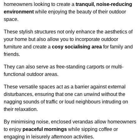
homeowners looking to create a
tranquil, noise-reducing
environment
while enjoying the beauty of their outdoor
space.
These stylish structures not only enhance the aesthetics of
your home but also allow you to incorporate outdoor
furniture and create a
cosy socialising area
for family and
friends.
They can also serve as free-standing carports or multi-
functional outdoor areas.
These versatile spaces act as a barrier against external
disturbances, ensuring that one can unwind without the
nagging sounds of traffic or loud neighbours intruding on
their relaxation.
By minimising noise, enclosed verandas allow homeowners
to enjoy
peaceful mornings
while sipping coffee or
engaging in leisurely afternoon activities.