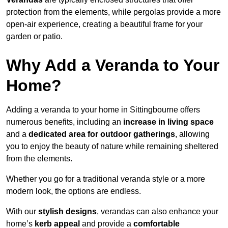
protection from the elements, while pergolas provide a more
open-air experience, creating a beautiful frame for your
garden or patio.
Why Add a Veranda to Your
Home?
Adding a veranda to your home in Sittingbourne offers
numerous benefits, including an
increase in living space
and a
dedicated area for outdoor gatherings
, allowing
you to enjoy the beauty of nature while remaining sheltered
from the elements.
Whether you go for a traditional veranda style or a more
modern look, the options are endless.
With our
stylish designs
, verandas can also enhance your
home’s
kerb appeal
and provide a
comfortable