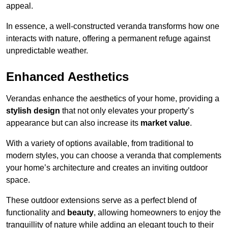
appeal.
In essence, a well-constructed veranda transforms how one
interacts with nature, offering a permanent refuge against
unpredictable weather.
Enhanced Aesthetics
Verandas enhance the aesthetics of your home, providing a
stylish design
that not only elevates your property’s
appearance but can also increase its
market value
.
With a variety of options available, from traditional to
modern styles, you can choose a veranda that complements
your home’s architecture and creates an inviting outdoor
space.
These outdoor extensions serve as a perfect blend of
functionality and
beauty
, allowing homeowners to enjoy the
tranquillity of nature while adding an elegant touch to their