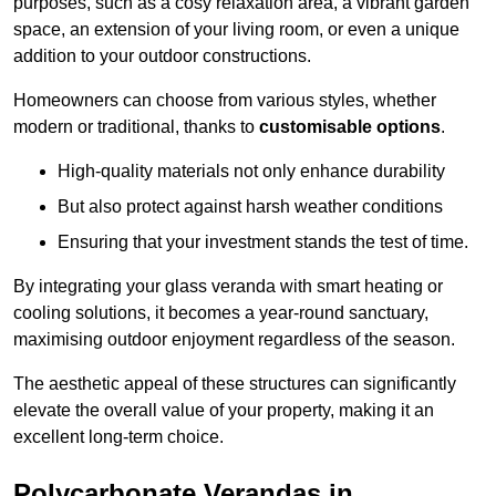
purposes, such as a cosy relaxation area, a vibrant garden
space, an extension of your living room, or even a unique
addition to your outdoor constructions.
Homeowners can choose from various styles, whether
modern or traditional, thanks to
customisable options
.
High-quality materials not only enhance durability
But also protect against harsh weather conditions
Ensuring that your investment stands the test of time.
By integrating your glass veranda with smart heating or
cooling solutions, it becomes a year-round sanctuary,
maximising outdoor enjoyment regardless of the season.
The aesthetic appeal of these structures can significantly
elevate the overall value of your property, making it an
excellent long-term choice.
Polycarbonate Verandas in