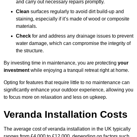
and carry out necessary repairs promptly.
Clean
surfaces regularly to avoid dirt build-up and
staining, especially if it’s made of wood or composite
materials.
Check
for and address any drainage issues to prevent
water damage, which can compromise the integrity of
the structure.
By investing time in maintenance, you are protecting
your
investment
while enjoying a tranquil retreat right at home.
Opting for features that require little to no maintenance can
significantly enhance your outdoor experience, allowing you
to focus more on relaxation and less on upkeep.
Veranda Installation Costs
The average cost of veranda installation in the UK typically
ranges from £4,000 to £12,000, depending on factors such