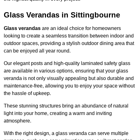
Glass Verandas in Sittingbourne
Glass verandas
are an ideal choice for homeowners
looking to create a seamless transition between indoor and
outdoor spaces, providing a stylish outdoor dining area that
can be enjoyed all year round.
Our elegant posts and high-quality laminated safety glass
are available in various options, ensuring that your glass
veranda is not only visually appealing but also durable and
maintenance-free, allowing you to enjoy your space without
the hassle of upkeep.
These stunning structures bring an abundance of natural
light into your home, creating a warm and inviting
atmosphere.
With the right design, a glass veranda can serve multiple