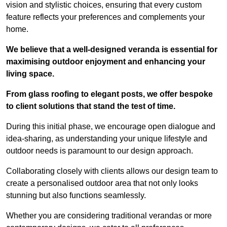
vision and stylistic choices, ensuring that every custom
feature reflects your preferences and complements your
home.
We believe that a well-designed veranda is essential for
maximising outdoor enjoyment and enhancing your
living space.
From glass roofing to elegant posts, we offer bespoke
to client solutions that stand the test of time.
During this initial phase, we encourage open dialogue and
idea-sharing, as understanding your unique lifestyle and
outdoor needs is paramount to our design approach.
Collaborating closely with clients allows our design team to
create a personalised outdoor area that not only looks
stunning but also functions seamlessly.
Whether you are considering traditional verandas or more