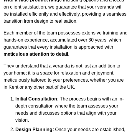
on client satisfaction, we guarantee that your veranda will
be installed efficiently and effectively, providing a seamless
transition from design to realisation.
Each member of the team possesses extensive training and
hands-on experience, accumulated over 30 years, which
guarantees that every installation is approached with
meticulous attention to detail
.
They understand that a veranda is not just an addition to
your home; it is a space for relaxation and enjoyment,
meticulously tailored to your preferences, whether you are
in Kent or any other part of the UK.
Initial Consultation:
The process begins with an in-
depth consultation where the team assesses your
needs and discusses options that align with your
vision.
Design Planning:
Once your needs are established,