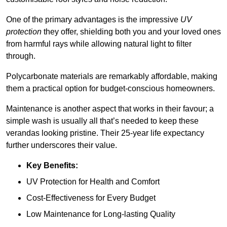
One of the primary advantages is the impressive
UV
protection
they offer, shielding both you and your loved ones
from harmful rays while allowing natural light to filter
through.
Polycarbonate materials are remarkably affordable, making
them a practical option for budget-conscious homeowners.
Maintenance is another aspect that works in their favour; a
simple wash is usually all that’s needed to keep these
verandas looking pristine. Their 25-year life expectancy
further underscores their value.
Key Benefits:
UV Protection for Health and Comfort
Cost-Effectiveness for Every Budget
Low Maintenance for Long-lasting Quality