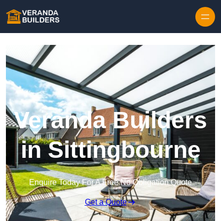
Skip to content
Veranda Builders
in Sittingbourne
Enquire Today For A Free No Obligation Quote
Get a Quote