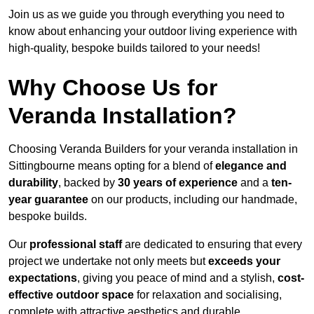
Join us as we guide you through everything you need to
know about enhancing your outdoor living experience with
high-quality, bespoke builds tailored to your needs!
Why Choose Us for
Veranda Installation?
Choosing Veranda Builders for your veranda installation in
Sittingbourne means opting for a blend of
elegance and
durability
, backed by
30 years of experience
and a
ten-
year guarantee
on our products, including our handmade,
bespoke builds.
Our
professional staff
are dedicated to ensuring that every
project we undertake not only meets but
exceeds your
expectations
, giving you peace of mind and a stylish,
cost-
effective outdoor space
for relaxation and socialising,
complete with attractive aesthetics and durable,