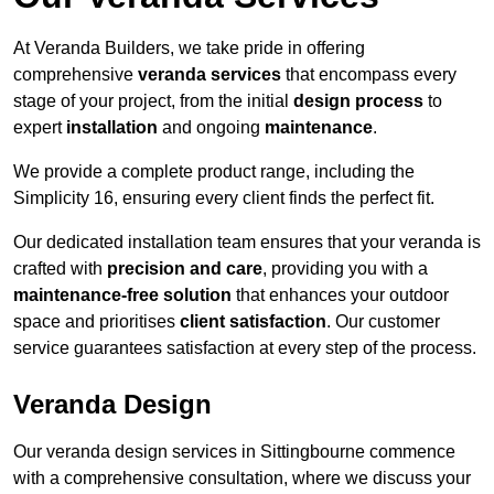
At Veranda Builders, we take pride in offering
comprehensive
veranda services
that encompass every
stage of your project, from the initial
design process
to
expert
installation
and ongoing
maintenance
.
We provide a complete product range, including the
Simplicity 16, ensuring every client finds the perfect fit.
Our dedicated installation team ensures that your veranda is
crafted with
precision and care
, providing you with a
maintenance-free solution
that enhances your outdoor
space and prioritises
client satisfaction
. Our customer
service guarantees satisfaction at every step of the process.
Veranda Design
Our veranda design services in Sittingbourne commence
with a comprehensive consultation, where we discuss your