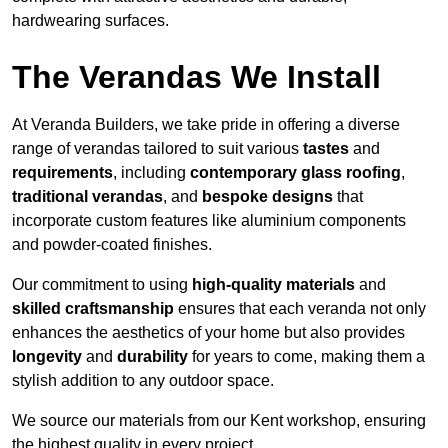
hardwearing surfaces.
The Verandas We Install
At Veranda Builders, we take pride in offering a diverse
range of verandas tailored to suit various
tastes
and
requirements
, including
contemporary glass roofing
,
traditional verandas
, and
bespoke designs
that
incorporate custom features like aluminium components
and powder-coated finishes.
Our commitment to using
high-quality materials
and
skilled craftsmanship
ensures that each veranda not only
enhances the aesthetics of your home but also provides
longevity
and
durability
for years to come, making them a
stylish addition to any outdoor space.
We source our materials from our Kent workshop, ensuring
the highest quality in every project.