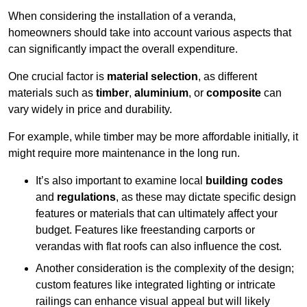
When considering the installation of a veranda,
homeowners should take into account various aspects that
can significantly impact the overall expenditure.
One crucial factor is
material selection
, as different
materials such as
timber
,
aluminium
, or
composite
can
vary widely in price and durability.
For example, while timber may be more affordable initially, it
might require more maintenance in the long run.
It’s also important to examine local
building codes
and
regulations
, as these may dictate specific design
features or materials that can ultimately affect your
budget. Features like freestanding carports or
verandas with flat roofs can also influence the cost.
Another consideration is the complexity of the design;
custom features like integrated lighting or intricate
railings can enhance visual appeal but will likely