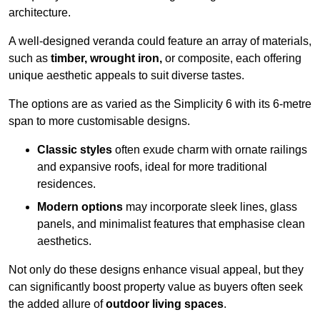
architecture.
A well-designed veranda could feature an array of materials,
such as
timber, wrought iron,
or composite, each offering
unique aesthetic appeals to suit diverse tastes.
The options are as varied as the Simplicity 6 with its 6-metre
span to more customisable designs.
Classic styles
often exude charm with ornate railings
and expansive roofs, ideal for more traditional
residences.
Modern options
may incorporate sleek lines, glass
panels, and minimalist features that emphasise clean
aesthetics.
Not only do these designs enhance visual appeal, but they
can significantly boost property value as buyers often seek
the added allure of
outdoor living spaces
.