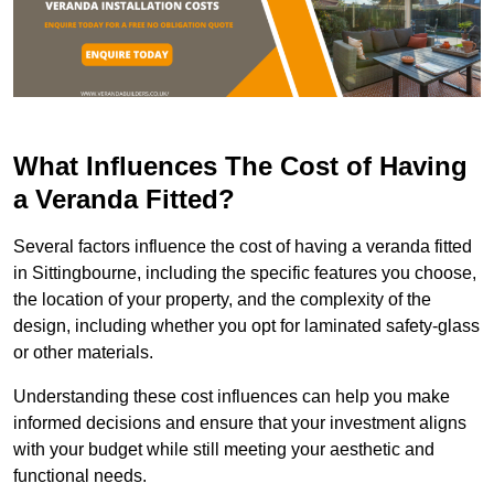
What Influences The Cost of Having
a Veranda Fitted?
Several factors influence the cost of having a veranda fitted
in Sittingbourne, including the specific features you choose,
the location of your property, and the complexity of the
design, including whether you opt for laminated safety-glass
or other materials.
Understanding these cost influences can help you make
informed decisions and ensure that your investment aligns
with your budget while still meeting your aesthetic and
functional needs.