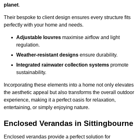
planet
.
Their bespoke to client design ensures every structure fits
perfectly with your home and needs.
Adjustable louvres
maximise airflow and light
regulation.
Weather-resistant designs
ensure durability.
Integrated rainwater collection systems
promote
sustainability.
Incorporating these elements into a home not only elevates
the aesthetic appeal but also transforms the overall outdoor
experience, making it a perfect oasis for relaxation,
entertaining, or simply enjoying nature.
Enclosed Verandas in Sittingbourne
Enclosed verandas provide a perfect solution for