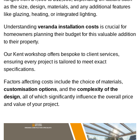
as the size, design, materials, and any additional features
like glazing, heating, or integrated lighting.
Understanding
veranda installation costs
is crucial for
homeowners planning their budget for this valuable addition
to their property.
Our Kent workshop offers bespoke to client services,
ensuring every project is tailored to meet exact
specifications.
Factors affecting costs include the choice of materials,
customisation options
, and the
complexity of the
design
, all of which significantly influence the overall price
and value of your project.