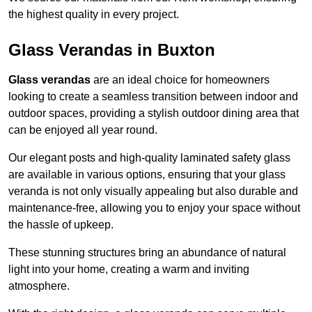
the highest quality in every project.
Glass Verandas in Buxton
Glass verandas
are an ideal choice for homeowners
looking to create a seamless transition between indoor and
outdoor spaces, providing a stylish outdoor dining area that
can be enjoyed all year round.
Our elegant posts and high-quality laminated safety glass
are available in various options, ensuring that your glass
veranda is not only visually appealing but also durable and
maintenance-free, allowing you to enjoy your space without
the hassle of upkeep.
These stunning structures bring an abundance of natural
light into your home, creating a warm and inviting
atmosphere.