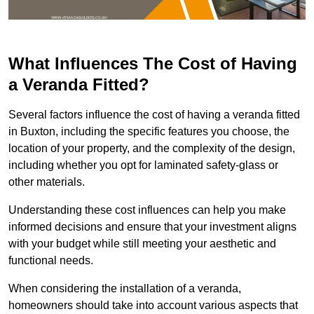
What Influences The Cost of Having
a Veranda Fitted?
Several factors influence the cost of having a veranda fitted
in Buxton, including the specific features you choose, the
location of your property, and the complexity of the design,
including whether you opt for laminated safety-glass or
other materials.
Understanding these cost influences can help you make
informed decisions and ensure that your investment aligns
with your budget while still meeting your aesthetic and
functional needs.
When considering the installation of a veranda,
homeowners should take into account various aspects that