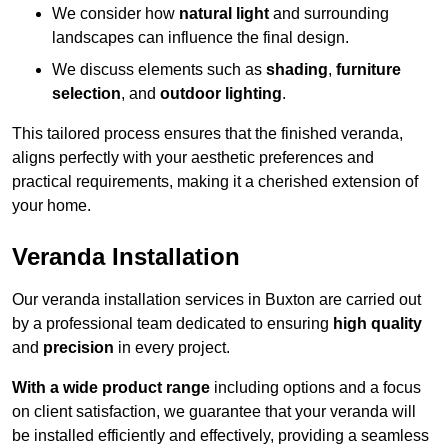
We consider how
natural light
and surrounding
landscapes can influence the final design.
We discuss elements such as
shading
,
furniture
selection
, and
outdoor lighting
.
This tailored process ensures that the finished veranda,
aligns perfectly with your aesthetic preferences and
practical requirements, making it a cherished extension of
your home.
Veranda Installation
Our veranda installation services in Buxton are carried out
by a professional team dedicated to ensuring
high quality
and
precision
in every project.
With a wide product range
including options and a focus
on client satisfaction, we guarantee that your veranda will
be installed efficiently and effectively, providing a seamless