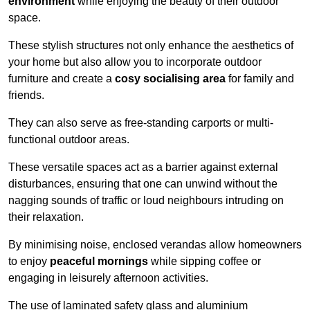
environment
while enjoying the beauty of their outdoor
space.
These stylish structures not only enhance the aesthetics of
your home but also allow you to incorporate outdoor
furniture and create a
cosy socialising area
for family and
friends.
They can also serve as free-standing carports or multi-
functional outdoor areas.
These versatile spaces act as a barrier against external
disturbances, ensuring that one can unwind without the
nagging sounds of traffic or loud neighbours intruding on
their relaxation.
By minimising noise, enclosed verandas allow homeowners
to enjoy
peaceful mornings
while sipping coffee or
engaging in leisurely afternoon activities.
The use of laminated safety glass and aluminium