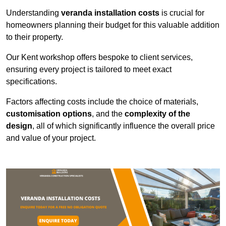
Understanding
veranda installation costs
is crucial for
homeowners planning their budget for this valuable addition
to their property.
Our Kent workshop offers bespoke to client services,
ensuring every project is tailored to meet exact
specifications.
Factors affecting costs include the choice of materials,
customisation options
, and the
complexity of the
design
, all of which significantly influence the overall price
and value of your project.