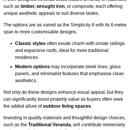
such as
timber, wrought iron,
or composite, each offering
unique aesthetic appeals to suit diverse tastes.
The options are as varied as the Simplicity 6 with its 6-metre
span to more customisable designs.
Classic styles
often exude charm with ornate railings
and expansive roofs, ideal for more traditional
residences.
Modern options
may incorporate sleek lines, glass
panels, and minimalist features that emphasise clean
aesthetics.
Not only do these designs enhance visual appeal, but they
can significantly boost property value as buyers often seek
the added allure of
outdoor living spaces
.
Investing in quality materials and thoughtful design choices,
such as the
Traditional Veranda
, will contribute immensely