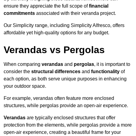
ensure they appreciate the full scope of
financial
commitments
associated with their veranda project.
Our Simplicity range, including Simplicity Alfresco, offers
affordable yet high-quality options for any budget.
Verandas vs Pergolas
When comparing
verandas
and
pergolas
, it is important to
consider the
structural differences
and
functionality
of
each option, as both serve unique purposes in enhancing
your outdoor space.
For example, verandas often feature more enclosed
structures, while pergolas provide an open-air experience.
Verandas
are typically enclosed structures that offer
protection from the elements, while pergolas provide a more
open-air experience, creating a beautiful frame for your