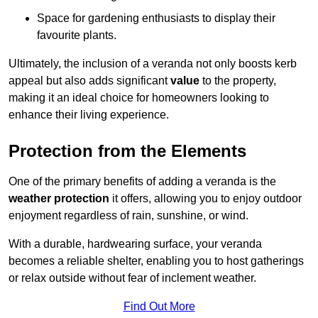
Space for gardening enthusiasts to display their
favourite plants.
Ultimately, the inclusion of a veranda not only boosts kerb
appeal but also adds significant
value
to the property,
making it an ideal choice for homeowners looking to
enhance their living experience.
Protection from the Elements
One of the primary benefits of adding a veranda is the
weather protection
it offers, allowing you to enjoy outdoor
enjoyment regardless of rain, sunshine, or wind.
With a durable, hardwearing surface, your veranda
becomes a reliable shelter, enabling you to host gatherings
or relax outside without fear of inclement weather.
Find Out More