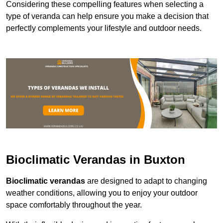
Considering these compelling features when selecting a
type of veranda can help ensure you make a decision that
perfectly complements your lifestyle and outdoor needs.
Bioclimatic Verandas in Buxton
Bioclimatic verandas
are designed to adapt to changing
weather conditions, allowing you to enjoy your outdoor
space comfortably throughout the year.