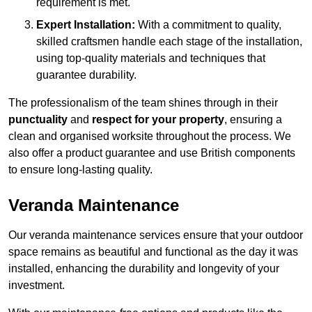
requirement is met.
Expert Installation:
With a commitment to quality,
skilled craftsmen handle each stage of the installation,
using top-quality materials and techniques that
guarantee durability.
The professionalism of the team shines through in their
punctuality
and
respect for your property
, ensuring a
clean and organised worksite throughout the process. We
also offer a product guarantee and use British components
to ensure long-lasting quality.
Veranda Maintenance
Our veranda maintenance services ensure that your outdoor
space remains as beautiful and functional as the day it was
installed, enhancing the durability and longevity of your
investment.