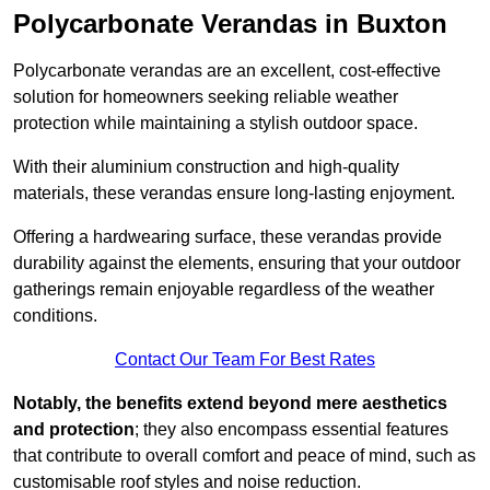
Polycarbonate Verandas in Buxton
Polycarbonate verandas are an excellent, cost-effective
solution for homeowners seeking reliable weather
protection while maintaining a stylish outdoor space.
With their aluminium construction and high-quality
materials, these verandas ensure long-lasting enjoyment.
Offering a hardwearing surface, these verandas provide
durability against the elements, ensuring that your outdoor
gatherings remain enjoyable regardless of the weather
conditions.
Contact Our Team For Best Rates
Notably, the benefits extend beyond mere aesthetics
and protection
; they also encompass essential features
that contribute to overall comfort and peace of mind, such as
customisable roof styles and noise reduction.