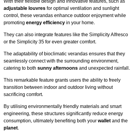
With their flexible design and innovative features, such as
adjustable louvres
for optimal ventilation and sunlight
control, these verandas enhance outdoor enjoyment while
promoting
energy efficiency
in your home.
They can also integrate features like the Simplicity Alfresco
or the Simplicity 35 for even greater comfort.
The adaptability of bioclimatic verandas ensures that they
seamlessly connect with the surrounding environment,
catering to both
sunny afternoons
and unexpected rainfall.
This remarkable feature grants users the ability to freely
transition between indoor and outdoor living without
sacrificing comfort.
By utilising environmentally friendly materials and smart
engineering, these structures significantly reduce energy
consumption, ultimately benefiting both your
wallet
and the
planet
.