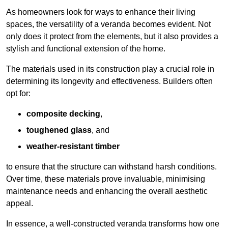
As homeowners look for ways to enhance their living
spaces, the versatility of a veranda becomes evident. Not
only does it protect from the elements, but it also provides a
stylish and functional extension of the home.
The materials used in its construction play a crucial role in
determining its longevity and effectiveness. Builders often
opt for:
composite decking
,
toughened glass
, and
weather-resistant timber
to ensure that the structure can withstand harsh conditions.
Over time, these materials prove invaluable, minimising
maintenance needs and enhancing the overall aesthetic
appeal.
In essence, a well-constructed veranda transforms how one