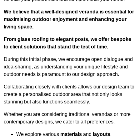
We believe that a well-designed veranda is essential for
maximising outdoor enjoyment and enhancing your
living space.
From glass roofing to elegant posts, we offer bespoke
to client solutions that stand the test of time.
During this initial phase, we encourage open dialogue and
idea-sharing, as understanding your unique lifestyle and
outdoor needs is paramount to our design approach.
Collaborating closely with clients allows our design team to
create a personalised outdoor area that not only looks
stunning but also functions seamlessly.
Whether you are considering traditional verandas or more
contemporary designs, we cater to all preferences.
We explore various
materials
and
layouts
.