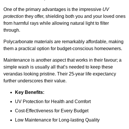
One of the primary advantages is the impressive
UV
protection
they offer, shielding both you and your loved ones
from harmful rays while allowing natural light to filter
through.
Polycarbonate materials are remarkably affordable, making
them a practical option for budget-conscious homeowners.
Maintenance is another aspect that works in their favour; a
simple wash is usually all that’s needed to keep these
verandas looking pristine. Their 25-year life expectancy
further underscores their value.
Key Benefits:
UV Protection for Health and Comfort
Cost-Effectiveness for Every Budget
Low Maintenance for Long-lasting Quality