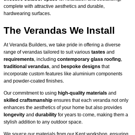
complete with attractive aesthetics and durable,
hardwearing surfaces.
The Verandas We Install
At Veranda Builders, we take pride in offering a diverse
range of verandas tailored to suit various
tastes
and
requirements
, including
contemporary glass roofing
,
traditional verandas
, and
bespoke designs
that
incorporate custom features like aluminium components
and powder-coated finishes.
Our commitment to using
high-quality materials
and
skilled craftsmanship
ensures that each veranda not only
enhances the aesthetics of your home but also provides
longevity
and
durability
for years to come, making them a
stylish addition to any outdoor space.
We source our materials from our Kent workshop, ensuring