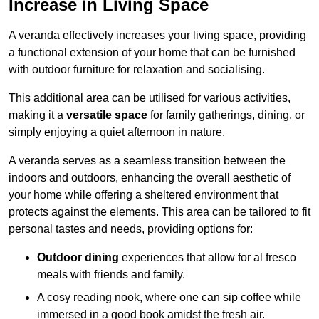
Increase in Living Space
A veranda effectively increases your living space, providing
a functional extension of your home that can be furnished
with outdoor furniture for relaxation and socialising.
This additional area can be utilised for various activities,
making it a
versatile space
for family gatherings, dining, or
simply enjoying a quiet afternoon in nature.
A veranda serves as a seamless transition between the
indoors and outdoors, enhancing the overall aesthetic of
your home while offering a sheltered environment that
protects against the elements. This area can be tailored to fit
personal tastes and needs, providing options for:
Outdoor dining
experiences that allow for al fresco
meals with friends and family.
A cosy reading nook, where one can sip coffee while
immersed in a good book amidst the fresh air.