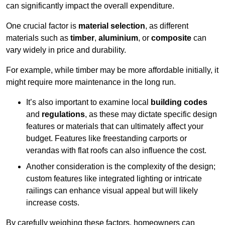
can significantly impact the overall expenditure.
One crucial factor is
material selection
, as different
materials such as
timber
,
aluminium
, or
composite
can
vary widely in price and durability.
For example, while timber may be more affordable initially, it
might require more maintenance in the long run.
It’s also important to examine local
building codes
and
regulations
, as these may dictate specific design
features or materials that can ultimately affect your
budget. Features like freestanding carports or
verandas with flat roofs can also influence the cost.
Another consideration is the complexity of the design;
custom features like integrated lighting or intricate
railings can enhance visual appeal but will likely
increase costs.
By carefully weighing these factors, homeowners can