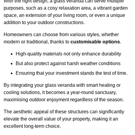
With the right design, a glass veranda can serve multiple
purposes, such as a cosy relaxation area, a vibrant garden
space, an extension of your living room, or even a unique
addition to your outdoor constructions.
Homeowners can choose from various styles, whether
modern or traditional, thanks to
customisable options
.
High-quality materials not only enhance durability
But also protect against harsh weather conditions
Ensuring that your investment stands the test of time.
By integrating your glass veranda with smart heating or
cooling solutions, it becomes a year-round sanctuary,
maximising outdoor enjoyment regardless of the season.
The aesthetic appeal of these structures can significantly
elevate the overall value of your property, making it an
excellent long-term choice.