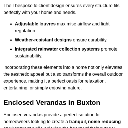
Their bespoke to client design ensures every structure fits
perfectly with your home and needs.
Adjustable louvres
maximise airflow and light
regulation.
Weather-resistant designs
ensure durability.
Integrated rainwater collection systems
promote
sustainability.
Incorporating these elements into a home not only elevates
the aesthetic appeal but also transforms the overall outdoor
experience, making it a perfect oasis for relaxation,
entertaining, or simply enjoying nature.
Enclosed Verandas in Buxton
Enclosed verandas provide a perfect solution for
homeowners looking to create a
tranquil, noise-reducing