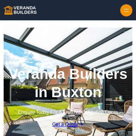
Skip to content
Veranda Builders
in Buxton
Enquire Today For A Free No Obligation Quote
Get a Quote