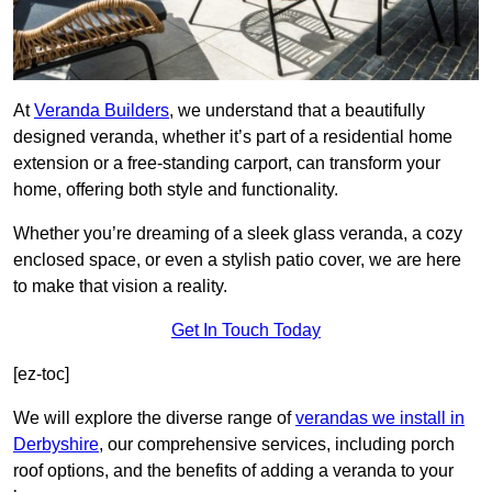
At
Veranda Builders
, we understand that a beautifully
designed veranda, whether it’s part of a residential home
extension or a free-standing carport, can transform your
home, offering both style and functionality.
Whether you’re dreaming of a sleek glass veranda, a cozy
enclosed space, or even a stylish patio cover, we are here
to make that vision a reality.
Get In Touch Today
[ez-toc]
We will explore the diverse range of
verandas we install in
Derbyshire
, our comprehensive services, including porch
roof options, and the benefits of adding a veranda to your