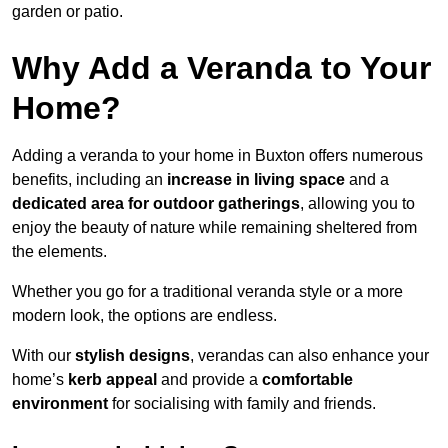
garden or patio.
Why Add a Veranda to Your
Home?
Adding a veranda to your home in Buxton offers numerous
benefits, including an
increase in living space
and a
dedicated area for outdoor gatherings
, allowing you to
enjoy the beauty of nature while remaining sheltered from
the elements.
Whether you go for a traditional veranda style or a more
modern look, the options are endless.
With our
stylish designs
, verandas can also enhance your
home’s
kerb appeal
and provide a
comfortable
environment
for socialising with family and friends.