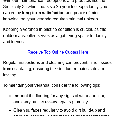
With our maintenance-free options and products like the
Simplicity 35 which boasts a 25-year life expectancy, you
can enjoy
long-term satisfaction
and peace of mind,
knowing that your veranda requires minimal upkeep.
Keeping a veranda in pristine condition is crucial, as this
outdoor area often serves as a gathering space for family
and friends.
Receive Top Online Quotes Here
Regular inspections and cleaning can prevent minor issues
from escalating, ensuring the structure remains safe and
inviting.
To maintain your veranda, consider the following tips:
Inspect
the flooring for any signs of wear and tear,
and carry out necessary repairs promptly.
Clean
surfaces regularly to avoid dirt build-up and