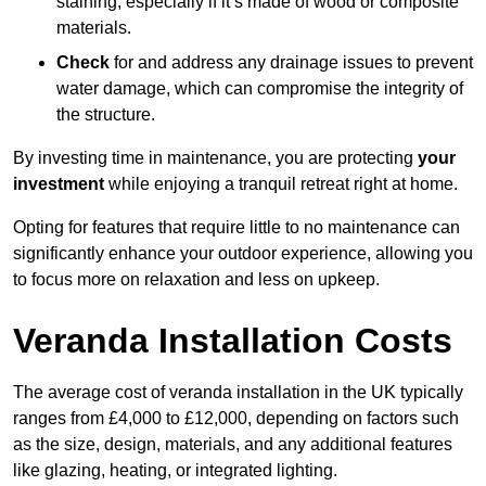
staining, especially if it’s made of wood or composite
materials.
Check
for and address any drainage issues to prevent
water damage, which can compromise the integrity of
the structure.
By investing time in maintenance, you are protecting
your
investment
while enjoying a tranquil retreat right at home.
Opting for features that require little to no maintenance can
significantly enhance your outdoor experience, allowing you
to focus more on relaxation and less on upkeep.
Veranda Installation Costs
The average cost of veranda installation in the UK typically
ranges from £4,000 to £12,000, depending on factors such
as the size, design, materials, and any additional features
like glazing, heating, or integrated lighting.