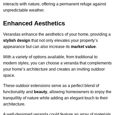
interacts with nature, offering a permanent refuge against
unpredictable weather.
Enhanced Aesthetics
Verandas enhance the aesthetics of your home, providing a
stylish design
that not only elevates your property’s
appearance but can also increase its
market value
.
With a variety of options available, from traditional to
modern styles, you can choose a veranda that complements
your home’s architecture and creates an inviting outdoor
space.
These outdoor extensions serve as a perfect blend of
functionality and
beauty
, allowing homeowners to enjoy the
tranquillity of nature while adding an elegant touch to their
architecture.
A well-designed veranda could feature an array of materials,