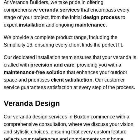
At Veranda Builders, we take pride in offering
comprehensive
veranda services
that encompass every
stage of your project, from the initial
design process
to
expert
installation
and ongoing
maintenance
.
We provide a complete product range, including the
Simplicity 16, ensuring every client finds the perfect fit.
Our dedicated installation team ensures that your veranda is
crafted with
precision and care
, providing you with a
maintenance-free solution
that enhances your outdoor
space and prioritises
client satisfaction
. Our customer
service guarantees satisfaction at every step of the process.
Veranda Design
Our veranda design services in Buxton commence with a
comprehensive consultation, where we discuss your vision
and stylistic choices, ensuring that every custom feature
reflects your preferences and complements your home.