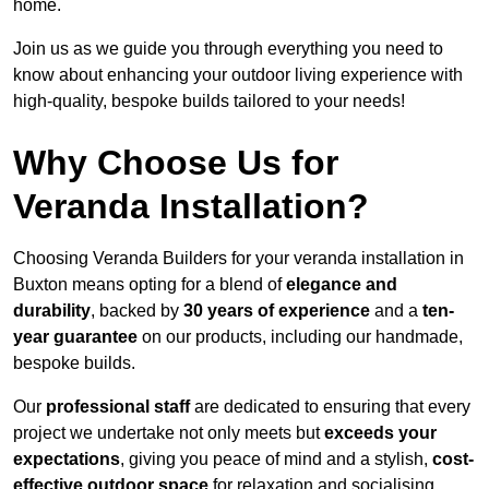
home.
Join us as we guide you through everything you need to
know about enhancing your outdoor living experience with
high-quality, bespoke builds tailored to your needs!
Why Choose Us for
Veranda Installation?
Choosing Veranda Builders for your veranda installation in
Buxton means opting for a blend of
elegance and
durability
, backed by
30 years of experience
and a
ten-
year guarantee
on our products, including our handmade,
bespoke builds.
Our
professional staff
are dedicated to ensuring that every
project we undertake not only meets but
exceeds your
expectations
, giving you peace of mind and a stylish,
cost-
effective outdoor space
for relaxation and socialising,