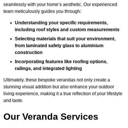
seamlessly with your home’s aesthetic. Our experienced
team meticulously guides you through:
Understanding your specific requirements,
including roof styles and custom measurements
Selecting materials that suit your environment,
from laminated safety glass to aluminium
construction
Incorporating features like roofing options,
railings, and integrated lighting
Ultimately, these bespoke verandas not only create a
stunning visual addition but also enhance your outdoor
living experience, making it a true reflection of your lifestyle
and taste.
Our Veranda Services