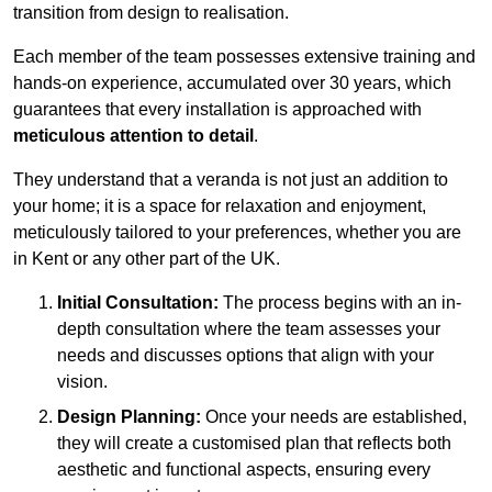
transition from design to realisation.
Each member of the team possesses extensive training and
hands-on experience, accumulated over 30 years, which
guarantees that every installation is approached with
meticulous attention to detail
.
They understand that a veranda is not just an addition to
your home; it is a space for relaxation and enjoyment,
meticulously tailored to your preferences, whether you are
in Kent or any other part of the UK.
Initial Consultation:
The process begins with an in-
depth consultation where the team assesses your
needs and discusses options that align with your
vision.
Design Planning:
Once your needs are established,
they will create a customised plan that reflects both
aesthetic and functional aspects, ensuring every