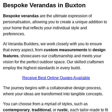
Bespoke Verandas in Buxton
Bespoke verandas
are the ultimate expression of
personalisation, allowing you to create a unique addition to
your home that reflects your individual style and
preferences.
At Veranda Builders, we work closely with you to ensure
that every aspect, from
custom measurements
to
design
features
, showcases our craftsmanship and meets your
vision for the perfect outdoor space. Our skilled craftsmen
employ the highest standards in every build.
Receive Best Online Quotes Available
The journey begins with a collaborative design process,
where your ideas are transformed into tangible concepts.
You can choose from a myriad of styles, such as
contemporary
,
traditional
, or
rustic
, each tailor-made to fit