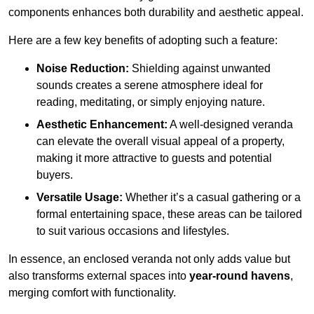
components enhances both durability and aesthetic appeal.
Here are a few key benefits of adopting such a feature:
Noise Reduction:
Shielding against unwanted
sounds creates a serene atmosphere ideal for
reading, meditating, or simply enjoying nature.
Aesthetic Enhancement:
A well-designed veranda
can elevate the overall visual appeal of a property,
making it more attractive to guests and potential
buyers.
Versatile Usage:
Whether it’s a casual gathering or a
formal entertaining space, these areas can be tailored
to suit various occasions and lifestyles.
In essence, an enclosed veranda not only adds value but
also transforms external spaces into
year-round havens
,
merging comfort with functionality.