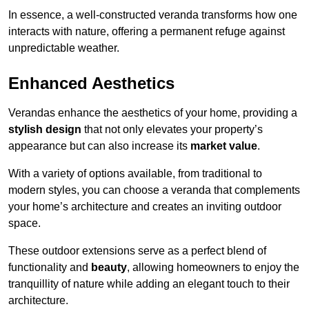
In essence, a well-constructed veranda transforms how one
interacts with nature, offering a permanent refuge against
unpredictable weather.
Enhanced Aesthetics
Verandas enhance the aesthetics of your home, providing a
stylish design
that not only elevates your property’s
appearance but can also increase its
market value
.
With a variety of options available, from traditional to
modern styles, you can choose a veranda that complements
your home’s architecture and creates an inviting outdoor
space.
These outdoor extensions serve as a perfect blend of
functionality and
beauty
, allowing homeowners to enjoy the
tranquillity of nature while adding an elegant touch to their
architecture.