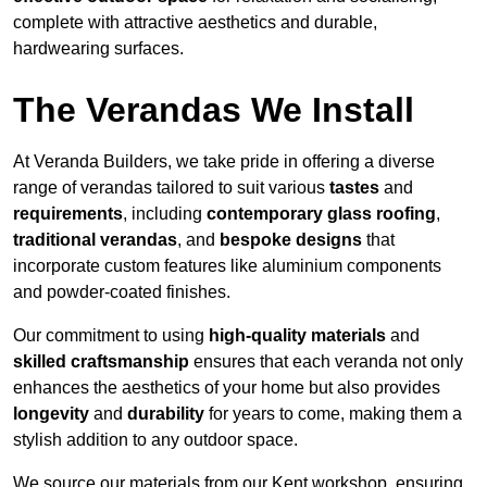
complete with attractive aesthetics and durable,
hardwearing surfaces.
The Verandas We Install
At Veranda Builders, we take pride in offering a diverse
range of verandas tailored to suit various
tastes
and
requirements
, including
contemporary glass roofing
,
traditional verandas
, and
bespoke designs
that
incorporate custom features like aluminium components
and powder-coated finishes.
Our commitment to using
high-quality materials
and
skilled craftsmanship
ensures that each veranda not only
enhances the aesthetics of your home but also provides
longevity
and
durability
for years to come, making them a
stylish addition to any outdoor space.
We source our materials from our Kent workshop, ensuring