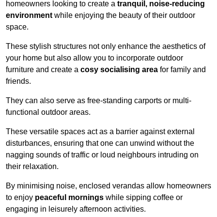
homeowners looking to create a
tranquil, noise-reducing
environment
while enjoying the beauty of their outdoor
space.
These stylish structures not only enhance the aesthetics of
your home but also allow you to incorporate outdoor
furniture and create a
cosy socialising area
for family and
friends.
They can also serve as free-standing carports or multi-
functional outdoor areas.
These versatile spaces act as a barrier against external
disturbances, ensuring that one can unwind without the
nagging sounds of traffic or loud neighbours intruding on
their relaxation.
By minimising noise, enclosed verandas allow homeowners
to enjoy
peaceful mornings
while sipping coffee or
engaging in leisurely afternoon activities.