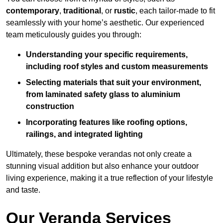
contemporary
,
traditional
, or
rustic
, each tailor-made to fit
seamlessly with your home’s aesthetic. Our experienced
team meticulously guides you through:
Understanding your specific requirements,
including roof styles and custom measurements
Selecting materials that suit your environment,
from laminated safety glass to aluminium
construction
Incorporating features like roofing options,
railings, and integrated lighting
Ultimately, these bespoke verandas not only create a
stunning visual addition but also enhance your outdoor
living experience, making it a true reflection of your lifestyle
and taste.
Our Veranda Services