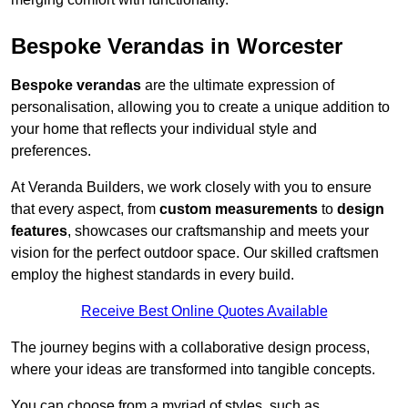
Bespoke Verandas in Worcester
Bespoke verandas
are the ultimate expression of
personalisation, allowing you to create a unique addition to
your home that reflects your individual style and
preferences.
At Veranda Builders, we work closely with you to ensure
that every aspect, from
custom measurements
to
design
features
, showcases our craftsmanship and meets your
vision for the perfect outdoor space. Our skilled craftsmen
employ the highest standards in every build.
Receive Best Online Quotes Available
The journey begins with a collaborative design process,
where your ideas are transformed into tangible concepts.
You can choose from a myriad of styles, such as