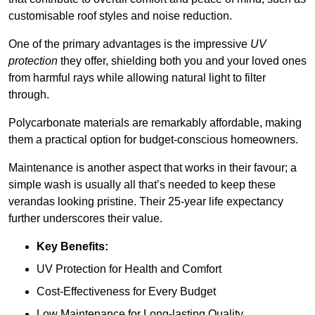
customisable roof styles and noise reduction.
One of the primary advantages is the impressive
UV
protection
they offer, shielding both you and your loved ones
from harmful rays while allowing natural light to filter
through.
Polycarbonate materials are remarkably affordable, making
them a practical option for budget-conscious homeowners.
Maintenance is another aspect that works in their favour; a
simple wash is usually all that’s needed to keep these
verandas looking pristine. Their 25-year life expectancy
further underscores their value.
Key Benefits:
UV Protection for Health and Comfort
Cost-Effectiveness for Every Budget
Low Maintenance for Long-lasting Quality