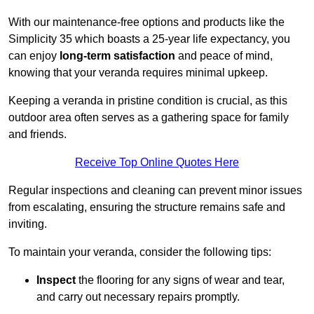
With our maintenance-free options and products like the
Simplicity 35 which boasts a 25-year life expectancy, you
can enjoy
long-term satisfaction
and peace of mind,
knowing that your veranda requires minimal upkeep.
Keeping a veranda in pristine condition is crucial, as this
outdoor area often serves as a gathering space for family
and friends.
Receive Top Online Quotes Here
Regular inspections and cleaning can prevent minor issues
from escalating, ensuring the structure remains safe and
inviting.
To maintain your veranda, consider the following tips:
Inspect
the flooring for any signs of wear and tear,
and carry out necessary repairs promptly.