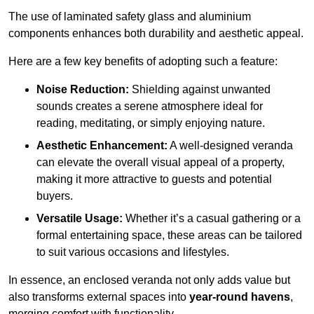
The use of laminated safety glass and aluminium
components enhances both durability and aesthetic appeal.
Here are a few key benefits of adopting such a feature:
Noise Reduction:
Shielding against unwanted
sounds creates a serene atmosphere ideal for
reading, meditating, or simply enjoying nature.
Aesthetic Enhancement:
A well-designed veranda
can elevate the overall visual appeal of a property,
making it more attractive to guests and potential
buyers.
Versatile Usage:
Whether it’s a casual gathering or a
formal entertaining space, these areas can be tailored
to suit various occasions and lifestyles.
In essence, an enclosed veranda not only adds value but
also transforms external spaces into
year-round havens
,
merging comfort with functionality.