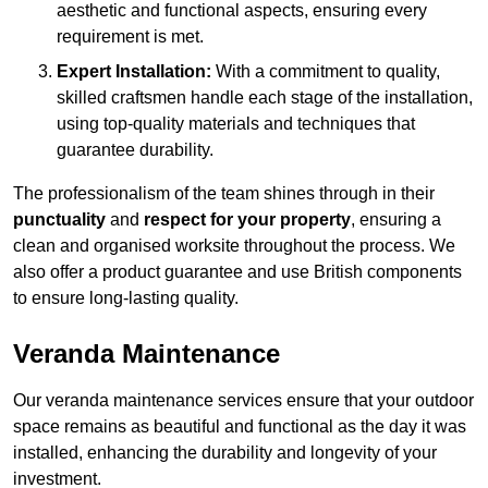
aesthetic and functional aspects, ensuring every
requirement is met.
Expert Installation:
With a commitment to quality,
skilled craftsmen handle each stage of the installation,
using top-quality materials and techniques that
guarantee durability.
The professionalism of the team shines through in their
punctuality
and
respect for your property
, ensuring a
clean and organised worksite throughout the process. We
also offer a product guarantee and use British components
to ensure long-lasting quality.
Veranda Maintenance
Our veranda maintenance services ensure that your outdoor
space remains as beautiful and functional as the day it was
installed, enhancing the durability and longevity of your
investment.