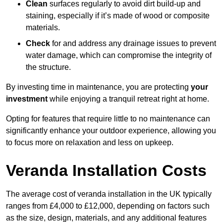
Clean
surfaces regularly to avoid dirt build-up and
staining, especially if it’s made of wood or composite
materials.
Check
for and address any drainage issues to prevent
water damage, which can compromise the integrity of
the structure.
By investing time in maintenance, you are protecting
your
investment
while enjoying a tranquil retreat right at home.
Opting for features that require little to no maintenance can
significantly enhance your outdoor experience, allowing you
to focus more on relaxation and less on upkeep.
Veranda Installation Costs
The average cost of veranda installation in the UK typically
ranges from £4,000 to £12,000, depending on factors such
as the size, design, materials, and any additional features