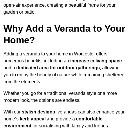
open-air experience, creating a beautiful frame for your
garden or patio.
Why Add a Veranda to Your
Home?
Adding a veranda to your home in Worcester offers
numerous benefits, including an
increase in living space
and a
dedicated area for outdoor gatherings
, allowing
you to enjoy the beauty of nature while remaining sheltered
from the elements.
Whether you go for a traditional veranda style or a more
modern look, the options are endless.
With our
stylish designs
, verandas can also enhance your
home’s
kerb appeal
and provide a
comfortable
environment
for socialising with family and friends.