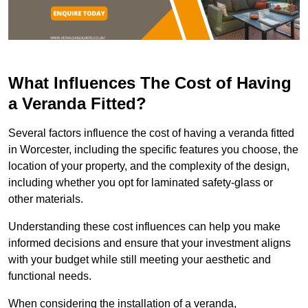
What Influences The Cost of Having
a Veranda Fitted?
Several factors influence the cost of having a veranda fitted
in Worcester, including the specific features you choose, the
location of your property, and the complexity of the design,
including whether you opt for laminated safety-glass or
other materials.
Understanding these cost influences can help you make
informed decisions and ensure that your investment aligns
with your budget while still meeting your aesthetic and
functional needs.
When considering the installation of a veranda,