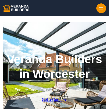
Skip to content
Veranda Builders
in Worcester
Enquire Today For A Free No Obligation Quote
Get a Quote