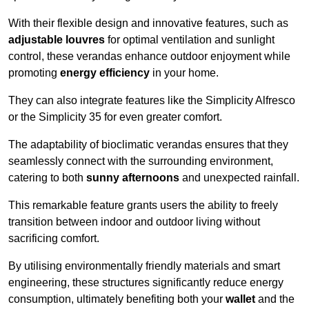
With their flexible design and innovative features, such as
adjustable louvres
for optimal ventilation and sunlight
control, these verandas enhance outdoor enjoyment while
promoting
energy efficiency
in your home.
They can also integrate features like the Simplicity Alfresco
or the Simplicity 35 for even greater comfort.
The adaptability of bioclimatic verandas ensures that they
seamlessly connect with the surrounding environment,
catering to both
sunny afternoons
and unexpected rainfall.
This remarkable feature grants users the ability to freely
transition between indoor and outdoor living without
sacrificing comfort.
By utilising environmentally friendly materials and smart
engineering, these structures significantly reduce energy
consumption, ultimately benefiting both your
wallet
and the