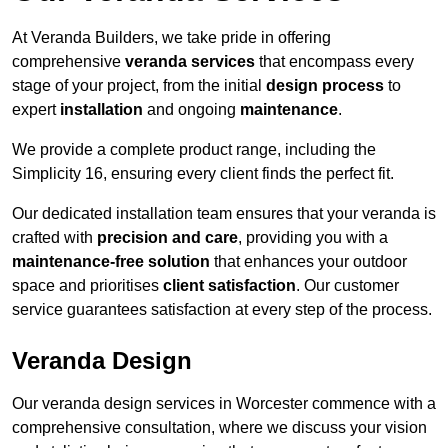
At Veranda Builders, we take pride in offering
comprehensive
veranda services
that encompass every
stage of your project, from the initial
design process
to
expert
installation
and ongoing
maintenance
.
We provide a complete product range, including the
Simplicity 16, ensuring every client finds the perfect fit.
Our dedicated installation team ensures that your veranda is
crafted with
precision and care
, providing you with a
maintenance-free solution
that enhances your outdoor
space and prioritises
client satisfaction
. Our customer
service guarantees satisfaction at every step of the process.
Veranda Design
Our veranda design services in Worcester commence with a
comprehensive consultation, where we discuss your vision