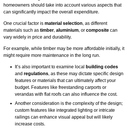
homeowners should take into account various aspects that
can significantly impact the overall expenditure.
One crucial factor is
material selection
, as different
materials such as
timber
,
aluminium
, or
composite
can
vary widely in price and durability.
For example, while timber may be more affordable initially, it
might require more maintenance in the long run.
It’s also important to examine local
building codes
and
regulations
, as these may dictate specific design
features or materials that can ultimately affect your
budget. Features like freestanding carports or
verandas with flat roofs can also influence the cost.
Another consideration is the complexity of the design;
custom features like integrated lighting or intricate
railings can enhance visual appeal but will likely
increase costs.