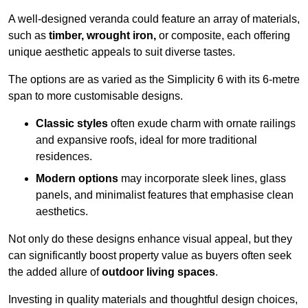
A well-designed veranda could feature an array of materials,
such as
timber, wrought iron,
or composite, each offering
unique aesthetic appeals to suit diverse tastes.
The options are as varied as the Simplicity 6 with its 6-metre
span to more customisable designs.
Classic styles
often exude charm with ornate railings
and expansive roofs, ideal for more traditional
residences.
Modern options
may incorporate sleek lines, glass
panels, and minimalist features that emphasise clean
aesthetics.
Not only do these designs enhance visual appeal, but they
can significantly boost property value as buyers often seek
the added allure of
outdoor living spaces
.
Investing in quality materials and thoughtful design choices,