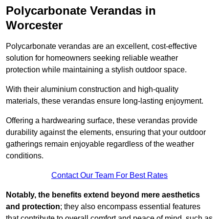
Polycarbonate Verandas in
Worcester
Polycarbonate verandas are an excellent, cost-effective
solution for homeowners seeking reliable weather
protection while maintaining a stylish outdoor space.
With their aluminium construction and high-quality
materials, these verandas ensure long-lasting enjoyment.
Offering a hardwearing surface, these verandas provide
durability against the elements, ensuring that your outdoor
gatherings remain enjoyable regardless of the weather
conditions.
Contact Our Team For Best Rates
Notably, the benefits extend beyond mere aesthetics
and protection
; they also encompass essential features
that contribute to overall comfort and peace of mind, such as