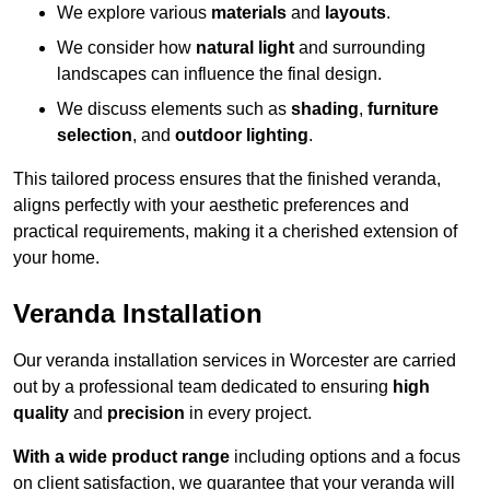
We explore various
materials
and
layouts
.
We consider how
natural light
and surrounding
landscapes can influence the final design.
We discuss elements such as
shading
,
furniture
selection
, and
outdoor lighting
.
This tailored process ensures that the finished veranda,
aligns perfectly with your aesthetic preferences and
practical requirements, making it a cherished extension of
your home.
Veranda Installation
Our veranda installation services in Worcester are carried
out by a professional team dedicated to ensuring
high
quality
and
precision
in every project.
With a wide product range
including options and a focus
on client satisfaction, we guarantee that your veranda will