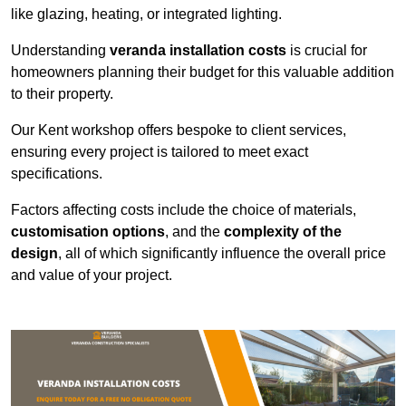
like glazing, heating, or integrated lighting.
Understanding
veranda installation costs
is crucial for
homeowners planning their budget for this valuable addition
to their property.
Our Kent workshop offers bespoke to client services,
ensuring every project is tailored to meet exact
specifications.
Factors affecting costs include the choice of materials,
customisation options
, and the
complexity of the
design
, all of which significantly influence the overall price
and value of your project.