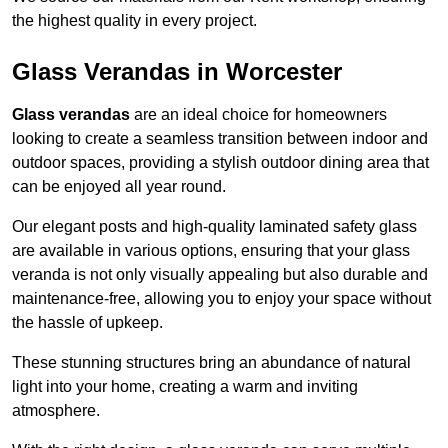
the highest quality in every project.
Glass Verandas in Worcester
Glass verandas
are an ideal choice for homeowners
looking to create a seamless transition between indoor and
outdoor spaces, providing a stylish outdoor dining area that
can be enjoyed all year round.
Our elegant posts and high-quality laminated safety glass
are available in various options, ensuring that your glass
veranda is not only visually appealing but also durable and
maintenance-free, allowing you to enjoy your space without
the hassle of upkeep.
These stunning structures bring an abundance of natural
light into your home, creating a warm and inviting
atmosphere.