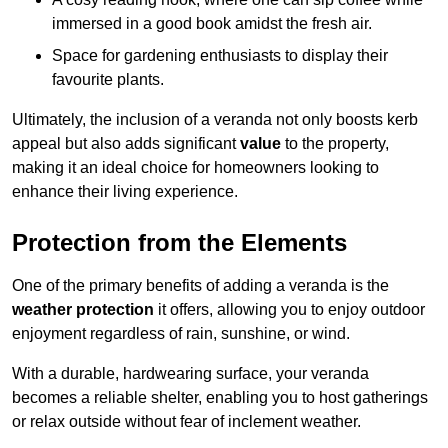
immersed in a good book amidst the fresh air.
Space for gardening enthusiasts to display their
favourite plants.
Ultimately, the inclusion of a veranda not only boosts kerb
appeal but also adds significant
value
to the property,
making it an ideal choice for homeowners looking to
enhance their living experience.
Protection from the Elements
One of the primary benefits of adding a veranda is the
weather protection
it offers, allowing you to enjoy outdoor
enjoyment regardless of rain, sunshine, or wind.
With a durable, hardwearing surface, your veranda
becomes a reliable shelter, enabling you to host gatherings
or relax outside without fear of inclement weather.