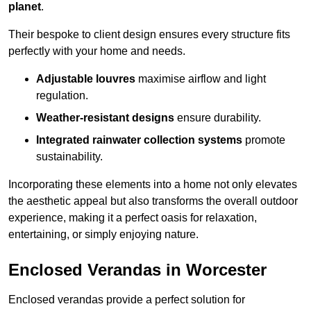
planet
.
Their bespoke to client design ensures every structure fits
perfectly with your home and needs.
Adjustable louvres
maximise airflow and light
regulation.
Weather-resistant designs
ensure durability.
Integrated rainwater collection systems
promote
sustainability.
Incorporating these elements into a home not only elevates
the aesthetic appeal but also transforms the overall outdoor
experience, making it a perfect oasis for relaxation,
entertaining, or simply enjoying nature.
Enclosed Verandas in Worcester
Enclosed verandas provide a perfect solution for