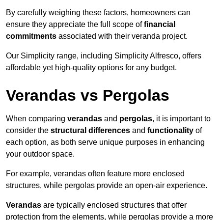
By carefully weighing these factors, homeowners can
ensure they appreciate the full scope of
financial
commitments
associated with their veranda project.
Our Simplicity range, including Simplicity Alfresco, offers
affordable yet high-quality options for any budget.
Verandas vs Pergolas
When comparing
verandas
and
pergolas
, it is important to
consider the
structural differences
and
functionality
of
each option, as both serve unique purposes in enhancing
your outdoor space.
For example, verandas often feature more enclosed
structures, while pergolas provide an open-air experience.
Verandas
are typically enclosed structures that offer
protection from the elements, while pergolas provide a more