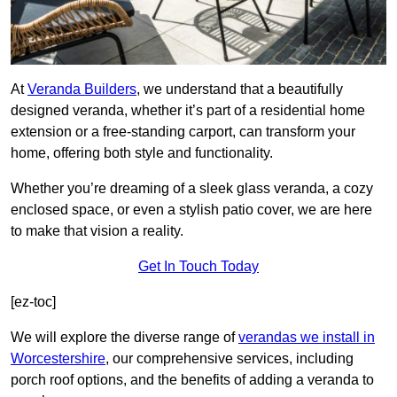
At
Veranda Builders
, we understand that a beautifully
designed veranda, whether it’s part of a residential home
extension or a free-standing carport, can transform your
home, offering both style and functionality.
Whether you’re dreaming of a sleek glass veranda, a cozy
enclosed space, or even a stylish patio cover, we are here
to make that vision a reality.
Get In Touch Today
[ez-toc]
We will explore the diverse range of
verandas we install in
Worcestershire
, our comprehensive services, including
porch roof options, and the benefits of adding a veranda to