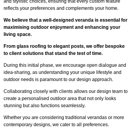
and stylistic choices, ensuring that every custom feature
reflects your preferences and complements your home.
We believe that a well-designed veranda is essential for
maximising outdoor enjoyment and enhancing your
living space.
From glass roofing to elegant posts, we offer bespoke
to client solutions that stand the test of time.
During this initial phase, we encourage open dialogue and
idea-sharing, as understanding your unique lifestyle and
outdoor needs is paramount to our design approach.
Collaborating closely with clients allows our design team to
create a personalised outdoor area that not only looks
stunning but also functions seamlessly.
Whether you are considering traditional verandas or more
contemporary designs, we cater to all preferences.