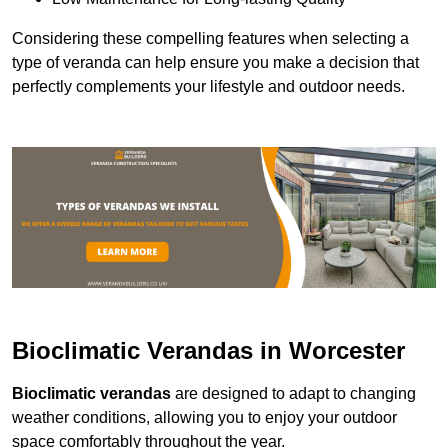
Considering these compelling features when selecting a
type of veranda can help ensure you make a decision that
perfectly complements your lifestyle and outdoor needs.
Bioclimatic Verandas in Worcester
Bioclimatic verandas
are designed to adapt to changing
weather conditions, allowing you to enjoy your outdoor
space comfortably throughout the year.