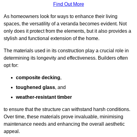
Find Out More
As homeowners look for ways to enhance their living
spaces, the versatility of a veranda becomes evident. Not
only does it protect from the elements, but it also provides a
stylish and functional extension of the home.
The materials used in its construction play a crucial role in
determining its longevity and effectiveness. Builders often
opt for:
composite decking
,
toughened glass
, and
weather-resistant timber
to ensure that the structure can withstand harsh conditions.
Over time, these materials prove invaluable, minimising
maintenance needs and enhancing the overall aesthetic
appeal.