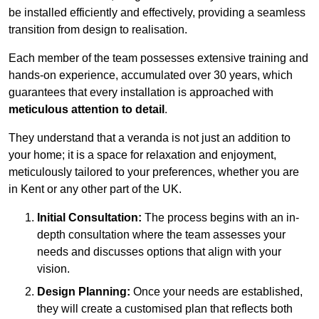
be installed efficiently and effectively, providing a seamless
transition from design to realisation.
Each member of the team possesses extensive training and
hands-on experience, accumulated over 30 years, which
guarantees that every installation is approached with
meticulous attention to detail
.
They understand that a veranda is not just an addition to
your home; it is a space for relaxation and enjoyment,
meticulously tailored to your preferences, whether you are
in Kent or any other part of the UK.
Initial Consultation:
The process begins with an in-
depth consultation where the team assesses your
needs and discusses options that align with your
vision.
Design Planning:
Once your needs are established,
they will create a customised plan that reflects both