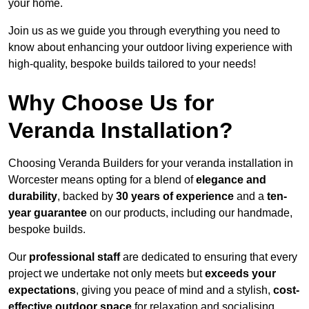
your home.
Join us as we guide you through everything you need to
know about enhancing your outdoor living experience with
high-quality, bespoke builds tailored to your needs!
Why Choose Us for
Veranda Installation?
Choosing Veranda Builders for your veranda installation in
Worcester means opting for a blend of
elegance and
durability
, backed by
30 years of experience
and a
ten-
year guarantee
on our products, including our handmade,
bespoke builds.
Our
professional staff
are dedicated to ensuring that every
project we undertake not only meets but
exceeds your
expectations
, giving you peace of mind and a stylish,
cost-
effective outdoor space
for relaxation and socialising,