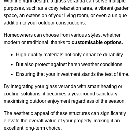
With the right design, a glass veranda can serve multiple
purposes, such as a cosy relaxation area, a vibrant garden
space, an extension of your living room, or even a unique
addition to your outdoor constructions.
Homeowners can choose from various styles, whether
modern or traditional, thanks to
customisable options
.
High-quality materials not only enhance durability
But also protect against harsh weather conditions
Ensuring that your investment stands the test of time.
By integrating your glass veranda with smart heating or
cooling solutions, it becomes a year-round sanctuary,
maximising outdoor enjoyment regardless of the season.
The aesthetic appeal of these structures can significantly
elevate the overall value of your property, making it an
excellent long-term choice.