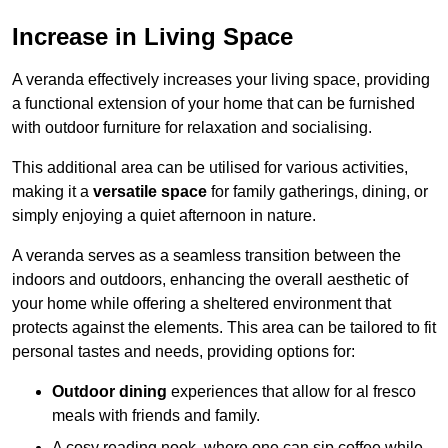
Increase in Living Space
A veranda effectively increases your living space, providing
a functional extension of your home that can be furnished
with outdoor furniture for relaxation and socialising.
This additional area can be utilised for various activities,
making it a
versatile space
for family gatherings, dining, or
simply enjoying a quiet afternoon in nature.
A veranda serves as a seamless transition between the
indoors and outdoors, enhancing the overall aesthetic of
your home while offering a sheltered environment that
protects against the elements. This area can be tailored to fit
personal tastes and needs, providing options for:
Outdoor dining
experiences that allow for al fresco
meals with friends and family.
A cosy reading nook, where one can sip coffee while