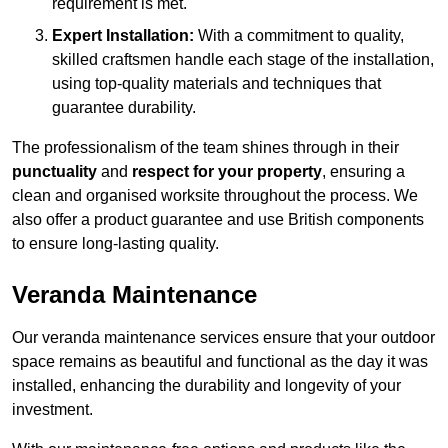
requirement is met.
Expert Installation:
With a commitment to quality,
skilled craftsmen handle each stage of the installation,
using top-quality materials and techniques that
guarantee durability.
The professionalism of the team shines through in their
punctuality
and
respect for your property
, ensuring a
clean and organised worksite throughout the process. We
also offer a product guarantee and use British components
to ensure long-lasting quality.
Veranda Maintenance
Our veranda maintenance services ensure that your outdoor
space remains as beautiful and functional as the day it was
installed, enhancing the durability and longevity of your
investment.