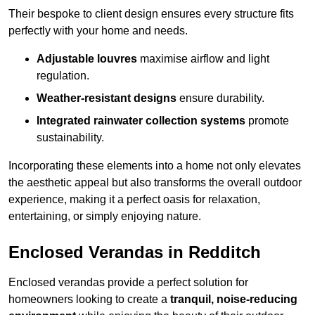
Their bespoke to client design ensures every structure fits
perfectly with your home and needs.
Adjustable louvres
maximise airflow and light
regulation.
Weather-resistant designs
ensure durability.
Integrated rainwater collection systems
promote
sustainability.
Incorporating these elements into a home not only elevates
the aesthetic appeal but also transforms the overall outdoor
experience, making it a perfect oasis for relaxation,
entertaining, or simply enjoying nature.
Enclosed Verandas in Redditch
Enclosed verandas provide a perfect solution for
homeowners looking to create a
tranquil, noise-reducing