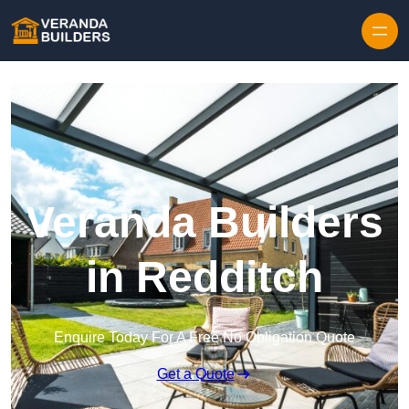
Skip to content
Veranda Builders
in Redditch
Enquire Today For A Free No Obligation Quote
Get a Quote