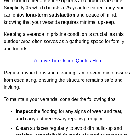
With our maintenance-free options and products like the
Simplicity 35 which boasts a 25-year life expectancy, you
can enjoy
long-term satisfaction
and peace of mind,
knowing that your veranda requires minimal upkeep.
Keeping a veranda in pristine condition is crucial, as this
outdoor area often serves as a gathering space for family
and friends.
Receive Top Online Quotes Here
Regular inspections and cleaning can prevent minor issues
from escalating, ensuring the structure remains safe and
inviting.
To maintain your veranda, consider the following tips:
Inspect
the flooring for any signs of wear and tear,
and carry out necessary repairs promptly.
Clean
surfaces regularly to avoid dirt build-up and