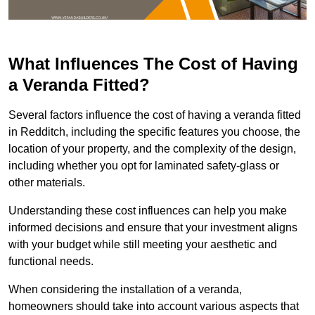
What Influences The Cost of Having
a Veranda Fitted?
Several factors influence the cost of having a veranda fitted
in Redditch, including the specific features you choose, the
location of your property, and the complexity of the design,
including whether you opt for laminated safety-glass or
other materials.
Understanding these cost influences can help you make
informed decisions and ensure that your investment aligns
with your budget while still meeting your aesthetic and
functional needs.
When considering the installation of a veranda,
homeowners should take into account various aspects that