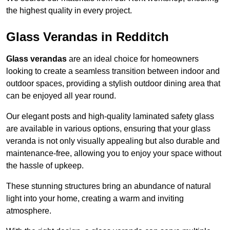
the highest quality in every project.
Glass Verandas in Redditch
Glass verandas
are an ideal choice for homeowners
looking to create a seamless transition between indoor and
outdoor spaces, providing a stylish outdoor dining area that
can be enjoyed all year round.
Our elegant posts and high-quality laminated safety glass
are available in various options, ensuring that your glass
veranda is not only visually appealing but also durable and
maintenance-free, allowing you to enjoy your space without
the hassle of upkeep.
These stunning structures bring an abundance of natural
light into your home, creating a warm and inviting
atmosphere.