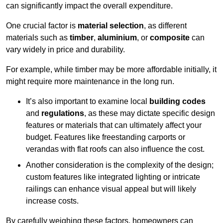
can significantly impact the overall expenditure.
One crucial factor is
material selection
, as different
materials such as
timber
,
aluminium
, or
composite
can
vary widely in price and durability.
For example, while timber may be more affordable initially, it
might require more maintenance in the long run.
It’s also important to examine local
building codes
and
regulations
, as these may dictate specific design
features or materials that can ultimately affect your
budget. Features like freestanding carports or
verandas with flat roofs can also influence the cost.
Another consideration is the complexity of the design;
custom features like integrated lighting or intricate
railings can enhance visual appeal but will likely
increase costs.
By carefully weighing these factors, homeowners can