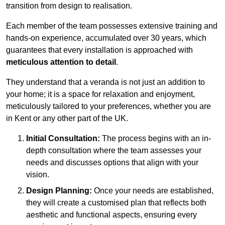
transition from design to realisation.
Each member of the team possesses extensive training and
hands-on experience, accumulated over 30 years, which
guarantees that every installation is approached with
meticulous attention to detail
.
They understand that a veranda is not just an addition to
your home; it is a space for relaxation and enjoyment,
meticulously tailored to your preferences, whether you are
in Kent or any other part of the UK.
Initial Consultation:
The process begins with an in-
depth consultation where the team assesses your
needs and discusses options that align with your
vision.
Design Planning:
Once your needs are established,
they will create a customised plan that reflects both
aesthetic and functional aspects, ensuring every