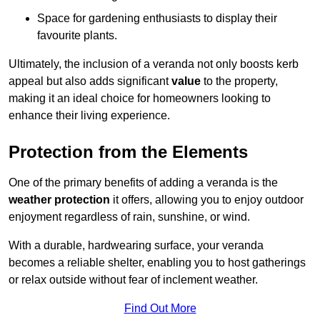
Space for gardening enthusiasts to display their
favourite plants.
Ultimately, the inclusion of a veranda not only boosts kerb
appeal but also adds significant
value
to the property,
making it an ideal choice for homeowners looking to
enhance their living experience.
Protection from the Elements
One of the primary benefits of adding a veranda is the
weather protection
it offers, allowing you to enjoy outdoor
enjoyment regardless of rain, sunshine, or wind.
With a durable, hardwearing surface, your veranda
becomes a reliable shelter, enabling you to host gatherings
or relax outside without fear of inclement weather.
Find Out More