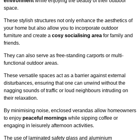
environment
while enjoying the beauty of their outdoor
space.
These stylish structures not only enhance the aesthetics of
your home but also allow you to incorporate outdoor
furniture and create a
cosy socialising area
for family and
friends.
They can also serve as free-standing carports or multi-
functional outdoor areas.
These versatile spaces act as a barrier against external
disturbances, ensuring that one can unwind without the
nagging sounds of traffic or loud neighbours intruding on
their relaxation.
By minimising noise, enclosed verandas allow homeowners
to enjoy
peaceful mornings
while sipping coffee or
engaging in leisurely afternoon activities.
The use of laminated safety glass and aluminium