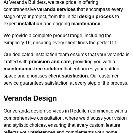
At Veranda Builders, we take pride in offering
comprehensive
veranda services
that encompass every
stage of your project, from the initial
design process
to
expert
installation
and ongoing
maintenance
.
We provide a complete product range, including the
Simplicity 16, ensuring every client finds the perfect fit.
Our dedicated installation team ensures that your veranda is
crafted with
precision and care
, providing you with a
maintenance-free solution
that enhances your outdoor
space and prioritises
client satisfaction
. Our customer
service guarantees satisfaction at every step of the process.
Veranda Design
Our veranda design services in Redditch commence with a
comprehensive consultation, where we discuss your vision
and stylistic choices, ensuring that every custom feature
reflects your preferences and complements your home.