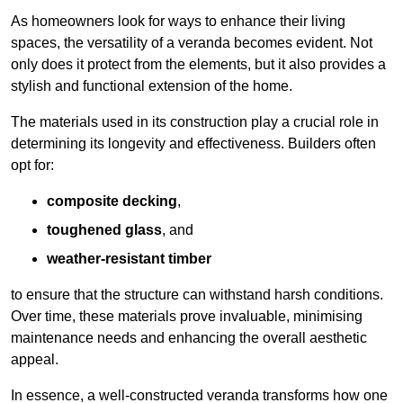
As homeowners look for ways to enhance their living
spaces, the versatility of a veranda becomes evident. Not
only does it protect from the elements, but it also provides a
stylish and functional extension of the home.
The materials used in its construction play a crucial role in
determining its longevity and effectiveness. Builders often
opt for:
composite decking
,
toughened glass
, and
weather-resistant timber
to ensure that the structure can withstand harsh conditions.
Over time, these materials prove invaluable, minimising
maintenance needs and enhancing the overall aesthetic
appeal.
In essence, a well-constructed veranda transforms how one