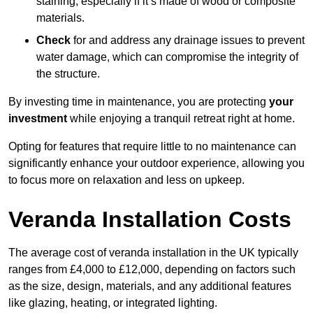
staining, especially if it’s made of wood or composite
materials.
Check
for and address any drainage issues to prevent
water damage, which can compromise the integrity of
the structure.
By investing time in maintenance, you are protecting
your
investment
while enjoying a tranquil retreat right at home.
Opting for features that require little to no maintenance can
significantly enhance your outdoor experience, allowing you
to focus more on relaxation and less on upkeep.
Veranda Installation Costs
The average cost of veranda installation in the UK typically
ranges from £4,000 to £12,000, depending on factors such
as the size, design, materials, and any additional features
like glazing, heating, or integrated lighting.