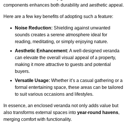
components enhances both durability and aesthetic appeal.
Here are a few key benefits of adopting such a feature:
Noise Reduction:
Shielding against unwanted
sounds creates a serene atmosphere ideal for
reading, meditating, or simply enjoying nature.
Aesthetic Enhancement:
A well-designed veranda
can elevate the overall visual appeal of a property,
making it more attractive to guests and potential
buyers.
Versatile Usage:
Whether it’s a casual gathering or a
formal entertaining space, these areas can be tailored
to suit various occasions and lifestyles.
In essence, an enclosed veranda not only adds value but
also transforms external spaces into
year-round havens
,
merging comfort with functionality.