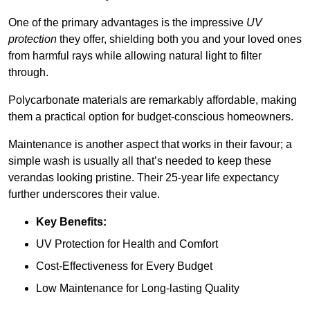
One of the primary advantages is the impressive
UV
protection
they offer, shielding both you and your loved ones
from harmful rays while allowing natural light to filter
through.
Polycarbonate materials are remarkably affordable, making
them a practical option for budget-conscious homeowners.
Maintenance is another aspect that works in their favour; a
simple wash is usually all that’s needed to keep these
verandas looking pristine. Their 25-year life expectancy
further underscores their value.
Key Benefits:
UV Protection for Health and Comfort
Cost-Effectiveness for Every Budget
Low Maintenance for Long-lasting Quality