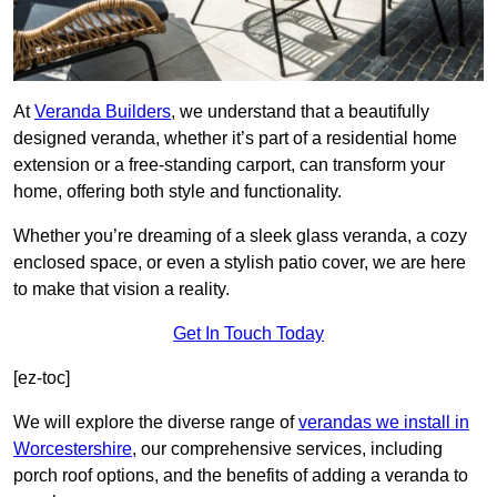
At
Veranda Builders
, we understand that a beautifully
designed veranda, whether it’s part of a residential home
extension or a free-standing carport, can transform your
home, offering both style and functionality.
Whether you’re dreaming of a sleek glass veranda, a cozy
enclosed space, or even a stylish patio cover, we are here
to make that vision a reality.
Get In Touch Today
[ez-toc]
We will explore the diverse range of
verandas we install in
Worcestershire
, our comprehensive services, including
porch roof options, and the benefits of adding a veranda to