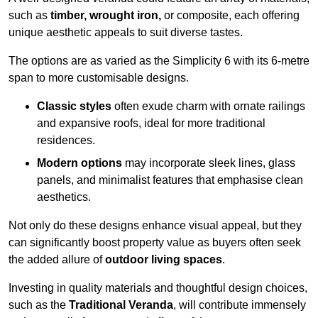
such as
timber, wrought iron,
or composite, each offering
unique aesthetic appeals to suit diverse tastes.
The options are as varied as the Simplicity 6 with its 6-metre
span to more customisable designs.
Classic styles
often exude charm with ornate railings
and expansive roofs, ideal for more traditional
residences.
Modern options
may incorporate sleek lines, glass
panels, and minimalist features that emphasise clean
aesthetics.
Not only do these designs enhance visual appeal, but they
can significantly boost property value as buyers often seek
the added allure of
outdoor living spaces
.
Investing in quality materials and thoughtful design choices,
such as the
Traditional Veranda
, will contribute immensely