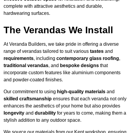
complete with attractive aesthetics and durable,
hardwearing surfaces.
The Verandas We Install
At Veranda Builders, we take pride in offering a diverse
range of verandas tailored to suit various
tastes
and
requirements
, including
contemporary glass roofing
,
traditional verandas
, and
bespoke designs
that
incorporate custom features like aluminium components
and powder-coated finishes.
Our commitment to using
high-quality materials
and
skilled craftsmanship
ensures that each veranda not only
enhances the aesthetics of your home but also provides
longevity
and
durability
for years to come, making them a
stylish addition to any outdoor space.
We source our materials from our Kent workshop, ensuring