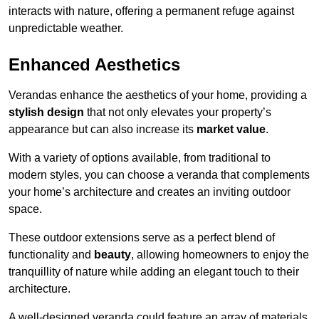
interacts with nature, offering a permanent refuge against
unpredictable weather.
Enhanced Aesthetics
Verandas enhance the aesthetics of your home, providing a
stylish design
that not only elevates your property’s
appearance but can also increase its
market value
.
With a variety of options available, from traditional to
modern styles, you can choose a veranda that complements
your home’s architecture and creates an inviting outdoor
space.
These outdoor extensions serve as a perfect blend of
functionality and
beauty
, allowing homeowners to enjoy the
tranquillity of nature while adding an elegant touch to their
architecture.
A well-designed veranda could feature an array of materials,