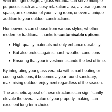
With the right design, a glass veranda can serve multiple
purposes, such as a cosy relaxation area, a vibrant garden
space, an extension of your living room, or even a unique
addition to your outdoor constructions.
Homeowners can choose from various styles, whether
modern or traditional, thanks to
customisable options
.
High-quality materials not only enhance durability
But also protect against harsh weather conditions
Ensuring that your investment stands the test of time.
By integrating your glass veranda with smart heating or
cooling solutions, it becomes a year-round sanctuary,
maximising outdoor enjoyment regardless of the season.
The aesthetic appeal of these structures can significantly
elevate the overall value of your property, making it an
excellent long-term choice.