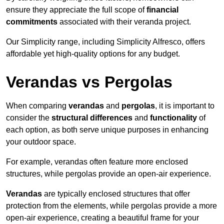
ensure they appreciate the full scope of
financial
commitments
associated with their veranda project.
Our Simplicity range, including Simplicity Alfresco, offers
affordable yet high-quality options for any budget.
Verandas vs Pergolas
When comparing
verandas
and
pergolas
, it is important to
consider the
structural differences
and
functionality
of
each option, as both serve unique purposes in enhancing
your outdoor space.
For example, verandas often feature more enclosed
structures, while pergolas provide an open-air experience.
Verandas
are typically enclosed structures that offer
protection from the elements, while pergolas provide a more
open-air experience, creating a beautiful frame for your