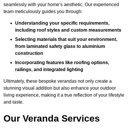
seamlessly with your home’s aesthetic. Our experienced
team meticulously guides you through:
Understanding your specific requirements,
including roof styles and custom measurements
Selecting materials that suit your environment,
from laminated safety glass to aluminium
construction
Incorporating features like roofing options,
railings, and integrated lighting
Ultimately, these bespoke verandas not only create a
stunning visual addition but also enhance your outdoor
living experience, making it a true reflection of your lifestyle
and taste.
Our Veranda Services