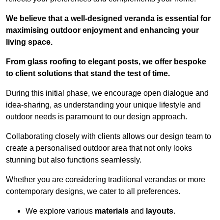
We believe that a well-designed veranda is essential for
maximising outdoor enjoyment and enhancing your
living space.
From glass roofing to elegant posts, we offer bespoke
to client solutions that stand the test of time.
During this initial phase, we encourage open dialogue and
idea-sharing, as understanding your unique lifestyle and
outdoor needs is paramount to our design approach.
Collaborating closely with clients allows our design team to
create a personalised outdoor area that not only looks
stunning but also functions seamlessly.
Whether you are considering traditional verandas or more
contemporary designs, we cater to all preferences.
We explore various
materials
and
layouts
.