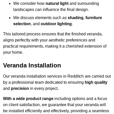
We consider how
natural light
and surrounding
landscapes can influence the final design.
We discuss elements such as
shading
,
furniture
selection
, and
outdoor lighting
.
This tailored process ensures that the finished veranda,
aligns perfectly with your aesthetic preferences and
practical requirements, making it a cherished extension of
your home.
Veranda Installation
Our veranda installation services in Redditch are carried out
by a professional team dedicated to ensuring
high quality
and
precision
in every project.
With a wide product range
including options and a focus
on client satisfaction, we guarantee that your veranda will
be installed efficiently and effectively, providing a seamless