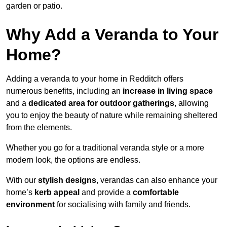
garden or patio.
Why Add a Veranda to Your
Home?
Adding a veranda to your home in Redditch offers
numerous benefits, including an
increase in living space
and a
dedicated area for outdoor gatherings
, allowing
you to enjoy the beauty of nature while remaining sheltered
from the elements.
Whether you go for a traditional veranda style or a more
modern look, the options are endless.
With our
stylish designs
, verandas can also enhance your
home’s
kerb appeal
and provide a
comfortable
environment
for socialising with family and friends.