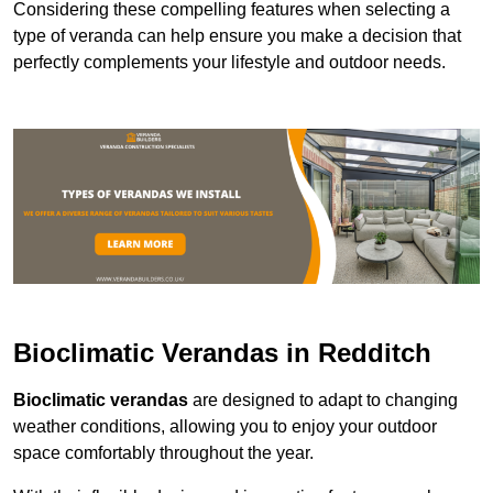
Considering these compelling features when selecting a
type of veranda can help ensure you make a decision that
perfectly complements your lifestyle and outdoor needs.
Bioclimatic Verandas in Redditch
Bioclimatic verandas
are designed to adapt to changing
weather conditions, allowing you to enjoy your outdoor
space comfortably throughout the year.