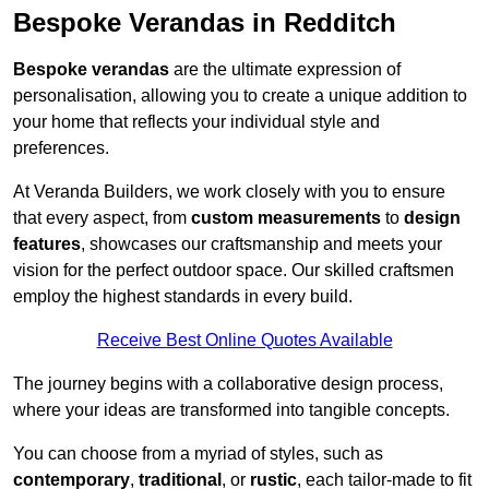
Bespoke Verandas in Redditch
Bespoke verandas
are the ultimate expression of
personalisation, allowing you to create a unique addition to
your home that reflects your individual style and
preferences.
At Veranda Builders, we work closely with you to ensure
that every aspect, from
custom measurements
to
design
features
, showcases our craftsmanship and meets your
vision for the perfect outdoor space. Our skilled craftsmen
employ the highest standards in every build.
Receive Best Online Quotes Available
The journey begins with a collaborative design process,
where your ideas are transformed into tangible concepts.
You can choose from a myriad of styles, such as
contemporary
,
traditional
, or
rustic
, each tailor-made to fit