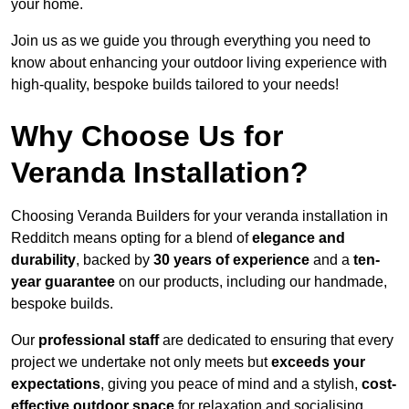
your home.
Join us as we guide you through everything you need to
know about enhancing your outdoor living experience with
high-quality, bespoke builds tailored to your needs!
Why Choose Us for
Veranda Installation?
Choosing Veranda Builders for your veranda installation in
Redditch means opting for a blend of
elegance and
durability
, backed by
30 years of experience
and a
ten-
year guarantee
on our products, including our handmade,
bespoke builds.
Our
professional staff
are dedicated to ensuring that every
project we undertake not only meets but
exceeds your
expectations
, giving you peace of mind and a stylish,
cost-
effective outdoor space
for relaxation and socialising,