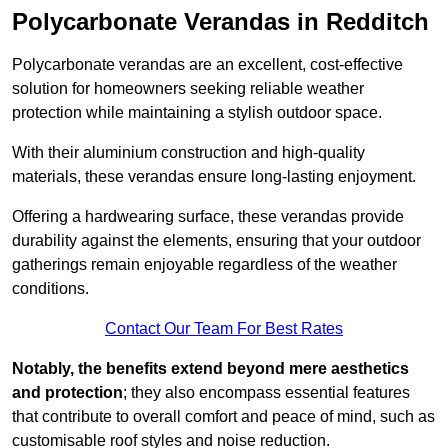
Polycarbonate Verandas in Redditch
Polycarbonate verandas are an excellent, cost-effective
solution for homeowners seeking reliable weather
protection while maintaining a stylish outdoor space.
With their aluminium construction and high-quality
materials, these verandas ensure long-lasting enjoyment.
Offering a hardwearing surface, these verandas provide
durability against the elements, ensuring that your outdoor
gatherings remain enjoyable regardless of the weather
conditions.
Contact Our Team For Best Rates
Notably, the benefits extend beyond mere aesthetics
and protection
; they also encompass essential features
that contribute to overall comfort and peace of mind, such as
customisable roof styles and noise reduction.