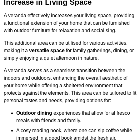
Increase in Living Space
A veranda effectively increases your living space, providing
a functional extension of your home that can be furnished
with outdoor furniture for relaxation and socialising.
This additional area can be utilised for various activities,
making it a
versatile space
for family gatherings, dining, or
simply enjoying a quiet afternoon in nature.
A veranda serves as a seamless transition between the
indoors and outdoors, enhancing the overall aesthetic of
your home while offering a sheltered environment that
protects against the elements. This area can be tailored to fit
personal tastes and needs, providing options for:
Outdoor dining
experiences that allow for al fresco
meals with friends and family.
A cosy reading nook, where one can sip coffee while
immersed in a good book amidst the fresh air.