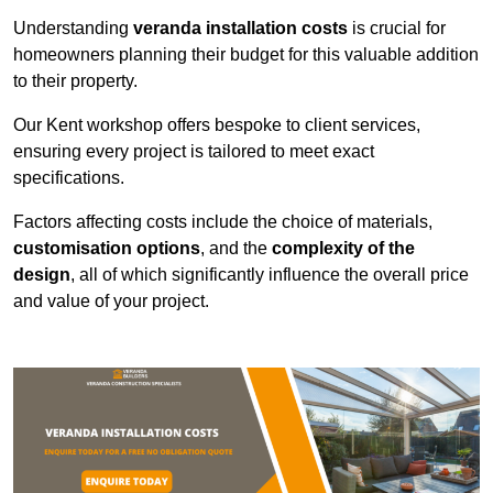
Understanding
veranda installation costs
is crucial for
homeowners planning their budget for this valuable addition
to their property.
Our Kent workshop offers bespoke to client services,
ensuring every project is tailored to meet exact
specifications.
Factors affecting costs include the choice of materials,
customisation options
, and the
complexity of the
design
, all of which significantly influence the overall price
and value of your project.