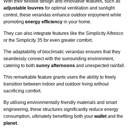
With their flexible design and innovative features, such as
adjustable louvres
for optimal ventilation and sunlight
control, these verandas enhance outdoor enjoyment while
promoting
energy efficiency
in your home.
They can also integrate features like the Simplicity Alfresco
or the Simplicity 35 for even greater comfort.
The adaptability of bioclimatic verandas ensures that they
seamlessly connect with the surrounding environment,
catering to both
sunny afternoons
and unexpected rainfall.
This remarkable feature grants users the ability to freely
transition between indoor and outdoor living without
sacrificing comfort.
By utilising environmentally friendly materials and smart
engineering, these structures significantly reduce energy
consumption, ultimately benefiting both your
wallet
and the
planet
.