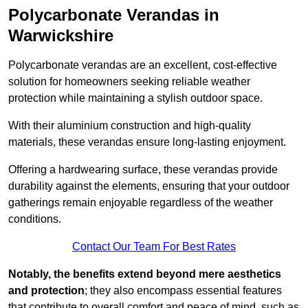
Polycarbonate Verandas in
Warwickshire
Polycarbonate verandas are an excellent, cost-effective
solution for homeowners seeking reliable weather
protection while maintaining a stylish outdoor space.
With their aluminium construction and high-quality
materials, these verandas ensure long-lasting enjoyment.
Offering a hardwearing surface, these verandas provide
durability against the elements, ensuring that your outdoor
gatherings remain enjoyable regardless of the weather
conditions.
Contact Our Team For Best Rates
Notably, the benefits extend beyond mere aesthetics
and protection
; they also encompass essential features
that contribute to overall comfort and peace of mind, such as