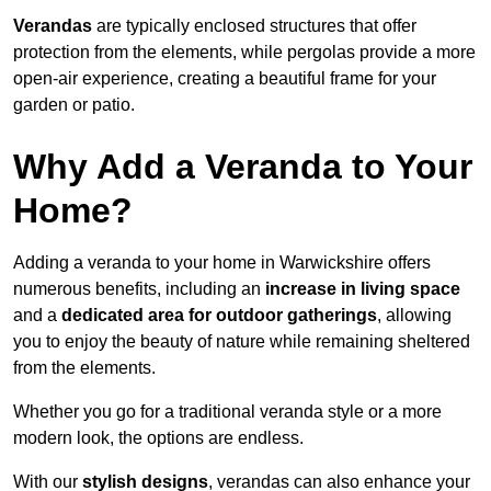
Verandas
are typically enclosed structures that offer
protection from the elements, while pergolas provide a more
open-air experience, creating a beautiful frame for your
garden or patio.
Why Add a Veranda to Your
Home?
Adding a veranda to your home in Warwickshire offers
numerous benefits, including an
increase in living space
and a
dedicated area for outdoor gatherings
, allowing
you to enjoy the beauty of nature while remaining sheltered
from the elements.
Whether you go for a traditional veranda style or a more
modern look, the options are endless.
With our
stylish designs
, verandas can also enhance your