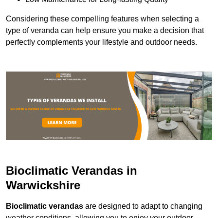
Considering these compelling features when selecting a
type of veranda can help ensure you make a decision that
perfectly complements your lifestyle and outdoor needs.
Bioclimatic Verandas in
Warwickshire
Bioclimatic verandas
are designed to adapt to changing
weather conditions, allowing you to enjoy your outdoor