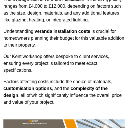
ranges from £4,000 to £12,000, depending on factors such
as the size, design, materials, and any additional features
like glazing, heating, or integrated lighting.
Understanding
veranda installation costs
is crucial for
homeowners planning their budget for this valuable addition
to their property.
Our Kent workshop offers bespoke to client services,
ensuring every project is tailored to meet exact
specifications.
Factors affecting costs include the choice of materials,
customisation options
, and the
complexity of the
design
, all of which significantly influence the overall price
and value of your project.