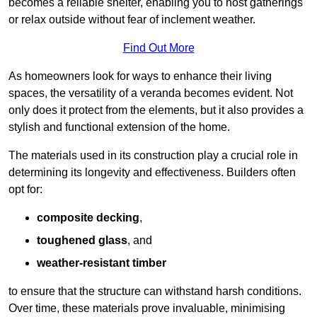
becomes a reliable shelter, enabling you to host gatherings
or relax outside without fear of inclement weather.
Find Out More
As homeowners look for ways to enhance their living
spaces, the versatility of a veranda becomes evident. Not
only does it protect from the elements, but it also provides a
stylish and functional extension of the home.
The materials used in its construction play a crucial role in
determining its longevity and effectiveness. Builders often
opt for:
composite decking
,
toughened glass
, and
weather-resistant timber
to ensure that the structure can withstand harsh conditions.
Over time, these materials prove invaluable, minimising