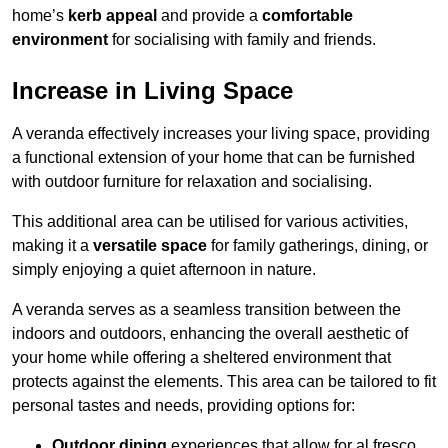
home’s
kerb appeal
and provide a
comfortable
environment
for socialising with family and friends.
Increase in Living Space
A veranda effectively increases your living space, providing
a functional extension of your home that can be furnished
with outdoor furniture for relaxation and socialising.
This additional area can be utilised for various activities,
making it a
versatile space
for family gatherings, dining, or
simply enjoying a quiet afternoon in nature.
A veranda serves as a seamless transition between the
indoors and outdoors, enhancing the overall aesthetic of
your home while offering a sheltered environment that
protects against the elements. This area can be tailored to fit
personal tastes and needs, providing options for:
Outdoor dining
experiences that allow for al fresco