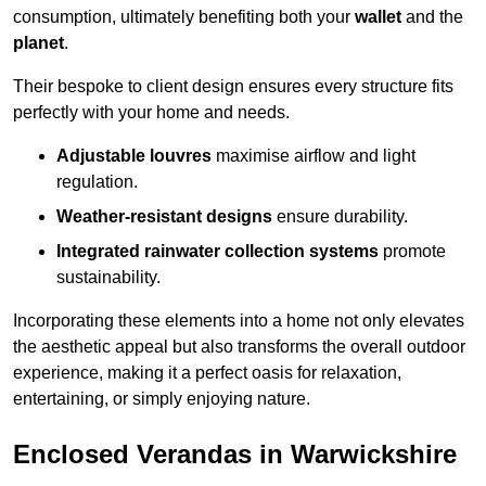
consumption, ultimately benefiting both your
wallet
and the
planet
.
Their bespoke to client design ensures every structure fits
perfectly with your home and needs.
Adjustable louvres
maximise airflow and light
regulation.
Weather-resistant designs
ensure durability.
Integrated rainwater collection systems
promote
sustainability.
Incorporating these elements into a home not only elevates
the aesthetic appeal but also transforms the overall outdoor
experience, making it a perfect oasis for relaxation,
entertaining, or simply enjoying nature.
Enclosed Verandas in Warwickshire