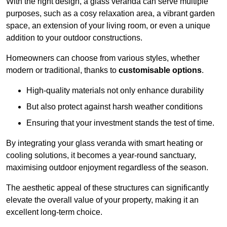
With the right design, a glass veranda can serve multiple
purposes, such as a cosy relaxation area, a vibrant garden
space, an extension of your living room, or even a unique
addition to your outdoor constructions.
Homeowners can choose from various styles, whether
modern or traditional, thanks to
customisable options
.
High-quality materials not only enhance durability
But also protect against harsh weather conditions
Ensuring that your investment stands the test of time.
By integrating your glass veranda with smart heating or
cooling solutions, it becomes a year-round sanctuary,
maximising outdoor enjoyment regardless of the season.
The aesthetic appeal of these structures can significantly
elevate the overall value of your property, making it an
excellent long-term choice.