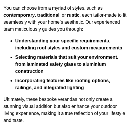
You can choose from a myriad of styles, such as
contemporary
,
traditional
, or
rustic
, each tailor-made to fit
seamlessly with your home’s aesthetic. Our experienced
team meticulously guides you through:
Understanding your specific requirements,
including roof styles and custom measurements
Selecting materials that suit your environment,
from laminated safety glass to aluminium
construction
Incorporating features like roofing options,
railings, and integrated lighting
Ultimately, these bespoke verandas not only create a
stunning visual addition but also enhance your outdoor
living experience, making it a true reflection of your lifestyle
and taste.