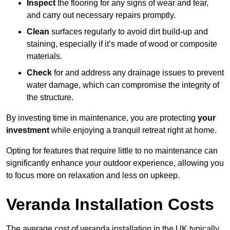
Inspect
the flooring for any signs of wear and tear,
and carry out necessary repairs promptly.
Clean
surfaces regularly to avoid dirt build-up and
staining, especially if it’s made of wood or composite
materials.
Check
for and address any drainage issues to prevent
water damage, which can compromise the integrity of
the structure.
By investing time in maintenance, you are protecting
your
investment
while enjoying a tranquil retreat right at home.
Opting for features that require little to no maintenance can
significantly enhance your outdoor experience, allowing you
to focus more on relaxation and less on upkeep.
Veranda Installation Costs
The average cost of veranda installation in the UK typically