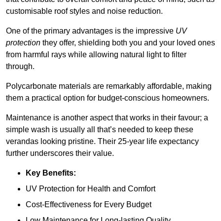
customisable roof styles and noise reduction.
One of the primary advantages is the impressive
UV
protection
they offer, shielding both you and your loved ones
from harmful rays while allowing natural light to filter
through.
Polycarbonate materials are remarkably affordable, making
them a practical option for budget-conscious homeowners.
Maintenance is another aspect that works in their favour; a
simple wash is usually all that’s needed to keep these
verandas looking pristine. Their 25-year life expectancy
further underscores their value.
Key Benefits:
UV Protection for Health and Comfort
Cost-Effectiveness for Every Budget
Low Maintenance for Long-lasting Quality