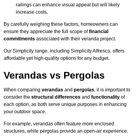
railings can enhance visual appeal but will likely
increase costs.
By carefully weighing these factors, homeowners can
ensure they appreciate the full scope of
financial
commitments
associated with their veranda project.
Our Simplicity range, including Simplicity Alfresco, offers
affordable yet high-quality options for any budget.
Verandas vs Pergolas
When comparing
verandas
and
pergolas
, it is important to
consider the
structural differences
and
functionality
of
each option, as both serve unique purposes in enhancing
your outdoor space.
For example, verandas often feature more enclosed
structures, while pergolas provide an open-air experience.