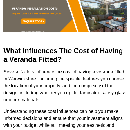
What Influences The Cost of Having
a Veranda Fitted?
Several factors influence the cost of having a veranda fitted
in Warwickshire, including the specific features you choose,
the location of your property, and the complexity of the
design, including whether you opt for laminated safety-glass
or other materials.
Understanding these cost influences can help you make
informed decisions and ensure that your investment aligns
with your budget while still meeting your aesthetic and