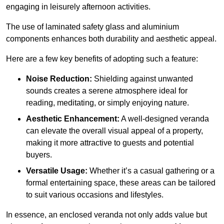
engaging in leisurely afternoon activities.
The use of laminated safety glass and aluminium
components enhances both durability and aesthetic appeal.
Here are a few key benefits of adopting such a feature:
Noise Reduction:
Shielding against unwanted
sounds creates a serene atmosphere ideal for
reading, meditating, or simply enjoying nature.
Aesthetic Enhancement:
A well-designed veranda
can elevate the overall visual appeal of a property,
making it more attractive to guests and potential
buyers.
Versatile Usage:
Whether it’s a casual gathering or a
formal entertaining space, these areas can be tailored
to suit various occasions and lifestyles.
In essence, an enclosed veranda not only adds value but