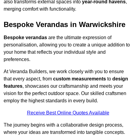
also transforms external spaces into
year-round havens
,
merging comfort with functionality.
Bespoke Verandas in Warwickshire
Bespoke verandas
are the ultimate expression of
personalisation, allowing you to create a unique addition to
your home that reflects your individual style and
preferences.
At Veranda Builders, we work closely with you to ensure
that every aspect, from
custom measurements
to
design
features
, showcases our craftsmanship and meets your
vision for the perfect outdoor space. Our skilled craftsmen
employ the highest standards in every build.
Receive Best Online Quotes Available
The journey begins with a collaborative design process,
where your ideas are transformed into tangible concepts.