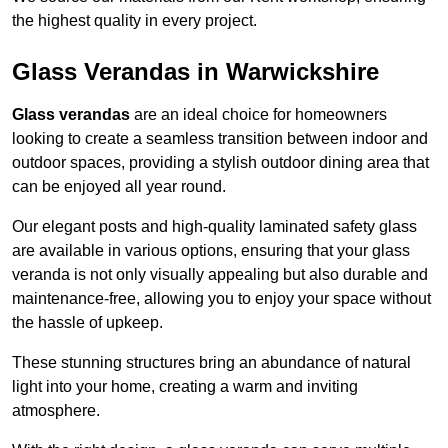
the highest quality in every project.
Glass Verandas in Warwickshire
Glass verandas
are an ideal choice for homeowners
looking to create a seamless transition between indoor and
outdoor spaces, providing a stylish outdoor dining area that
can be enjoyed all year round.
Our elegant posts and high-quality laminated safety glass
are available in various options, ensuring that your glass
veranda is not only visually appealing but also durable and
maintenance-free, allowing you to enjoy your space without
the hassle of upkeep.
These stunning structures bring an abundance of natural
light into your home, creating a warm and inviting
atmosphere.