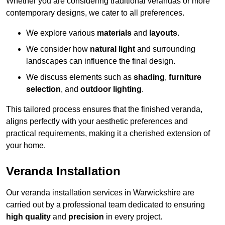
Whether you are considering traditional verandas or more
contemporary designs, we cater to all preferences.
We explore various
materials
and
layouts
.
We consider how
natural light
and surrounding
landscapes can influence the final design.
We discuss elements such as
shading
,
furniture
selection
, and
outdoor lighting
.
This tailored process ensures that the finished veranda,
aligns perfectly with your aesthetic preferences and
practical requirements, making it a cherished extension of
your home.
Veranda Installation
Our veranda installation services in Warwickshire are
carried out by a professional team dedicated to ensuring
high quality
and
precision
in every project.