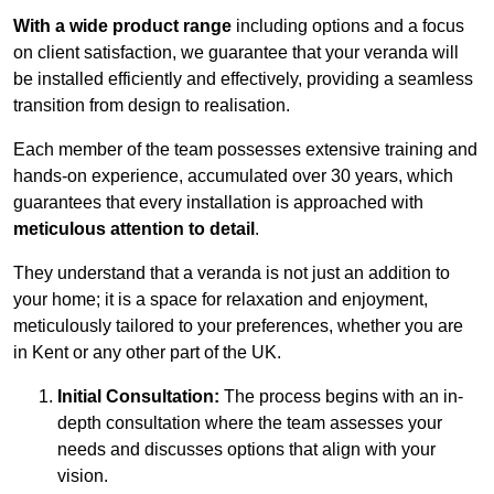
With a wide product range
including options and a focus
on client satisfaction, we guarantee that your veranda will
be installed efficiently and effectively, providing a seamless
transition from design to realisation.
Each member of the team possesses extensive training and
hands-on experience, accumulated over 30 years, which
guarantees that every installation is approached with
meticulous attention to detail
.
They understand that a veranda is not just an addition to
your home; it is a space for relaxation and enjoyment,
meticulously tailored to your preferences, whether you are
in Kent or any other part of the UK.
Initial Consultation:
The process begins with an in-
depth consultation where the team assesses your
needs and discusses options that align with your
vision.