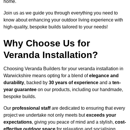
home.
Join us as we guide you through everything you need to
know about enhancing your outdoor living experience with
high-quality, bespoke builds tailored to your needs!
Why Choose Us for
Veranda Installation?
Choosing Veranda Builders for your veranda installation in
Warwickshire means opting for a blend of
elegance and
durability
, backed by
30 years of experience
and a
ten-
year guarantee
on our products, including our handmade,
bespoke builds.
Our
professional staff
are dedicated to ensuring that every
project we undertake not only meets but
exceeds your
expectations
, giving you peace of mind and a stylish,
cost-
effective outdoor space
for relaxation and socialising,