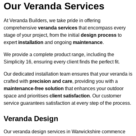
Our Veranda Services
At Veranda Builders, we take pride in offering
comprehensive
veranda services
that encompass every
stage of your project, from the initial
design process
to
expert
installation
and ongoing
maintenance
.
We provide a complete product range, including the
Simplicity 16, ensuring every client finds the perfect fit.
Our dedicated installation team ensures that your veranda is
crafted with
precision and care
, providing you with a
maintenance-free solution
that enhances your outdoor
space and prioritises
client satisfaction
. Our customer
service guarantees satisfaction at every step of the process.
Veranda Design
Our veranda design services in Warwickshire commence