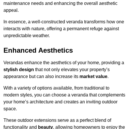
maintenance needs and enhancing the overall aesthetic
appeal.
In essence, a well-constructed veranda transforms how one
interacts with nature, offering a permanent refuge against
unpredictable weather.
Enhanced Aesthetics
Verandas enhance the aesthetics of your home, providing a
stylish design
that not only elevates your property’s
appearance but can also increase its
market value
.
With a variety of options available, from traditional to
modern styles, you can choose a veranda that complements
your home’s architecture and creates an inviting outdoor
space.
These outdoor extensions serve as a perfect blend of
functionality and
beauty
, allowing homeowners to enjoy the