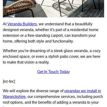
At
Veranda Builders
, we understand that a beautifully
designed veranda, whether it’s part of a residential home
extension or a free-standing carport, can transform your
home, offering both style and functionality.
Whether you’re dreaming of a sleek glass veranda, a cozy
enclosed space, or even a stylish patio cover, we are here
to make that vision a reality.
Get In Touch Today
[ez-toc]
We will explore the diverse range of
verandas we install in
Warwickshire
, our comprehensive services, including porch
roof options, and the benefits of adding a veranda to your