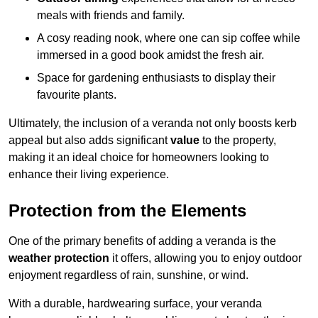
meals with friends and family.
A cosy reading nook, where one can sip coffee while
immersed in a good book amidst the fresh air.
Space for gardening enthusiasts to display their
favourite plants.
Ultimately, the inclusion of a veranda not only boosts kerb
appeal but also adds significant
value
to the property,
making it an ideal choice for homeowners looking to
enhance their living experience.
Protection from the Elements
One of the primary benefits of adding a veranda is the
weather protection
it offers, allowing you to enjoy outdoor
enjoyment regardless of rain, sunshine, or wind.
With a durable, hardwearing surface, your veranda