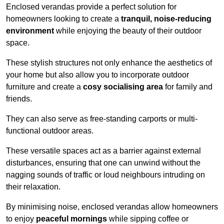
Enclosed verandas provide a perfect solution for
homeowners looking to create a
tranquil, noise-reducing
environment
while enjoying the beauty of their outdoor
space.
These stylish structures not only enhance the aesthetics of
your home but also allow you to incorporate outdoor
furniture and create a
cosy socialising area
for family and
friends.
They can also serve as free-standing carports or multi-
functional outdoor areas.
These versatile spaces act as a barrier against external
disturbances, ensuring that one can unwind without the
nagging sounds of traffic or loud neighbours intruding on
their relaxation.
By minimising noise, enclosed verandas allow homeowners
to enjoy
peaceful mornings
while sipping coffee or