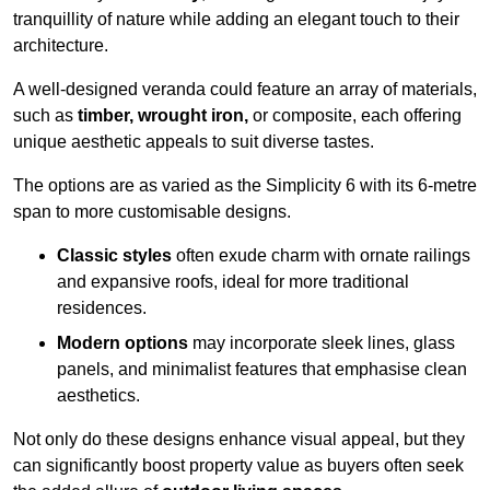
tranquillity of nature while adding an elegant touch to their
architecture.
A well-designed veranda could feature an array of materials,
such as
timber, wrought iron,
or composite, each offering
unique aesthetic appeals to suit diverse tastes.
The options are as varied as the Simplicity 6 with its 6-metre
span to more customisable designs.
Classic styles
often exude charm with ornate railings
and expansive roofs, ideal for more traditional
residences.
Modern options
may incorporate sleek lines, glass
panels, and minimalist features that emphasise clean
aesthetics.
Not only do these designs enhance visual appeal, but they
can significantly boost property value as buyers often seek