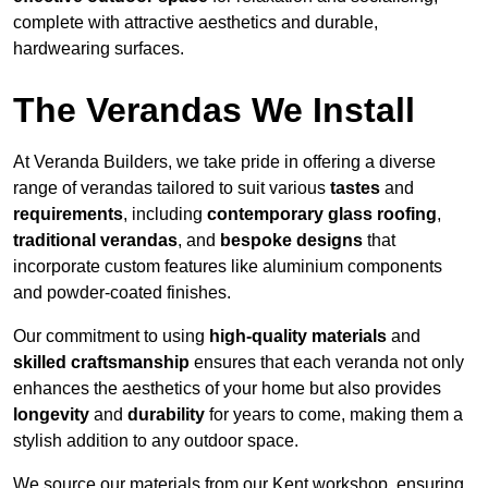
complete with attractive aesthetics and durable,
hardwearing surfaces.
The Verandas We Install
At Veranda Builders, we take pride in offering a diverse
range of verandas tailored to suit various
tastes
and
requirements
, including
contemporary glass roofing
,
traditional verandas
, and
bespoke designs
that
incorporate custom features like aluminium components
and powder-coated finishes.
Our commitment to using
high-quality materials
and
skilled craftsmanship
ensures that each veranda not only
enhances the aesthetics of your home but also provides
longevity
and
durability
for years to come, making them a
stylish addition to any outdoor space.
We source our materials from our Kent workshop, ensuring