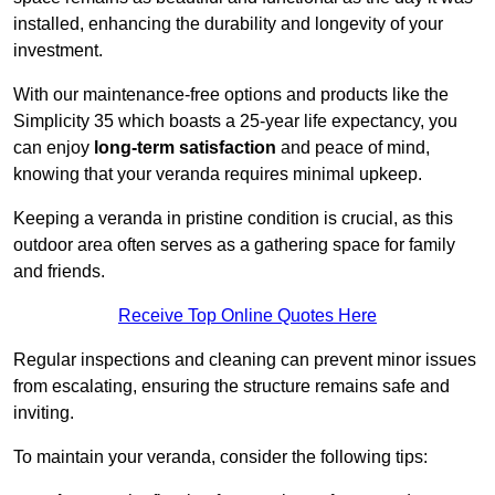
installed, enhancing the durability and longevity of your
investment.
With our maintenance-free options and products like the
Simplicity 35 which boasts a 25-year life expectancy, you
can enjoy
long-term satisfaction
and peace of mind,
knowing that your veranda requires minimal upkeep.
Keeping a veranda in pristine condition is crucial, as this
outdoor area often serves as a gathering space for family
and friends.
Receive Top Online Quotes Here
Regular inspections and cleaning can prevent minor issues
from escalating, ensuring the structure remains safe and
inviting.
To maintain your veranda, consider the following tips: