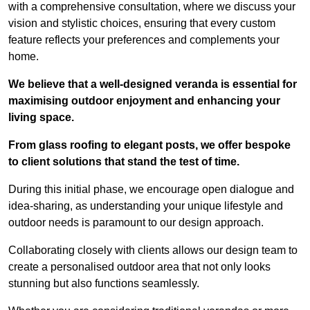
with a comprehensive consultation, where we discuss your
vision and stylistic choices, ensuring that every custom
feature reflects your preferences and complements your
home.
We believe that a well-designed veranda is essential for
maximising outdoor enjoyment and enhancing your
living space.
From glass roofing to elegant posts, we offer bespoke
to client solutions that stand the test of time.
During this initial phase, we encourage open dialogue and
idea-sharing, as understanding your unique lifestyle and
outdoor needs is paramount to our design approach.
Collaborating closely with clients allows our design team to
create a personalised outdoor area that not only looks
stunning but also functions seamlessly.