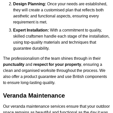
Design Planning:
Once your needs are established,
they will create a customised plan that reflects both
aesthetic and functional aspects, ensuring every
requirement is met.
Expert Installation:
With a commitment to quality,
skilled craftsmen handle each stage of the installation,
using top-quality materials and techniques that
guarantee durability.
The professionalism of the team shines through in their
punctuality
and
respect for your property
, ensuring a
clean and organised worksite throughout the process. We
also offer a product guarantee and use British components
to ensure long-lasting quality.
Veranda Maintenance
Our veranda maintenance services ensure that your outdoor
space remains as beautiful and functional as the day it was