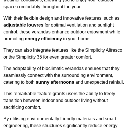
space comfortably throughout the year.
With their flexible design and innovative features, such as
adjustable louvres
for optimal ventilation and sunlight
control, these verandas enhance outdoor enjoyment while
promoting
energy efficiency
in your home.
They can also integrate features like the Simplicity Alfresco
or the Simplicity 35 for even greater comfort.
The adaptability of bioclimatic verandas ensures that they
seamlessly connect with the surrounding environment,
catering to both
sunny afternoons
and unexpected rainfall.
This remarkable feature grants users the ability to freely
transition between indoor and outdoor living without
sacrificing comfort.
By utilising environmentally friendly materials and smart
engineering, these structures significantly reduce energy