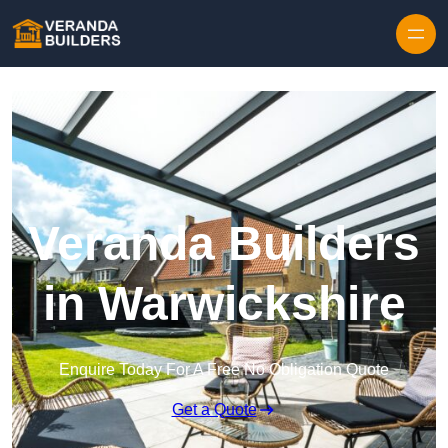
Skip to content
Veranda Builders
in Warwickshire
Enquire Today For A Free No Obligation Quote
Get a Quote