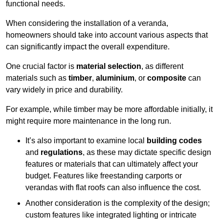
functional needs.
When considering the installation of a veranda,
homeowners should take into account various aspects that
can significantly impact the overall expenditure.
One crucial factor is
material selection
, as different
materials such as
timber
,
aluminium
, or
composite
can
vary widely in price and durability.
For example, while timber may be more affordable initially, it
might require more maintenance in the long run.
It’s also important to examine local
building codes
and
regulations
, as these may dictate specific design
features or materials that can ultimately affect your
budget. Features like freestanding carports or
verandas with flat roofs can also influence the cost.
Another consideration is the complexity of the design;
custom features like integrated lighting or intricate