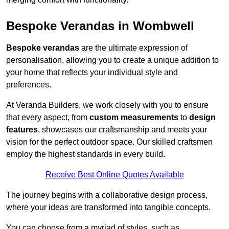
Bespoke Verandas in Wombwell
Bespoke verandas
are the ultimate expression of
personalisation, allowing you to create a unique addition to
your home that reflects your individual style and
preferences.
At Veranda Builders, we work closely with you to ensure
that every aspect, from
custom measurements
to
design
features
, showcases our craftsmanship and meets your
vision for the perfect outdoor space. Our skilled craftsmen
employ the highest standards in every build.
Receive Best Online Quotes Available
The journey begins with a collaborative design process,
where your ideas are transformed into tangible concepts.
You can choose from a myriad of styles, such as