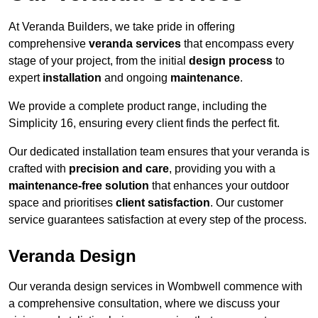
At Veranda Builders, we take pride in offering
comprehensive
veranda services
that encompass every
stage of your project, from the initial
design process
to
expert
installation
and ongoing
maintenance
.
We provide a complete product range, including the
Simplicity 16, ensuring every client finds the perfect fit.
Our dedicated installation team ensures that your veranda is
crafted with
precision and care
, providing you with a
maintenance-free solution
that enhances your outdoor
space and prioritises
client satisfaction
. Our customer
service guarantees satisfaction at every step of the process.
Veranda Design
Our veranda design services in Wombwell commence with
a comprehensive consultation, where we discuss your