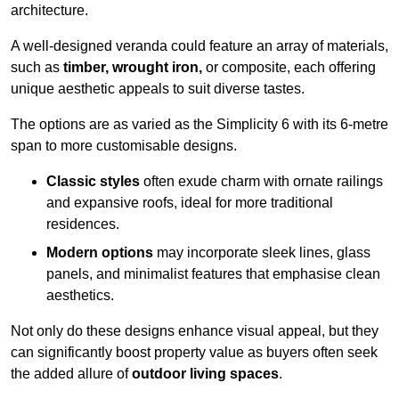
architecture.
A well-designed veranda could feature an array of materials,
such as
timber, wrought iron,
or composite, each offering
unique aesthetic appeals to suit diverse tastes.
The options are as varied as the Simplicity 6 with its 6-metre
span to more customisable designs.
Classic styles
often exude charm with ornate railings
and expansive roofs, ideal for more traditional
residences.
Modern options
may incorporate sleek lines, glass
panels, and minimalist features that emphasise clean
aesthetics.
Not only do these designs enhance visual appeal, but they
can significantly boost property value as buyers often seek
the added allure of
outdoor living spaces
.