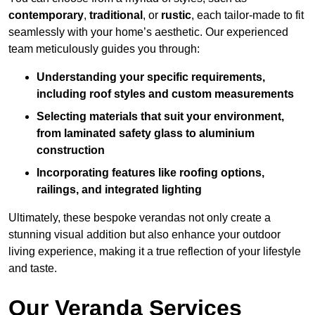
contemporary
,
traditional
, or
rustic
, each tailor-made to fit
seamlessly with your home’s aesthetic. Our experienced
team meticulously guides you through:
Understanding your specific requirements,
including roof styles and custom measurements
Selecting materials that suit your environment,
from laminated safety glass to aluminium
construction
Incorporating features like roofing options,
railings, and integrated lighting
Ultimately, these bespoke verandas not only create a
stunning visual addition but also enhance your outdoor
living experience, making it a true reflection of your lifestyle
and taste.
Our Veranda Services