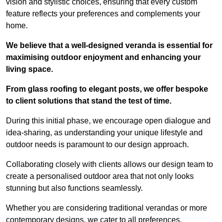
vision and stylistic choices, ensuring that every custom
feature reflects your preferences and complements your
home.
We believe that a well-designed veranda is essential for
maximising outdoor enjoyment and enhancing your
living space.
From glass roofing to elegant posts, we offer bespoke
to client solutions that stand the test of time.
During this initial phase, we encourage open dialogue and
idea-sharing, as understanding your unique lifestyle and
outdoor needs is paramount to our design approach.
Collaborating closely with clients allows our design team to
create a personalised outdoor area that not only looks
stunning but also functions seamlessly.
Whether you are considering traditional verandas or more
contemporary designs, we cater to all preferences.