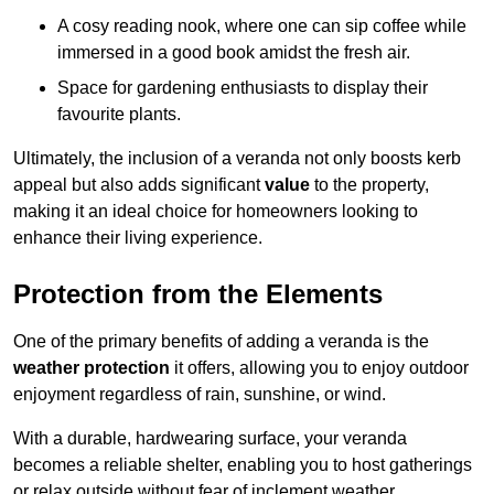
A cosy reading nook, where one can sip coffee while
immersed in a good book amidst the fresh air.
Space for gardening enthusiasts to display their
favourite plants.
Ultimately, the inclusion of a veranda not only boosts kerb
appeal but also adds significant
value
to the property,
making it an ideal choice for homeowners looking to
enhance their living experience.
Protection from the Elements
One of the primary benefits of adding a veranda is the
weather protection
it offers, allowing you to enjoy outdoor
enjoyment regardless of rain, sunshine, or wind.
With a durable, hardwearing surface, your veranda
becomes a reliable shelter, enabling you to host gatherings
or relax outside without fear of inclement weather.