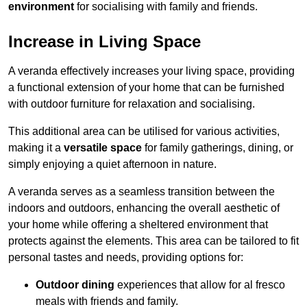
environment
for socialising with family and friends.
Increase in Living Space
A veranda effectively increases your living space, providing
a functional extension of your home that can be furnished
with outdoor furniture for relaxation and socialising.
This additional area can be utilised for various activities,
making it a
versatile space
for family gatherings, dining, or
simply enjoying a quiet afternoon in nature.
A veranda serves as a seamless transition between the
indoors and outdoors, enhancing the overall aesthetic of
your home while offering a sheltered environment that
protects against the elements. This area can be tailored to fit
personal tastes and needs, providing options for:
Outdoor dining
experiences that allow for al fresco
meals with friends and family.