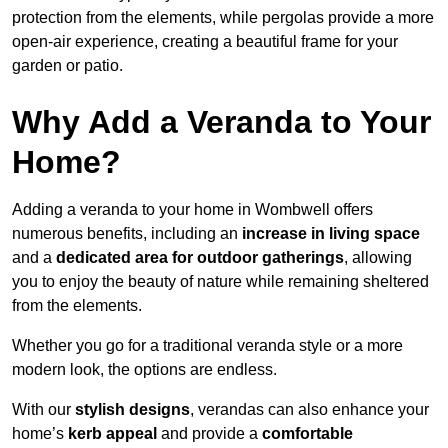
protection from the elements, while pergolas provide a more
open-air experience, creating a beautiful frame for your
garden or patio.
Why Add a Veranda to Your
Home?
Adding a veranda to your home in Wombwell offers
numerous benefits, including an
increase in living space
and a
dedicated area for outdoor gatherings
, allowing
you to enjoy the beauty of nature while remaining sheltered
from the elements.
Whether you go for a traditional veranda style or a more
modern look, the options are endless.
With our
stylish designs
, verandas can also enhance your
home’s
kerb appeal
and provide a
comfortable