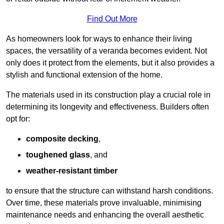
Find Out More
As homeowners look for ways to enhance their living
spaces, the versatility of a veranda becomes evident. Not
only does it protect from the elements, but it also provides a
stylish and functional extension of the home.
The materials used in its construction play a crucial role in
determining its longevity and effectiveness. Builders often
opt for:
composite decking
,
toughened glass
, and
weather-resistant timber
to ensure that the structure can withstand harsh conditions.
Over time, these materials prove invaluable, minimising
maintenance needs and enhancing the overall aesthetic