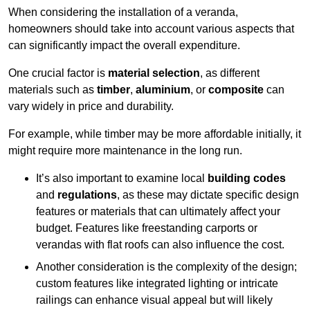
When considering the installation of a veranda,
homeowners should take into account various aspects that
can significantly impact the overall expenditure.
One crucial factor is
material selection
, as different
materials such as
timber
,
aluminium
, or
composite
can
vary widely in price and durability.
For example, while timber may be more affordable initially, it
might require more maintenance in the long run.
It’s also important to examine local
building codes
and
regulations
, as these may dictate specific design
features or materials that can ultimately affect your
budget. Features like freestanding carports or
verandas with flat roofs can also influence the cost.
Another consideration is the complexity of the design;
custom features like integrated lighting or intricate
railings can enhance visual appeal but will likely