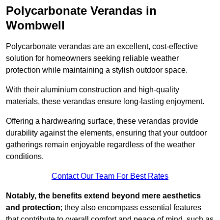
Polycarbonate Verandas in
Wombwell
Polycarbonate verandas are an excellent, cost-effective
solution for homeowners seeking reliable weather
protection while maintaining a stylish outdoor space.
With their aluminium construction and high-quality
materials, these verandas ensure long-lasting enjoyment.
Offering a hardwearing surface, these verandas provide
durability against the elements, ensuring that your outdoor
gatherings remain enjoyable regardless of the weather
conditions.
Contact Our Team For Best Rates
Notably, the benefits extend beyond mere aesthetics
and protection
; they also encompass essential features
that contribute to overall comfort and peace of mind, such as