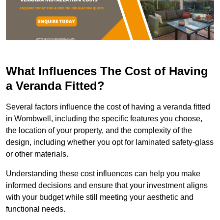
What Influences The Cost of Having
a Veranda Fitted?
Several factors influence the cost of having a veranda fitted
in Wombwell, including the specific features you choose,
the location of your property, and the complexity of the
design, including whether you opt for laminated safety-glass
or other materials.
Understanding these cost influences can help you make
informed decisions and ensure that your investment aligns
with your budget while still meeting your aesthetic and
functional needs.