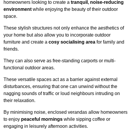
homeowners looking to create a
tranquil, noise-reducing
environment
while enjoying the beauty of their outdoor
space.
These stylish structures not only enhance the aesthetics of
your home but also allow you to incorporate outdoor
furniture and create a
cosy socialising area
for family and
friends.
They can also serve as free-standing carports or multi-
functional outdoor areas.
These versatile spaces act as a barrier against external
disturbances, ensuring that one can unwind without the
nagging sounds of traffic or loud neighbours intruding on
their relaxation.
By minimising noise, enclosed verandas allow homeowners
to enjoy
peaceful mornings
while sipping coffee or
engaging in leisurely afternoon activities.