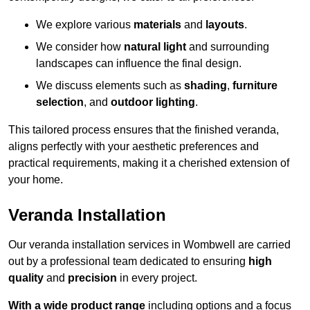
We explore various
materials
and
layouts
.
We consider how
natural light
and surrounding
landscapes can influence the final design.
We discuss elements such as
shading
,
furniture
selection
, and
outdoor lighting
.
This tailored process ensures that the finished veranda,
aligns perfectly with your aesthetic preferences and
practical requirements, making it a cherished extension of
your home.
Veranda Installation
Our veranda installation services in Wombwell are carried
out by a professional team dedicated to ensuring
high
quality
and
precision
in every project.
With a wide product range
including options and a focus