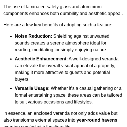
The use of laminated safety glass and aluminium
components enhances both durability and aesthetic appeal.
Here are a few key benefits of adopting such a feature:
Noise Reduction:
Shielding against unwanted
sounds creates a serene atmosphere ideal for
reading, meditating, or simply enjoying nature.
Aesthetic Enhancement:
A well-designed veranda
can elevate the overall visual appeal of a property,
making it more attractive to guests and potential
buyers.
Versatile Usage:
Whether it’s a casual gathering or a
formal entertaining space, these areas can be tailored
to suit various occasions and lifestyles.
In essence, an enclosed veranda not only adds value but
also transforms external spaces into
year-round havens
,
merging comfort with functionality.