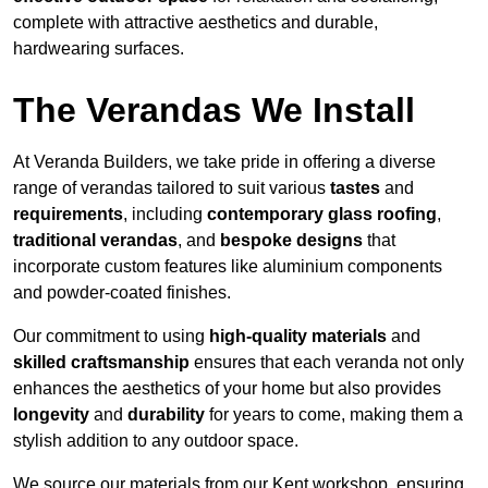
complete with attractive aesthetics and durable,
hardwearing surfaces.
The Verandas We Install
At Veranda Builders, we take pride in offering a diverse
range of verandas tailored to suit various
tastes
and
requirements
, including
contemporary glass roofing
,
traditional verandas
, and
bespoke designs
that
incorporate custom features like aluminium components
and powder-coated finishes.
Our commitment to using
high-quality materials
and
skilled craftsmanship
ensures that each veranda not only
enhances the aesthetics of your home but also provides
longevity
and
durability
for years to come, making them a
stylish addition to any outdoor space.
We source our materials from our Kent workshop, ensuring