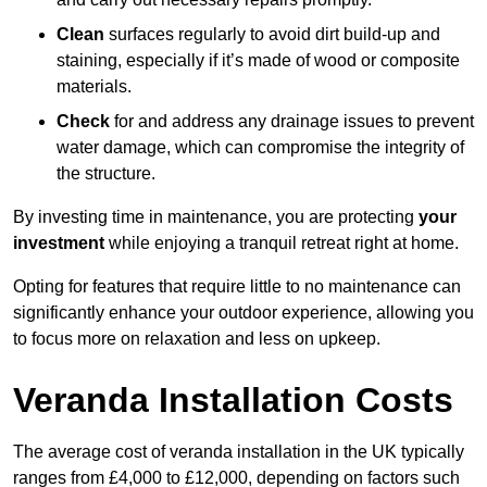
Clean
surfaces regularly to avoid dirt build-up and
staining, especially if it’s made of wood or composite
materials.
Check
for and address any drainage issues to prevent
water damage, which can compromise the integrity of
the structure.
By investing time in maintenance, you are protecting
your
investment
while enjoying a tranquil retreat right at home.
Opting for features that require little to no maintenance can
significantly enhance your outdoor experience, allowing you
to focus more on relaxation and less on upkeep.
Veranda Installation Costs
The average cost of veranda installation in the UK typically
ranges from £4,000 to £12,000, depending on factors such