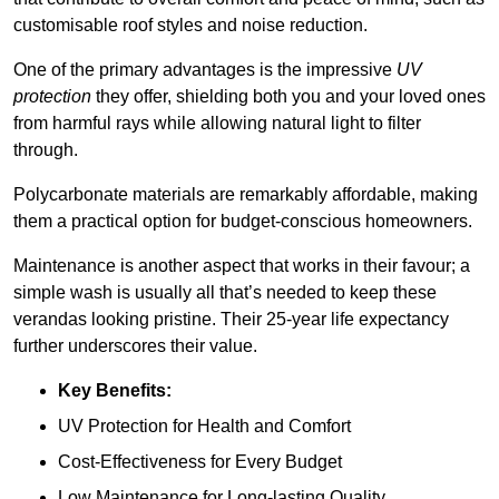
customisable roof styles and noise reduction.
One of the primary advantages is the impressive
UV
protection
they offer, shielding both you and your loved ones
from harmful rays while allowing natural light to filter
through.
Polycarbonate materials are remarkably affordable, making
them a practical option for budget-conscious homeowners.
Maintenance is another aspect that works in their favour; a
simple wash is usually all that’s needed to keep these
verandas looking pristine. Their 25-year life expectancy
further underscores their value.
Key Benefits:
UV Protection for Health and Comfort
Cost-Effectiveness for Every Budget
Low Maintenance for Long-lasting Quality