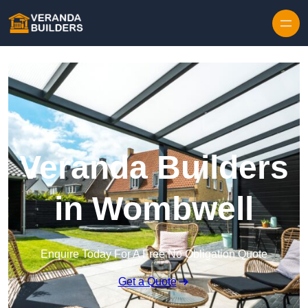
Skip to content
Veranda Builders
in Wombwell
Enquire Today For A Free No Obligation Quote
Get a Quote