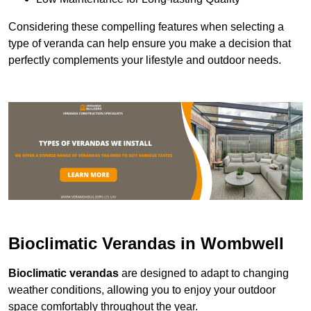
Considering these compelling features when selecting a
type of veranda can help ensure you make a decision that
perfectly complements your lifestyle and outdoor needs.
Bioclimatic Verandas in Wombwell
Bioclimatic verandas
are designed to adapt to changing
weather conditions, allowing you to enjoy your outdoor
space comfortably throughout the year.