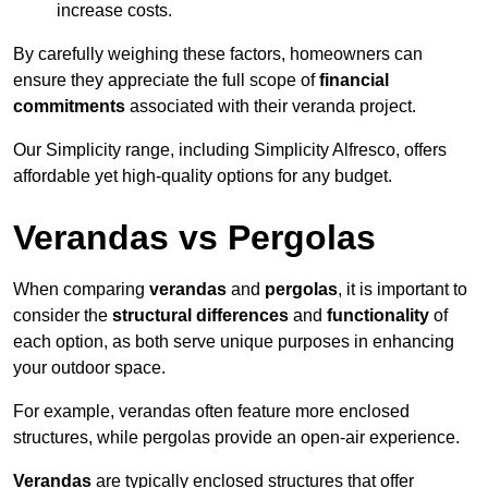
increase costs.
By carefully weighing these factors, homeowners can
ensure they appreciate the full scope of
financial
commitments
associated with their veranda project.
Our Simplicity range, including Simplicity Alfresco, offers
affordable yet high-quality options for any budget.
Verandas vs Pergolas
When comparing
verandas
and
pergolas
, it is important to
consider the
structural differences
and
functionality
of
each option, as both serve unique purposes in enhancing
your outdoor space.
For example, verandas often feature more enclosed
structures, while pergolas provide an open-air experience.
Verandas
are typically enclosed structures that offer