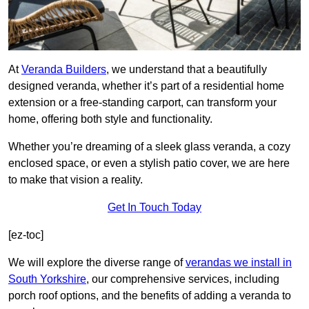
At
Veranda Builders
, we understand that a beautifully
designed veranda, whether it’s part of a residential home
extension or a free-standing carport, can transform your
home, offering both style and functionality.
Whether you’re dreaming of a sleek glass veranda, a cozy
enclosed space, or even a stylish patio cover, we are here
to make that vision a reality.
Get In Touch Today
[ez-toc]
We will explore the diverse range of
verandas we install in
South Yorkshire
, our comprehensive services, including
porch roof options, and the benefits of adding a veranda to