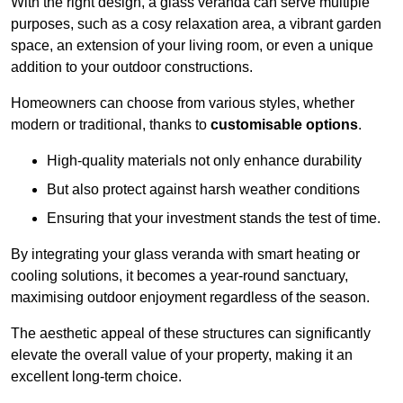
With the right design, a glass veranda can serve multiple
purposes, such as a cosy relaxation area, a vibrant garden
space, an extension of your living room, or even a unique
addition to your outdoor constructions.
Homeowners can choose from various styles, whether
modern or traditional, thanks to
customisable options
.
High-quality materials not only enhance durability
But also protect against harsh weather conditions
Ensuring that your investment stands the test of time.
By integrating your glass veranda with smart heating or
cooling solutions, it becomes a year-round sanctuary,
maximising outdoor enjoyment regardless of the season.
The aesthetic appeal of these structures can significantly
elevate the overall value of your property, making it an
excellent long-term choice.