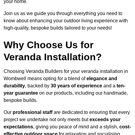
your home.
Join us as we guide you through everything you need to
know about enhancing your outdoor living experience with
high-quality, bespoke builds tailored to your needs!
Why Choose Us for
Veranda Installation?
Choosing Veranda Builders for your veranda installation in
Wombwell means opting for a blend of
elegance and
durability
, backed by
30 years of experience
and a
ten-
year guarantee
on our products, including our handmade,
bespoke builds.
Our
professional staff
are dedicated to ensuring that every
project we undertake not only meets but
exceeds your
expectations
, giving you peace of mind and a stylish,
cost-
effective outdoor space
for relaxation and socialising,