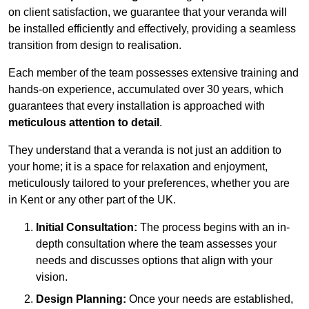
on client satisfaction, we guarantee that your veranda will
be installed efficiently and effectively, providing a seamless
transition from design to realisation.
Each member of the team possesses extensive training and
hands-on experience, accumulated over 30 years, which
guarantees that every installation is approached with
meticulous attention to detail
.
They understand that a veranda is not just an addition to
your home; it is a space for relaxation and enjoyment,
meticulously tailored to your preferences, whether you are
in Kent or any other part of the UK.
Initial Consultation:
The process begins with an in-
depth consultation where the team assesses your
needs and discusses options that align with your
vision.
Design Planning:
Once your needs are established,