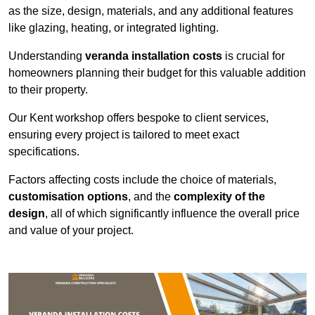
as the size, design, materials, and any additional features
like glazing, heating, or integrated lighting.
Understanding
veranda installation costs
is crucial for
homeowners planning their budget for this valuable addition
to their property.
Our Kent workshop offers bespoke to client services,
ensuring every project is tailored to meet exact
specifications.
Factors affecting costs include the choice of materials,
customisation options
, and the
complexity of the
design
, all of which significantly influence the overall price
and value of your project.