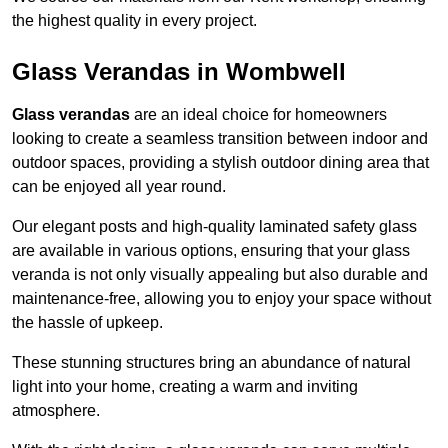
the highest quality in every project.
Glass Verandas in Wombwell
Glass verandas
are an ideal choice for homeowners
looking to create a seamless transition between indoor and
outdoor spaces, providing a stylish outdoor dining area that
can be enjoyed all year round.
Our elegant posts and high-quality laminated safety glass
are available in various options, ensuring that your glass
veranda is not only visually appealing but also durable and
maintenance-free, allowing you to enjoy your space without
the hassle of upkeep.
These stunning structures bring an abundance of natural
light into your home, creating a warm and inviting
atmosphere.