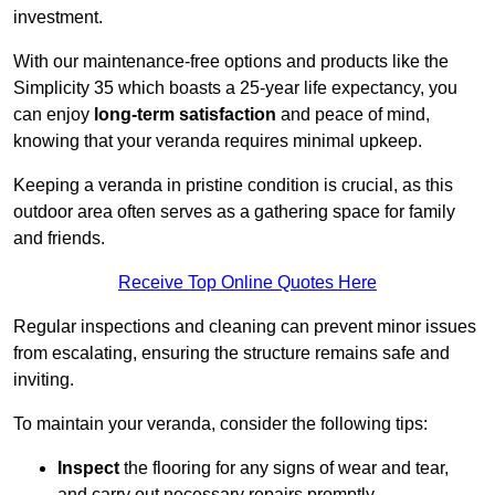
investment.
With our maintenance-free options and products like the
Simplicity 35 which boasts a 25-year life expectancy, you
can enjoy
long-term satisfaction
and peace of mind,
knowing that your veranda requires minimal upkeep.
Keeping a veranda in pristine condition is crucial, as this
outdoor area often serves as a gathering space for family
and friends.
Receive Top Online Quotes Here
Regular inspections and cleaning can prevent minor issues
from escalating, ensuring the structure remains safe and
inviting.
To maintain your veranda, consider the following tips:
Inspect
the flooring for any signs of wear and tear,
and carry out necessary repairs promptly.