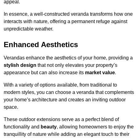
appeal.
In essence, a well-constructed veranda transforms how one
interacts with nature, offering a permanent refuge against
unpredictable weather.
Enhanced Aesthetics
Verandas enhance the aesthetics of your home, providing a
stylish design
that not only elevates your property’s
appearance but can also increase its
market value
.
With a variety of options available, from traditional to
modern styles, you can choose a veranda that complements
your home’s architecture and creates an inviting outdoor
space.
These outdoor extensions serve as a perfect blend of
functionality and
beauty
, allowing homeowners to enjoy the
tranquillity of nature while adding an elegant touch to their