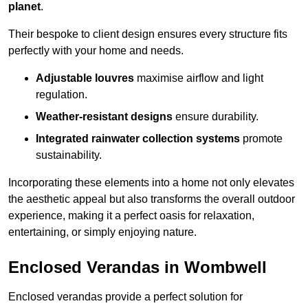
planet
.
Their bespoke to client design ensures every structure fits
perfectly with your home and needs.
Adjustable louvres
maximise airflow and light
regulation.
Weather-resistant designs
ensure durability.
Integrated rainwater collection systems
promote
sustainability.
Incorporating these elements into a home not only elevates
the aesthetic appeal but also transforms the overall outdoor
experience, making it a perfect oasis for relaxation,
entertaining, or simply enjoying nature.
Enclosed Verandas in Wombwell
Enclosed verandas provide a perfect solution for