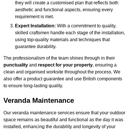
they will create a customised plan that reflects both
aesthetic and functional aspects, ensuring every
requirement is met.
Expert Installation:
With a commitment to quality,
skilled craftsmen handle each stage of the installation,
using top-quality materials and techniques that
guarantee durability.
The professionalism of the team shines through in their
punctuality
and
respect for your property
, ensuring a
clean and organised worksite throughout the process. We
also offer a product guarantee and use British components
to ensure long-lasting quality.
Veranda Maintenance
Our veranda maintenance services ensure that your outdoor
space remains as beautiful and functional as the day it was
installed, enhancing the durability and longevity of your