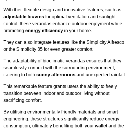
With their flexible design and innovative features, such as
adjustable louvres
for optimal ventilation and sunlight
control, these verandas enhance outdoor enjoyment while
promoting
energy efficiency
in your home.
They can also integrate features like the Simplicity Alfresco
or the Simplicity 35 for even greater comfort.
The adaptability of bioclimatic verandas ensures that they
seamlessly connect with the surrounding environment,
catering to both
sunny afternoons
and unexpected rainfall.
This remarkable feature grants users the ability to freely
transition between indoor and outdoor living without
sacrificing comfort.
By utilising environmentally friendly materials and smart
engineering, these structures significantly reduce energy
consumption, ultimately benefiting both your
wallet
and the