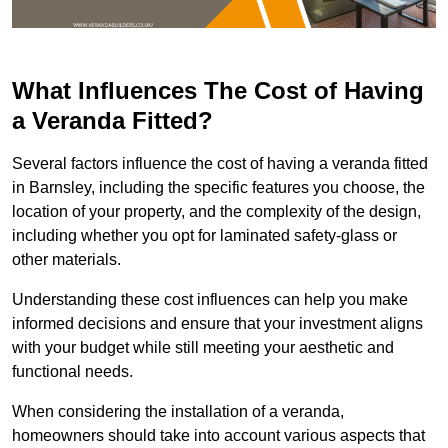
What Influences The Cost of Having
a Veranda Fitted?
Several factors influence the cost of having a veranda fitted
in Barnsley, including the specific features you choose, the
location of your property, and the complexity of the design,
including whether you opt for laminated safety-glass or
other materials.
Understanding these cost influences can help you make
informed decisions and ensure that your investment aligns
with your budget while still meeting your aesthetic and
functional needs.
When considering the installation of a veranda,
homeowners should take into account various aspects that