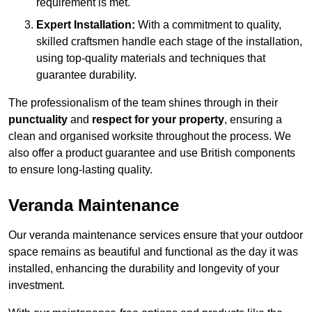
requirement is met.
Expert Installation:
With a commitment to quality,
skilled craftsmen handle each stage of the installation,
using top-quality materials and techniques that
guarantee durability.
The professionalism of the team shines through in their
punctuality
and
respect for your property
, ensuring a
clean and organised worksite throughout the process. We
also offer a product guarantee and use British components
to ensure long-lasting quality.
Veranda Maintenance
Our veranda maintenance services ensure that your outdoor
space remains as beautiful and functional as the day it was
installed, enhancing the durability and longevity of your
investment.