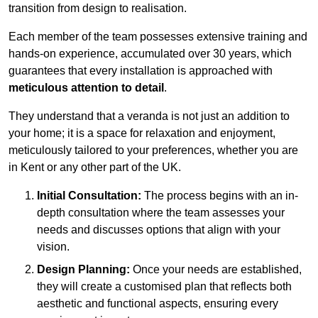
transition from design to realisation.
Each member of the team possesses extensive training and
hands-on experience, accumulated over 30 years, which
guarantees that every installation is approached with
meticulous attention to detail
.
They understand that a veranda is not just an addition to
your home; it is a space for relaxation and enjoyment,
meticulously tailored to your preferences, whether you are
in Kent or any other part of the UK.
Initial Consultation:
The process begins with an in-
depth consultation where the team assesses your
needs and discusses options that align with your
vision.
Design Planning:
Once your needs are established,
they will create a customised plan that reflects both
aesthetic and functional aspects, ensuring every