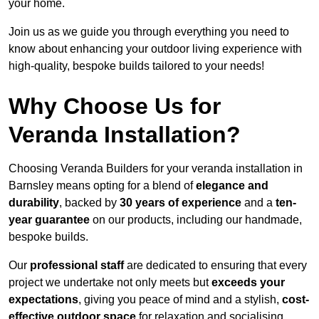
your home.
Join us as we guide you through everything you need to
know about enhancing your outdoor living experience with
high-quality, bespoke builds tailored to your needs!
Why Choose Us for
Veranda Installation?
Choosing Veranda Builders for your veranda installation in
Barnsley means opting for a blend of
elegance and
durability
, backed by
30 years of experience
and a
ten-
year guarantee
on our products, including our handmade,
bespoke builds.
Our
professional staff
are dedicated to ensuring that every
project we undertake not only meets but
exceeds your
expectations
, giving you peace of mind and a stylish,
cost-
effective outdoor space
for relaxation and socialising,