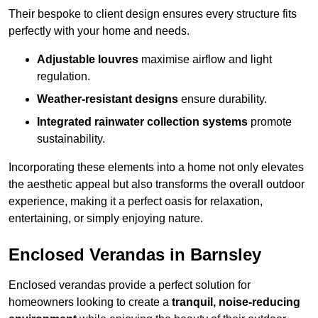
Their bespoke to client design ensures every structure fits
perfectly with your home and needs.
Adjustable louvres
maximise airflow and light
regulation.
Weather-resistant designs
ensure durability.
Integrated rainwater collection systems
promote
sustainability.
Incorporating these elements into a home not only elevates
the aesthetic appeal but also transforms the overall outdoor
experience, making it a perfect oasis for relaxation,
entertaining, or simply enjoying nature.
Enclosed Verandas in Barnsley
Enclosed verandas provide a perfect solution for
homeowners looking to create a
tranquil, noise-reducing