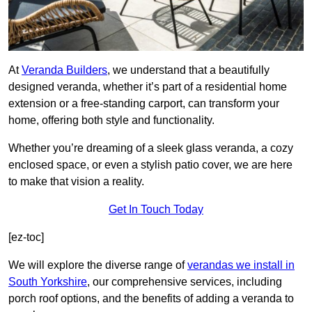
At
Veranda Builders
, we understand that a beautifully
designed veranda, whether it’s part of a residential home
extension or a free-standing carport, can transform your
home, offering both style and functionality.
Whether you’re dreaming of a sleek glass veranda, a cozy
enclosed space, or even a stylish patio cover, we are here
to make that vision a reality.
Get In Touch Today
[ez-toc]
We will explore the diverse range of
verandas we install in
South Yorkshire
, our comprehensive services, including
porch roof options, and the benefits of adding a veranda to