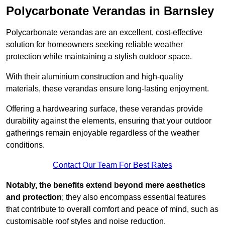
Polycarbonate Verandas in Barnsley
Polycarbonate verandas are an excellent, cost-effective
solution for homeowners seeking reliable weather
protection while maintaining a stylish outdoor space.
With their aluminium construction and high-quality
materials, these verandas ensure long-lasting enjoyment.
Offering a hardwearing surface, these verandas provide
durability against the elements, ensuring that your outdoor
gatherings remain enjoyable regardless of the weather
conditions.
Contact Our Team For Best Rates
Notably, the benefits extend beyond mere aesthetics
and protection
; they also encompass essential features
that contribute to overall comfort and peace of mind, such as
customisable roof styles and noise reduction.