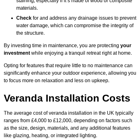
staining, especially if it’s made of wood or composite
materials.
Check
for and address any drainage issues to prevent
water damage, which can compromise the integrity of
the structure.
By investing time in maintenance, you are protecting
your
investment
while enjoying a tranquil retreat right at home.
Opting for features that require little to no maintenance can
significantly enhance your outdoor experience, allowing you
to focus more on relaxation and less on upkeep.
Veranda Installation Costs
The average cost of veranda installation in the UK typically
ranges from £4,000 to £12,000, depending on factors such
as the size, design, materials, and any additional features
like glazing, heating, or integrated lighting.