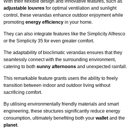
With their flexible design and innovative features, such as
adjustable louvres
for optimal ventilation and sunlight
control, these verandas enhance outdoor enjoyment while
promoting
energy efficiency
in your home.
They can also integrate features like the Simplicity Alfresco
or the Simplicity 35 for even greater comfort.
The adaptability of bioclimatic verandas ensures that they
seamlessly connect with the surrounding environment,
catering to both
sunny afternoons
and unexpected rainfall.
This remarkable feature grants users the ability to freely
transition between indoor and outdoor living without
sacrificing comfort.
By utilising environmentally friendly materials and smart
engineering, these structures significantly reduce energy
consumption, ultimately benefiting both your
wallet
and the
planet
.