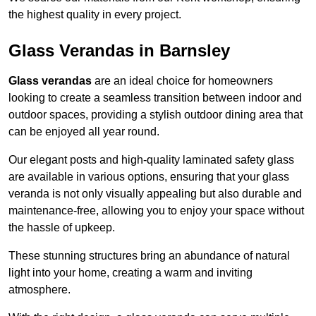
the highest quality in every project.
Glass Verandas in Barnsley
Glass verandas
are an ideal choice for homeowners
looking to create a seamless transition between indoor and
outdoor spaces, providing a stylish outdoor dining area that
can be enjoyed all year round.
Our elegant posts and high-quality laminated safety glass
are available in various options, ensuring that your glass
veranda is not only visually appealing but also durable and
maintenance-free, allowing you to enjoy your space without
the hassle of upkeep.
These stunning structures bring an abundance of natural
light into your home, creating a warm and inviting
atmosphere.