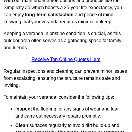
With our maintenance-free options and products like the
Simplicity 35 which boasts a 25-year life expectancy, you
can enjoy
long-term satisfaction
and peace of mind,
knowing that your veranda requires minimal upkeep.
Keeping a veranda in pristine condition is crucial, as this
outdoor area often serves as a gathering space for family
and friends.
Receive Top Online Quotes Here
Regular inspections and cleaning can prevent minor issues
from escalating, ensuring the structure remains safe and
inviting.
To maintain your veranda, consider the following tips:
Inspect
the flooring for any signs of wear and tear,
and carry out necessary repairs promptly.
Clean
surfaces regularly to avoid dirt build-up and