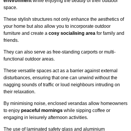
environment
while enjoying the beauty of their outdoor
space.
These stylish structures not only enhance the aesthetics of
your home but also allow you to incorporate outdoor
furniture and create a
cosy socialising area
for family and
friends.
They can also serve as free-standing carports or multi-
functional outdoor areas.
These versatile spaces act as a barrier against external
disturbances, ensuring that one can unwind without the
nagging sounds of traffic or loud neighbours intruding on
their relaxation.
By minimising noise, enclosed verandas allow homeowners
to enjoy
peaceful mornings
while sipping coffee or
engaging in leisurely afternoon activities.
The use of laminated safety glass and aluminium