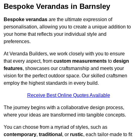
Bespoke Verandas in Barnsley
Bespoke verandas
are the ultimate expression of
personalisation, allowing you to create a unique addition to
your home that reflects your individual style and
preferences.
At Veranda Builders, we work closely with you to ensure
that every aspect, from
custom measurements
to
design
features
, showcases our craftsmanship and meets your
vision for the perfect outdoor space. Our skilled craftsmen
employ the highest standards in every build.
Receive Best Online Quotes Available
The journey begins with a collaborative design process,
where your ideas are transformed into tangible concepts.
You can choose from a myriad of styles, such as
contemporary
,
traditional
, or
rustic
, each tailor-made to fit