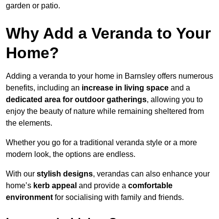
garden or patio.
Why Add a Veranda to Your
Home?
Adding a veranda to your home in Barnsley offers numerous
benefits, including an
increase in living space
and a
dedicated area for outdoor gatherings
, allowing you to
enjoy the beauty of nature while remaining sheltered from
the elements.
Whether you go for a traditional veranda style or a more
modern look, the options are endless.
With our
stylish designs
, verandas can also enhance your
home’s
kerb appeal
and provide a
comfortable
environment
for socialising with family and friends.