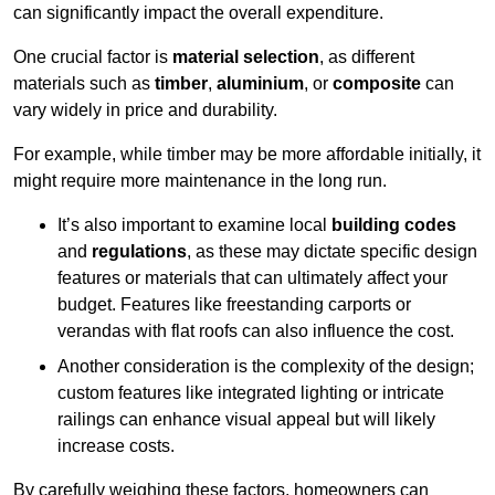
can significantly impact the overall expenditure.
One crucial factor is
material selection
, as different
materials such as
timber
,
aluminium
, or
composite
can
vary widely in price and durability.
For example, while timber may be more affordable initially, it
might require more maintenance in the long run.
It’s also important to examine local
building codes
and
regulations
, as these may dictate specific design
features or materials that can ultimately affect your
budget. Features like freestanding carports or
verandas with flat roofs can also influence the cost.
Another consideration is the complexity of the design;
custom features like integrated lighting or intricate
railings can enhance visual appeal but will likely
increase costs.
By carefully weighing these factors, homeowners can