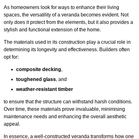
As homeowners look for ways to enhance their living
spaces, the versatility of a veranda becomes evident. Not
only does it protect from the elements, but it also provides a
stylish and functional extension of the home.
The materials used in its construction play a crucial role in
determining its longevity and effectiveness. Builders often
opt for:
composite decking
,
toughened glass
, and
weather-resistant timber
to ensure that the structure can withstand harsh conditions.
Over time, these materials prove invaluable, minimising
maintenance needs and enhancing the overall aesthetic
appeal.
In essence, a well-constructed veranda transforms how one