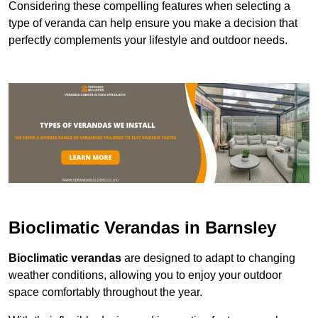
Considering these compelling features when selecting a
type of veranda can help ensure you make a decision that
perfectly complements your lifestyle and outdoor needs.
Bioclimatic Verandas in Barnsley
Bioclimatic verandas
are designed to adapt to changing
weather conditions, allowing you to enjoy your outdoor
space comfortably throughout the year.