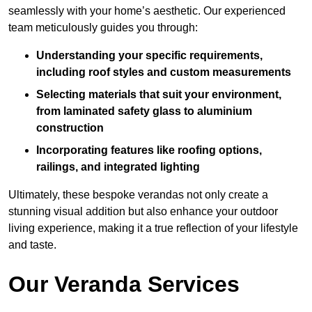
seamlessly with your home’s aesthetic. Our experienced
team meticulously guides you through:
Understanding your specific requirements,
including roof styles and custom measurements
Selecting materials that suit your environment,
from laminated safety glass to aluminium
construction
Incorporating features like roofing options,
railings, and integrated lighting
Ultimately, these bespoke verandas not only create a
stunning visual addition but also enhance your outdoor
living experience, making it a true reflection of your lifestyle
and taste.
Our Veranda Services