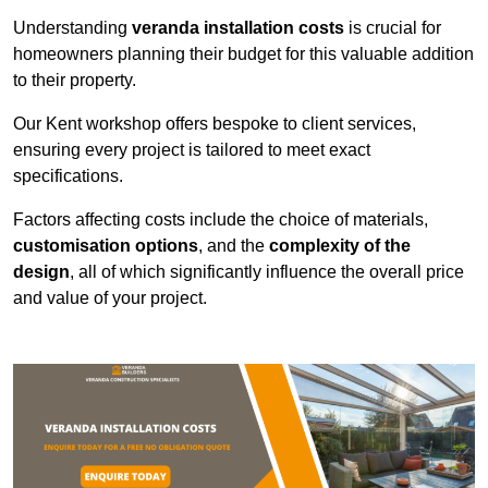
Understanding
veranda installation costs
is crucial for
homeowners planning their budget for this valuable addition
to their property.
Our Kent workshop offers bespoke to client services,
ensuring every project is tailored to meet exact
specifications.
Factors affecting costs include the choice of materials,
customisation options
, and the
complexity of the
design
, all of which significantly influence the overall price
and value of your project.