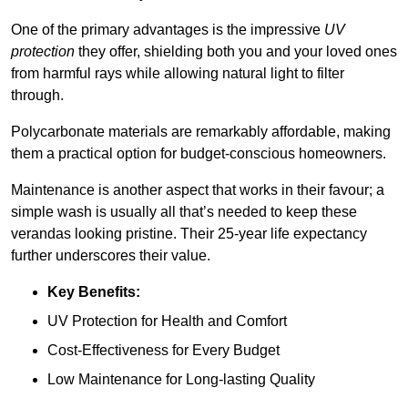
One of the primary advantages is the impressive
UV
protection
they offer, shielding both you and your loved ones
from harmful rays while allowing natural light to filter
through.
Polycarbonate materials are remarkably affordable, making
them a practical option for budget-conscious homeowners.
Maintenance is another aspect that works in their favour; a
simple wash is usually all that’s needed to keep these
verandas looking pristine. Their 25-year life expectancy
further underscores their value.
Key Benefits:
UV Protection for Health and Comfort
Cost-Effectiveness for Every Budget
Low Maintenance for Long-lasting Quality