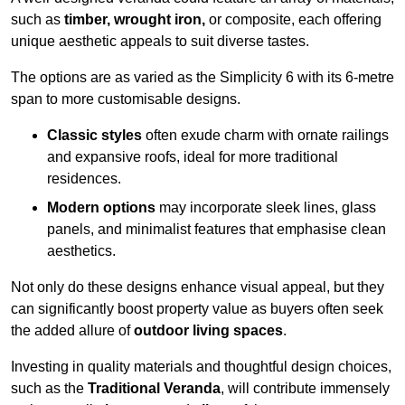
such as
timber, wrought iron,
or composite, each offering
unique aesthetic appeals to suit diverse tastes.
The options are as varied as the Simplicity 6 with its 6-metre
span to more customisable designs.
Classic styles
often exude charm with ornate railings
and expansive roofs, ideal for more traditional
residences.
Modern options
may incorporate sleek lines, glass
panels, and minimalist features that emphasise clean
aesthetics.
Not only do these designs enhance visual appeal, but they
can significantly boost property value as buyers often seek
the added allure of
outdoor living spaces
.
Investing in quality materials and thoughtful design choices,
such as the
Traditional Veranda
, will contribute immensely