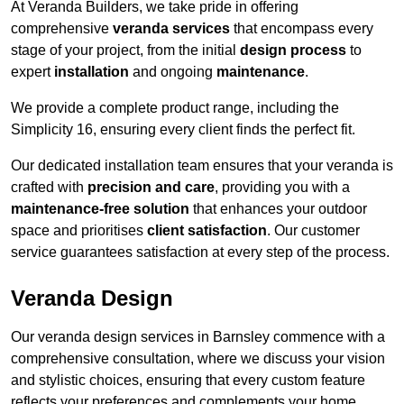
At Veranda Builders, we take pride in offering
comprehensive
veranda services
that encompass every
stage of your project, from the initial
design process
to
expert
installation
and ongoing
maintenance
.
We provide a complete product range, including the
Simplicity 16, ensuring every client finds the perfect fit.
Our dedicated installation team ensures that your veranda is
crafted with
precision and care
, providing you with a
maintenance-free solution
that enhances your outdoor
space and prioritises
client satisfaction
. Our customer
service guarantees satisfaction at every step of the process.
Veranda Design
Our veranda design services in Barnsley commence with a
comprehensive consultation, where we discuss your vision
and stylistic choices, ensuring that every custom feature
reflects your preferences and complements your home.