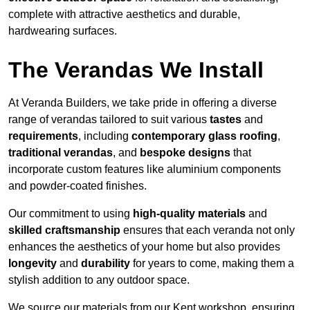
complete with attractive aesthetics and durable,
hardwearing surfaces.
The Verandas We Install
At Veranda Builders, we take pride in offering a diverse
range of verandas tailored to suit various
tastes
and
requirements
, including
contemporary glass roofing
,
traditional verandas
, and
bespoke designs
that
incorporate custom features like aluminium components
and powder-coated finishes.
Our commitment to using
high-quality materials
and
skilled craftsmanship
ensures that each veranda not only
enhances the aesthetics of your home but also provides
longevity
and
durability
for years to come, making them a
stylish addition to any outdoor space.
We source our materials from our Kent workshop, ensuring