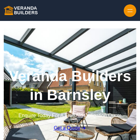
Skip to content
Veranda Builders
in Barnsley
Enquire Today For A Free No Obligation Quote
Get a Quote