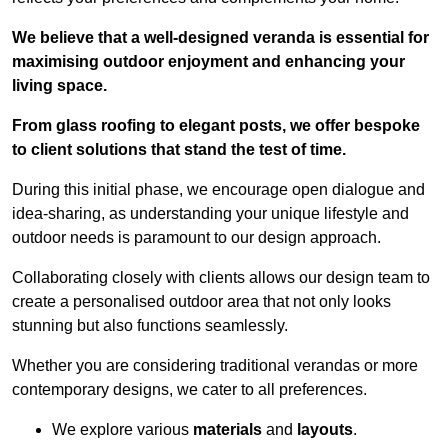
We believe that a well-designed veranda is essential for
maximising outdoor enjoyment and enhancing your
living space.
From glass roofing to elegant posts, we offer bespoke
to client solutions that stand the test of time.
During this initial phase, we encourage open dialogue and
idea-sharing, as understanding your unique lifestyle and
outdoor needs is paramount to our design approach.
Collaborating closely with clients allows our design team to
create a personalised outdoor area that not only looks
stunning but also functions seamlessly.
Whether you are considering traditional verandas or more
contemporary designs, we cater to all preferences.
We explore various
materials
and
layouts
.