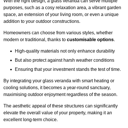
With the right design, a glass veranda can serve multiple
purposes, such as a cosy relaxation area, a vibrant garden
space, an extension of your living room, or even a unique
addition to your outdoor constructions.
Homeowners can choose from various styles, whether
modern or traditional, thanks to
customisable options
.
High-quality materials not only enhance durability
But also protect against harsh weather conditions
Ensuring that your investment stands the test of time.
By integrating your glass veranda with smart heating or
cooling solutions, it becomes a year-round sanctuary,
maximising outdoor enjoyment regardless of the season.
The aesthetic appeal of these structures can significantly
elevate the overall value of your property, making it an
excellent long-term choice.