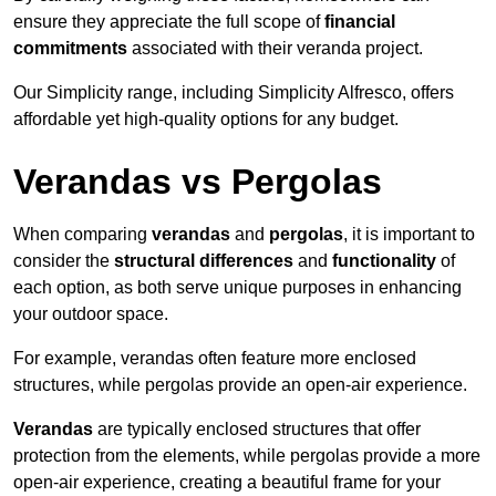
ensure they appreciate the full scope of
financial
commitments
associated with their veranda project.
Our Simplicity range, including Simplicity Alfresco, offers
affordable yet high-quality options for any budget.
Verandas vs Pergolas
When comparing
verandas
and
pergolas
, it is important to
consider the
structural differences
and
functionality
of
each option, as both serve unique purposes in enhancing
your outdoor space.
For example, verandas often feature more enclosed
structures, while pergolas provide an open-air experience.
Verandas
are typically enclosed structures that offer
protection from the elements, while pergolas provide a more
open-air experience, creating a beautiful frame for your