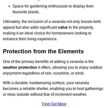
Space for gardening enthusiasts to display their
favourite plants.
Ultimately, the inclusion of a veranda not only boosts kerb
appeal but also adds significant
value
to the property,
making it an ideal choice for homeowners looking to
enhance their living experience.
Protection from the Elements
One of the primary benefits of adding a veranda is the
weather protection
it offers, allowing you to enjoy outdoor
enjoyment regardless of rain, sunshine, or wind.
With a durable, hardwearing surface, your veranda
becomes a reliable shelter, enabling you to host gatherings
or relax outside without fear of inclement weather.
Find Out More