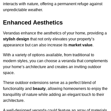
interacts with nature, offering a permanent refuge against
unpredictable weather.
Enhanced Aesthetics
Verandas enhance the aesthetics of your home, providing a
stylish design
that not only elevates your property’s
appearance but can also increase its
market value
.
With a variety of options available, from traditional to
modern styles, you can choose a veranda that complements
your home’s architecture and creates an inviting outdoor
space.
These outdoor extensions serve as a perfect blend of
functionality and
beauty
, allowing homeowners to enjoy the
tranquillity of nature while adding an elegant touch to their
architecture.
A well-designed veranda could feature an array of materials,