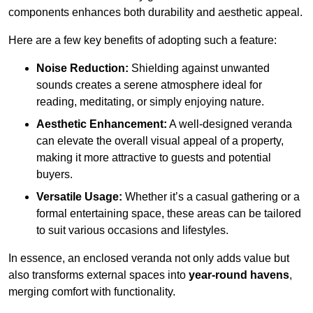
components enhances both durability and aesthetic appeal.
Here are a few key benefits of adopting such a feature:
Noise Reduction:
Shielding against unwanted
sounds creates a serene atmosphere ideal for
reading, meditating, or simply enjoying nature.
Aesthetic Enhancement:
A well-designed veranda
can elevate the overall visual appeal of a property,
making it more attractive to guests and potential
buyers.
Versatile Usage:
Whether it’s a casual gathering or a
formal entertaining space, these areas can be tailored
to suit various occasions and lifestyles.
In essence, an enclosed veranda not only adds value but
also transforms external spaces into
year-round havens
,
merging comfort with functionality.