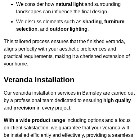
We consider how
natural light
and surrounding
landscapes can influence the final design.
We discuss elements such as
shading
,
furniture
selection
, and
outdoor lighting
.
This tailored process ensures that the finished veranda,
aligns perfectly with your aesthetic preferences and
practical requirements, making it a cherished extension of
your home.
Veranda Installation
Our veranda installation services in Barnsley are carried out
by a professional team dedicated to ensuring
high quality
and
precision
in every project.
With a wide product range
including options and a focus
on client satisfaction, we guarantee that your veranda will
be installed efficiently and effectively, providing a seamless