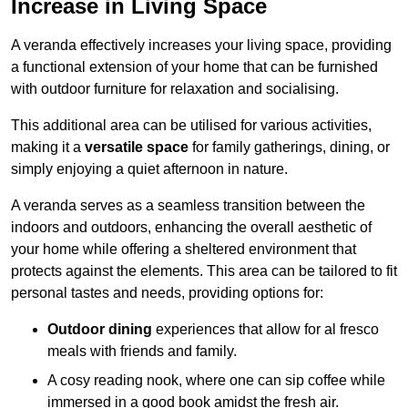
Increase in Living Space
A veranda effectively increases your living space, providing
a functional extension of your home that can be furnished
with outdoor furniture for relaxation and socialising.
This additional area can be utilised for various activities,
making it a
versatile space
for family gatherings, dining, or
simply enjoying a quiet afternoon in nature.
A veranda serves as a seamless transition between the
indoors and outdoors, enhancing the overall aesthetic of
your home while offering a sheltered environment that
protects against the elements. This area can be tailored to fit
personal tastes and needs, providing options for:
Outdoor dining
experiences that allow for al fresco
meals with friends and family.
A cosy reading nook, where one can sip coffee while
immersed in a good book amidst the fresh air.