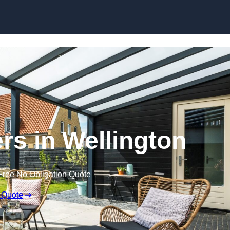
Skip to content
rs in Wellington
Free No Obligation Quote
 Quote