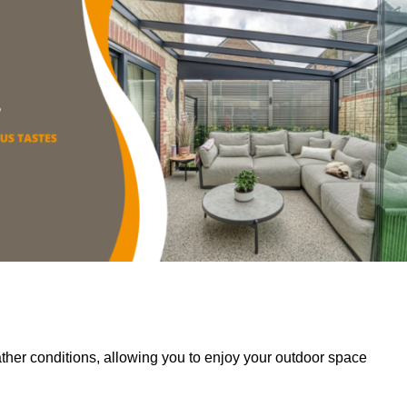
her conditions, allowing you to enjoy your outdoor space