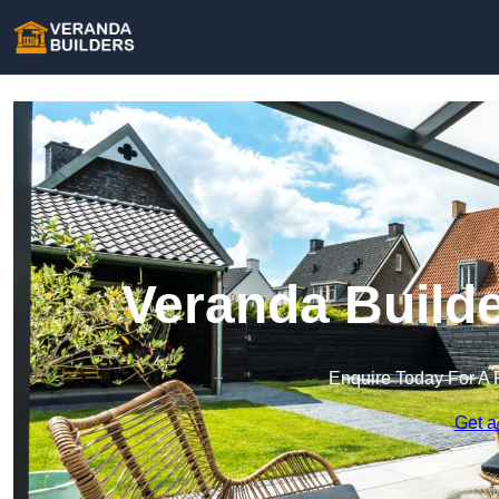
Veranda Builde
Enquire Today For A 
Get a