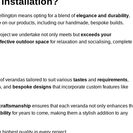
Installation?
llington means opting for a blend of
elegance and durability
,
e
on our products, including our handmade, bespoke builds.
roject we undertake not only meets but
exceeds your
ffective outdoor space
for relaxation and socialising, complete
of verandas tailored to suit various
tastes
and
requirements
,
s
, and
bespoke designs
that incorporate custom features like
 craftsmanship
ensures that each veranda not only enhances t
bility
for years to come, making them a stylish addition to any
highest quality in every project.