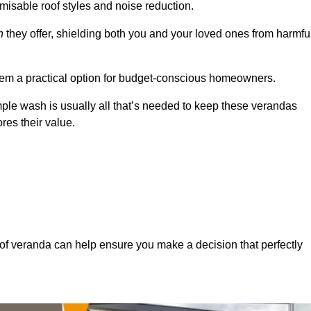
misable roof styles and noise reduction.
n
they offer, shielding both you and your loved ones from harmfu
hem a practical option for budget-conscious homeowners.
mple wash is usually all that’s needed to keep these verandas
res their value.
of veranda can help ensure you make a decision that perfectly