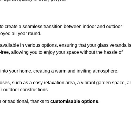
to create a seamless transition between indoor and outdoor
joyed all year round.
available in various options, ensuring that your glass veranda i
free, allowing you to enjoy your space without the hassle of
 into your home, creating a warm and inviting atmosphere.
poses, such as a cosy relaxation area, a vibrant garden space, a
ur outdoor constructions.
r traditional, thanks to
customisable options
.