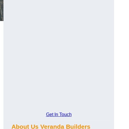
Get In Touch
About Us Veranda Builders