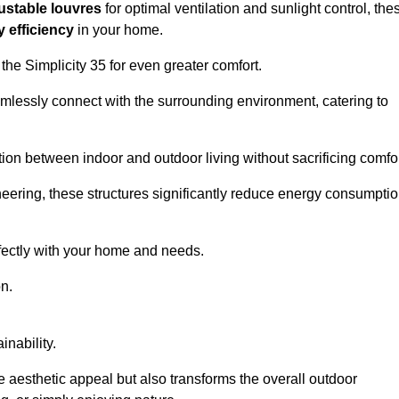
ustable louvres
for optimal ventilation and sunlight control, the
 efficiency
in your home.
 the Simplicity 35 for even greater comfort.
amlessly connect with the surrounding environment, catering to
ition between indoor and outdoor living without sacrificing comfor
neering, these structures significantly reduce energy consumptio
rfectly with your home and needs.
n.
nability.
e aesthetic appeal but also transforms the overall outdoor