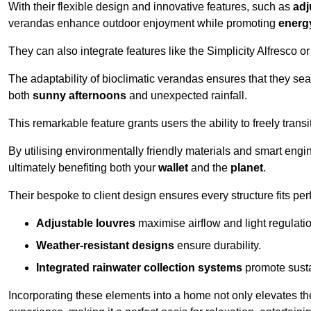
With their flexible design and innovative features, such as
adj
verandas enhance outdoor enjoyment while promoting
energy
They can also integrate features like the Simplicity Alfresco or
The adaptability of bioclimatic verandas ensures that they se
both
sunny afternoons
and unexpected rainfall.
This remarkable feature grants users the ability to freely trans
By utilising environmentally friendly materials and smart engi
ultimately benefiting both your
wallet
and the
planet
.
Their bespoke to client design ensures every structure fits pe
Adjustable louvres
maximise airflow and light regulatio
Weather-resistant designs
ensure durability.
Integrated rainwater collection systems
promote sustai
Incorporating these elements into a home not only elevates th