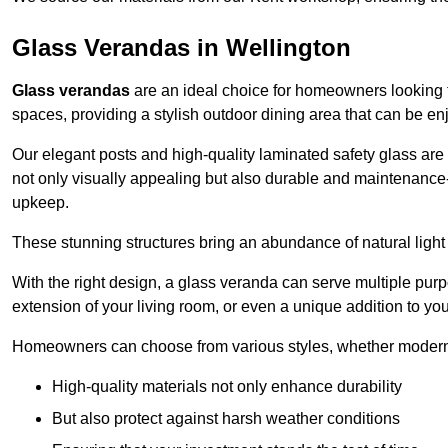
Glass Verandas in Wellington
Glass verandas
are an ideal choice for homeowners looking 
spaces, providing a stylish outdoor dining area that can be en
Our elegant posts and high-quality laminated safety glass are 
not only visually appealing but also durable and maintenance-
upkeep.
These stunning structures bring an abundance of natural light
With the right design, a glass veranda can serve multiple pur
extension of your living room, or even a unique addition to yo
Homeowners can choose from various styles, whether modern o
High-quality materials not only enhance durability
But also protect against harsh weather conditions