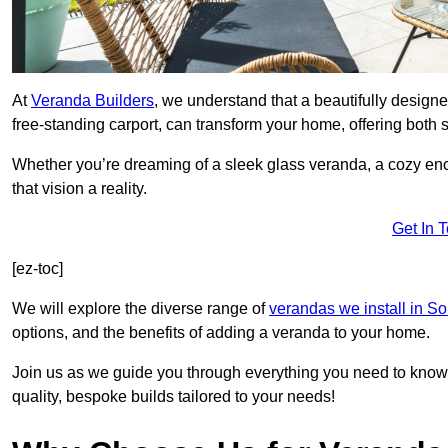
At
Veranda Builders
, we understand that a beautifully designe
free-standing carport, can transform your home, offering both st
Whether you’re dreaming of a sleek glass veranda, a cozy enc
that vision a reality.
Get In 
[ez-toc]
We will explore the diverse range of
verandas we install in S
options, and the benefits of adding a veranda to your home.
Join us as we guide you through everything you need to know 
quality, bespoke builds tailored to your needs!