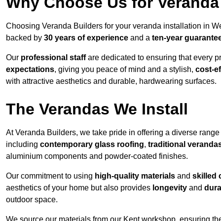
Why Choose Us for Veranda 
Choosing Veranda Builders for your veranda installation in We
backed by
30 years of experience
and a
ten-year guarante
Our
professional staff
are dedicated to ensuring that every p
expectations
, giving you peace of mind and a stylish,
cost-e
with attractive aesthetics and durable, hardwearing surfaces.
The Verandas We Install
At Veranda Builders, we take pride in offering a diverse range 
including
contemporary glass roofing
,
traditional veranda
aluminium components and powder-coated finishes.
Our commitment to using
high-quality materials
and
skilled
aesthetics of your home but also provides
longevity
and
dura
outdoor space.
We source our materials from our Kent workshop, ensuring the 