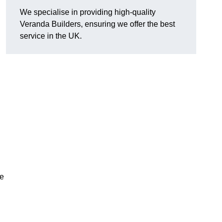
We specialise in providing high-quality
Veranda Builders, ensuring we offer the best
service in the UK.
he