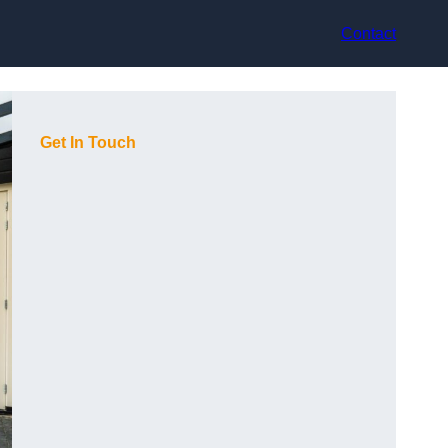
Contact
Get In Touch