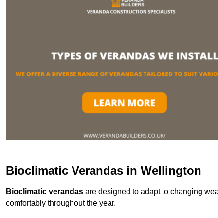
Bioclimatic Verandas in Wellington
Bioclimatic verandas
are designed to adapt to changing weat
comfortably throughout the year.