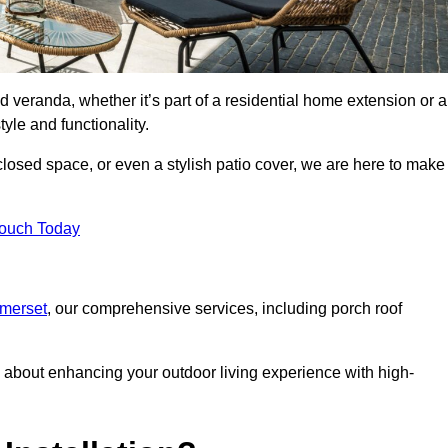
d veranda, whether it’s part of a residential home extension or a
yle and functionality.
losed space, or even a stylish patio cover, we are here to make
Touch Today
omerset
, our comprehensive services, including porch roof
about enhancing your outdoor living experience with high-