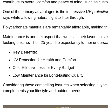
contribute to overall comfort and peace of mind, such as custo
One of the primary advantages is the impressive
UV protectio
rays while allowing natural light to filter through.
Polycarbonate materials are remarkably affordable, making t
Maintenance is another aspect that works in their favour; a si
looking pristine. Their 25-year life expectancy further undersco
Key Benefits:
UV Protection for Health and Comfort
Cost-Effectiveness for Every Budget
Low Maintenance for Long-lasting Quality
Considering these compelling features when selecting a type 
complements your lifestyle and outdoor needs.