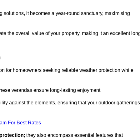
ng solutions, it becomes a year-round sanctuary, maximising
te the overall value of your property, making it an excellent lon
n
ion for homeowners seeking reliable weather protection while
 these verandas ensure long-lasting enjoyment.
lity against the elements, ensuring that your outdoor gatherings
eam For Best Rates
protection
; they also encompass essential features that