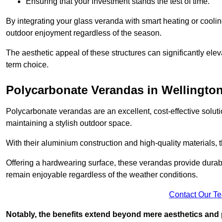
Ensuring that your investment stands the test of time.
By integrating your glass veranda with smart heating or cooli
outdoor enjoyment regardless of the season.
The aesthetic appeal of these structures can significantly eleva
term choice.
Polycarbonate Verandas in Wellingto
Polycarbonate verandas are an excellent, cost-effective solut
maintaining a stylish outdoor space.
With their aluminium construction and high-quality materials,
Offering a hardwearing surface, these verandas provide durabi
remain enjoyable regardless of the weather conditions.
Contact Our T
Notably, the benefits extend beyond mere aesthetics and 