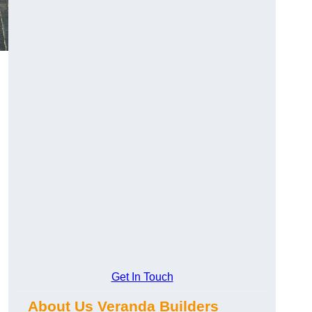
Get In Touch
About Us Veranda Builders