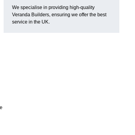
We specialise in providing high-quality
Veranda Builders, ensuring we offer the best
service in the UK.
he