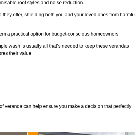
misable roof styles and noise reduction.
n
they offer, shielding both you and your loved ones from harmfu
hem a practical option for budget-conscious homeowners.
mple wash is usually all that’s needed to keep these verandas
res their value.
of veranda can help ensure you make a decision that perfectly