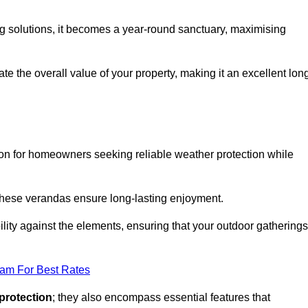
ng solutions, it becomes a year-round sanctuary, maximising
te the overall value of your property, making it an excellent lon
ion for homeowners seeking reliable weather protection while
 these verandas ensure long-lasting enjoyment.
lity against the elements, ensuring that your outdoor gatherings
eam For Best Rates
protection
; they also encompass essential features that