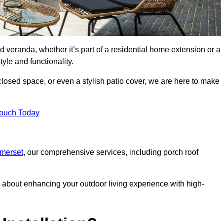
d veranda, whether it’s part of a residential home extension or a
yle and functionality.
losed space, or even a stylish patio cover, we are here to make
Touch Today
omerset
, our comprehensive services, including porch roof
about enhancing your outdoor living experience with high-