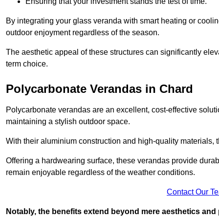
Ensuring that your investment stands the test of time.
By integrating your glass veranda with smart heating or cooli
outdoor enjoyment regardless of the season.
The aesthetic appeal of these structures can significantly eleva
term choice.
Polycarbonate Verandas in Chard
Polycarbonate verandas are an excellent, cost-effective solut
maintaining a stylish outdoor space.
With their aluminium construction and high-quality materials,
Offering a hardwearing surface, these verandas provide durabi
remain enjoyable regardless of the weather conditions.
Contact Our T
Notably, the benefits extend beyond mere aesthetics and 