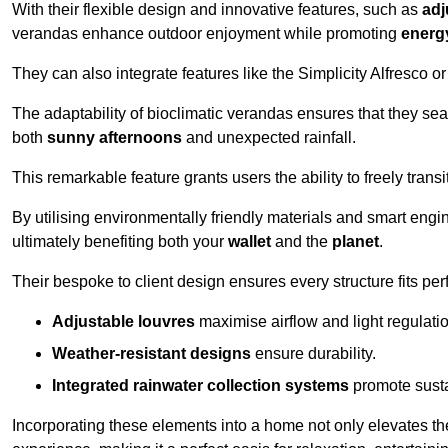
With their flexible design and innovative features, such as
adj
verandas enhance outdoor enjoyment while promoting
energy
They can also integrate features like the Simplicity Alfresco or
The adaptability of bioclimatic verandas ensures that they se
both
sunny afternoons
and unexpected rainfall.
This remarkable feature grants users the ability to freely trans
By utilising environmentally friendly materials and smart engi
ultimately benefiting both your
wallet
and the
planet
.
Their bespoke to client design ensures every structure fits pe
Adjustable louvres
maximise airflow and light regulatio
Weather-resistant designs
ensure durability.
Integrated rainwater collection systems
promote sustai
Incorporating these elements into a home not only elevates th