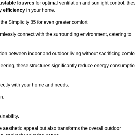
ustable louvres
for optimal ventilation and sunlight control, the
 efficiency
in your home.
 the Simplicity 35 for even greater comfort.
amlessly connect with the surrounding environment, catering to
ition between indoor and outdoor living without sacrificing comfor
neering, these structures significantly reduce energy consumptio
rfectly with your home and needs.
n.
nability.
e aesthetic appeal but also transforms the overall outdoor