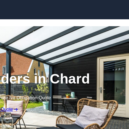
Skip to content
lders in Chard
Free No Obligation Quote
 Quote