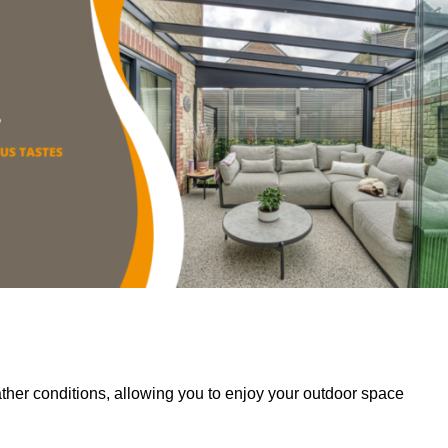
her conditions, allowing you to enjoy your outdoor space