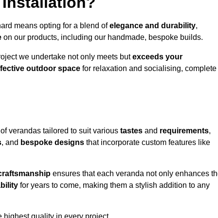
Installation?
hard means opting for a blend of
elegance and durability
,
e
on our products, including our handmade, bespoke builds.
roject we undertake not only meets but
exceeds your
ffective outdoor space
for relaxation and socialising, complete
of verandas tailored to suit various
tastes
and
requirements
,
s
, and
bespoke designs
that incorporate custom features like
 craftsmanship
ensures that each veranda not only enhances t
bility
for years to come, making them a stylish addition to any
highest quality in every project.