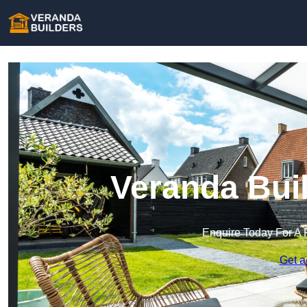
Veranda Bui
Enquire Today For A 
Get a