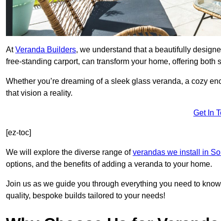
At
Veranda Builders
, we understand that a beautifully designe
free-standing carport, can transform your home, offering both st
Whether you’re dreaming of a sleek glass veranda, a cozy enc
that vision a reality.
Get In 
[ez-toc]
We will explore the diverse range of
verandas we install in S
options, and the benefits of adding a veranda to your home.
Join us as we guide you through everything you need to know 
quality, bespoke builds tailored to your needs!