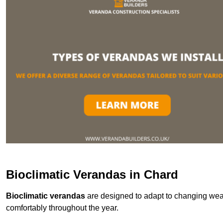
Bioclimatic Verandas in Chard
Bioclimatic verandas
are designed to adapt to changing weat
comfortably throughout the year.