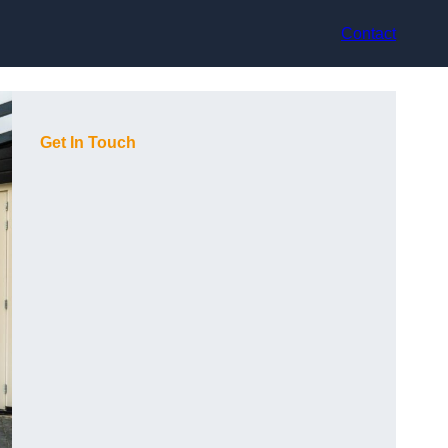
Contact
Get In Touch