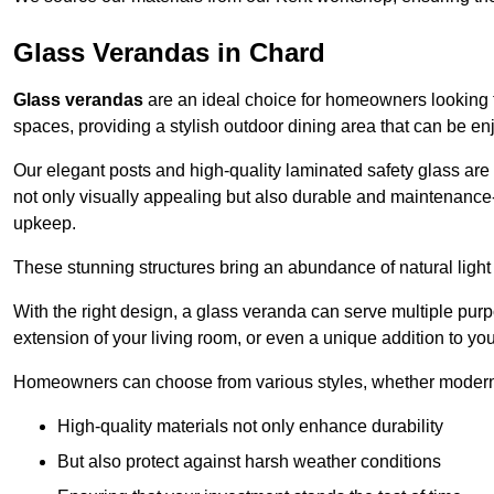
Glass Verandas in Chard
Glass verandas
are an ideal choice for homeowners looking 
spaces, providing a stylish outdoor dining area that can be en
Our elegant posts and high-quality laminated safety glass are 
not only visually appealing but also durable and maintenance-
upkeep.
These stunning structures bring an abundance of natural light
With the right design, a glass veranda can serve multiple pur
extension of your living room, or even a unique addition to yo
Homeowners can choose from various styles, whether modern o
High-quality materials not only enhance durability
But also protect against harsh weather conditions