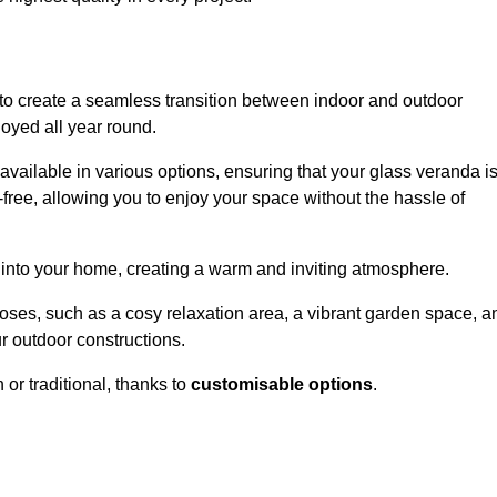
to create a seamless transition between indoor and outdoor
joyed all year round.
available in various options, ensuring that your glass veranda i
free, allowing you to enjoy your space without the hassle of
 into your home, creating a warm and inviting atmosphere.
poses, such as a cosy relaxation area, a vibrant garden space, a
ur outdoor constructions.
r traditional, thanks to
customisable options
.