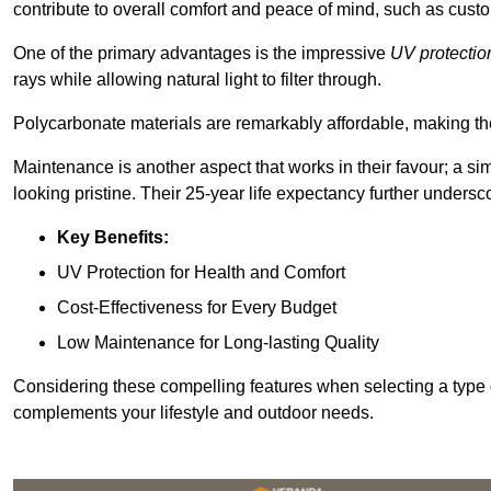
contribute to overall comfort and peace of mind, such as custo
One of the primary advantages is the impressive
UV protectio
rays while allowing natural light to filter through.
Polycarbonate materials are remarkably affordable, making t
Maintenance is another aspect that works in their favour; a si
looking pristine. Their 25-year life expectancy further undersco
Key Benefits:
UV Protection for Health and Comfort
Cost-Effectiveness for Every Budget
Low Maintenance for Long-lasting Quality
Considering these compelling features when selecting a type 
complements your lifestyle and outdoor needs.