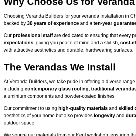
Why Choose Us for Veranda 
Choosing Veranda Builders for your veranda installation in C
backed by
30 years of experience
and a
ten-year guarante
Our
professional staff
are dedicated to ensuring that every p
expectations
, giving you peace of mind and a stylish,
cost-e
with attractive aesthetics and durable, hardwearing surfaces.
The Verandas We Install
At Veranda Builders, we take pride in offering a diverse range 
including
contemporary glass roofing
,
traditional veranda
aluminium components and powder-coated finishes.
Our commitment to using
high-quality materials
and
skilled
aesthetics of your home but also provides
longevity
and
dura
outdoor space.
We source our materials from our Kent workshop, ensuring the 